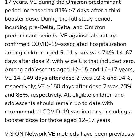
17 years, VE during the Omicron predominant
period increased to 81% ≥7 days after a third
booster dose. During the full study period,
including pre-Delta, Delta, and Omicron
predominant periods, VE against laboratory-
confirmed COVID-19–associated hospitalization
among children aged 5–11 years was 74% 14–67
days after dose 2, with wide CIs that included zero.
Among adolescents aged 12–15 and 16–17 years,
VE 14–149 days after dose 2 was 92% and 94%,
respectively; VE ≥150 days after dose 2 was 73%
and 88%, respectively. All eligible children and
adolescents should remain up to date with
recommended COVID-19 vaccinations, including a
booster dose for those aged 12–17 years.
VISION Network VE methods have been previously