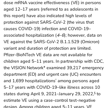
dose mRNA vaccine effectiveness (VE) in persons
aged 12–17 years (referred to as adolescents in
this report) have also indicated high levels of
protection against SARS-CoV-2 (the virus that
causes COVID-19) infection and COVID-19–
associated hospitalization (
4
–
6
); however, data on
VE against the SARS-CoV-2 B.1.1.529 (Omicron)
variant and duration of protection are limited.
Pfizer-BioNTech VE data are not available for
children aged 5–11 years. In partnership with CDC,
the VISION Network* examined 39,217 emergency
department (ED) and urgent care (UC) encounters
and 1,699 hospitalizations
among persons aged
†
5–17 years with COVID-19–like illness across 10
states during April 9, 2021–January 29, 2022,
to
§
estimate VE using a case-control test-negative
design. Among children aged 5–11 years, VE