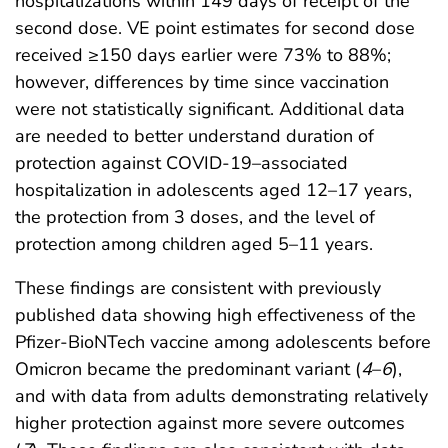
hospitalizations within 149 days of receipt of the
second dose. VE point estimates for second dose
received ≥150 days earlier were 73% to 88%;
however, differences by time since vaccination
were not statistically significant. Additional data
are needed to better understand duration of
protection against COVID-19–associated
hospitalization in adolescents aged 12–17 years,
the protection from 3 doses, and the level of
protection among children aged 5–11 years.
These findings are consistent with previously
published data showing high effectiveness of the
Pfizer-BioNTech vaccine among adolescents before
Omicron became the predominant variant (
4
–
6
),
and with data from adults demonstrating relatively
higher protection against more severe outcomes