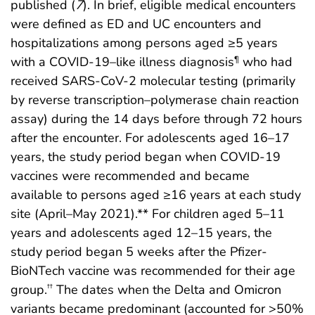
published (
7
). In brief, eligible medical encounters
were defined as ED and UC encounters and
hospitalizations among persons aged ≥5 years
with a COVID-19–like illness diagnosis
who had
¶
received SARS-CoV-2 molecular testing (primarily
by reverse transcription–polymerase chain reaction
assay) during the 14 days before through 72 hours
after the encounter. For adolescents aged 16–17
years, the study period began when COVID-19
vaccines were recommended and became
available to persons aged ≥16 years at each study
site (April–May 2021).** For children aged 5–11
years and adolescents aged 12–15 years, the
study period began 5 weeks after the Pfizer-
BioNTech vaccine was recommended for their age
group.
The dates when the Delta and Omicron
††
variants became predominant (accounted for >50%