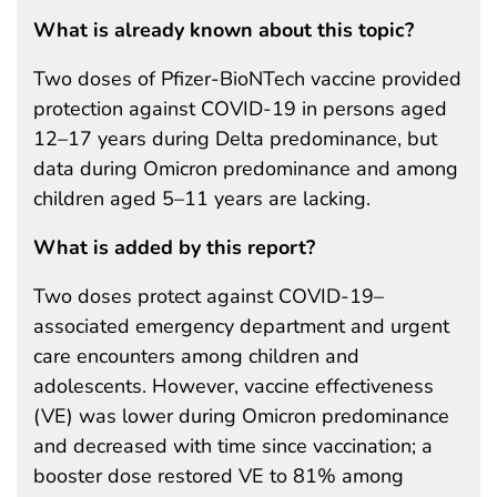
What is already known about this topic?
Two doses of Pfizer-BioNTech vaccine provided
protection against COVID-19 in persons aged
12–17 years during Delta predominance, but
data during Omicron predominance and among
children aged 5–11 years are lacking.
What is added by this report?
Two doses protect against COVID-19–
associated emergency department and urgent
care encounters among children and
adolescents. However, vaccine effectiveness
(VE) was lower during Omicron predominance
and decreased with time since vaccination; a
booster dose restored VE to 81% among