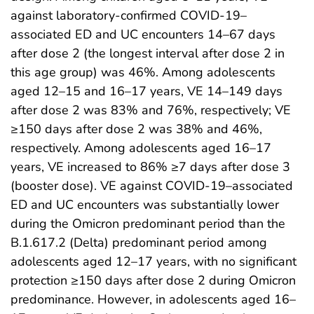
against laboratory-confirmed COVID-19–
associated ED and UC encounters 14–67 days
after dose 2 (the longest interval after dose 2 in
this age group) was 46%. Among adolescents
aged 12–15 and 16–17 years, VE 14–149 days
after dose 2 was 83% and 76%, respectively; VE
≥150 days after dose 2 was 38% and 46%,
respectively. Among adolescents aged 16–17
years, VE increased to 86% ≥7 days after dose 3
(booster dose). VE against COVID-19–associated
ED and UC encounters was substantially lower
during the Omicron predominant period than the
B.1.617.2 (Delta) predominant period among
adolescents aged 12–17 years, with no significant
protection ≥150 days after dose 2 during Omicron
predominance. However, in adolescents aged 16–