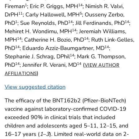
Fireman
; Eric P. Griggs, MPH
; Nimish R. Valvi,
1
14
DrPH
; Carly Hallowell, MPH
; Ousseny Zerbo,
11
5
PhD
; Sue Reynolds, PhD
; Jill Ferdinands, PhD
;
1
14
14
Mehiret H. Wondimu, MPH
; Jeremiah Williams,
14
MPH
; Catherine H. Bozio, PhD
; Ruth Link-Gelles,
14
14
PhD
; Eduardo Azziz-Baumgartner, MD
;
14
14
Stephanie J. Schrag, DPhil
; Mark G. Thompson,
14
PhD
; Jennifer R. Verani, MD
(
14
14
VIEW AUTHOR
)
AFFILIATIONS
View suggested citation
The efficacy of the BNT162b2 (Pfizer-BioNTech)
vaccine against laboratory-confirmed COVID-19
exceeded 90% in clinical trials that included
children and adolescents aged 5–11, 12–15, and
16–17 years (
1
–
3
). Limited real-world data on 2-