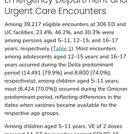
Urgent Care Encounters
Among 39,217 eligible encounters at 306 ED and
UC facilities, 23.4%, 46.2%, and 30.3% were
among persons aged 5–11, 12–15, and 16–17
years, respectively (
Table 1
). Most encounters
among adolescents aged 12–15 years and 16–17
years occurred during the Delta predominant
period (14,491 [79.9%] and 8,800 [74.0%],
respectively); among children aged 5–11 years,
most (6,424 [70.0%]) occurred during the Omicron
predominant period, reflecting differences in the
dates when vaccines became available for the
respective age groups.
Among children aged 5–11 years, VE of 2 doses