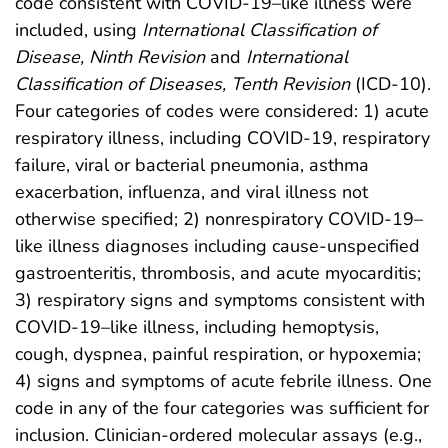
code consistent with COVID-19–like illness were
included, using
International Classification of
Disease, Ninth Revision
and
International
Classification of Diseases, Tenth Revision
(ICD-10).
Four categories of codes were considered: 1) acute
respiratory illness, including COVID-19, respiratory
failure, viral or bacterial pneumonia, asthma
exacerbation, influenza, and viral illness not
otherwise specified; 2) nonrespiratory COVID-19–
like illness diagnoses including cause-unspecified
gastroenteritis, thrombosis, and acute myocarditis;
3) respiratory signs and symptoms consistent with
COVID-19–like illness, including hemoptysis,
cough, dyspnea, painful respiration, or hypoxemia;
4) signs and symptoms of acute febrile illness. One
code in any of the four categories was sufficient for
inclusion. Clinician-ordered molecular assays (e.g.,