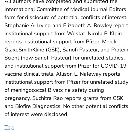
All authors have completed and submitted the
International Committee of Medical Journal Editors
form for disclosure of potential conflicts of interest.
Stephanie A. Irving and Elizabeth A. Rowley report
institutional support from Westat. Nicola P. Klein
reports institutional support from Pfizer, Merck,
GlaxoSmithKline (GSK), Sanofi Pasteur, and Protein
Scient (now Sanofi Pasteur) for unrelated studies,
and institutional support from Pfizer for COVID-19
vaccine clinical trials. Allison L. Naleway reports
institutional support from Pfizer for unrelated study
of meningococcal B vaccine safety during
pregnancy. Suchitra Rao reports grants from GSK
and Biofire Diagnostics. No other potential conflicts
of interest were disclosed.
Top