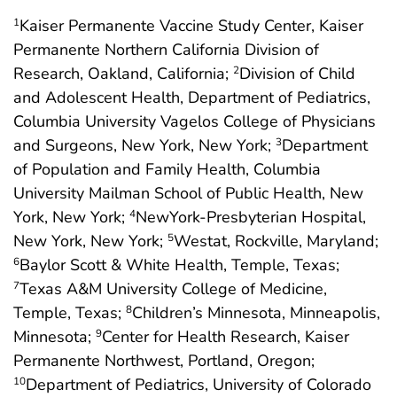
Kaiser Permanente Vaccine Study Center, Kaiser
1
Permanente Northern California Division of
Research, Oakland, California;
Division of Child
2
and Adolescent Health, Department of Pediatrics,
Columbia University Vagelos College of Physicians
and Surgeons, New York, New York;
Department
3
of Population and Family Health, Columbia
University Mailman School of Public Health, New
York, New York;
NewYork-Presbyterian Hospital,
4
New York, New York;
Westat, Rockville, Maryland;
5
Baylor Scott & White Health, Temple, Texas;
6
Texas A&M University College of Medicine,
7
Temple, Texas;
Children’s Minnesota, Minneapolis,
8
Minnesota;
Center for Health Research, Kaiser
9
Permanente Northwest, Portland, Oregon;
Department of Pediatrics, University of Colorado
10