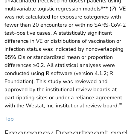
unvaccinated (received no doses) patients using
multivariable logistic regression models*** (
7
). VE
was not calculated for exposure categories with
fewer than 20 encounters or with no SARS-CoV-2
test–positive cases. A statistically significant
difference in VE or distributions of vaccination or
infection status was indicated by nonoverlapping
95% CIs or standardized mean or proportion
differences ≥0.2. All statistical analyses were
conducted using R software (version 4.1.2; R
Foundation). This study was reviewed and
approved by the institutional review boards at
participating sites or under a reliance agreement
with the Westat, Inc. institutional review board.
†††
Top
Emergency Department and