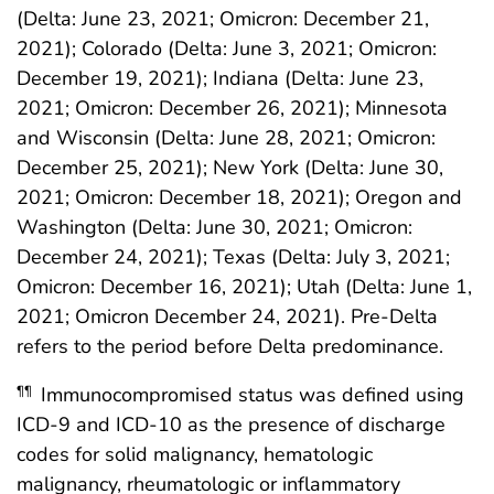
(Delta: June 23, 2021; Omicron: December 21,
2021); Colorado (Delta: June 3, 2021; Omicron:
December 19, 2021); Indiana (Delta: June 23,
2021; Omicron: December 26, 2021); Minnesota
and Wisconsin (Delta: June 28, 2021; Omicron:
December 25, 2021); New York (Delta: June 30,
2021; Omicron: December 18, 2021); Oregon and
Washington (Delta: June 30, 2021; Omicron:
December 24, 2021); Texas (Delta: July 3, 2021;
Omicron: December 16, 2021); Utah (Delta: June 1,
2021; Omicron December 24, 2021). Pre-Delta
refers to the period before Delta predominance.
Immunocompromised status was defined using
¶¶
ICD-9 and ICD-10 as the presence of discharge
codes for solid malignancy, hematologic
malignancy, rheumatologic or inflammatory