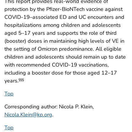
This report provides real-world evidence of
protection by the Pfizer-BioNTech vaccine against
COVID-19–associated ED and UC encounters and
hospitalizations among children and adolescents
aged 5–17 years and supports the role of third
(booster) doses in maintaining high levels of VE in
the setting of Omicron predominance. All eligible
children and adolescents should remain up to date
with recommended COVID-19 vaccinations,
including a booster dose for those aged 12–17
years.
§§§
Top
Corresponding author: Nicola P. Klein,
Nicola.Klein@kp.org
.
Top