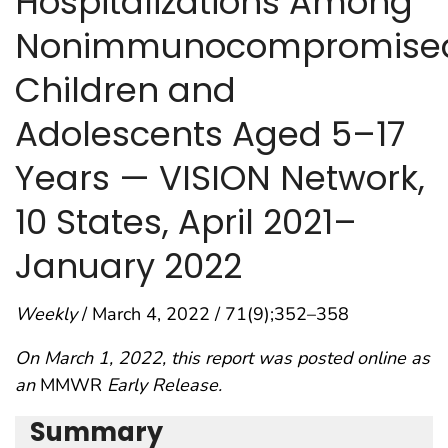
Hospitalizations Among
Nonimmunocompromise
Children and
Adolescents Aged 5–17
Years — VISION Network,
10 States, April 2021–
January 2022
Weekly
/ March 4, 2022 / 71(9);352–358
On March 1, 2022, this report was posted online as
an
MMWR
Early Release.
Summary