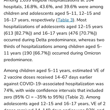
Among 1,699 eligible hospitalizations at 164
hospitals, 16.8%, 43.6%, and 39.6% were among
children and adolescents aged 5–11, 12–15 and
16–17 years, respectively (
Table 3
). Most
hospitalizations of adolescents aged 12–15 years
(613 [82.7%]) and 16–17 years (476 [70.7%])
occurred during Delta predominance, whereas two
thirds of hospitalizations among children aged 5–
11 years (190 [66.7%]) occurred during Omicron
predominance.
Among children aged 5–11 years, estimated VE of
2 vaccine doses received 14–67 days earlier
against COVID-19–associated hospitalization was
74%, with wide confidence intervals that included
zero (95% CI = –35% to 95%) (Table 2). Among
adolescents aged 12–15 and 16–17 years, VE of 2