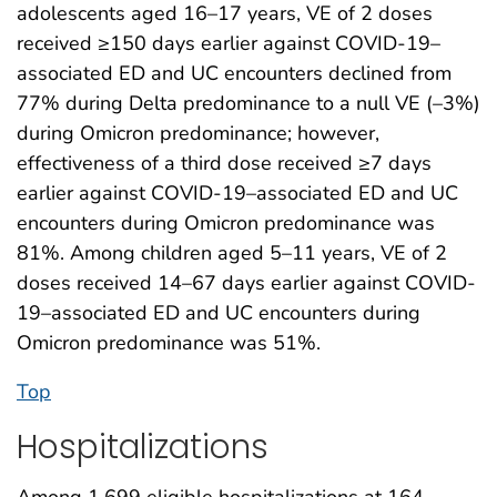
adolescents aged 16–17 years, VE of 2 doses
received ≥150 days earlier against COVID-19–
associated ED and UC encounters declined from
77% during Delta predominance to a null VE (–3%)
during Omicron predominance; however,
effectiveness of a third dose received ≥7 days
earlier against COVID-19–associated ED and UC
encounters during Omicron predominance was
81%. Among children aged 5–11 years, VE of 2
doses received 14–67 days earlier against COVID-
19–associated ED and UC encounters during
Omicron predominance was 51%.
Top
Hospitalizations