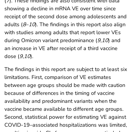
(
7
). These findings are also consistent with data
showing a decline in mRNA VE over time since
receipt of the second dose among adolescents and
adults (
8
–
10
). The findings in this report also align
with studies among adults that report lower VEs
during Omicron variant predominance (
9
,
10
) and
an increase in VE after receipt of a third vaccine
dose (
9
,
10
).
The findings in this report are subject to at least six
limitations. First, comparison of VE estimates
between age groups should be made with caution
because of differences in the timing of vaccine
availability and predominant variants when the
vaccine became available to different age groups.
Second, statistical power for estimating VE against
COVID-19–associated hospitalizations was limited,