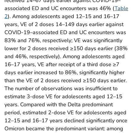
received 14–67 days earlier against COVID-19–
associated ED and UC encounters was 46% (
Table
2
). Among adolescents aged 12–15 and 16–17
years, VE of 2 doses 14–149 days earlier against
COVID-19–associated ED and UC encounters was
83% and 76%, respectively; VE was significantly
lower for 2 doses received ≥150 days earlier (38%
and 46%, respectively). Among adolescents aged
16–17 years, VE after receipt of a third dose ≥7
days earlier increased to 86%, significantly higher
than the VE of 2 doses received ≥150 days earlier.
The number of observations was insufficient to
estimate 3-dose VE for adolescents aged 12–15
years. Compared with the Delta predominant
period, estimated 2-dose VE for adolescents aged
12–15 and 16–17 years declined significantly once
Omicron became the predominant variant: among