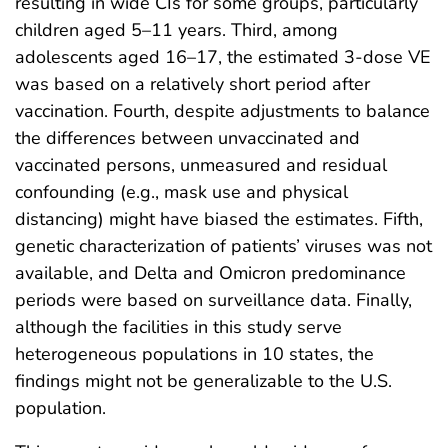
resulting in wide CIs for some groups, particularly
children aged 5–11 years. Third, among
adolescents aged 16–17, the estimated 3-dose VE
was based on a relatively short period after
vaccination. Fourth, despite adjustments to balance
the differences between unvaccinated and
vaccinated persons, unmeasured and residual
confounding (e.g., mask use and physical
distancing) might have biased the estimates. Fifth,
genetic characterization of patients’ viruses was not
available, and Delta and Omicron predominance
periods were based on surveillance data. Finally,
although the facilities in this study serve
heterogeneous populations in 10 states, the
findings might not be generalizable to the U.S.
population.