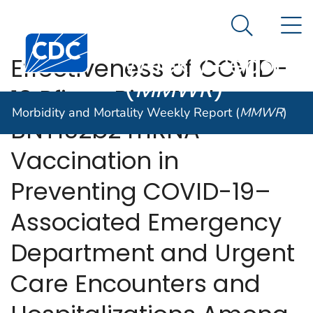
Morbidity and
An official website of the United States government
N
Here's how you know
Mortality
Search Me
Centers for Disease Control and Prevention. CDC twen
Weekly Report
Effectiveness of COVID-
(
MMWR
)
19 Pfizer-BioNTech
Morbidity and Mortality Weekly Report (
MMWR
)
BNT162b2 mRNA
Vaccination in
Preventing COVID-19–
Associated Emergency
Department and Urgent
Care Encounters and