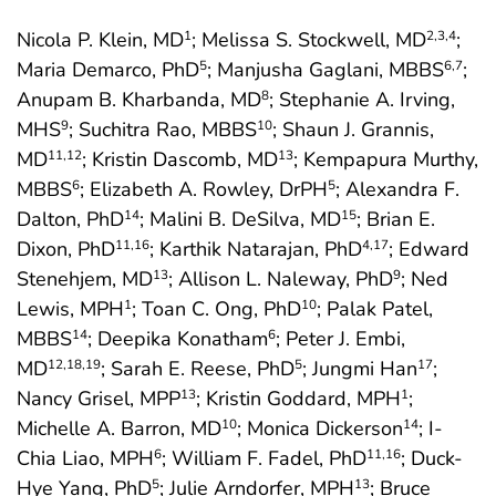
Nicola P. Klein, MD
; Melissa S. Stockwell, MD
;
1
2
,3
,4
Maria Demarco, PhD
; Manjusha Gaglani, MBBS
;
5
6
,7
Anupam B. Kharbanda, MD
; Stephanie A. Irving,
8
MHS
; Suchitra Rao, MBBS
; Shaun J. Grannis,
9
10
MD
; Kristin Dascomb, MD
; Kempapura Murthy,
11
,12
13
MBBS
; Elizabeth A. Rowley, DrPH
; Alexandra F.
6
5
Dalton, PhD
; Malini B. DeSilva, MD
; Brian E.
14
15
Dixon, PhD
; Karthik Natarajan, PhD
; Edward
11
,16
4
,17
Stenehjem, MD
; Allison L. Naleway, PhD
; Ned
13
9
Lewis, MPH
; Toan C. Ong, PhD
; Palak Patel,
1
10
MBBS
; Deepika Konatham
; Peter J. Embi,
14
6
MD
; Sarah E. Reese, PhD
; Jungmi Han
;
12
,18
,19
5
17
Nancy Grisel, MPP
; Kristin Goddard, MPH
;
13
1
Michelle A. Barron, MD
; Monica Dickerson
; I-
10
14
Chia Liao, MPH
; William F. Fadel, PhD
; Duck-
6
11
,16
Hye Yang, PhD
; Julie Arndorfer, MPH
; Bruce
5
13