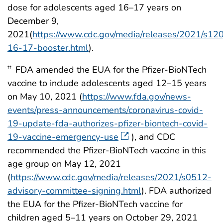
dose for adolescents aged 16–17 years on
December 9,
2021(
https://www.cdc.gov/media/releases/2021/s12
16-17-booster.html
).
FDA amended the EUA for the Pfizer-BioNTech
††
vaccine to include adolescents aged 12–15 years
on May 10, 2021 (
https://www.fda.gov/news-
events/press-announcements/coronavirus-covid-
19-update-fda-authorizes-pfizer-biontech-covid-
19-vaccine-emergency-use
), and CDC
recommended the Pfizer-BioNTech vaccine in this
age group on May 12, 2021
(
https://www.cdc.gov/media/releases/2021/s0512-
advisory-committee-signing.html
). FDA authorized
the EUA for the Pfizer-BioNTech vaccine for
children aged 5–11 years on October 29, 2021