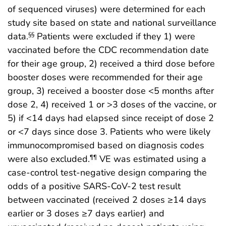
of sequenced viruses) were determined for each
study site based on state and national surveillance
data.
Patients were excluded if they 1) were
§§
vaccinated before the CDC recommendation date
for their age group, 2) received a third dose before
booster doses were recommended for their age
group, 3) received a booster dose <5 months after
dose 2, 4) received 1 or >3 doses of the vaccine, or
5) if <14 days had elapsed since receipt of dose 2
or <7 days since dose 3. Patients who were likely
immunocompromised based on diagnosis codes
were also excluded.
VE was estimated using a
¶¶
case-control test-negative design comparing the
odds of a positive SARS-CoV-2 test result
between vaccinated (received 2 doses ≥14 days
earlier or 3 doses ≥7 days earlier) and