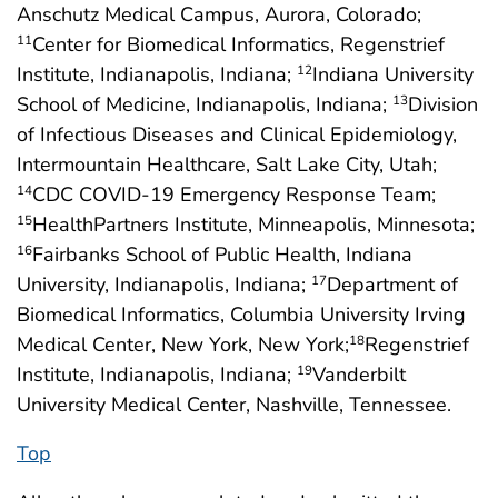
Anschutz Medical Campus, Aurora, Colorado;
Center for Biomedical Informatics, Regenstrief
11
Institute, Indianapolis, Indiana;
Indiana University
12
School of Medicine, Indianapolis, Indiana;
Division
13
of Infectious Diseases and Clinical Epidemiology,
Intermountain Healthcare, Salt Lake City, Utah;
CDC COVID-19 Emergency Response Team;
14
HealthPartners Institute, Minneapolis, Minnesota;
15
Fairbanks School of Public Health, Indiana
16
University, Indianapolis, Indiana;
Department of
17
Biomedical Informatics, Columbia University Irving
Medical Center, New York, New York;
Regenstrief
18
Institute, Indianapolis, Indiana;
Vanderbilt
19
University Medical Center, Nashville, Tennessee.
Top