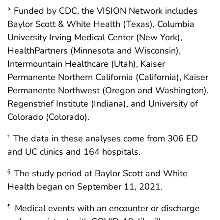
* Funded by CDC, the VISION Network includes
Baylor Scott & White Health (Texas), Columbia
University Irving Medical Center (New York),
HealthPartners (Minnesota and Wisconsin),
Intermountain Healthcare (Utah), Kaiser
Permanente Northern California (California), Kaiser
Permanente Northwest (Oregon and Washington),
Regenstrief Institute (Indiana), and University of
Colorado (Colorado).
The data in these analyses come from 306 ED
†
and UC clinics and 164 hospitals.
The study period at Baylor Scott and White
§
Health began on September 11, 2021.
Medical events with an encounter or discharge
¶