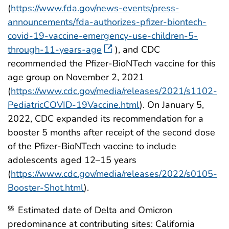
(
https://www.fda.gov/news-events/press-
announcements/fda-authorizes-pfizer-biontech-
covid-19-vaccine-emergency-use-children-5-
through-11-years-age
), and CDC
recommended the Pfizer-BioNTech vaccine for this
age group on November 2, 2021
(
https://www.cdc.gov/media/releases/2021/s1102-
PediatricCOVID-19Vaccine.html
). On January 5,
2022, CDC expanded its recommendation for a
booster 5 months after receipt of the second dose
of the Pfizer-BioNTech vaccine to include
adolescents aged 12–15 years
(
https://www.cdc.gov/media/releases/2022/s0105-
Booster-Shot.html
).
Estimated date of Delta and Omicron
§§
predominance at contributing sites: California