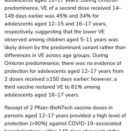
predominance, VE of a second dose received 14–
149 days earlier was 45% and 34% for
adolescents aged 12–15 and 16–17 years,
respectively, suggesting that the lower VE
observed among children aged 5–11 years was
likely driven by the predominant variant rather than
differences in VE across age groups. During
Omicron predominance, there was no evidence of
protection for adolescents aged 12–17 years from
2 doses received ≥150 days earlier; however, a
third vaccine restored VE to 81% among
adolescents aged 16–17 years.
Receipt of 2 Pfizer-BioNTech vaccine doses in
persons aged 12–17 years provided a high level of
protection (>90%) against COVID-19–associated