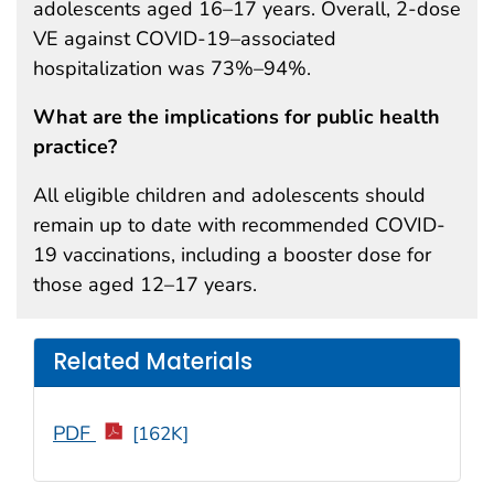
adolescents aged 16–17 years. Overall, 2-dose
VE against COVID-19–associated
hospitalization was 73%–94%.
What are the implications for public health
practice?
All eligible children and adolescents should
remain up to date with recommended COVID-
19 vaccinations, including a booster dose for
those aged 12–17 years.
Related Materials
PDF
[162K]