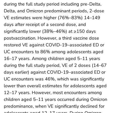
during the full study period including pre-Delta,
Delta, and Omicron predominant periods, 2-dose
VE estimates were higher (76%–83%) 14–149
days after receipt of a second dose, and
significantly lower (38%–46%) at ≥150 days
postvaccination. However, a third vaccine dose
restored VE against COVID-19–associated ED or
UC encounters to 86% among adolescents aged
16–17 years. Among children aged 5–11 years
during the full study period, VE of 2 doses (14–67
days earlier) against COVID-19–associated ED or
UC encounters was 46%, which was significantly
lower than overall estimates for adolescents aged
12–17 years. However, most encounters among
children aged 5–11 years occurred during Omicron
predominance, when VE significantly declined for
adolescents aged 12–17 years. During Omicron