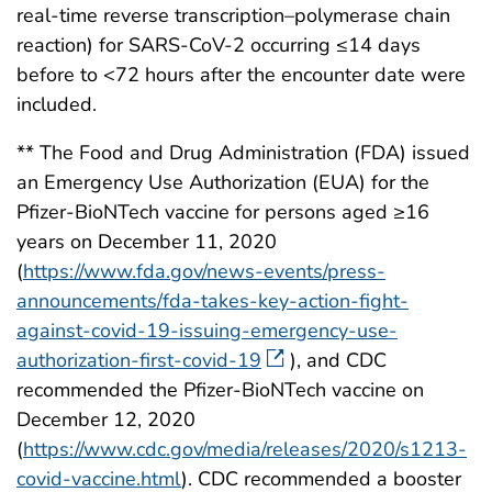
real-time reverse transcription–polymerase chain
reaction) for SARS-CoV-2 occurring ≤14 days
before to <72 hours after the encounter date were
included.
** The Food and Drug Administration (FDA) issued
an Emergency Use Authorization (EUA) for the
Pfizer-BioNTech vaccine for persons aged ≥16
years on December 11, 2020
(
https://www.fda.gov/news-events/press-
announcements/fda-takes-key-action-fight-
against-covid-19-issuing-emergency-use-
authorization-first-covid-19
), and CDC
recommended the Pfizer-BioNTech vaccine on
December 12, 2020
(
https://www.cdc.gov/media/releases/2020/s1213-
covid-vaccine.html
). CDC recommended a booster