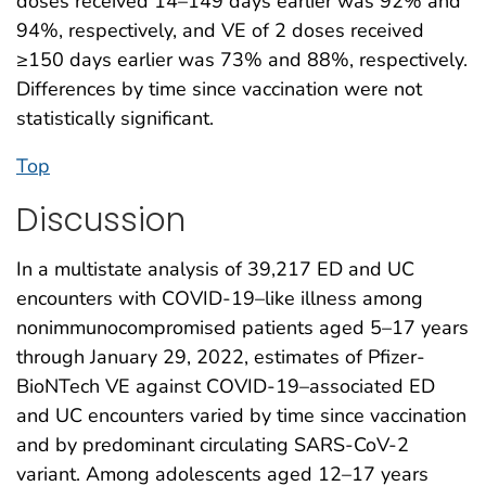
doses received 14–149 days earlier was 92% and
94%, respectively, and VE of 2 doses received
≥150 days earlier was 73% and 88%, respectively.
Differences by time since vaccination were not
statistically significant.
Top
Discussion
In a multistate analysis of 39,217 ED and UC
encounters with COVID-19–like illness among
nonimmunocompromised patients aged 5–17 years
through January 29, 2022, estimates of Pfizer-
BioNTech VE against COVID-19–associated ED
and UC encounters varied by time since vaccination
and by predominant circulating SARS-CoV-2
variant. Among adolescents aged 12–17 years