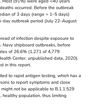
tic. Most (91%) were aged <40 years
 deaths occurred. Before the outbreak
edian of 3 days (range = 1–5 days)
15-day outbreak period (July 22–August
pread of infection despite exposure to
S. Navy shipboard outbreaks, before
ates of 26.6% (1,271 of 4,779
ealth Center, unpublished data, 2020).
 in this report.
mited to rapid antigen testing, which has a
ersons to report symptoms and close
gs might not be applicable to B.1.1.529
, healthy population, thus limiting