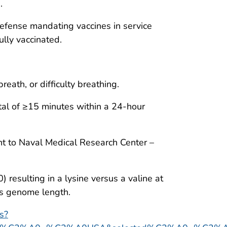
.
efense mandating vaccines in service
lly vaccinated.
reath, or difficulty breathing.
tal of ≥15 minutes within a 24-hour
nt to Naval Medical Research Center –
esulting in a lysine versus a valine at
us genome length.
ts?