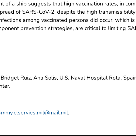
t of a ship suggests that high vaccination rates, in c
pread of SARS-CoV-2, despite the high transmissibility o
nfections among vaccinated persons did occur, which is
omponent prevention strategies, are critical to limiti
Bridget Ruiz, Ana Solis, U.S. Naval Hospital Rota, Sp
nter.
ammy.e.servies.mil@mail.mil
.