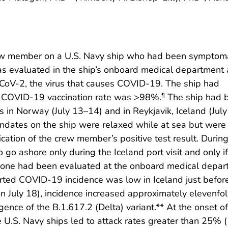
crew member on a U.S. Navy ship who had been symptom
as evaluated in the ship’s onboard medical department
oV-2, the virus that causes COVID-19. The ship had
; COVID-19 vaccination rate was >98%.
The ship had 
¶
 in Norway (July 13–14) and in Reykjavik, Iceland (Jul
ndates on the ship were relaxed while at sea but were
ation of the crew member’s positive test result. During
go ashore only during the Iceland port visit and only if
no one had been evaluated at the onboard medical depa
rted COVID-19 incidence was low in Iceland just befor
n July 18), incidence increased approximately elevenfol
nce of the B.1.617.2 (Delta) variant.** At the onset of
.S. Navy ships led to attack rates greater than 25% (