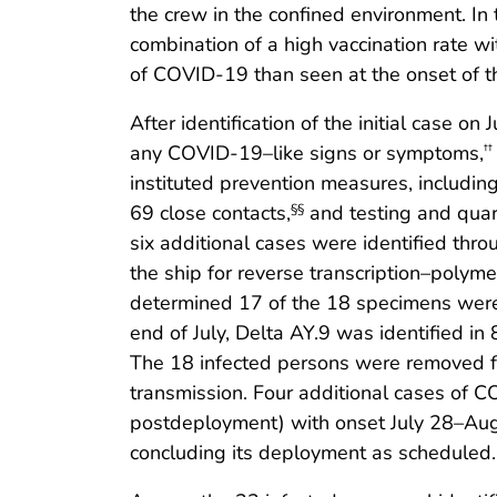
the crew in the confined environment. In
combination of a high vaccination rate wi
of COVID-19 than seen at the onset of 
After identification of the initial case o
any COVID-19–like signs or symptoms,
††
instituted prevention measures, including 
69 close contacts,
and testing and quar
§§
six additional cases were identified thr
the ship for reverse transcription–polym
determined 17 of the 18 specimens were D
end of July, Delta AY.9 was identified 
The 18 infected persons were removed fro
transmission. Four additional cases of 
postdeployment) with onset July 28–Augu
concluding its deployment as scheduled.