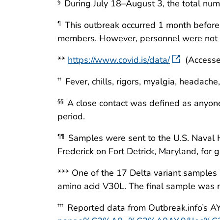
During July 18–August 3, the total n
§
This outbreak occurred 1 month before
¶
members. However, personnel were not aut
**
https://www.covid.is/data/
(Accesse
Fever, chills, rigors, myalgia, headache,
††
A close contact was defined as anyone 
§§
period.
Samples were sent to the U.S. Naval H
¶¶
Frederick on Fort Detrick, Maryland, for
*** One of the 17 Delta variant samples
amino acid V30L. The final sample was n
Reported data from Outbreak.info’s A
†††