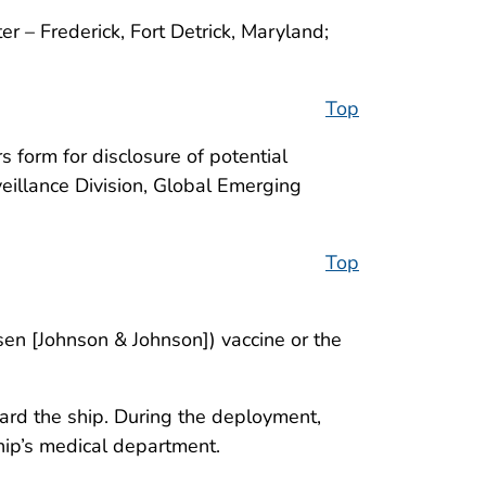
r – Frederick, Fort Detrick, Maryland;
Top
 form for disclosure of potential
veillance Division, Global Emerging
Top
sen [Johnson & Johnson]) vaccine or the
d the ship. During the deployment,
ip’s medical department.