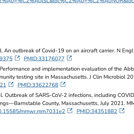
2%A0=%C2%A0ISL&loc%C2%A0=%C2%A0NOR&loc
l. An outbreak of Covid-19 on an aircraft carrier. N E
19375
PMID:33176077
l. Performance and implementation evaluation of the Ab
unity testing site in Massachusetts. J Clin Microbiol 
-21
PMID:33622768
al. Outbreak of SARS-CoV-2 infections, including COVID
erings—Barnstable County, Massachusetts, July 2021.
g/10.15585/mmwr.mm7031e2
PMID:34351882