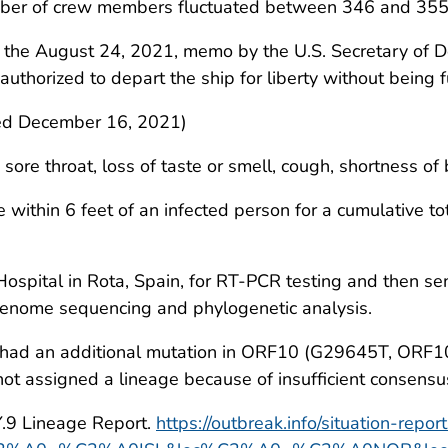
umber of crew members fluctuated between 346 and 355
 the August 24, 2021, memo by the U.S. Secretary of D
horized to depart the ship for liberty without being fu
d December 16, 2021)
 sore throat, loss of taste or smell, cough, shortness of b
within 6 feet of an infected person for a cumulative to
ospital in Rota, Spain, for RT-PCR testing and then se
 genome sequencing and phylogenetic analysis.
 had an additional mutation in ORF10 (G29645T, ORF10) r
ot assigned a lineage because of insufficient consens
Y.9 Lineage Report.
https://outbreak.info/situation-repor