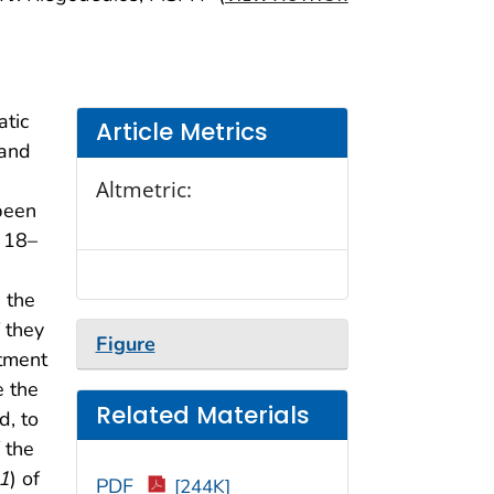
atic
Article Metrics
 and
Altmetric:
been
y 18–
 the
 they
Figure
rtment
e the
Related Materials
d, to
 the
1
) of
PDF
[244K]