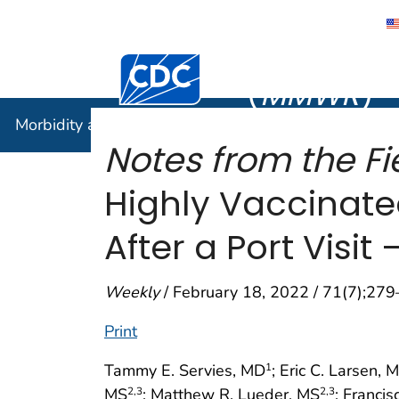
Morbidity
Centers for Disease Control and Preventi
(
MMWR
)
Morbidity and Mortality Weekly Report (
MMWR
)
Notes from the Fi
Highly Vaccinate
After a Port Visit
Weekly
/ February 18, 2022 / 71(7);27
Print
Tammy E. Servies, MD
; Eric C. Larsen, 
1
MS
; Matthew R. Lueder, MS
; Franci
2
,3
2
,3