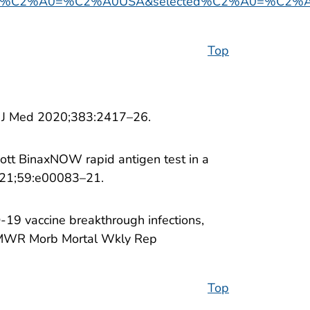
%C2%A0=%C2%A0USA&selected%C2%A0=%C2%A0I
Top
ngl J Med 2020;383:2417–26.
bott BinaxNOW rapid antigen test in a
2021;59:e00083–21.
-19 vaccine breakthrough infections,
 MMWR Morb Mortal Wkly Rep
Top