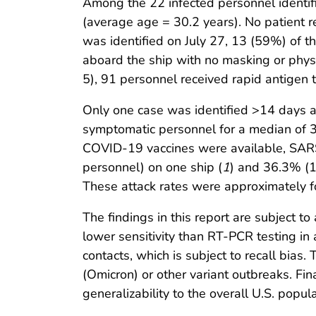
Among the 22 infected personnel identif
(average age = 30.2 years). No patient 
was identified on July 27, 13 (59%) of 
aboard the ship with no masking or physic
5), 91 personnel received rapid antigen t
Only one case was identified >14 days aft
symptomatic personnel for a median of 3
COVID-19 vaccines were available, SARS
personnel) on one ship (
1
) and 36.3% (1
These attack rates were approximately fou
The findings in this report are subject to
lower sensitivity than RT-PCR testing in
contacts, which is subject to recall bias
(Omicron) or other variant outbreaks. Fina
generalizability to the overall U.S. popula