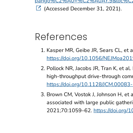
pango%C2%A0=%C2%A0AY.9&loc%C
(Accessed December 31, 2021).
References
Kasper MR, Geibe JR, Sears CL, et a
https://doi.org/10.1056/NEJMoa20
Pollock NR, Jacobs JR, Tran K, et a
high-throughput drive-through comm
https://doi.org/10.1128/JCM.00083
Brown CM, Vostok J, Johnson H, et 
associated with large public gath
2021;70:1059–62.
https://doi.or