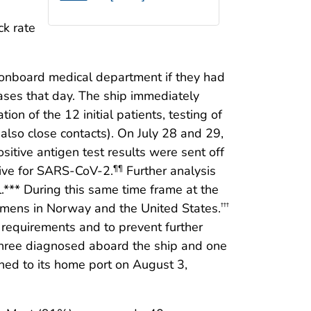
ck rate
the onboard medical department if they had
ases that day. The ship immediately
ion of the 12 initial patients, testing of
lso close contacts). On July 28 and 29,
itive antigen test results were sent off
tive for SARS-CoV-2.
Further analysis
¶¶
.*** During this same time frame at the
cimens in Norway and the United States.
†††
 requirements and to prevent further
 three diagnosed aboard the ship and one
ned to its home port on August 3,