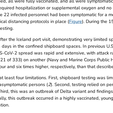
ied, all were fully vaccinated, and all were symptoma
required hospitalization or supplemental oxygen and no
the 22 infected personnel had been symptomatic for a m
al distancing protocols in place (
Figure
). During the 
esting.
er the Iceland port visit, demonstrating very limited s
 days in the confined shipboard spaces. In previous U.
-CoV-2 spread was rapid and extensive, with attack r
21 of 333) on another (Navy and Marine Corps Public H
r and six times higher, respectively, than that described
 at least four limitations. First, shipboard testing was li
 asymptomatic persons (
2
). Second, testing relied on p
. Third, this was an outbreak of Delta variant and findin
lly, this outbreak occurred in a highly vaccinated, young
tion.