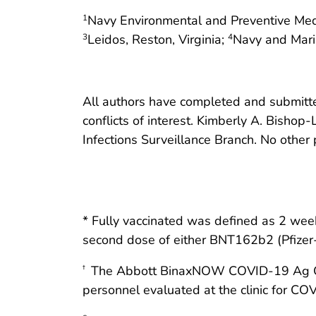
Navy Environmental and Preventive Medi
1
Leidos, Reston, Virginia;
Navy and Marin
3
4
All authors have completed and submitted
conflicts of interest. Kimberly A. Bishop
Infections Surveillance Branch. No other p
* Fully vaccinated was defined as 2 week
second dose of either BNT162b2 (Pfize
The Abbott BinaxNOW COVID-19 Ag Card 
†
personnel evaluated at the clinic for C