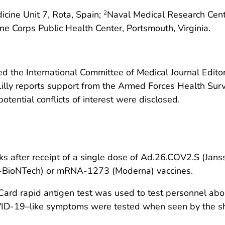
cine Unit 7, Rota, Spain;
Naval Medical Research Cente
2
e Corps Public Health Center, Portsmouth, Virginia.
 the International Committee of Medical Journal Editors
-Lilly reports support from the Armed Forces Health Sur
otential conflicts of interest were disclosed.
s after receipt of a single dose of Ad.26.COV2.S (Jans
r-BioNTech) or mRNA-1273 (Moderna) vaccines.
rapid antigen test was used to test personnel aboar
OVID-19–like symptoms were tested when seen by the sh