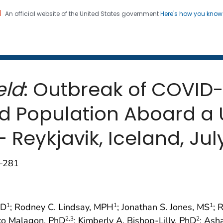
An official website of the United States government
Here's how you kno
 and Mortality Weekly Repo
on. CDC twenty four seven. Saving Lives, Protecting Pe
eld
: Outbreak of COVID
d Population Aboard a U
 — Reykjavik, Iceland, Jul
9–281
MD
; Rodney C. Lindsay, MPH
; Jonathan S. Jones, MS
; 
1
1
1
sco Malagon, PhD
; Kimberly A. Bishop-Lilly, PhD
; Ash
2
,3
2