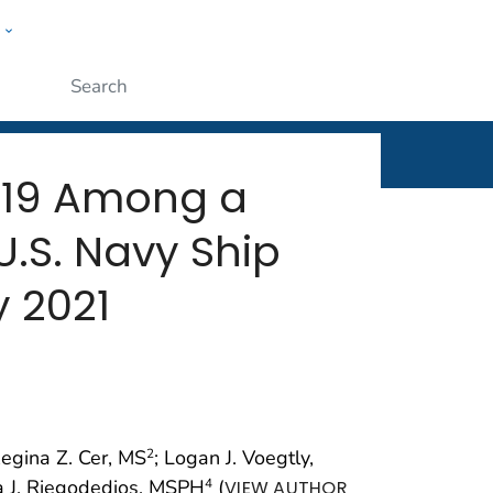
w
rt
ople
Submit
-19 Among a
.S. Navy Ship
y 2021
Regina Z. Cer, MS
; Logan J. Voegtly,
2
a J. Riegodedios, MSPH
(
4
VIEW AUTHOR