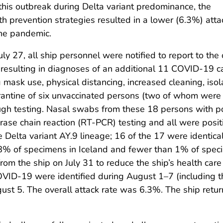
 this outbreak during Delta variant predominance, the
th prevention strategies resulted in a lower (6.3%) atta
the pandemic.
n July 27, all ship personnel were notified to report to 
resulting in diagnoses of an additional 11 COVID-19 c
mask use, physical distancing, increased cleaning, isolat
antine of six unvaccinated persons (two of whom were a
ough testing. Nasal swabs from these 18 persons with pos
erase chain reaction (RT-PCR) testing and all were posi
elta variant AY.9 lineage; 16 of the 17 were identical
in 8% of specimens in Iceland and fewer than 1% of spe
m the ship on July 31 to reduce the ship’s health care
COVID-19 were identified during August 1–7 (including
st 5. The overall attack rate was 6.3%. The ship retur