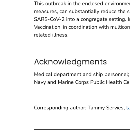
This outbreak in the enclosed environmen
measures, can substantially reduce the s
SARS-CoV-2 into a congregate setting. I
Vaccination, in coordination with multic
related illness.
Acknowledgments
Medical department and ship personnel; 
Navy and Marine Corps Public Health Ce
Corresponding author: Tammy Servies,
t