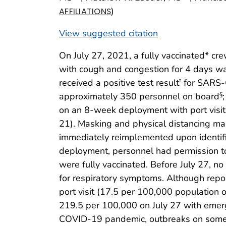
)
AFFILIATIONS
View suggested citation
On July 27, 2021, a fully vaccinated* 
with cough and congestion for 4 days w
received a positive test result
for SARS-C
†
approximately 350 personnel on board
§
on an 8-week deployment with port visits
21). Masking and physical distancing ma
immediately reimplemented upon identific
deployment, personnel had permission to 
were fully vaccinated. Before July 27, 
for respiratory symptoms. Although repo
port visit (17.5 per 100,000 population o
219.5 per 100,000 on July 27 with emerge
COVID-19 pandemic, outbreaks on some U