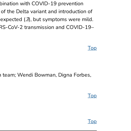
ombination with COVID-19 prevention
f the Delta variant and introduction of
 expected (
3
), but symptoms were mild.
ng SARS-CoV-2 transmission and COVID-19–
Top
ain team; Wendi Bowman, Digna Forbes,
Top
Top