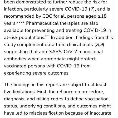
been demonstrated to further reduce the risk for
infection, particularly severe COVID-19 (
7
), and is
recommended by CDC for all persons aged ≥18
years.**** Pharmaceutical therapies are also
available for preventing and treating COVID-19 in
at-risk populations.
In addition, findings from this
††††
study complement data from clinical trials (
8
,
9
)
suggesting that anti–SARS-CoV-2 monoclonal
antibodies when appropriate might protect
vaccinated persons with COVID-19 from
experiencing severe outcomes.
The findings in this report are subject to at least
five limitations. First, the reliance on procedure,
diagnosis, and billing codes to define vaccination
status, underlying conditions, and outcomes might
have led to misclassification because of inaccurate