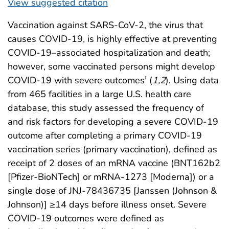
View suggested citation
Vaccination against SARS-CoV-2, the virus that
causes COVID-19, is highly effective at preventing
COVID-19–associated hospitalization and death;
however, some vaccinated persons might develop
COVID-19 with severe outcomes
(
1
,
2
). Using data
†
from 465 facilities in a large U.S. health care
database, this study assessed the frequency of
and risk factors for developing a severe COVID-19
outcome after completing a primary COVID-19
vaccination series (primary vaccination), defined as
receipt of 2 doses of an mRNA vaccine (BNT162b2
[Pfizer-BioNTech] or mRNA-1273 [Moderna]) or a
single dose of JNJ-78436735 [Janssen (Johnson &
Johnson)] ≥14 days before illness onset. Severe
COVID-19 outcomes were defined as