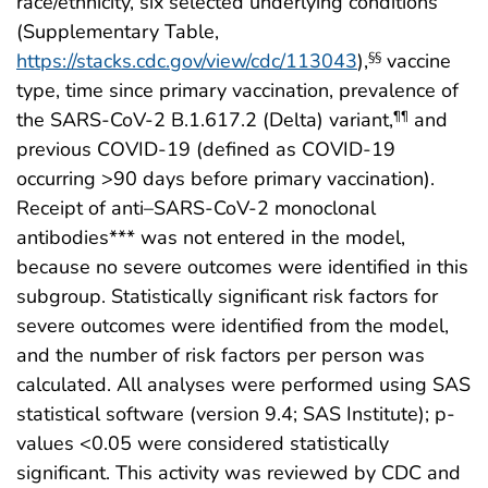
race/ethnicity, six selected underlying conditions
(Supplementary Table,
https://stacks.cdc.gov/view/cdc/113043
),
vaccine
§§
type, time since primary vaccination, prevalence of
the SARS-CoV-2 B.1.617.2 (Delta) variant,
and
¶¶
previous COVID-19 (defined as COVID-19
occurring >90 days before primary vaccination).
Receipt of anti–SARS-CoV-2 monoclonal
antibodies*** was not entered in the model,
because no severe outcomes were identified in this
subgroup. Statistically significant risk factors for
severe outcomes were identified from the model,
and the number of risk factors per person was
calculated. All analyses were performed using SAS
statistical software (version 9.4; SAS Institute); p-
values <0.05 were considered statistically
significant. This activity was reviewed by CDC and