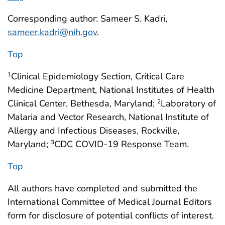
Corresponding author: Sameer S. Kadri,
sameer.kadri@nih.gov
.
Top
Clinical Epidemiology Section, Critical Care
1
Medicine Department, National Institutes of Health
Clinical Center, Bethesda, Maryland;
Laboratory of
2
Malaria and Vector Research, National Institute of
Allergy and Infectious Diseases, Rockville,
Maryland;
CDC COVID-19 Response Team.
3
Top
All authors have completed and submitted the
International Committee of Medical Journal Editors
form for disclosure of potential conflicts of interest.