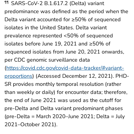
SARS-CoV-2 B.1.617.2 (Delta) variant
¶¶
predominance was defined as the period when the
Delta variant accounted for ≥50% of sequenced
isolates in the United States. Delta variant
prevalence represented <50% of sequenced
isolates before June 19, 2021 and ≥50% of
sequenced isolates from June 20, 2021 onwards,
per CDC genomic surveillance data
(
https://covid.cdc.gov/covid-data-tracker/#variant-
proportions
) (Accessed December 12, 2021). PHD-
SR provides monthly temporal resolution (rather
than weekly or daily) for encounter data; therefore,
the end of June 2021 was used as the cutoff for
pre-Delta and Delta variant predominant phases
(pre-Delta = March 2020–June 2021; Delta = July
2021–October 2021).