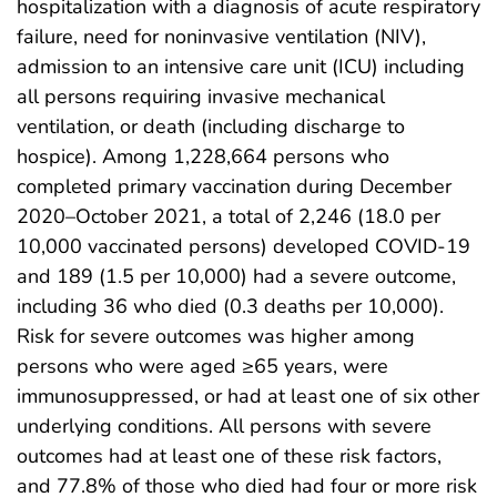
hospitalization with a diagnosis of acute respiratory
failure, need for noninvasive ventilation (NIV),
admission to an intensive care unit (ICU) including
all persons requiring invasive mechanical
ventilation, or death (including discharge to
hospice). Among 1,228,664 persons who
completed primary vaccination during December
2020–October 2021, a total of 2,246 (18.0 per
10,000 vaccinated persons) developed COVID-19
and 189 (1.5 per 10,000) had a severe outcome,
including 36 who died (0.3 deaths per 10,000).
Risk for severe outcomes was higher among
persons who were aged ≥65 years, were
immunosuppressed, or had at least one of six other
underlying conditions. All persons with severe
outcomes had at least one of these risk factors,
and 77.8% of those who died had four or more risk