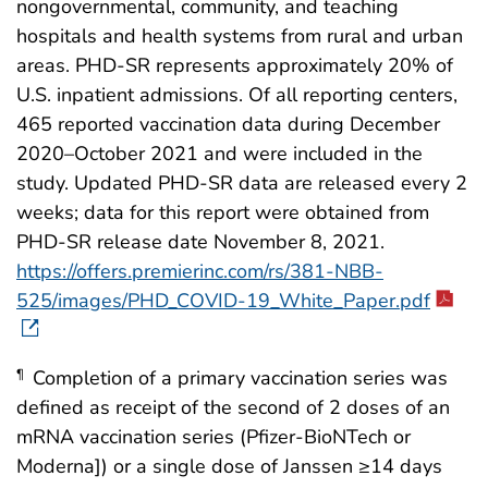
nongovernmental, community, and teaching
hospitals and health systems from rural and urban
areas. PHD-SR represents approximately 20% of
U.S. inpatient admissions. Of all reporting centers,
465 reported vaccination data during December
2020–October 2021 and were included in the
study. Updated PHD-SR data are released every 2
weeks; data for this report were obtained from
PHD-SR release date November 8, 2021.
https://offers.premierinc.com/rs/381-NBB-
525/images/PHD_COVID-19_White_Paper.pdf
Completion of a primary vaccination series was
¶
defined as receipt of the second of 2 doses of an
mRNA vaccination series (Pfizer-BioNTech or
Moderna]) or a single dose of Janssen ≥14 days