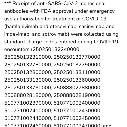
*** Receipt of anti-SARS-CoV-2 monoclonal
antibodies with FDA approval under emergency
use authorization for treatment of COVID-19
(bamlanivimab and etesevimab; casirivimab and
imdevimab; and sotrovimab) were collected using
standard charge codes entered during COVID-19
encounters (250250132240000,
250250132310000, 250250132770000,
250250132780000, 250250132790000,
250250132800000, 250250133110000,
250250133130000, 250250133600000,
250250133730000, 250888027880000,
250888028180000, 250888028190000,
510771002390000, 510771002400000,
510771002410000, 510771002430000,
510771002440000, 510771002450000,
510771002460000, 510771002470000, and