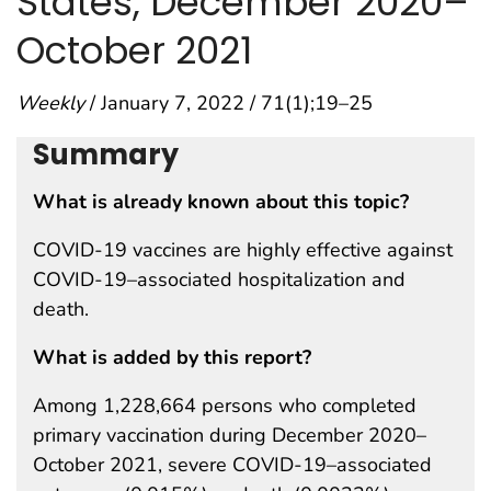
States, December 2020–
October 2021
Weekly
/ January 7, 2022 / 71(1);19–25
Summary
What is already known about this topic?
COVID-19 vaccines are highly effective against
COVID-19–associated hospitalization and
death.
What is added by this report?
Among 1,228,664 persons who completed
primary vaccination during December 2020–
October 2021, severe COVID-19–associated