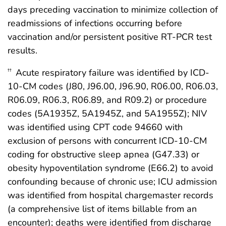
days preceding vaccination to minimize collection of
readmissions of infections occurring before
vaccination and/or persistent positive RT-PCR test
results.
Acute respiratory failure was identified by ICD-
††
10-CM codes (J80, J96.00, J96.90, R06.00, R06.03,
R06.09, R06.3, R06.89, and R09.2) or procedure
codes (5A1935Z, 5A1945Z, and 5A1955Z); NIV
was identified using CPT code 94660 with
exclusion of persons with concurrent ICD-10-CM
coding for obstructive sleep apnea (G47.33) or
obesity hypoventilation syndrome (E66.2) to avoid
confounding because of chronic use; ICU admission
was identified from hospital chargemaster records
(a comprehensive list of items billable from an
encounter); deaths were identified from discharge