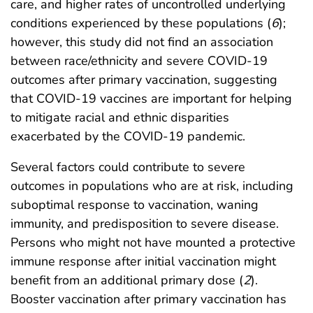
care, and higher rates of uncontrolled underlying
conditions experienced by these populations (
6
);
however, this study did not find an association
between race/ethnicity and severe COVID-19
outcomes after primary vaccination, suggesting
that COVID-19 vaccines are important for helping
to mitigate racial and ethnic disparities
exacerbated by the COVID-19 pandemic.
Several factors could contribute to severe
outcomes in populations who are at risk, including
suboptimal response to vaccination, waning
immunity, and predisposition to severe disease.
Persons who might not have mounted a protective
immune response after initial vaccination might
benefit from an additional primary dose (
2
).
Booster vaccination after primary vaccination has