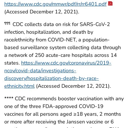
https://www.cdc.gov/mmwr/pdf/rr/rr6401.pdf
(Accessed December 12, 2021).
CDC collects data on risk for SARS-CoV-2
¶¶¶
infection, hospitalization, and death by
race/ethnicity from COVID-NET, a population-
based surveillance system collecting data through
a network of 250 acute-care hospitals across 14
states.
https://www.cdc.gov/coronavirus/2019-
ncov/covid-data/investigations-
discovery/hospitalization-death-by-race-
ethnicity.html
(Accessed December 12, 2021).
**** CDC recommends booster vaccination with any
one of the three FDA-approved COVID-19
vaccines for all persons aged ≥18 years, 2 months
or more after receiving the Janssen vaccine or 6