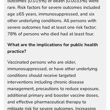
outcomes (0.015%) or death (0.0033%) were
rare. Risk factors for severe outcomes included
age ≥65 years, immunosuppressed, and six
other underlying conditions. All persons with
severe outcomes had at least one risk factor;
78% of persons who died had at least four.
What are the implications for public health
practice?
Vaccinated persons who are older,
immunosuppressed, or have other underlying
conditions should receive targeted
interventions including chronic disease
management, precautions to reduce exposure,
additional primary and booster vaccine doses,
and effective pharmaceutical therapy to
mitigate risk for severe outcomes. Increasing