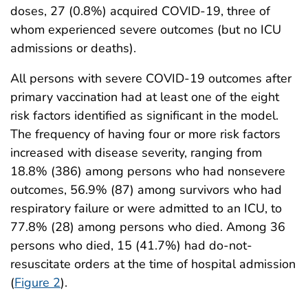
doses, 27 (0.8%) acquired COVID-19, three of
whom experienced severe outcomes (but no ICU
admissions or deaths).
All persons with severe COVID-19 outcomes after
primary vaccination had at least one of the eight
risk factors identified as significant in the model.
The frequency of having four or more risk factors
increased with disease severity, ranging from
18.8% (386) among persons who had nonsevere
outcomes, 56.9% (87) among survivors who had
respiratory failure or were admitted to an ICU, to
77.8% (28) among persons who died. Among 36
persons who died, 15 (41.7%) had do-not-
resuscitate orders at the time of hospital admission
(
Figure 2
).