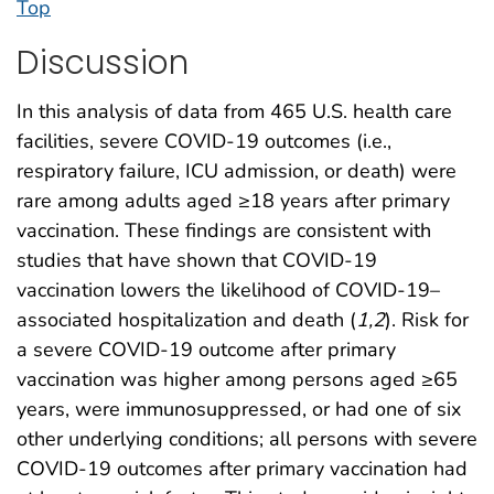
Top
Discussion
In this analysis of data from 465 U.S. health care
facilities, severe COVID-19 outcomes (i.e.,
respiratory failure, ICU admission, or death) were
rare among adults aged ≥18 years after primary
vaccination. These findings are consistent with
studies that have shown that COVID-19
vaccination lowers the likelihood of COVID-19–
associated hospitalization and death (
1
,
2
). Risk for
a severe COVID-19 outcome after primary
vaccination was higher among persons aged ≥65
years, were immunosuppressed, or had one of six
other underlying conditions; all persons with severe
COVID-19 outcomes after primary vaccination had