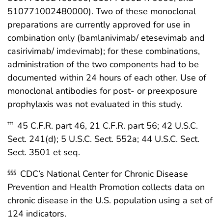
510771002480000). Two of these monoclonal
preparations are currently approved for use in
combination only (bamlanivimab/ etesevimab and
casirivimab/ imdevimab); for these combinations,
administration of the two components had to be
documented within 24 hours of each other. Use of
monoclonal antibodies for post- or preexposure
prophylaxis was not evaluated in this study.
45 C.F.R. part 46, 21 C.F.R. part 56; 42 U.S.C.
†††
Sect. 241(d); 5 U.S.C. Sect. 552a; 44 U.S.C. Sect.
Sect. 3501 et seq.
CDC’s National Center for Chronic Disease
§§§
Prevention and Health Promotion collects data on
chronic disease in the U.S. population using a set of
124 indicators.