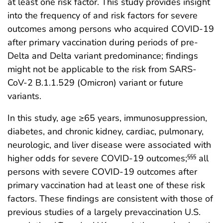
at least one risk factor. This study provides insight
into the frequency of and risk factors for severe
outcomes among persons who acquired COVID-19
after primary vaccination during periods of pre-
Delta and Delta variant predominance; findings
might not be applicable to the risk from SARS-
CoV-2 B.1.1.529 (Omicron) variant or future
variants.
In this study, age ≥65 years, immunosuppression,
diabetes, and chronic kidney, cardiac, pulmonary,
neurologic, and liver disease were associated with
higher odds for severe COVID-19 outcomes;
all
§§§
persons with severe COVID-19 outcomes after
primary vaccination had at least one of these risk
factors. These findings are consistent with those of
previous studies of a largely prevaccination U.S.