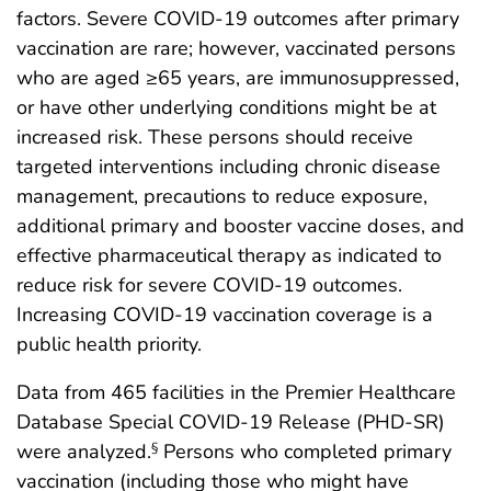
factors. Severe COVID-19 outcomes after primary
vaccination are rare; however, vaccinated persons
who are aged ≥65 years, are immunosuppressed,
or have other underlying conditions might be at
increased risk. These persons should receive
targeted interventions including chronic disease
management, precautions to reduce exposure,
additional primary and booster vaccine doses, and
effective pharmaceutical therapy as indicated to
reduce risk for severe COVID-19 outcomes.
Increasing COVID-19 vaccination coverage is a
public health priority.
Data from 465 facilities in the Premier Healthcare
Database Special COVID-19 Release (PHD-SR)
were analyzed.
Persons who completed primary
§
vaccination (including those who might have