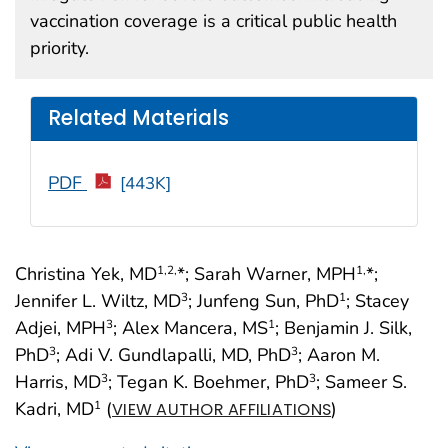
vaccination coverage is a critical public health
priority.
Related Materials
PDF
[443K]
Christina Yek, MD
*; Sarah Warner, MPH
*;
1
,2,
1,
Jennifer L. Wiltz, MD
; Junfeng Sun, PhD
; Stacey
3
1
Adjei, MPH
; Alex Mancera, MS
; Benjamin J. Silk,
3
1
PhD
; Adi V. Gundlapalli, MD, PhD
; Aaron M.
3
3
Harris, MD
; Tegan K. Boehmer, PhD
; Sameer S.
3
3
Kadri, MD
(
)
1
VIEW AUTHOR AFFILIATIONS