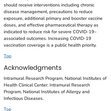
should receive interventions including chronic
disease management, precautions to reduce
exposure, additional primary and booster vaccine
doses, and effective pharmaceutical therapy as
indicated to reduce risk for severe COVID-19–
associated outcomes. Increasing COVID-19
vaccination coverage is a public health priority.
Top
Acknowledgments
Intramural Research Program, National Institutes of
Health Clinical Center; Intramural Research
Program, National Institutes of Allergy and
Infectious Diseases.
Top