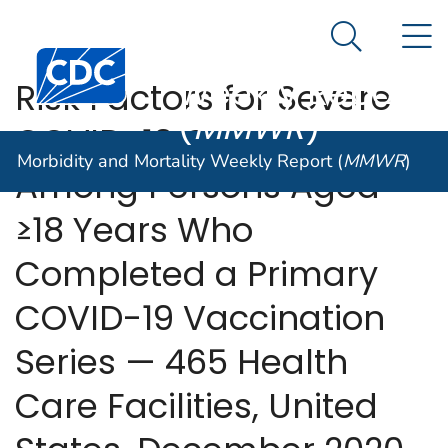
Morbidity and
An official website of the United States government
N
Here's how you know
Mortality
Search Me
Centers for Disease Control and Prevention. CDC twen
Weekly Report
Risk Factors for Severe
(
MMWR
)
COVID-19 Outcomes
Morbidity and Mortality Weekly Report (
MMWR
)
Among Persons Aged
≥18 Years Who
Completed a Primary
COVID-19 Vaccination
Series — 465 Health
Care Facilities, United