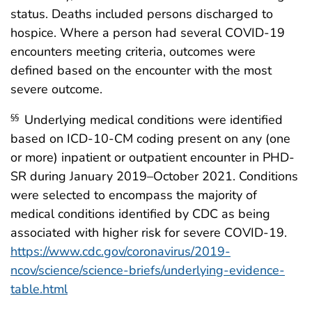
status. Deaths included persons discharged to
hospice. Where a person had several COVID-19
encounters meeting criteria, outcomes were
defined based on the encounter with the most
severe outcome.
Underlying medical conditions were identified
§§
based on ICD-10-CM coding present on any (one
or more) inpatient or outpatient encounter in PHD-
SR during January 2019–October 2021. Conditions
were selected to encompass the majority of
medical conditions identified by CDC as being
associated with higher risk for severe COVID-19.
https://www.cdc.gov/coronavirus/2019-
ncov/science/science-briefs/underlying-evidence-
table.html