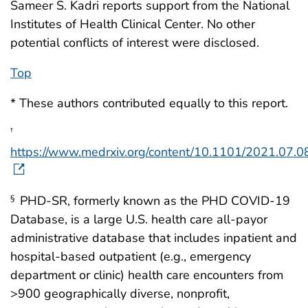
Sameer S. Kadri reports support from the National
Institutes of Health Clinical Center. No other
potential conflicts of interest were disclosed.
Top
* These authors contributed equally to this report.
†
https://www.medrxiv.org/content/10.1101/2021.07.
PHD-SR, formerly known as the PHD COVID-19
§
Database, is a large U.S. health care all-payor
administrative database that includes inpatient and
hospital-based outpatient (e.g., emergency
department or clinic) health care encounters from
>900 geographically diverse, nonprofit,