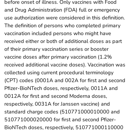
before onset of illness. Only vaccines with Food
and Drug Administration (FDA) full or emergency
use authorization were considered in this definition.
The definition of persons who completed primary
vaccination included persons who might have
received either or both of additional doses as part
of their primary vaccination series or booster
vaccine doses after primary vaccination (1.2%
received additional vaccine doses). Vaccination was
collected using current procedural terminology
(CPT) codes (0001A and 002A for first and second
Pfizer-BioNTech doses, respectively, 0011A and
0012A for first and second Moderna doses,
respectively, 0031A for Janssen vaccine) and
standard charge codes (510771000010000 and
510771000020000 for first and second Pfizer-
BioNTech doses, respectively, 510771000110000