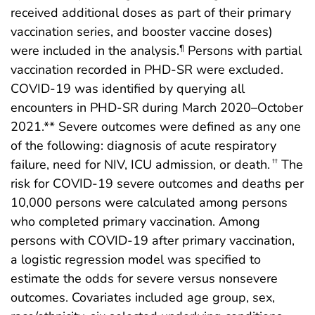
received additional doses as part of their primary
vaccination series, and booster vaccine doses)
were included in the analysis.
Persons with partial
¶
vaccination recorded in PHD-SR were excluded.
COVID-19 was identified by querying all
encounters in PHD-SR during March 2020–October
2021.** Severe outcomes were defined as any one
of the following: diagnosis of acute respiratory
failure, need for NIV, ICU admission, or death.
The
††
risk for COVID-19 severe outcomes and deaths per
10,000 persons were calculated among persons
who completed primary vaccination. Among
persons with COVID-19 after primary vaccination,
a logistic regression model was specified to
estimate the odds for severe versus nonsevere
outcomes. Covariates included age group, sex,