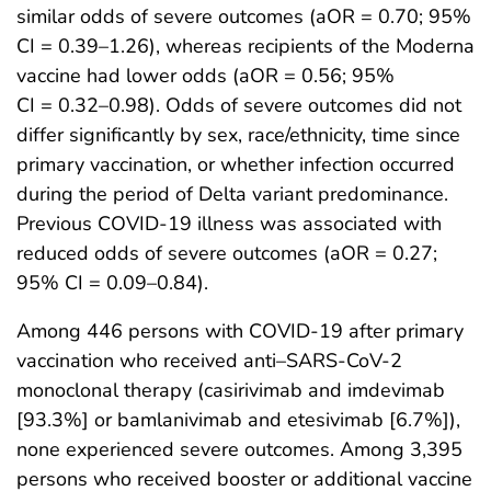
similar odds of severe outcomes (aOR = 0.70; 95%
CI = 0.39–1.26), whereas recipients of the Moderna
vaccine had lower odds (aOR = 0.56; 95%
CI = 0.32–0.98). Odds of severe outcomes did not
differ significantly by sex, race/ethnicity, time since
primary vaccination, or whether infection occurred
during the period of Delta variant predominance.
Previous COVID-19 illness was associated with
reduced odds of severe outcomes (aOR = 0.27;
95% CI = 0.09–0.84).
Among 446 persons with COVID-19 after primary
vaccination who received anti–SARS-CoV-2
monoclonal therapy (casirivimab and imdevimab
[93.3%] or bamlanivimab and etesivimab [6.7%]),
none experienced severe outcomes. Among 3,395
persons who received booster or additional vaccine