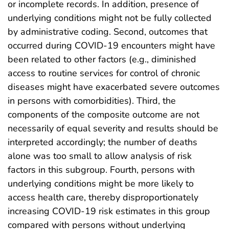
or incomplete records. In addition, presence of
underlying conditions might not be fully collected
by administrative coding. Second, outcomes that
occurred during COVID-19 encounters might have
been related to other factors (e.g., diminished
access to routine services for control of chronic
diseases might have exacerbated severe outcomes
in persons with comorbidities). Third, the
components of the composite outcome are not
necessarily of equal severity and results should be
interpreted accordingly; the number of deaths
alone was too small to allow analysis of risk
factors in this subgroup. Fourth, persons with
underlying conditions might be more likely to
access health care, thereby disproportionately
increasing COVID-19 risk estimates in this group
compared with persons without underlying