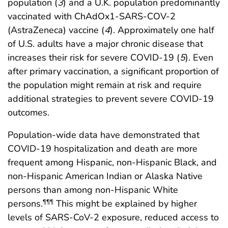
population (
3
) and a U.K. population predominantly
vaccinated with ChAdOx1-SARS-COV-2
(AstraZeneca) vaccine (
4
). Approximately one half
of U.S. adults have a major chronic disease that
increases their risk for severe COVID-19 (
5
). Even
after primary vaccination, a significant proportion of
the population might remain at risk and require
additional strategies to prevent severe COVID-19
outcomes.
Population-wide data have demonstrated that
COVID-19 hospitalization and death are more
frequent among Hispanic, non-Hispanic Black, and
non-Hispanic American Indian or Alaska Native
persons than among non-Hispanic White
persons.
This might be explained by higher
¶¶¶
levels of SARS-CoV-2 exposure, reduced access to