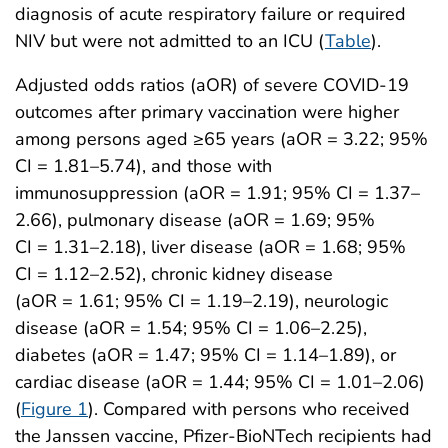
diagnosis of acute respiratory failure or required
NIV but were not admitted to an ICU (
Table
).
Adjusted odds ratios (aOR) of severe COVID-19
outcomes after primary vaccination were higher
among persons aged ≥65 years (aOR = 3.22; 95%
CI = 1.81–5.74), and those with
immunosuppression (aOR = 1.91; 95% CI = 1.37–
2.66), pulmonary disease (aOR = 1.69; 95%
CI = 1.31–2.18), liver disease (aOR = 1.68; 95%
CI = 1.12–2.52), chronic kidney disease
(aOR = 1.61; 95% CI = 1.19–2.19), neurologic
disease (aOR = 1.54; 95% CI = 1.06–2.25),
diabetes (aOR = 1.47; 95% CI = 1.14–1.89), or
cardiac disease (aOR = 1.44; 95% CI = 1.01–2.06)
(
Figure 1
). Compared with persons who received
the Janssen vaccine, Pfizer-BioNTech recipients had