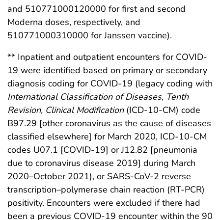
and 510771000120000 for first and second
Moderna doses, respectively, and
510771000310000 for Janssen vaccine).
** Inpatient and outpatient encounters for COVID-
19 were identified based on primary or secondary
diagnosis coding for COVID-19 (legacy coding with
International Classification of Diseases, Tenth
Revision, Clinical Modification
(ICD-10-CM) code
B97.29 [other coronavirus as the cause of diseases
classified elsewhere] for March 2020, ICD-10-CM
codes U07.1 [COVID-19] or J12.82 [pneumonia
due to coronavirus disease 2019] during March
2020–October 2021), or SARS-CoV-2 reverse
transcription–polymerase chain reaction (RT-PCR)
positivity. Encounters were excluded if there had
been a previous COVID-19 encounter within the 90