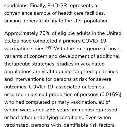
conditions. Finally, PHD-SR represents a
convenience sample of health care facilities,
limiting generalizability to the U.S. population.
Approximately 70% of eligible adults in the United
States have completed a primary COVID-19
vaccination series.
With the emergence of novel
§§§§
variants of concern and development of additional
therapeutic strategies, studies in vaccinated
populations are vital to guide targeted guidelines
and interventions for persons at risk for severe
outcomes. COVID-19–associated outcomes
occurred in a small proportion of persons (0.015%)
who had completed primary vaccination, all of
whom were aged ≥65 years, immunosuppressed,
or had other underlying conditions. Even when
vaccinated, persons with identifiable risk factors