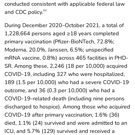
conducted consistent with applicable federal law
and CDC policy.
†††
During December 2020–October 2021, a total of
1,228,664 persons aged ≥18 years completed
primary vaccination (Pfizer-BioNTech, 72.8%;
Moderna, 20.0%, Janssen, 6.5%; unspecified
mRNA vaccine, 0.8%) across 465 facilities in PHD-
SR. Among these, 2,246 (18 per 10,000) acquired
COVID-19, including 327 who were hospitalized,
189 (1.5 per 10,000) who had a severe COVID-19
outcome, and 36 (0.3 per 10,000) who had a
COVID-19–related death (including nine persons
discharged to hospice). Among those who acquired
COVID-19 after primary vaccination, 1.6% (36)
died, 1.1% (24) survived and were admitted to an
ICU, and 5.7% (129) survived and received a