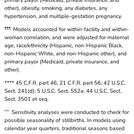
primary payor (Medicaid, private insurance, and
other), obesity, smoking, any diabetes, any
hypertension, and multiple-gestation pregnancy.
Models accounted for within-facility and within-
¶¶¶
woman correlation, and were adjusted for maternal
age, race/ethnicity (Hispanic, non-Hispanic Black,
non-Hispanic White, and non-Hispanic other), and
primary payor (Medicaid, private insurance, and
other).
**** 45 C.F.R. part 46, 21 C.F.R. part 56; 42 U.S.C.
Sect. 241(d); 5 U.S.C. Sect. 552a; 44 U.S.C. Sect.
Sect. 3501 et seq.
Sensitivity analyses were conducted to check for
††††
possible seasonality of stillbirths. In models using
calendar year quarters, traditional seasons based