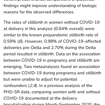
findings might improve understanding of biologic
reasons for the observed differences.
The rates of stillbirth in women without COVID-19
at delivery in this analysis (0.64% overall) were
similar to the known prepandemic stillbirth rate of
0.59% (
6
). However, 0.98% of COVID-19–affected
deliveries pre-Delta and 2.70% during the Delta
period resulted in stillbirth. Data on the association
between COVID-19 in pregnancy and stillbirth are
emerging. Two metaanalyses found an association
between COVID-19 during pregnancy and stillbirth
but were unable to adjust for potential
confounders (
2
,
4
). In a previous analysis of the
PHD-SR data, comparing women with and without
COVID-19 documented at the delivery
hospitalization during March–September 2020, the