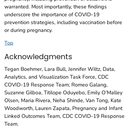
warranted. Most importantly, these findings
underscore the importance of COVID-19
prevention strategies, including vaccination before
or during pregnancy.
Top
Acknowledgments
Tegan Boehmer, Lara Bull, Jennifer Wiltz, Data,
Analytics, and Visualization Task Force, CDC
COVID-19 Response Team; Romeo Galang,
Suzanne Gilboa, Titilope Oduyebo, Emily O’Malley
Olsen, Maria Rivera, Neha Shinde, Van Tong, Kate
Woodworth, Lauren Zapata, Pregnancy and Infant
Linked Outcomes Team, CDC COVID-19 Response
Team.