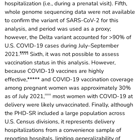
hospitalization (i.e., during a prenatal visit). Fifth,
whole genome sequencing data were not available
to confirm the variant of SARS-CoV-2 for this
analysis, and period was used as a proxy;
however, the Delta variant accounted for >90% of
U.S. COVID-19 cases during July–September
2021.
Sixth, it was not possible to assess
¶¶¶¶
vaccination status in this analysis. However,
because COVID-19 vaccines are highly
effective,***** and COVID-19 vaccination coverage
among pregnant women was approximately 30%
as of July 2021,
most women with COVID-19 at
†††††
delivery were likely unvaccinated. Finally, although
the PHD-SR included a large population across
U.S. Census divisions, it represents delivery
hospitalizations from a convenience sample of
reporting hospitals, limiting generalizability of