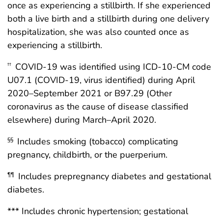
once as experiencing a stillbirth. If she experienced
both a live birth and a stillbirth during one delivery
hospitalization, she was also counted once as
experiencing a stillbirth.
COVID-19 was identified using ICD-10-CM code
††
U07.1 (COVID-19, virus identified) during April
2020–September 2021 or B97.29 (Other
coronavirus as the cause of disease classified
elsewhere) during March–April 2020.
Includes smoking (tobacco) complicating
§§
pregnancy, childbirth, or the puerperium.
Includes prepregnancy diabetes and gestational
¶¶
diabetes.
*** Includes chronic hypertension; gestational