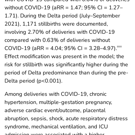
without COVID-19 (aRR = 1.47; 95% CI = 1.27–
1.71). During the Delta period (July–September
2021), 1,171 stillbirths were documented,
involving 2.70% of deliveries with COVID-19
compared with 0.63% of deliveries without
COVID-19 (aRR = 4.04; 95% CI = 3.28–4.97).
††††
Effect modification was present in the model; the
risk for stillbirth was significantly higher during the
period of Delta predominance than during the pre-
Delta period (p<0.001).
Among deliveries with COVID-19, chronic
hypertension, multiple-gestation pregnancy,
adverse cardiac event/outcome, placental
abruption, sepsis, shock, acute respiratory distress
syndrome, mechanical ventilation, and ICU
admission were associated with a higher