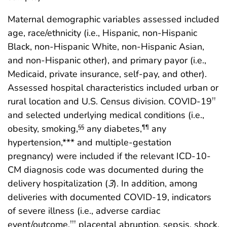
Maternal demographic variables assessed included
age, race/ethnicity (i.e., Hispanic, non-Hispanic
Black, non-Hispanic White, non-Hispanic Asian,
and non-Hispanic other), and primary payor (i.e.,
Medicaid, private insurance, self-pay, and other).
Assessed hospital characteristics included urban or
rural location and U.S. Census division. COVID-19
††
and selected underlying medical conditions (i.e.,
obesity, smoking,
any diabetes,
any
§§
¶¶
hypertension,*** and multiple-gestation
pregnancy) were included if the relevant ICD-10-
CM diagnosis code was documented during the
delivery hospitalization (
3
). In addition, among
deliveries with documented COVID-19, indicators
of severe illness (i.e., adverse cardiac
event/outcome,
placental abruption, sepsis, shock,
†††