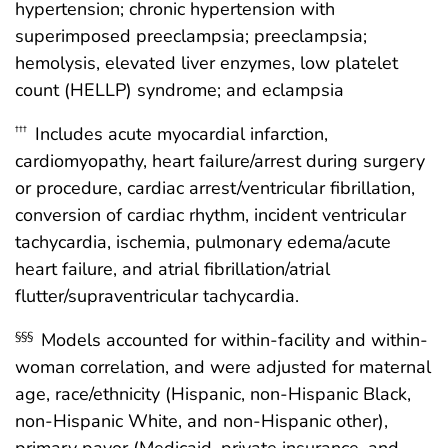
hypertension; chronic hypertension with
superimposed preeclampsia; preeclampsia;
hemolysis, elevated liver enzymes, low platelet
count (HELLP) syndrome; and eclampsia
Includes acute myocardial infarction,
†††
cardiomyopathy, heart failure/arrest during surgery
or procedure, cardiac arrest/ventricular fibrillation,
conversion of cardiac rhythm, incident ventricular
tachycardia, ischemia, pulmonary edema/acute
heart failure, and atrial fibrillation/atrial
flutter/supraventricular tachycardia.
Models accounted for within-facility and within-
§§§
woman correlation, and were adjusted for maternal
age, race/ethnicity (Hispanic, non-Hispanic Black,
non-Hispanic White, and non-Hispanic other),