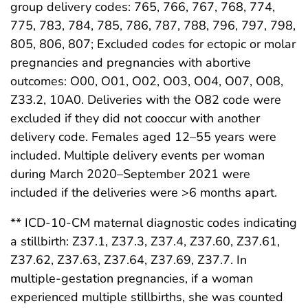
group delivery codes: 765, 766, 767, 768, 774,
775, 783, 784, 785, 786, 787, 788, 796, 797, 798,
805, 806, 807; Excluded codes for ectopic or molar
pregnancies and pregnancies with abortive
outcomes: O00, O01, O02, O03, O04, O07, O08,
Z33.2, 10A0. Deliveries with the O82 code were
excluded if they did not cooccur with another
delivery code. Females aged 12–55 years were
included. Multiple delivery events per woman
during March 2020–September 2021 were
included if the deliveries were >6 months apart.
** ICD-10-CM maternal diagnostic codes indicating
a stillbirth: Z37.1, Z37.3, Z37.4, Z37.60, Z37.61,
Z37.62, Z37.63, Z37.64, Z37.69, Z37.7. In
multiple-gestation pregnancies, if a woman
experienced multiple stillbirths, she was counted