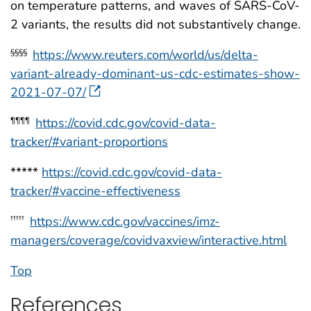
on temperature patterns, and waves of SARS-CoV-
2 variants, the results did not substantively change.
https://www.reuters.com/world/us/delta-
§§§§
variant-already-dominant-us-cdc-estimates-show-
2021-07-07/
https://covid.cdc.gov/covid-data-
¶¶¶¶
tracker/#variant-proportions
*****
https://covid.cdc.gov/covid-data-
tracker/#vaccine-effectiveness
https://www.cdc.gov/vaccines/imz-
†††††
managers/coverage/covidvaxview/interactive.html
Top
References