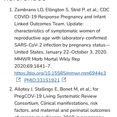
Zambrano LD, Ellington S, Strid P, et al.; CDC
COVID-19 Response Pregnancy and Infant
Linked Outcomes Team. Update:
characteristics of symptomatic women of
reproductive age with laboratory-confirmed
SARS-CoV-2 infection by pregnancy status—
United States, January 22–October 3, 2020.
MMWR Morb Mortal Wkly Rep
2020;69:1641–7.
https://doi.org/10.15585/mmwr.mm6944e3
PMID:33151921
Allotey J, Stallings E, Bonet M, et al.; for
PregCOV-19 Living Systematic Review
Consortium. Clinical manifestations, risk
factors, and maternal and perinatal outcomes