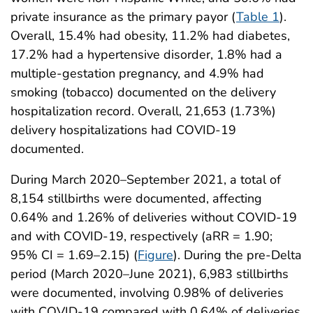
private insurance as the primary payor (
Table 1
).
Overall, 15.4% had obesity, 11.2% had diabetes,
17.2% had a hypertensive disorder, 1.8% had a
multiple-gestation pregnancy, and 4.9% had
smoking (tobacco) documented on the delivery
hospitalization record. Overall, 21,653 (1.73%)
delivery hospitalizations had COVID-19
documented.
During March 2020–September 2021, a total of
8,154 stillbirths were documented, affecting
0.64% and 1.26% of deliveries without COVID-19
and with COVID-19, respectively (aRR = 1.90;
95% CI = 1.69–2.15) (
Figure
). During the pre-Delta
period (March 2020–June 2021), 6,983 stillbirths
were documented, involving 0.98% of deliveries
with COVID-19 compared with 0.64% of deliveries