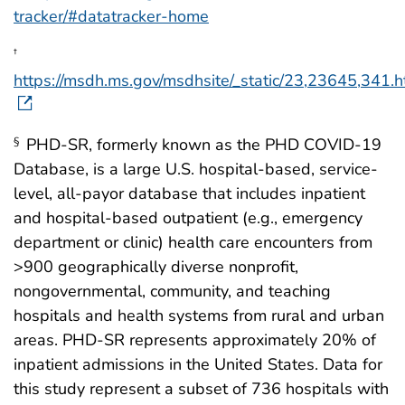
tracker/#datatracker-home
†
https://msdh.ms.gov/msdhsite/_static/23,23645,341.h
PHD-SR, formerly known as the PHD COVID-19
§
Database, is a large U.S. hospital-based, service-
level, all-payor database that includes inpatient
and hospital-based outpatient (e.g., emergency
department or clinic) health care encounters from
>900 geographically diverse nonprofit,
nongovernmental, community, and teaching
hospitals and health systems from rural and urban
areas. PHD-SR represents approximately 20% of
inpatient admissions in the United States. Data for
this study represent a subset of 736 hospitals with