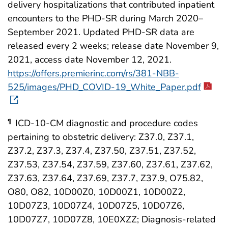
delivery hospitalizations that contributed inpatient
encounters to the PHD-SR during March 2020–
September 2021. Updated PHD-SR data are
released every 2 weeks; release date November 9,
2021, access date November 12, 2021.
https://offers.premierinc.com/rs/381-NBB-
525/images/PHD_COVID-19_White_Paper.pdf
ICD-10-CM diagnostic and procedure codes
¶
pertaining to obstetric delivery: Z37.0, Z37.1,
Z37.2, Z37.3, Z37.4, Z37.50, Z37.51, Z37.52,
Z37.53, Z37.54, Z37.59, Z37.60, Z37.61, Z37.62,
Z37.63, Z37.64, Z37.69, Z37.7, Z37.9, O75.82,
O80, O82, 10D00Z0, 10D00Z1, 10D00Z2,
10D07Z3, 10D07Z4, 10D07Z5, 10D07Z6,
10D07Z7, 10D07Z8, 10E0XZZ; Diagnosis-related