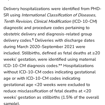
Delivery hospitalizations were identified from PHD-
SR using
International Classification of Diseases,
Tenth Revision, Clinical Modification
(ICD-10-CM)
diagnostic and procedure codes pertaining to
obstetric delivery and diagnosis-related group
delivery codes.
Deliveries with discharge dates
¶
during March 2020–September 2021 were
included. Stillbirths, defined as fetal deaths at ≥20
weeks’ gestation, were identified using maternal
ICD-10-CM diagnosis codes.** Hospitalizations
without ICD-10-CM codes indicating gestational
age or with ICD-10-CM codes indicating
gestational age <20 weeks were excluded to
reduce misclassification of fetal deaths at <20
weeks’ gestation as stillbirths (1.5% of the overall
sample).