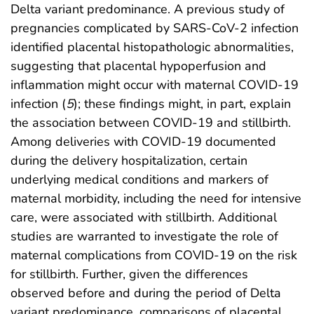
Delta variant predominance. A previous study of
pregnancies complicated by SARS-CoV-2 infection
identified placental histopathologic abnormalities,
suggesting that placental hypoperfusion and
inflammation might occur with maternal COVID-19
infection (
5
); these findings might, in part, explain
the association between COVID-19 and stillbirth.
Among deliveries with COVID-19 documented
during the delivery hospitalization, certain
underlying medical conditions and markers of
maternal morbidity, including the need for intensive
care, were associated with stillbirth. Additional
studies are warranted to investigate the role of
maternal complications from COVID-19 on the risk
for stillbirth. Further, given the differences
observed before and during the period of Delta
variant predominance, comparisons of placental