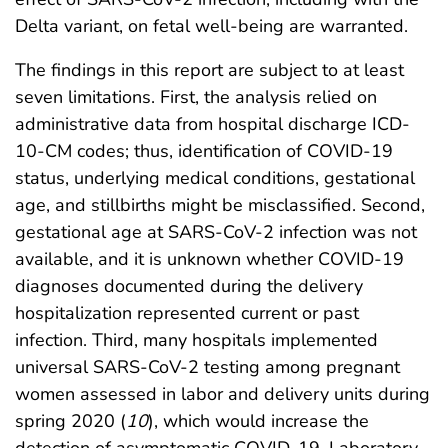
Delta variant, on fetal well-being are warranted.
The findings in this report are subject to at least
seven limitations. First, the analysis relied on
administrative data from hospital discharge ICD-
10-CM codes; thus, identification of COVID-19
status, underlying medical conditions, gestational
age, and stillbirths might be misclassified. Second,
gestational age at SARS-CoV-2 infection was not
available, and it is unknown whether COVID-19
diagnoses documented during the delivery
hospitalization represented current or past
infection. Third, many hospitals implemented
universal SARS-CoV-2 testing among pregnant
women assessed in labor and delivery units during
spring 2020 (
10
), which would increase the