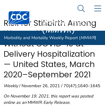
Morbidity and
An official website of the United States government
N
Here's how you know
Mortality
Search Me
Centers for Disease Control and Prevention. CDC twen
Weekly Report
Risk for Stillbirth Among
(
MMWR
)
Women With and
Morbidity and Mortality Weekly Report (
MMWR
)
Without COVID-19 at
Delivery Hospitalization
— United States, March
2020–September 2021
Weekly
/ November 26, 2021 / 70(47);1640–1645
On November 19, 2021, this report was posted
online as an
MMWR
Early Release.