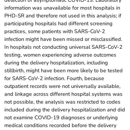
detection of asymptomatic COVID-19. Laboratory
information was unavailable for most hospitals in
PHD-SR and therefore not used in this analysis; if
participating hospitals had different screening
practices, some patients with SARS-CoV-2
infection might have been missed or misclassified.
In hospitals not conducting universal SARS-CoV-2
testing, women experiencing adverse outcomes
during the delivery hospitalization, including
stillbirth, might have been more likely to be tested
for SARS-CoV-2 infection. Fourth, because
outpatient records were not universally available,
and linkage across different hospital systems was
not possible, the analysis was restricted to codes
included during the delivery hospitalization and did
not examine COVID-19 diagnoses or underlying
medical conditions recorded before the delivery