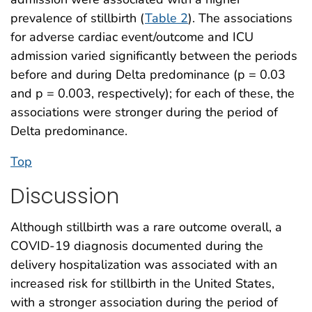
prevalence of stillbirth (
Table 2
). The associations
for adverse cardiac event/outcome and ICU
admission varied significantly between the periods
before and during Delta predominance (p = 0.03
and p = 0.003, respectively); for each of these, the
associations were stronger during the period of
Delta predominance.
Top
Discussion
Although stillbirth was a rare outcome overall, a
COVID-19 diagnosis documented during the
delivery hospitalization was associated with an
increased risk for stillbirth in the United States,
with a stronger association during the period of