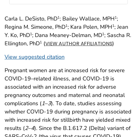
Carla L. DeSisto, PhD
; Bailey Wallace, MPH
;
1
1
Regina M. Simeone, PhD
; Kara Polen, MPH
; Jean
1
1
Y. Ko, PhD
; Dana Meaney-Delman, MD
; Sascha R.
1
1
Ellington, PhD
(
)
1
VIEW AUTHOR AFFILIATIONS
View suggested citation
Pregnant women are at increased risk for severe
COVID-19–related illness, and COVID-19 is
associated with an increased risk for adverse
pregnancy outcomes and maternal and neonatal
complications (
1
–
3
). To date, studies assessing
whether COVID-19 during pregnancy is associated
with increased risk for stillbirth have yielded mixed
results (
2
–
4
). Since the B.1.617.2 (Delta) variant of
SARS-CoV-2 (the virus that causes COVID-19)