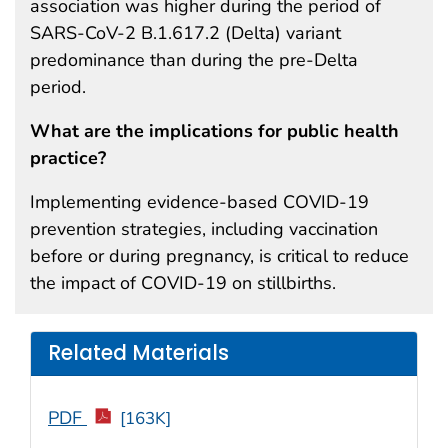
association was higher during the period of
SARS-CoV-2 B.1.617.2 (Delta) variant
predominance than during the pre-Delta
period.
What are the implications for public health
practice?
Implementing evidence-based COVID-19
prevention strategies, including vaccination
before or during pregnancy, is critical to reduce
the impact of COVID-19 on stillbirths.
Related Materials
PDF
[163K]