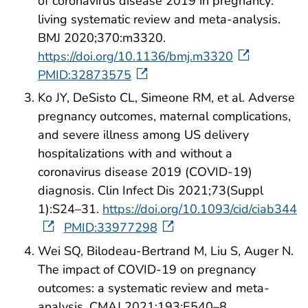
of coronavirus disease 2019 in pregnancy:
living systematic review and meta-analysis.
BMJ 2020;370:m3320.
https://doi.org/10.1136/bmj.m3320
PMID:32873575
Ko JY, DeSisto CL, Simeone RM, et al. Adverse
pregnancy outcomes, maternal complications,
and severe illness among US delivery
hospitalizations with and without a
coronavirus disease 2019 (COVID-19)
diagnosis. Clin Infect Dis 2021;73(Suppl
1):S24–31.
https://doi.org/10.1093/cid/ciab344
PMID:33977298
Wei SQ, Bilodeau-Bertrand M, Liu S, Auger N.
The impact of COVID-19 on pregnancy
outcomes: a systematic review and meta-
analysis. CMAJ 2021;193:E540–8.