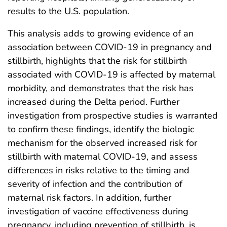
results to the U.S. population.
This analysis adds to growing evidence of an
association between COVID-19 in pregnancy and
stillbirth, highlights that the risk for stillbirth
associated with COVID-19 is affected by maternal
morbidity, and demonstrates that the risk has
increased during the Delta period. Further
investigation from prospective studies is warranted
to confirm these findings, identify the biologic
mechanism for the observed increased risk for
stillbirth with maternal COVID-19, and assess
differences in risks relative to the timing and
severity of infection and the contribution of
maternal risk factors. In addition, further
investigation of vaccine effectiveness during
pregnancy, including prevention of stillbirth, is