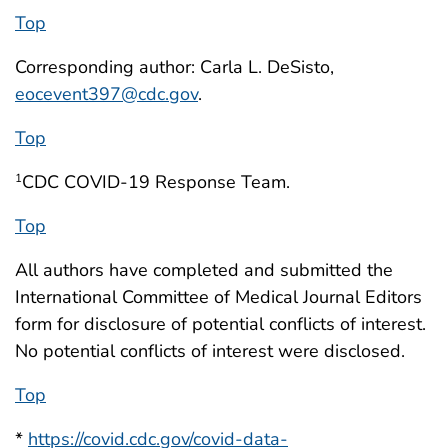
Top
Corresponding author: Carla L. DeSisto,
eocevent397@cdc.gov
.
Top
CDC COVID-19 Response Team.
1
Top
All authors have completed and submitted the
International Committee of Medical Journal Editors
form for disclosure of potential conflicts of interest.
No potential conflicts of interest were disclosed.
Top
*
https://covid.cdc.gov/covid-data-