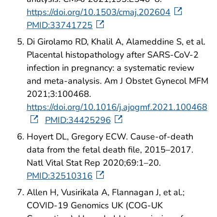
https://doi.org/10.1503/cmaj.202604
PMID:33741725
Di Girolamo RD, Khalil A, Alameddine S, et al.
Placental histopathology after SARS-CoV-2
infection in pregnancy: a systematic review
and meta-analysis. Am J Obstet Gynecol MFM
2021;3:100468.
https://doi.org/10.1016/j.ajogmf.2021.100468
PMID:34425296
Hoyert DL, Gregory ECW. Cause-of-death
data from the fetal death file, 2015–2017.
Natl Vital Stat Rep 2020;69:1–20.
PMID:32510316
Allen H, Vusirikala A, Flannagan J, et al.;
COVID-19 Genomics UK (COG-UK