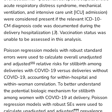
acute respiratory distress syndrome, mechanical
ventilation, and intensive care unit [ICU] admission)
were considered present if the relevant ICD-10-
CM diagnosis code was documented during the
delivery hospitalization (
3
). Vaccination status was
unable to be assessed in this analysis.
Poisson regression models with robust standard
errors were used to calculate overall unadjusted
and adjusted
relative risks for stillbirth among
§§§
deliveries with COVID-19 versus deliveries without
COVID-19, accounting for within-hospital and
within-woman correlation. To better understand
the potential biologic mechanism for stillbirth
among women with COVID-19 at delivery, Poisson
regression models with robust SEs were used to
calculate unadjusted and adjusted
prevalence
¶¶¶