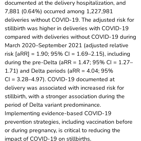
documented at the delivery hospitalization, and
7,881 (0.64%) occurred among 1,227,981
deliveries without COVID-19. The adjusted risk for
stillbirth was higher in deliveries with COVID-19
compared with deliveries without COVID-19 during
March 2020–September 2021 (adjusted relative
risk [aRR] = 1.90; 95% CI = 1.69–2.15), including
during the pre-Delta (aRR = 1.47; 95% CI = 1.27–
1.71) and Delta periods (aRR = 4.04; 95%
CI = 3.28–4.97). COVID-19 documented at
delivery was associated with increased risk for
stillbirth, with a stronger association during the
period of Delta variant predominance.
Implementing evidence-based COVID-19
prevention strategies, including vaccination before
or during pregnancy, is critical to reducing the
impact of COVID-19 on stillbirths.