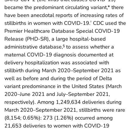
became the predominant circulating variant,* there
have been anecdotal reports of increasing rates of
stillbirths in women with COVID-19.
CDC used the
†
Premier Healthcare Database Special COVID-19
Release (PHD-SR), a large hospital-based
administrative database,
to assess whether a
§
maternal COVID-19 diagnosis documented at
delivery hospitalization was associated with
stillbirth during March 2020
–
September 2021 as
well as before and during the period of Delta
variant predominance in the United States (March
2020
–
June 2021 and July–September 2021,
respectively). Among 1,249,634 deliveries during
March 2020–September 2021, stillbirths were rare
(8,154; 0.65%): 273 (1.26%) occurred among
21,653 deliveries to women with COVID-19