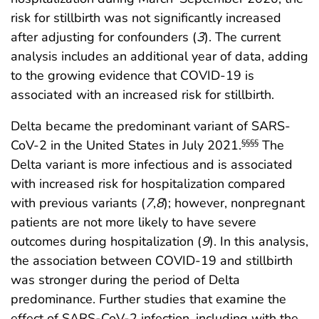
risk for stillbirth was not significantly increased
after adjusting for confounders (
3
). The current
analysis includes an additional year of data, adding
to the growing evidence that COVID-19 is
associated with an increased risk for stillbirth.
Delta became the predominant variant of SARS-
CoV-2 in the United States in July 2021.
The
§§§§
Delta variant is more infectious and is associated
with increased risk for hospitalization compared
with previous variants (
7
,
8
); however, nonpregnant
patients are not more likely to have severe
outcomes during hospitalization (
9
). In this analysis,
the association between COVID-19 and stillbirth
was stronger during the period of Delta
predominance. Further studies that examine the
effect of SARS-CoV-2 infection, including with the