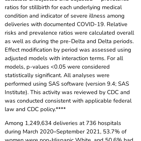
ratios for stillbirth for each underlying medical
condition and indicator of severe illness among
deliveries with documented COVID-19. Relative
risks and prevalence ratios were calculated overall
as well as during the pre-Delta and Delta periods.
Effect modification by period was assessed using
adjusted models with interaction terms. For all
models, p-values <0.05 were considered
statistically significant. All analyses were
performed using SAS software (version 9.4; SAS
Institute). This activity was reviewed by CDC and
was conducted consistent with applicable federal
law and CDC policy.****
Among 1,249,634 deliveries at 736 hospitals
during March 2020
–
September 2021, 53.7% of
women were non-Hispanic White, and 50.6% had