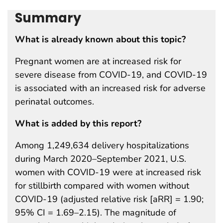
Summary
What is already known about this topic?
Pregnant women are at increased risk for
severe disease from COVID-19, and COVID-19
is associated with an increased risk for adverse
perinatal outcomes.
What is added by this report?
Among 1,249,634 delivery hospitalizations
during March 2020–September 2021, U.S.
women with COVID-19 were at increased risk
for stillbirth compared with women without
COVID-19 (adjusted relative risk [aRR] = 1.90;
95% CI = 1.69–2.15). The magnitude of