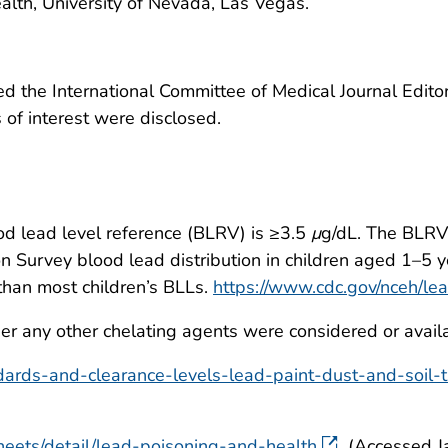
alth, University of Nevada, Las Vegas.
 the International Committee of Medical Journal Editors
ts of interest were disclosed.
ood lead level reference (BLRV) is ≥3.5
μ
g/dL. The BLRV 
n Survey blood lead distribution in children aged 1–5 y
than most children’s BLLs.
https://www.cdc.gov/nceh/le
er any other chelating agents were considered or avail
dards-and-clearance-levels-lead-paint-dust-and-soil
heets/detail/lead-poisoning-and-health
(Accessed J