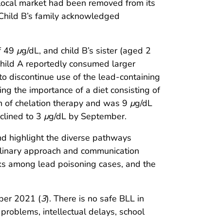
local market had been removed from its
 Child B’s family acknowledged
of 49
μ
g/dL, and child B’s sister (aged 2
 child A reportedly consumed larger
 to discontinue use of the lead-containing
ng the importance of a diet consisting of
ion of chelation therapy and was 9
μ
g/dL
clined to 3
μ
g/dL by September.
nd highlight the diverse pathways
iplinary approach and communication
nks among lead poisoning cases, and the
ber 2021 (
3
). There is no safe BLL in
 problems, intellectual delays, school