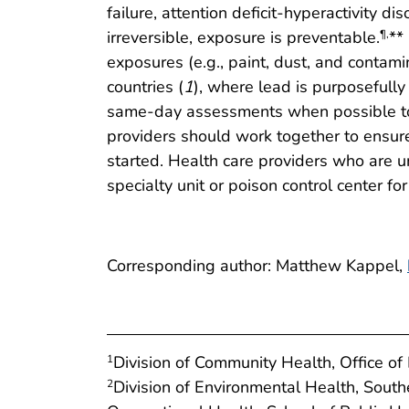
failure, attention deficit-hyperactivity di
irreversible, exposure is preventable.
**
¶
,
exposures (e.g., paint, dust, and contami
countries (
1
), where lead is purposefull
same-day assessments when possible to r
providers should work together to ensure
started. Health care providers who are un
specialty unit or poison control center for
Corresponding author: Matthew Kappel,
Division of Community Health, Office o
1
Division of Environmental Health, Sout
2