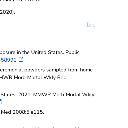
 2020).
Top
osure in the United States. Public
358991
d ceremonial powders sampled from home
. MMWR Morb Mortal Wkly Rep
ted States, 2021. MMWR Morb Mortal Wkly
S Med 2008;5:e115.