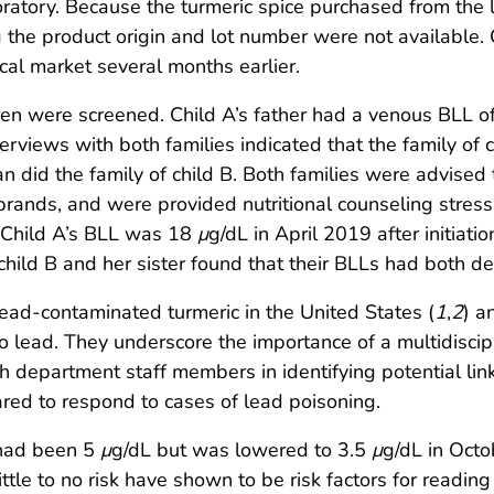
atory. Because the turmeric spice purchased from the 
g the product origin and lot number were not available.
cal market several months earlier.
ren were screened. Child A’s father had a venous BLL 
terviews with both families indicated that the family of
an did the family of child B. Both families were advised
brands, and were provided nutritional counseling stressi
C. Child A’s BLL was 18
μ
g/dL in April 2019 after initiat
hild B and her sister found that their BLLs had both de
lead-contaminated turmeric in the United States (
1
,
2
) a
o lead. They underscore the importance of a multidisc
h department staff members in identifying potential li
pared to respond to cases of lead poisoning.
 had been 5
μ
g/dL but was lowered to 3.5
μ
g/dL in Octo
ttle to no risk have shown to be risk factors for reading