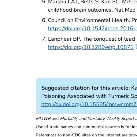
Marshall AT, Betts S, Kan EC, McCon
childhood brain outcomes. Nat Me
Council on Environmental Health. Pr
https://doi.org/10.1542/peds.2016
Lanphear BP. The conquest of lead 
https://doi.org/10.1289/ehp.10871
Suggested citation for this article:
Ka
Poisoning Associated with Turmeric
http://dx.doi.org/10.15585/mmwr.mm
MMWR
and
Morbidity and Mortality Weekly Report
a
Use of trade names and commercial sources is for id
References to non-CDC sites on the Internet are prov