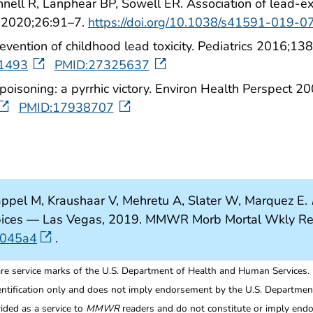
nell R, Lanphear BP, Sowell ER. Association of lead-ex
d 2020;26:91–7.
https://doi.org/10.1038/s41591-019-0
evention of childhood lead toxicity. Pediatrics 2016;1
-1493
PMID:27325637
poisoning: a pyrrhic victory. Environ Health Perspect 
PMID:17938707
ppel M, Kraushaar V, Mehretu A, Slater W, Marquez E.
 Spices — Las Vegas, 2019. MMWR Morb Mortal Wkly R
7045a4
.
re service marks of the U.S. Department of Health and Human Services.
entification only and does not imply endorsement by the U.S. Departme
ided as a service to
MMWR
readers and do not constitute or imply endo