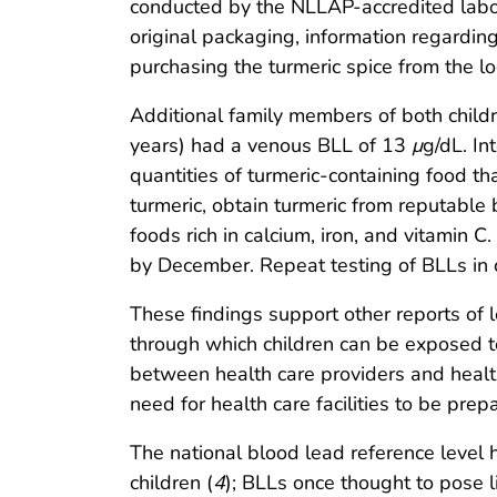
conducted by the NLLAP-accredited labor
original packaging, information regardin
purchasing the turmeric spice from the lo
Additional family members of both child
years) had a venous BLL of 13
μ
g/dL. In
quantities of turmeric-containing food th
turmeric, obtain turmeric from reputable 
foods rich in calcium, iron, and vitamin 
by December. Repeat testing of BLLs in c
These findings support other reports of 
through which children can be exposed t
between health care providers and healt
need for health care facilities to be pre
The national blood lead reference level
children (
4
); BLLs once thought to pose li