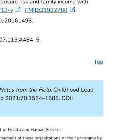
posure risk and family income with
713-y
PMID:31932788
38:e20161493.
2007;115:A484–5.
Top
Notes from the Field:
Childhood Lead
ep 2021;70:1584–1585. DOI:
nt of Health and Human Services.
rsement of these organizations or their programs by