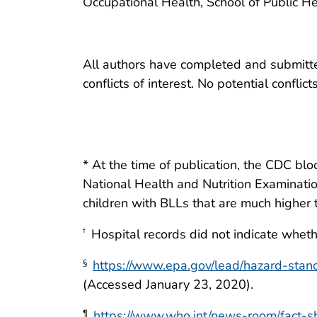
Occupational Health, School of Public He
All authors have completed and submitted
conflicts of interest. No potential conflic
* At the time of publication, the CDC bl
National Health and Nutrition Examinatio
children with BLLs that are much higher 
Hospital records did not indicate wheth
†
https://www.epa.gov/lead/hazard-stan
§
(Accessed January 23, 2020).
https://www.who.int/news-room/fact-s
¶