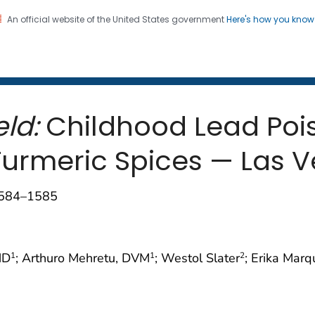
An official website of the United States government
Here's how you kno
 and Mortality Weekly Repo
on. CDC twenty four seven. Saving Lives, Protecting Pe
ld:
Childhood Lead Poi
Turmeric Spices — Las V
1584–1585
MD
; Arthuro Mehretu, DVM
; Westol Slater
; Erika Mar
1
1
2