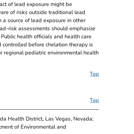
act of lead exposure might be
re of risks outside traditional lead
n a source of lead exposure in other
 lead-risk assessments should emphasize
blic health officials and health care
controlled before chelation therapy is
ir regional pediatric environmental health
Top
Top
da Health District, Las Vegas, Nevada;
ment of Environmental and