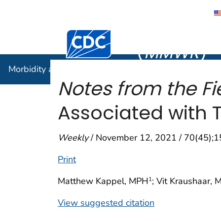
Morbidity
Centers for Disease Control and Preventi
(
MMWR
)
Morbidity and Mortality Weekly Report (
MMWR
)
Notes from the Fie
Associated with 
Weekly
/ November 12, 2021 / 70(45);
Print
Matthew Kappel, MPH
; Vit Kraushaar, 
1
View suggested citation