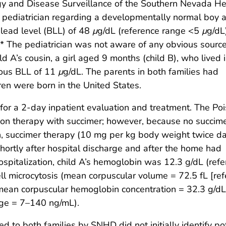
gy and Disease Surveillance of the Southern Nevada He
l pediatrician regarding a developmentally normal boy 
 lead level (BLL) of 48
μ
g/dL (reference range <5
μ
g/dL
t.* The pediatrician was not aware of any obvious source
d A’s cousin, a girl aged 9 months (child B), who lived 
nous BLL of 11
μ
g/dL. The parents in both families had
en were born in the United States.
 for a 2-day inpatient evaluation and treatment. The Po
ion therapy with succimer; however, because no succim
on, succimer therapy (10 mg per kg body weight twice dai
hortly after hospital discharge and after the home had
spitalization, child A’s hemoglobin was 12.3 g/dL (ref
ll microcytosis (mean corpuscular volume = 72.5 fL [re
ean corpuscular hemoglobin concentration = 32.3 g/dL 
nge = 7–140 ng/mL).
 to both families by SNHD did not initially identify po