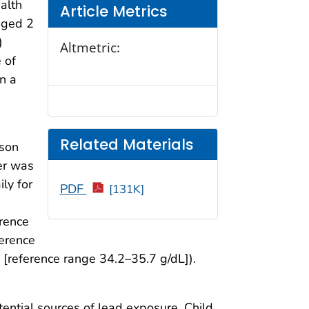
alth
Article Metrics
aged 2
)
Altmetric:
 of
in a
Related Materials
ison
er was
ly for
PDF
[131K]
erence
ference
[reference range 34.2–35.7 g/dL]).
tential sources of lead exposure. Child