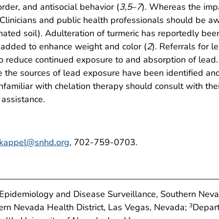
sorder, and antisocial behavior (
3
,
5
–
7
). Whereas the imp
 Clinicians and public health professionals should be awa
nated soil). Adulteration of turmeric has reportedly bee
y added to enhance weight and color (
2
). Referrals for
educe continued exposure to and absorption of lead. Pu
 the sources of lead exposure have been identified and 
familiar with chelation therapy should consult with the
 assistance.
kappel@snhd.org
, 702-759-0703.
f Epidemiology and Disease Surveillance, Southern Neva
hern Nevada Health District, Las Vegas, Nevada;
Depart
3