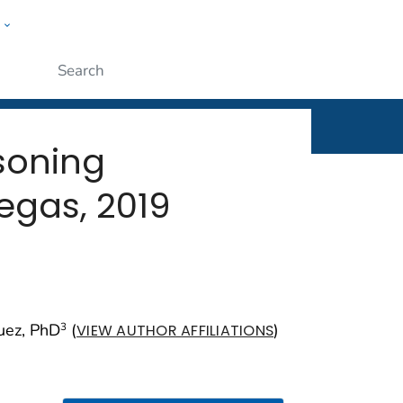
w
rt
ople
Submit
soning
egas, 2019
quez, PhD
(
)
3
VIEW AUTHOR AFFILIATIONS