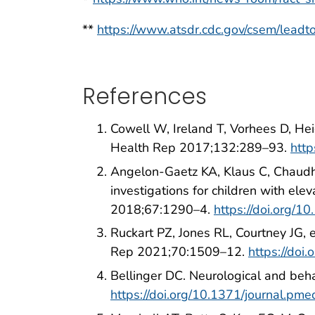
**
https://www.atsdr.cdc.gov/csem/leadtox
References
Cowell W, Ireland T, Vorhees D, Hei
Health Rep 2017;132:289–93.
htt
Angelon-Gaetz KA, Klaus C, Chaudh
investigations for children with 
2018;67:1290–4.
https://doi.org
Ruckart PZ, Jones RL, Courtney JG,
Rep 2021;70:1509–12.
https://do
Bellinger DC. Neurological and be
https://doi.org/10.1371/journal.p