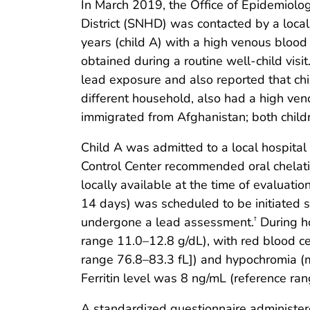
In March 2019, the Office of Epidemiolo
District (SNHD) was contacted by a loca
years (child A) with a high venous blood
obtained during a routine well-child visi
lead exposure and also reported that chil
different household, also had a high ve
immigrated from Afghanistan; both childr
Child A was admitted to a local hospital
Control Center recommended oral chelat
locally available at the time of evaluati
14 days) was scheduled to be initiated s
undergone a lead assessment.
During ho
†
range 11.0–12.8 g/dL), with red blood ce
range 76.8–83.3 fL]) and hypochromia (m
Ferritin level was 8 ng/mL (reference ra
A standardized questionnaire administered