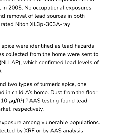
ilt in 2005. No occupational exposures
nd removal of lead sources in both
ibrated Niton XL3p-303A-ray
g spice were identified as lead hazards
es collected from the home were sent to
(NLLAP), which confirmed lead levels of
.
and two types of turmeric spice, one
d in child A’s home. Dust from the floor
= 10
μ
g/ft
).
AAS testing found lead
2
§
ket, respectively.
d exposure among vulnerable populations.
etected by XRF or by AAS analysis