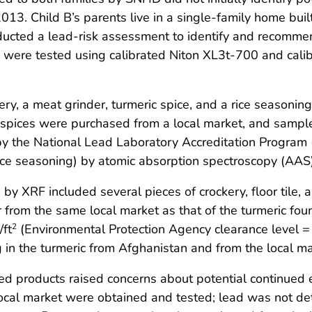
 2013. Child B’s parents live in a single-family home bu
nducted a lead-risk assessment to identify and recomme
 were tested using calibrated Niton XL3t-700 and cal
kery, a meat grinder, turmeric spice, and a rice seasonin
 spices were purchased from a local market, and sampl
by the National Lead Laboratory Accreditation Program 
ice seasoning) by atomic absorption spectroscopy (AAS)
 by XRF included several pieces of crockery, floor tile, 
from the same local market as that of the turmeric foun
/ft
(Environmental Protection Agency clearance level 
2
n the turmeric from Afghanistan and from the local mar
aded products raised concerns about potential continue
local market were obtained and tested; lead was not d