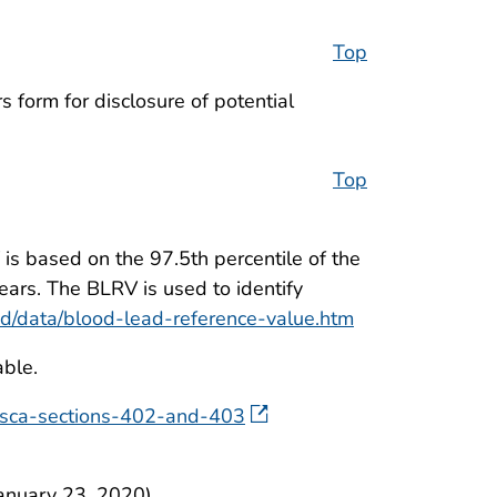
Top
 form for disclosure of potential
Top
is based on the 97.5th percentile of the
ears. The BLRV is used to identify
ad/data/blood-lead-reference-value.htm
able.
-tsca-sections-402-and-403
anuary 23, 2020).