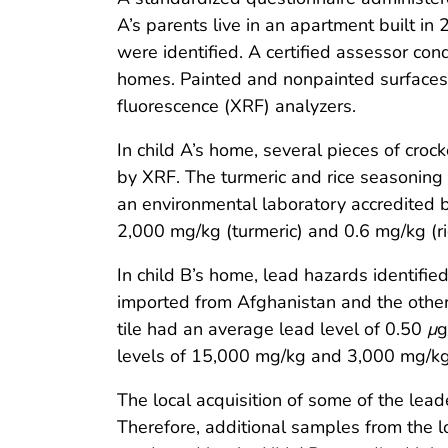
A’s parents live in an apartment built in
were identified. A certified assessor co
homes. Painted and nonpainted surfaces
fluorescence (XRF) analyzers.
In child A’s home, several pieces of croc
by XRF. The turmeric and rice seasoning
an environmental laboratory accredited 
2,000 mg/kg (turmeric) and 0.6 mg/kg (r
In child B’s home, lead hazards identified
imported from Afghanistan and the other 
tile had an average lead level of 0.50
μ
g
levels of 15,000 mg/kg and 3,000 mg/kg i
The local acquisition of some of the le
Therefore, additional samples from the 