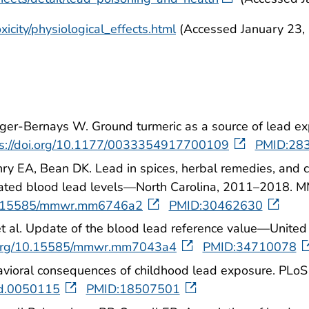
icity/physiological_effects.html
(Accessed January 23,
ger-Bernays W. Ground turmeric as a source of lead exp
ps://doi.org/10.1177/0033354917700109
PMID:28
ry EA, Bean DK. Lead in spices, herbal remedies, an
elevated blood lead levels—North Carolina, 2011–2018
/10.15585/mmwr.mm6746a2
PMID:30462630
 et al. Update of the blood lead reference value—Uni
i.org/10.15585/mmwr.mm7043a4
PMID:34710078
havioral consequences of childhood lead exposure. PLo
med.0050115
PMID:18507501