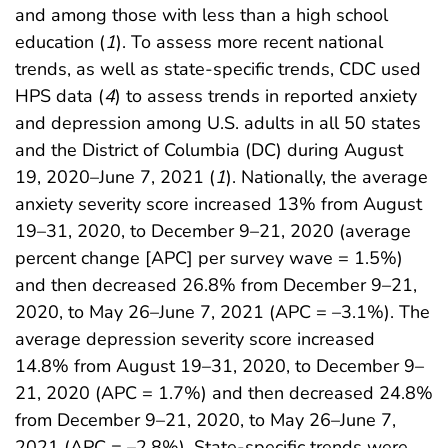
and among those with less than a high school
education (
1
). To assess more recent national
trends, as well as state-specific trends, CDC used
HPS data (
4
) to assess trends in reported anxiety
and depression among U.S. adults in all 50 states
and the District of Columbia (DC) during August
19, 2020–June 7, 2021 (
1
). Nationally, the average
anxiety severity score increased 13% from August
19–31, 2020, to December 9–21, 2020 (average
percent change [APC] per survey wave = 1.5%)
and then decreased 26.8% from December 9–21,
2020, to May 26–June 7, 2021 (APC = –3.1%). The
average depression severity score increased
14.8% from August 19–31, 2020, to December 9–
21, 2020 (APC = 1.7%) and then decreased 24.8%
from December 9–21, 2020, to May 26–June 7,
2021 (APC = –2.8%). State-specific trends were