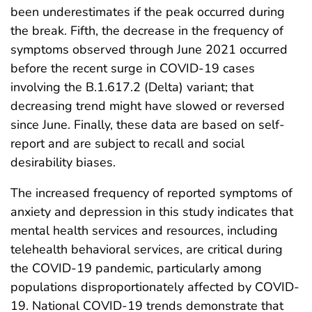
been underestimates if the peak occurred during
the break. Fifth, the decrease in the frequency of
symptoms observed through June 2021 occurred
before the recent surge in COVID-19 cases
involving the B.1.617.2 (Delta) variant; that
decreasing trend might have slowed or reversed
since June. Finally, these data are based on self-
report and are subject to recall and social
desirability biases.
The increased frequency of reported symptoms of
anxiety and depression in this study indicates that
mental health services and resources, including
telehealth behavioral services, are critical during
the COVID-19 pandemic, particularly among
populations disproportionately affected by COVID-
19. National COVID-19 trends demonstrate that