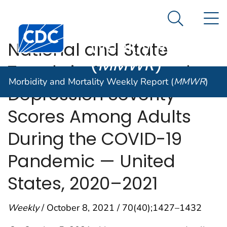
Morbidity and
An official website of the United States government
N
Here's how you know
Mortality
Search Me
Centers for Disease Control and Prevention. CDC twen
Weekly Report
National and State
(
MMWR
)
Trends in Anxiety and
Morbidity and Mortality Weekly Report (
MMWR
)
Depression Severity
Scores Among Adults
During the COVID-19
Pandemic — United
States, 2020–2021
Weekly
/ October 8, 2021 / 70(40);1427–1432