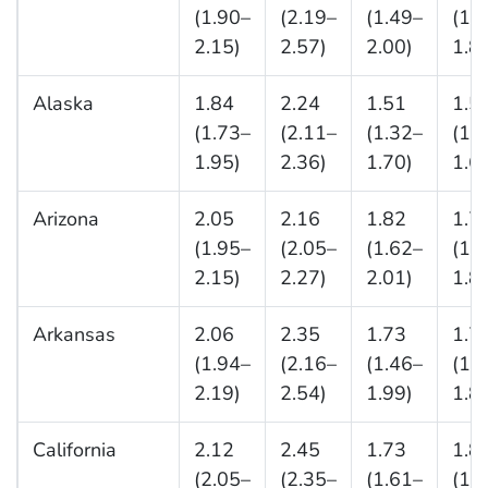
(1.90–
(2.19–
(1.49–
(1.
2.15)
2.57)
2.00)
1.8
Alaska
1.84
2.24
1.51
1.5
(1.73–
(2.11–
(1.32–
(1.
1.95)
2.36)
1.70)
1.6
Arizona
2.05
2.16
1.82
1.7
(1.95–
(2.05–
(1.62–
(1.
2.15)
2.27)
2.01)
1.8
Arkansas
2.06
2.35
1.73
1.7
(1.94–
(2.16–
(1.46–
(1.
2.19)
2.54)
1.99)
1.8
California
2.12
2.45
1.73
1.8
(2.05–
(2.35–
(1.61–
(1.