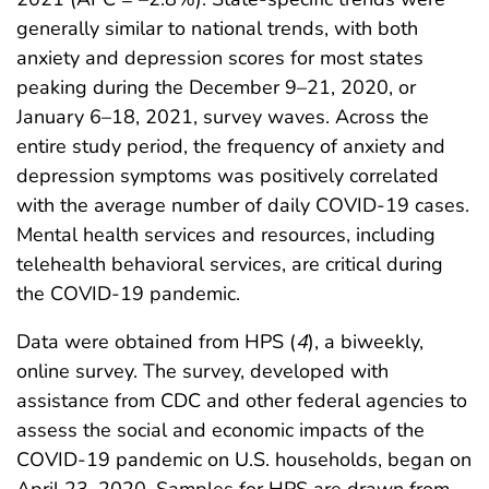
generally similar to national trends, with both
anxiety and depression scores for most states
peaking during the December 9–21, 2020, or
January 6–18, 2021, survey waves. Across the
entire study period, the frequency of anxiety and
depression symptoms was positively correlated
with the average number of daily COVID-19 cases.
Mental health services and resources, including
telehealth behavioral services, are critical during
the COVID-19 pandemic.
Data were obtained from HPS (
4
), a biweekly,
online survey. The survey, developed with
assistance from CDC and other federal agencies to
assess the social and economic impacts of the
COVID-19 pandemic on U.S. households, began on
April 23, 2020. Samples for HPS are drawn from