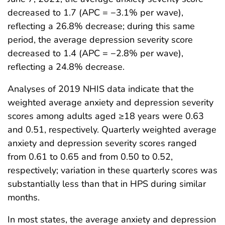
decreased to 1.7 (APC = −3.1% per wave),
reflecting a 26.8% decrease; during this same
period, the average depression severity score
decreased to 1.4 (APC = −2.8% per wave),
reflecting a 24.8% decrease.
Analyses of 2019 NHIS data indicate that the
weighted average anxiety and depression severity
scores among adults aged ≥18 years were 0.63
and 0.51, respectively. Quarterly weighted average
anxiety and depression severity scores ranged
from 0.61 to 0.65 and from 0.50 to 0.52,
respectively; variation in these quarterly scores was
substantially less than that in HPS during similar
months.
In most states, the average anxiety and depression