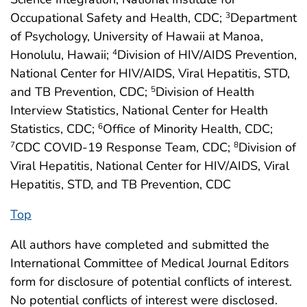
Occupational Safety and Health, CDC;
Department
3
of Psychology, University of Hawaii at Manoa,
Honolulu, Hawaii;
Division of HIV/AIDS Prevention,
4
National Center for HIV/AIDS, Viral Hepatitis, STD,
and TB Prevention, CDC;
Division of Health
5
Interview Statistics, National Center for Health
Statistics, CDC;
Office of Minority Health, CDC;
6
CDC COVID-19 Response Team, CDC;
Division of
7
8
Viral Hepatitis, National Center for HIV/AIDS, Viral
Hepatitis, STD, and TB Prevention, CDC
Top
All authors have completed and submitted the
International Committee of Medical Journal Editors
form for disclosure of potential conflicts of interest.
No potential conflicts of interest were disclosed.