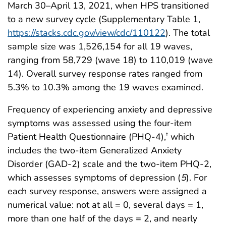
March 30–April 13, 2021, when HPS transitioned
to a new survey cycle (Supplementary Table 1,
https://stacks.cdc.gov/view/cdc/110122
). The total
sample size was 1,526,154 for all 19 waves,
ranging from 58,729 (wave 18) to 110,019 (wave
14). Overall survey response rates ranged from
5.3% to 10.3% among the 19 waves examined.
Frequency of experiencing anxiety and depressive
symptoms was assessed using the four-item
Patient Health Questionnaire (PHQ-4),
which
†
includes the two-item Generalized Anxiety
Disorder (GAD-2) scale and the two-item PHQ-2,
which assesses symptoms of depression (
5
). For
each survey response, answers were assigned a
numerical value: not at all = 0, several days = 1,
more than one half of the days = 2, and nearly