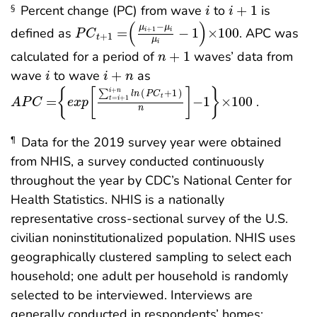
i
i
+
1
Percent change (PC) from wave
to
+
1
is
§
i
i
P
C
t
+
1
=
μ
i
+
1
-
μ
i
μ
i
-
1
×
100
(
)
−
μ
μ
+
1
defined as
=
−
1
×
100
. APC was
i
i
P
C
+
1
t
μ
i
n
+
1
calculated for a period of
+
1
waves’ data from
n
i
i
+
n
wave
to wave
+
as
i
i
n
A
P
C
=
e
x
p
∑
t
=
i
+
1
i
+
n
l
n
P
C
t
+
1
n
-
1
×
100
+
{
[
]
}
i
n
∑
(
+
1
)
l
n
P
C
t
=
+
1
=
−
1
×
100
.
t
i
A
P
C
e
x
p
n
Data for the 2019 survey year were obtained
¶
from NHIS, a survey conducted continuously
throughout the year by CDC’s National Center for
Health Statistics. NHIS is a nationally
representative cross-sectional survey of the U.S.
civilian noninstitutionalized population. NHIS uses
geographically clustered sampling to select each
household; one adult per household is randomly
selected to be interviewed. Interviews are
generally conducted in respondents’ homes;