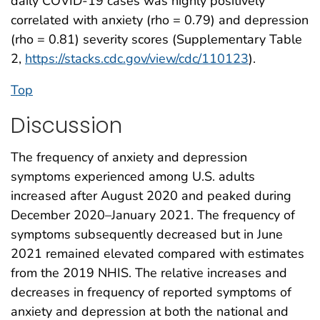
daily COVID-19 cases was highly positively
correlated with anxiety (rho = 0.79) and depression
(rho = 0.81) severity scores (Supplementary Table
2,
https://stacks.cdc.gov/view/cdc/110123
).
Top
Discussion
The frequency of anxiety and depression
symptoms experienced among U.S. adults
increased after August 2020 and peaked during
December 2020–January 2021. The frequency of
symptoms subsequently decreased but in June
2021 remained elevated compared with estimates
from the 2019 NHIS. The relative increases and
decreases in frequency of reported symptoms of
anxiety and depression at both the national and