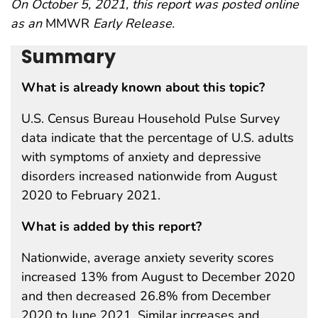
On October 5, 2021, this report was posted online
as an
MMWR
Early Release.
Summary
What is already known about this topic?
U.S. Census Bureau Household Pulse Survey
data indicate that the percentage of U.S. adults
with symptoms of anxiety and depressive
disorders increased nationwide from August
2020 to February 2021.
What is added by this report?
Nationwide, average anxiety severity scores
increased 13% from August to December 2020
and then decreased 26.8% from December
2020 to June 2021. Similar increases and