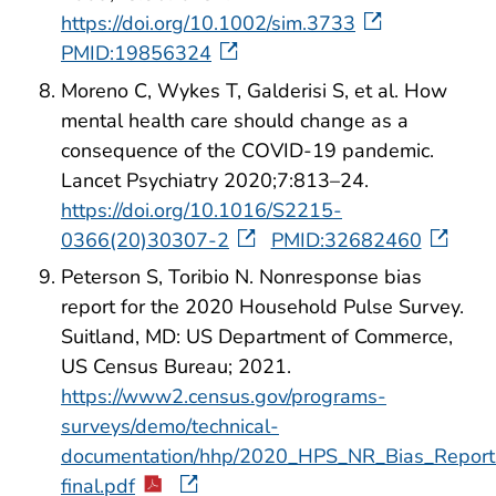
https://doi.org/10.1002/sim.3733
PMID:19856324
Moreno C, Wykes T, Galderisi S, et al. How
mental health care should change as a
consequence of the COVID-19 pandemic.
Lancet Psychiatry 2020;7:813–24.
https://doi.org/10.1016/S2215-
0366(20)30307-2
PMID:32682460
Peterson S, Toribio N. Nonresponse bias
report for the 2020 Household Pulse Survey.
Suitland, MD: US Department of Commerce,
US Census Bureau; 2021.
https://www2.census.gov/programs-
surveys/demo/technical-
documentation/hhp/2020_HPS_NR_Bias_Report
final.pdf