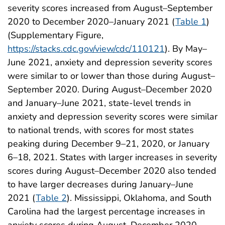
severity scores increased from August–September
2020 to December 2020–January 2021 (
Table 1
)
(Supplementary Figure,
https://stacks.cdc.gov/view/cdc/110121
). By May–
June 2021, anxiety and depression severity scores
were similar to or lower than those during August–
September 2020. During August–December 2020
and January–June 2021, state-level trends in
anxiety and depression severity scores were similar
to national trends, with scores for most states
peaking during December 9–21, 2020, or January
6–18, 2021. States with larger increases in severity
scores during August–December 2020 also tended
to have larger decreases during January–June
2021 (
Table 2
). Mississippi, Oklahoma, and South
Carolina had the largest percentage increases in
anxiety scores during August–December 2020,