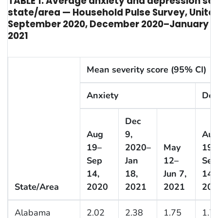
TABLE 1. Average anxiety and depression sev
state/area — Household Pulse Survey, Unite
September 2020, December 2020–January 2
2021
Mean severity score (95% CI)
Anxiety
Dep
Dec
Aug
9,
Au
19–
2020–
May
19–
Sep
Jan
12–
Sep
14,
18,
Jun 7,
14,
State/Area
2020
2021
2021
202
Alabama
2.02
2.38
1.75
1.7