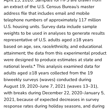
an extract of the U.S. Census Bureau’s master
address file that includes email and mobile
telephone numbers of approximately 117 million
U.S. housing units. Survey data include sample
weights to be used in analyses to generate results
representative of U.S. adults aged ≥18 years
based on age, sex, race/ethnicity, and educational
attainment; the data from this experimental product
were designed to produce estimates at state and
national levels.* This analysis examined data for
adults aged ≥18 years collected from the 19
biweekly surveys (waves) conducted during
August 19, 2020–June 7, 2021 (waves 13–31),
with breaks during December 22, 2020–January 5,
2021, because of expected decreases in survey
response rates during holiday seasons, and during