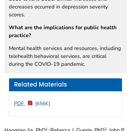
decreases occurred in depression severity
scores.
What are the implications for public health
practice?
Mental health services and resources, including
telehealth behavioral services, are critical
during the COVID-19 pandemic.
Related Materials
PDF
[656K]
Haomiao Jia, PhD
; Rebecca J. Guerin, PhD
; John P.
1
2