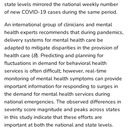
state levels mirrored the national weekly number
of new COVID-19 cases during the same period.
An international group of clinicians and mental
health experts recommends that during pandemics,
delivery systems for mental health care be
adapted to mitigate disparities in the provision of
health care (
8
). Predicting and planning for
fluctuations in demand for behavioral health
services is often difficult; however, real-time
monitoring of mental health symptoms can provide
important information for responding to surges in
the demand for mental health services during
national emergencies. The observed differences in
severity score magnitude and peaks across states
in this study indicate that these efforts are
important at both the national and state levels.