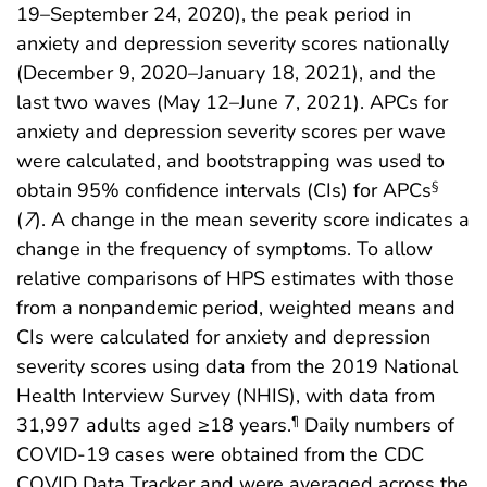
19–September 24, 2020), the peak period in
anxiety and depression severity scores nationally
(December 9, 2020–January 18, 2021), and the
last two waves (May 12–June 7, 2021). APCs for
anxiety and depression severity scores per wave
were calculated, and bootstrapping was used to
obtain 95% confidence intervals (CIs) for APCs
§
(
7
). A change in the mean severity score indicates a
change in the frequency of symptoms. To allow
relative comparisons of HPS estimates with those
from a nonpandemic period, weighted means and
CIs were calculated for anxiety and depression
severity scores using data from the 2019 National
Health Interview Survey (NHIS), with data from
31,997 adults aged ≥18 years.
Daily numbers of
¶
COVID-19 cases were obtained from the CDC
COVID Data Tracker and were averaged across the