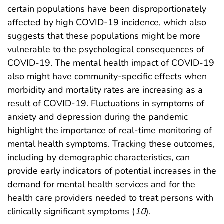
certain populations have been disproportionately
affected by high COVID-19 incidence, which also
suggests that these populations might be more
vulnerable to the psychological consequences of
COVID-19. The mental health impact of COVID-19
also might have community-specific effects when
morbidity and mortality rates are increasing as a
result of COVID-19. Fluctuations in symptoms of
anxiety and depression during the pandemic
highlight the importance of real-time monitoring of
mental health symptoms. Tracking these outcomes,
including by demographic characteristics, can
provide early indicators of potential increases in the
demand for mental health services and for the
health care providers needed to treat persons with
clinically significant symptoms (
10
).