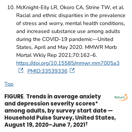
McKnight-Eily LR, Okoro CA, Strine TW, et al.
Racial and ethnic disparities in the prevalence
of stress and worry, mental health conditions,
and increased substance use among adults
during the COVID-19 pandemic—United
States, April and May 2020. MMWR Morb
Mortal Wkly Rep 2021;70:162–6.
https://doi.org/10.15585/mmwr.mm7005a3
PMID:33539336
Top
FIGURE
.
Trends in average anxiety
and depression severity scores*
among adults, by survey start date —
Household Pulse Survey, United States,
August 19, 2020–June 7, 2021
†