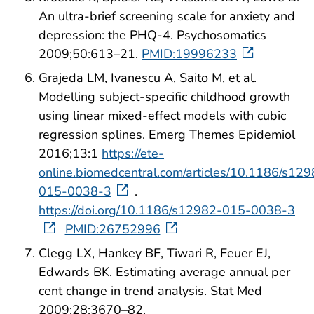
An ultra-brief screening scale for anxiety and
depression: the PHQ-4. Psychosomatics
2009;50:613–21.
PMID:19996233
Grajeda LM, Ivanescu A, Saito M, et al.
Modelling subject-specific childhood growth
using linear mixed-effect models with cubic
regression splines. Emerg Themes Epidemiol
2016;13:1
https://ete-
online.biomedcentral.com/articles/10.1186/s12
015-0038-3
.
https://doi.org/10.1186/s12982-015-0038-3
PMID:26752996
Clegg LX, Hankey BF, Tiwari R, Feuer EJ,
Edwards BK. Estimating average annual per
cent change in trend analysis. Stat Med
2009;28:3670–82.