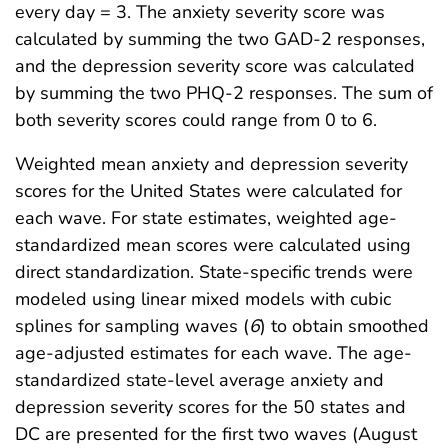
every day = 3. The anxiety severity score was
calculated by summing the two GAD-2 responses,
and the depression severity score was calculated
by summing the two PHQ-2 responses. The sum of
both severity scores could range from 0 to 6.
Weighted mean anxiety and depression severity
scores for the United States were calculated for
each wave. For state estimates, weighted age-
standardized mean scores were calculated using
direct standardization. State-specific trends were
modeled using linear mixed models with cubic
splines for sampling waves (
6
) to obtain smoothed
age-adjusted estimates for each wave. The age-
standardized state-level average anxiety and
depression severity scores for the 50 states and
DC are presented for the first two waves (August