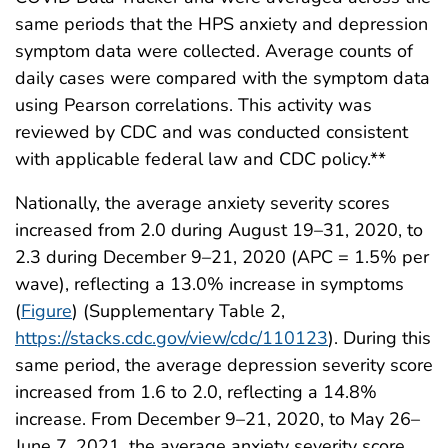
same periods that the HPS anxiety and depression
symptom data were collected. Average counts of
daily cases were compared with the symptom data
using Pearson correlations. This activity was
reviewed by CDC and was conducted consistent
with applicable federal law and CDC policy.**
Nationally, the average anxiety severity scores
increased from 2.0 during August 19–31, 2020, to
2.3 during December 9–21, 2020 (APC = 1.5% per
wave), reflecting a 13.0% increase in symptoms
(
Figure
) (Supplementary Table 2,
https://stacks.cdc.gov/view/cdc/110123
). During this
same period, the average depression severity score
increased from 1.6 to 2.0, reflecting a 14.8%
increase. From December 9–21, 2020, to May 26–
June 7, 2021, the average anxiety severity score