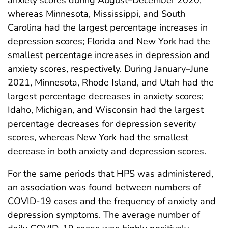
whereas Minnesota, Mississippi, and South
Carolina had the largest percentage increases in
depression scores; Florida and New York had the
smallest percentage increases in depression and
anxiety scores, respectively. During January–June
2021, Minnesota, Rhode Island, and Utah had the
largest percentage decreases in anxiety scores;
Idaho, Michigan, and Wisconsin had the largest
percentage decreases for depression severity
scores, whereas New York had the smallest
decrease in both anxiety and depression scores.
For the same periods that HPS was administered,
an association was found between numbers of
COVID-19 cases and the frequency of anxiety and
depression symptoms. The average number of