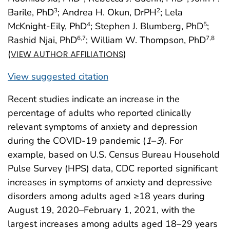
Barile, PhD
; Andrea H. Okun, DrPH
; Lela
3
2
McKnight-Eily, PhD
; Stephen J. Blumberg, PhD
;
4
5
Rashid Njai, PhD
; William W. Thompson, PhD
6
,7
7
,8
(
)
VIEW AUTHOR AFFILIATIONS
View suggested citation
Recent studies indicate an increase in the
percentage of adults who reported clinically
relevant symptoms of anxiety and depression
during the COVID-19 pandemic (
1
–
3
). For
example, based on U.S. Census Bureau Household
Pulse Survey (HPS) data, CDC reported significant
increases in symptoms of anxiety and depressive
disorders among adults aged ≥18 years during
August 19, 2020–February 1, 2021, with the
largest increases among adults aged 18–29 years