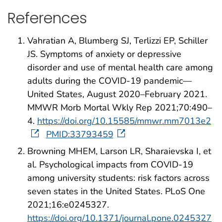
References
Vahratian A, Blumberg SJ, Terlizzi EP, Schiller
JS. Symptoms of anxiety or depressive
disorder and use of mental health care among
adults during the COVID-19 pandemic—
United States, August 2020–February 2021.
MMWR Morb Mortal Wkly Rep 2021;70:490–
4.
https://doi.org/10.15585/mmwr.mm7013e2
PMID:33793459
Browning MHEM, Larson LR, Sharaievska I, et
al. Psychological impacts from COVID-19
among university students: risk factors across
seven states in the United States. PLoS One
2021;16:e0245327.
https://doi.org/10.1371/journal.pone.0245327