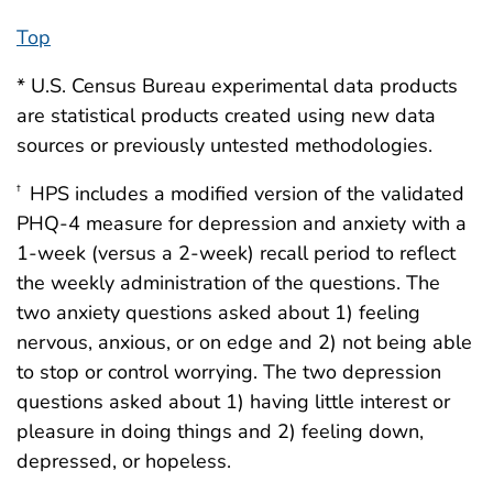
Top
* U.S. Census Bureau experimental data products
are statistical products created using new data
sources or previously untested methodologies.
HPS includes a modified version of the validated
†
PHQ-4 measure for depression and anxiety with a
1-week (versus a 2-week) recall period to reflect
the weekly administration of the questions. ­The
two anxiety questions asked about 1) feeling
nervous, anxious, or on edge and 2) not being able
to stop or control worrying. The two depression
questions asked about 1) having little interest or
pleasure in doing things and 2) feeling down,
depressed, or hopeless.