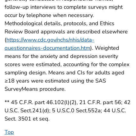
follow-up interviews to complete surveys might
occur by telephone when necessary.
Methodological details, protocols, and Ethics
Review Board approvals are described elsewhere
(
https://www.cdc.gov/nchs/nhis/data-
questionnaires-documentation.htm
). Weighted
means for the anxiety and depression severity
scores were estimated, accounting for the complex
sampling design. Means and CIs for adults aged
≥18 years were estimated using the SAS
SurveyMeans procedure.
** 45 C.F.R. part 46.102(l)(2), 21 C.F.R. part 56; 42
U.S.C. Sect.241(d); 5 U.S.C.0 Sect.552a; 44 U.S.C.
Sect. 3501 et seq.
Top