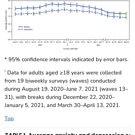
* 95% confidence intervals indicated by error bars.
Data for adults aged ≥18 years were collected
†
from 19 biweekly surveys (waves) conducted
during August 19, 2020–June 7, 2021 (waves 13–
31), with breaks during December 22, 2020–
January 5, 2021, and March 30–April 13, 2021.
Top