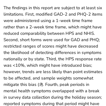
The findings in this report are subject to at least six
limitations. First, modified GAD-2 and PHQ-2 items
were administered using a 1-week time frame
rather than a 2-week time frame, which might have
reduced comparability between HPS and NHIS.
Second, short forms were used for GAD and PHQ;
restricted ranges of scores might have decreased
the likelihood of detecting differences in symptoms
nationally or by state. Third, the HPS response rate
was <10%, which might have introduced bias;
however, trends are less likely than point estimates
to be affected, and sample weights somewhat
mitigate this bias (
9
). Fourth, peak periods in
mental health symptoms overlapped with a break
in survey data collection during the holiday season;
reported symptoms during that period might have