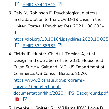
PMID:33411812
Daly M, Robinson E. Psychological distress
and adaptation to the COVID-19 crisis in the
United States. J Psychiatr Res 2021;136:603–
9.
https://doi.org/10.1016/j.jpsychires.2020.10.035
PMID:33138985
Fields JF, Hunter-Childs J, Tersine A, et al.
Design and operation of the 2020 Household
Pulse Survey. Suitland, MD: US Department of
Commerce, US Census Bureau; 2020.
https://www2.census.gov/programs-
surveys/demo/technical-
documentation/hhp/2020_HPS_Background.pdf
Kroenke K, Spitzer RL, Williams JBW, Löwe B.