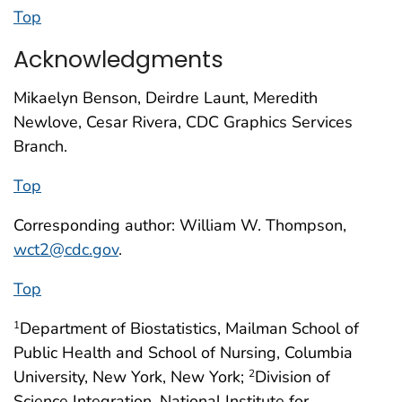
Top
Acknowledgments
Mikaelyn Benson, Deirdre Launt, Meredith
Newlove, Cesar Rivera, CDC Graphics Services
Branch.
Top
Corresponding author: William W. Thompson,
wct2@cdc.gov
.
Top
Department of Biostatistics, Mailman School of
1
Public Health and School of Nursing, Columbia
University, New York, New York;
Division of
2
Science Integration, National Institute for