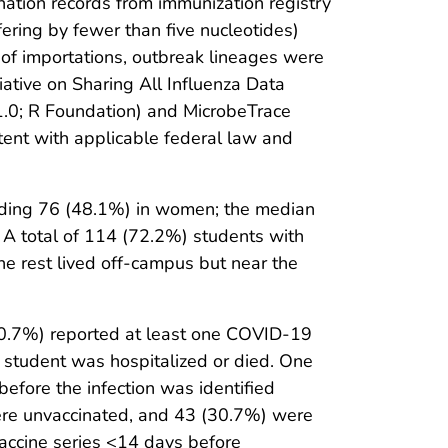
ination records from immunization registry
ering by fewer than five nucleotides)
 of importations, outbreak lineages were
ative on Sharing All Influenza Data
1.0; R Foundation) and MicrobeTrace
tent with applicable federal law and
luding 76 (48.1%) in women; the median
. A total of 114 (72.2%) students with
the rest lived off-campus but near the
.7%) reported at least one COVID-19
student was hospitalized or died. One
fore the infection was identified
ere unvaccinated, and 43 (30.7%) were
vaccine series <14 days before