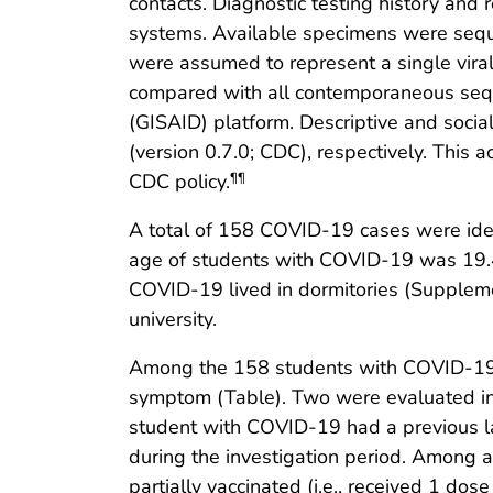
contacts. Diagnostic testing history and 
systems. Available specimens were sequ
were assumed to represent a single viral
compared with all contemporaneous seque
(GISAID) platform. Descriptive and soci
(version 0.7.0; CDC), respectively. This
CDC policy.
¶¶
A total of 158 COVID-19 cases were ide
age of students with COVID-19 was 19.4 
COVID-19 lived in dormitories (Supplem
university.
Among the 158 students with COVID-19
symptom (Table). Two were evaluated in 
student with COVID-19 had a previous l
during the investigation period. Among
partially vaccinated (i.e., received 1 d