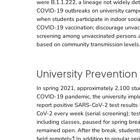
were B.1.1.222, a lineage not widely det
COVID-19 outbreaks on university campus
when students participate in indoor soc
COVID-19 vaccination; discourage unvacc
screening among unvaccinated persons af
based on community transmission levels
University Preventio
In spring 2021, approximately 2,100 stude
COVID-19 pandemic, the university impl
report positive SARS-CoV-2 test results t
CoV-2 every week (serial screening); test
including classes, paused for spring brea
remained open. After the break, students
held remotely.
In addition to regular se
¶