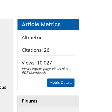
Article Metrics
Altmetric:
Citations:
26
Views:
10,027
Views equals page views plus
PDF downloads
Metric Details
mpus
Figures