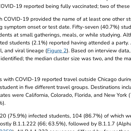
COVID-19 reported being fully vaccinated; two of thes
ith COVID-19 provided the name of at least one other
ng symptom onset or test date. Fifty-seven (40.7%) st
ents at small gatherings, meals, or while studying. Al
ected students (2.1%) reported having attended a party
, and viral lineage (
Figure 2
). Based on interview data
identified; the median cluster size was two, and the 
s with COVID-19 reported travel outside Chicago durin
 student in five different travel groups. Destinations in
states were California, Colorado, Florida, and New York
%).
120 (75.9%) infected students, 104 (86.7%) of which 
mostly B.1.1.222 (66; 63.5%), followed by B.1.1.7 (Alp