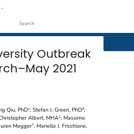
w
rt
ople
Submit
versity Outbreak
March–May 2021
ing Qiu, PhD
; Stefan J. Green, PhD
;
1
4
Christopher Albert, MHA
; Massimo
1
auren Megger
; Marielle J. Fricchione,
7