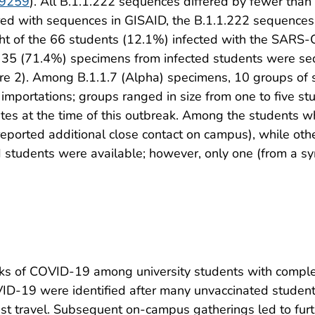
109259
). All B.1.1.222 sequences differed by fewer than 
ed with sequences in GISAID, the B.1.1.222 sequences 
ght of the 66 students (12.1%) infected with the SARS-
5 of 35 (71.4%) specimens from infected students were 
ure 2). Among B.1.1.7 (Alpha) specimens, 10 groups of 
 importations; groups ranged in size from one to five stu
tes at the time of this outbreak. Among the students w
eported additional close contact on campus), while othe
ed students were available; however, only one (from a 
aks of COVID-19 among university students with comple
VID-19 were identified after many unvaccinated students
inst travel. Subsequent on-campus gatherings led to furt