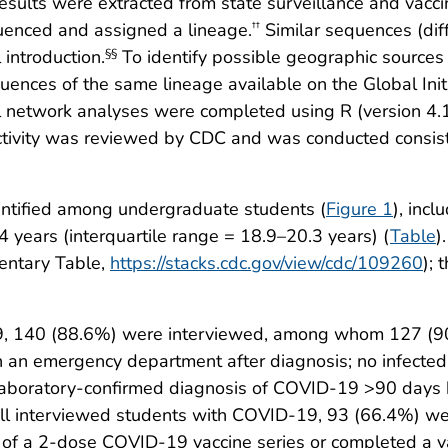
results were extracted from state surveillance and vacc
enced and assigned a lineage.
Similar sequences (diff
††
 introduction.
To identify possible geographic sources
§§
nces of the same lineage available on the Global Initi
al network analyses were completed using R (version 4.
 activity was reviewed by CDC and was conducted consis
ntified among undergraduate students (
Figure 1
), inc
years (interquartile range = 18.9–20.3 years) (
Table
)
entary Table,
https://stacks.cdc.gov/view/cdc/109260
); 
, 140 (88.6%) were interviewed, among whom 127 (90
an emergency department after diagnosis; no infected 
aboratory-confirmed diagnosis of COVID-19 >90 days be
 all interviewed students with COVID-19, 93 (66.4%) w
ose of a 2-dose COVID-19 vaccine series or completed a 