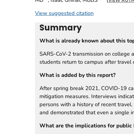
VIEW AUTH
View suggested citation
Summary
What is already known about this to
SARS-CoV-2 transmission on college a
students return to campus after travel 
What is added by this report?
After spring break 2021, COVID-19 cas
mitigation measures. Interviews indicat
persons with a history of recent trave
and demonstrated that even a single im
What are the implications for public 