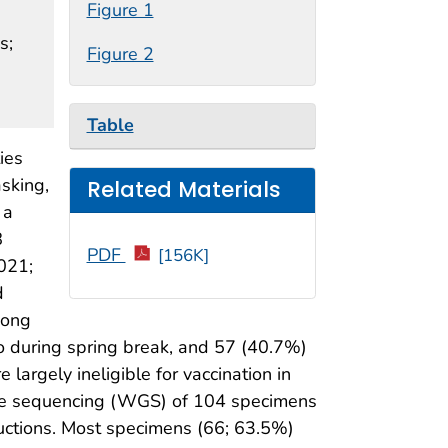
Figure 1
s;
Figure 2
Table
ies
asking,
Related Materials
 a
8
PDF
[156K]
021;
d
mong
o during spring break, and 57 (40.7%)
argely ineligible for vaccination in
ome sequencing (WGS) of 104 specimens
ductions. Most specimens (66; 63.5%)