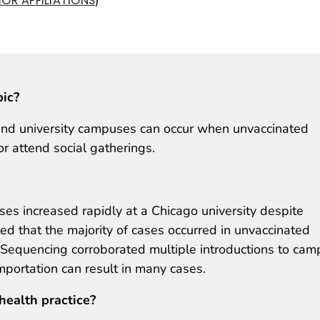
OR AFFILIATIONS
pic?
nd university campuses can occur when unvaccinated
or attend social gatherings.
es increased rapidly at a Chicago university despite
ed that the majority of cases occurred in unvaccinated
l. Sequencing corroborated multiple introductions to ca
portation can result in many cases.
health practice?