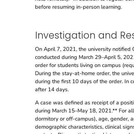
before resuming in-person learning.
Investigation and R
On April 7, 2021, the university notifie
conducted during March 29–April 5, 2021
order for students living on campus (requi
During the stay-at-home order, the unive
during the first 10 days of the order. In 
after 14 days.
A case was defined as receipt of a posit
during March 15–May 18, 2021.** For all
dormitory or off-campus), age, gender, a
demographic characteristics, clinical sign