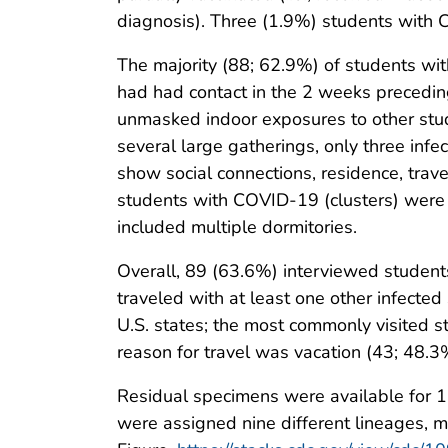
diagnosis). Three (1.9%) students with 
The majority (88; 62.9%) of students w
had had contact in the 2 weeks precedi
unmasked indoor exposures to other stud
several large gatherings, only three inf
show social connections, residence, travel
students with COVID-19 (clusters) were 
included multiple dormitories.
Overall, 89 (63.6%) interviewed student
traveled with at least one other infected
U.S. states; the most commonly visited 
reason for travel was vacation (43; 48.3
Residual specimens were available for 
were assigned nine different lineages, 