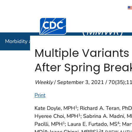
Morbidity
Centers for Disease Control and Preventi
(
MMWR
)
Morbidity and Mortality Weekly Report (
MMWR
)
Multiple Variants
After Spring Brea
Weekly
/ September 3, 2021 / 70(35);
Print
Kate Doyle, MPH
; Richard A. Teran, PhD
1
Hyeree Choi, MPH
; Sabrina A. Madni, 
1
Pacilli, MPH
; Laura E. Furtado, MS
; Ma
1
4
MD
*; Isaac Ghinai, MBBS
* (
1
1
,2