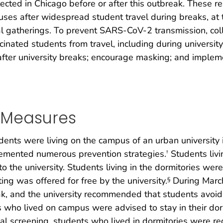
ected in Chicago before or after this outbreak. These re
es after widespread student travel during breaks, at 
ial gatherings. To prevent SARS-CoV-2 transmission, co
inated students from travel, including during universi
ter university breaks; encourage masking; and implemen
.
n Measures
nts were living on the campus of an urban university in
emented numerous prevention strategies.
Students liv
†
o the university. Students living in the dormitories wer
ing was offered for free by the university.
During March 
§
k, and the university recommended that students avoid a
 who lived on campus were advised to stay in their dor
rial screening, students who lived in dormitories were r