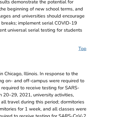
sults demonstrate the potential for
the beginning of new school terms, and
lleges and universities should encourage
ty breaks; implement serial COVID-19
t universal serial testing for students
Top
 Chicago, Illinois. In response to the
ing on- and off-campus were required to
e required to receive testing for SARS-
20–29, 2021, university activities,
ll travel during this period; dormitories
mitories for 1 week, and all classes were
equired to receive testing for SARS-CoV-2