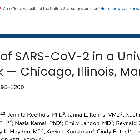
An official website of the United States government
Here's how you kno
 and Mortality Weekly Repo
on. CDC twenty four seven. Saving Lives, Protecting Pe
 of SARS-CoV-2 in a Uni
k — Chicago, Illinois, 
1195–1200
; Jennita Reefhuis, PhD
; Janna L. Kerins, VMD
; Xuet
1
,2
3
1
MPH
; Nazia Kamal, PhD
; Emily Landon, MD
; Reynald 
3
,5
6
7
ry K. Hayden, MD
; Kevin J. Kunstman
; Cindy Bethel
; L
4
4
7
)