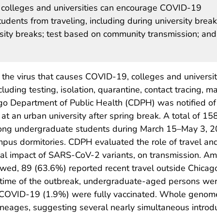
 colleges and universities can encourage COVID-19
udents from traveling, including during university break
rsity breaks; test based on community transmission; and
the virus that causes COVID-19, colleges and universit
uding testing, isolation, quarantine, contact tracing, m
ago Department of Public Health (CDPH) was notified of
t an urban university after spring break. A total of 15
ng undergraduate students during March 15–May 3, 2
mpus dormitories. CDPH evaluated the role of travel an
tial impact of SARS-CoV-2 variants, on transmission. A
wed, 89 (63.6%) reported recent travel outside Chicag
 time of the outbreak, undergraduate-aged persons were l
th COVID-19 (1.9%) were fully vaccinated. Whole gen
ineages, suggesting several nearly simultaneous intro