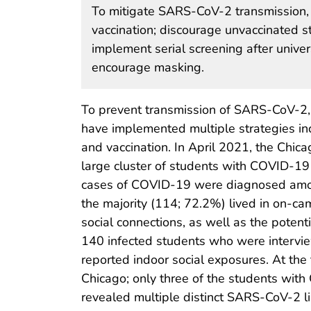
To mitigate SARS-CoV-2 transmission,
vaccination; discourage unvaccinated st
implement serial screening after unive
encourage masking.
To prevent transmission of SARS-CoV-2, 
have implemented multiple strategies incl
and vaccination. In April 2021, the Chic
large cluster of students with COVID-19 a
cases of COVID-19 were diagnosed amo
the majority (114; 72.2%) lived in on-ca
social connections, as well as the poten
140 infected students who were intervie
reported indoor social exposures. At the
Chicago; only three of the students wi
revealed multiple distinct SARS-CoV-2 l