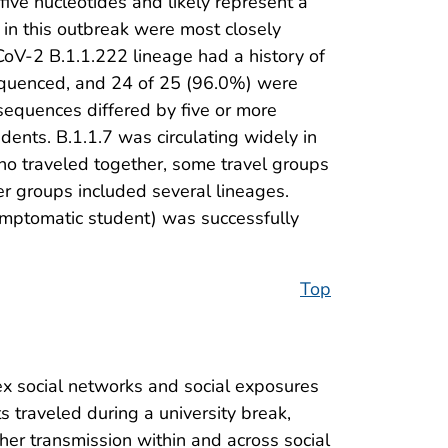
five nucleotides and likely represent a
in this outbreak were most closely
CoV-2 B.1.1.222 lineage had a history of
sequenced, and 24 of 25 (96.0%) were
sequences differed by five or more
dents. B.1.1.7 was circulating widely in
ho traveled together, some travel groups
r groups included several lineages.
symptomatic student) was successfully
Top
x social networks and social exposures
 traveled during a university break,
her transmission within and across social