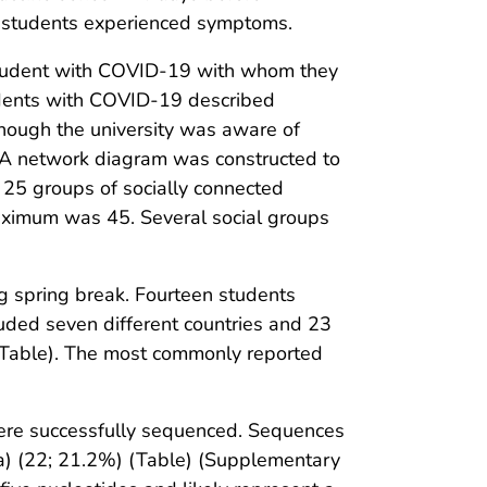
e students experienced symptoms.
 student with COVID-19 with whom they
udents with COVID-19 described
though the university was aware of
. A network diagram was constructed to
, 25 groups of socially connected
maximum was 45. Several social groups
g spring break. Fourteen students
cluded seven different countries and 23
 (Table). The most commonly reported
were successfully sequenced. Sequences
ha) (22; 21.2%) (Table) (Supplementary