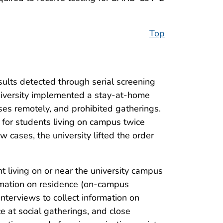
Top
sults detected through serial screening
niversity implemented a stay-at-home
asses remotely, and prohibited gatherings.
 for students living on campus twice
w cases, the university lifted the order
 living on or near the university campus
rmation on residence (on-campus
nterviews to collect information on
ce at social gatherings, and close