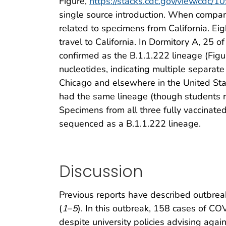
Figure,
https://stacks.cdc.gov/view/cdc/
single source introduction. When compar
related to specimens from California. Ei
travel to California. In Dormitory A, 2
confirmed as the B.1.1.222 lineage (Fig
nucleotides, indicating multiple separate
Chicago and elsewhere in the United Sta
had the same lineage (though students r
Specimens from all three fully vaccinat
sequenced as a B.1.1.222 lineage.
Discussion
Previous reports have described outbre
(
1
–
5
). In this outbreak, 158 cases of CO
despite university policies advising aga