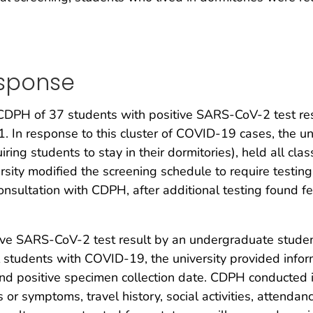
esponse
d CDPH of 37 students with positive SARS-CoV-2 test re
. In response to this cluster of COVID-19 cases, the u
ring students to stay in their dormitories), held all cl
rsity modified the screening schedule to require testing
consultation with CDPH, after additional testing found fe
ive SARS-CoV-2 test result by an undergraduate student
 students with COVID-19, the university provided info
nd positive specimen collection date. CDPH conducted i
s or symptoms, travel history, social activities, attendan