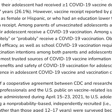
ed their adolescent had received ≥1 COVID-19 vaccine do
 years (26.1%). However, vaccine receipt reported by p
 as female or Hispanic, or who had an education lower 
 receipt. Among parents of unvaccinated adolescents 
heir adolescent receive a COVID-19 vaccination. Amon
itely” or “probably” receive a COVID-19 vaccination. O
 efficacy, as well as school COVID-19 vaccination req
ination intentions among both parents and adolescents. 
 most trusted sources of COVID-19 vaccine information
enefits and safety of COVID-19 vaccination for adolesce
idence in adolescent COVID-19 vaccine and vaccination 
of a cooperative agreement between CDC and researcher
rofessionals and the U.S. public on vaccine-related iss
e administered during April 15–23, 2021, to U.S. adol
a nonprobability–based, independently recruited (i.e., 
ther than those aged 12–17 years) were surveyed becau