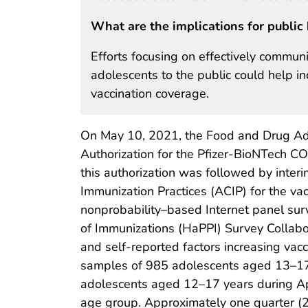
What are the implications for public 
Efforts focusing on effectively commun
adolescents to the public could help 
vaccination coverage.
On May 10, 2021, the Food and Drug Ad
Authorization for the Pfizer-BioNTech C
this authorization was followed by inte
Immunization Practices (ACIP) for the va
nonprobability–based Internet panel sur
of Immunizations (HaPPI) Survey Collabo
and self-reported factors increasing va
samples of 985 adolescents aged 13–17 
adolescents aged 12–17 years during Apri
age group. Approximately one quarter (