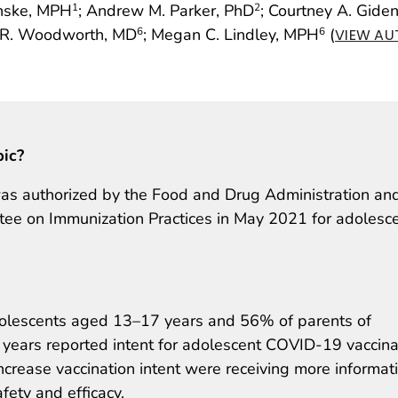
inske, MPH
; Andrew M. Parker, PhD
; Courtney A. Gide
1
2
e R. Woodworth, MD
; Megan C. Lindley, MPH
(
6
6
VIEW AU
pic?
as authorized by the Food and Drug Administration an
e on Immunization Practices in May 2021 for adolesc
dolescents aged 13–17 years and 56% of parents of
ears reported intent for adolescent COVID-19 vaccina
crease vaccination intent were receiving more informat
ety and efficacy.