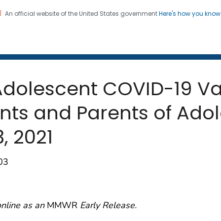
An official website of the United States government
Here's how you kno
 and Mortality Weekly Repo
on. CDC twenty four seven. Saving Lives, Protecting Pe
 Adolescent COVID-19 V
ts and Parents of Adol
3, 2021
03
online as an
MMWR
Early Release.