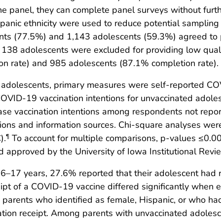
the panel, they can complete panel surveys without furt
anic ethnicity were used to reduce potential sampling 
nts (77.5%) and 1,143 adolescents (59.3%) agreed to p
d 138 adolescents were excluded for providing low qual
on rate) and 985 adolescents (87.1% completion rate).
adolescents, primary measures were self-reported COVI
OVID-19 vaccination intentions for unvaccinated adol
ase vaccination intentions among respondents not report
ations and information sources. Chi-square analyses wer
).
To account for multiple comparisons, p-values ≤0.00
¶
d approved by the University of Iowa Institutional Revi
–17 years, 27.6% reported that their adolescent had
ipt of a COVID-19 vaccine differed significantly when 
ly, parents who identified as female, Hispanic, or who h
tion receipt. Among parents with unvaccinated adoles