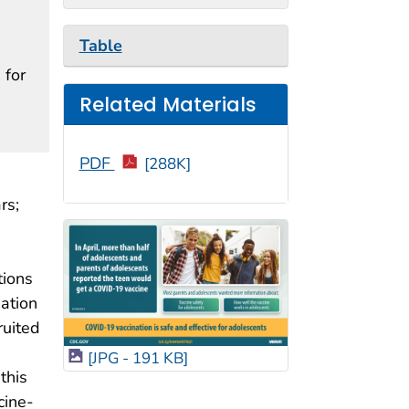
Table
 for
Related Materials
PDF
[288K]
rs;
tions
ation
ruited
[JPG - 191 KB]
this
cine-