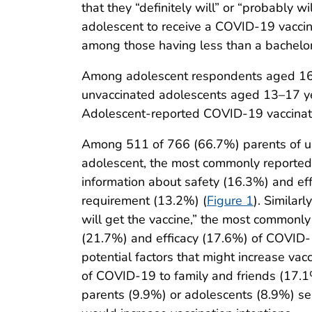
that they “definitely will” or “probably w
adolescent to receive a COVID-19 vacci
among those having less than a bachelor’
Among adolescent respondents aged 16–
unvaccinated adolescents aged 13–17 year
Adolescent-reported COVID-19 vaccinatio
Among 511 of 766 (66.7%) parents of unva
adolescent, the most commonly reported 
information about safety (16.3%) and ef
requirement (13.2%) (
Figure 1
). Similar
will get the vaccine,” the most commonly
(21.7%) and efficacy (17.6%) of COVID-1
potential factors that might increase vac
of COVID-19 to family and friends (17.1%)
parents (9.9%) or adolescents (8.9%) se