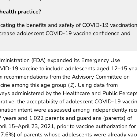
health practice?
icating the benefits and safety of COVID-19 vaccination
increase adolescent COVID-19 vaccine confidence and
ministration (FDA) expanded its Emergency Use
OVID-19 vaccine to include adolescents aged 12–15 yea
rim recommendations from the Advisory Committee on
ccine among this age group (
1
). Using data from
veys administered by the Healthcare and Public Percep
rative, the acceptability of adolescent COVID-19 vaccin
ccination intent were assessed among independently rec
years and 1,022 parents and guardians (parents) of
l 15–April 23, 2021, prior to vaccine authorization for 
27.6%) of parents whose adolescents were already vac