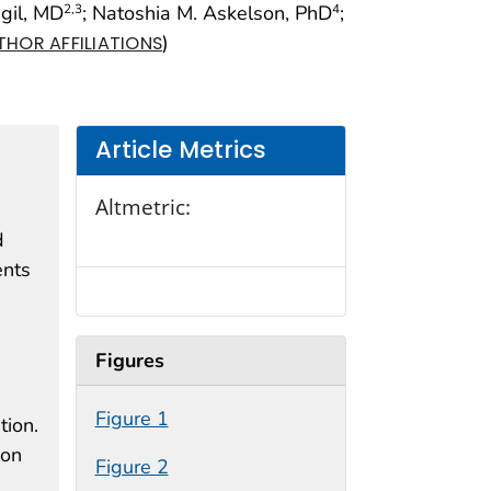
ngil, MD
; Natoshia M. Askelson, PhD
;
2
,3
4
)
THOR AFFILIATIONS
Article Metrics
Altmetric:
d
ents
Figures
Figure 1
tion.
ion
Figure 2