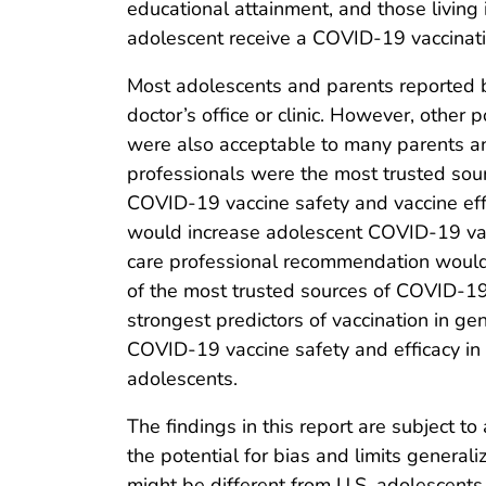
educational attainment, and those living
adolescent receive a COVID-19 vaccinati
Most adolescents and parents reported b
doctor’s office or clinic. However, other 
were also acceptable to many parents and 
professionals were the most trusted sou
COVID-19 vaccine safety and vaccine eff
would increase adolescent COVID-19 vacc
care professional recommendation would 
of the most trusted sources of COVID-19 
strongest predictors of vaccination in gen
COVID-19 vaccine safety and efficacy in
adolescents.
The findings in this report are subject t
the potential for bias and limits generaliz
might be different from U.S. adolescent