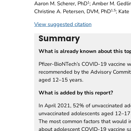
Aaron M. Scherer, PhD
; Amber M. Gedl
1
Christine A. Petersen, DVM, PhD
; Kat
1
,5
View suggested citation
Summary
What is already known about this to
Pfizer-BioNTech’s COVID-19 vaccine w
recommended by the Advisory Committe
aged 12–15 years.
What is added by this report?
In April 2021, 52% of unvaccinated a
unvaccinated adolescents aged 12–17 y
The most common factors that would in
about adolescent COVID-19 vaccine saf