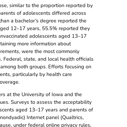
se, similar to the proportion reported by
arents of adolescents differed across
than a bachelor’s degree reported the
aged 12–17 years, 55.5% reported they
g unvaccinated adolescents aged 13–17
btaining more information about
uirements, were the most commonly
Federal, state, and local health officials
 among both groups. Efforts focusing on
nts, particularly by health care
coverage.
s at the University of Iowa and the
ues. Surveys to assess the acceptability
escents aged 13–17 years and parents of
nondyadic) Internet panel (Qualtrics,
se, under federal online privacy rules,