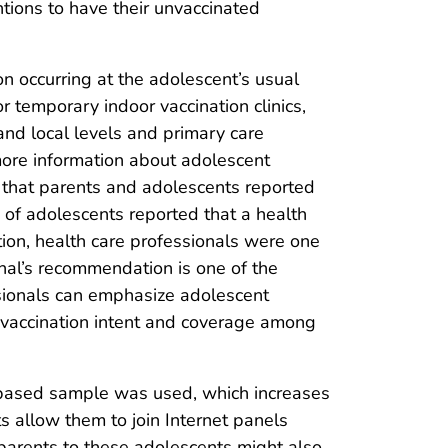
tions to have their unvaccinated
 occurring at the adolescent’s usual
or temporary indoor vaccination clinics,
and local levels and primary care
ore information about adolescent
 that parents and adolescents reported
of adolescents reported that a health
ion, health care professionals were one
nal’s recommendation is one of the
essionals can emphasize adolescent
 vaccination intent and coverage among
ota-based sample was used, which increases
s allow them to join Internet panels
parents to these adolescents might also