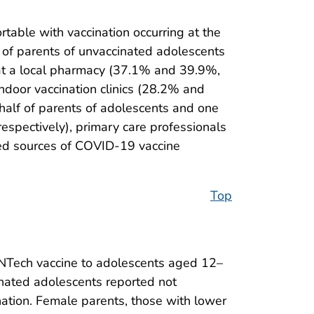
table with vaccination occurring at the
r of parents of unvaccinated adolescents
 at a local pharmacy (37.1% and 39.9%,
indoor vaccination clinics (28.2% and
half of parents of adolescents and one
spectively), primary care professionals
sted sources of COVID-19 vaccine
Top
oNTech vaccine to adolescents aged 12–
inated adolescents reported not
ation. Female parents, those with lower