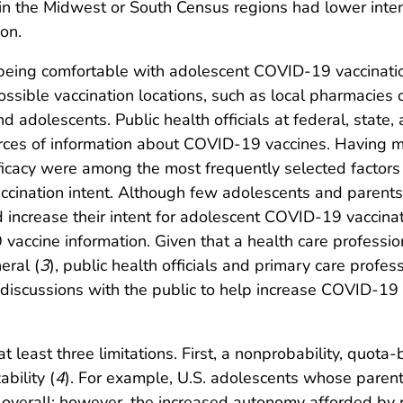
 in the Midwest or South Census regions had lower inten
on.
eing comfortable with adolescent COVID-19 vaccination
possible vaccination locations, such as local pharmacies 
adolescents. Public health officials at federal, state, 
rces of information about COVID-19 vaccines. Having m
icacy were among the most frequently selected factors
ination intent. Although few adolescents and parents 
increase their intent for adolescent COVID-19 vaccinat
vaccine information. Given that a health care professio
eral (
3
), public health officials and primary care prof
 discussions with the public to help increase COVID-19
o at least three limitations. First, a nonprobability, qu
ability (
4
). For example, U.S. adolescents whose parent
s overall; however, the increased autonomy afforded by 