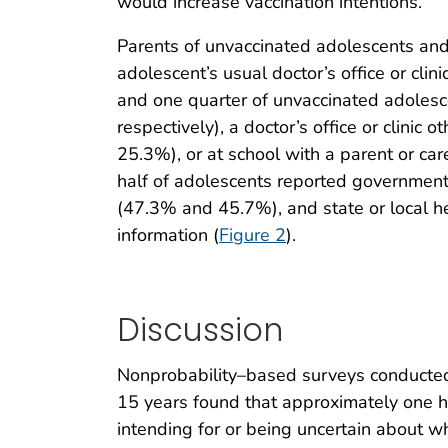
would increase vaccination intentions.
Parents of unvaccinated adolescents and
adolescent’s usual doctor’s office or cli
and one quarter of unvaccinated adolesc
respectively), a doctor’s office or clini
25.3%), or at school with a parent or c
half of adolescents reported government
(47.3% and 45.7%), and state or local h
information (
Figure 2
).
Discussion
Nonprobability–based surveys conducted 
15 years found that approximately one h
intending for or being uncertain about 