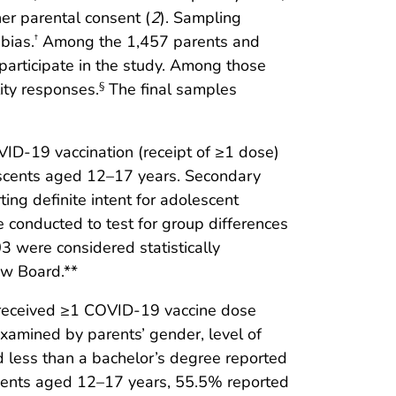
her parental consent (
2
). Sampling
bias.
Among the 1,457 parents and
†
articipate in the study. Among those
ity responses.
The final samples
§
D-19 vaccination (receipt of ≥1 dose)
escents aged 12–17 years. Secondary
ing definite intent for adolescent
e conducted to test for group differences
3 were considered statistically
ew Board.**
 received ≥1 COVID-19 vaccine dose
examined by parents’ gender, level of
ad less than a bachelor’s degree reported
cents aged 12–17 years, 55.5% reported