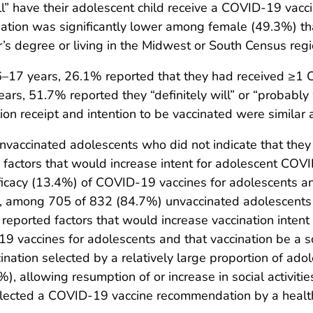
ill” have their adolescent child receive a COVID-19 vacci
nation was significantly lower among female (49.3%) 
s degree or living in the Midwest or South Census regi
17 years, 26.1% reported that they had received ≥1
s, 51.7% reported they “definitely will” or “probably 
n receipt and intention to be vaccinated were similar
ccinated adolescents who did not indicate that they “de
factors that would increase intent for adolescent COV
ficacy (13.4%) of COVID-19 vaccines for adolescents an
ly, among 705 of 832 (84.7%) unvaccinated adolescents w
 reported factors that would increase vaccination inten
9 vaccines for adolescents and that vaccination be a 
cination selected by a relatively large proportion of ad
, allowing resumption of or increase in social activiti
lected a COVID-19 vaccine recommendation by a health 