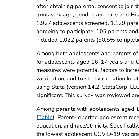
after obtaining parental consent to join 
quotas by age, gender, and race and Hisp
1,927 adolescents screened, 1,129 pare
agreeing to participate, 105 parents an
included 1,022 parents (90.5% completi
Among both adolescents and parents of 
for adolescents aged 16–17 years and C
measures were potential factors to incre
vaccination, and trusted vaccination loc
using Stata (version 14.2; StataCorp, LLC
significant. This survey was reviewed an
Among parents with adolescents aged 16
(
Table
). Parent-reported adolescent rece
education, and race/ethnicity. Specifical
the lowest adolescent COVID-19 vaccina