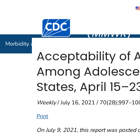
Morbidity
Centers for Disease Control and Preventi
(
MMWR
)
Morbidity and Mortality Weekly Report (
MMWR
)
Acceptability of
Among Adolescen
States, April 15–2
Weekly
/ July 16, 2021 / 70(28);997–10
Print
On July 9, 2021, this report was posted 