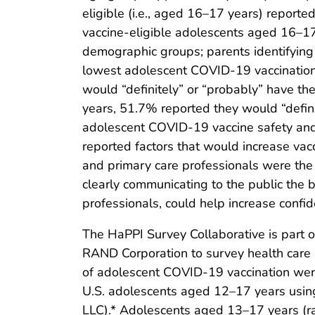
eligible (i.e., aged 16–17 years) report
vaccine-eligible adolescents aged 16–17
demographic groups; parents identifying
lowest adolescent COVID-19 vaccination
would “definitely” or “probably” have t
years, 51.7% reported they would “defin
adolescent COVID-19 vaccine safety and
reported factors that would increase vacc
and primary care professionals were the
clearly communicating to the public the b
professionals, could help increase conf
The HaPPI Survey Collaborative is part 
RAND Corporation to survey health care p
of adolescent COVID-19 vaccination wer
U.S. adolescents aged 12–17 years using 
LLC).* Adolescents aged 13–17 years (ra