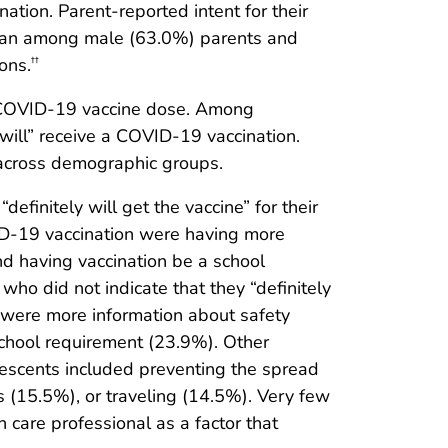
nation. Parent-reported intent for their
than among male (63.0%) parents and
ons.
††
 COVID-19 vaccine dose. Among
will” receive a COVID-19 vaccination.
 across demographic groups.
finitely will get the vaccine” for their
ID-19 vaccination were having more
d having vaccination be a school
ho did not indicate that they “definitely
t were more information about safety
school requirement (23.9%). Other
olescents included preventing the spread
es (15.5%), or traveling (14.5%). Very few
care professional as a factor that