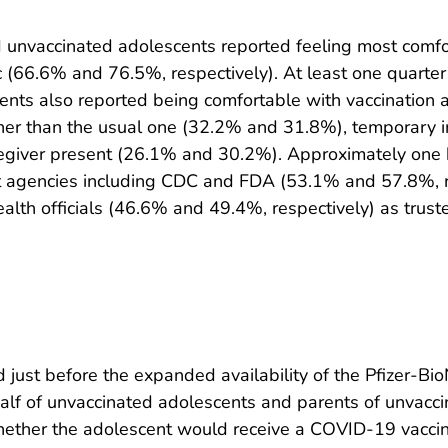
 unvaccinated adolescents reported feeling most comfor
nic (66.6% and 76.5%, respectively). At least one quarte
ents also reported being comfortable with vaccination
c other than the usual one (32.2% and 31.8%), temporary 
aregiver present (26.1% and 30.2%). Approximately one 
 agencies including CDC and FDA (53.1% and 57.8%, re
ealth officials (46.6% and 49.4%, respectively) as tru
just before the expanded availability of the Pfizer-Bi
alf of unvaccinated adolescents and parents of unvacc
whether the adolescent would receive a COVID-19 vaccin