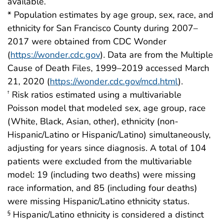
available.
* Population estimates by age group, sex, race, and
ethnicity for San Francisco County during 2007–
2017 were obtained from CDC Wonder
(
https://wonder.cdc.gov
). Data are from the Multiple
Cause of Death Files, 1999–2019 accessed March
21, 2020 (
https://wonder.cdc.gov/mcd.html
).
Risk ratios estimated using a multivariable
†
Poisson model that modeled sex, age group, race
(White, Black, Asian, other), ethnicity (non-
Hispanic/Latino or Hispanic/Latino) simultaneously,
adjusting for years since diagnosis. A total of 104
patients were excluded from the multivariable
model: 19 (including two deaths) were missing
race information, and 85 (including four deaths)
were missing Hispanic/Latino ethnicity status.
Hispanic/Latino ethnicity is considered a distinct
§