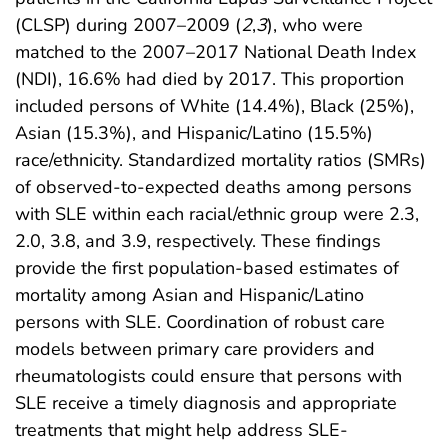
(CLSP) during 2007–2009 (
2
,
3
), who were
matched to the 2007–2017 National Death Index
(NDI), 16.6% had died by 2017. This proportion
included persons of White (14.4%), Black (25%),
Asian (15.3%), and Hispanic/Latino (15.5%)
race/ethnicity. Standardized mortality ratios (SMRs)
of observed-to-expected deaths among persons
with SLE within each racial/ethnic group were 2.3,
2.0, 3.8, and 3.9, respectively. These findings
provide the first population-based estimates of
mortality among Asian and Hispanic/Latino
persons with SLE. Coordination of robust care
models between primary care providers and
rheumatologists could ensure that persons with
SLE receive a timely diagnosis and appropriate
treatments that might help address SLE-