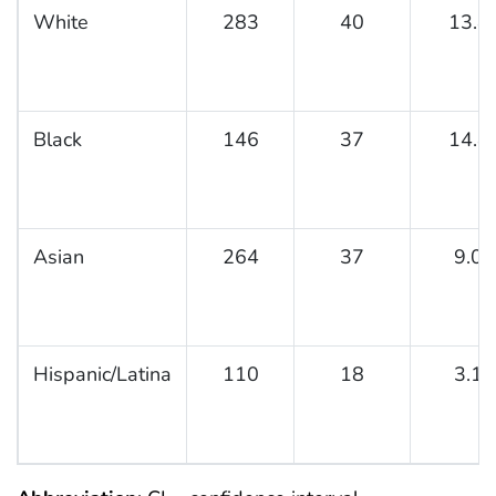
White
283
40
13.8
Black
146
37
14.8
Asian
264
37
9.0
Hispanic/Latina
110
18
3.1