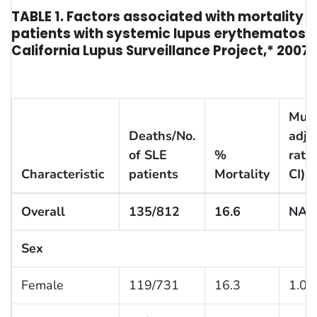
TABLE 1. Factors associated with mortality
patients with systemic lupus erythematosus
California Lupus Surveillance Project,* 2007
Mult
Deaths/No.
adju
of SLE
%
ratio
Characteristic
patients
Mortality
CI)
Overall
135/812
16.6
NA
Sex
Female
119/731
16.3
1.0 (