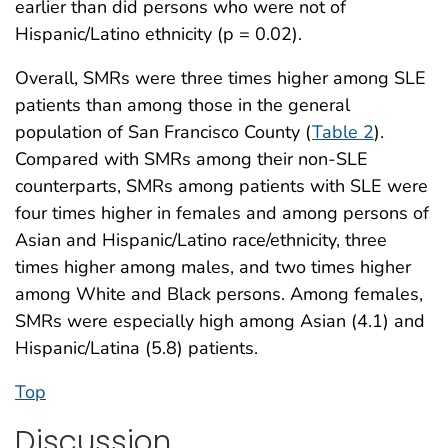
earlier than did persons who were not of
Hispanic/Latino ethnicity (p = 0.02).
Overall, SMRs were three times higher among SLE
patients than among those in the general
population of San Francisco County (
Table 2
).
Compared with SMRs among their non-SLE
counterparts, SMRs among patients with SLE were
four times higher in females and among persons of
Asian and Hispanic/Latino race/ethnicity, three
times higher among males, and two times higher
among White and Black persons. Among females,
SMRs were especially high among Asian (4.1) and
Hispanic/Latina (5.8) patients.
Top
Discussion