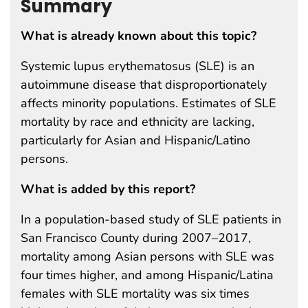
Summary
What is already known about this topic?
Systemic lupus erythematosus (SLE) is an
autoimmune disease that disproportionately
affects minority populations. Estimates of SLE
mortality by race and ethnicity are lacking,
particularly for Asian and Hispanic/Latino
persons.
What is added by this report?
In a population-based study of SLE patients in
San Francisco County during 2007–2017,
mortality among Asian persons with SLE was
four times higher, and among Hispanic/Latina
females with SLE mortality was six times