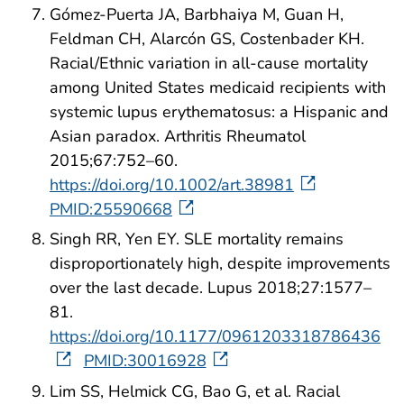
Gómez-Puerta JA, Barbhaiya M, Guan H,
Feldman CH, Alarcón GS, Costenbader KH.
Racial/Ethnic variation in all-cause mortality
among United States medicaid recipients with
systemic lupus erythematosus: a Hispanic and
Asian paradox. Arthritis Rheumatol
2015;67:752–60.
https://doi.org/10.1002/art.38981
PMID:25590668
Singh RR, Yen EY. SLE mortality remains
disproportionately high, despite improvements
over the last decade. Lupus 2018;27:1577–
81.
https://doi.org/10.1177/0961203318786436
PMID:30016928
Lim SS, Helmick CG, Bao G, et al. Racial