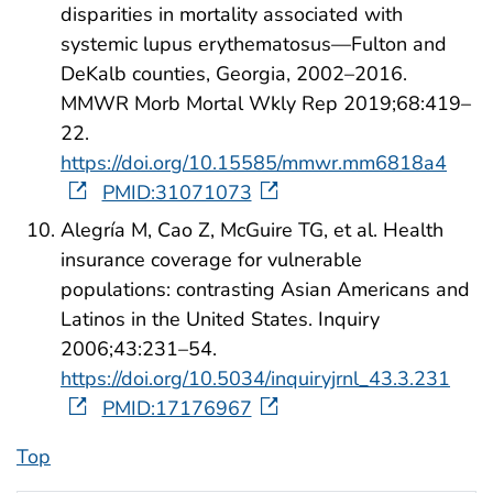
disparities in mortality associated with
systemic lupus erythematosus—Fulton and
DeKalb counties, Georgia, 2002–2016.
MMWR Morb Mortal Wkly Rep 2019;68:419–
22.
https://doi.org/10.15585/mmwr.mm6818a4
PMID:31071073
Alegría M, Cao Z, McGuire TG, et al. Health
insurance coverage for vulnerable
populations: contrasting Asian Americans and
Latinos in the United States. Inquiry
2006;43:231–54.
https://doi.org/10.5034/inquiryjrnl_43.3.231
PMID:17176967
Top