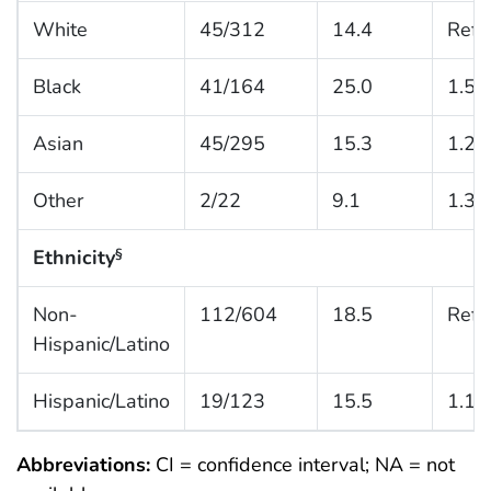
White
45/312
14.4
Refe
Black
41/164
25.0
1.5 (
Asian
45/295
15.3
1.2 (
Other
2/22
9.1
1.3 (
Ethnicity
§
Non-
112/604
18.5
Refe
Hispanic/Latino
Hispanic/Latino
19/123
15.5
1.1 (
Abbreviations:
CI = confidence interval; NA = not