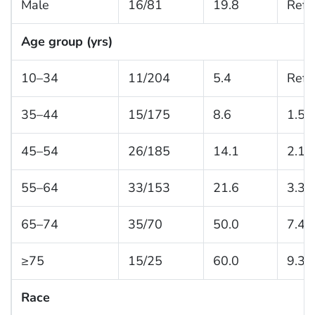
Male
16/81
19.8
Refe
Age group (yrs)
10–34
11/204
5.4
Refe
35–44
15/175
8.6
1.5 (
45–54
26/185
14.1
2.1 (
55–64
33/153
21.6
3.3 (
65–74
35/70
50.0
7.4 
≥75
15/25
60.0
9.3 
Race