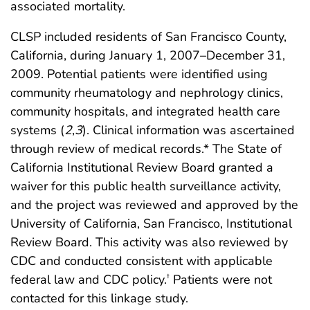
associated mortality.
CLSP included residents of San Francisco County,
California, during January 1, 2007–December 31,
2009. Potential patients were identified using
community rheumatology and nephrology clinics,
community hospitals, and integrated health care
systems (
2
,
3
). Clinical information was ascertained
through review of medical records.* The State of
California Institutional Review Board granted a
waiver for this public health surveillance activity,
and the project was reviewed and approved by the
University of California, San Francisco, Institutional
Review Board. This activity was also reviewed by
CDC and conducted consistent with applicable
federal law and CDC policy.
Patients were not
†
contacted for this linkage study.