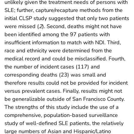
unlikely given the treatment needs of persons with
SLE; further, capture/recapture methods from the
initial CLSP study suggested that only two patients
were missed (
2
). Second, deaths might not have
been identified among the 97 patients with
insufficient information to match with NDI. Third,
race and ethnicity were determined from the
medical record and could be misclassified. Fourth,
the number of incident cases (117) and
corresponding deaths (23) was small and
therefore results could not be provided for incident
versus prevalent cases. Finally, results might not
be generalizable outside of San Francisco County.
The strengths of this study include the use of a
comprehensive, population-based surveillance
study of well-defined SLE patients, the relatively
large numbers of Asian and Hispanic/Latino