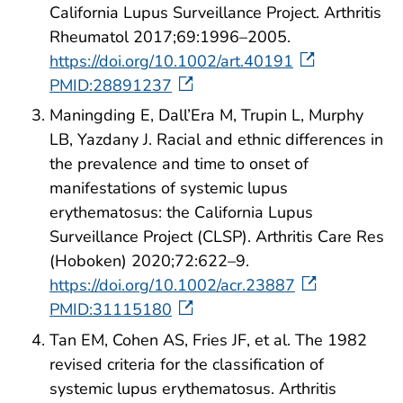
California Lupus Surveillance Project. Arthritis
Rheumatol 2017;69:1996–2005.
https://doi.org/10.1002/art.40191
PMID:28891237
Maningding E, Dall’Era M, Trupin L, Murphy
LB, Yazdany J. Racial and ethnic differences in
the prevalence and time to onset of
manifestations of systemic lupus
erythematosus: the California Lupus
Surveillance Project (CLSP). Arthritis Care Res
(Hoboken) 2020;72:622–9.
https://doi.org/10.1002/acr.23887
PMID:31115180
Tan EM, Cohen AS, Fries JF, et al. The 1982
revised criteria for the classification of
systemic lupus erythematosus. Arthritis