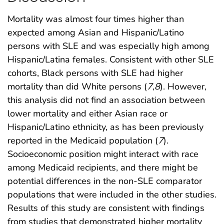
Mortality was almost four times higher than
expected among Asian and Hispanic/Latino
persons with SLE and was especially high among
Hispanic/Latina females. Consistent with other SLE
cohorts, Black persons with SLE had higher
mortality than did White persons (
7
,
8
). However,
this analysis did not find an association between
lower mortality and either Asian race or
Hispanic/Latino ethnicity, as has been previously
reported in the Medicaid population (
7
).
Socioeconomic position might interact with race
among Medicaid recipients, and there might be
potential differences in the non-SLE comparator
populations that were included in the other studies.
Results of this study are consistent with findings
from studies that demonstrated higher mortality