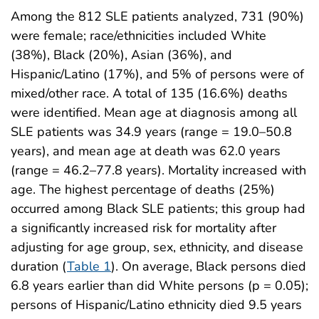
Among the 812 SLE patients analyzed, 731 (90%)
were female; race/ethnicities included White
(38%), Black (20%), Asian (36%), and
Hispanic/Latino (17%), and 5% of persons were of
mixed/other race. A total of 135 (16.6%) deaths
were identified. Mean age at diagnosis among all
SLE patients was 34.9 years (range = 19.0–50.8
years), and mean age at death was 62.0 years
(range = 46.2–77.8 years). Mortality increased with
age. The highest percentage of deaths (25%)
occurred among Black SLE patients; this group had
a significantly increased risk for mortality after
adjusting for age group, sex, ethnicity, and disease
duration (
Table 1
). On average, Black persons died
6.8 years earlier than did White persons (p = 0.05);
persons of Hispanic/Latino ethnicity died 9.5 years