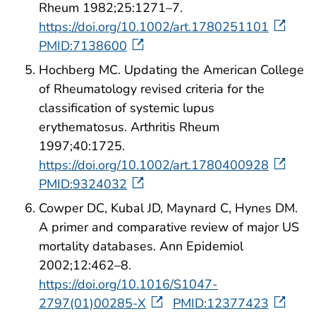
Rheum 1982;25:1271–7.
https://doi.org/10.1002/art.1780251101
PMID:7138600
Hochberg MC. Updating the American College
of Rheumatology revised criteria for the
classification of systemic lupus
erythematosus. Arthritis Rheum
1997;40:1725.
https://doi.org/10.1002/art.1780400928
PMID:9324032
Cowper DC, Kubal JD, Maynard C, Hynes DM.
A primer and comparative review of major US
mortality databases. Ann Epidemiol
2002;12:462–8.
https://doi.org/10.1016/S1047-
2797(01)00285-X
PMID:12377423