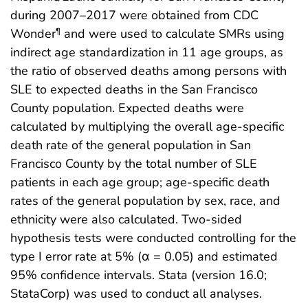
during 2007–2017 were obtained from CDC
Wonder
and were used to calculate SMRs using
¶
indirect age standardization in 11 age groups, as
the ratio of observed deaths among persons with
SLE to expected deaths in the San Francisco
County population. Expected deaths were
calculated by multiplying the overall age-specific
death rate of the general population in San
Francisco County by the total number of SLE
patients in each age group; age-specific death
rates of the general population by sex, race, and
ethnicity were also calculated. Two-sided
hypothesis tests were conducted controlling for the
type I error rate at 5% (α = 0.05) and estimated
95% confidence intervals. Stata (version 16.0;
StataCorp) was used to conduct all analyses.