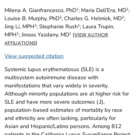
Milena A. Gianfrancesco, PhD
; Maria Dall’Era, MD
;
1
1
Louise B. Murphy, PhD
; Charles G. Helmick, MD
;
2
2
Jing Li, MPH
; Stephanie Rush
; Laura Trupin,
1
1
MPH
; Jinoos Yazdany, MD
(
1
1
VIEW AUTHOR
)
AFFILIATIONS
View suggested citation
Systemic lupus erythematosus (SLE) is a
multisystem autoimmune disease with
manifestations that vary widely in severity.
Although minority populations are at higher risk for
SLE and have more severe outcomes (
1
),
population-based estimates of mortality by race
and ethnicity are often lacking, particularly for
Asian and Hispanic/Latino persons. Among 812
patients in the California Lupus Surveillance Project