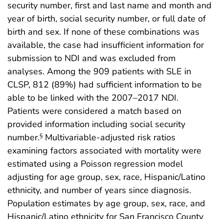
security number, first and last name and month and
year of birth, social security number, or full date of
birth and sex. If none of these combinations was
available, the case had insufficient information for
submission to NDI and was excluded from
analyses. Among the 909 patients with SLE in
CLSP, 812 (89%) had sufficient information to be
able to be linked with the 2007–2017 NDI.
Patients were considered a match based on
provided information including social security
number.
Multivariable-adjusted risk ratios
§
examining factors associated with mortality were
estimated using a Poisson regression model
adjusting for age group, sex, race, Hispanic/Latino
ethnicity, and number of years since diagnosis.
Population estimates by age group, sex, race, and
Hispanic/Latino ethnicity for San Francisco County