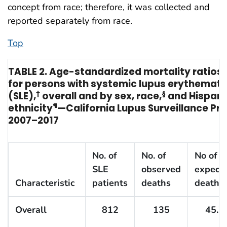
concept from race; therefore, it was collected and
reported separately from race.
Top
TABLE 2. Age-standardized mortality ratios
for persons with systemic lupus erythemat
(SLE),
†
overall and by sex, race,
§
and Hispani
ethnicity
¶
—California Lupus Surveillance Pro
2007–2017
No. of
No. of
No of
SLE
observed
expect
Characteristic
patients
deaths
deaths
Overall
812
135
45.7