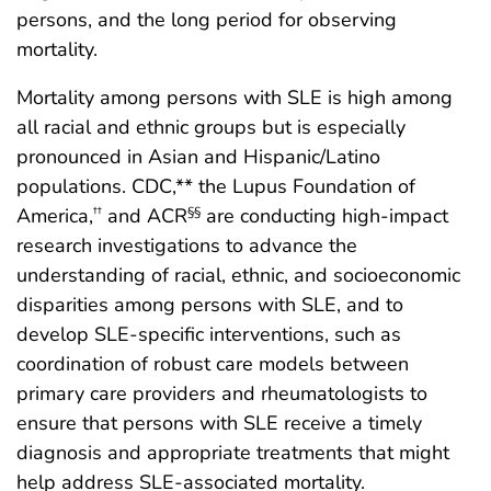
persons, and the long period for observing
mortality.
Mortality among persons with SLE is high among
all racial and ethnic groups but is especially
pronounced in Asian and Hispanic/Latino
populations. CDC,** the Lupus Foundation of
America,
and ACR
are conducting high-impact
††
§§
research investigations to advance the
understanding of racial, ethnic, and socioeconomic
disparities among persons with SLE, and to
develop SLE-specific interventions, such as
coordination of robust care models between
primary care providers and rheumatologists to
ensure that persons with SLE receive a timely
diagnosis and appropriate treatments that might
help address SLE-associated mortality.