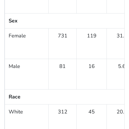
Sex
Female
731
119
31.6
Male
81
16
5.6
Race
White
312
45
20.0