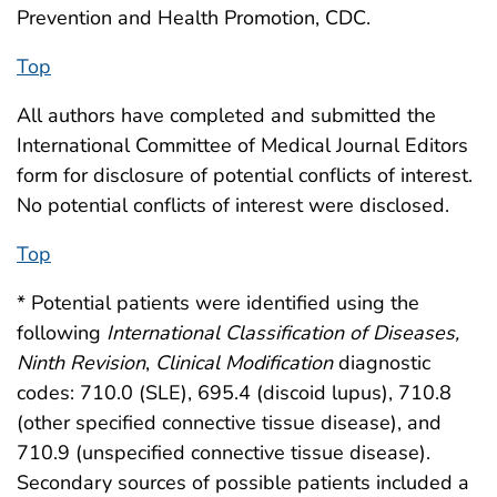
Prevention and Health Promotion, CDC.
Top
All authors have completed and submitted the
International Committee of Medical Journal Editors
form for disclosure of potential conflicts of interest.
No potential conflicts of interest were disclosed.
Top
* Potential patients were identified using the
following
International Classification of Diseases,
Ninth Revision
,
Clinical Modification
diagnostic
codes: 710.0 (SLE), 695.4 (discoid lupus), 710.8
(other specified connective tissue disease), and
710.9 (unspecified connective tissue disease).
Secondary sources of possible patients included a