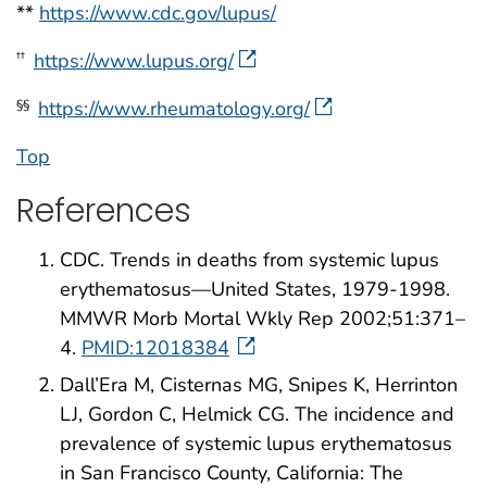
**
https://www.cdc.gov/lupus/
https://www.lupus.org/
††
https://www.rheumatology.org/
§§
Top
References
CDC. Trends in deaths from systemic lupus
erythematosus—United States, 1979-1998.
MMWR Morb Mortal Wkly Rep 2002;51:371–
4.
PMID:12018384
Dall’Era M, Cisternas MG, Snipes K, Herrinton
LJ, Gordon C, Helmick CG. The incidence and
prevalence of systemic lupus erythematosus
in San Francisco County, California: The