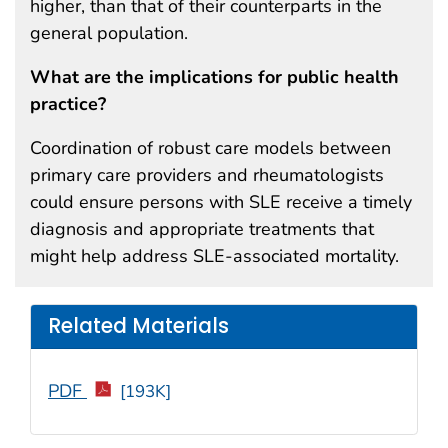
higher, than that of their counterparts in the
general population.
What are the implications for public health
practice?
Coordination of robust care models between
primary care providers and rheumatologists
could ensure persons with SLE receive a timely
diagnosis and appropriate treatments that
might help address SLE-associated mortality.
Related Materials
PDF
[193K]