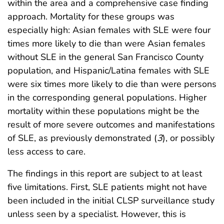
within the area and a comprehensive case finding
approach. Mortality for these groups was
especially high: Asian females with SLE were four
times more likely to die than were Asian females
without SLE in the general San Francisco County
population, and Hispanic/Latina females with SLE
were six times more likely to die than were persons
in the corresponding general populations. Higher
mortality within these populations might be the
result of more severe outcomes and manifestations
of SLE, as previously demonstrated (
3
), or possibly
less access to care.
The findings in this report are subject to at least
five limitations. First, SLE patients might not have
been included in the initial CLSP surveillance study
unless seen by a specialist. However, this is