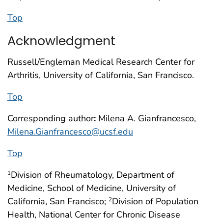
Top
Acknowledgment
Russell/Engleman Medical Research Center for
Arthritis, University of California, San Francisco.
Top
Corresponding author
:
Milena A. Gianfrancesco,
Milena.Gianfrancesco@ucsf.edu
Top
Division of Rheumatology, Department of
1
Medicine, School of Medicine, University of
California, San Francisco;
Division of Population
2
Health, National Center for Chronic Disease