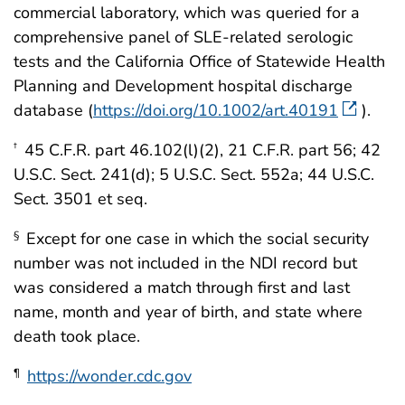
commercial laboratory, which was queried for a
comprehensive panel of SLE-related serologic
tests and the California Office of Statewide Health
Planning and Development hospital discharge
database (
https://doi.org/10.1002/art.40191
).
45 C.F.R. part 46.102(l)(2), 21 C.F.R. part 56; 42
†
U.S.C. Sect. 241(d); 5 U.S.C. Sect. 552a; 44 U.S.C.
Sect. 3501 et seq.
Except for one case in which the social security
§
number was not included in the NDI record but
was considered a match through first and last
name, month and year of birth, and state where
death took place.
https://wonder.cdc.gov
¶