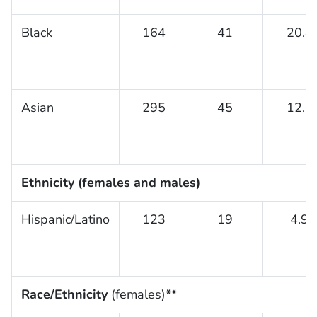
Black
164
41
20.8
Asian
295
45
12.0
Ethnicity (females and males)
Hispanic/Latino
123
19
4.9
Race/Ethnicity
(females)
**