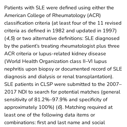
Patients with SLE were defined using either the
American College of Rheumatology (ACR)
classification criteria (at least four of the 11 revised
criteria as defined in 1982 and updated in 1997)
(
4
,
5
) or two alternative definitions: SLE diagnosed
by the patient’s treating rheumatologist plus three
ACR criteria or lupus-related kidney disease
(World Health Organization class II–VI lupus
nephritis upon biopsy or documented record of SLE
diagnosis and dialysis or renal transplantation).
SLE patients in CLSP were submitted to the 2007–
2017 NDI to search for potential matches (general
sensitivity of 81.2%–97.9% and specificity of
approximately 100%) (
6
). Matching required at
least one of the following data items or
combinations: first and last name and social