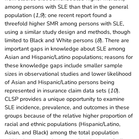
among persons with SLE than that in the general
population (
1
,
9
); one recent report found a
threefold higher SMR among persons with SLE,
using a similar study design and methods, though
limited to Black and White persons (
8
). There are
important gaps in knowledge about SLE among
Asian and Hispanic/Latino populations; reasons for
these knowledge gaps include smaller sample
sizes in observational studies and lower likelihood
of Asian and Hispanic/Latino persons being
represented in insurance claim data sets (
10
).
CLSP provides a unique opportunity to examine
SLE incidence, prevalence, and outcomes in these
groups because of the relative higher proportion of
racial and ethnic populations (Hispanic/Latino,
Asian, and Black) among the total population