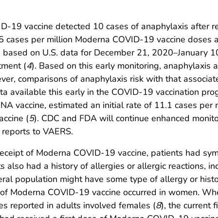
D-19 vaccine detected 10 cases of anaphylaxis after re
 cases per million Moderna COVID-19 vaccine doses ad
, based on U.S. data for December 21, 2020–January 10,
tment (
4
). Based on this early monitoring, anaphylaxis
ever, comparisons of anaphylaxis risk with that associ
ata available this early in the COVID-19 vaccination pro
vaccine, estimated an initial rate of 11.1 cases per m
accine (
5
). CDC and FDA will continue enhanced monitor
 reports to VAERS.
r receipt of Moderna COVID-19 vaccine, patients had sy
s also had a history of allergies or allergic reactions,
al population might have some type of allergy or histor
pt of Moderna COVID-19 vaccine occurred in women. Whe
s reported in adults involved females (
8
), the current 