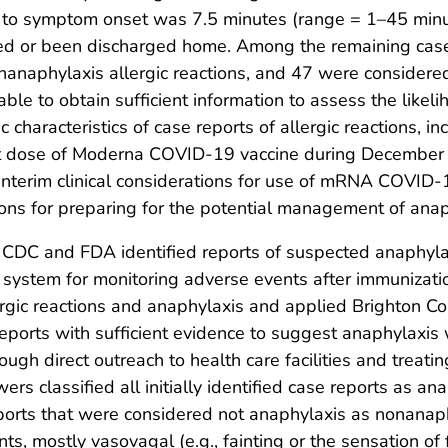
t to symptom onset was 7.5 minutes (range = 1–45 min
ered or been discharged home. Among the remaining cas
anaphylaxis allergic reactions, and 47 were considered
ble to obtain sufficient information to assess the likeli
 characteristics of case reports of allergic reactions, 
 first dose of Moderna COVID-19 vaccine during Decembe
terim clinical considerations for use of mRNA COVID-19
ions for preparing for the potential management of anap
, CDC and FDA identified reports of suspected anaphyla
) system for monitoring adverse events after immunizati
gic reactions and anaphylaxis and applied Brighton Colla
g, reports with sufficient evidence to suggest anaphylaxi
ugh direct outreach to health care facilities and treati
wers classified all initially identified case reports as 
eports that were considered not anaphylaxis as nonanaphy
s, mostly vasovagal (e.g., fainting or the sensation of 