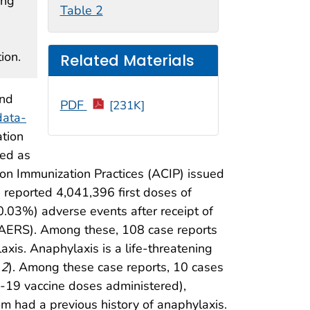
ing
Table 2
ion.
Related Materials
and
PDF
[231K]
data-
tion
red as
n Immunization Practices (ACIP) issued
a reported 4,041,396 first doses of
.03%) adverse events after receipt of
AERS). Among these, 108 case reports
laxis. Anaphylaxis is a life-threatening
(
2
). Among these case reports, 10 cases
-19 vaccine doses administered),
hom had a previous history of anaphylaxis.