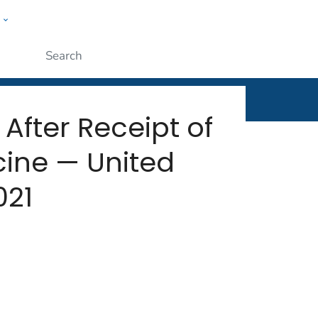
w
rt
ople
Submit
After Receipt of
cine — United
021