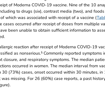
ceipt of Moderna COVID-19 vaccine. Nine of the 10 anap
, including to drugs (six), contrast media (two), and food
 of which was associated with receipt of a vaccine (
Tab
ases occurred after receipt of doses from multiple vacci
have been unable to obtain sufficient information to asse
ed.
lergic reaction after receipt of Moderna COVID-19 vac
sified as nonserious.
Commonly reported symptoms incl
§
oat closure, and respiratory symptoms. The median pat
actions occurred in women. The median interval from v
 30 (73%) cases, onset occurred within 30 minutes, in 
 was missing. For 26 (60%) case reports, a past history o
gure).