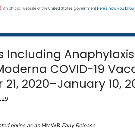
An official website of the United States government
Here's how you kno
 and Mortality Weekly Repo
on. CDC twenty four seven. Saving Lives, Protecting Pe
s Including Anaphylaxis 
f Moderna COVID-19 Vac
 21, 2020–January 10, 2
–129
sted online as an
MMWR
Early Release.