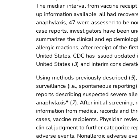
The median interval from vaccine receip
up information available, all had recov
anaphylaxis, 47 were assessed to be non
case reports, investigators have been una
summarizes the clinical and epidemiologic
allergic reactions, after receipt of the
United States. CDC has issued updated in
United States (
3
) and interim considerat
Using methods previously described (
5
)
surveillance (i.e., spontaneous reporting
reports describing suspected severe aller
anaphylaxis* (
7
). After initial screenin
information from medical records and thro
cases, vaccine recipients. Physician revie
clinical judgment to further categorize r
adverse events. Nonallergic adverse event