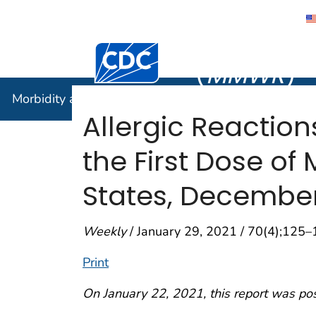
Morbidity
Centers for Disease Control and Preventi
(
MMWR
)
Morbidity and Mortality Weekly Report (
MMWR
)
Allergic Reaction
the First Dose o
States, December
Weekly
/ January 29, 2021 / 70(4);125
Print
On January 22, 2021, this report was po