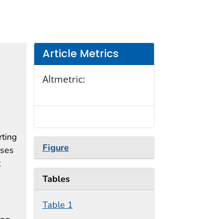
Article Metrics
Altmetric:
rting
Figure
oses
t
Tables
Table 1