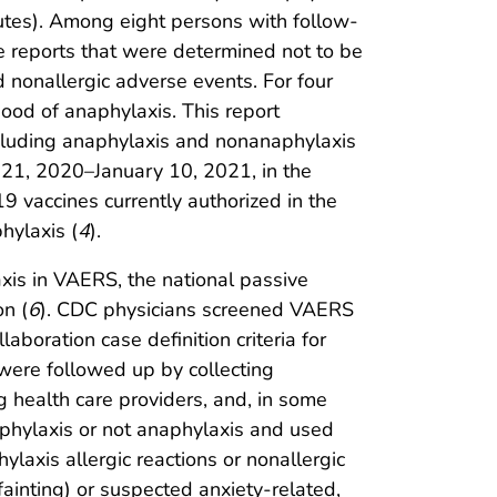
utes). Among eight persons with follow-
e reports that were determined not to be
 nonallergic adverse events. For four
hood of anaphylaxis. This report
including anaphylaxis and nonanaphylaxis
r 21, 2020–January 10, 2021, in the
 vaccines currently authorized in the
hylaxis (
4
).
xis in VAERS, the national passive
on (
6
). CDC physicians screened VAERS
boration case definition criteria for
s were followed up by collecting
ng health care providers, and, in some
anaphylaxis or not anaphylaxis and used
laxis allergic reactions or nonallergic
fainting) or suspected anxiety-related,