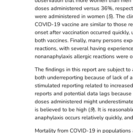
observation that more women than men h
doses administered versus 36%, respectiv
were administered in women (
5
). The cl
COVID-19 vaccine are similar to those re
onset after vaccination occurred quickly,
both vaccines. Finally, many persons exper
reactions, with several having experience
nonanaphylaxis allergic reactions were 
The findings in this report are subject to
both underreporting because of lack of 
stimulated reporting related to increase
reports and potential data lags because o
doses administered might underestimate 
is believed to be high (
9
). It is reasonab
anaphylaxis occurs relatively quickly, an
Mortality from COVID-19 in populations at