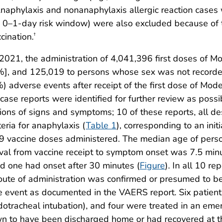
Anaphylaxis and nonanaphylaxis allergic reaction cases 
he 0–1-day risk window) were also excluded because of the
cination.
†
021, the administration of 4,041,396 first doses of 
%], and 125,019 to persons whose sex was not recorde
%) adverse events after receipt of the first dose of M
e reports were identified for further review as possibl
ions of signs and symptoms; 10 of these reports, all de
teria for anaphylaxis (
Table 1
), corresponding to an init
19 vaccine doses administered. The median age of pers
val from vaccine receipt to symptom onset was 7.5 min
nd one had onset after 30 minutes (
Figure
). In all 10 r
 route of administration was confirmed or presumed to b
he event as documented in the VAERS report. Six patients
dotracheal intubation), and four were treated in an eme
wn to have been discharged home or had recovered at t