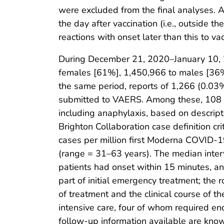
were excluded from the final analyses. 
the day after vaccination (i.e., outside t
reactions with onset later than this to vac
During December 21, 2020–January 10, 2
females [61%], 1,450,966 to males [36
the same period, reports of 1,266 (0.03
submitted to VAERS. Among these, 108 cas
including anaphylaxis, based on descript
Brighton Collaboration case definition cri
cases per million first Moderna COVID-
(range = 31–63 years). The median inter
patients had onset within 15 minutes, a
part of initial emergency treatment; the
of treatment and the clinical course of t
intensive care, four of whom required en
follow-up information available are kno