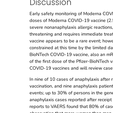
Discussion
Early safety monitoring of Moderna COVI
doses of Moderna COVID-19 vaccine (2.5
severe nonanaphylaxis allergic reactions
threatening and requires immediate trea
vaccine appears to be a rare event; how
constrained at this time by the limited d
BioNTech COVID-19 vaccine, also an mRNA 
of the first dose of the Pfizer-BioNTech v
COVID-19 vaccines and will review case
In nine of 10 cases of anaphylaxis afte
vaccination, and nine anaphylaxis patient
events; up to 30% of persons in the gener
anaphylaxis cases reported after recei
reports to VAERS found that 80% of case