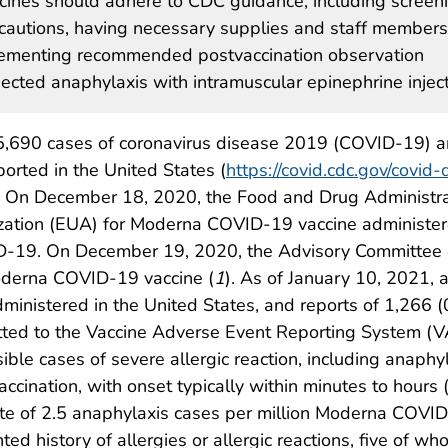
ines should adhere to CDC guidance, including screen
recautions, having necessary supplies and staff members
lementing recommended postvaccination observation
ected anaphylaxis with intramuscular epinephrine inject
135,690 cases of coronavirus disease 2019 (COVID-19) 
rted in the United States (
https://covid.cdc.gov/covid-
. On December 18, 2020, the Food and Drug Administra
zation (EUA) for Moderna COVID-19 vaccine administe
D-19. On December 19, 2020, the Advisory Committee o
oderna COVID-19 vaccine (
1
). As of January 10, 2021, 
istered in the United States, and reports of 1,266 (0
ed to the Vaccine Adverse Event Reporting System (V
ible cases of severe allergic reaction, including anaphy
vaccination, with onset typically within minutes to hours 
te of 2.5 anaphylaxis cases per million Moderna COVID
ed history of allergies or allergic reactions, five of w