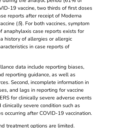
during the analytic period (61% of
ID-19 vaccine, two thirds of first doses
case reports after receipt of Moderna
accine (
5
). For both vaccines, symptom
f anaphylaxis case reports exists for
 history of allergies or allergic
racteristics in case reports of
eillance data include reporting biases,
d reporting guidance, as well as
ces. Second, incomplete information in
es, and lags in reporting for vaccine
RS for clinically severe adverse events
 clinically severe condition such as
ses occurring after COVID-19 vaccination.
and treatment options are limited.