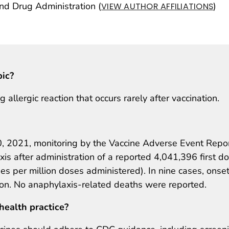
 Drug Administration (
)
VIEW AUTHOR AFFILIATIONS
pic?
 allergic reaction that occurs rarely after vaccination.
 2021, monitoring by the Vaccine Adverse Event Repo
s after administration of a reported 4,041,396 first d
 per million doses administered). In nine cases, onse
ion. No anaphylaxis-related deaths were reported.
health practice?