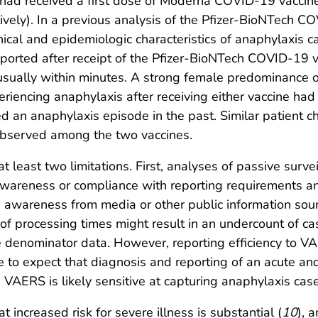
ad received a first dose of Moderna COVID-19 vaccine 
ely). In a previous analysis of the Pfizer-BioNTech COV
inical and epidemiologic characteristics of anaphylaxis 
ported after receipt of the Pfizer-BioNTech COVID-19 v
 usually within minutes. A strong female predominance o
iencing anaphylaxis after receiving either vaccine had a
d an anaphylaxis episode in the past. Similar patient cha
observed among the two vaccines.
 at least two limitations. First, analyses of passive surv
awareness or compliance with reporting requirements an
d awareness from media or other public information sour
f processing times might result in an undercount of cas
denominator data. However, reporting efficiency to VAE
le to expect that diagnosis and reporting of an acute and
d VAERS is likely sensitive at capturing anaphylaxis ca
 increased risk for severe illness is substantial (
10
), 