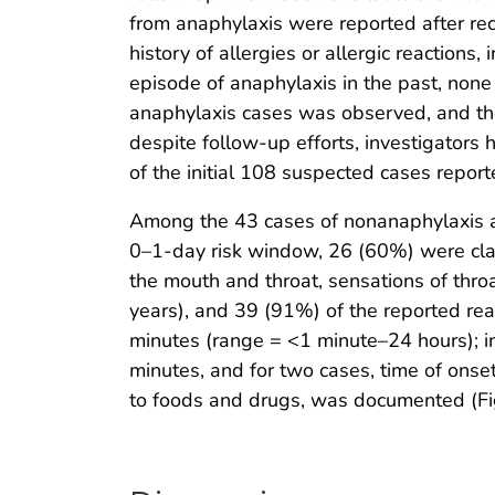
from anaphylaxis were reported after re
history of allergies or allergic reactions
episode of anaphylaxis in the past, none
anaphylaxis cases was observed, and the c
despite follow-up efforts, investigators 
of the initial 108 suspected cases report
Among the 43 cases of nonanaphylaxis al
0–1-day risk window, 26 (60%) were clas
the mouth and throat, sensations of thr
years), and 39 (91%) of the reported re
minutes (range = <1 minute–24 hours); in
minutes, and for two cases, time of onset
to foods and drugs, was documented (Fi