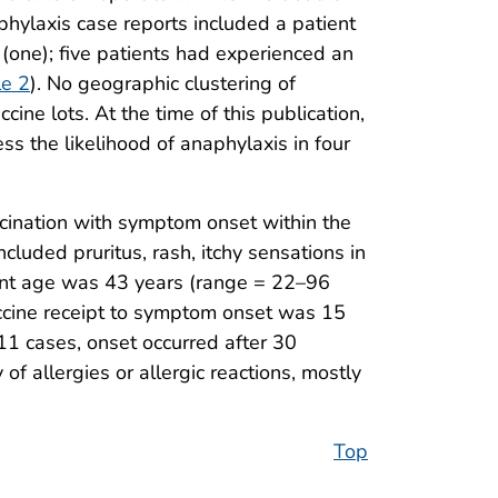
hylaxis case reports included a patient
s (one); five patients had experienced an
le 2
). No geographic clustering of
ne lots. At the time of this publication,
ss the likelihood of anaphylaxis in four
cination with symptom onset within the
uded pruritus, rash, itchy sensations in
ient age was 43 years (range = 22–96
accine receipt to symptom onset was 15
11 cases, onset occurred after 30
f allergies or allergic reactions, mostly
Top