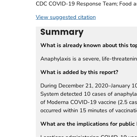
CDC COVID-19 Response Team; Food and
View suggested citation
Summary
What is already known about this to
Anaphylaxis is a severe, life-threatening
What is added by this report?
During December 21, 2020–January 10,
System detected 10 cases of anaphylaxi
of Moderna COVID-19 vaccine (2.5 cases
occurred within 15 minutes of vaccinat
What are the implications for public 