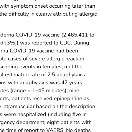
with symptom onset occurring later than
 difficulty in clearly attributing allergic
Moderna COVID-19 vaccine (2,465,411 to
d [3%]) was reported to CDC. During
oderna COVID-19 vaccine had been
e cases of severe allergic reaction,
scribing events in females, met the
ial estimated rate of 2.5 anaphylaxis
ons with anaphylaxis was 47 years
utes (range = 1–45 minutes); nine
eports, patients received epinephrine as
e intramuscular based on the description
 were hospitalized (including five in
rgency department; eight patients with
he time of report to VAERS. No deaths