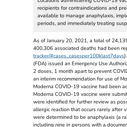
Locations administering COVID-19 vacc
recipients for contraindications and p
available to manage anaphylaxis, imp
periods, and immediately treating susp
As of January 20, 2021, a total of 24,
400,306 associated deaths had been repo
tracker/#cases_casesper100klast7days
)
(FDA) issued an Emergency Use Authori
2 doses, 1 month apart to prevent COVI
an interim recommendation for use of M
Moderna COVID-19 vaccine had been admin
Moderna COVID-19 vaccine were submitt
were identified for further review as poss
allergic reaction that occurs rarely after 
were determined to be anaphylaxis (a ra
including nine in persons with a document