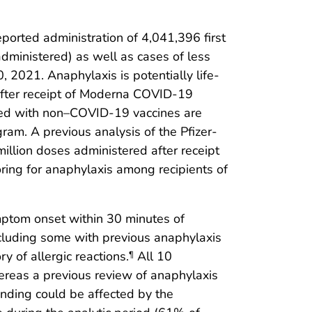
ported administration of 4,041,396 first
ministered) as well as cases of less
 2021. Anaphylaxis is potentially life-
 after receipt of Moderna COVID-19
ated with non–COVID-19 vaccines are
gram. A previous analysis of the Pfizer-
illion doses administered after receipt
ing for anaphylaxis among recipients of
mptom onset within 30 minutes of
 including some with previous anaphylaxis
y of allergic reactions.
All 10
¶
reas a previous review of anaphylaxis
finding could be affected by the