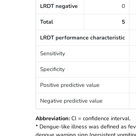
LRDT negative
0
Total
5
LRDT performance characteristic
Sensitivity
Specificity
Positive predictive value
Negative predictive value
Abbreviation:
CI = confidence interval.
* Dengue-like illness was defined as fev
dengue warning sign (persistent vomiting