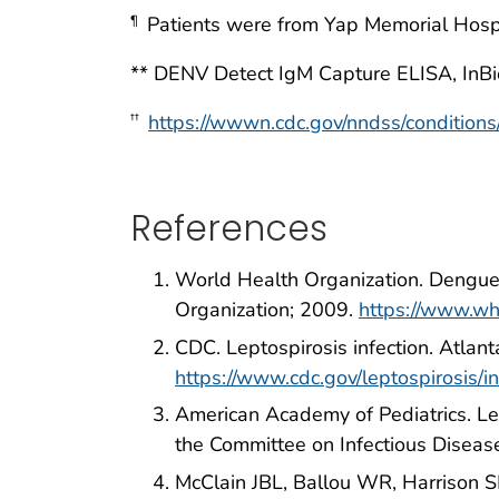
Patients were from Yap Memorial Hospit
¶
** DENV Detect IgM Capture ELISA, InBio
https://wwwn.cdc.gov/nndss/conditions/
††
References
World Health Organization. Dengue: 
Organization; 2009.
https://www.wh
CDC. Leptospirosis infection. Atla
https://www.cdc.gov/leptospirosis/in
American Academy of Pediatrics. Le
the Committee on Infectious Disease
McClain JBL, Ballou WR, Harrison S