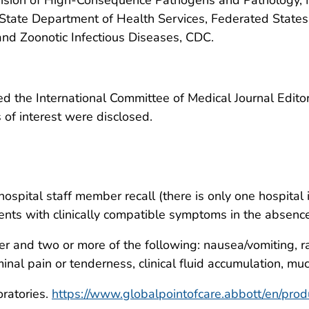
State Department of Health Services, Federated States
and Zoonotic Infectious Diseases, CDC.
 the International Committee of Medical Journal Editors
ts of interest were disclosed.
pital staff member recall (there is only one hospital i
ients with clinically compatible symptoms in the absen
er and two or more of the following: nausea/vomiting, 
nal pain or tenderness, clinical fluid accumulation, muc
ratories.
https://www.globalpointofcare.abbott/en/produ