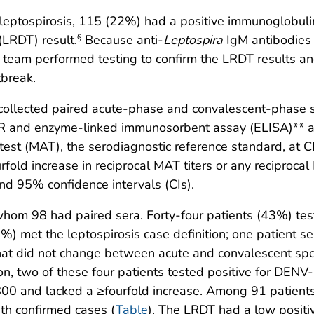
leptospirosis, 115 (22%) had a positive immunoglobul
(LRDT) result.
Because anti-
Leptospira
IgM antibodies
§
e team performed testing to confirm the LRDT results a
tbreak.
llected paired acute-phase and convalescent-phase s
R and enzyme-linked immunosorbent assay (ELISA)** at
test (MAT), the serodiagnostic reference standard, at 
fold increase in reciprocal MAT titers or any reciprocal
nd 95% confidence intervals (CIs).
whom 98 had paired sera. Forty-four patients (43%) te
5%) met the leptospirosis case definition; one patient se
that did not change between acute and convalescent sp
tion, two of these four patients tested positive for DEN
<800 and lacked a ≥fourfold increase. Among 91 patien
ith confirmed cases (
Table
). The LRDT had a low positi