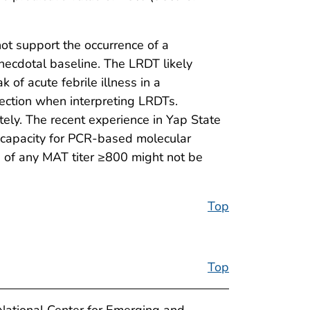
ot support the occurrence of a
necdotal baseline. The LRDT likely
 of acute febrile illness in a
tection when interpreting LRDTs.
ately. The recent experience in Yap State
al capacity for PCR-based molecular
is of any MAT titer ≥800 might not be
Top
Top
National Center for Emerging and