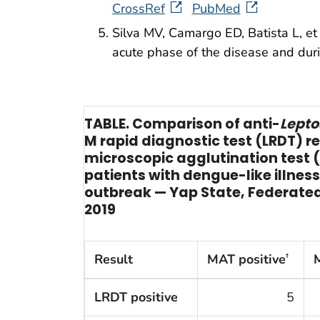
CrossRef
PubMed
Silva MV, Camargo ED, Batista L, et 
acute phase of the disease and du
TABLE. Comparison of anti-
Lepto
M rapid diagnostic test (LRDT) re
microscopic agglutination test
patients with dengue-like illnes
outbreak — Yap State, Federated
2019
Result
MAT positive
†
LRDT positive
5