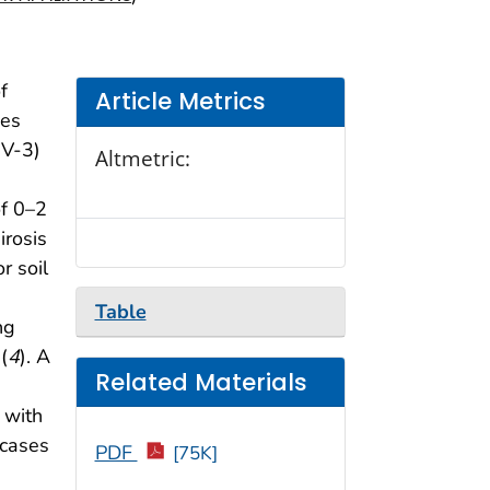
f
Article Metrics
ses
NV-3)
Altmetric:
of 0–2
irosis
r soil
Table
ng
(
4
). A
Related Materials
 with
 cases
PDF
[75K]