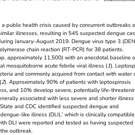
 public health crisis caused by concurrent outbreaks o
similar illnesses, resulting in 545 suspected dengue ca
during January–August 2019. Dengue virus type 3 (DE
polymerase chain reaction (RT-PCR) for 38 patients.
pop. approximately 11,500) with an anecdotal baseline 
al mosquitoborne acute febrile viral illness (
1
). Leptosp
teria and commonly acquired from contact with water o
(
2
). Approximately 90% of patients with leptospirosis
lness, and 10% develop severe, potentially life-threateni
generally associated with less severe and shorter illness 
p State and CDC identified suspected dengue and
dengue-like illness (DLI),
which is clinically compatible
†
 with DLI were reported and tested as having suspected
 the outbreak.