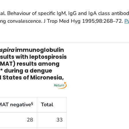
al. Behaviour of specific IgM, IgG and IgA class antibo
ring convalescence. J Trop Med Hyg 1995;98:268–72.
P
spira
immunoglobulin
sults with leptospirosis
 (MAT) results among
s* during a dengue
 States of Micronesia,
MAT negative
Total
§
28
33