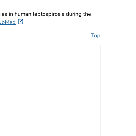
dies in human leptospirosis during the
ubMed
Top