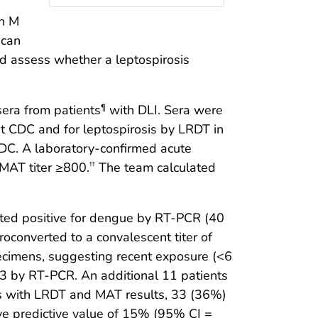
in M
 can
nd assess whether a leptospirosis
era from patients
with DLI. Sera were
¶
 CDC and for leptospirosis by LRDT in
CDC. A laboratory-confirmed acute
 MAT titer ≥800.
The team calculated
††
sted positive for dengue by RT-PCR (40
roconverted to a convalescent titer of
ecimens, suggesting recent exposure (<6
V-3 by RT-PCR. An additional 11 patients
ts with LRDT and MAT results, 33 (36%)
ve predictive value of 15% (95% CI =