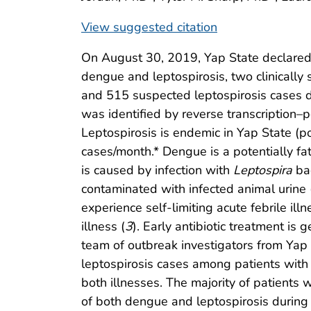
View suggested citation
On August 30, 2019, Yap State declared a
dengue and leptospirosis, two clinically 
and 515 suspected leptospirosis cases 
was identified by reverse transcription–
Leptospirosis is endemic in Yap State (
cases/month.* Dengue is a potentially fat
is caused by infection with
Leptospira
bac
contaminated with infected animal urine 
experience self-limiting acute febrile il
illness (
3
). Early antibiotic treatment is 
team of outbreak investigators from Ya
leptospirosis cases among patients with 
both illnesses. The majority of patients
of both dengue and leptospirosis during