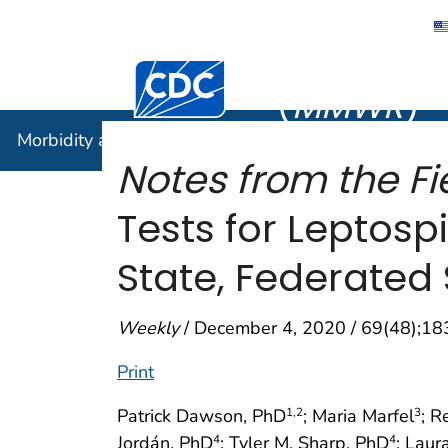
Morbidity
Centers for Disease Control and Preventi
(
MMWR
)
Morbidity and Mortality Weekly Report (
MMWR
)
Notes from the Fi
Tests for Leptos
State, Federated 
Weekly
/ December 4, 2020 / 69(48);1
Print
Patrick Dawson, PhD
; Maria Marfel
; 
1
,2
3
Jordán, PhD
; Tyler M. Sharp, PhD
; Lau
4
4