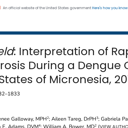
An official website of the United States government
Here's how you kno
 and Mortality Weekly Repo
on. CDC twenty four seven. Saving Lives, Protecting Pe
eld
: Interpretation of R
pirosis During a Dengue
States of Micronesia, 20
832–1833
Renee Galloway, MPH
; Aileen Tareg, DrPH
; Gabriela P
2
3
ra E. Adams, DVM
; William A. Bower, MD
(
4
2
VIEW AUTHO