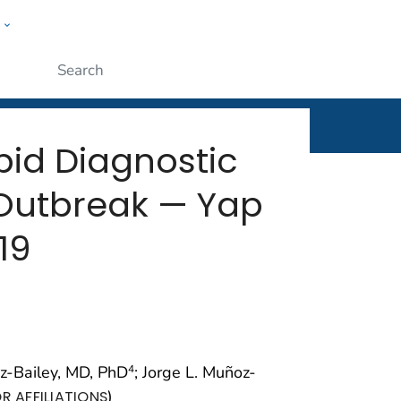
w
rt
ople
Submit
apid Diagnostic
 Outbreak — Yap
19
az-Bailey, MD, PhD
; Jorge L. Muñoz-
4
)
R AFFILIATIONS