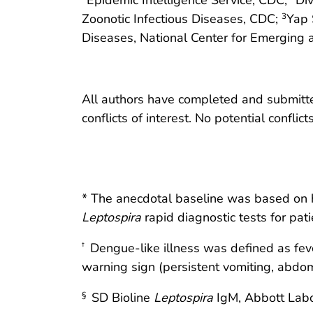
Zoonotic Infectious Diseases, CDC;
Yap 
3
Diseases, National Center for Emerging 
All authors have completed and submitted
conflicts of interest. No potential conflic
* The anecdotal baseline was based on hos
Leptospira
rapid diagnostic tests for pat
Dengue-like illness was defined as fev
†
warning sign (persistent vomiting, abdomi
SD Bioline
Leptospira
IgM, Abbott Labo
§