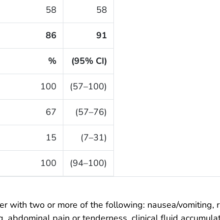
58
58
86
91
%
(95% CI)
100
(57–100)
67
(57–76)
15
(7–31)
100
(94–100)
er with two or more of the following: nausea/vomiting, 
, abdominal pain or tenderness, clinical fluid accumula