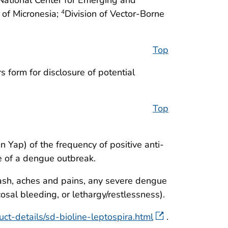
 of Micronesia;
Division of Vector-Borne
4
Top
 form for disclosure of potential
Top
n Yap) of the frequency of positive anti-
ce of a dengue outbreak.
rash, aches and pains, any severe dengue
osal bleeding, or lethargy/restlessness).
ct-details/sd-bioline-leptospira.html
.