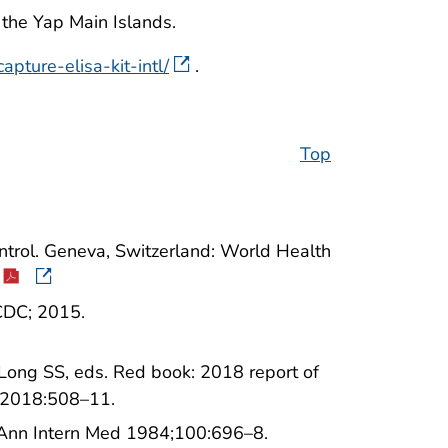
the Yap Main Islands.
pture-elisa-kit-intl/
.
Top
ntrol. Geneva, Switzerland: World Health
 CDC; 2015.
Long SS, eds. Red book: 2018 report of
; 2018:508–11.
. Ann Intern Med 1984;100:696–8.