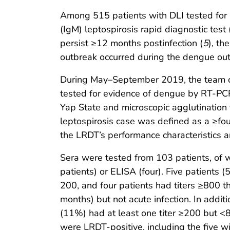
Among 515 patients with DLI tested for 
(IgM) leptospirosis rapid diagnostic test 
persist ≥12 months postinfection (
5
), th
outbreak occurred during the dengue ou
During May–September 2019, the team co
tested for evidence of dengue by RT-PC
Yap State and microscopic agglutination 
leptospirosis case was defined as a ≥four
the LRDT’s performance characteristics a
Sera were tested from 103 patients, of 
patients) or ELISA (four). Five patients (
200, and four patients had titers ≥800 
months) but not acute infection. In addi
(11%) had at least one titer ≥200 but 
were LRDT-positive, including the five w