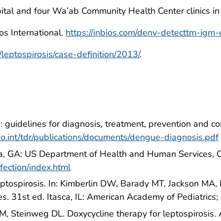
al and four Wa’ab Community Health Center clinics in 
s International.
https://inbios.com/denv-detecttm-igm-ca
leptospirosis/case-definition/2013/
.
guidelines for diagnosis, treatment, prevention and co
o.int/tdr/publications/documents/dengue-diagnosis.pdf
nta, GA: US Department of Health and Human Services,
fection/index.html
ptospirosis. In: Kimberlin DW, Barady MT, Jackson MA, 
s. 31st ed. Itasca, IL: American Academy of Pediatrics
M, Steinweg DL. Doxycycline therapy for leptospirosis