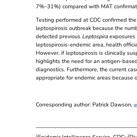
7%–31%) compared with MAT confirmat
Testing performed at CDC confirmed the 
leptospirosis outbreak because the numb
detected previous
Leptospira
exposures in
leptospirosis-endemic area, health offic
However, if leptospirosis is clinically s
highlights the need for an antigen-based
diagnostics. Furthermore, the current cas
appropriate for endemic areas because of
Corresponding author: Patrick Dawson,
w
Epidemic Intelligence Service, CDC;
Di
1
2