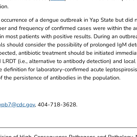
ion.
occurrence of a dengue outbreak in Yap State but did n
er and frequency of confirmed cases were within the a
 most patients with positive results. During an outbreak
ials should consider the possibility of prolonged IgM de
uspected, antibiotic treatment should be initiated immedi
 LRDT (i.e., alternative to antibody detection) and loc
e definition for laboratory-confirmed acute leptospiros
 the persistence of antibodies in the population.
pb7@cdc.gov
, 404-718-3628.
vision of High-Consequence Pathogens and Pathology, 