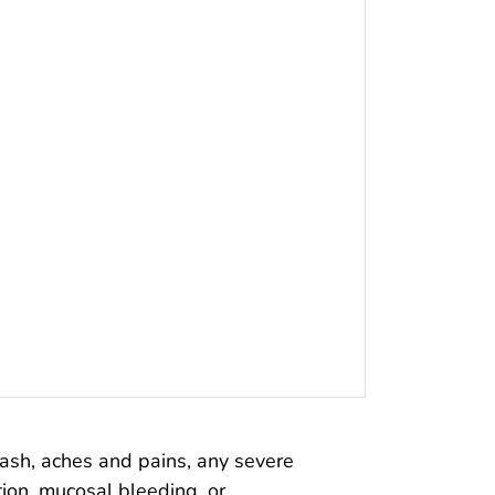
rash, aches and pains, any severe
tion, mucosal bleeding, or