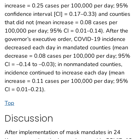
increase = 0.25 cases per 100,000 per day; 95%
confidence interval [CI] = 0.17–0.33) and counties
that did not (mean increase = 0.08 cases per
100,000 per day; 95% CI = 0.01–0.14). After the
governor’s executive order, COVID-19 incidence
decreased each day in mandated counties (mean
decrease = 0.08 cases per 100,000 per day; 95%
CI = –0.14 to –0.03); in nonmandated counties,
incidence continued to increase each day (mean
increase = 0.11 cases per 100,000 per day; 95%
CI = 0.01–0.21).
Top
Discussion
After implementation of mask mandates in 24