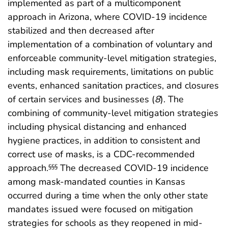
implemented as part of a multicomponent
approach in Arizona, where COVID-19 incidence
stabilized and then decreased after
implementation of a combination of voluntary and
enforceable community-level mitigation strategies,
including mask requirements, limitations on public
events, enhanced sanitation practices, and closures
of certain services and businesses (
8
). The
combining of community-level mitigation strategies
including physical distancing and enhanced
hygiene practices, in addition to consistent and
correct use of masks, is a CDC-recommended
approach.
The decreased COVID-19 incidence
§§§
among mask-mandated counties in Kansas
occurred during a time when the only other state
mandates issued were focused on mitigation
strategies for schools as they reopened in mid-