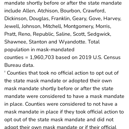
mandate shortly before or after the state mandate
include Allen, Atchison, Bourbon, Crawford,
Dickinson, Douglas, Franklin, Geary, Gove, Harvey,
Jewell, Johnson, Mitchell, Montgomery, Morris,
Pratt, Reno, Republic, Saline, Scott, Sedgwick,
Shawnee, Stanton and Wyandotte. Total
population in mask-mandated
counties = 1,960,703 based on 2019 U.S. Census
Bureau data.
Counties that took no official action to opt out of
†
the state mask mandate or adopted their own
mask mandate shortly before or after the state
mandate were considered to have a mask mandate
in place. Counties were considered to not have a
mask mandate in place if they took official action to
opt out of the state mask mandate and did not
adopt their own mask mandate or if their official