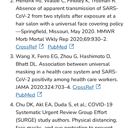
Hendrix MJ, Walde C, Findley K, Trotman R.
Absence of apparent transmission of SARS-
CoV-2 from two stylists after exposure at a
hair salon with a universal face covering policy
—Springfield, Missouri, May 2020. MMWR
Morb Mortal Wkly Rep 2020;69:930–2.
CrossRef
PubMed
Wang X, Ferro EG, Zhou G, Hashimoto D,
Bhatt DL. Association between universal
masking in a health care system and SARS-
CoV-2 positivity among health care workers.
JAMA 2020;324:703–4.
CrossRef
PubMed
Chu DK, Akl EA, Duda S, et al.; COVID-19
Systematic Urgent Review Group Effort
(SURGE) study authors. Physical distancing,
face masks, and eye protection to prevent