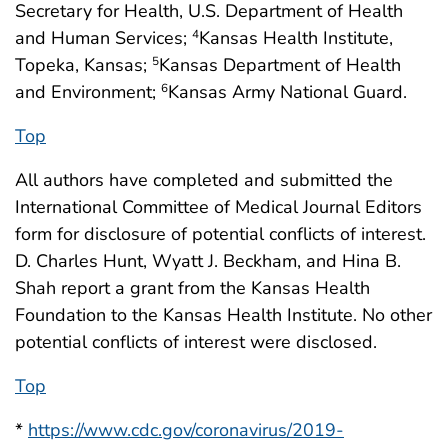
Secretary for Health, U.S. Department of Health
and Human Services;
Kansas Health Institute,
4
Topeka, Kansas;
Kansas Department of Health
5
and Environment;
Kansas Army National Guard.
6
Top
All authors have completed and submitted the
International Committee of Medical Journal Editors
form for disclosure of potential conflicts of interest.
D. Charles Hunt, Wyatt J. Beckham, and Hina B.
Shah report a grant from the Kansas Health
Foundation to the Kansas Health Institute. No other
potential conflicts of interest were disclosed.
Top
*
https://www.cdc.gov/coronavirus/2019-