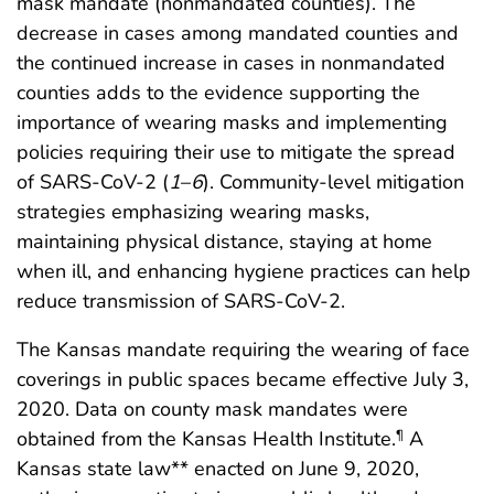
mask mandate (nonmandated counties). The
decrease in cases among mandated counties and
the continued increase in cases in nonmandated
counties adds to the evidence supporting the
importance of wearing masks and implementing
policies requiring their use to mitigate the spread
of SARS-CoV-2 (
1
–
6
). Community-level mitigation
strategies emphasizing wearing masks,
maintaining physical distance, staying at home
when ill, and enhancing hygiene practices can help
reduce transmission of SARS-CoV-2.
The Kansas mandate requiring the wearing of face
coverings in public spaces became effective July 3,
2020. Data on county mask mandates were
obtained from the Kansas Health Institute.
A
¶
Kansas state law** enacted on June 9, 2020,