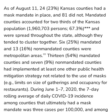
As of August 11, 24 (23%) Kansas counties had a
mask mandate in place, and 81 did not. Mandated
counties accounted for two thirds of the Kansas
population (1,960,703 persons; 67.3%)*** and
were spread throughout the state, although they
tended to cluster together. Six (25%) mandated
and 13 (16%) nonmandated counties were
metropolitan areas.
Thirteen (54%) mandated
†††
counties and seven (9%) nonmandated counties
had implemented at least one other public health
mitigation strategy not related to the use of masks
(e.g., limits on size of gatherings and occupancy for
restaurants). During June 1–7, 2020, the 7-day
rolling average of daily COVID-19 incidence
among counties that ultimately had a mask
mandate was three cases per 100,000, and among