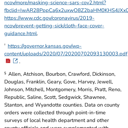
ncov/more/masking-science-sars-cov2.html?
fbclid=IwAR28PppCa6x2uxwO8Z2baHM0KHS4JXx0
https://www.cdc.gov/coronavirus/2019-
ncov/prevent-getting-sick/cloth-face-cover-
guidance.html
.
https://governor.kansas.gov/wp-
†
content/uploads/2020/07/20200702093130003.pdf
.
Allen, Atchison, Bourbon, Crawford, Dickinson,
§
Douglas, Franklin, Geary, Gove, Harvey, Jewell,
Johnson, Mitchell, Montgomery, Morris, Pratt, Reno,
Republic, Saline, Scott, Sedgwick, Shawnee,
Stanton, and Wyandotte counties. Data on county
orders were collected through point-in-time
surveys of local health department and other