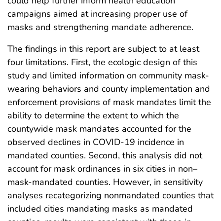
could help further inform health education
campaigns aimed at increasing proper use of
masks and strengthening mandate adherence.
The findings in this report are subject to at least
four limitations. First, the ecologic design of this
study and limited information on community mask-
wearing behaviors and county implementation and
enforcement provisions of mask mandates limit the
ability to determine the extent to which the
countywide mask mandates accounted for the
observed declines in COVID-19 incidence in
mandated counties. Second, this analysis did not
account for mask ordinances in six cities in non–
mask-mandated counties. However, in sensitivity
analyses recategorizing nonmandated counties that
included cities mandating masks as mandated