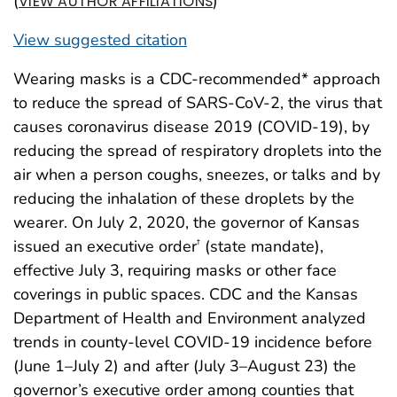
(
)
VIEW AUTHOR AFFILIATIONS
View suggested citation
Wearing masks is a CDC-recommended* approach
to reduce the spread of SARS-CoV-2, the virus that
causes coronavirus disease 2019 (COVID-19), by
reducing the spread of respiratory droplets into the
air when a person coughs, sneezes, or talks and by
reducing the inhalation of these droplets by the
wearer. On July 2, 2020, the governor of Kansas
issued an executive order
(state mandate),
†
effective July 3, requiring masks or other face
coverings in public spaces. CDC and the Kansas
Department of Health and Environment analyzed
trends in county-level COVID-19 incidence before
(June 1–July 2) and after (July 3–August 23) the
governor’s executive order among counties that