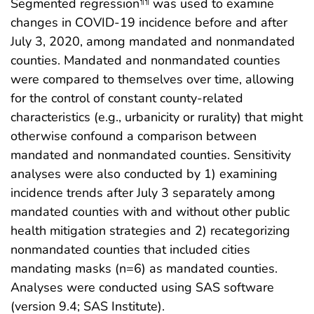
Segmented regression
was used to examine
¶¶
changes in COVID-19 incidence before and after
July 3, 2020, among mandated and nonmandated
counties. Mandated and nonmandated counties
were compared to themselves over time, allowing
for the control of constant county-related
characteristics (e.g., urbanicity or rurality) that might
otherwise confound a comparison between
mandated and nonmandated counties. Sensitivity
analyses were also conducted by 1) examining
incidence trends after July 3 separately among
mandated counties with and without other public
health mitigation strategies and 2) recategorizing
nonmandated counties that included cities
mandating masks (n=6) as mandated counties.
Analyses were conducted using SAS software
(version 9.4; SAS Institute).