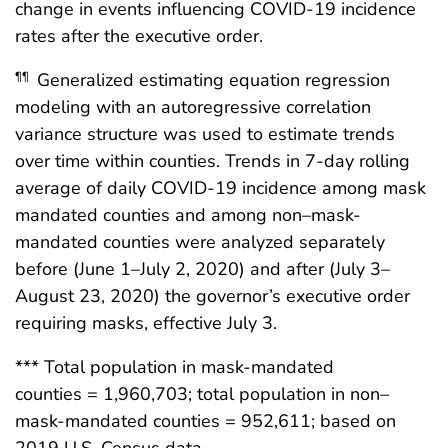
change in events influencing COVID-19 incidence
rates after the executive order.
Generalized estimating equation regression
¶¶
modeling with an autoregressive correlation
variance structure was used to estimate trends
over time within counties. Trends in 7-day rolling
average of daily COVID-19 incidence among mask
mandated counties and among non–mask-
mandated counties were analyzed separately
before (June 1–July 2, 2020) and after (July 3–
August 23, 2020) the governor’s executive order
requiring masks, effective July 3.
*** Total population in mask-mandated
counties = 1,960,703; total population in non–
mask-mandated counties = 952,611; based on