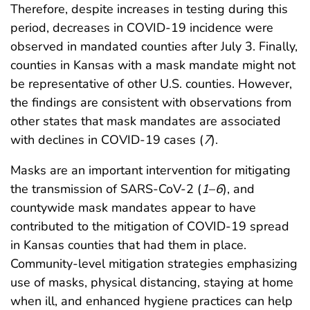
Therefore, despite increases in testing during this
period, decreases in COVID-19 incidence were
observed in mandated counties after July 3. Finally,
counties in Kansas with a mask mandate might not
be representative of other U.S. counties. However,
the findings are consistent with observations from
other states that mask mandates are associated
with declines in COVID-19 cases (
7
).
Masks are an important intervention for mitigating
the transmission of SARS-CoV-2 (
1
–
6
), and
countywide mask mandates appear to have
contributed to the mitigation of COVID-19 spread
in Kansas counties that had them in place.
Community-level mitigation strategies emphasizing
use of masks, physical distancing, staying at home
when ill, and enhanced hygiene practices can help