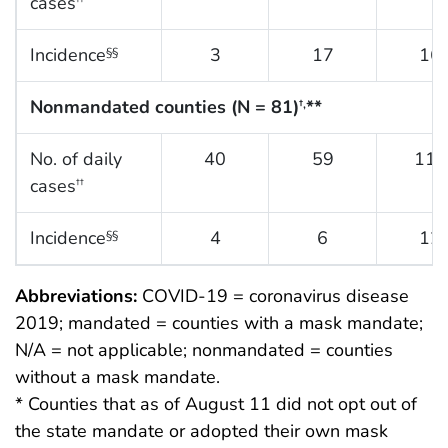
cases
Incidence
3
17
16
§§
Nonmandated counties (N = 81)
**
†,
No. of daily
40
59
118
cases
††
Incidence
4
6
12
§§
Abbreviations:
COVID-19 = coronavirus disease
2019; mandated = counties with a mask mandate;
N/A = not applicable; nonmandated = counties
without a mask mandate.
* Counties that as of August 11 did not opt out of
the state mandate or adopted their own mask