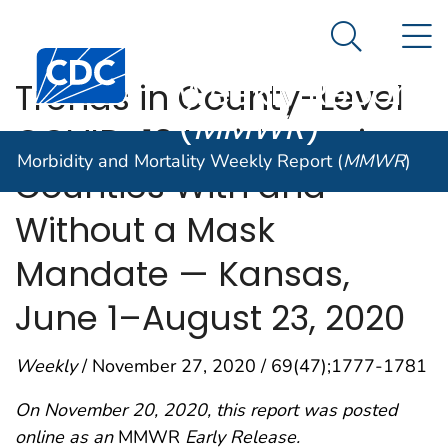
Morbidity and
An official website of the United States government
N
Here's how you know
Mortality
Search Me
Centers for Disease Control and Prevention. CDC twen
Weekly Report
Trends in County-Level
(
MMWR
)
COVID-19 Incidence in
Morbidity and Mortality Weekly Report (
MMWR
)
Counties With and
Without a Mask
Mandate — Kansas,
June 1–August 23, 2020
Weekly
/ November 27, 2020 / 69(47);1777-1781
On November 20, 2020, this report was posted
online as an
MMWR
Early Release.