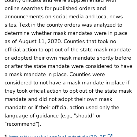
county officials and were supplemented with
online searches for published orders and
announcements on social media and local news
sites. Text in the county orders was analyzed to
determine whether mask mandates were in place
as of August 11, 2020. Counties that took no
official action to opt out of the state mask mandate
or adopted their own mask mandate shortly before
or after the state mandate were considered to have
a mask mandate in place. Counties were
considered to not have a mask mandate in place if
they took official action to opt out of the state mask
mandate and did not adopt their own mask
mandate or if their official action used only the
language of guidance (e.g., “should” or
“recommend”).
¶