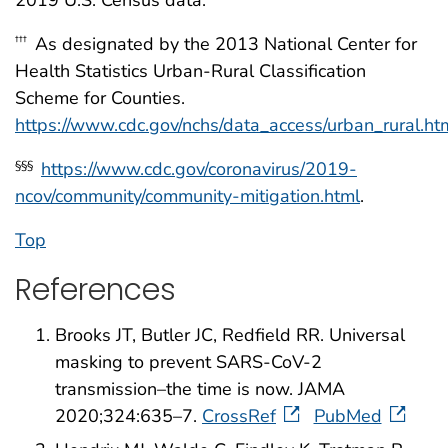
2019 U.S. Census data.
As designated by the 2013 National Center for
†††
Health Statistics Urban-Rural Classification
Scheme for Counties.
https://www.cdc.gov/nchs/data_access/urban_rural.
https://www.cdc.gov/coronavirus/2019-
§§§
ncov/community/community-mitigation.html
.
Top
References
Brooks JT, Butler JC, Redfield RR. Universal
masking to prevent SARS-CoV-2
transmission–the time is now. JAMA
2020;324:635–7.
CrossRef
PubMed