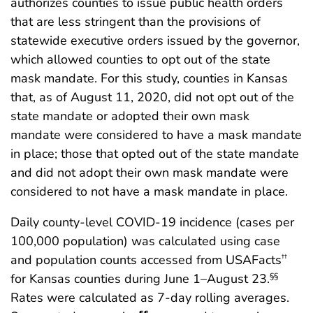
authorizes counties to issue public health orders
that are less stringent than the provisions of
statewide executive orders issued by the governor,
which allowed counties to opt out of the state
mask mandate. For this study, counties in Kansas
that, as of August 11, 2020, did not opt out of the
state mandate or adopted their own mask
mandate were considered to have a mask mandate
in place; those that opted out of the state mandate
and did not adopt their own mask mandate were
considered to not have a mask mandate in place.
Daily county-level COVID-19 incidence (cases per
100,000 population) was calculated using case
and population counts accessed from USAFacts
††
for Kansas counties during June 1–August 23.
§§
Rates were calculated as 7-day rolling averages.