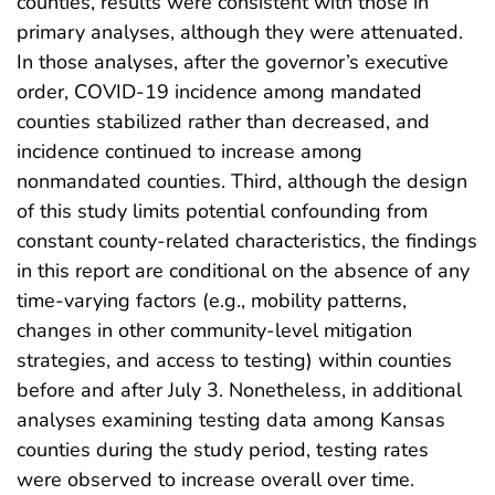
counties, results were consistent with those in
primary analyses, although they were attenuated.
In those analyses, after the governor’s executive
order, COVID-19 incidence among mandated
counties stabilized rather than decreased, and
incidence continued to increase among
nonmandated counties. Third, although the design
of this study limits potential confounding from
constant county-related characteristics, the findings
in this report are conditional on the absence of any
time-varying factors (e.g., mobility patterns,
changes in other community-level mitigation
strategies, and access to testing) within counties
before and after July 3. Nonetheless, in additional
analyses examining testing data among Kansas
counties during the study period, testing rates
were observed to increase overall over time.