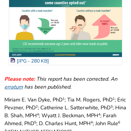
[JPG - 280 KB]
Please note:
This report has been corrected. An
erratum
has been published.
Miriam E. Van Dyke, PhD
; Tia M. Rogers, PhD
; Eric
1
1
Pevzner, PhD
; Catherine L. Satterwhite, PhD
; Hina
2
3
B. Shah, MPH
; Wyatt J. Beckman, MPH
; Farah
4
4
Ahmed, PhD
; D. Charles Hunt, MPH
; John Rule
5
4
6