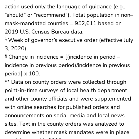
action used only the language of guidance (e.g.,
“should” or “recommend”). Total population in non–
mask-mandated counties = 952,611 based on
2019 U.S. Census Bureau data.
Week of governor’s executive order (effective July
§
3, 2020).
Change in incidence = [(incidence in period –
¶
incidence in previous period)/incidence in previous
period] x 100.
** Data on county orders were collected through
point-in-time surveys of local health department
and other county officials and were supplemented
with online searches for published orders and
announcements on social media and local news
sites. Text in the county orders was analyzed to
determine whether mask mandates were in place