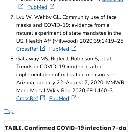
PubMed
Lyu W, Wehby GL. Community use of face
masks and COVID-19: evidence from a
natural experiment of state mandates in the
US. Health Aff (Millwood) 2020;39:1419–25.
CrossRef
PubMed
Gallaway MS, Rigler J, Robinson S, et al.
Trends in COVID-19 incidence after
implementation of mitigation measures—
Arizona, January 22–August 7, 2020. MMWR
Morb Mortal Wkly Rep 2020;69:1460–3.
CrossRef
PubMed
Top
TABLE. Confirmed COVID-19 infection 7-day 