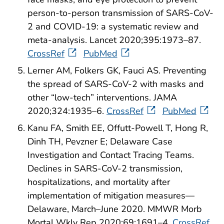
person-to-person transmission of SARS-CoV-
2 and COVID-19: a systematic review and
meta-analysis. Lancet 2020;395:1973–87.
CrossRef
PubMed
Lerner AM, Folkers GK, Fauci AS. Preventing
the spread of SARS-CoV-2 with masks and
other “low-tech” interventions. JAMA
2020;324:1935–6.
CrossRef
PubMed
Kanu FA, Smith EE, Offutt-Powell T, Hong R,
Dinh TH, Pevzner E; Delaware Case
Investigation and Contact Tracing Teams.
Declines in SARS-CoV-2 transmission,
hospitalizations, and mortality after
implementation of mitigation measures—
Delaware, March–June 2020. MMWR Morb
Mortal Wkly Rep 2020;69:1691–4.
CrossRef