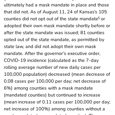
ultimately had a mask mandate in place and those
that did not. As of August 11, 24 of Kansas’s 105
counties did not opt out of the state mandate
or
§
adopted their own mask mandate shortly before or
after the state mandate was issued; 81 counties
opted out of the state mandate, as permitted by
state law, and did not adopt their own mask
mandate. After the governor’s executive order,
COVID-19 incidence (calculated as the 7-day
rolling average number of new daily cases per
100,000 population) decreased (mean decrease of
0.08 cases per 100,000 per day; net decrease of
6%) among counties with a mask mandate
(mandated counties) but continued to increase
(mean increase of 0.11 cases per 100,000 per day;
net increase of 100%) among counties without a