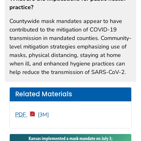
practice?
Countywide mask mandates appear to have
contributed to the mitigation of COVID-19
transmission in mandated counties. Community-
level mitigation strategies emphasizing use of
masks, physical distancing, staying at home
when ill, and enhanced hygiene practices can
help reduce the transmission of SARS-CoV-2.
Related Materials
PDF
[3M]