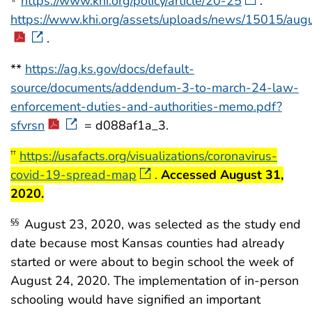
https://www.khi.org/policy/article/20-25
.
https://www.khi.org/assets/uploads/news/15015/au
.
**
https://ag.ks.gov/docs/default-
source/documents/addendum-3-to-march-24-law-
enforcement-duties-and-authorities-memo.pdf?
sfvrsn
= d088af1a_3.
start highlight
https://usafacts.org/visualizations/coronavirus-
††
covid-19-spread-map
.
Accessed August 31,
end highlight
2020.
August 23, 2020, was selected as the study end
§§
date because most Kansas counties had already
started or were about to begin school the week of
August 24, 2020. The implementation of in-person
schooling would have signified an important