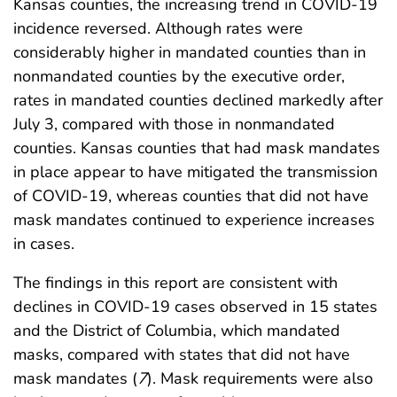
Kansas counties, the increasing trend in COVID-19
incidence reversed. Although rates were
considerably higher in mandated counties than in
nonmandated counties by the executive order,
rates in mandated counties declined markedly after
July 3, compared with those in nonmandated
counties. Kansas counties that had mask mandates
in place appear to have mitigated the transmission
of COVID-19, whereas counties that did not have
mask mandates continued to experience increases
in cases.
The findings in this report are consistent with
declines in COVID-19 cases observed in 15 states
and the District of Columbia, which mandated
masks, compared with states that did not have
mask mandates (
7
). Mask requirements were also