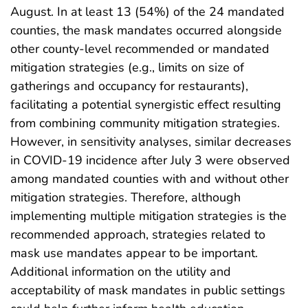
August. In at least 13 (54%) of the 24 mandated
counties, the mask mandates occurred alongside
other county-level recommended or mandated
mitigation strategies (e.g., limits on size of
gatherings and occupancy for restaurants),
facilitating a potential synergistic effect resulting
from combining community mitigation strategies.
However, in sensitivity analyses, similar decreases
in COVID-19 incidence after July 3 were observed
among mandated counties with and without other
mitigation strategies. Therefore, although
implementing multiple mitigation strategies is the
recommended approach, strategies related to
mask use mandates appear to be important.
Additional information on the utility and
acceptability of mask mandates in public settings