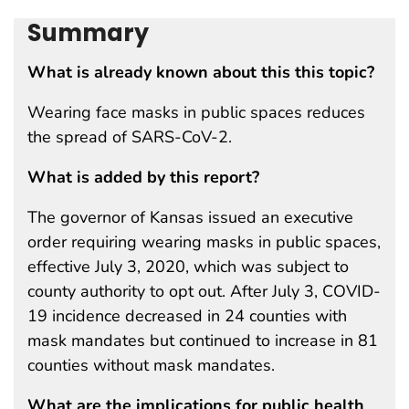
Summary
What is already known about this this topic?
Wearing face masks in public spaces reduces
the spread of SARS-CoV-2.
What is added by this report?
The governor of Kansas issued an executive
order requiring wearing masks in public spaces,
effective July 3, 2020, which was subject to
county authority to opt out. After July 3, COVID-
19 incidence decreased in 24 counties with
mask mandates but continued to increase in 81
counties without mask mandates.
What are the implications for public health