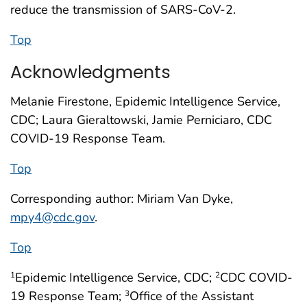
reduce the transmission of SARS-CoV-2.
Top
Acknowledgments
Melanie Firestone, Epidemic Intelligence Service,
CDC; Laura Gieraltowski, Jamie Perniciaro, CDC
COVID-19 Response Team.
Top
Corresponding author: Miriam Van Dyke,
mpy4@cdc.gov
.
Top
Epidemic Intelligence Service, CDC;
CDC COVID-
1
2
19 Response Team;
Office of the Assistant
3