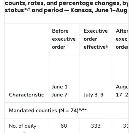
counts, rates, and percentage changes, b
status*
,†
and period — Kansas, June 1–Augus
Before
Executive
After
executive
order
execut
order
effective
order
§
June 1–
Augus
Characteristic
June 7
July 3–9
17–23
Mandated counties (N = 24)*
**
,
No. of daily
60
333
310
††