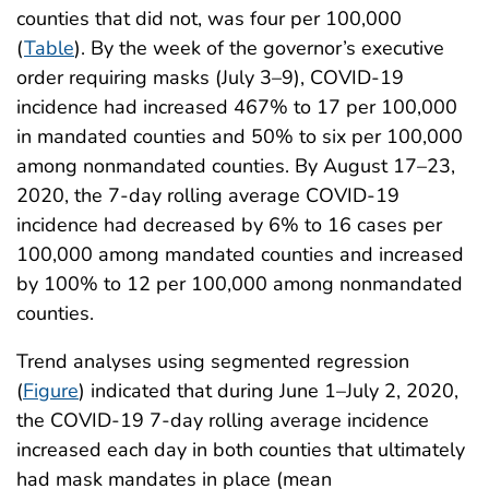
counties that did not, was four per 100,000
(
Table
). By the week of the governor’s executive
order requiring masks (July 3–9), COVID-19
incidence had increased 467% to 17 per 100,000
in mandated counties and 50% to six per 100,000
among nonmandated counties. By August 17–23,
2020, the 7-day rolling average COVID-19
incidence had decreased by 6% to 16 cases per
100,000 among mandated counties and increased
by 100% to 12 per 100,000 among nonmandated
counties.
Trend analyses using segmented regression
(
Figure
) indicated that during June 1–July 2, 2020,
the COVID-19 7-day rolling average incidence
increased each day in both counties that ultimately
had mask mandates in place (mean