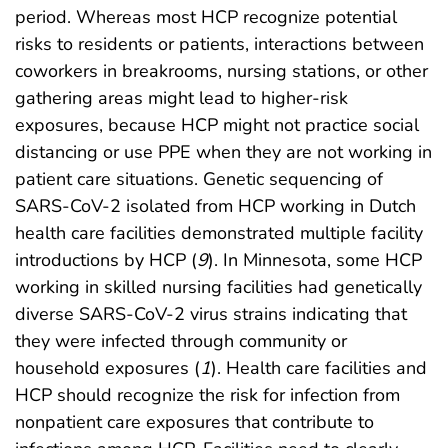
period. Whereas most HCP recognize potential
risks to residents or patients, interactions between
coworkers in breakrooms, nursing stations, or other
gathering areas might lead to higher-risk
exposures, because HCP might not practice social
distancing or use PPE when they are not working in
patient care situations. Genetic sequencing of
SARS-CoV-2 isolated from HCP working in Dutch
health care facilities demonstrated multiple facility
introductions by HCP (
9
). In Minnesota, some HCP
working in skilled nursing facilities had genetically
diverse SARS-CoV-2 virus strains indicating that
they were infected through community or
household exposures (
1
). Health care facilities and
HCP should recognize the risk for infection from
nonpatient care exposures that contribute to