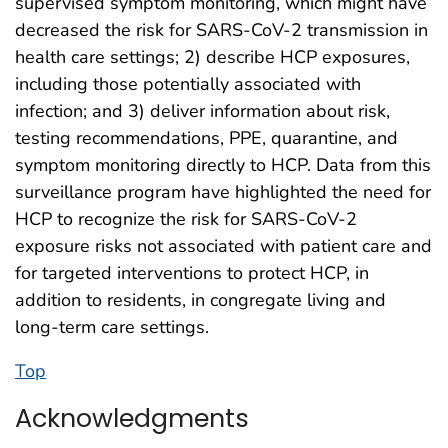
supervised symptom monitoring, which might have
decreased the risk for SARS-CoV-2 transmission in
health care settings; 2) describe HCP exposures,
including those potentially associated with
infection; and 3) deliver information about risk,
testing recommendations, PPE, quarantine, and
symptom monitoring directly to HCP. Data from this
surveillance program have highlighted the need for
HCP to recognize the risk for SARS-CoV-2
exposure risks not associated with patient care and
for targeted interventions to protect HCP, in
addition to residents, in congregate living and
long-term care settings.
Top
Acknowledgments