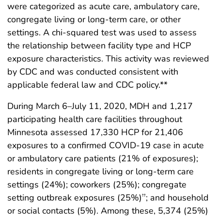
were categorized as acute care, ambulatory care,
congregate living or long-term care, or other
settings. A chi-squared test was used to assess
the relationship between facility type and HCP
exposure characteristics. This activity was reviewed
by CDC and was conducted consistent with
applicable federal law and CDC policy.**
During March 6–July 11, 2020, MDH and 1,217
participating health care facilities throughout
Minnesota assessed 17,330 HCP for 21,406
exposures to a confirmed COVID-19 case in acute
or ambulatory care patients (21% of exposures);
residents in congregate living or long-term care
settings (24%); coworkers (25%); congregate
setting outbreak exposures (25%)
; and household
††
or social contacts (5%). Among these, 5,374 (25%)