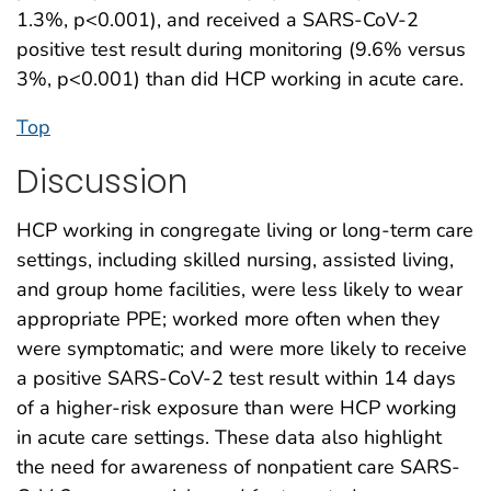
1.3%, p<0.001), and received a SARS-CoV-2
positive test result during monitoring (9.6% versus
3%, p<0.001) than did HCP working in acute care.
Top
Discussion
HCP working in congregate living or long-term care
settings, including skilled nursing, assisted living,
and group home facilities, were less likely to wear
appropriate PPE; worked more often when they
were symptomatic; and were more likely to receive
a positive SARS-CoV-2 test result within 14 days
of a higher-risk exposure than were HCP working
in acute care settings. These data also highlight
the need for awareness of nonpatient care SARS-