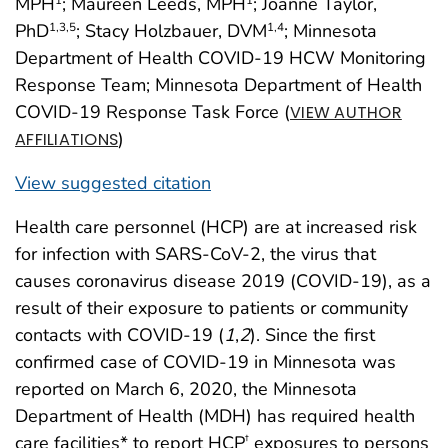
MPH
; Maureen Leeds, MPH
; Joanne Taylor,
PhD
; Stacy Holzbauer, DVM
; Minnesota
1
,3
,5
1
,4
Department of Health COVID-19 HCW Monitoring
Response Team; Minnesota Department of Health
COVID-19 Response Task Force (
VIEW AUTHOR
)
AFFILIATIONS
View suggested citation
Health care personnel (HCP) are at increased risk
for infection with SARS-CoV-2, the virus that
causes coronavirus disease 2019 (COVID-19), as a
result of their exposure to patients or community
contacts with COVID-19 (
1
,
2
). Since the first
confirmed case of COVID-19 in Minnesota was
reported on March 6, 2020, the Minnesota
Department of Health (MDH) has required health
care facilities* to report HCP
exposures to persons
†