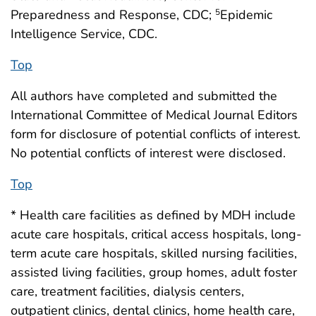
Preparedness and Response, CDC;
Epidemic
5
Intelligence Service, CDC.
Top
All authors have completed and submitted the
International Committee of Medical Journal Editors
form for disclosure of potential conflicts of interest.
No potential conflicts of interest were disclosed.
Top
* Health care facilities as defined by MDH include
acute care hospitals, critical access hospitals, long-
term acute care hospitals, skilled nursing facilities,
assisted living facilities, group homes, adult foster
care, treatment facilities, dialysis centers,
outpatient clinics, dental clinics, home health care,