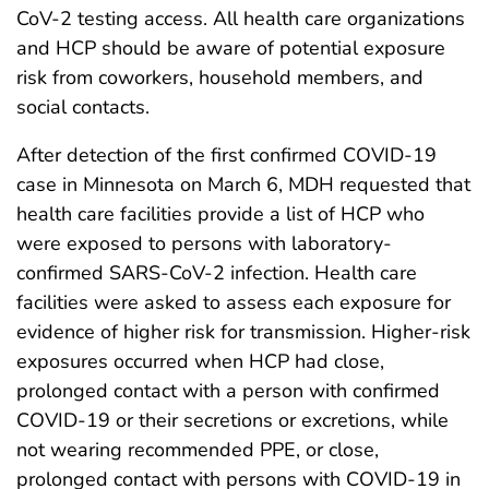
CoV-2 testing access. All health care organizations
and HCP should be aware of potential exposure
risk from coworkers, household members, and
social contacts.
After detection of the first confirmed COVID-19
case in Minnesota on March 6, MDH requested that
health care facilities provide a list of HCP who
were exposed to persons with laboratory-
confirmed SARS-CoV-2 infection. Health care
facilities were asked to assess each exposure for
evidence of higher risk for transmission. Higher-risk
exposures occurred when HCP had close,
prolonged contact with a person with confirmed
COVID-19 or their secretions or excretions, while
not wearing recommended PPE, or close,
prolonged contact with persons with COVID-19 in