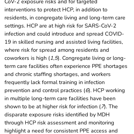
CoV-2 exposure risks and for targeted
interventions to protect HCP, in addition to
residents, in congregate living and long-term care
settings. HCP are at high risk for SARS-CoV-2
infection and could introduce and spread COVID-
19 in skilled nursing and assisted living facilities,
where risk for spread among residents and
coworkers is high (
1
,
5
). Congregate living or long-
term care facilities often experience PPE shortages
and chronic staffing shortages, and workers
frequently lack formal training in infection
prevention and control practices (
6
). HCP working
in multiple long-term care facilities have been
shown to be at higher risk for infection (
7
). The
disparate exposure risks identified by MDH
through HCP risk assessment and monitoring
highlight a need for consistent PPE access and