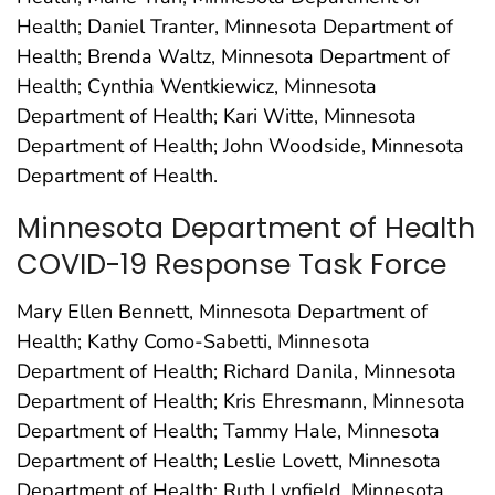
Health; Daniel Tranter, Minnesota Department of
Health; Brenda Waltz, Minnesota Department of
Health; Cynthia Wentkiewicz, Minnesota
Department of Health; Kari Witte, Minnesota
Department of Health; John Woodside, Minnesota
Department of Health.
Minnesota Department of Health
COVID-19 Response Task Force
Mary Ellen Bennett, Minnesota Department of
Health; Kathy Como-Sabetti, Minnesota
Department of Health; Richard Danila, Minnesota
Department of Health; Kris Ehresmann, Minnesota
Department of Health; Tammy Hale, Minnesota
Department of Health; Leslie Lovett, Minnesota
Department of Health; Ruth Lynfield, Minnesota