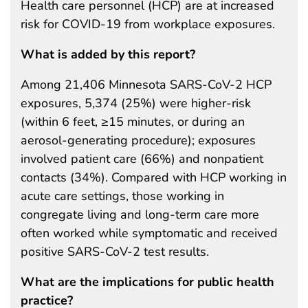
Health care personnel (HCP) are at increased
risk for COVID-19 from workplace exposures.
What is added by this report?
Among 21,406 Minnesota SARS-CoV-2 HCP
exposures, 5,374 (25%) were higher-risk
(within 6 feet, ≥15 minutes, or during an
aerosol-generating procedure); exposures
involved patient care (66%) and nonpatient
contacts (34%). Compared with HCP working in
acute care settings, those working in
congregate living and long-term care more
often worked while symptomatic and received
positive SARS-CoV-2 test results.
What are the implications for public health
practice?