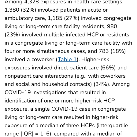
Among 4,328 exposures in health care settings,
1,380 (32%) involved patients in acute or
ambulatory care, 1,185 (27%) involved congregate
living or long-term care facility residents, 980
(23%) involved multiple infected HCP or residents
in a congregate living or long-term care facility with
four or more simultaneous cases, and 783 (18%)
involved a coworker (
Table 1
). Higher-risk
exposures involved direct patient care (66%) and
nonpatient care interactions (e.g., with coworkers
and social and household contacts) (34%). Among
COVID-19 investigations that resulted in
identification of one or more higher-risk HCP
exposure, a single COVID-19 case in congregate
living or long-term care resulted in higher-risk
exposure of a median of three HCPs (interquartile
range [IQR] = 1–6), compared with a median of