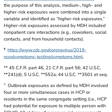
the purpose of this analysis, medium-, high- and
higher-risk exposures were combined into a single
variable and identified as “higher-risk exposures.”
Higher-risk exposures assessed by MDH included
nonpatient care interactions (e.g., coworkers, social
contacts, and from household contacts).
https://www.cdc.gov/coronavirus/2019-
¶
ncov/symptoms-testing/symptoms.html
.
** 45 C.F.R. part 46, 21 C.F.R. part 56; 42 U.S.C.
**241(d); 5 U.S.C. **552a; 44 U.S.C. **3501 et seq.
Outbreak exposures as defined by MDH involved
††
four or more simultaneous cases in HCP or
residents in the same congregate setting (i.e., HCP
had potential for exposure to multiple person with