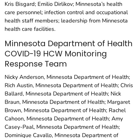
Kris Bisgard; Emilio Dirlikov; Minnesota’s health
care personnel; infection control and occupational
health staff members; leadership from Minnesota
health care facilities.
Minnesota Department of Health
COVID-19 HCW Monitoring
Response Team
Nicky Anderson, Minnesota Department of Health;
Rich Austin, Minnesota Department of Health; Chris
Ballard, Minnesota Department of Health; Nick
Braun, Minnesota Department of Health; Margaret
Brown, Minnesota Department of Health; Rachel
Cahoon, Minnesota Department of Health; Amy
Casey-Paal, Minnesota Department of Health;
Dominique Cavallo, Minnesota Department of