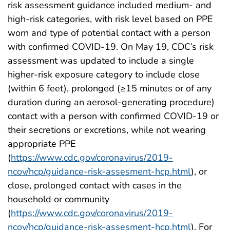
risk assessment guidance included medium- and
high-risk categories, with risk level based on PPE
worn and type of potential contact with a person
with confirmed COVID-19. On May 19, CDC’s risk
assessment was updated to include a single
higher-risk exposure category to include close
(within 6 feet), prolonged (≥15 minutes or of any
duration during an aerosol-generating procedure)
contact with a person with confirmed COVID-19 or
their secretions or excretions, while not wearing
appropriate PPE
(
https://www.cdc.gov/coronavirus/2019-
ncov/hcp/guidance-risk-assesment-hcp.html
), or
close, prolonged contact with cases in the
household or community
(
https://www.cdc.gov/coronavirus/2019-
ncov/hcp/guidance-risk-assesment-hcp.html
). For