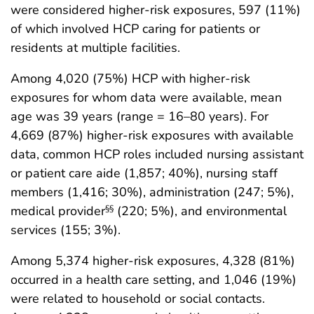
were considered higher-risk exposures, 597 (11%)
of which involved HCP caring for patients or
residents at multiple facilities.
Among 4,020 (75%) HCP with higher-risk
exposures for whom data were available, mean
age was 39 years (range = 16–80 years). For
4,669 (87%) higher-risk exposures with available
data, common HCP roles included nursing assistant
or patient care aide (1,857; 40%), nursing staff
members (1,416; 30%), administration (247; 5%),
medical provider
(220; 5%), and environmental
§§
services (155; 3%).
Among 5,374 higher-risk exposures, 4,328 (81%)
occurred in a health care setting, and 1,046 (19%)
were related to household or social contacts.