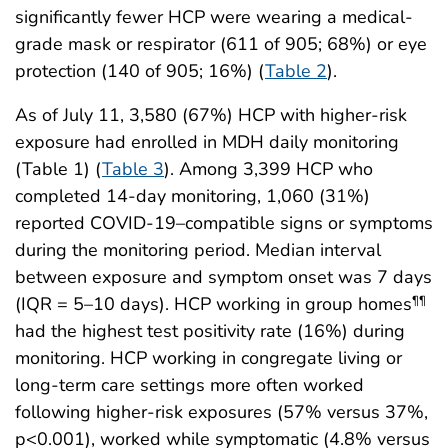
significantly fewer HCP were wearing a medical-
grade mask or respirator (611 of 905; 68%) or eye
protection (140 of 905; 16%) (
Table 2
).
As of July 11, 3,580 (67%) HCP with higher-risk
exposure had enrolled in MDH daily monitoring
(Table 1) (
Table 3
). Among 3,399 HCP who
completed 14-day monitoring, 1,060 (31%)
reported COVID-19–compatible signs or symptoms
during the monitoring period. Median interval
between exposure and symptom onset was 7 days
(IQR = 5–10 days). HCP working in group homes
¶¶
had the highest test positivity rate (16%) during
monitoring. HCP working in congregate living or
long-term care settings more often worked
following higher-risk exposures (57% versus 37%,
p<0.001), worked while symptomatic (4.8% versus