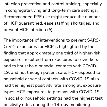
infection prevention and control training, especially
in congregate living and long-term care settings.
Recommended PPE use might reduce the number
of HCP quarantined, ease staffing shortages, and
prevent HCP infection (
8
).
The importance of interventions to prevent SARS-
CoV-2 exposures for HCP is highlighted by the
finding that approximately one third of higher-risk
exposures resulted from exposures to coworkers
and to household or social contacts with COVID-
19, and not through patient care. HCP exposed to
household or social contacts with COVID-19 also
had the highest positivity rate among all exposure
types. HCP exposures to persons with COVID-19
in social or household settings had the highest test
positivity rates during the 14-day monitoring