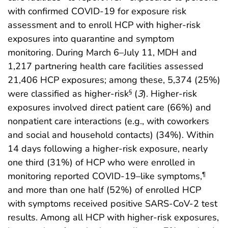
with confirmed COVID-19 for exposure risk
assessment and to enroll HCP with higher-risk
exposures into quarantine and symptom
monitoring. During March 6–July 11, MDH and
1,217 partnering health care facilities assessed
21,406 HCP exposures; among these, 5,374 (25%)
were classified as higher-risk
(
3
). Higher-risk
§
exposures involved direct patient care (66%) and
nonpatient care interactions (e.g., with coworkers
and social and household contacts) (34%). Within
14 days following a higher-risk exposure, nearly
one third (31%) of HCP who were enrolled in
monitoring reported COVID-19–like symptoms,
¶
and more than one half (52%) of enrolled HCP
with symptoms received positive SARS-CoV-2 test
results. Among all HCP with higher-risk exposures,