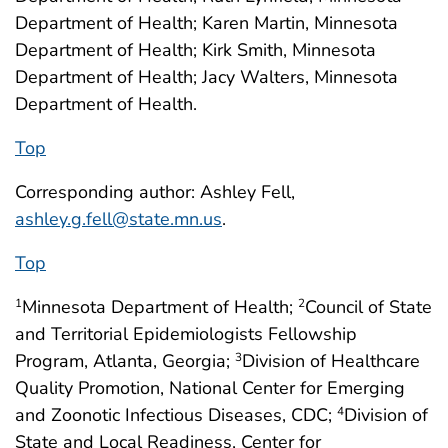
Department of Health; Karen Martin, Minnesota
Department of Health; Kirk Smith, Minnesota
Department of Health; Jacy Walters, Minnesota
Department of Health.
Top
Corresponding author: Ashley Fell,
ashley.g.fell@state.mn.us
.
Top
Minnesota Department of Health;
Council of State
1
2
and Territorial Epidemiologists Fellowship
Program, Atlanta, Georgia;
Division of Healthcare
3
Quality Promotion, National Center for Emerging
and Zoonotic Infectious Diseases, CDC;
Division of
4
State and Local Readiness, Center for