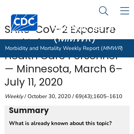
Morbidity and
An official website of the United States government
N
Here's how you know
Mortality
Search Me
Centers for Disease Control and Prevention. CDC twen
Weekly Report
SARS-CoV-2 Exposure
(
MMWR
)
and Infection Among
Morbidity and Mortality Weekly Report (
MMWR
)
Health Care Personnel
— Minnesota, March 6–
July 11, 2020
Weekly
/ October 30, 2020 / 69(43);1605–1610
Summary
What is already known about this topic?