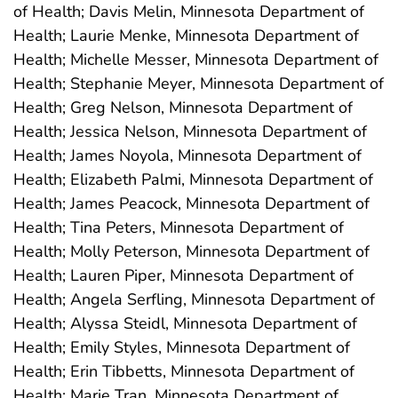
of Health; Davis Melin, Minnesota Department of
Health; Laurie Menke, Minnesota Department of
Health; Michelle Messer, Minnesota Department of
Health; Stephanie Meyer, Minnesota Department of
Health; Greg Nelson, Minnesota Department of
Health; Jessica Nelson, Minnesota Department of
Health; James Noyola, Minnesota Department of
Health; Elizabeth Palmi, Minnesota Department of
Health; James Peacock, Minnesota Department of
Health; Tina Peters, Minnesota Department of
Health; Molly Peterson, Minnesota Department of
Health; Lauren Piper, Minnesota Department of
Health; Angela Serfling, Minnesota Department of
Health; Alyssa Steidl, Minnesota Department of
Health; Emily Styles, Minnesota Department of
Health; Erin Tibbetts, Minnesota Department of
Health; Marie Tran, Minnesota Department of