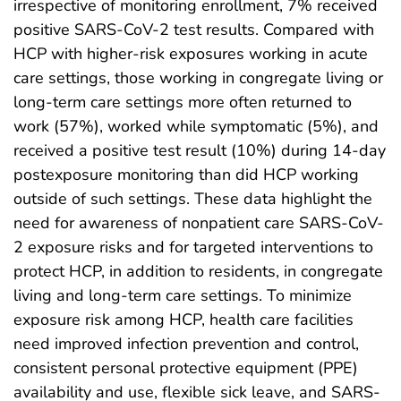
irrespective of monitoring enrollment, 7% received
positive SARS-CoV-2 test results. Compared with
HCP with higher-risk exposures working in acute
care settings, those working in congregate living or
long-term care settings more often returned to
work (57%), worked while symptomatic (5%), and
received a positive test result (10%) during 14-day
postexposure monitoring than did HCP working
outside of such settings. These data highlight the
need for awareness of nonpatient care SARS-CoV-
2 exposure risks and for targeted interventions to
protect HCP, in addition to residents, in congregate
living and long-term care settings. To minimize
exposure risk among HCP, health care facilities
need improved infection prevention and control,
consistent personal protective equipment (PPE)
availability and use, flexible sick leave, and SARS-