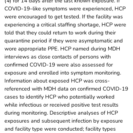
(
4
) for 14 days after the last known exposure. If
COVID-19–like symptoms were experienced, HCP
were encouraged to get tested. If the facility was
experiencing a critical staffing shortage, HCP were
told that they could return to work during their
quarantine period if they were asymptomatic and
wore appropriate PPE. HCP named during MDH
interviews as close contacts of persons with
confirmed COVID-19 were also assessed for
exposure and enrolled into symptom monitoring.
Information about exposed HCP was cross-
referenced with MDH data on confirmed COVID-19
cases to identify HCP who potentially worked
while infectious or received positive test results
during monitoring. Descriptive analyses of HCP
exposures and subsequent infection by exposure
and facility type were conducted; facility types