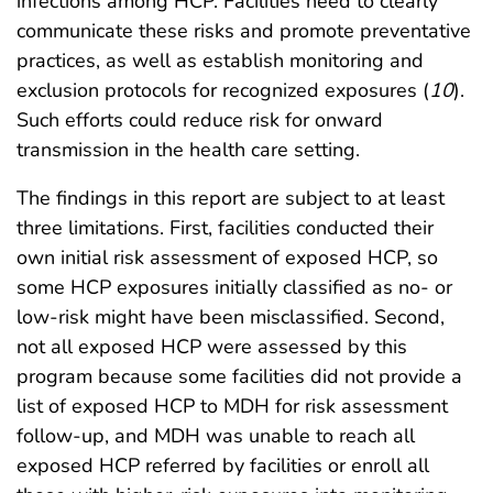
infections among HCP. Facilities need to clearly
communicate these risks and promote preventative
practices, as well as establish monitoring and
exclusion protocols for recognized exposures (
10
).
Such efforts could reduce risk for onward
transmission in the health care setting.
The findings in this report are subject to at least
three limitations. First, facilities conducted their
own initial risk assessment of exposed HCP, so
some HCP exposures initially classified as no- or
low-risk might have been misclassified. Second,
not all exposed HCP were assessed by this
program because some facilities did not provide a
list of exposed HCP to MDH for risk assessment
follow-up, and MDH was unable to reach all
exposed HCP referred by facilities or enroll all