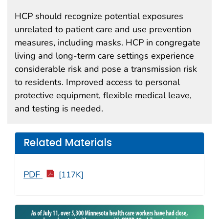
HCP should recognize potential exposures
unrelated to patient care and use prevention
measures, including masks. HCP in congregate
living and long-term care settings experience
considerable risk and pose a transmission risk
to residents. Improved access to personal
protective equipment, flexible medical leave,
and testing is needed.
Related Materials
PDF
[117K]