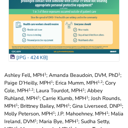
[JPG - 424 KB]
Ashley Fell, MPH
; Amanda Beaudoin, DVM, PhD
;
1
1
Paige D’Heilly, MPH
; Erica Mumm, MPH
; Cory
1
1
,2
Cole, MPH
; Laura Tourdot, MPH
; Abbey
1
,2
1
Ruhland, MPH
; Carrie Klumb, MPH
; Josh Rounds,
1
1
MPH
; Brittney Bailey, MPH
; Gina Liverseed, DNP
;
1
1
1
Molly Peterson, MPH
; J.P. Mahoehney, MPH
; Malia
1
1
Ireland, DVM
; Maria Bye, MPH
; Sudha Setty,
1
1
1
1