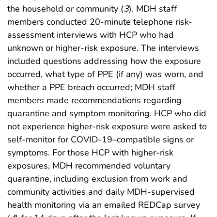
the household or community (
3
). MDH staff
members conducted 20-minute telephone risk-
assessment interviews with HCP who had
unknown or higher-risk exposure. The interviews
included questions addressing how the exposure
occurred, what type of PPE (if any) was worn, and
whether a PPE breach occurred; MDH staff
members made recommendations regarding
quarantine and symptom monitoring. HCP who did
not experience higher-risk exposure were asked to
self-monitor for COVID-19–compatible signs or
symptoms. For those HCP with higher-risk
exposures, MDH recommended voluntary
quarantine, including exclusion from work and
community activities and daily MDH-supervised
health monitoring via an emailed REDCap survey