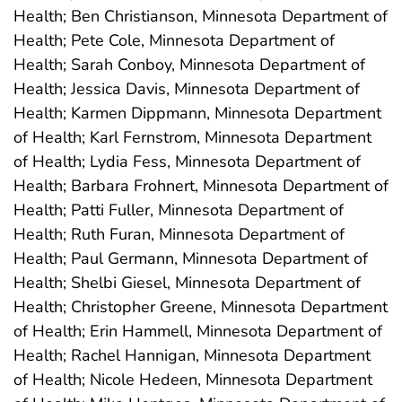
Health; Ben Christianson, Minnesota Department of
Health; Pete Cole, Minnesota Department of
Health; Sarah Conboy, Minnesota Department of
Health; Jessica Davis, Minnesota Department of
Health; Karmen Dippmann, Minnesota Department
of Health; Karl Fernstrom, Minnesota Department
of Health; Lydia Fess, Minnesota Department of
Health; Barbara Frohnert, Minnesota Department of
Health; Patti Fuller, Minnesota Department of
Health; Ruth Furan, Minnesota Department of
Health; Paul Germann, Minnesota Department of
Health; Shelbi Giesel, Minnesota Department of
Health; Christopher Greene, Minnesota Department
of Health; Erin Hammell, Minnesota Department of
Health; Rachel Hannigan, Minnesota Department
of Health; Nicole Hedeen, Minnesota Department