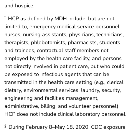
and hospice.
HCP as defined by MDH include, but are not
†
limited to, emergency medical service personnel,
nurses, nursing assistants, physicians, technicians,
therapists, phlebotomists, pharmacists, students
and trainees, contractual staff members not
employed by the health care facility, and persons
not directly involved in patient care, but who could
be exposed to infectious agents that can be
transmitted in the health care setting (e.g., clerical,
dietary, environmental services, laundry, security,
engineering and facilities management,
administrative, billing, and volunteer personnel).
HCP does not include clinical laboratory personnel.
During February 8–May 18, 2020, CDC exposure
§