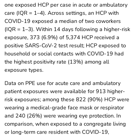
one exposed HCP per case in acute or ambulatory
care (IQR = 1–4). Across settings, an HCP with
COVID-19 exposed a median of two coworkers
(IQR = 1–3). Within 14 days following a higher-risk
exposure, 373 (6.9%) of 5,374 HCP received a
positive SARS-CoV-2 test result; HCP exposed to
household or social contacts with COVID-19 had
the highest positivity rate (13%) among all
exposure types.
Data on PPE use for acute care and ambulatory
patient exposures were available for 913 higher-
risk exposures; among these 822 (90%) HCP were
wearing a medical-grade face mask or respirator
and 240 (26%) were wearing eye protection. In
comparison, when exposed to a congregate living
or long-term care resident with COVID-19,