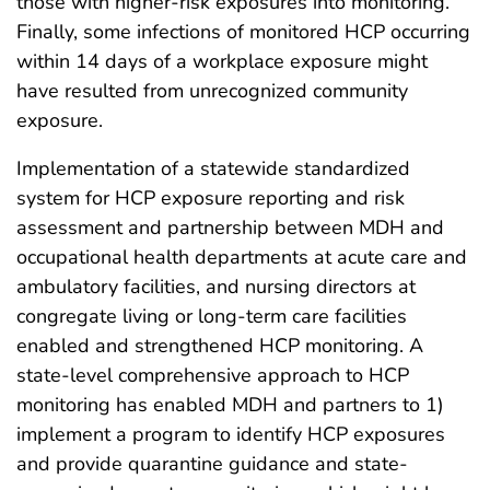
those with higher-risk exposures into monitoring.
Finally, some infections of monitored HCP occurring
within 14 days of a workplace exposure might
have resulted from unrecognized community
exposure.
Implementation of a statewide standardized
system for HCP exposure reporting and risk
assessment and partnership between MDH and
occupational health departments at acute care and
ambulatory facilities, and nursing directors at
congregate living or long-term care facilities
enabled and strengthened HCP monitoring. A
state-level comprehensive approach to HCP
monitoring has enabled MDH and partners to 1)
implement a program to identify HCP exposures
and provide quarantine guidance and state-