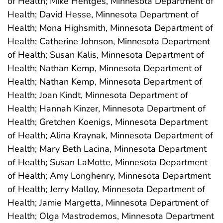
of Health; Mike Hentges, Minnesota Department of
Health; David Hesse, Minnesota Department of
Health; Mona Highsmith, Minnesota Department of
Health; Catherine Johnson, Minnesota Department
of Health; Susan Kalis, Minnesota Department of
Health; Nathan Kemp, Minnesota Department of
Health; Nathan Kemp, Minnesota Department of
Health; Joan Kindt, Minnesota Department of
Health; Hannah Kinzer, Minnesota Department of
Health; Gretchen Koenigs, Minnesota Department
of Health; Alina Kraynak, Minnesota Department of
Health; Mary Beth Lacina, Minnesota Department
of Health; Susan LaMotte, Minnesota Department
of Health; Amy Longhenry, Minnesota Department
of Health; Jerry Malloy, Minnesota Department of
Health; Jamie Margetta, Minnesota Department of
Health; Olga Mastrodemos, Minnesota Department