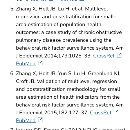
Zhang X, Holt JB, Lu H, et al. Multilevel
regression and poststratification for small-
area estimation of population health
outcomes: a case study of chronic obstructive
pulmonary disease prevalence using the
behavioral risk factor surveillance system. Am
J Epidemiol 2014;179:1025–33.
CrossRef
PubMed
Zhang X, Holt JB, Yun S, Lu H, Greenlund KJ,
Croft JB. Validation of multilevel regression
and poststratification methodology for small
area estimation of health indicators from the
behavioral risk factor surveillance system. Am
J Epidemiol 2015;182:127–37.
CrossRef
PubMed