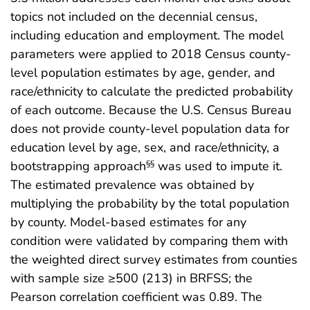
topics not included on the decennial census,
including education and employment. The model
parameters were applied to 2018 Census county-
level population estimates by age, gender, and
race/ethnicity to calculate the predicted probability
of each outcome. Because the U.S. Census Bureau
does not provide county-level population data for
education level by age, sex, and race/ethnicity, a
bootstrapping approach
was used to impute it.
§§
The estimated prevalence was obtained by
multiplying the probability by the total population
by county. Model-based estimates for any
condition were validated by comparing them with
the weighted direct survey estimates from counties
with sample size ≥500 (213) in BRFSS; the
Pearson correlation coefficient was 0.89. The