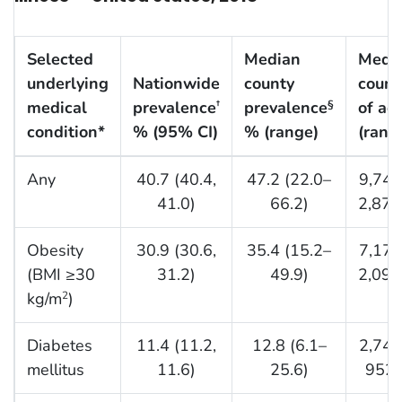
Selected
Median
Medi
underlying
Nationwide
county
count
medical
prevalence
prevalence
of ad
†
§
condition*
% (95% CI)
% (range)
(rang
Any
40.7 (40.4,
47.2 (22.0–
9,743
41.0)
66.2)
2,877
Obesity
30.9 (30.6,
35.4 (15.2–
7,174
(BMI ≥30
31.2)
49.9)
2,097
kg/m
)
2
Diabetes
11.4 (11.2,
12.8 (6.1–
2,742
mellitus
11.6)
25.6)
952,