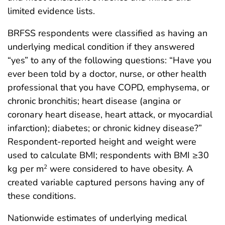
limited evidence lists.
BRFSS respondents were classified as having an
underlying medical condition if they answered
“yes” to any of the following questions: “Have you
ever been told by a doctor, nurse, or other health
professional that you have COPD, emphysema, or
chronic bronchitis; heart disease (angina or
coronary heart disease, heart attack, or myocardial
infarction); diabetes; or chronic kidney disease?”
Respondent-reported height and weight were
used to calculate BMI; respondents with BMI ≥30
kg per m
were considered to have obesity. A
2
created variable captured persons having any of
these conditions.
Nationwide estimates of underlying medical