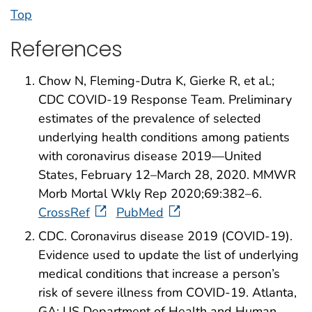
Top
References
Chow N, Fleming-Dutra K, Gierke R, et al.;
CDC COVID-19 Response Team. Preliminary
estimates of the prevalence of selected
underlying health conditions among patients
with coronavirus disease 2019—United
States, February 12–March 28, 2020. MMWR
Morb Mortal Wkly Rep 2020;69:382–6.
CrossRef
PubMed
CDC. Coronavirus disease 2019 (COVID-19).
Evidence used to update the list of underlying
medical conditions that increase a person’s
risk of severe illness from COVID-19. Atlanta,
GA: US Department of Health and Human