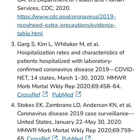
Services, CDC; 2020.
https://www.cdc.gov/coronavirus/2019-
ncov/need-extra-precautions/evidence-
table.html
Garg S, Kim L, Whitaker M, et al.
Hospitalization rates and characteristics of
patients hospitalized with laboratory-
confirmed coronavirus disease 2019—COVID-
NET, 14 states, March 1–30, 2020. MMWR
Morb Mortal Wkly Rep 2020;69:458–64.
CrossRef
PubMed
Stokes EK, Zambrano LD, Anderson KN, et al.
Coronavirus disease 2019 case surveillance—
United States, January 22–May 30, 2020.
MMWR Morb Mortal Wkly Rep 2020;69:759–
65.
CrossRef
PubMed