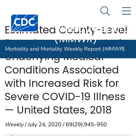
Morbidity and
An official website of the United States government
N
Here's how you know
Mortality
Search Me
Centers for Disease Control and Prevention. CDC twen
Weekly Report
Estimated County-Level
(
MMWR
)
Prevalence of Selected
Morbidity and Mortality Weekly Report (
MMWR
)
Underlying Medical
Conditions Associated
with Increased Risk for
Severe COVID-19 Illness
— United States, 2018
Weekly
/ July 24, 2020 / 69(29);945–950