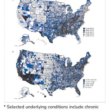
* Selected underlying conditions include chronic