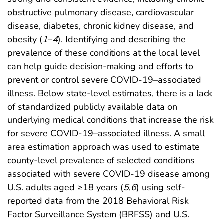
obstructive pulmonary disease, cardiovascular
disease, diabetes, chronic kidney disease, and
obesity (
1
–
4
). Identifying and describing the
prevalence of these conditions at the local level
can help guide decision-making and efforts to
prevent or control severe COVID-19–associated
illness. Below state-level estimates, there is a lack
of standardized publicly available data on
underlying medical conditions that increase the risk
for severe COVID-19–associated illness. A small
area estimation approach was used to estimate
county-level prevalence of selected conditions
associated with severe COVID-19 disease among
U.S. adults aged ≥18 years (
5
,
6
) using self-
reported data from the 2018 Behavioral Risk
Factor Surveillance System (BRFSS) and U.S.