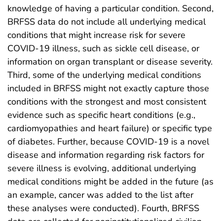
knowledge of having a particular condition. Second,
BRFSS data do not include all underlying medical
conditions that might increase risk for severe
COVID-19 illness, such as sickle cell disease, or
information on organ transplant or disease severity.
Third, some of the underlying medical conditions
included in BRFSS might not exactly capture those
conditions with the strongest and most consistent
evidence such as specific heart conditions (e.g.,
cardiomyopathies and heart failure) or specific type
of diabetes. Further, because COVID-19 is a novel
disease and information regarding risk factors for
severe illness is evolving, additional underlying
medical conditions might be added in the future (as
an example, cancer was added to the list after
these analyses were conducted). Fourth, BRFSS