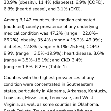
30.9% (obesity), 11.4% (diabetes), 6.9% (COPD),
6.8% (heart disease), and 3.1% (CKD).
Among 3,142 counties, the median estimated
(modeled) county prevalence of any underlying
medical condition was 47.2% (range = 22.0%–
66.2%); obesity, 35.4% (range = 15.2%–49.9%);
diabetes, 12.8% (range = 6.1%–25.6%); COPD,
8.9% (range = 3.5%–19.9%); heart disease, 8.6%
(range = 3.5%–15.1%); and CKD, 3.4%
(range = 1.8%–6.2%) (Table 1).
Counties with the highest prevalences of any
condition were concentrated in Southeastern
states, particularly in Alabama, Arkansas, Kentucky,
Louisiana, Mississippi, Tennessee, and West
Virginia, as well as some counties in Oklahoma,
South Dakota, Texas, and northern Michigan,