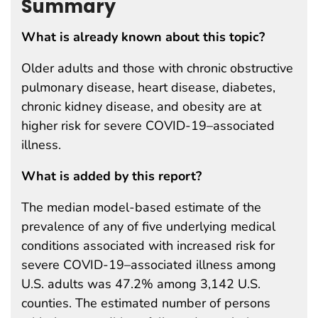
Summary
What is already known about this topic?
Older adults and those with chronic obstructive
pulmonary disease, heart disease, diabetes,
chronic kidney disease, and obesity are at
higher risk for severe COVID-19–associated
illness.
What is added by this report?
The median model-based estimate of the
prevalence of any of five underlying medical
conditions associated with increased risk for
severe COVID-19–associated illness among
U.S. adults was 47.2% among 3,142 U.S.
counties. The estimated number of persons