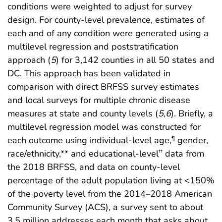
conditions were weighted to adjust for survey
design. For county-level prevalence, estimates of
each and of any condition were generated using a
multilevel regression and poststratification
approach (
5
) for 3,142 counties in all 50 states and
DC. This approach has been validated in
comparison with direct BRFSS survey estimates
and local surveys for multiple chronic disease
measures at state and county levels (
5
,
6
). Briefly, a
multilevel regression model was constructed for
each outcome using individual-level age,
gender,
¶
race/ethnicity,** and educational-level
data from
††
the 2018 BRFSS, and data on county-level
percentage of the adult population living at <150%
of the poverty level from the 2014–2018 American
Community Survey (ACS), a survey sent to about
3.5 million addresses each month that asks about