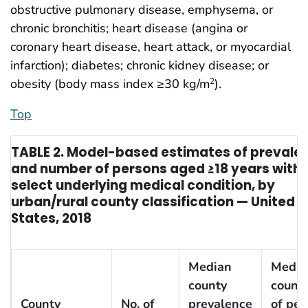
obstructive pulmonary disease, emphysema, or
chronic bronchitis; heart disease (angina or
coronary heart disease, heart attack, or myocardial
infarction); diabetes; chronic kidney disease; or
obesity (body mass index ≥30 kg/m
).
2
Top
TABLE 2. Model-based estimates of prevale
and number of persons aged ≥18 years with
select underlying medical condition, by
urban/rural county classification — United
States, 2018
Median
Media
county
county
County
No. of
prevalence
of per