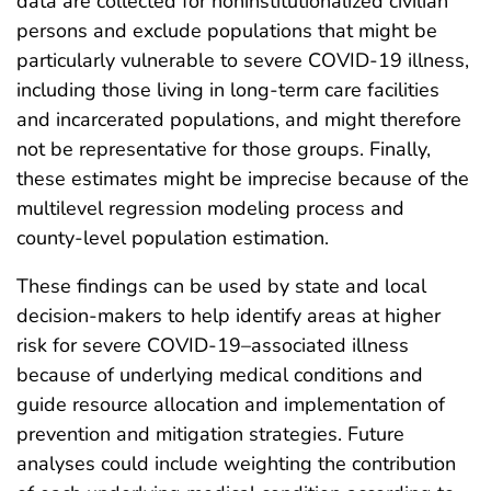
data are collected for noninstitutionalized civilian
persons and exclude populations that might be
particularly vulnerable to severe COVID-19 illness,
including those living in long-term care facilities
and incarcerated populations, and might therefore
not be representative for those groups. Finally,
these estimates might be imprecise because of the
multilevel regression modeling process and
county-level population estimation.
These findings can be used by state and local
decision-makers to help identify areas at higher
risk for severe COVID-19–associated illness
because of underlying medical conditions and
guide resource allocation and implementation of
prevention and mitigation strategies. Future
analyses could include weighting the contribution