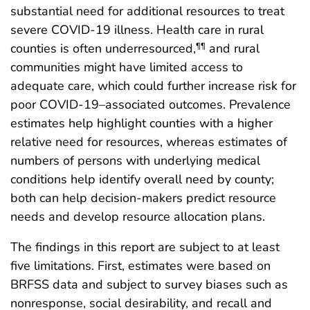
substantial need for additional resources to treat
severe COVID-19 illness. Health care in rural
counties is often underresourced,
and rural
¶¶
communities might have limited access to
adequate care, which could further increase risk for
poor COVID-19–associated outcomes. Prevalence
estimates help highlight counties with a higher
relative need for resources, whereas estimates of
numbers of persons with underlying medical
conditions help identify overall need by county;
both can help decision-makers predict resource
needs and develop resource allocation plans.
The findings in this report are subject to at least
five limitations. First, estimates were based on
BRFSS data and subject to survey biases such as
nonresponse, social desirability, and recall and