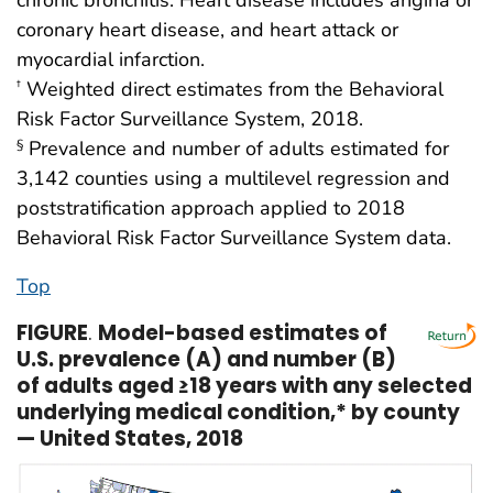
coronary heart disease, and heart attack or
myocardial infarction.
Weighted direct estimates from the Behavioral
†
Risk Factor Surveillance System, 2018.
Prevalence and number of adults estimated for
§
3,142 counties using a multilevel regression and
poststratification approach applied to 2018
Behavioral Risk Factor Surveillance System data.
Top
FIGURE
.
Model-based estimates of
U.S. prevalence (A) and number (B)
of adults aged ≥18 years with any selected
underlying medical condition,* by county
— United States, 2018