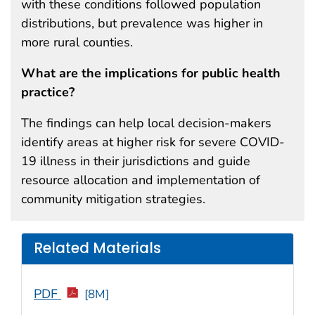
with these conditions followed population
distributions, but prevalence was higher in
more rural counties.
What are the implications for public health
practice?
The findings can help local decision-makers
identify areas at higher risk for severe COVID-
19 illness in their jurisdictions and guide
resource allocation and implementation of
community mitigation strategies.
Related Materials
PDF
[8M]