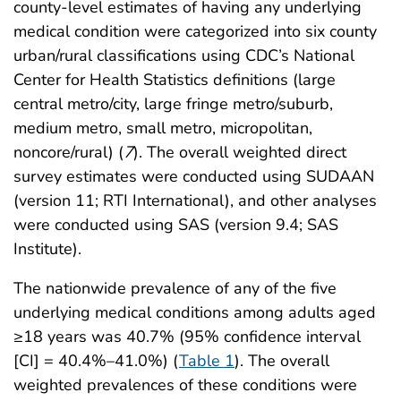
county-level estimates of having any underlying
medical condition were categorized into six county
urban/rural classifications using CDC’s National
Center for Health Statistics definitions (large
central metro/city, large fringe metro/suburb,
medium metro, small metro, micropolitan,
noncore/rural) (
7
). The overall weighted direct
survey estimates were conducted using SUDAAN
(version 11; RTI International), and other analyses
were conducted using SAS (version 9.4; SAS
Institute).
The nationwide prevalence of any of the five
underlying medical conditions among adults aged
≥18 years was 40.7% (95% confidence interval
[CI] = 40.4%–41.0%) (
Table 1
). The overall
weighted prevalences of these conditions were