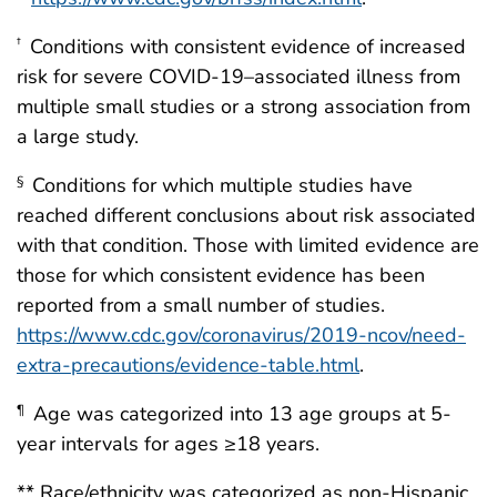
Conditions with consistent evidence of increased
†
risk for severe COVID-19–associated illness from
multiple small studies or a strong association from
a large study.
Conditions for which multiple studies have
§
reached different conclusions about risk associated
with that condition. Those with limited evidence are
those for which consistent evidence has been
reported from a small number of studies.
https://www.cdc.gov/coronavirus/2019-ncov/need-
extra-precautions/evidence-table.html
.
Age was categorized into 13 age groups at 5-
¶
year intervals for ages ≥18 years.
** Race/ethnicity was categorized as non-Hispanic