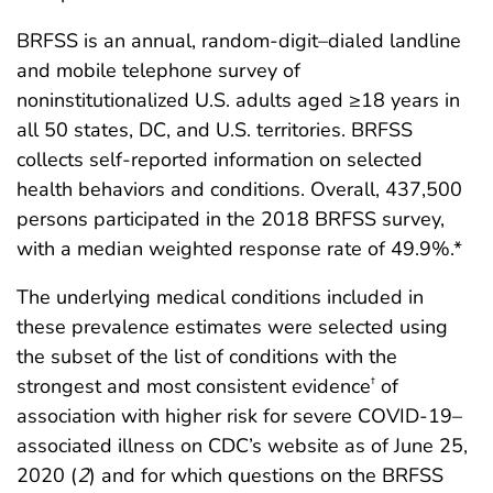
BRFSS is an annual, random-digit–dialed landline
and mobile telephone survey of
noninstitutionalized U.S. adults aged ≥18 years in
all 50 states, DC, and U.S. territories. BRFSS
collects self-reported information on selected
health behaviors and conditions. Overall, 437,500
persons participated in the 2018 BRFSS survey,
with a median weighted response rate of 49.9%.*
The underlying medical conditions included in
these prevalence estimates were selected using
the subset of the list of conditions with the
strongest and most consistent evidence
of
†
association with higher risk for severe COVID-19–
associated illness on CDC’s website as of June 25,
2020 (
2
) and for which questions on the BRFSS