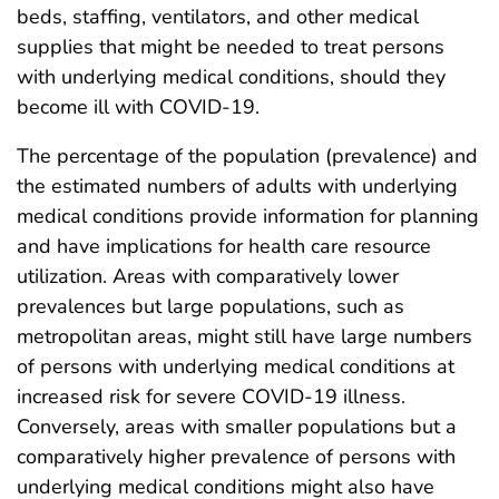
beds, staffing, ventilators, and other medical
supplies that might be needed to treat persons
with underlying medical conditions, should they
become ill with COVID-19.
The percentage of the population (prevalence) and
the estimated numbers of adults with underlying
medical conditions provide information for planning
and have implications for health care resource
utilization. Areas with comparatively lower
prevalences but large populations, such as
metropolitan areas, might still have large numbers
of persons with underlying medical conditions at
increased risk for severe COVID-19 illness.
Conversely, areas with smaller populations but a
comparatively higher prevalence of persons with
underlying medical conditions might also have