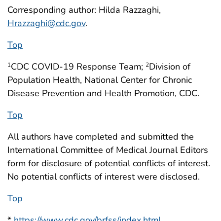
Corresponding author: Hilda Razzaghi,
Hrazzaghi@cdc.gov
.
Top
CDC COVID-19 Response Team;
Division of
1
2
Population Health, National Center for Chronic
Disease Prevention and Health Promotion, CDC.
Top
All authors have completed and submitted the
International Committee of Medical Journal Editors
form for disclosure of potential conflicts of interest.
No potential conflicts of interest were disclosed.
Top
*
https://www.cdc.gov/brfss/index.html
.