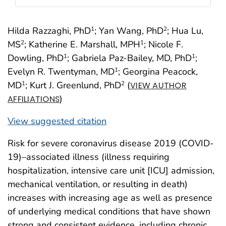
Hilda Razzaghi, PhD
; Yan Wang, PhD
; Hua Lu,
1
2
MS
; Katherine E. Marshall, MPH
; Nicole F.
2
1
Dowling, PhD
; Gabriela Paz-Bailey, MD, PhD
;
1
1
Evelyn R. Twentyman, MD
; Georgina Peacock,
1
MD
; Kurt J. Greenlund, PhD
(
1
2
VIEW AUTHOR
)
AFFILIATIONS
View suggested citation
Risk for severe coronavirus disease 2019 (COVID-
19)–associated illness (illness requiring
hospitalization, intensive care unit [ICU] admission,
mechanical ventilation, or resulting in death)
increases with increasing age as well as presence
of underlying medical conditions that have shown
strong and consistent evidence, including chronic