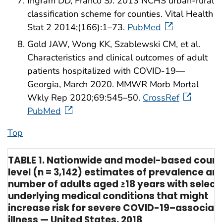
Ingram DD, Franco SJ. 2013 NCHS urban-rural
classification scheme for counties. Vital Health
Stat 2 2014;(166):1–73.
PubMed
Gold JAW, Wong KK, Szablewski CM, et al.
Characteristics and clinical outcomes of adult
patients hospitalized with COVID-19—
Georgia, March 2020. MMWR Morb Mortal
Wkly Rep 2020;69:545–50.
CrossRef
PubMed
Top
TABLE 1. Nationwide and model-based coun
level (n = 3,142) estimates of prevalence an
number of adults aged ≥18 years with selec
underlying medical conditions that might
increase risk for severe COVID-19–associat
illness — United States, 2018