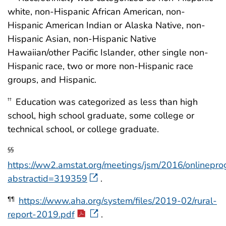
white, non-Hispanic African American, non-
Hispanic American Indian or Alaska Native, non-
Hispanic Asian, non-Hispanic Native
Hawaiian/other Pacific Islander, other single non-
Hispanic race, two or more non-Hispanic race
groups, and Hispanic.
Education was categorized as less than high
††
school, high school graduate, some college or
technical school, or college graduate.
§§
https://ww2.amstat.org/meetings/jsm/2016/onlinepro
abstractid=319359
.
https://www.aha.org/system/files/2019-02/rural-
¶¶
report-2019.pdf
.