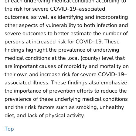
of each underlying medical condition according to
the risk for severe COVID-19–associated
outcomes, as well as identifying and incorporating
other aspects of vulnerability to both infection and
severe outcomes to better estimate the number of
persons at increased risk for COVID-19. These
findings highlight the prevalence of underlying
medical conditions at the local (county) level that
are important causes of morbidity and mortality on
their own and increase risk for severe COVID-19–
associated illness. These findings also emphasize
the importance of prevention efforts to reduce the
prevalence of these underlying medical conditions
and their risk factors such as smoking, unhealthy
diet, and lack of physical activity.
Top