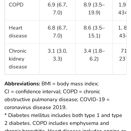
COPD
6.9 (6.7,
8.9 (3.5–
1,96
7.0)
19.9)
434,
Heart
6.8 (6.7,
8.6 (3.5–
1, 81
disease
7.0)
15.1)
434,
Chronic
3.1 (3.0,
3.4 (1.8–
717
kidney
3.3)
6.2)
237,
disease
Abbreviations:
BMI = body mass index;
CI = confidence interval; COPD = chronic
obstructive pulmonary disease; COVID-19 =
coronavirus disease 2019.
* Diabetes mellitus includes both type 1 and type
2 diabetes. COPD includes emphysema and
chronic bronchitis. Heart disease includes angina or