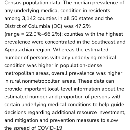
Census population data. The median prevalence of
any underlying medical condition in residents
among 3,142 counties in all 50 states and the
District of Columbia (DC) was 47.2%
(range = 22.0%–66.2%); counties with the highest
prevalence were concentrated in the Southeast and
Appalachian region. Whereas the estimated
number of persons with any underlying medical
condition was higher in population-dense
metropolitan areas, overall prevalence was higher
in rural nonmetropolitan areas. These data can
provide important local-level information about the
estimated number and proportion of persons with
certain underlying medical conditions to help guide
decisions regarding additional resource investment,
and mitigation and prevention measures to slow
the spread of COVID-19.