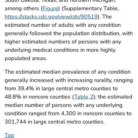
among others (
Figure
) (Supplementary Table,
https://stacks.cdc.gov/view/cdc/90519
). The
estimated number of adults with any condition
generally followed the population distribution, with
higher estimated numbers of persons with any
underlying medical conditions in more highly
populated areas.
The estimated median prevalence of any condition
generally increased with increasing rurality, ranging
from 39.4% in large central metro counties to
48.8% in noncore counties (
Table 2
); the estimated
median number of persons with any underlying
condition ranged from 4,300 in noncore counties to
301,744 in large central metro counties.
Top