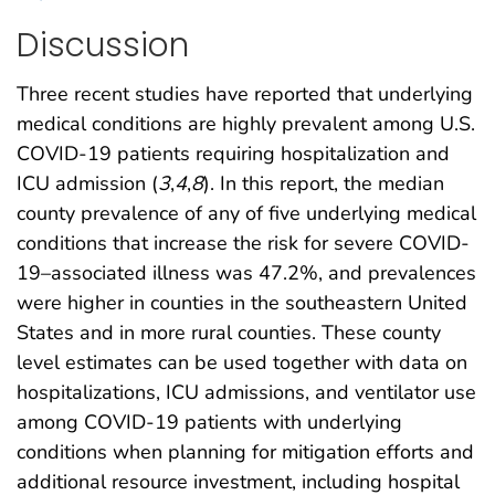
Discussion
Three recent studies have reported that underlying
medical conditions are highly prevalent among U.S.
COVID-19 patients requiring hospitalization and
ICU admission (
3
,
4
,
8
). In this report, the median
county prevalence of any of five underlying medical
conditions that increase the risk for severe COVID-
19–associated illness was 47.2%, and prevalences
were higher in counties in the southeastern United
States and in more rural counties. These county
level estimates can be used together with data on
hospitalizations, ICU admissions, and ventilator use
among COVID-19 patients with underlying
conditions when planning for mitigation efforts and
additional resource investment, including hospital