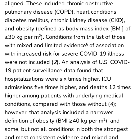
aligned. These included chronic obstructive
pulmonary disease (COPD), heart conditions,
diabetes mellitus, chronic kidney disease (CKD),
and obesity (defined as body mass index [BMI] of
≥30 kg per m
). Conditions from the list of those
2
with mixed and limited evidence
of association
§
with increased risk for severe COVID-19 illness
were not included (
2
). An analysis of U.S. COVID-
19 patient surveillance data found that
hospitalizations were six times higher, ICU
admissions five times higher, and deaths 12 times
higher among patients with underlying medical
conditions, compared with those without (
4
);
however, that analysis included a narrower
definition of obesity (BMI ≥40 kg per m
), and
2
some, but not all conditions in both the strongest
and most consistent evidence and mixed and