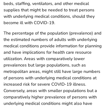
beds, staffing, ventilators, and other medical
supplies that might be needed to treat persons
with underlying medical conditions, should they
become ill with COVID-19.
The percentage of the population (prevalence) and
the estimated numbers of adults with underlying
medical conditions provide information for planning
and have implications for health care resource
utilization. Areas with comparatively lower
prevalences but large populations, such as
metropolitan areas, might still have large numbers
of persons with underlying medical conditions at
increased risk for severe COVID-19 illness.
Conversely, areas with smaller populations but a
comparatively higher prevalence of persons with
underlying medical conditions might also have