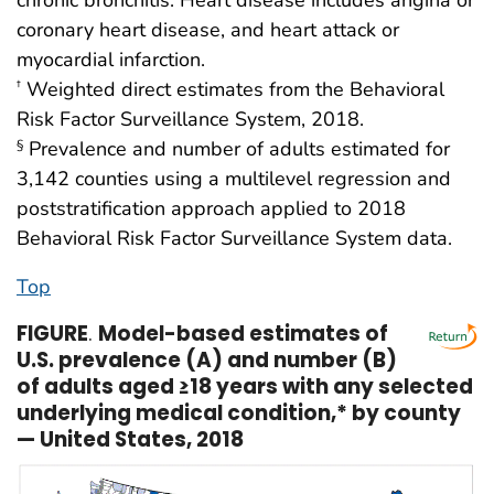
coronary heart disease, and heart attack or
myocardial infarction.
Weighted direct estimates from the Behavioral
†
Risk Factor Surveillance System, 2018.
Prevalence and number of adults estimated for
§
3,142 counties using a multilevel regression and
poststratification approach applied to 2018
Behavioral Risk Factor Surveillance System data.
Top
FIGURE
.
Model-based estimates of
U.S. prevalence (A) and number (B)
of adults aged ≥18 years with any selected
underlying medical condition,* by county
— United States, 2018