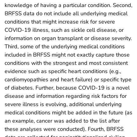
knowledge of having a particular condition. Second,
BRFSS data do not include all underlying medical
conditions that might increase risk for severe
COVID-19 illness, such as sickle cell disease, or
information on organ transplant or disease severity.
Third, some of the underlying medical conditions
included in BRFSS might not exactly capture those
conditions with the strongest and most consistent
evidence such as specific heart conditions (e.g.,
cardiomyopathies and heart failure) or specific type
of diabetes. Further, because COVID-19 is a novel
disease and information regarding risk factors for
severe illness is evolving, additional underlying
medical conditions might be added in the future (as
an example, cancer was added to the list after
these analyses were conducted). Fourth, BRFSS