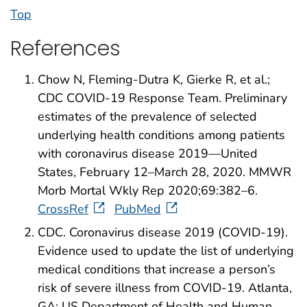
Top
References
Chow N, Fleming-Dutra K, Gierke R, et al.;
CDC COVID-19 Response Team. Preliminary
estimates of the prevalence of selected
underlying health conditions among patients
with coronavirus disease 2019—United
States, February 12–March 28, 2020. MMWR
Morb Mortal Wkly Rep 2020;69:382–6.
CrossRef
PubMed
CDC. Coronavirus disease 2019 (COVID-19).
Evidence used to update the list of underlying
medical conditions that increase a person’s
risk of severe illness from COVID-19. Atlanta,
GA: US Department of Health and Human