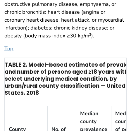
obstructive pulmonary disease, emphysema, or
chronic bronchitis; heart disease (angina or
coronary heart disease, heart attack, or myocardial
infarction); diabetes; chronic kidney disease; or
obesity (body mass index ≥30 kg/m
).
2
Top
TABLE 2. Model-based estimates of prevale
and number of persons aged ≥18 years with
select underlying medical condition, by
urban/rural county classification — United
States, 2018
Median
Media
county
county
County
No. of
prevalence
of per