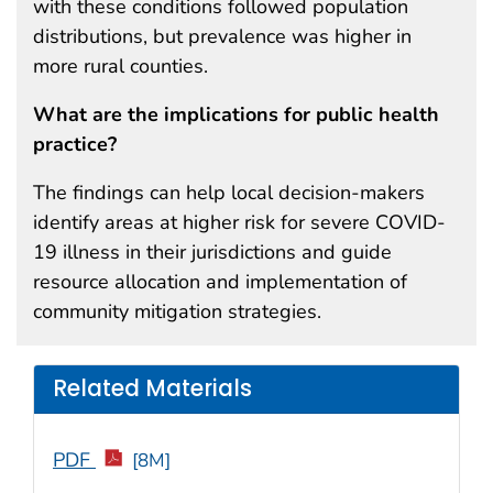
with these conditions followed population
distributions, but prevalence was higher in
more rural counties.
What are the implications for public health
practice?
The findings can help local decision-makers
identify areas at higher risk for severe COVID-
19 illness in their jurisdictions and guide
resource allocation and implementation of
community mitigation strategies.
Related Materials
PDF
[8M]