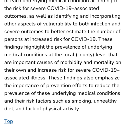
of each underlying medical condition according to
the risk for severe COVID-19–associated
outcomes, as well as identifying and incorporating
other aspects of vulnerability to both infection and
severe outcomes to better estimate the number of
persons at increased risk for COVID-19. These
findings highlight the prevalence of underlying
medical conditions at the local (county) level that
are important causes of morbidity and mortality on
their own and increase risk for severe COVID-19–
associated illness. These findings also emphasize
the importance of prevention efforts to reduce the
prevalence of these underlying medical conditions
and their risk factors such as smoking, unhealthy
diet, and lack of physical activity.
Top