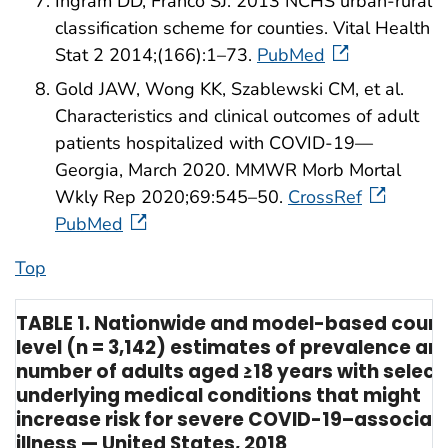
Ingram DD, Franco SJ. 2013 NCHS urban-rural
classification scheme for counties. Vital Health
Stat 2 2014;(166):1–73.
PubMed
Gold JAW, Wong KK, Szablewski CM, et al.
Characteristics and clinical outcomes of adult
patients hospitalized with COVID-19—
Georgia, March 2020. MMWR Morb Mortal
Wkly Rep 2020;69:545–50.
CrossRef
PubMed
Top
TABLE 1. Nationwide and model-based coun
level (n = 3,142) estimates of prevalence an
number of adults aged ≥18 years with selec
underlying medical conditions that might
increase risk for severe COVID-19–associat
illness — United States, 2018