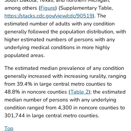
among others (
Figure
) (Supplementary Table,
https://stacks.cdc.gov/view/cdc/90519
). The
estimated number of adults with any condition
generally followed the population distribution, with
higher estimated numbers of persons with any
underlying medical conditions in more highly
populated areas.
The estimated median prevalence of any condition
generally increased with increasing rurality, ranging
from 39.4% in large central metro counties to
48.8% in noncore counties (
Table 2
); the estimated
median number of persons with any underlying
condition ranged from 4,300 in noncore counties to
301,744 in large central metro counties.
Top