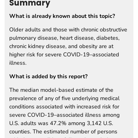
Summary
What is already known about this topic?
Older adults and those with chronic obstructive
pulmonary disease, heart disease, diabetes,
chronic kidney disease, and obesity are at
higher risk for severe COVID-19–associated
illness.
What is added by this report?
The median model-based estimate of the
prevalence of any of five underlying medical
conditions associated with increased risk for
severe COVID-19–associated illness among
U.S. adults was 47.2% among 3,142 U.S.
counties. The estimated number of persons