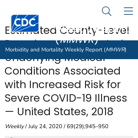
Morbidity and
An official website of the United States government
N
Here's how you know
Mortality
Search Me
Centers for Disease Control and Prevention. CDC twen
Weekly Report
Estimated County-Level
(
MMWR
)
Prevalence of Selected
Morbidity and Mortality Weekly Report (
MMWR
)
Underlying Medical
Conditions Associated
with Increased Risk for
Severe COVID-19 Illness
— United States, 2018
Weekly
/ July 24, 2020 / 69(29);945–950