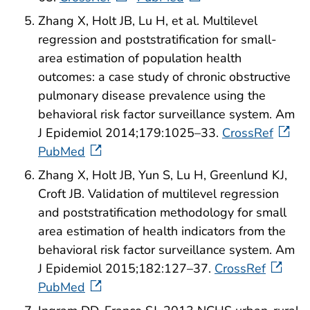
Zhang X, Holt JB, Lu H, et al. Multilevel
regression and poststratification for small-
area estimation of population health
outcomes: a case study of chronic obstructive
pulmonary disease prevalence using the
behavioral risk factor surveillance system. Am
J Epidemiol 2014;179:1025–33.
CrossRef
PubMed
Zhang X, Holt JB, Yun S, Lu H, Greenlund KJ,
Croft JB. Validation of multilevel regression
and poststratification methodology for small
area estimation of health indicators from the
behavioral risk factor surveillance system. Am
J Epidemiol 2015;182:127–37.
CrossRef
PubMed