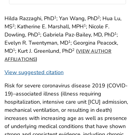
Hilda Razzaghi, PhD
; Yan Wang, PhD
; Hua Lu,
1
2
MS
; Katherine E. Marshall, MPH
; Nicole F.
2
1
Dowling, PhD
; Gabriela Paz-Bailey, MD, PhD
;
1
1
Evelyn R. Twentyman, MD
; Georgina Peacock,
1
MD
; Kurt J. Greenlund, PhD
(
1
2
VIEW AUTHOR
)
AFFILIATIONS
View suggested citation
Risk for severe coronavirus disease 2019 (COVID-
19)–associated illness (illness requiring
hospitalization, intensive care unit [ICU] admission,
mechanical ventilation, or resulting in death)
increases with increasing age as well as presence
of underlying medical conditions that have shown
strong and consistent evidence, including chronic