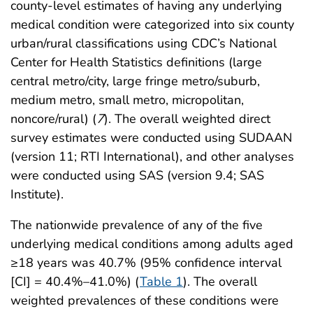
county-level estimates of having any underlying
medical condition were categorized into six county
urban/rural classifications using CDC’s National
Center for Health Statistics definitions (large
central metro/city, large fringe metro/suburb,
medium metro, small metro, micropolitan,
noncore/rural) (
7
). The overall weighted direct
survey estimates were conducted using SUDAAN
(version 11; RTI International), and other analyses
were conducted using SAS (version 9.4; SAS
Institute).
The nationwide prevalence of any of the five
underlying medical conditions among adults aged
≥18 years was 40.7% (95% confidence interval
[CI] = 40.4%–41.0%) (
Table 1
). The overall
weighted prevalences of these conditions were