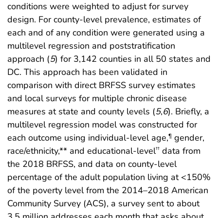
conditions were weighted to adjust for survey
design. For county-level prevalence, estimates of
each and of any condition were generated using a
multilevel regression and poststratification
approach (
5
) for 3,142 counties in all 50 states and
DC. This approach has been validated in
comparison with direct BRFSS survey estimates
and local surveys for multiple chronic disease
measures at state and county levels (
5
,
6
). Briefly, a
multilevel regression model was constructed for
each outcome using individual-level age,
gender,
¶
race/ethnicity,** and educational-level
data from
††
the 2018 BRFSS, and data on county-level
percentage of the adult population living at <150%
of the poverty level from the 2014–2018 American
Community Survey (ACS), a survey sent to about
3.5 million addresses each month that asks about