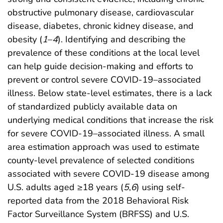
obstructive pulmonary disease, cardiovascular
disease, diabetes, chronic kidney disease, and
obesity (
1
–
4
). Identifying and describing the
prevalence of these conditions at the local level
can help guide decision-making and efforts to
prevent or control severe COVID-19–associated
illness. Below state-level estimates, there is a lack
of standardized publicly available data on
underlying medical conditions that increase the risk
for severe COVID-19–associated illness. A small
area estimation approach was used to estimate
county-level prevalence of selected conditions
associated with severe COVID-19 disease among
U.S. adults aged ≥18 years (
5
,
6
) using self-
reported data from the 2018 Behavioral Risk
Factor Surveillance System (BRFSS) and U.S.