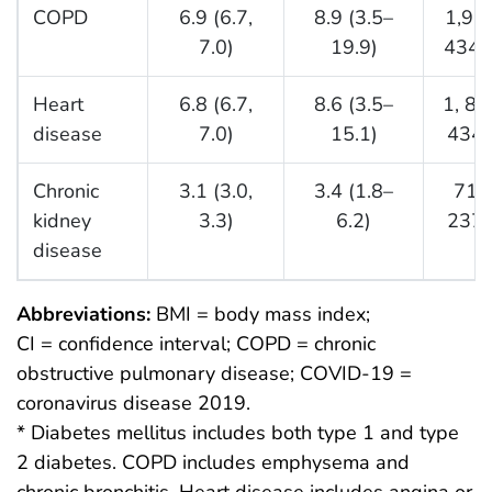
COPD
6.9 (6.7,
8.9 (3.5–
1,96
7.0)
19.9)
434,
Heart
6.8 (6.7,
8.6 (3.5–
1, 81
disease
7.0)
15.1)
434,
Chronic
3.1 (3.0,
3.4 (1.8–
717
kidney
3.3)
6.2)
237,
disease
Abbreviations:
BMI = body mass index;
CI = confidence interval; COPD = chronic
obstructive pulmonary disease; COVID-19 =
coronavirus disease 2019.
* Diabetes mellitus includes both type 1 and type
2 diabetes. COPD includes emphysema and
chronic bronchitis. Heart disease includes angina or