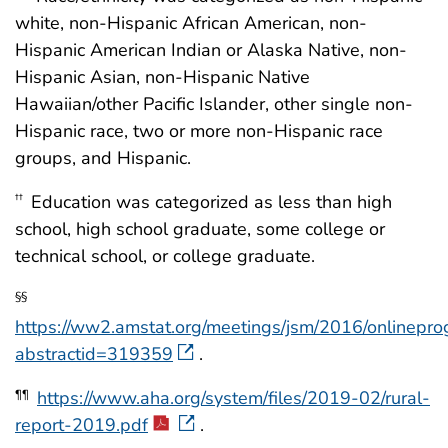
white, non-Hispanic African American, non-
Hispanic American Indian or Alaska Native, non-
Hispanic Asian, non-Hispanic Native
Hawaiian/other Pacific Islander, other single non-
Hispanic race, two or more non-Hispanic race
groups, and Hispanic.
Education was categorized as less than high
††
school, high school graduate, some college or
technical school, or college graduate.
§§
https://ww2.amstat.org/meetings/jsm/2016/onlinepro
abstractid=319359
.
https://www.aha.org/system/files/2019-02/rural-
¶¶
report-2019.pdf
.