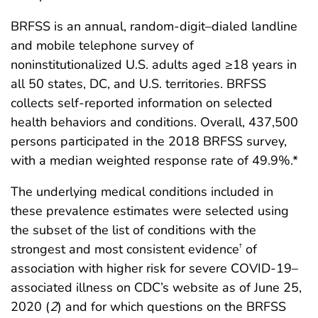
BRFSS is an annual, random-digit–dialed landline
and mobile telephone survey of
noninstitutionalized U.S. adults aged ≥18 years in
all 50 states, DC, and U.S. territories. BRFSS
collects self-reported information on selected
health behaviors and conditions. Overall, 437,500
persons participated in the 2018 BRFSS survey,
with a median weighted response rate of 49.9%.*
The underlying medical conditions included in
these prevalence estimates were selected using
the subset of the list of conditions with the
strongest and most consistent evidence
of
†
association with higher risk for severe COVID-19–
associated illness on CDC’s website as of June 25,
2020 (
2
) and for which questions on the BRFSS