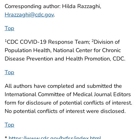
Corresponding author: Hilda Razzaghi,
Hrazzaghi@cdc.gov
.
Top
CDC COVID-19 Response Team;
Division of
1
2
Population Health, National Center for Chronic
Disease Prevention and Health Promotion, CDC.
Top
All authors have completed and submitted the
International Committee of Medical Journal Editors
form for disclosure of potential conflicts of interest.
No potential conflicts of interest were disclosed.
Top
*
https://www.cdc.gov/brfss/index.html
.