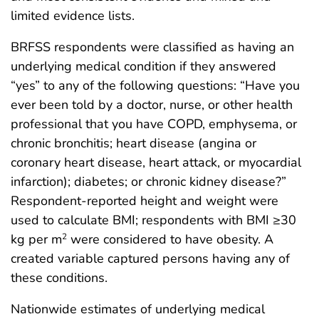
limited evidence lists.
BRFSS respondents were classified as having an
underlying medical condition if they answered
“yes” to any of the following questions: “Have you
ever been told by a doctor, nurse, or other health
professional that you have COPD, emphysema, or
chronic bronchitis; heart disease (angina or
coronary heart disease, heart attack, or myocardial
infarction); diabetes; or chronic kidney disease?”
Respondent-reported height and weight were
used to calculate BMI; respondents with BMI ≥30
kg per m
were considered to have obesity. A
2
created variable captured persons having any of
these conditions.
Nationwide estimates of underlying medical