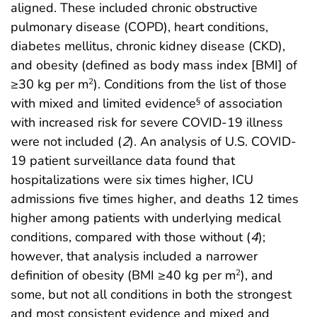
aligned. These included chronic obstructive
pulmonary disease (COPD), heart conditions,
diabetes mellitus, chronic kidney disease (CKD),
and obesity (defined as body mass index [BMI] of
≥30 kg per m
). Conditions from the list of those
2
with mixed and limited evidence
of association
§
with increased risk for severe COVID-19 illness
were not included (
2
). An analysis of U.S. COVID-
19 patient surveillance data found that
hospitalizations were six times higher, ICU
admissions five times higher, and deaths 12 times
higher among patients with underlying medical
conditions, compared with those without (
4
);
however, that analysis included a narrower
definition of obesity (BMI ≥40 kg per m
), and
2
some, but not all conditions in both the strongest
and most consistent evidence and mixed and