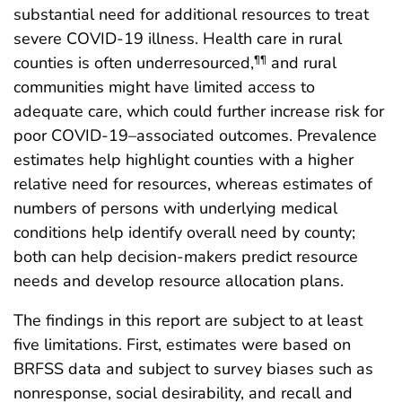
substantial need for additional resources to treat
severe COVID-19 illness. Health care in rural
counties is often underresourced,
and rural
¶¶
communities might have limited access to
adequate care, which could further increase risk for
poor COVID-19–associated outcomes. Prevalence
estimates help highlight counties with a higher
relative need for resources, whereas estimates of
numbers of persons with underlying medical
conditions help identify overall need by county;
both can help decision-makers predict resource
needs and develop resource allocation plans.
The findings in this report are subject to at least
five limitations. First, estimates were based on
BRFSS data and subject to survey biases such as
nonresponse, social desirability, and recall and