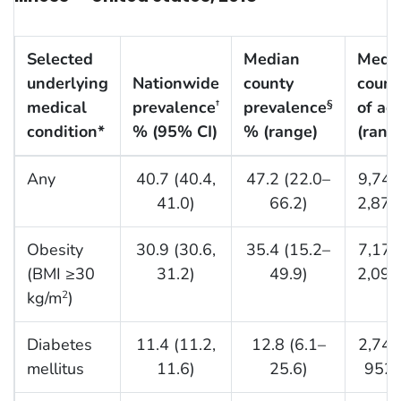
Selected
Median
Medi
underlying
Nationwide
county
count
medical
prevalence
prevalence
of ad
†
§
condition*
% (95% CI)
% (range)
(rang
Any
40.7 (40.4,
47.2 (22.0–
9,743
41.0)
66.2)
2,877
Obesity
30.9 (30.6,
35.4 (15.2–
7,174
(BMI ≥30
31.2)
49.9)
2,097
kg/m
)
2
Diabetes
11.4 (11.2,
12.8 (6.1–
2,742
mellitus
11.6)
25.6)
952,