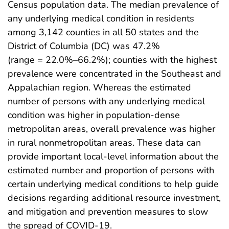
Census population data. The median prevalence of
any underlying medical condition in residents
among 3,142 counties in all 50 states and the
District of Columbia (DC) was 47.2%
(range = 22.0%–66.2%); counties with the highest
prevalence were concentrated in the Southeast and
Appalachian region. Whereas the estimated
number of persons with any underlying medical
condition was higher in population-dense
metropolitan areas, overall prevalence was higher
in rural nonmetropolitan areas. These data can
provide important local-level information about the
estimated number and proportion of persons with
certain underlying medical conditions to help guide
decisions regarding additional resource investment,
and mitigation and prevention measures to slow
the spread of COVID-19.