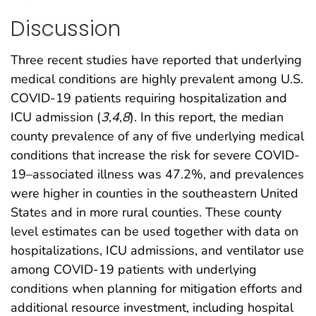
Discussion
Three recent studies have reported that underlying
medical conditions are highly prevalent among U.S.
COVID-19 patients requiring hospitalization and
ICU admission (
3
,
4
,
8
). In this report, the median
county prevalence of any of five underlying medical
conditions that increase the risk for severe COVID-
19–associated illness was 47.2%, and prevalences
were higher in counties in the southeastern United
States and in more rural counties. These county
level estimates can be used together with data on
hospitalizations, ICU admissions, and ventilator use
among COVID-19 patients with underlying
conditions when planning for mitigation efforts and
additional resource investment, including hospital