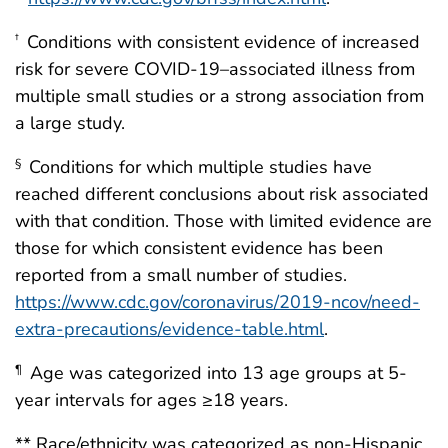
Conditions with consistent evidence of increased
†
risk for severe COVID-19–associated illness from
multiple small studies or a strong association from
a large study.
Conditions for which multiple studies have
§
reached different conclusions about risk associated
with that condition. Those with limited evidence are
those for which consistent evidence has been
reported from a small number of studies.
https://www.cdc.gov/coronavirus/2019-ncov/need-
extra-precautions/evidence-table.html
.
Age was categorized into 13 age groups at 5-
¶
year intervals for ages ≥18 years.
** Race/ethnicity was categorized as non-Hispanic