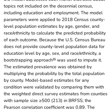
topics not included on the decennial census,
including education and employment. The model
parameters were applied to 2018 Census county-
level population estimates by age, gender, and
race/ethnicity to calculate the predicted probability
of each outcome. Because the U.S. Census Bureau
does not provide county-level population data for
education level by age, sex, and race/ethnicity, a
bootstrapping approach
was used to impute it.
§§
The estimated prevalence was obtained by
multiplying the probability by the total population
by county. Model-based estimates for any
condition were validated by comparing them with
the weighted direct survey estimates from counties
with sample size ≥500 (213) in BRFSS; the
Pearson correlation coefficient was 0.89. The