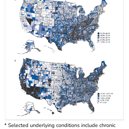
* Selected underlying conditions include chronic