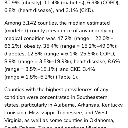
30.9% (obesity), 11.4% (diabetes), 6.9% (COPD),
6.8% (heart disease), and 3.1% (CKD).
Among 3,142 counties, the median estimated
(modeled) county prevalence of any underlying
medical condition was 47.2% (range = 22.0%–
66.2%); obesity, 35.4% (range = 15.2%–49.9%);
diabetes, 12.8% (range = 6.1%–25.6%); COPD,
8.9% (range = 3.5%–19.9%); heart disease, 8.6%
(range = 3.5%–15.1%); and CKD, 3.4%
(range = 1.8%–6.2%) (Table 1).
Counties with the highest prevalences of any
condition were concentrated in Southeastern
states, particularly in Alabama, Arkansas, Kentucky,
Louisiana, Mississippi, Tennessee, and West
Virginia, as well as some counties in Oklahoma,
South Dakota, Texas, and northern Michigan,