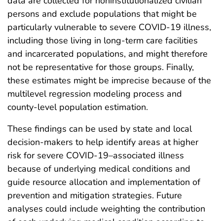
data are collected for noninstitutionalized civilian
persons and exclude populations that might be
particularly vulnerable to severe COVID-19 illness,
including those living in long-term care facilities
and incarcerated populations, and might therefore
not be representative for those groups. Finally,
these estimates might be imprecise because of the
multilevel regression modeling process and
county-level population estimation.
These findings can be used by state and local
decision-makers to help identify areas at higher
risk for severe COVID-19–associated illness
because of underlying medical conditions and
guide resource allocation and implementation of
prevention and mitigation strategies. Future
analyses could include weighting the contribution