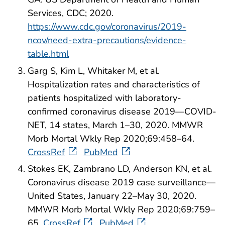
Services, CDC; 2020.
https://www.cdc.gov/coronavirus/2019-
ncov/need-extra-precautions/evidence-
table.html
Garg S, Kim L, Whitaker M, et al.
Hospitalization rates and characteristics of
patients hospitalized with laboratory-
confirmed coronavirus disease 2019—COVID-
NET, 14 states, March 1–30, 2020. MMWR
Morb Mortal Wkly Rep 2020;69:458–64.
CrossRef
PubMed
Stokes EK, Zambrano LD, Anderson KN, et al.
Coronavirus disease 2019 case surveillance—
United States, January 22–May 30, 2020.
MMWR Morb Mortal Wkly Rep 2020;69:759–
65.
CrossRef
PubMed