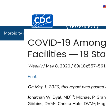
Morbidity
Centers for Disease Control and Preventi
(
MMWR
)
Morbidity and Mortality Weekly Report (
MMWR
)
COVID-19 Among 
Facilities ― 19 St
Weekly
/ May 8, 2020 / 69(18);557–561
Print
On May 1, 2020, this report was posted 
Jonathan W. Dyal, MD
; Michael P. Gran
1
,2
Gibbins, DVM
; Christa Hale, DVM
; Mag
1
1