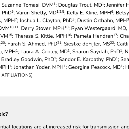
; Suzanne Tomasi, DVM
; Douglas Trout, MD
; Jennifer
1
1
D, PhD
; Varun Shetty, MD
; Kelly E. Kline, MPH
; Bets
5
1
,2
,5
6
is, MPH
; Joshua L. Clayton, PhD
; Dustin Ortbahn, MPH
7
3
3
 DVM
; Derry Stover, MPH
; Ryan Westergaard, MD,
10
,11
10
 DVM
; Theresa S. Kittle, MPH
; Pamela Hendren
; Ch
15
16
17
e
; Farah S. Ahmed, PhD
; Siestke deFijter, MS
; Cait
20
21
22
to, MPH
; Laura A. Cooley, MD
; Sharon Saydah, PhD
; 
1
1
1
; Bradley Goodwin, PhD
; Sandor E. Karpathy, PhD
; Se
1
1
 MPH
; Jonathan Yoder, MPH
; Georgina Peacock, MD
; 
1
1
1
)
AFFILIATIONS
pic?
ial locations are at increased risk for transmission an