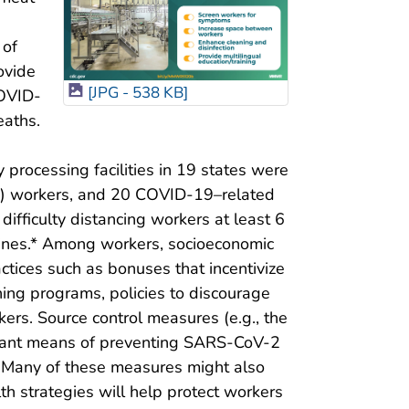
s
 of
ovide
[JPG - 538 KB]
COVID-
eaths.
rocessing facilities in 19 states were
%) workers, and 20 COVID-19–related
difficulty distancing workers at least 6
lines.* Among workers, socioeconomic
actices such as bonuses that incentivize
ing programs, policies to discourage
rs. Source control measures (e.g., the
portant means of preventing SARS-CoV-2
. Many of these measures might also
th strategies will help protect workers