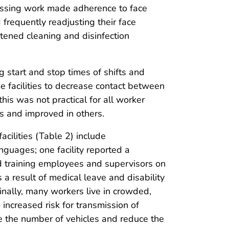
cessing work made adherence to face
frequently readjusting their face
tened cleaning and disinfection
g start and stop times of shifts and
 facilities to decrease contact between
his was not practical for all worker
s and improved in others.
cilities (Table 2) include
uages; one facility reported a
d training employees and supervisors on
 a result of medical leave and disability
nally, many workers live in crowded,
increased risk for transmission of
ase the number of vehicles and reduce the