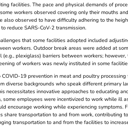
iting facilities. The pace and physical demands of pro
 some workers observed covering only their mouths and 
 also observed to have difficulty adhering to the heigh
 to reduce SARS-CoV-2 transmission.
hallenges that some facilities adopted included adjustin
tween workers. Outdoor break areas were added at some
l (e.g., plexiglass) barriers between workers; however, t
ning of workers was newly instituted in some facilitie
 COVID-19 prevention in meat and poultry processing fa
 diverse backgrounds who speak different primary lang
is necessitates innovative approaches to educating an
n, some employees were incentivized to work while ill as
uld encourage working while experiencing symptoms. Fi
 share transportation to and from work, contributing to 
nging transportation to and from the facilities to incre