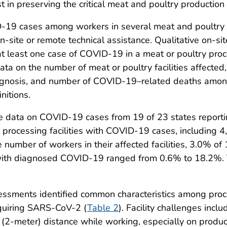
 in preserving the critical meat and poultry production i
D-19 cases among workers in several meat and poultry p
 on-site or remote technical assistance. Qualitative on-
t least one case of COVID-19 in a meat or poultry proce
 on the number of meat or poultry facilities affected, 
gnosis, and number of COVID-19–related deaths amon
nitions.
 data on COVID-19 cases from 19 of 23 states reporting
y processing facilities with COVID-19 cases, includin
 number of workers in their affected facilities, 3.0% o
with diagnosed COVID-19 ranged from 0.6% to 18.2%.
ssessments identified common characteristics among proce
acquiring SARS-CoV-2 (
Table 2
). Facility challenges incl
ot (2-meter) distance while working, especially on produc