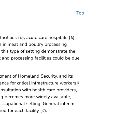
Top
cilities (
5
), acute care hospitals (
6
),
rs in meat and poultry processing
n this type of setting demonstrate the
nd processing facilities could be due
rtment of Homeland Security, and its
e for critical infrastructure workers.
§
sultation with health care providers,
ng becomes more widely available,
occupational setting. General interim
d for each facility (
4
).