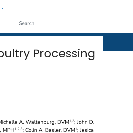
w
rt
ople
Submit
ultry Processing
 Michelle A. Waltenburg, DVM
; John D.
1
,2
g, MPH
; Colin A. Basler, DVM
; Jesica
1
,2
,3
1