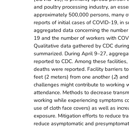
and poultry processing industry, an esse
approximately 500,000 persons, many of
reports of initial cases of COVID-19, in 
aggregated data concerning the number o
19 and the number of workers with COVID
Qualitative data gathered by CDC durin
summarized. During April 9–27, aggrega
reported to CDC. Among these facilitie
deaths were reported. Facility barriers t
feet (2 meters) from one another (
2
) and
challenges might contribute to working wh
attendance. Methods to decrease transmis
working while experiencing symptoms com
use of cloth face covers) as well as inc
exposure. Mitigation efforts to reduce 
reduce asymptomatic and presymptomati