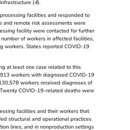
nfrastructure (
4
).
rocessing facilities and responded to
site and remote risk assessments were
ssing facility were contacted for further
number of workers in affected facilities,
g workers. States reported COVID-19
 at least one case related to this
g 4,913 workers with diagnosed COVID-19
f 130,578 workers received diagnoses of
 Twenty COVID-19–related deaths were
ssing facilities and their workers that
uded structural and operational practices
tion lines, and in nonproduction settings