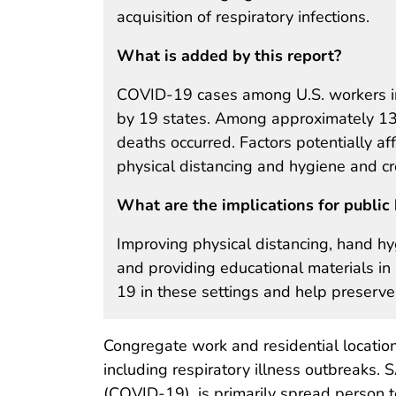
acquisition of respiratory infections.
What is added by this report?
COVID-19 cases among U.S. workers in 
by 19 states. Among approximately 130
deaths occurred. Factors potentially affe
physical distancing and hygiene and cr
What are the implications for public 
Improving physical distancing, hand hyg
and providing educational materials 
19 in these settings and help preserve th
Congregate work and residential locations
including respiratory illness outbreaks.
(COVID-19), is primarily spread person t