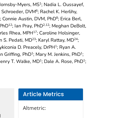
 Hornsby-Myers, MS
; Nadia L. Oussayef,
1
y Schroeder, DVM
; Rachel K. Herlihy,
6
; Connie Austin, DVM, PhD
; Erica Berl,
8
 PhD
; Ian Pray, PhD
; Meghan DeBolt,
12
2
,12
arles Rhea, MPH
; Caroline Holsinger,
17
lin S. Pedati, MD
; Karyl Rattay, MD
;
23
24
Nykiconia D. Preacely, DrPH
; Ryan A.
1
an Griffing, PhD
; Mary M. Jenkins, PhD
;
1
1
Henry T. Walke, MD
; Dale A. Rose, PhD
;
1
1
Article Metrics
Altmetric:
d