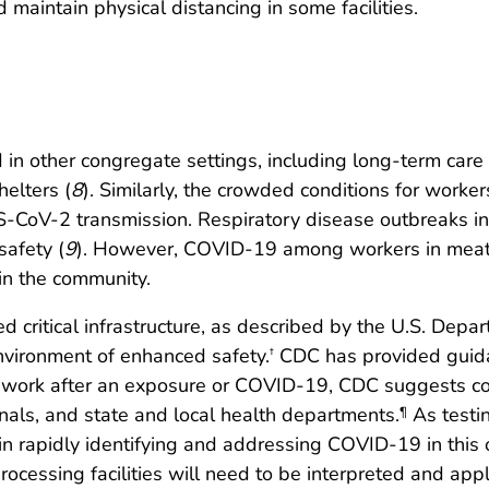
maintain physical distancing in some facilities.
other congregate settings, including long-term care fa
helters (
8
). Similarly, the crowded conditions for worke
SARS-CoV-2 transmission. Respiratory disease outbreaks i
safety (
9
). However, COVID-19 among workers in meat a
 in the community.
d critical infrastructure, as described by the U.S. Depa
nvironment of enhanced safety.
CDC has provided guidanc
†
o work after an exposure or COVID-19, CDC suggests con
nals, and state and local health departments.
As testi
¶
 in rapidly identifying and addressing COVID-19 in this 
essing facilities will need to be interpreted and applie