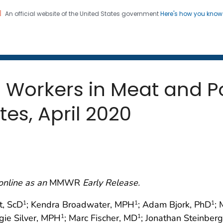
An official website of the United States government
Here's how you kno
 and Mortality Weekly Repo
on. CDC twenty four seven. Saving Lives, Protecting Pe
Workers in Meat and Po
ates, April 2020
online as an
MMWR
Early Release.
t, ScD
; Kendra Broadwater, MPH
; Adam Bjork, PhD
;
1
1
1
gie Silver, MPH
; Marc Fischer, MD
; Jonathan Steinber
1
1