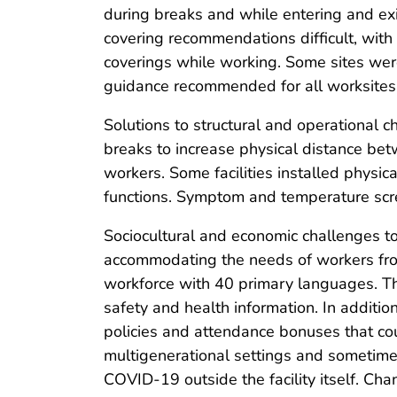
during breaks and while entering and ex
covering recommendations difficult, with
coverings while working. Some sites were
guidance recommended for all worksites
Solutions to structural and operational c
breaks to increase physical distance be
workers. Some facilities installed physica
functions. Symptom and temperature scree
Sociocultural and economic challenges to
accommodating the needs of workers from
workforce with 40 primary languages. Th
safety and health information. In additio
policies and attendance bonuses that co
multigenerational settings and sometimes
COVID-19 outside the facility itself. Cha