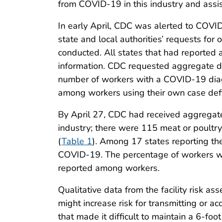
from COVID-19 in this industry and assist
In early April, CDC was alerted to COVI
state and local authorities’ requests for
conducted. All states that had reported a
information. CDC requested aggregate data
number of workers with a COVID-19 dia
among workers using their own case defi
By April 27, CDC had received aggregate
industry; there were 115 meat or poultr
(
Table 1
). Among 17 states reporting the
COVID-19. The percentage of workers 
reported among workers.
Qualitative data from the facility risk a
might increase risk for transmitting or 
that made it difficult to maintain a 6-fo