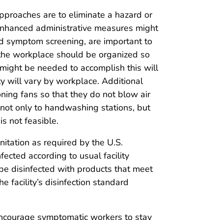
approaches are to eliminate a hazard or
; enhanced administrative measures might
d symptom screening, are important to
 the workplace should be organized so
 might be needed to accomplish this will
ty will vary by workplace. Additional
oning fans so that they do not blow air
not only to handwashing stations, but
s not feasible.
nitation as required by the U.S.
ected according to usual facility
 be disinfected with products that meet
facility’s disinfection standard
y encourage symptomatic workers to stay