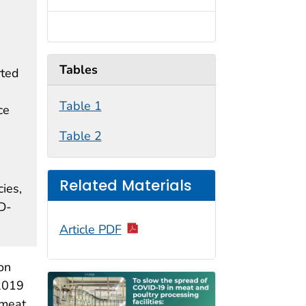
Tables
rted
Table 1
ce
Table 2
Related Materials
ies,
D-
Article PDF
on
 2019
 meat