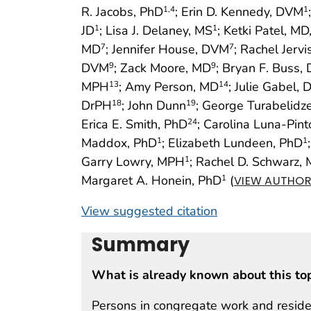
R. Jacobs, PhD
; Erin D. Kennedy, DVM
1
,4
1
JD
; Lisa J. Delaney, MS
; Ketki Patel, M
1
1
MD
; Jennifer House, DVM
; Rachel Jerv
7
7
DVM
; Zack Moore, MD
; Bryan F. Buss,
9
9
MPH
; Amy Person, MD
; Julie Gabel,
13
14
DrPH
; John Dunn
; George Turabelidz
18
19
Erica E. Smith, PhD
; Carolina Luna-Pin
24
Maddox, PhD
; Elizabeth Lundeen, PhD
1
1
Garry Lowry, MPH
; Rachel D. Schwarz,
1
Margaret A. Honein, PhD
(
1
VIEW AUTHOR 
View suggested citation
Summary
What is already known about this to
Persons in congregate work and resident