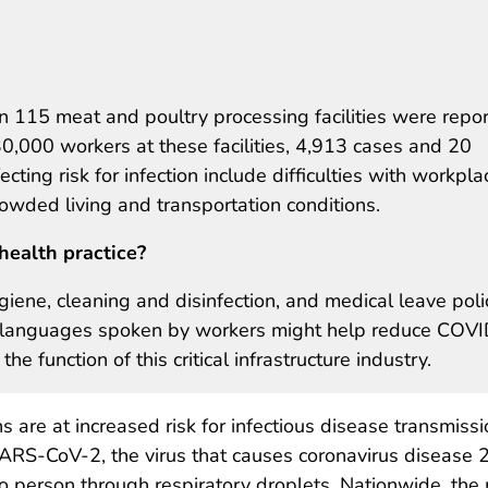
115 meat and poultry processing facilities were repo
,000 workers at these facilities, 4,913 cases and 20
cting risk for infection include difficulties with workpla
owded living and transportation conditions.
health practice?
iene, cleaning and disinfection, and medical leave polic
in languages spoken by workers might help reduce COVI
e function of this critical infrastructure industry.
 are at increased risk for infectious disease transmissi
 SARS-CoV-2, the virus that causes coronavirus disease
o person through respiratory droplets. Nationwide, the