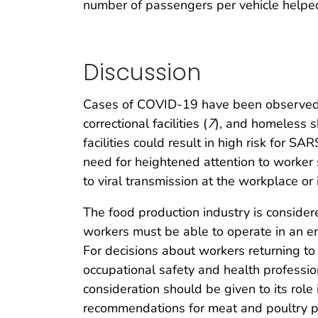
number of passengers per vehicle helped 
Discussion
Cases of COVID-19 have been observed in 
correctional facilities (
7
), and homeless s
facilities could result in high risk for 
need for heightened attention to worker 
to viral transmission at the workplace or
The food production industry is considere
workers must be able to operate in an e
For decisions about workers returning t
occupational safety and health professio
consideration should be given to its role
recommendations for meat and poultry proc