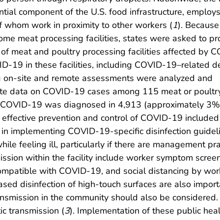
ntial component of the U.S. food infrastructure, employ
 whom work in proximity to other workers (
1
). Because
some meat processing facilities, states were asked to pr
f meat and poultry processing facilities affected by 
-19 in these facilities, including COVID-19–related d
g on-site and remote assessments were analyzed and
te data on COVID-19 cases among 115 meat or poultry p
s, COVID-19 was diagnosed in 4,913 (approximately 3
o effective prevention and control of COVID-19 included 
 in implementing COVID-19-specific disinfection guide
ile feeling ill, particularly if there are management pr
sion within the facility include worker symptom screen
patible with COVID-19, and social distancing by worke
reased disinfection of high-touch surfaces are also im
transmission in the community should also be considered
c transmission (
3
). Implementation of these public heal