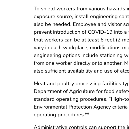
To shield workers from various hazards in
exposure source, install engineering con
also be needed. Employee and visitor sc
prevent introduction of COVID-19 into a
that workers can be at least 6 feet (2 m
vary in each workplace; modifications mig
engineering options include stationing wo
from one worker directly onto another. 
also sufficient availability and use of a
Meat and poultry processing facilities ty
Department of Agriculture for food safet
standard operating procedures. “High-tou
Environmental Protection Agency criteria
operating procedures.**
Administrative controls can support the 