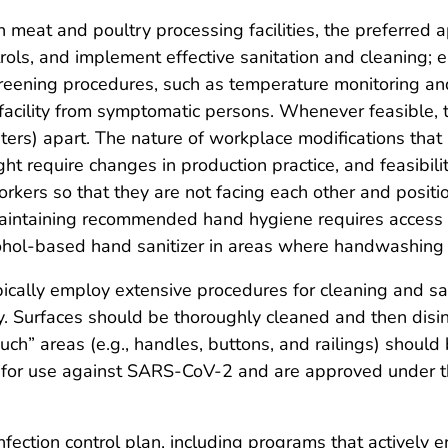
 meat and poultry processing facilities, the preferred 
trols, and implement effective sanitation and cleaning
reening procedures, such as temperature monitoring an
 facility from symptomatic persons. Whenever feasible,
eters) apart. The nature of workplace modifications that
ht require changes in production practice, and feasibili
rkers so that they are not facing each other and positi
Maintaining recommended hand hygiene requires access 
lcohol-based hand sanitizer in areas where handwashing i
pically employ extensive procedures for cleaning and sa
y. Surfaces should be thoroughly cleaned and then disinf
ch” areas (e.g., handles, buttons, and railings) should
 for use against SARS-CoV-2 and are approved under the 
infection control plan, including programs that activel