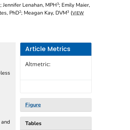
; Jennifer Lenahan, MPH
; Emily Maier,
3
3
ites, PhD
; Meagan Kay, DVM
(
2
3
VIEW
Article Metrics
Altmetric:
eless
Figure
d and
Tables