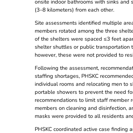
onsite indoor bathrooms with sinks and 
(3–8 kilometers) from each other.
Site assessments identified multiple area
members rotated among the three shelters
of the shelters were spaced ≤3 feet apar
shelter shuttles or public transportation
however, these were not provided to res
Following the assessment, recommendati
staffing shortages, PHSKC recommended c
individual rooms and relocating men to 
portable showers to prevent the need for 
recommendations to limit staff member rot
members on cleaning and disinfection, a
masks were provided to all residents and 
PHSKC coordinated active case finding a