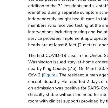
addition to the 31 residents and six staf
identified during separate symptom scre
independently sought health care. In to
members who received testing at the she
interventions including testing and isol
service providers implement appropriate i
heads are at least 6 feet (2 meters) apa
The first COVID-19 case in the United S
Washington issued stay-at-home orders 
nearby King County (
2
,
3
). On March 30, 
CoV-2 (
Figure
). The resident, a man age
encephalopathy. He reported 2 days of c
on admission was positive for SARS-CoV-
clinically stable without the need for int
room with clinical support) provided b