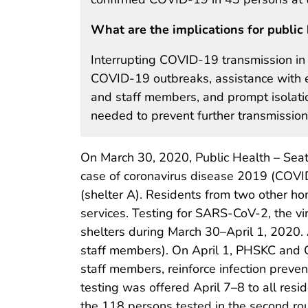
What are the implications for public 
Interrupting COVID-19 transmission in 
COVID-19 outbreaks, assistance with en
and staff members, and prompt isolati
needed to prevent further transmission
On March 30, 2020, Public Health – Seat
case of coronavirus disease 2019 (COVID
(shelter A). Residents from two other ho
services. Testing for SARS-CoV-2, the v
shelters during March 30–April 1, 2020.
staff members). On April 1, PHSKC and C
staff members, reinforce infection preve
testing was offered April 7–8 to all res
the 118 persons tested in the second rou