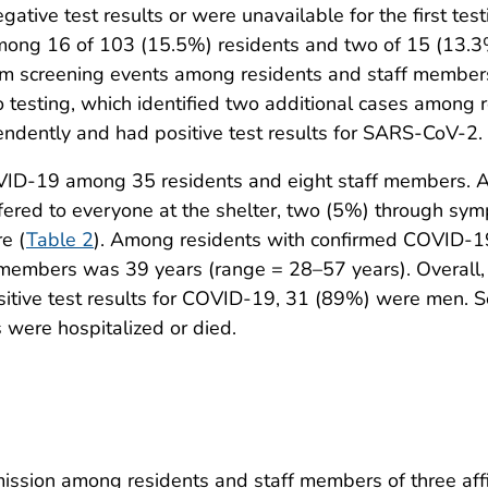
ive test results or were unavailable for the first testi
ong 16 of 103 (15.5%) residents and two of 15 (13.3%
screening events among residents and staff members a
 testing, which identified two additional cases among
endently and had positive test results for SARS-CoV-2.
OVID-19 among 35 residents and eight staff members. 
fered to everyone at the shelter, two (5%) through sym
e (
Table 2
). Among residents with confirmed COVID-1
members was 39 years (range = 28–57 years). Overall,
tive test results for COVID-19, 31 (89%) were men. S
 were hospitalized or died.
ssion among residents and staff members of three affil