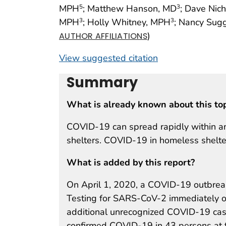
MPH
; Matthew Hanson, MD
; Dave Nich
5
3
MPH
; Holly Whitney, MPH
; Nancy Sug
3
3
)
AUTHOR AFFILIATIONS
View suggested citation
Summary
What is already known about this to
COVID-19 can spread rapidly within an
shelters. COVID-19 in homeless shelte
What is added by this report?
On April 1, 2020, a COVID-19 outbreak
Testing for SARS-CoV-2 immediately of
additional unrecognized COVID-19 case
confirmed COVID-19 in 43 persons at t