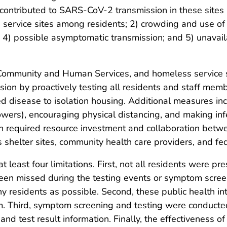
ontributed to SARS-CoV-2 transmission in these sites i
service sites among residents; 2) crowding and use of
 4) possible asymptomatic transmission; and 5) unavailab
ommunity and Human Services, and homeless service s
ssion by proactively testing all residents and staff me
d disease to isolation housing. Additional measures in
howers), encouraging physical distancing, and making inf
 required resource investment and collaboration betwe
helter sites, community health care providers, and fed
at least four limitations. First, not all residents were pre
en missed during the testing events or symptom screen
 residents as possible. Second, these public health int
m. Third, symptom screening and testing were conducte
nd test result information. Finally, the effectiveness o