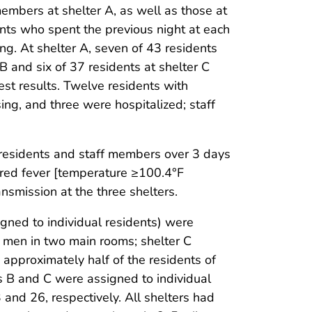
embers at shelter A, as well as those at
ents who spent the previous night at each
g. At shelter A, seven of 43 residents
 B and six of 37 residents at shelter C
est results. Twelve residents with
ing, and three were hospitalized; staff
residents and staff members over 3 days
sured fever [temperature ≥100.4°F
nsmission at the three shelters.
gned to individual residents) were
 men in two main rooms; shelter C
pproximately half of the residents of
s B and C were assigned to individual
and 26, respectively. All shelters had