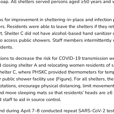
soap. All shelters served persons aged ≥50 years and 
s for improvement in sheltering-in-place and infection p
. Residents were able to leave the shelters if they re
t. Shelter C did not have alcohol-based hand sanitizer 
 to access public showers. Staff members intermittently
idents.
ons to decrease the risk for COVID-19 transmission we
losing shelter A and relocating women residents of she
shelter C, where PHSKC provided thermometers for tem
public shower facility use (Figure). For all shelters, 
ations, encourage physical distancing, limit movement in
nd move sleeping mats so that residents’ heads are ≥6 
staff to aid in source control.
nd during April 7–8 conducted repeat SARS-CoV-2 testin