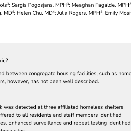
ols
; Sargis Pogosjans, MPH
; Meaghan Fagalde, MPH
3
3
g, MD
; Helen Chu, MD
; Julia Rogers, MPH
; Emily Mos
4
4
4
pic?
d between congregate housing facilities, such as hom
rs, however, has not been well described.
 was detected at three affiliated homeless shelters.
fered to all residents and staff members identified
s. Enhanced surveillance and repeat testing identifie
hese sites.