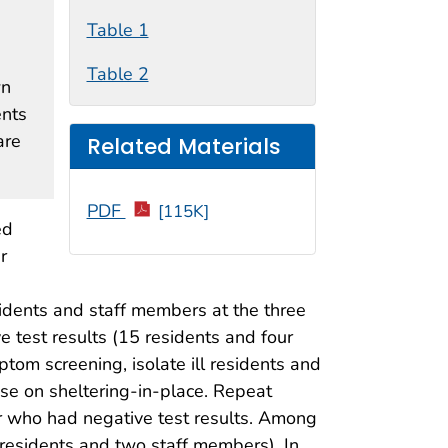
Table 1
Table 2
wn
ents
are
Related Materials
PDF
[115K]
ed
r
idents and staff members at the three
 test results (15 residents and four
om screening, isolate ill residents and
ise on sheltering-in-place. Repeat
or who had negative test results. Among
 residents and two staff members). In