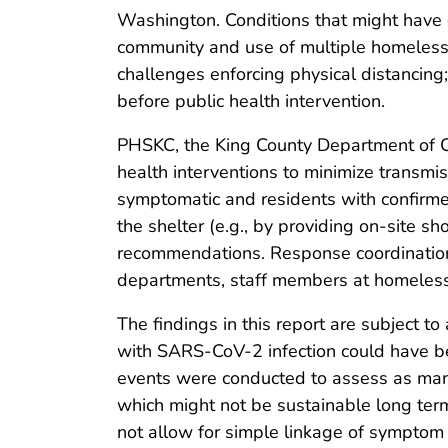
Washington. Conditions that might have c
community and use of multiple homeless 
challenges enforcing physical distancing;
before public health intervention.
PHSKC, the King County Department of C
health interventions to minimize transmi
symptomatic and residents with confirme
the shelter (e.g., by providing on-site s
recommendations. Response coordination
departments, staff members at homeless s
The findings in this report are subject to 
with SARS-CoV-2 infection could have be
events were conducted to assess as many
which might not be sustainable long ter
not allow for simple linkage of symptom a