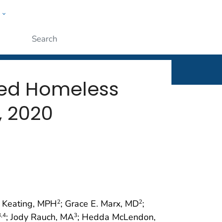
w
rt
ople
Submit
ted Homeless
, 2020
n Keating, MPH
; Grace E. Marx, MD
;
2
2
; Jody Rauch, MA
; Hedda McLendon,
3
,4
3