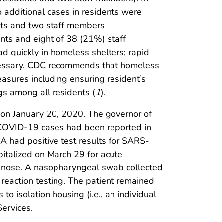
o additional cases in residents were
ents and two staff members
nts and eight of 38 (21%) staff
 quickly in homeless shelters; rapid
necessary. CDC recommends that homeless
easures including ensuring resident’s
gs among all residents (
1
).
 on January 20, 2020. The governor of
 COVID-19 cases had been reported in
A had positive test results for SARS-
pitalized on March 29 for acute
ny nose. A nasopharyngeal swab collected
reaction testing. The patient remained
to isolation housing (i.e., an individual
ervices.