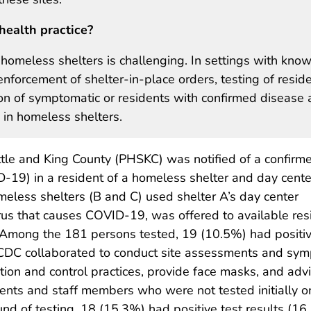
health practice?
homeless shelters is challenging. In settings with kno
forcement of shelter-in-place orders, testing of resid
on of symptomatic or residents with confirmed disease 
 in homeless shelters.
tle and King County (PHSKC) was notified of a confirm
-19) in a resident of a homeless shelter and day cente
meless shelters (B and C) used shelter A’s day center
irus that causes COVID-19, was offered to available res
 Among the 181 persons tested, 19 (10.5%) had positive
DC collaborated to conduct site assessments and sympt
ntion and control practices, provide face masks, and adv
idents and staff members who were not tested initially 
nd of testing, 18 (15.3%) had positive test results (16