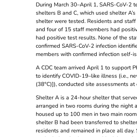
During March 30–April 1, SARS-CoV-2 test
shelters B and C, which used shelter A’s
shelter were tested. Residents and staf
and four of 15 staff members had positive
had positive test results. None of the st
confirmed SARS-CoV-2 infection identifie
members with confirmed infection self-i
A CDC team arrived April 1 to support 
to identify COVID-19–like illness (i.e.,
(38°C)]), conducted site assessments at 
Shelter A is a 24-hour shelter that ser
arranged in two rooms during the night 
housed up to 100 men in two main rooms.
shelter B had been transferred to shelte
residents and remained in place all day.