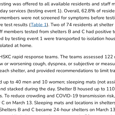
ing was offered to all available residents and staff m
 day services (testing event 1). Overall, 62.8% of resid
f members were not screened for symptoms before testin
 test results (
Table 1
). Two of 74 residents at shelter
aff members tested from shelters B and C had positive t
d by testing event 1 were transported to isolation hous
solated at home.
PHSKC rapid response teams. The teams assessed 122 
 new or worsening cough, dyspnea, or subjective or mea
each shelter, and provided recommendations to limit tra
ved up to 40 men and 10 women; sleeping mats (not assi
and stacked during the day. Shelter B housed up to 110
 To reduce crowding and COVID-19 transmission risk, a
r C on March 13. Sleeping mats and locations in shelter
 Shelters B and C became 24-hour shelters on March 13 