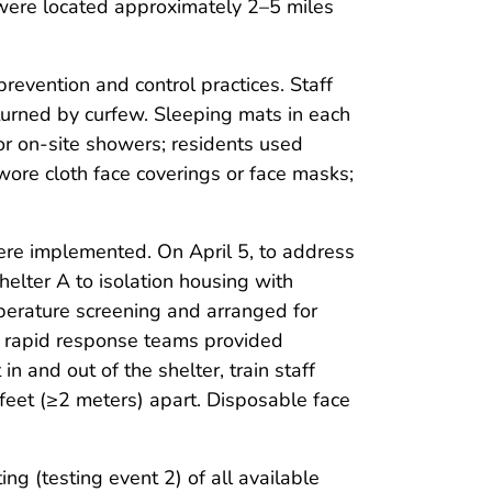
were located approximately 2–5 miles
revention and control practices. Staff
turned by curfew. Sleeping mats in each
or on-site showers; residents used
 wore cloth face coverings or face masks;
re implemented. On April 5, to address
lter A to isolation housing with
perature screening and arranged for
the rapid response teams provided
 and out of the shelter, train staff
feet (≥2 meters) apart. Disposable face
g (testing event 2) of all available