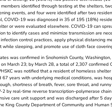
f members identified through testing at the shelters, tw
ening events, and four were identified after two resid
tal, COVID-19 was diagnosed in 35 of 195 (18%) reside
lter or were evaluated elsewhere. COVID-19 can spread
ation to identify cases and minimize transmission are 
nfection control practices, apply physical distancing m
rt while sleeping, and promote use of cloth face coverin
tates was confirmed in Snohomish County, Washington,
on March 23; by March 28, a total of 2,307 confirmed
PHSKC was notified that a resident of homeless shelter 
d 67 years with underlying medical conditions, was hos
ough, shortness of breath, fever, sore throat, and run
2 by real-time reverse transcription–polymerase chain 
ensive care unit support and was discharged after 5 days 
y the King County Department of Community and Human S