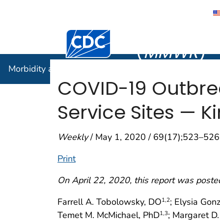
Morbidity
Centers for Disease Control and Preventi
(
MMWR
)
Morbidity and Mortality Weekly Report (
MMWR
)
COVID-19 Outbre
Service Sites — 
Weekly
/ May 1, 2020 / 69(17);523–526
Print
On April 22, 2020, this report was poste
Farrell A. Tobolowsky, DO
; Elysia Gon
1
,2
Temet M. McMichael, PhD
; Margaret D
1
,3