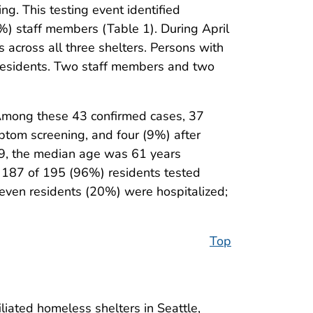
ng. This testing event identified
) staff members (Table 1). During April
cross all three shelters. Persons with
 residents. Two staff members and two
Among these 43 confirmed cases, 37
ptom screening, and four (9%) after
9, the median age was 61 years
 187 of 195 (96%) residents tested
even residents (20%) were hospitalized;
Top
iated homeless shelters in Seattle,