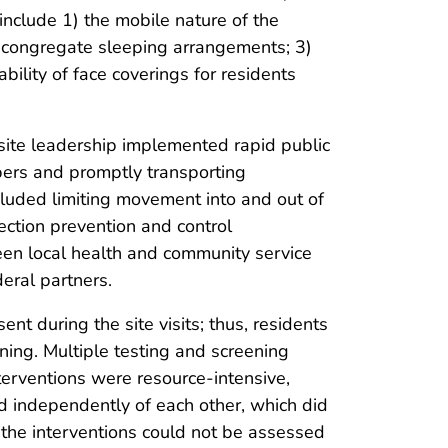
nclude 1) the mobile nature of the
 congregate sleeping arrangements; 3)
ility of face coverings for residents
ite leadership implemented rapid public
mbers and promptly transporting
cluded limiting movement into and out of
ection prevention and control
en local health and community service
eral partners.
sent during the site visits; thus, residents
ing. Multiple testing and screening
erventions were resource-intensive,
d independently of each other, which did
f the interventions could not be assessed