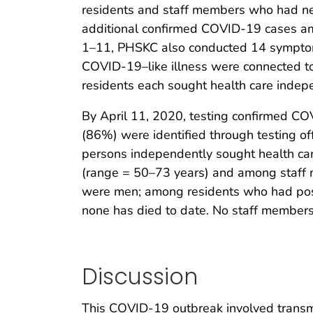
residents and staff members who had negat
additional confirmed COVID-19 cases am
1–11, PHSKC also conducted 14 symptom 
COVID-19–like illness were connected to
residents each sought health care indep
By April 11, 2020, testing confirmed C
(86%) were identified through testing of
persons independently sought health car
(range = 50–73 years) and among staff 
were men; among residents who had posi
none has died to date. No staff members
Discussion
This COVID-19 outbreak involved transmi