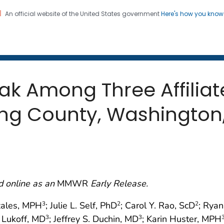
An official website of the United States government
Here's how you kno
 and Mortality Weekly Repo
on. CDC twenty four seven. Saving Lives, Protecting Pe
ak Among Three Affilia
King County, Washington
d online as an
MMWR
Early Release.
zales, MPH
; Julie L. Self, PhD
; Carol Y. Rao, ScD
; Rya
3
2
2
. Lukoff, MD
; Jeffrey S. Duchin, MD
; Karin Huster, MPH
3
3