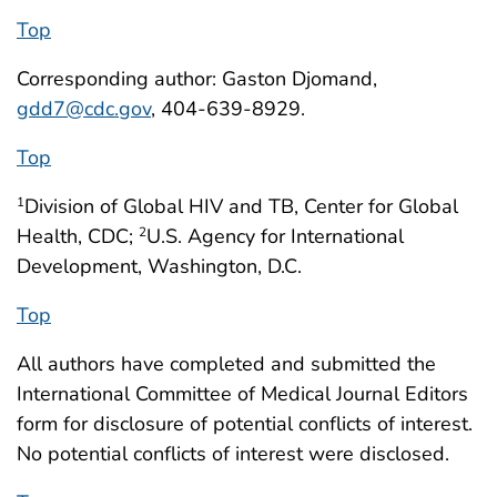
Top
Corresponding author: Gaston Djomand,
gdd7@cdc.gov
, 404-639-8929.
Top
Division of Global HIV and TB, Center for Global
1
Health, CDC;
U.S. Agency for International
2
Development, Washington, D.C.
Top
All authors have completed and submitted the
International Committee of Medical Journal Editors
form for disclosure of potential conflicts of interest.
No potential conflicts of interest were disclosed.