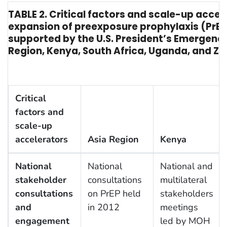
TABLE 2. Critical factors and scale-up accel
expansion of preexposure prophylaxis (PrE
supported by the U.S. President’s Emergency 
Region, Kenya, South Africa, Uganda, and 
Critical
factors and
scale-up
accelerators
Asia Region
Kenya
National
National
National and
stakeholder
consultations
multilateral
consultations
on PrEP held
stakeholders
and
in 2012
meetings
engagement
led by MOH