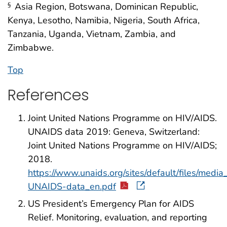
Asia Region, Botswana, Dominican Republic,
§
Kenya, Lesotho, Namibia, Nigeria, South Africa,
Tanzania, Uganda, Vietnam, Zambia, and
Zimbabwe.
Top
References
Joint United Nations Programme on HIV/AIDS.
UNAIDS data 2019: Geneva, Switzerland:
Joint United Nations Programme on HIV/AIDS;
2018.
https://www.unaids.org/sites/default/files/medi
UNAIDS-data_en.pdf
US President’s Emergency Plan for AIDS
Relief. Monitoring, evaluation, and reporting