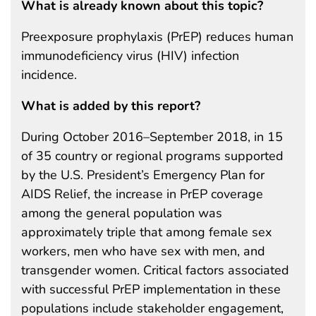
What is already known about this topic?
Preexposure prophylaxis (PrEP) reduces human
immunodeficiency virus (HIV) infection
incidence.
What is added by this report?
During October 2016–September 2018, in 15
of 35 country or regional programs supported
by the U.S. President’s Emergency Plan for
AIDS Relief, the increase in PrEP coverage
among the general population was
approximately triple that among female sex
workers, men who have sex with men, and
transgender women. Critical factors associated
with successful PrEP implementation in these
populations include stakeholder engagement,