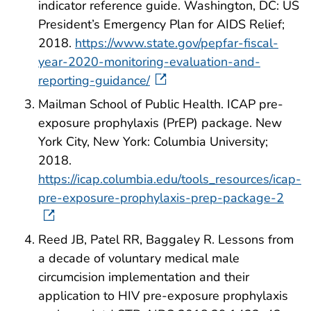
indicator reference guide. Washington, DC: US
President’s Emergency Plan for AIDS Relief;
2018.
https://www.state.gov/pepfar-fiscal-
year-2020-monitoring-evaluation-and-
reporting-guidance/
Mailman School of Public Health. ICAP pre-
exposure prophylaxis (PrEP) package. New
York City, New York: Columbia University;
2018.
https://icap.columbia.edu/tools_resources/icap-
pre-exposure-prophylaxis-prep-package-2
Reed JB, Patel RR, Baggaley R. Lessons from
a decade of voluntary medical male
circumcision implementation and their
application to HIV pre-exposure prophylaxis