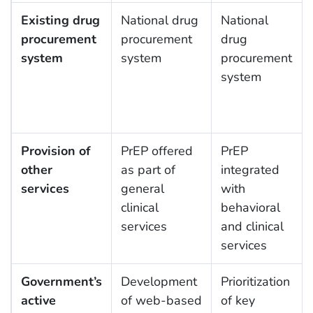
Existing drug
National drug
National
procurement
procurement
drug
system
system
procurement
system
Provision of
PrEP offered
PrEP
other
as part of
integrated
services
general
with
clinical
behavioral
services
and clinical
services
Government’s
Development
Prioritization
active
of web-based
of key