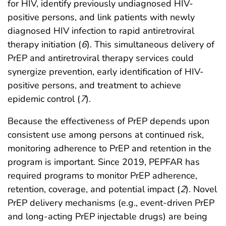
for HIV, identify previously undiagnosed HIV-
positive persons, and link patients with newly
diagnosed HIV infection to rapid antiretroviral
therapy initiation (
6
). This simultaneous delivery of
PrEP and antiretroviral therapy services could
synergize prevention, early identification of HIV-
positive persons, and treatment to achieve
epidemic control (
7
).
Because the effectiveness of PrEP depends upon
consistent use among persons at continued risk,
monitoring adherence to PrEP and retention in the
program is important. Since 2019, PEPFAR has
required programs to monitor PrEP adherence,
retention, coverage, and potential impact (
2
). Novel
PrEP delivery mechanisms (e.g., event-driven PrEP
and long-acting PrEP injectable drugs) are being