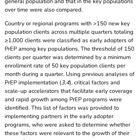
general population and that in the key populations
over time were also compared.
Country or regional programs with >150 new key
population clients across multiple quarters totaling
≥1,000 clients were classified as early adopters of
PrEP among key populations. The threshold of 150
clients per quarter was determined by a minimum
enrollment rate of 50 key population clients per
month during a quarter. Using previous analyses of
PrEP implementation (
3
,
4
), critical factors and
scale-up accelerators that facilitate early coverage
and rapid growth among PrEP programs were
identified. This list of factors was provided to
implementing partners in the early adopter
programs, who were asked to determine whether
these factors were relevant to the growth of their