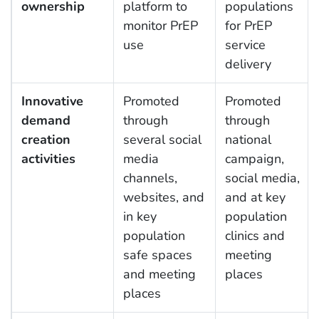
ownership
platform to
populations
monitor PrEP
for PrEP
use
service
delivery
Innovative
Promoted
Promoted
demand
through
through
creation
several social
national
activities
media
campaign,
channels,
social media,
websites, and
and at key
in key
population
population
clinics and
safe spaces
meeting
and meeting
places
places