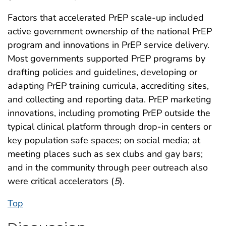
Factors that accelerated PrEP scale-up included
active government ownership of the national PrEP
program and innovations in PrEP service delivery.
Most governments supported PrEP programs by
drafting policies and guidelines, developing or
adapting PrEP training curricula, accrediting sites,
and collecting and reporting data. PrEP marketing
innovations, including promoting PrEP outside the
typical clinical platform through drop-in centers or
key population safe spaces; on social media; at
meeting places such as sex clubs and gay bars;
and in the community through peer outreach also
were critical accelerators (
5
).
Top