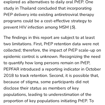
explored as alternatives to daily oral PrEP. One
study in Thailand concluded that incorporating
PrEP delivery into existing antiretroviral therapy
programs could be a cost-effective strategy to
prevent HIV infection among MSM (
5
).
The findings in this report are subject to at least
two limitations. First, PrEP retention data were not
collected; therefore, the impact of PrEP scale-up on
epidemic control is unknown. Recognizing the need
to quantify how long persons remain on PrEP,
PEPFAR introduced a reporting indicator in October
2018 to track retention. Second, it is possible that,
because of stigma, some participants did not
disclose their status as members of key
populations, leading to underestimation of the
proportion of key populations initiating PrEP. To