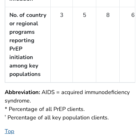
No. of country
3
5
8
6
or regional
programs
reporting
PrEP
initiation
among key
populations
Abbreviation:
AIDS = acquired immunodeficiency
syndrome.
* Percentage of all PrEP clients.
Percentage of all key population clients.
†
Top