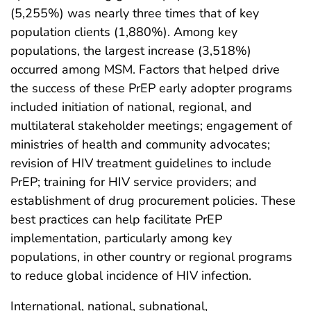
(5,255%) was nearly three times that of key
population clients (1,880%). Among key
populations, the largest increase (3,518%)
occurred among MSM. Factors that helped drive
the success of these PrEP early adopter programs
included initiation of national, regional, and
multilateral stakeholder meetings; engagement of
ministries of health and community advocates;
revision of HIV treatment guidelines to include
PrEP; training for HIV service providers; and
establishment of drug procurement policies. These
best practices can help facilitate PrEP
implementation, particularly among key
populations, in other country or regional programs
to reduce global incidence of HIV infection.
International, national, subnational,