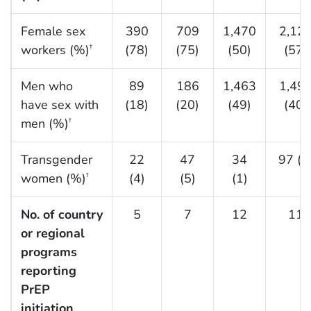
Female sex
390
709
1,470
2,12
workers (%)
(78)
(75)
(50)
(57)
†
Men who
89
186
1,463
1,49
have sex with
(18)
(20)
(49)
(40)
men (%)
†
Transgender
22
47
34
97 (3
women (%)
(4)
(5)
(1)
†
No. of country
5
7
12
11
or regional
programs
reporting
PrEP
initiation