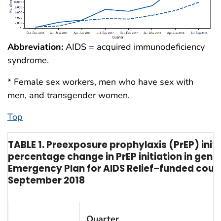
Abbreviation:
AIDS = acquired immunodeficiency
syndrome.
* Female sex workers, men who have sex with
men, and transgender women.
Top
TABLE 1. Preexposure prophylaxis (PrEP) ini
percentage change in PrEP initiation in gene
Emergency Plan for AIDS Relief–funded coun
September 2018
Quarter