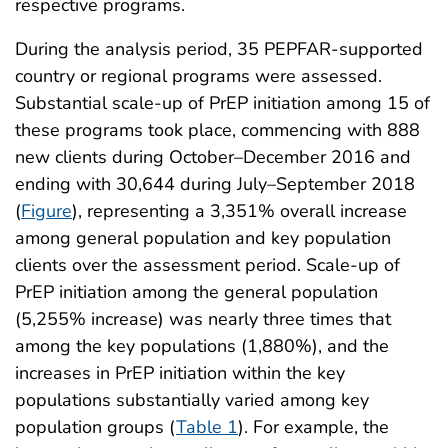
respective programs.
During the analysis period, 35 PEPFAR-supported
country or regional programs were assessed.
Substantial scale-up of PrEP initiation among 15 of
these programs took place, commencing with 888
new clients during October–December 2016 and
ending with 30,644 during July–September 2018
(
Figure
), representing a 3,351% overall increase
among general population and key population
clients over the assessment period. Scale-up of
PrEP initiation among the general population
(5,255% increase) was nearly three times that
among the key populations (1,880%), and the
increases in PrEP initiation within the key
populations substantially varied among key
population groups (
Table 1
). For example, the