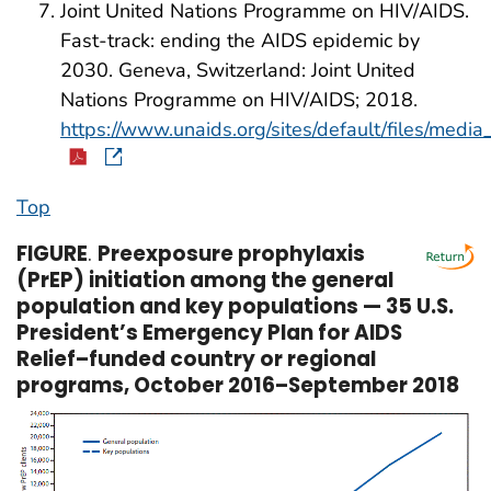
Joint United Nations Programme on HIV/AIDS.
Fast-track: ending the AIDS epidemic by
2030. Geneva, Switzerland: Joint United
Nations Programme on HIV/AIDS; 2018.
https://www.unaids.org/sites/default/files/me
Top
FIGURE
.
Preexposure prophylaxis
(PrEP) initiation among the general
population and key populations — 35 U.S.
President’s Emergency Plan for AIDS
Relief–funded country or regional
programs, October 2016–September 2018