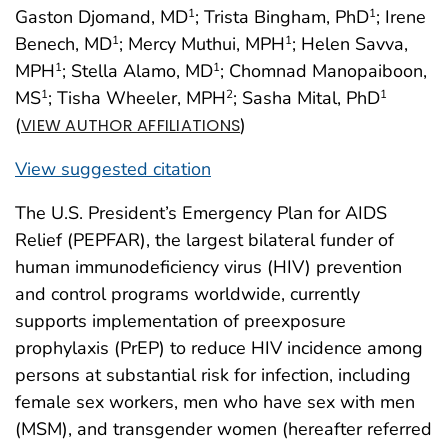
Gaston Djomand, MD
; Trista Bingham, PhD
; Irene
1
1
Benech, MD
; Mercy Muthui, MPH
; Helen Savva,
1
1
MPH
; Stella Alamo, MD
; Chomnad Manopaiboon,
1
1
MS
; Tisha Wheeler, MPH
; Sasha Mital, PhD
1
2
1
(
)
VIEW AUTHOR AFFILIATIONS
View suggested citation
The U.S. President’s Emergency Plan for AIDS
Relief (PEPFAR), the largest bilateral funder of
human immunodeficiency virus (HIV) prevention
and control programs worldwide, currently
supports implementation of preexposure
prophylaxis (PrEP) to reduce HIV incidence among
persons at substantial risk for infection, including
female sex workers, men who have sex with men
(MSM), and transgender women (hereafter referred