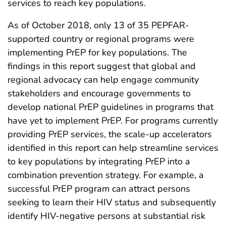
services to reach key populations.
As of October 2018, only 13 of 35 PEPFAR-
supported country or regional programs were
implementing PrEP for key populations. The
findings in this report suggest that global and
regional advocacy can help engage community
stakeholders and encourage governments to
develop national PrEP guidelines in programs that
have yet to implement PrEP. For programs currently
providing PrEP services, the scale-up accelerators
identified in this report can help streamline services
to key populations by integrating PrEP into a
combination prevention strategy. For example, a
successful PrEP program can attract persons
seeking to learn their HIV status and subsequently
identify HIV-negative persons at substantial risk