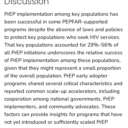
Discussion
PrEP implementation among key populations has
been successful in some PEPFAR-supported
programs despite the absence of laws and policies
to protect key populations who seek HIV services.
That key populations accounted for 29%–56% of
all PrEP initiations underscores the relative success
of PrEP implementation among these populations,
given that they might represent a small proportion
of the overall population. PrEP early adopter
programs shared several critical characteristics and
reported common scale-up accelerators, including
cooperation among national governments, PrEP
implementers, and community advocates. These
factors can provide insights for programs that have
not yet introduced or sufficiently scaled PrEP