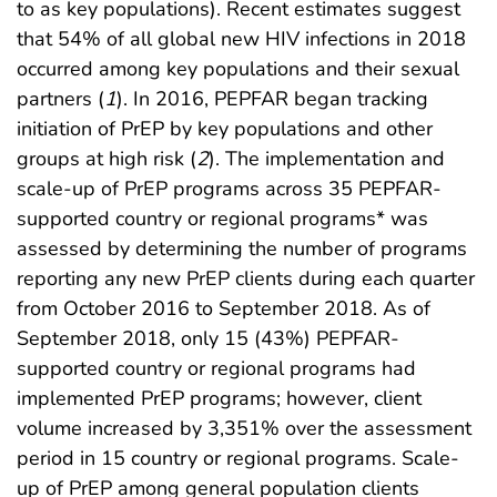
to as key populations). Recent estimates suggest
that 54% of all global new HIV infections in 2018
occurred among key populations and their sexual
partners (
1
). In 2016, PEPFAR began tracking
initiation of PrEP by key populations and other
groups at high risk (
2
). The implementation and
scale-up of PrEP programs across 35 PEPFAR-
supported country or regional programs* was
assessed by determining the number of programs
reporting any new PrEP clients during each quarter
from October 2016 to September 2018. As of
September 2018, only 15 (43%) PEPFAR-
supported country or regional programs had
implemented PrEP programs; however, client
volume increased by 3,351% over the assessment
period in 15 country or regional programs. Scale-
up of PrEP among general population clients