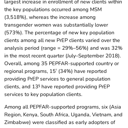
largest increase in enrollment of new clients within
the key populations occurred among MSM
(3,518%), whereas the increase among
transgender women was substantially lower
(573%). The percentage of new key population
clients among all new PrEP clients varied over the
analysis period (range = 29%–56%) and was 32%
in the most recent quarter (July–September 2018).
Overall, among 35 PEPFAR-supported country or
regional programs, 15
(34%) have reported
†
providing PrEP services to general population
clients, and 13
have reported providing PrEP
§
services to key population clients.
Among all PEPFAR-supported programs, six (Asia
Region, Kenya, South Africa, Uganda, Vietnam, and
Zimbabwe) were classified as early adopters of