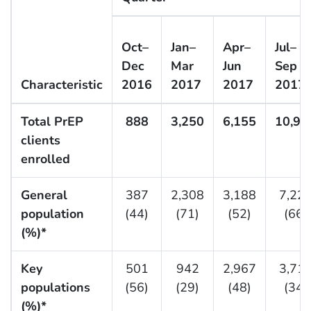
Oct–
Jan–
Apr–
Jul–
Dec
Mar
Jun
Sep
Characteristic
2016
2017
2017
2017
Total PrEP
888
3,250
6,155
10,94
clients
enrolled
General
387
2,308
3,188
7,22
population
(44)
(71)
(52)
(66)
(%)*
Key
501
942
2,967
3,71
populations
(56)
(29)
(48)
(34)
(%)*