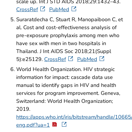
scale up. Int J STD AIDS 2018;29:1432–43.
CrossRef
PubMed
Suraratdecha C, Stuart R, Manopaiboon C, et
al. Cost and cost-effectiveness analysis of
pre-exposure prophylaxis among men who
have sex with men in two hospitals in
Thailand. J Int AIDS Soc 2018;21(Suppl
5):e25129.
CrossRef
PubMed
World Health Organization. HIV strategic
information for impact: cascade data use
manual to identify gaps in HIV and health
services for program improvement. Geneva,
Switzerland: World Health Organization;
2019.
https://apps.who.int/iris/bitstream/handle/1
eng.pdf?ua=1