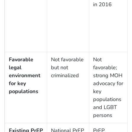
in 2016
Favorable
Not favorable
Not
legal
but not
favorable;
environment
criminalized
strong MOH
for key
advocacy for
populations
key
populations
and LGBT
persons
Existing PrEP
National PrEP
PrEP