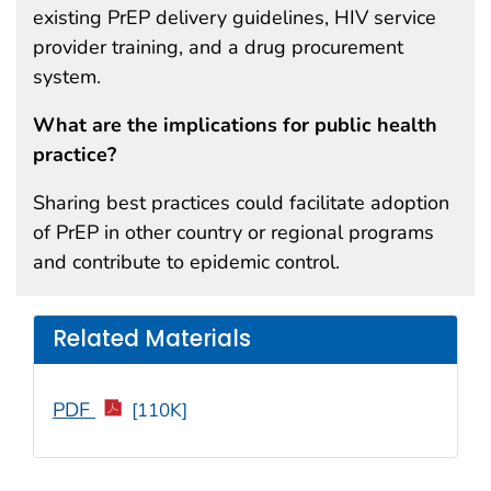
existing PrEP delivery guidelines, HIV service
provider training, and a drug procurement
system.
What are the implications for public health
practice?
Sharing best practices could facilitate adoption
of PrEP in other country or regional programs
and contribute to epidemic control.
Related Materials
PDF
[110K]