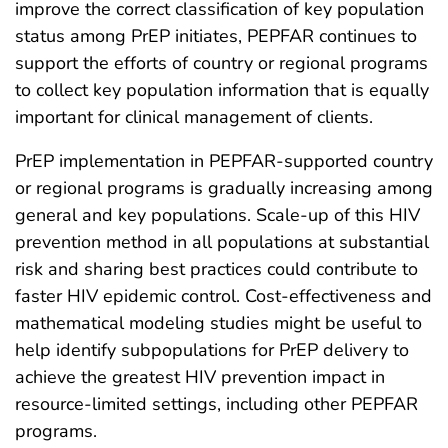
improve the correct classification of key population
status among PrEP initiates, PEPFAR continues to
support the efforts of country or regional programs
to collect key population information that is equally
important for clinical management of clients.
PrEP implementation in PEPFAR-supported country
or regional programs is gradually increasing among
general and key populations. Scale-up of this HIV
prevention method in all populations at substantial
risk and sharing best practices could contribute to
faster HIV epidemic control. Cost-effectiveness and
mathematical modeling studies might be useful to
help identify subpopulations for PrEP delivery to
achieve the greatest HIV prevention impact in
resource-limited settings, including other PEPFAR
programs.