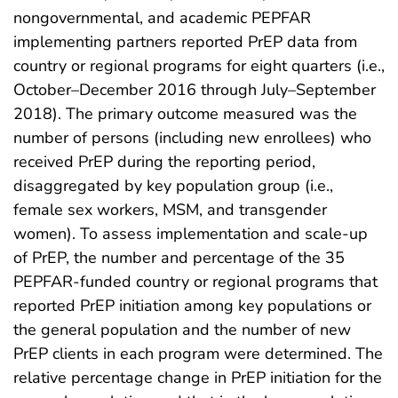
nongovernmental, and academic PEPFAR
implementing partners reported PrEP data from
country or regional programs for eight quarters (i.e.,
October–December 2016 through July–September
2018). The primary outcome measured was the
number of persons (including new enrollees) who
received PrEP during the reporting period,
disaggregated by key population group (i.e.,
female sex workers, MSM, and transgender
women). To assess implementation and scale-up
of PrEP, the number and percentage of the 35
PEPFAR-funded country or regional programs that
reported PrEP initiation among key populations or
the general population and the number of new
PrEP clients in each program were determined. The
relative percentage change in PrEP initiation for the