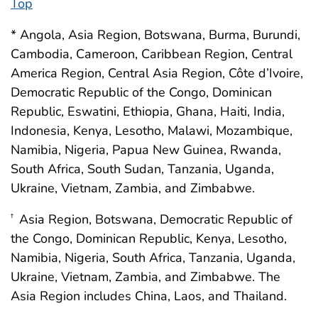
Top
* Angola, Asia Region, Botswana, Burma, Burundi,
Cambodia, Cameroon, Caribbean Region, Central
America Region, Central Asia Region, Côte d’Ivoire,
Democratic Republic of the Congo, Dominican
Republic, Eswatini, Ethiopia, Ghana, Haiti, India,
Indonesia, Kenya, Lesotho, Malawi, Mozambique,
Namibia, Nigeria, Papua New Guinea, Rwanda,
South Africa, South Sudan, Tanzania, Uganda,
Ukraine, Vietnam, Zambia, and Zimbabwe.
Asia Region, Botswana, Democratic Republic of
†
the Congo, Dominican Republic, Kenya, Lesotho,
Namibia, Nigeria, South Africa, Tanzania, Uganda,
Ukraine, Vietnam, Zambia, and Zimbabwe. The
Asia Region includes China, Laos, and Thailand.