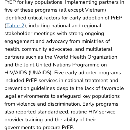
PrEP for key populations. Implementing partners in
five of these programs (all except Vietnam)
identified critical factors for early adoption of PrEP
(
Table 2
), including national and regional
stakeholder meetings with strong ongoing
engagement and advocacy from ministries of
health, community advocates, and multilateral
partners such as the World Health Organization
and the Joint United Nations Programme on
HIV/AIDS (UNAIDS). Five early adopter programs
included PrEP services in national treatment and
prevention guidelines despite the lack of favorable
legal environments to safeguard key populations
from violence and discrimination. Early programs
also reported standardized, routine HIV service
provider training and the ability of their
governments to procure PrEP.