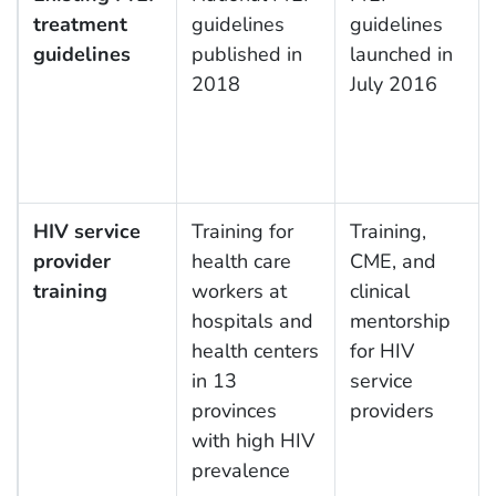
treatment
guidelines
guidelines
guidelines
published in
launched in
2018
July 2016
HIV service
Training for
Training,
provider
health care
CME, and
training
workers at
clinical
hospitals and
mentorship
health centers
for HIV
in 13
service
provinces
providers
with high HIV
prevalence