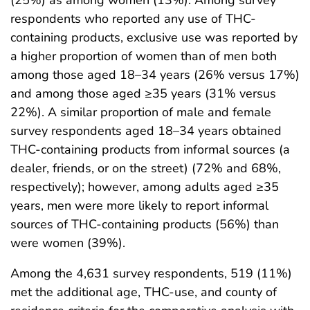
respondents who reported any use of THC-
containing products, exclusive use was reported by
a higher proportion of women than of men both
among those aged 18–34 years (26% versus 17%)
and among those aged ≥35 years (31% versus
22%). A similar proportion of male and female
survey respondents aged 18–34 years obtained
THC-containing products from informal sources (a
dealer, friends, or on the street) (72% and 68%,
respectively); however, among adults aged ≥35
years, men were more likely to report informal
sources of THC-containing products (56%) than
were women (39%).
Among the 4,631 survey respondents, 519 (11%)
met the additional age, THC-use, and county of