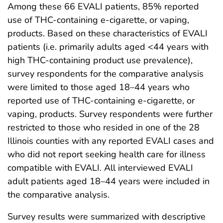
Among these 66 EVALI patients, 85% reported
use of THC-containing e-cigarette, or vaping,
products. Based on these characteristics of EVALI
patients (i.e. primarily adults aged <44 years with
high THC-containing product use prevalence),
survey respondents for the comparative analysis
were limited to those aged 18–44 years who
reported use of THC-containing e-cigarette, or
vaping, products. Survey respondents were further
restricted to those who resided in one of the 28
Illinois counties with any reported EVALI cases and
who did not report seeking health care for illness
compatible with EVALI. All interviewed EVALI
adult patients aged 18–44 years were included in
the comparative analysis.
Survey results were summarized with descriptive