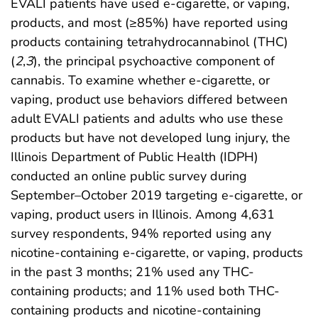
EVALI patients have used e-cigarette, or vaping,
products, and most (≥85%) have reported using
products containing tetrahydrocannabinol (THC)
(
2
,
3
), the principal psychoactive component of
cannabis. To examine whether e-cigarette, or
vaping, product use behaviors differed between
adult EVALI patients and adults who use these
products but have not developed lung injury, the
Illinois Department of Public Health (IDPH)
conducted an online public survey during
September–October 2019 targeting e-cigarette, or
vaping, product users in Illinois. Among 4,631
survey respondents, 94% reported using any
nicotine-containing e-cigarette, or vaping, products
in the past 3 months; 21% used any THC-
containing products; and 11% used both THC-
containing products and nicotine-containing