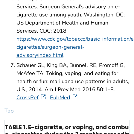
Services. Surgeon General’s advisory on e-
cigarette use among youth. Washington, DC:
US Department of Health and Human
Services, CDC; 2018.
https://www.cdc.gov/tobacco/basic_information/e
cigarettes/surgeon-general-
advisory/index.html
Schauer GL, King BA, Bunnell RE, Promoff G,
McAfee TA. Toking, vaping, and eating for
health or fun: marijuana use patterns in adults,
U.S., 2014. Am J Prev Med 2016;50:1–8.
CrossRef
PubMed
Top
TABLE 1. E-cigarette, or vaping, and combu