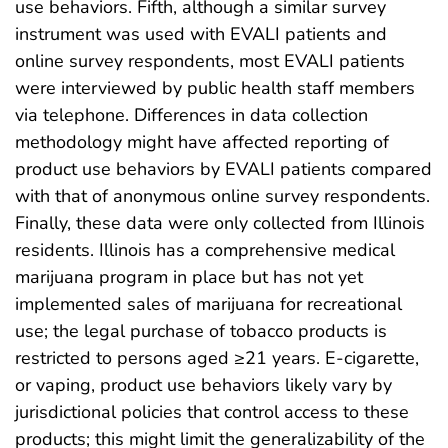
use behaviors. Fifth, although a similar survey
instrument was used with EVALI patients and
online survey respondents, most EVALI patients
were interviewed by public health staff members
via telephone. Differences in data collection
methodology might have affected reporting of
product use behaviors by EVALI patients compared
with that of anonymous online survey respondents.
Finally, these data were only collected from Illinois
residents. Illinois has a comprehensive medical
marijuana program in place but has not yet
implemented sales of marijuana for recreational
use; the legal purchase of tobacco products is
restricted to persons aged ≥21 years. E-cigarette,
or vaping, product use behaviors likely vary by
jurisdictional policies that control access to these
products; this might limit the generalizability of the