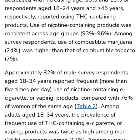
respondents aged 18–24 years and ≥45 years,
respectively, reported using THC-containing
products. Use of nicotine-containing products was
consistent across age groups (93%–96%). Among
survey respondents, use of combustible marijuana
(24%) was higher than that of combustible tobacco
(7%).
Approximately 82% of male survey respondents
aged 18–34 years reported frequent (more than
five times per day) use of nicotine-containing e-
cigarette, or vaping, products, compared with 76%
of women of the same age (
Table 2
). Among
adults aged 18–34 years, the prevalence of
frequent use of THC-containing e-cigarette, or
vaping, products was twice as high among men
(25%) as among women (13%). Among survey