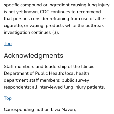
specific compound or ingredient causing lung injury
is not yet known, CDC continues to recommend
that persons consider refraining from use of all e-
cigarette, or vaping, products while the outbreak
investigation continues (
1
).
Top
Acknowledgments
Staff members and leadership of the Illinois
Department of Public Health; local health
department staff members; public survey
respondents; all interviewed lung injury patients.
Top
Corresponding author: Livia Navon,