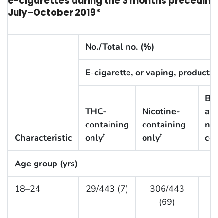
e-cigarettes during the 3 months preceding th
July–October 2019*
No./Total no. (%)
E-cigarette, or vaping, product 
Bo
THC-
Nicotine-
an
containing
containing
nic
Characteristic
only
only
con
†
†
Age group (yrs)
18–24
29/443 (7)
306/443
1
(69)