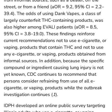
street, or from a friend (aOR = 9.2, 95% CI = 2.2–
39.4). The odds of using Dank Vapes, a class of
largely counterfeit THC-containing products, was
also higher among EVALI patients (aOR = 8.5,
95% CI = 3.8–19.0). These findings reinforce
current recommendations not to use e-cigarette, or
vaping, products that contain THC and not to use
any e-cigarette, or vaping, products obtained from
informal sources. In addition, because the specific
compound or ingredient causing lung injury is not
yet known, CDC continues to recommend that
persons consider refraining from use of all e-
cigarette, or vaping, products while the outbreak
investigation continues (
1
).
IDPH developed an online public survey targeting