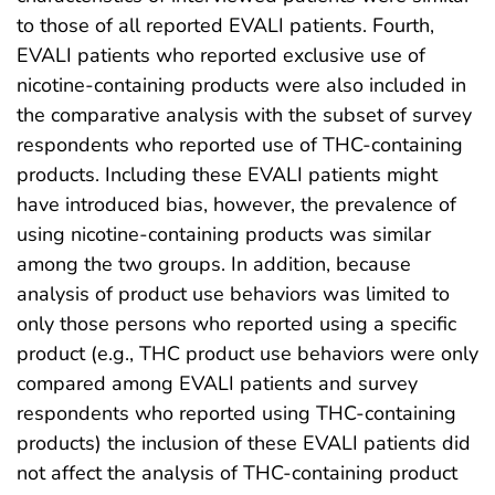
to those of all reported EVALI patients. Fourth,
EVALI patients who reported exclusive use of
nicotine-containing products were also included in
the comparative analysis with the subset of survey
respondents who reported use of THC-containing
products. Including these EVALI patients might
have introduced bias, however, the prevalence of
using nicotine-containing products was similar
among the two groups. In addition, because
analysis of product use behaviors was limited to
only those persons who reported using a specific
product (e.g., THC product use behaviors were only
compared among EVALI patients and survey
respondents who reported using THC-containing
products) the inclusion of these EVALI patients did
not affect the analysis of THC-containing product