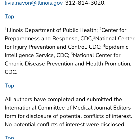
livia.navon@illinois.gov
, 312-814-3020.
Top
Illinois Department of Public Health;
Center for
1
2
Preparedness and Response, CDC,
National Center
3
for Injury Prevention and Control, CDC;
Epidemic
4
Intelligence Service, CDC;
National Center for
5
Chronic Disease Prevention and Health Promotion,
CDC.
Top
All authors have completed and submitted the
International Committee of Medical Journal Editors
form for disclosure of potential conflicts of interest.
No potential conflicts of interest were disclosed.
Top