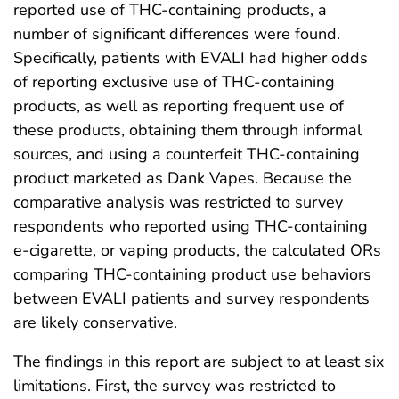
reported use of THC-containing products, a
number of significant differences were found.
Specifically, patients with EVALI had higher odds
of reporting exclusive use of THC-containing
products, as well as reporting frequent use of
these products, obtaining them through informal
sources, and using a counterfeit THC-containing
product marketed as Dank Vapes. Because the
comparative analysis was restricted to survey
respondents who reported using THC-containing
e-cigarette, or vaping products, the calculated ORs
comparing THC-containing product use behaviors
between EVALI patients and survey respondents
are likely conservative.
The findings in this report are subject to at least six
limitations. First, the survey was restricted to