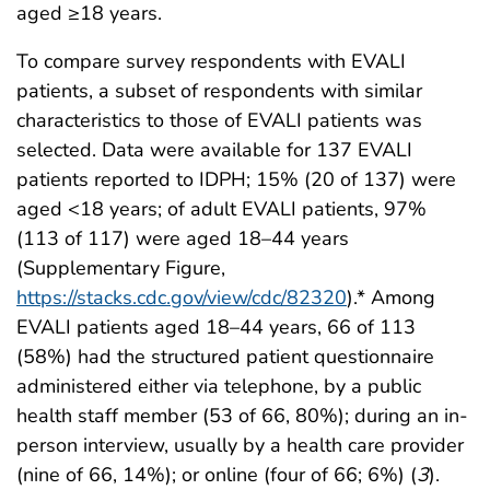
aged ≥18 years.
To compare survey respondents with EVALI
patients, a subset of respondents with similar
characteristics to those of EVALI patients was
selected. Data were available for 137 EVALI
patients reported to IDPH; 15% (20 of 137) were
aged <18 years; of adult EVALI patients, 97%
(113 of 117) were aged 18–44 years
(Supplementary Figure,
https://stacks.cdc.gov/view/cdc/82320
).* Among
EVALI patients aged 18–44 years, 66 of 113
(58%) had the structured patient questionnaire
administered either via telephone, by a public
health staff member (53 of 66, 80%); during an in-
person interview, usually by a health care provider
(nine of 66, 14%); or online (four of 66; 6%) (
3
).