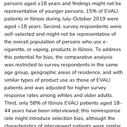
persons aged ≥18 years and findings might not be
representative of younger persons; 15% of EVALI
patients in Illinois during July–October 2019 were
aged <18 years. Second, survey respondents were
self-selected and might not be representative of
the overall population of persons who use e-
cigarette, or vaping, products in Illinois. To address
this potential for bias, the comparative analysis
was restricted to survey respondents in the same
age group, geographic areas of residence, and with
similar types of product use as those of EVALI
patients and was adjusted for higher survey
response rates among whites and older adults.
Third, only 58% of Illinois EVALI patients aged 18–
44 years have been interviewed; this nonresponse
rate might introduce selection bias, although the
characteristics of interviewed patients were similar