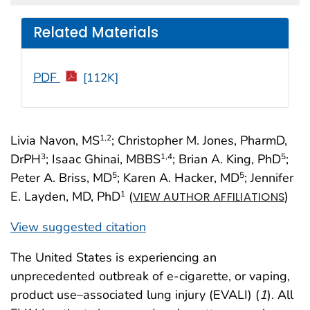
Related Materials
PDF
[112K]
Livia Navon, MS
; Christopher M. Jones, PharmD,
1
,2
DrPH
; Isaac Ghinai, MBBS
; Brian A. King, PhD
;
3
1
,4
5
Peter A. Briss, MD
; Karen A. Hacker, MD
; Jennifer
5
5
E. Layden, MD, PhD
(
)
1
VIEW AUTHOR AFFILIATIONS
View suggested citation
The United States is experiencing an
unprecedented outbreak of e-cigarette, or vaping,
product use–associated lung injury (EVALI) (
1
). All