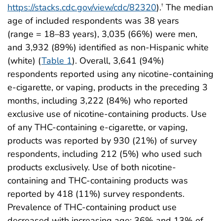
https://stacks.cdc.gov/view/cdc/82320
).
The median
†
age of included respondents was 38 years
(range = 18–83 years), 3,035 (66%) were men,
and 3,932 (89%) identified as non-Hispanic white
(white) (
Table 1
). Overall, 3,641 (94%)
respondents reported using any nicotine-containing
e-cigarette, or vaping, products in the preceding 3
months, including 3,222 (84%) who reported
exclusive use of nicotine-containing products. Use
of any THC-containing e-cigarette, or vaping,
products was reported by 930 (21%) of survey
respondents, including 212 (5%) who used such
products exclusively. Use of both nicotine-
containing and THC-containing products was
reported by 418 (11%) survey respondents.
Prevalence of THC-containing product use
decreased with increasing age: 36% and 13% of