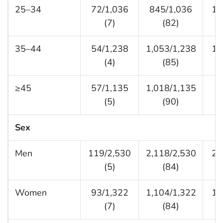
25–34
72/1,036
845/1,036
11
(7)
(82)
35–44
54/1,238
1,053/1,238
13
(4)
(85)
≥45
57/1,135
1,018/1,135
6
(5)
(90)
Sex
Men
119/2,530
2,118/2,530
29
(5)
(84)
Women
93/1,322
1,104/1,322
12
(7)
(84)