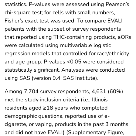
statistics. P-values were assessed using Pearson’s
chi-square test; for cells with small numbers,
Fisher’s exact test was used. To compare EVALI
patients with the subset of survey respondents
that reported using THC-containing products, aORs
were calculated using multivariable logistic
regression models that controlled for race/ethnicity
and age group. P-values <0.05 were considered
statistically significant. Analyses were conducted
using SAS (version 9.4; SAS Institute).
Among 7,704 survey respondents, 4,631 (60%)
met the study inclusion criteria (i.e., Illinois
residents aged ≥18 years who completed
demographic questions, reported use of e-
cigarette, or vaping, products in the past 3 months,
and did not have EVALI) (Supplementary Figure,