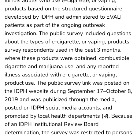
Illinois adults who use e-cigarette, or vaping,
products based on the structured questionnaire
developed by IDPH and administered to EVALI
patients as part of the ongoing outbreak
investigation. The public survey included questions
about the types of e-cigarette, or vaping, products
survey respondents used in the past 3 months,
where these products were obtained, combustible
cigarette and marijuana use, and any reported
illness associated with e-cigarette, or vaping,
product use. The public survey link was posted on
the IDPH website during September 17–October 8,
2019 and was publicized through the media,
posted on IDPH social media accounts, and
promoted by local health departments (
4
). Because
of an IDPH Institutional Review Board
determination, the survey was restricted to persons