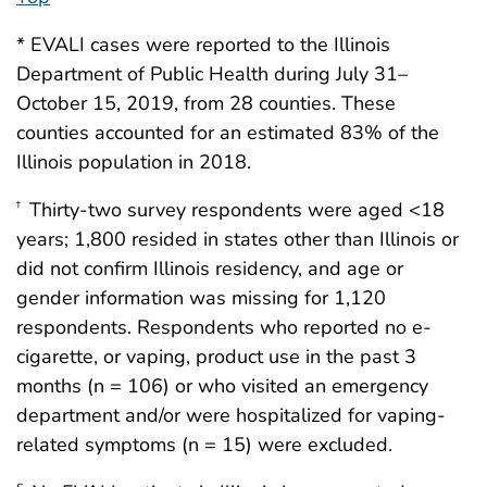
* EVALI cases were reported to the Illinois
Department of Public Health during July 31–
October 15, 2019, from 28 counties. These
counties accounted for an estimated 83% of the
Illinois population in 2018.
Thirty-two survey respondents were aged <18
†
years; 1,800 resided in states other than Illinois or
did not confirm Illinois residency, and age or
gender information was missing for 1,120
respondents. Respondents who reported no e-
cigarette, or vaping, product use in the past 3
months (n = 106) or who visited an emergency
department and/or were hospitalized for vaping-
related symptoms (n = 15) were excluded.