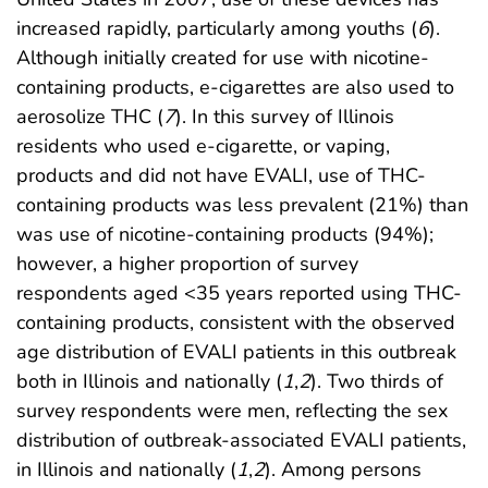
increased rapidly, particularly among youths (
6
).
Although initially created for use with nicotine-
containing products, e-cigarettes are also used to
aerosolize THC (
7
). In this survey of Illinois
residents who used e-cigarette, or vaping,
products and did not have EVALI, use of THC-
containing products was less prevalent (21%) than
was use of nicotine-containing products (94%);
however, a higher proportion of survey
respondents aged <35 years reported using THC-
containing products, consistent with the observed
age distribution of EVALI patients in this outbreak
both in Illinois and nationally (
1
,
2
). Two thirds of
survey respondents were men, reflecting the sex
distribution of outbreak-associated EVALI patients,
in Illinois and nationally (
1
,
2
). Among persons