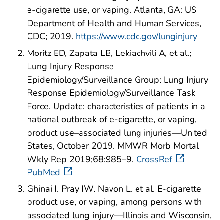
e-cigarette use, or vaping. Atlanta, GA: US
Department of Health and Human Services,
CDC; 2019.
https://www.cdc.gov/lunginjury
Moritz ED, Zapata LB, Lekiachvili A, et al.;
Lung Injury Response
Epidemiology/Surveillance Group; Lung Injury
Response Epidemiology/Surveillance Task
Force. Update: characteristics of patients in a
national outbreak of e-cigarette, or vaping,
product use–associated lung injuries—United
States, October 2019. MMWR Morb Mortal
Wkly Rep 2019;68:985–9.
CrossRef
PubMed
Ghinai I, Pray IW, Navon L, et al. E-cigarette
product use, or vaping, among persons with
associated lung injury—Illinois and Wisconsin,