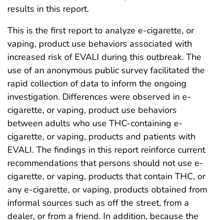
results in this report.
This is the first report to analyze e-cigarette, or
vaping, product use behaviors associated with
increased risk of EVALI during this outbreak. The
use of an anonymous public survey facilitated the
rapid collection of data to inform the ongoing
investigation. Differences were observed in e-
cigarette, or vaping, product use behaviors
between adults who use THC-containing e-
cigarette, or vaping, products and patients with
EVALI. The findings in this report reinforce current
recommendations that persons should not use e-
cigarette, or vaping, products that contain THC, or
any e-cigarette, or vaping, products obtained from
informal sources such as off the street, from a
dealer, or from a friend. In addition, because the