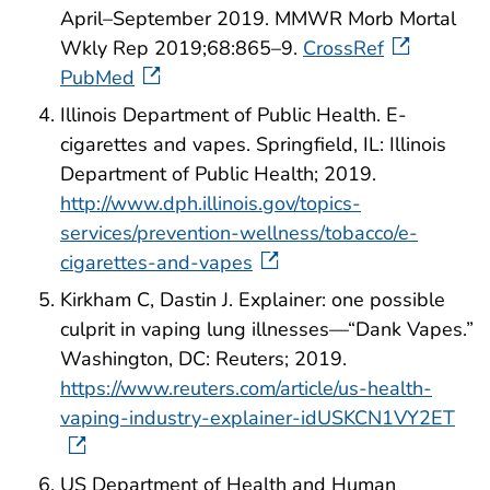
April–September 2019. MMWR Morb Mortal
Wkly Rep 2019;68:865–9.
CrossRef
PubMed
Illinois Department of Public Health. E-
cigarettes and vapes. Springfield, IL: Illinois
Department of Public Health; 2019.
http://www.dph.illinois.gov/topics-
services/prevention-wellness/tobacco/e-
cigarettes-and-vapes
Kirkham C, Dastin J. Explainer: one possible
culprit in vaping lung illnesses—“Dank Vapes.”
Washington, DC: Reuters; 2019.
https://www.reuters.com/article/us-health-
vaping-industry-explainer-idUSKCN1VY2ET
US Department of Health and Human