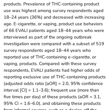
products. Prevalence of THC-containing product
use was highest among survey respondents aged
18–24 years (36%) and decreased with increasing
age. E-cigarette, or vaping, product use behaviors
of 66 EVALI patients aged 18–44 years who were
interviewed as part of the ongoing outbreak
investigation were compared with a subset of 519
survey respondents aged 18–44 years who
reported use of THC-containing e-cigarette, or
vaping, products. Compared with these survey
respondents, EVALI patients had higher odds of
reporting exclusive use of THC-containing products
(adjusted odds ratio [aOR] = 2.0, 95% confidence
interval [CI] = 1.1–3.6); frequent use (more than
five times per day) of these products (aOR = 3.1,
95% CI = 1.6–6.0), and obtaining these products
from informal sources, such as a dealer, off the