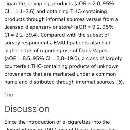
cigarette, or vaping, products (aOR = 2.0, 95%
CI = 1.1–3.6) and obtaining THC-containing
products through informal sources versus from a
licensed dispensary or store
(aOR = 9.2, 95%
§
CI = 2.2–39.4). Compared with the subset of
survey respondents, EVALI patients also had
higher odds of reporting use of Dank Vapes
(aOR = 8.5, 95% CI = 3.8–19.0), a class of largely
counterfeit THC-containing products of unknown
provenance that are marketed under a common
name and distributed through informal sources (
5
).
Top
Discussion
Since the introduction of e-cigarettes into the
United States in 2007, use of these devices has