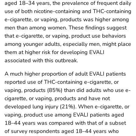
aged 18–34 years, the prevalence of frequent daily
use of both nicotine-containing and THC-containing
e-cigarette, or vaping, products was higher among
men than among women. These findings suggest
that e-cigarette, or vaping, product use behaviors
among younger adults, especially men, might place
them at higher risk for developing EVALI
associated with this outbreak.
A much higher proportion of adult EVALI patients
reported use of THC-containing e-cigarette, or
vaping, products (85%) than did adults who use e-
cigarette, or vaping, products and have not
developed lung injury (21%). When e-cigarette, or
vaping, product use among EVALI patients aged
18–44 years was compared with that of a subset
of survey respondents aged 18–44 years who