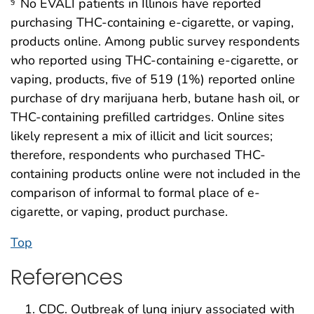
No EVALI patients in Illinois have reported
§
purchasing THC-containing e-cigarette, or vaping,
products online. Among public survey respondents
who reported using THC-containing e-cigarette, or
vaping, products, five of 519 (1%) reported online
purchase of dry marijuana herb, butane hash oil, or
THC-containing prefilled cartridges. Online sites
likely represent a mix of illicit and licit sources;
therefore, respondents who purchased THC-
containing products online were not included in the
comparison of informal to formal place of e-
cigarette, or vaping, product purchase.
Top
References
CDC. Outbreak of lung injury associated with