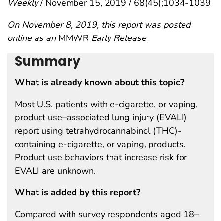
Weekly
/ November 15, 2019 / 68(45);1034-1039
On November 8, 2019, this report was posted
online as an
MMWR
Early Release.
Summary
What is already known about this topic?
Most U.S. patients with e-cigarette, or vaping,
product use–associated lung injury (EVALI)
report using tetrahydrocannabinol (THC)-
containing e-cigarette, or vaping, products.
Product use behaviors that increase risk for
EVALI are unknown.
What is added by this report?
Compared with survey respondents aged 18–