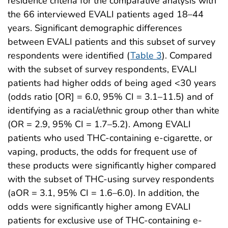
residence criteria for the comparative analysis with
the 66 interviewed EVALI patients aged 18–44
years. Significant demographic differences
between EVALI patients and this subset of survey
respondents were identified (
Table 3
). Compared
with the subset of survey respondents, EVALI
patients had higher odds of being aged <30 years
(odds ratio [OR] = 6.0, 95% CI = 3.1–11.5) and of
identifying as a racial/ethnic group other than white
(OR = 2.9, 95% CI = 1.7–5.2). Among EVALI
patients who used THC-containing e-cigarette, or
vaping, products, the odds for frequent use of
these products were significantly higher compared
with the subset of THC-using survey respondents
(aOR = 3.1, 95% CI = 1.6–6.0). In addition, the
odds were significantly higher among EVALI
patients for exclusive use of THC-containing e-