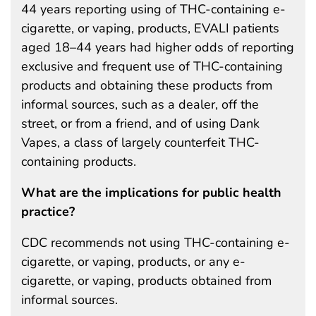
44 years reporting using of THC-containing e-
cigarette, or vaping, products, EVALI patients
aged 18–44 years had higher odds of reporting
exclusive and frequent use of THC-containing
products and obtaining these products from
informal sources, such as a dealer, off the
street, or from a friend, and of using Dank
Vapes, a class of largely counterfeit THC-
containing products.
What are the implications for public health
practice?
CDC recommends not using THC-containing e-
cigarette, or vaping, products, or any e-
cigarette, or vaping, products obtained from
informal sources.