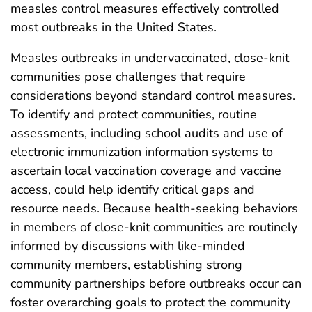
measles control measures effectively controlled
most outbreaks in the United States.
Measles outbreaks in undervaccinated, close-knit
communities pose challenges that require
considerations beyond standard control measures.
To identify and protect communities, routine
assessments, including school audits and use of
electronic immunization information systems to
ascertain local vaccination coverage and vaccine
access, could help identify critical gaps and
resource needs. Because health-seeking behaviors
in members of close-knit communities are routinely
informed by discussions with like-minded
community members, establishing strong
community partnerships before outbreaks occur can
foster overarching goals to protect the community