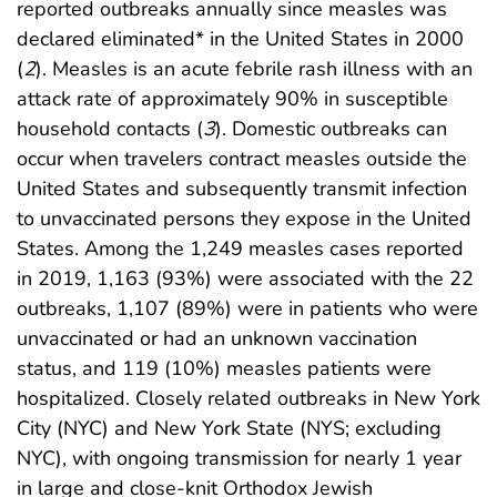
reported outbreaks annually since measles was
declared eliminated* in the United States in 2000
(
2
). Measles is an acute febrile rash illness with an
attack rate of approximately 90% in susceptible
household contacts (
3
). Domestic outbreaks can
occur when travelers contract measles outside the
United States and subsequently transmit infection
to unvaccinated persons they expose in the United
States. Among the 1,249 measles cases reported
in 2019, 1,163 (93%) were associated with the 22
outbreaks, 1,107 (89%) were in patients who were
unvaccinated or had an unknown vaccination
status, and 119 (10%) measles patients were
hospitalized. Closely related outbreaks in New York
City (NYC) and New York State (NYS; excluding
NYC), with ongoing transmission for nearly 1 year
in large and close-knit Orthodox Jewish