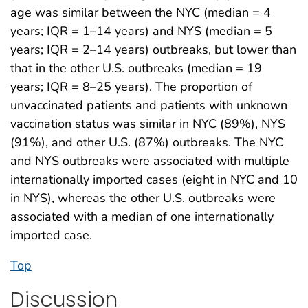
age was similar between the NYC (median = 4
years; IQR = 1–14 years) and NYS (median = 5
years; IQR = 2–14 years) outbreaks, but lower than
that in the other U.S. outbreaks (median = 19
years; IQR = 8–25 years). The proportion of
unvaccinated patients and patients with unknown
vaccination status was similar in NYC (89%), NYS
(91%), and other U.S. (87%) outbreaks. The NYC
and NYS outbreaks were associated with multiple
internationally imported cases (eight in NYC and 10
in NYS), whereas the other U.S. outbreaks were
associated with a median of one internationally
imported case.
Top
Discussion