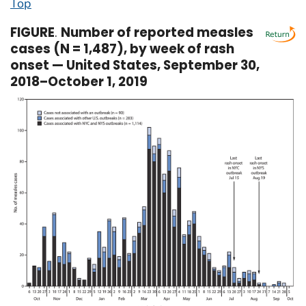
Top
FIGURE
.
Number of reported measles
cases (N = 1,487), by week of rash
onset — United States, September 30,
2018–October 1, 2019