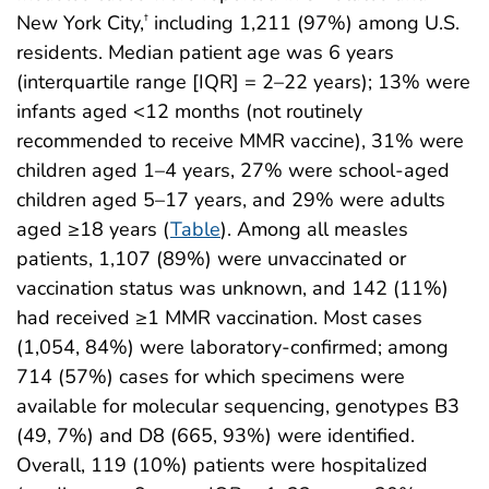
New York City,
including 1,211 (97%) among U.S.
†
residents. Median patient age was 6 years
(interquartile range [IQR] = 2–22 years); 13% were
infants aged <12 months (not routinely
recommended to receive MMR vaccine), 31% were
children aged 1–4 years, 27% were school-aged
children aged 5–17 years, and 29% were adults
aged ≥18 years (
Table
). Among all measles
patients, 1,107 (89%) were unvaccinated or
vaccination status was unknown, and 142 (11%)
had received ≥1 MMR vaccination. Most cases
(1,054, 84%) were laboratory-confirmed; among
714 (57%) cases for which specimens were
available for molecular sequencing, genotypes B3
(49, 7%) and D8 (665, 93%) were identified.
Overall, 119 (10%) patients were hospitalized