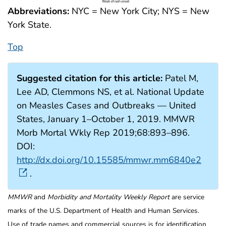
Abbreviations:
NYC = New York City; NYS = New
York State.
Top
Suggested citation for this article:
Patel M,
Lee AD, Clemmons NS, et al. National Update
on Measles Cases and Outbreaks — United
States, January 1–October 1, 2019. MMWR
Morb Mortal Wkly Rep 2019;68:893–896.
DOI:
http://dx.doi.org/10.15585/mmwr.mm6840e2
.
MMWR
and
Morbidity and Mortality Weekly Report
are service
marks of the U.S. Department of Health and Human Services.
Use of trade names and commercial sources is for identification