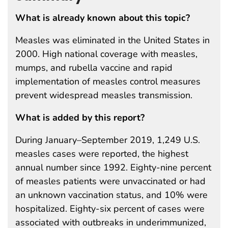
What is already known about this topic?
Measles was eliminated in the United States in
2000. High national coverage with measles,
mumps, and rubella vaccine and rapid
implementation of measles control measures
prevent widespread measles transmission.
What is added by this report?
During January–September 2019, 1,249 U.S.
measles cases were reported, the highest
annual number since 1992. Eighty-nine percent
of measles patients were unvaccinated or had
an unknown vaccination status, and 10% were
hospitalized. Eighty-six percent of cases were
associated with outbreaks in underimmunized,