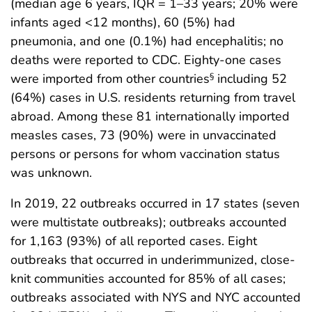
(median age 6 years, IQR = 1–33 years; 20% were
infants aged <12 months), 60 (5%) had
pneumonia, and one (0.1%) had encephalitis; no
deaths were reported to CDC. Eighty-one cases
were imported from other countries
including 52
§
(64%) cases in U.S. residents returning from travel
abroad. Among these 81 internationally imported
measles cases, 73 (90%) were in unvaccinated
persons or persons for whom vaccination status
was unknown.
In 2019, 22 outbreaks occurred in 17 states (seven
were multistate outbreaks); outbreaks accounted
for 1,163 (93%) of all reported cases. Eight
outbreaks that occurred in underimmunized, close-
knit communities accounted for 85% of all cases;
outbreaks associated with NYS and NYC accounted