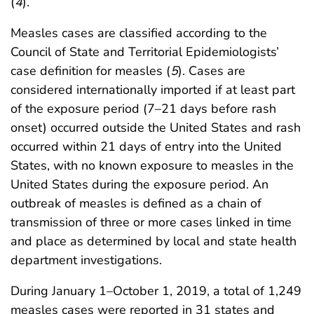
(
4
).
Measles cases are classified according to the
Council of State and Territorial Epidemiologists’
case definition for measles (
5
). Cases are
considered internationally imported if at least part
of the exposure period (7–21 days before rash
onset) occurred outside the United States and rash
occurred within 21 days of entry into the United
States, with no known exposure to measles in the
United States during the exposure period. An
outbreak of measles is defined as a chain of
transmission of three or more cases linked in time
and place as determined by local and state health
department investigations.
During January 1–October 1, 2019, a total of 1,249
measles cases were reported in 31 states and