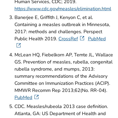
Human Services, CDC; 2019.
https://www.cdc.gov/measles/elimination.html
Banerjee E, Griffith J, Kenyon C, et al.
Containing a measles outbreak in Minnesota,
2017: methods and challenges. Perspect
Public Health 2019.
CrossRef
PubMed
McLean HQ, Fiebelkorn AP, Temte JL, Wallace
GS. Prevention of measles, rubella, congenital
rubella syndrome, and mumps, 2013:
summary recommendations of the Advisory
Committee on Immunization Practices (ACIP).
MMWR Recomm Rep 2013;62(No. RR-04).
PubMed
CDC. Measles/rubeola 2013 case definition.
Atlanta, GA: US Department of Health and