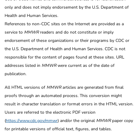
only and does not imply endorsement by the U.S. Department of
Health and Human Services.
References to non-CDC sites on the Internet are provided as a
service to
MMWR
readers and do not constitute or imply
endorsement of these organizations or their programs by CDC or
the U.S. Department of Health and Human Services. CDC is not
responsible for the content of pages found at these sites. URL
addresses listed in
MMWR
were current as of the date of
publication.
All HTML versions of
MMWR
articles are generated from final
proofs through an automated process. This conversion might
result in character translation or format errors in the HTML version.
Users are referred to the electronic PDF version
(
https://www.cdc.gov/mmwr
) and/or the original
MMWR
paper copy
for printable versions of official text, figures, and tables.