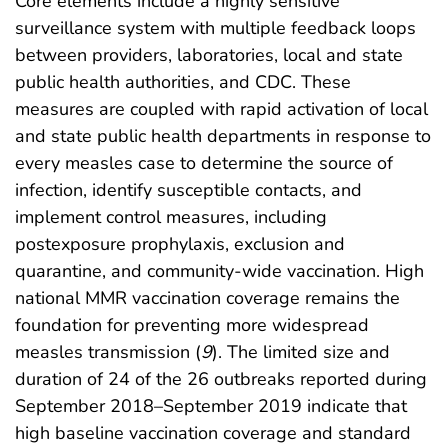
Core elements include a highly sensitive
surveillance system with multiple feedback loops
between providers, laboratories, local and state
public health authorities, and CDC. These
measures are coupled with rapid activation of local
and state public health departments in response to
every measles case to determine the source of
infection, identify susceptible contacts, and
implement control measures, including
postexposure prophylaxis, exclusion and
quarantine, and community-wide vaccination. High
national MMR vaccination coverage remains the
foundation for preventing more widespread
measles transmission (
9
). The limited size and
duration of 24 of the 26 outbreaks reported during
September 2018–September 2019 indicate that
high baseline vaccination coverage and standard