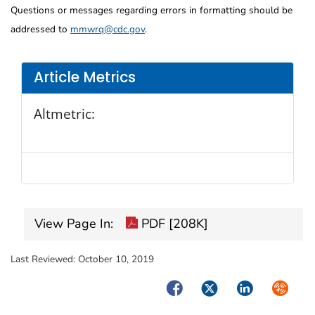
Questions or messages regarding errors in formatting should be
addressed to
mmwrq@cdc.gov
.
Article Metrics
Altmetric:
View Page In:
PDF [208K]
Last Reviewed:
October 10, 2019
Facebook
Twitter
LinkedIn
Syndica