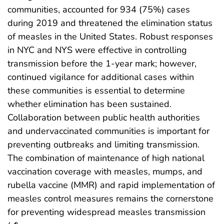
communities, accounted for 934 (75%) cases
during 2019 and threatened the elimination status
of measles in the United States. Robust responses
in NYC and NYS were effective in controlling
transmission before the 1-year mark; however,
continued vigilance for additional cases within
these communities is essential to determine
whether elimination has been sustained.
Collaboration between public health authorities
and undervaccinated communities is important for
preventing outbreaks and limiting transmission.
The combination of maintenance of high national
vaccination coverage with measles, mumps, and
rubella vaccine (MMR) and rapid implementation of
measles control measures remains the cornerstone
for preventing widespread measles transmission