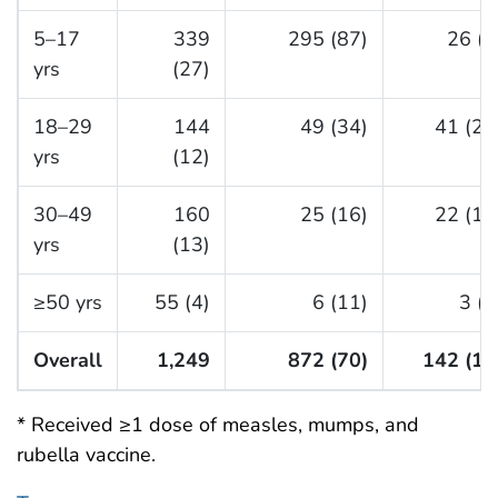
5–17
339
295 (87)
26 (8
yrs
(27)
18–29
144
49 (34)
41 (28
yrs
(12)
30–49
160
25 (16)
22 (14
yrs
(13)
≥50 yrs
55 (4)
6 (11)
3 (5
Overall
1,249
872 (70)
142 (11
* Received ≥1 dose of measles, mumps, and
rubella vaccine.