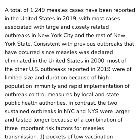
A total of 1,249 measles cases have been reported
in the United States in 2019, with most cases
associated with large and closely related
outbreaks in New York City and the rest of New
York State. Consistent with previous outbreaks that
have occurred since measles was declared
eliminated in the United States in 2000, most of
the other U.S. outbreaks reported in 2019 were of
limited size and duration because of high
population immunity and rapid implementation of
outbreak control measures by local and state
public health authorities. In contrast, the two
sustained outbreaks in NYC and NYS were larger
and lasted longer because of a combination of
three important risk factors for measles
transmission: 1) pockets of low vaccination