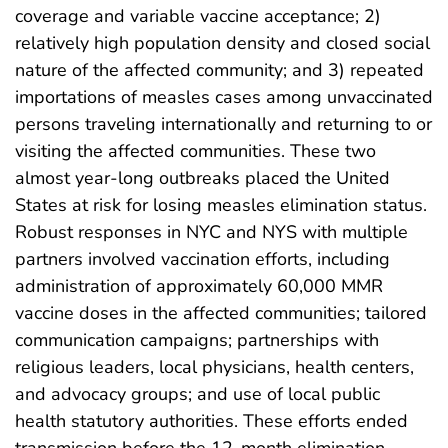
coverage and variable vaccine acceptance; 2)
relatively high population density and closed social
nature of the affected community; and 3) repeated
importations of measles cases among unvaccinated
persons traveling internationally and returning to or
visiting the affected communities. These two
almost year-long outbreaks placed the United
States at risk for losing measles elimination status.
Robust responses in NYC and NYS with multiple
partners involved vaccination efforts, including
administration of approximately 60,000 MMR
vaccine doses in the affected communities; tailored
communication campaigns; partnerships with
religious leaders, local physicians, health centers,
and advocacy groups; and use of local public
health statutory authorities. These efforts ended