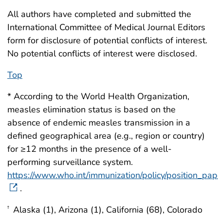
All authors have completed and submitted the
International Committee of Medical Journal Editors
form for disclosure of potential conflicts of interest.
No potential conflicts of interest were disclosed.
Top
* According to the World Health Organization,
measles elimination status is based on the
absence of endemic measles transmission in a
defined geographical area (e.g., region or country)
for ≥12 months in the presence of a well-
performing surveillance system.
https://www.who.int/immunization/policy/position_pa
.
Alaska (1), Arizona (1), California (68), Colorado
†