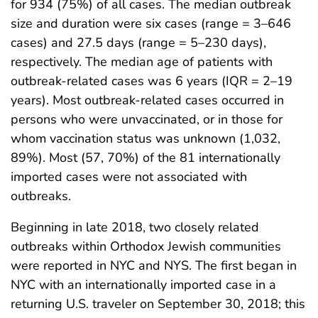
for 934 (75%) of all cases. The median outbreak
size and duration were six cases (range = 3–646
cases) and 27.5 days (range = 5–230 days),
respectively. The median age of patients with
outbreak-related cases was 6 years (IQR = 2–19
years). Most outbreak-related cases occurred in
persons who were unvaccinated, or in those for
whom vaccination status was unknown (1,032,
89%). Most (57, 70%) of the 81 internationally
imported cases were not associated with
outbreaks.
Beginning in late 2018, two closely related
outbreaks within Orthodox Jewish communities
were reported in NYC and NYS. The first began in
NYC with an internationally imported case in a
returning U.S. traveler on September 30, 2018; this