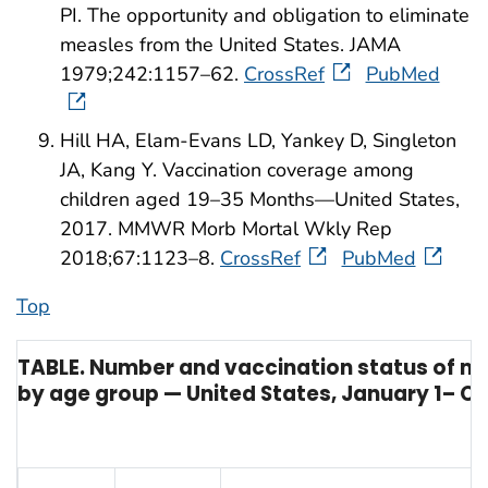
PI. The opportunity and obligation to eliminate
measles from the United States. JAMA
1979;242:1157–62.
CrossRef
PubMed
Hill HA, Elam-Evans LD, Yankey D, Singleton
JA, Kang Y. Vaccination coverage among
children aged 19–35 Months—United States,
2017. MMWR Morb Mortal Wkly Rep
2018;67:1123–8.
CrossRef
PubMed
Top
TABLE. Number and vaccination status of m
by age group — United States, January 1– Oc