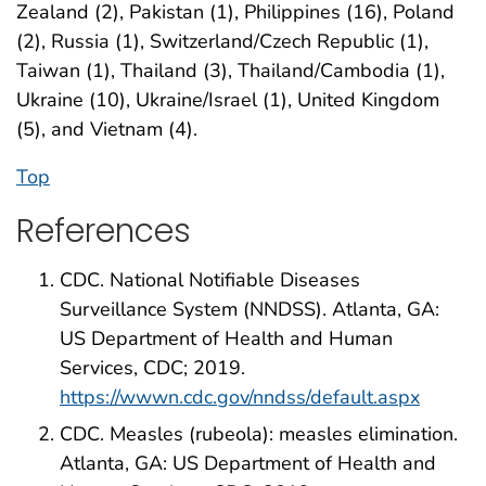
Zealand (2), Pakistan (1), Philippines (16), Poland
(2), Russia (1), Switzerland/Czech Republic (1),
Taiwan (1), Thailand (3), Thailand/Cambodia (1),
Ukraine (10), Ukraine/Israel (1), United Kingdom
(5), and Vietnam (4).
Top
References
CDC. National Notifiable Diseases
Surveillance System (NNDSS). Atlanta, GA:
US Department of Health and Human
Services, CDC; 2019.
https://wwwn.cdc.gov/nndss/default.aspx
CDC. Measles (rubeola): measles elimination.
Atlanta, GA: US Department of Health and