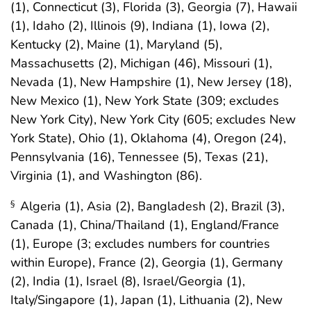
(1), Connecticut (3), Florida (3), Georgia (7), Hawaii
(1), Idaho (2), Illinois (9), Indiana (1), Iowa (2),
Kentucky (2), Maine (1), Maryland (5),
Massachusetts (2), Michigan (46), Missouri (1),
Nevada (1), New Hampshire (1), New Jersey (18),
New Mexico (1), New York State (309; excludes
New York City), New York City (605; excludes New
York State), Ohio (1), Oklahoma (4), Oregon (24),
Pennsylvania (16), Tennessee (5), Texas (21),
Virginia (1), and Washington (86).
Algeria (1), Asia (2), Bangladesh (2), Brazil (3),
§
Canada (1), China/Thailand (1), England/France
(1), Europe (3; excludes numbers for countries
within Europe), France (2), Georgia (1), Germany
(2), India (1), Israel (8), Israel/Georgia (1),
Italy/Singapore (1), Japan (1), Lithuania (2), New