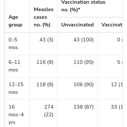
Vaccination status
Measles
no. (%)*
Age
cases
group
no. (%)
Unvaccinated
Vaccinate
0–5
43 (3)
43 (100)
0 (0
mos
6–11
116 (9)
110 (95)
5 (4
mos
12–15
118 (9)
106 (90)
12 (10
mos
16
274
238 (87)
33 (12
mos–4
(22)
yrs