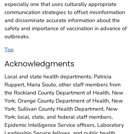
especially one that uses culturally appropriate
communication strategies to offset misinformation
and disseminate accurate information about the
safety and importance of vaccination in advance of
outbreaks.
Top
Acknowledgments
Local and state health departments; Patricia
Ruppert, Maria Souto, other staff members from
the Rockland County Department of Health, New
York; Orange County Department of Health, New
York; Sullivan County Health Department, New
York; local, state, and federal staff members,
Epidemic Intelligence Service officers, Laboratory
Leadership Service fellows, and public health