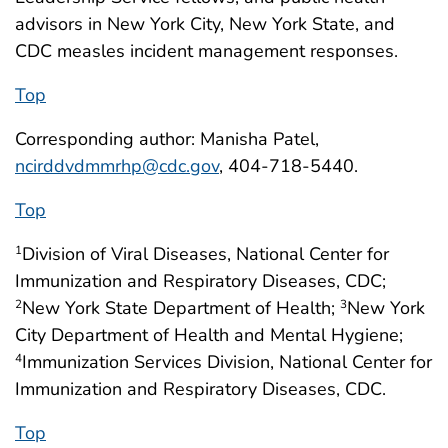
advisors in New York City, New York State, and
CDC measles incident management responses.
Top
Corresponding author: Manisha Patel,
ncirddvdmmrhp@cdc.gov
, 404-718-5440.
Top
Division of Viral Diseases, National Center for
1
Immunization and Respiratory Diseases, CDC;
New York State Department of Health;
New York
2
3
City Department of Health and Mental Hygiene;
Immunization Services Division, National Center for
4
Immunization and Respiratory Diseases, CDC.
Top