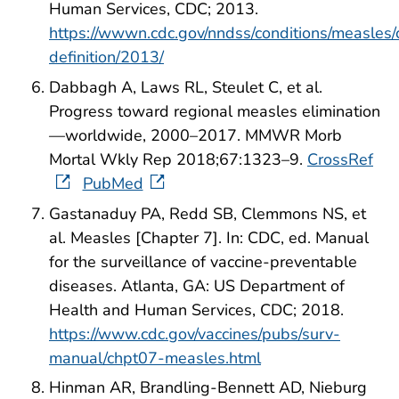
Human Services, CDC; 2013.
https://wwwn.cdc.gov/nndss/conditions/measles/
definition/2013/
Dabbagh A, Laws RL, Steulet C, et al.
Progress toward regional measles elimination
—worldwide, 2000–2017. MMWR Morb
Mortal Wkly Rep 2018;67:1323–9.
CrossRef
PubMed
Gastanaduy PA, Redd SB, Clemmons NS, et
al. Measles [Chapter 7]. In: CDC, ed. Manual
for the surveillance of vaccine-preventable
diseases. Atlanta, GA: US Department of
Health and Human Services, CDC; 2018.
https://www.cdc.gov/vaccines/pubs/surv-
manual/chpt07-measles.html
Hinman AR, Brandling-Bennett AD, Nieburg