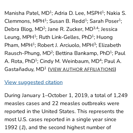
Manisha Patel, MD
; Adria D. Lee, MSPH
; Nakia S.
1
1
Clemmons, MPH
; Susan B. Redd
; Sarah Poser
;
1
1
1
Debra Blog, MD
; Jane R. Zucker, MD
; Jessica
2
3
,4
Leung, MPH
; Ruth Link-Gelles, PhD
; Huong
1
1
Pham, MPH
; Robert J. Arciuolo, MPH
; Elizabeth
1
3
Rausch-Phung, MD
; Bettina Bankamp, PhD
; Paul
2
1
A. Rota, PhD
; Cindy M. Weinbaum, MD
; Paul A.
1
4
Gastañaduy, MD
(
)
1
VIEW AUTHOR AFFILIATIONS
View suggested citation
During January 1–October 1, 2019, a total of 1,249
measles cases and 22 measles outbreaks were
reported in the United States. This represents the
most U.S. cases reported in a single year since
1992 (
1
), and the second highest number of