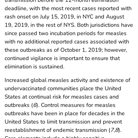
transmission before the 12-month elimination
deadline, with the most recent cases reported with
rash onset on July 15, 2019, in NYC and August
19, 2019, in the rest of NYS. Both jurisdictions have
since passed two incubation periods for measles
with no additional reported cases associated with
these outbreaks as of October 1, 2019; however,
continued vigilance is important to ensure that
elimination is sustained.
Increased global measles activity and existence of
undervaccinated communities place the United
States at continual risk for measles cases and
outbreaks (
6
). Control measures for measles
outbreaks have been in place for decades in the
United States to limit transmission and prevent
reestablishment of endemic transmission (
7
,
8
).