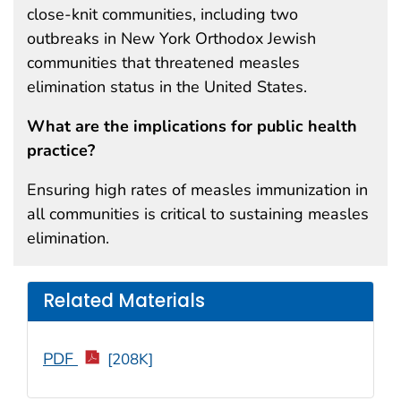
close-knit communities, including two
outbreaks in New York Orthodox Jewish
communities that threatened measles
elimination status in the United States.
What are the implications for public health
practice?
Ensuring high rates of measles immunization in
all communities is critical to sustaining measles
elimination.
Related Materials
PDF
[208K]