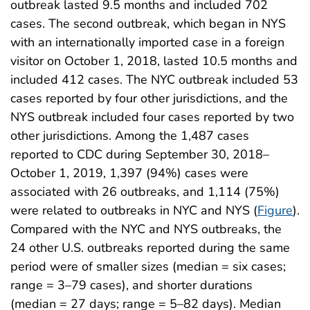
outbreak lasted 9.5 months and included 702
cases. The second outbreak, which began in NYS
with an internationally imported case in a foreign
visitor on October 1, 2018, lasted 10.5 months and
included 412 cases. The NYC outbreak included 53
cases reported by four other jurisdictions, and the
NYS outbreak included four cases reported by two
other jurisdictions. Among the 1,487 cases
reported to CDC during September 30, 2018–
October 1, 2019, 1,397 (94%) cases were
associated with 26 outbreaks, and 1,114 (75%)
were related to outbreaks in NYC and NYS (
Figure
).
Compared with the NYC and NYS outbreaks, the
24 other U.S. outbreaks reported during the same
period were of smaller sizes (median = six cases;
range = 3–79 cases), and shorter durations
(median = 27 days; range = 5–82 days). Median