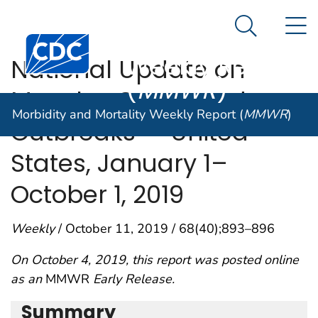
Morbidity and
An official website of the United States government
N
Here's how you know
Mortality
Search Me
Centers for Disease Control and Prevention. CDC twen
Weekly Report
National Update on
(
MMWR
)
Measles Cases and
Morbidity and Mortality Weekly Report (
MMWR
)
Outbreaks — United
States, January 1–
October 1, 2019
Weekly
/ October 11, 2019 / 68(40);893–896
On October 4, 2019, this report was posted online
as an
MMWR
Early Release.
Summary