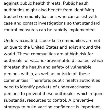
against public health threats. Public health
authorities might also benefit from identifying
trusted community liaisons who can assist with
case and contact investigations so that standard
control measures can be rapidly implemented.
Undervaccinated, close-knit communities are not
unique to the United States and exist around the
world. These communities are at high risk for
outbreaks of vaccine-preventable diseases, which
threaten the health and safety of vulnerable
persons within, as well as outside of, these
communities. Therefore, public health authorities
need to identify pockets of undervaccinated
persons to prevent these outbreaks, which require
substantial resources to control. A preventive
strategy to build vaccine confidence is important,