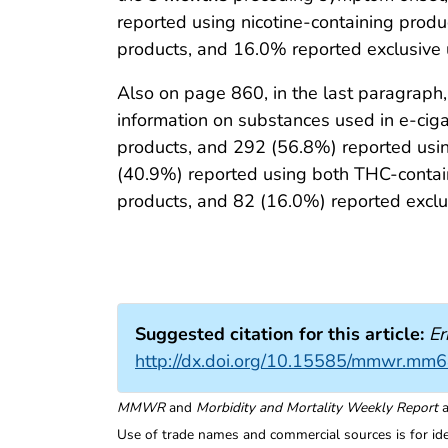
reported using nicotine-containing prod
products, and 16.0% reported exclusive u
Also on page 860, in the last paragraph
information on substances used in e-cig
products, and 292 (56.8%) reported usin
(40.9%) reported using both THC-contain
products, and 82 (16.0%) reported exclus
Suggested citation for this article:
Er
http://dx.doi.org/10.15585/mmwr.mm
MMWR
and
Morbidity and Mortality Weekly Report
a
Use of trade names and commercial sources is for id