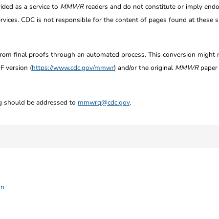
ided as a service to
MMWR
readers and do not constitute or imply endo
ices. CDC is not responsible for the content of pages found at these si
from final proofs through an automated process. This conversion might res
F version (
https://www.cdc.gov/mmwr
) and/or the original
MMWR
paper c
ng should be addressed to
mmwrq@cdc.gov
.
on