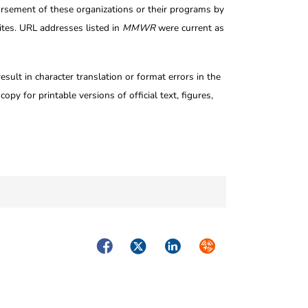
rsement of these organizations or their programs by
tes. URL addresses listed in
MMWR
were current as
ult in character translation or format errors in the
opy for printable versions of official text, figures,
Facebook
Twitter
LinkedIn
Syndicate