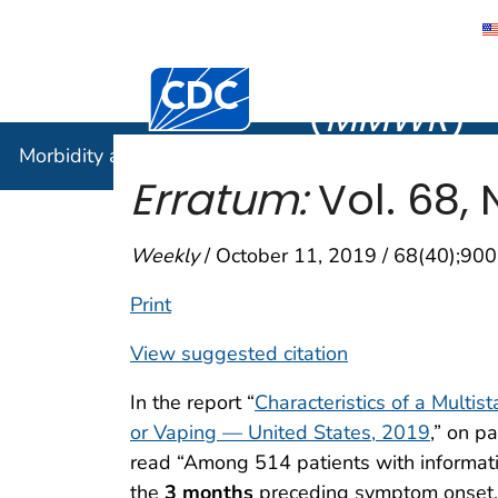
Morbidity
Centers for Disease Control and Preventi
(
MMWR
)
Morbidity and Mortality Weekly Report (
MMWR
)
Erratum:
Vol. 68, 
Weekly
/ October 11, 2019 / 68(40);900
Print
View suggested citation
In the report “
Characteristics of a Multis
or Vaping — United States, 2019
,” on p
read “Among 514 patients with informatio
the
3 months
preceding symptom onset,