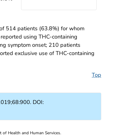
 of 514 patients (63.8%) for whom
) reported using THC-containing
ng symptom onset; 210 patients
orted exclusive use of THC-containing
Top
019;68:900. DOI:
nt of Health and Human Services.