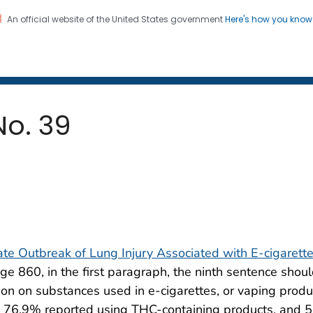
An official website of the United States government
Here's how you kno
 and Mortality Weekly Repo
on. CDC twenty four seven. Saving Lives, Protecting Pe
No. 39
tate Outbreak of Lung Injury Associated with E-cigarett
age 860, in the first paragraph, the ninth sentence shou
n on substances used in e-cigarettes, or vaping produc
 76.9% reported using THC-containing products, and 