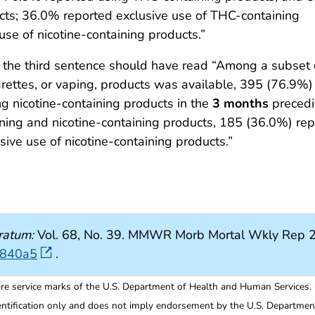
ucts; 36.0% reported exclusive use of THC-containing
se of nicotine-containing products.”
, the third sentence should have read “Among a subset
arettes, or vaping, products was available, 395 (76.9%
g nicotine-containing products in the
3 months
precedi
ing and nicotine-containing products, 185 (36.0%) rep
ive use of nicotine-containing products.”
ratum:
Vol. 68, No. 39. MMWR Morb Mortal Wkly Rep 2
6840a5
.
re service marks of the U.S. Department of Health and Human Services.
entification only and does not imply endorsement by the U.S. Departme