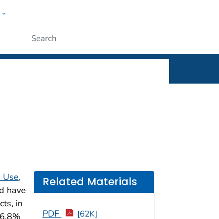
w
rt
ople
Submit
e Use,
Related Materials
ld have
ts, in
PDF
[62K]
56.8%