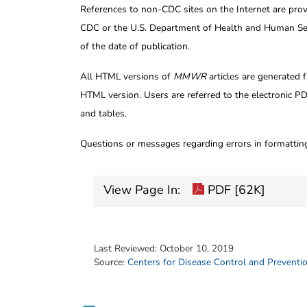
References to non-CDC sites on the Internet are prov
CDC or the U.S. Department of Health and Human Serv
of the date of publication.
All HTML versions of
MMWR
articles are generated 
HTML version. Users are referred to the electronic PD
and tables.
Questions or messages regarding errors in formatti
View Page In:
PDF [62K]
Last Reviewed:
October 10, 2019
Source:
Centers for Disease Control and Preventi