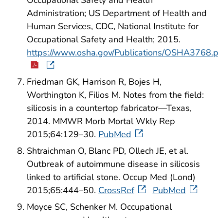
Administration; US Department of Health and
Human Services, CDC, National Institute for
Occupational Safety and Health; 2015.
https://www.osha.gov/Publications/OSHA3768.
Friedman GK, Harrison R, Bojes H,
Worthington K, Filios M. Notes from the field:
silicosis in a countertop fabricator—Texas,
2014. MMWR Morb Mortal Wkly Rep
2015;64:129–30.
PubMed
Shtraichman O, Blanc PD, Ollech JE, et al.
Outbreak of autoimmune disease in silicosis
linked to artificial stone. Occup Med (Lond)
2015;65:444–50.
CrossRef
PubMed
Moyce SC, Schenker M. Occupational