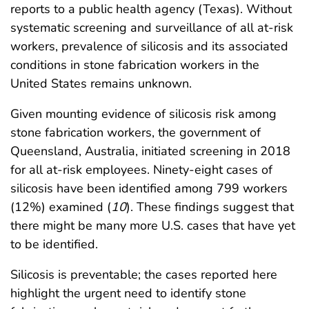
reports to a public health agency (Texas). Without
systematic screening and surveillance of all at-risk
workers, prevalence of silicosis and its associated
conditions in stone fabrication workers in the
United States remains unknown.
Given mounting evidence of silicosis risk among
stone fabrication workers, the government of
Queensland, Australia, initiated screening in 2018
for all at-risk employees. Ninety-eight cases of
silicosis have been identified among 799 workers
(12%) examined (
10
). These findings suggest that
there might be many more U.S. cases that have yet
to be identified.
Silicosis is preventable; the cases reported here
highlight the urgent need to identify stone