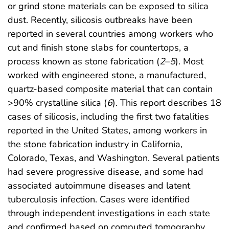
or grind stone materials can be exposed to silica
dust. Recently, silicosis outbreaks have been
reported in several countries among workers who
cut and finish stone slabs for countertops, a
process known as stone fabrication (
2
–
5
). Most
worked with engineered stone, a manufactured,
quartz-based composite material that can contain
>90% crystalline silica (
6
). This report describes 18
cases of silicosis, including the first two fatalities
reported in the United States, among workers in
the stone fabrication industry in California,
Colorado, Texas, and Washington. Several patients
had severe progressive disease, and some had
associated autoimmune diseases and latent
tuberculosis infection. Cases were identified
through independent investigations in each state
and confirmed based on computed tomography