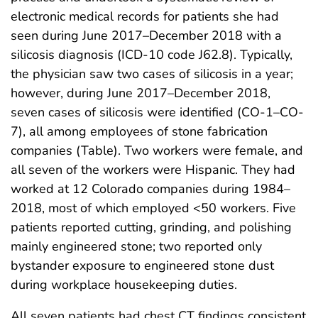
electronic medical records for patients she had
seen during June 2017–December 2018 with a
silicosis diagnosis (ICD-10 code J62.8). Typically,
the physician saw two cases of silicosis in a year;
however, during June 2017–December 2018,
seven cases of silicosis were identified (CO-1–CO-
7), all among employees of stone fabrication
companies (Table). Two workers were female, and
all seven of the workers were Hispanic. They had
worked at 12 Colorado companies during 1984–
2018, most of which employed <50 workers. Five
patients reported cutting, grinding, and polishing
mainly engineered stone; two reported only
bystander exposure to engineered stone dust
during workplace housekeeping duties.
All seven patients had chest CT findings consistent