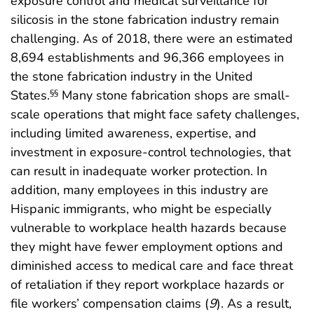
exposure control and medical surveillance for
silicosis in the stone fabrication industry remain
challenging. As of 2018, there were an estimated
8,694 establishments and 96,366 employees in
the stone fabrication industry in the United
States.
Many stone fabrication shops are small-
§§
scale operations that might face safety challenges,
including limited awareness, expertise, and
investment in exposure-control technologies, that
can result in inadequate worker protection. In
addition, many employees in this industry are
Hispanic immigrants, who might be especially
vulnerable to workplace health hazards because
they might have fewer employment options and
diminished access to medical care and face threat
of retaliation if they report workplace hazards or
file workers’ compensation claims (
9
). As a result,