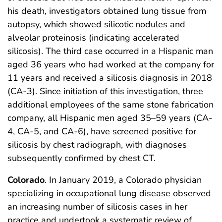
his death, investigators obtained lung tissue from
autopsy, which showed silicotic nodules and
alveolar proteinosis (indicating accelerated
silicosis). The third case occurred in a Hispanic man
aged 36 years who had worked at the company for
11 years and received a silicosis diagnosis in 2018
(CA-3). Since initiation of this investigation, three
additional employees of the same stone fabrication
company, all Hispanic men aged 35–59 years (CA-
4, CA-5, and CA-6), have screened positive for
silicosis by chest radiograph, with diagnoses
subsequently confirmed by chest CT.
Colorado
. In January 2019, a Colorado physician
specializing in occupational lung disease observed
an increasing number of silicosis cases in her
practice and undertook a systematic review of