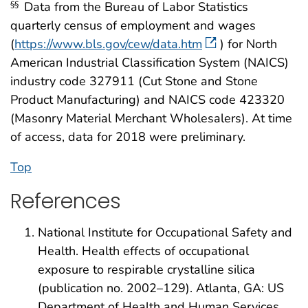
Data from the Bureau of Labor Statistics
§§
quarterly census of employment and wages
(
https://www.bls.gov/cew/data.htm
) for North
American Industrial Classification System (NAICS)
industry code 327911 (Cut Stone and Stone
Product Manufacturing) and NAICS code 423320
(Masonry Material Merchant Wholesalers). At time
of access, data for 2018 were preliminary.
Top
References
National Institute for Occupational Safety and
Health. Health effects of occupational
exposure to respirable crystalline silica
(publication no. 2002–129). Atlanta, GA: US
Department of Health and Human Services,