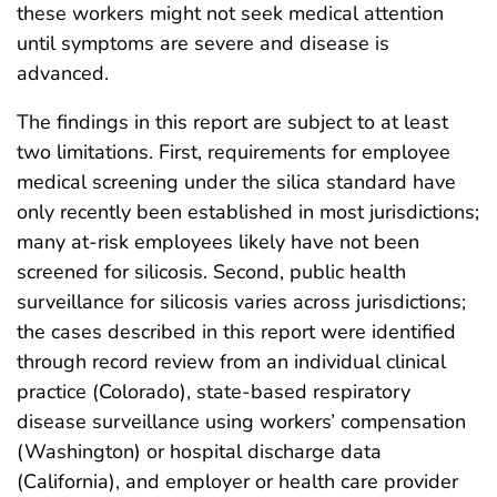
these workers might not seek medical attention
until symptoms are severe and disease is
advanced.
The findings in this report are subject to at least
two limitations. First, requirements for employee
medical screening under the silica standard have
only recently been established in most jurisdictions;
many at-risk employees likely have not been
screened for silicosis. Second, public health
surveillance for silicosis varies across jurisdictions;
the cases described in this report were identified
through record review from an individual clinical
practice (Colorado), state-based respiratory
disease surveillance using workers’ compensation
(Washington) or hospital discharge data
(California), and employer or health care provider