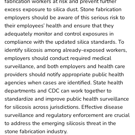
fabrication workers at risk and prevent further
excess exposure to silica dust. Stone fabrication
employers should be aware of this serious risk to
their employees’ health and ensure that they
adequately monitor and control exposures in
compliance with the updated silica standards. To
identify silicosis among already-exposed workers,
employers should conduct required medical
surveillance, and both employers and health care
providers should notify appropriate public health
agencies when cases are identified. State health
departments and CDC can work together to
standardize and improve public health surveillance
for silicosis across jurisdictions. Effective disease
surveillance and regulatory enforcement are crucial
to address the emerging silicosis threat in the
stone fabrication industry.