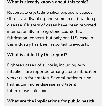
What is already known about this topic?
Respirable crystalline silica exposure causes
silicosis, a disabling and sometimes fatal lung
disease. Clusters of cases have been reported
internationally among stone countertop
fabrication workers, but only one U.S. case in
this industry has been reported previously.
What is added by this report?
Eighteen cases of silicosis, including two
fatalities, are reported among stone fabrication
workers in four states. Several patients also
had autoimmune disease and latent
tuberculosis infection.
What are the implications for public health