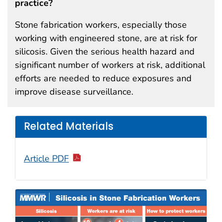
practice?
Stone fabrication workers, especially those
working with engineered stone, are at risk for
silicosis. Given the serious health hazard and
significant number of workers at risk, additional
efforts are needed to reduce exposures and
improve disease surveillance.
Related Materials
Article PDF