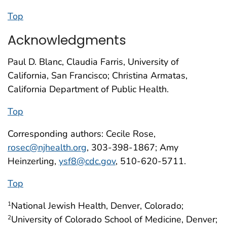
Top
Acknowledgments
Paul D. Blanc, Claudia Farris, University of
California, San Francisco; Christina Armatas,
California Department of Public Health.
Top
Corresponding authors: Cecile Rose,
rosec@njhealth.org
, 303-398-1867; Amy
Heinzerling,
ysf8@cdc.gov
, 510-620-5711.
Top
National Jewish Health, Denver, Colorado;
1
University of Colorado School of Medicine, Denver;
2