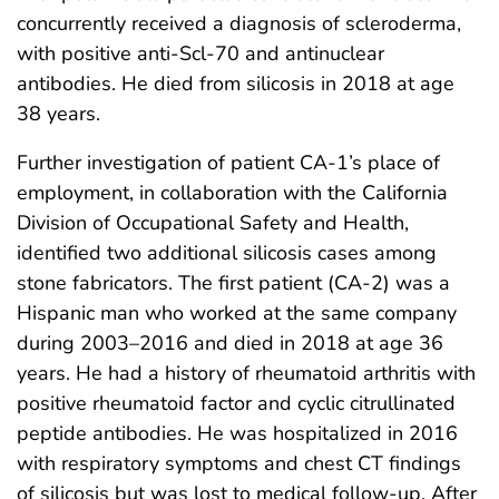
concurrently received a diagnosis of scleroderma,
with positive anti-Scl-70 and antinuclear
antibodies. He died from silicosis in 2018 at age
38 years.
Further investigation of patient CA-1’s place of
employment, in collaboration with the California
Division of Occupational Safety and Health,
identified two additional silicosis cases among
stone fabricators. The first patient (CA-2) was a
Hispanic man who worked at the same company
during 2003–2016 and died in 2018 at age 36
years. He had a history of rheumatoid arthritis with
positive rheumatoid factor and cyclic citrullinated
peptide antibodies. He was hospitalized in 2016
with respiratory symptoms and chest CT findings
of silicosis but was lost to medical follow-up. After