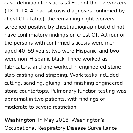
case definition for silicosis.
Four of the 12 workers
§
(TX-1–TX-4) had silicosis diagnoses confirmed by
chest CT (Table); the remaining eight workers
screened positive by chest radiograph but did not
have confirmatory findings on chest CT. All four of
the persons with confirmed silicosis were men
aged 40–59 years; two were Hispanic, and two
were non-Hispanic black. Three worked as
fabricators, and one worked in engineered stone
slab casting and stripping. Work tasks included
cutting, sanding, gluing, and finishing engineered
stone countertops. Pulmonary function testing was
abnormal in two patients, with findings of
moderate to severe restriction.
Washington
. In May 2018, Washington’s
Occupational Respiratory Disease Surveillance