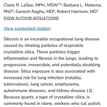
Claire R. LaSee, MPH, MSW
; Barbara L. Materna,
15
PhD
; Ganesh Raghu, MD
; Robert Harrison, MD
3
6
3
(
)
VIEW AUTHOR AFFILIATIONS
View suggested citation
Silicosis is an incurable occupational lung disease
caused by inhaling particles of respirable
crystalline silica. These particles trigger
inflammation and fibrosis in the lungs, leading to
progressive, irreversible, and potentially disabling
disease. Silica exposure is also associated with
increased risk for lung infection (notably,
tuberculosis), lung cancer, emphysema,
autoimmune diseases, and kidney disease (
1
).
Because quartz, a type of crystalline silica, is
commonly found in stone, workers who cut, polish,