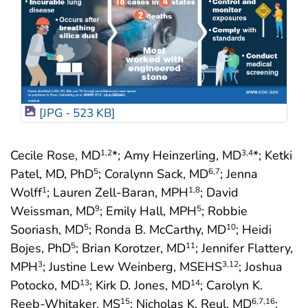
[JPG - 523 KB]
Cecile Rose, MD
*; Amy Heinzerling, MD
*; Ketki
1
,2
3
,4
Patel, MD, PhD
; Coralynn Sack, MD
; Jenna
5
6
,7
Wolff
; Lauren Zell-Baran, MPH
; David
1
1
,8
Weissman, MD
; Emily Hall, MPH
; Robbie
9
5
Sooriash, MD
; Ronda B. McCarthy, MD
; Heidi
5
10
Bojes, PhD
; Brian Korotzer, MD
; Jennifer Flattery,
5
11
MPH
; Justine Lew Weinberg, MSEHS
; Joshua
3
3
,12
Potocko, MD
; Kirk D. Jones, MD
; Carolyn K.
13
14
Reeb-Whitaker, MS
; Nicholas K. Reul, MD
;
15
6
,7
,16