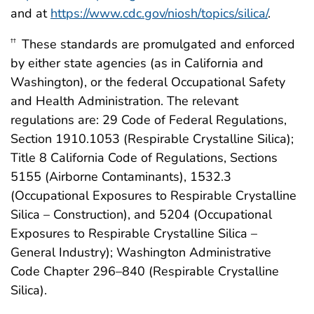
and at
https://www.cdc.gov/niosh/topics/silica/
.
These standards are promulgated and enforced
††
by either state agencies (as in California and
Washington), or the federal Occupational Safety
and Health Administration. The relevant
regulations are: 29 Code of Federal Regulations,
Section 1910.1053 (Respirable Crystalline Silica);
Title 8 California Code of Regulations, Sections
5155 (Airborne Contaminants), 1532.3
(Occupational Exposures to Respirable Crystalline
Silica – Construction), and 5204 (Occupational
Exposures to Respirable Crystalline Silica –
General Industry); Washington Administrative
Code Chapter 296–840 (Respirable Crystalline
Silica).