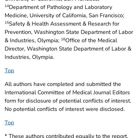
Department of Pathology and Laboratory
14
Medicine, University of California, San Francisco;
Safety & Health Assessment & Research for
15
Prevention, Washington State Department of Labor
& Industries, Olympia;
Office of the Medical
16
Director, Washington State Department of Labor &
Industries, Olympia.
Top
All authors have completed and submitted the
International Committee of Medical Journal Editors
form for disclosure of potential conflicts of interest.
No potential conflicts of interest were disclosed.
Top
* These authors contributed equally to the report.