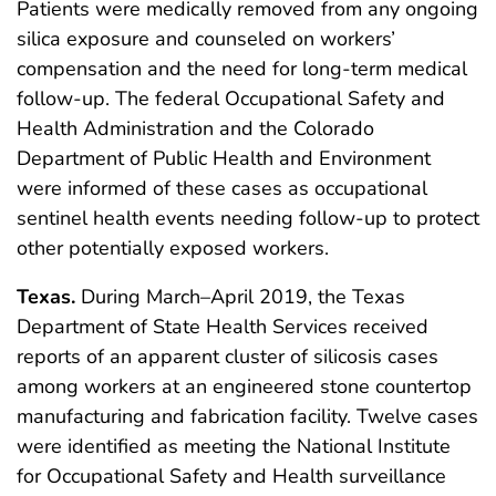
Patients were medically removed from any ongoing
silica exposure and counseled on workers’
compensation and the need for long-term medical
follow-up. The federal Occupational Safety and
Health Administration and the Colorado
Department of Public Health and Environment
were informed of these cases as occupational
sentinel health events needing follow-up to protect
other potentially exposed workers.
Texas.
During March–April 2019, the Texas
Department of State Health Services received
reports of an apparent cluster of silicosis cases
among workers at an engineered stone countertop
manufacturing and fabrication facility. Twelve cases
were identified as meeting the National Institute
for Occupational Safety and Health surveillance