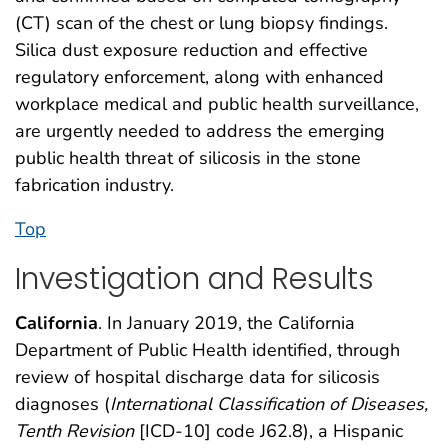
(CT) scan of the chest or lung biopsy findings.
Silica dust exposure reduction and effective
regulatory enforcement, along with enhanced
workplace medical and public health surveillance,
are urgently needed to address the emerging
public health threat of silicosis in the stone
fabrication industry.
Top
Investigation and Results
California
. In January 2019, the California
Department of Public Health identified, through
review of hospital discharge data for silicosis
diagnoses (
International Classification of Diseases,
Tenth Revision
[ICD-10] code J62.8), a Hispanic