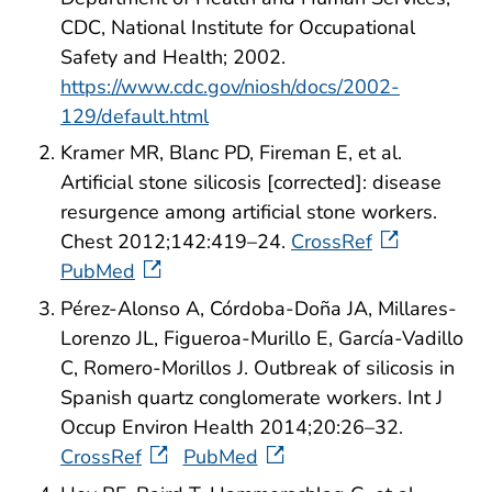
CDC, National Institute for Occupational
Safety and Health; 2002.
https://www.cdc.gov/niosh/docs/2002-
129/default.html
Kramer MR, Blanc PD, Fireman E, et al.
Artificial stone silicosis [corrected]: disease
resurgence among artificial stone workers.
Chest 2012;142:419–24.
CrossRef
PubMed
Pérez-Alonso A, Córdoba-Doña JA, Millares-
Lorenzo JL, Figueroa-Murillo E, García-Vadillo
C, Romero-Morillos J. Outbreak of silicosis in
Spanish quartz conglomerate workers. Int J
Occup Environ Health 2014;20:26–32.
CrossRef
PubMed