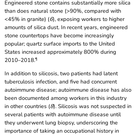
Engineered stone contains substantially more silica
than does natural stone (>90%, compared with
<45% in granite) (
6
), exposing workers to higher
amounts of silica dust. In recent years, engineered
stone countertops have become increasingly
popular; quartz surface imports to the United
States increased approximately 800% during
2010–2018.
¶
In addition to silicosis, two patients had latent
tuberculosis infection, and five had concurrent
autoimmune disease; autoimmune disease has also
been documented among workers in this industry
in other countries (
8
). Silicosis was not suspected in
several patients with autoimmune disease until
they underwent lung biopsy, underscoring the
importance of taking an occupational history in