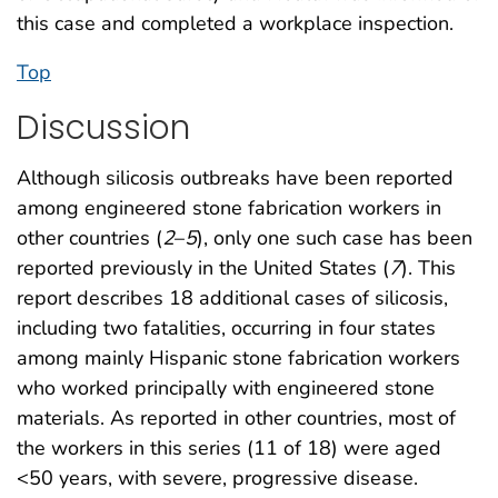
this case and completed a workplace inspection.
Top
Discussion
Although silicosis outbreaks have been reported
among engineered stone fabrication workers in
other countries (
2
–
5
), only one such case has been
reported previously in the United States (
7
). This
report describes 18 additional cases of silicosis,
including two fatalities, occurring in four states
among mainly Hispanic stone fabrication workers
who worked principally with engineered stone
materials. As reported in other countries, most of
the workers in this series (11 of 18) were aged
<50 years, with severe, progressive disease.