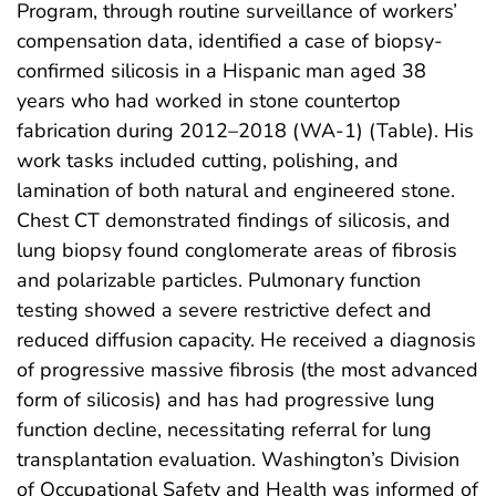
Program, through routine surveillance of workers’
compensation data, identified a case of biopsy-
confirmed silicosis in a Hispanic man aged 38
years who had worked in stone countertop
fabrication during 2012–2018 (WA-1) (Table). His
work tasks included cutting, polishing, and
lamination of both natural and engineered stone.
Chest CT demonstrated findings of silicosis, and
lung biopsy found conglomerate areas of fibrosis
and polarizable particles. Pulmonary function
testing showed a severe restrictive defect and
reduced diffusion capacity. He received a diagnosis
of progressive massive fibrosis (the most advanced
form of silicosis) and has had progressive lung
function decline, necessitating referral for lung
transplantation evaluation. Washington’s Division
of Occupational Safety and Health was informed of