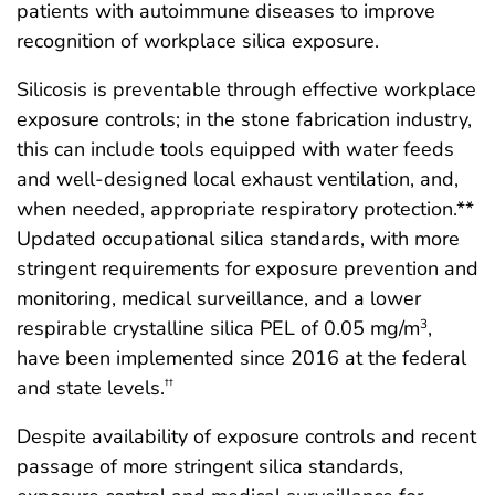
patients with autoimmune diseases to improve
recognition of workplace silica exposure.
Silicosis is preventable through effective workplace
exposure controls; in the stone fabrication industry,
this can include tools equipped with water feeds
and well-designed local exhaust ventilation, and,
when needed, appropriate respiratory protection.**
Updated occupational silica standards, with more
stringent requirements for exposure prevention and
monitoring, medical surveillance, and a lower
respirable crystalline silica PEL of 0.05 mg/m
,
3
have been implemented since 2016 at the federal
and state levels.
††
Despite availability of exposure controls and recent
passage of more stringent silica standards,