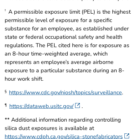
A permissible exposure limit (PEL) is the highest
†
permissible level of exposure for a specific
substance for an employee, as established under
state or federal occupational safety and health
regulations. The PEL cited here is for exposure as
an 8-hour time-weighted average, which
represents an employee’s average airborne
exposure to a particular substance during an 8-
hour work shift.
https://www.cdc.gov/niosh/topics/surveillance
.
§
https://dataweb.usitc.gov/
.
¶
** Additional information regarding controlling
silica dust exposures is available at
https://www.cdph.ca.gov/silica-stonefabricators