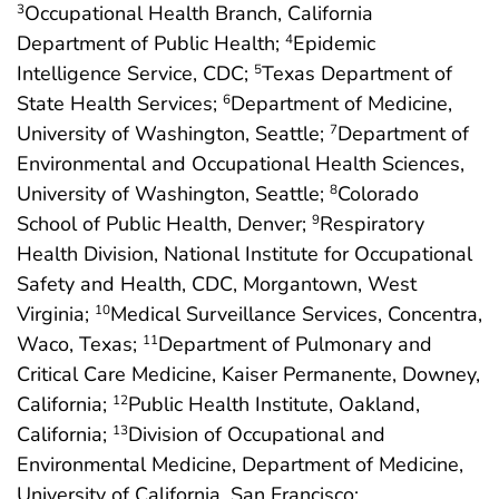
Occupational Health Branch, California
3
Department of Public Health;
Epidemic
4
Intelligence Service, CDC;
Texas Department of
5
State Health Services;
Department of Medicine,
6
University of Washington, Seattle;
Department of
7
Environmental and Occupational Health Sciences,
University of Washington, Seattle;
Colorado
8
School of Public Health, Denver;
Respiratory
9
Health Division, National Institute for Occupational
Safety and Health, CDC, Morgantown, West
Virginia;
Medical Surveillance Services, Concentra,
10
Waco, Texas;
Department of Pulmonary and
11
Critical Care Medicine, Kaiser Permanente, Downey,
California;
Public Health Institute, Oakland,
12
California;
Division of Occupational and
13
Environmental Medicine, Department of Medicine,
University of California, San Francisco;