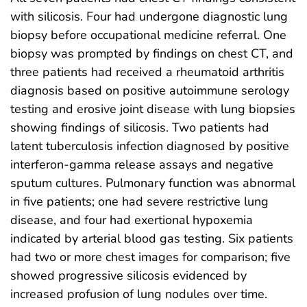
with silicosis. Four had undergone diagnostic lung
biopsy before occupational medicine referral. One
biopsy was prompted by findings on chest CT, and
three patients had received a rheumatoid arthritis
diagnosis based on positive autoimmune serology
testing and erosive joint disease with lung biopsies
showing findings of silicosis. Two patients had
latent tuberculosis infection diagnosed by positive
interferon-gamma release assays and negative
sputum cultures. Pulmonary function was abnormal
in five patients; one had severe restrictive lung
disease, and four had exertional hypoxemia
indicated by arterial blood gas testing. Six patients
had two or more chest images for comparison; five
showed progressive silicosis evidenced by
increased profusion of lung nodules over time.