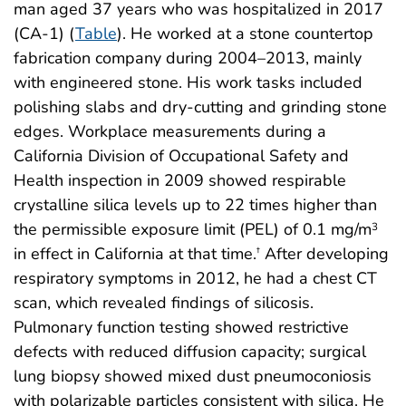
man aged 37 years who was hospitalized in 2017
(CA-1) (
Table
). He worked at a stone countertop
fabrication company during 2004–2013, mainly
with engineered stone. His work tasks included
polishing slabs and dry-cutting and grinding stone
edges. Workplace measurements during a
California Division of Occupational Safety and
Health inspection in 2009 showed respirable
crystalline silica levels up to 22 times higher than
the permissible exposure limit (PEL) of 0.1 mg/m
3
in effect in California at that time.
After developing
†
respiratory symptoms in 2012, he had a chest CT
scan, which revealed findings of silicosis.
Pulmonary function testing showed restrictive
defects with reduced diffusion capacity; surgical
lung biopsy showed mixed dust pneumoconiosis
with polarizable particles consistent with silica. He