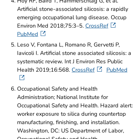
Hoy RF, Baird T, Hammerschlag G, et al.
Artificial stone-associated silicosis: a rapidly
emerging occupational lung disease. Occup
Environ Med 2018;75:3–5.
CrossRef
PubMed
Leso V, Fontana L, Romano R, Gervetti P,
Iavicoli I. Artificial stone associated silicosis: a
systematic review. Int J Environ Res Public
Health 2019;16:568.
CrossRef
PubMed
Occupational Safety and Health
Administration; National Institute for
Occupational Safety and Health. Hazard alert:
worker exposure to silica during countertop
manufacturing, finishing, and installation.
Washington, DC: US Department of Labor,
Occupational Safety and Health