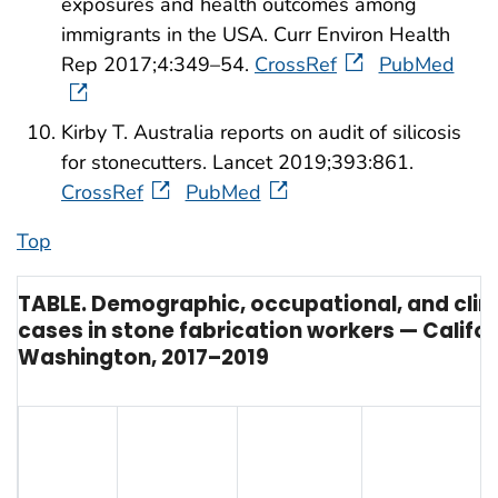
exposures and health outcomes among
immigrants in the USA. Curr Environ Health
Rep 2017;4:349–54.
CrossRef
PubMed
Kirby T. Australia reports on audit of silicosis
for stonecutters. Lancet 2019;393:861.
CrossRef
PubMed
Top
TABLE. Demographic, occupational, and clinica
cases in stone fabrication workers — Califo
Washington, 2017–2019