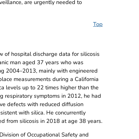
eillance, are urgently needed to
Top
 of hospital discharge data for silicosis
panic man aged 37 years who was
ing 2004–2013, mainly with engineered
place measurements during a California
ca levels up to 22 times higher than the
g respiratory symptoms in 2012, he had
ive defects with reduced diffusion
istent with silica. He concurrently
ed from silicosis in 2018 at age 38 years.
 Division of Occupational Safety and