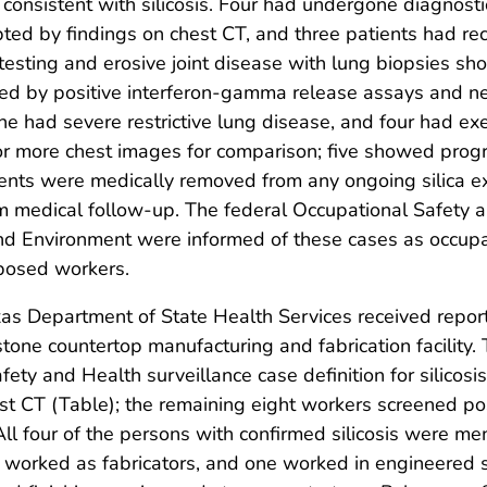
 consistent with silicosis. Four had undergone diagnost
ed by findings on chest CT, and three patients had rec
sting and erosive joint disease with lung biopsies show
osed by positive interferon-gamma release assays and n
ne had severe restrictive lung disease, and four had exe
or more chest images for comparison; five showed progr
tients were medically removed from any ongoing silica 
 medical follow-up. The federal Occupational Safety a
d Environment were informed of these cases as occupat
xposed workers.
s Department of State Health Services received reports 
one countertop manufacturing and fabrication facility.
fety and Health surveillance case definition for silicosis
st CT (Table); the remaining eight workers screened pos
All four of the persons with confirmed silicosis were 
worked as fabricators, and one worked in engineered s