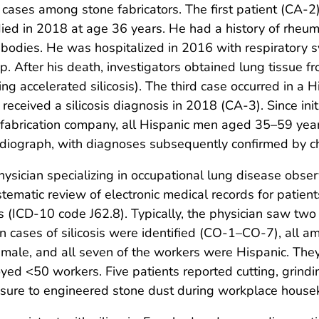
sis cases among stone fabricators. The first patient (C
in 2018 at age 36 years. He had a history of rheumato
antibodies. He was hospitalized in 2016 with respirator
up. After his death, investigators obtained lung tissue f
ting accelerated silicosis). The third case occurred in
ceived a silicosis diagnosis in 2018 (CA-3). Since initia
 fabrication company, all Hispanic men aged 35–59 yea
 radiograph, with diagnoses subsequently confirmed by c
hysician specializing in occupational lung disease obser
stematic review of electronic medical records for patie
(ICD-10 code J62.8). Typically, the physician saw two c
ases of silicosis were identified (CO-1–CO-7), all a
male, and all seven of the workers were Hispanic. Th
d <50 workers. Five patients reported cutting, grindi
sure to engineered stone dust during workplace house