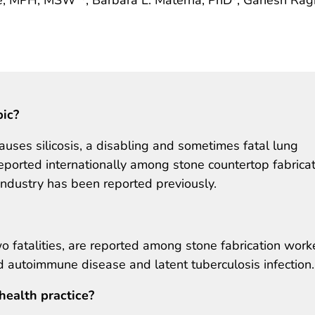
pic?
causes silicosis, a disabling and sometimes fatal lung
eported internationally among stone countertop fabrica
 industry has been reported previously.
two fatalities, are reported among stone fabrication work
ad autoimmune disease and latent tuberculosis infection.
health practice?