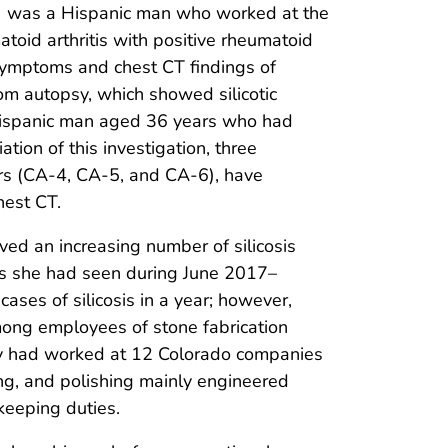
A-2) was a Hispanic man who worked at the
id arthritis with positive rheumatoid
y symptoms and chest CT findings of
rom autopsy, which showed silicotic
 a Hispanic man aged 36 years who had
tion of this investigation, three
rs (CA-4, CA-5, and CA-6), have
hest CT.
ved an increasing number of silicosis
nts she had seen during June 2017–
ases of silicosis in a year; however,
mong employees of stone fabrication
ey had worked at 12 Colorado companies
ng, and polishing mainly engineered
keeping duties.