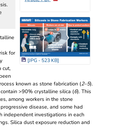
sis.
e
talline
isk for
y
[JPG - 523 KB]
 cut,
 been
rocess known as stone fabrication (
2
–
5
).
ontain >90% crystalline silica (
6
). This
tates, among workers in the stone
re progressive disease, and some had
h independent investigations in each
gs. Silica dust exposure reduction and