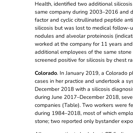
Health, identified two additional silico
same company during 2003–2016 and died 
factor and cyclic citrullinated peptide 
silicosis but was lost to medical follow-
nodules and alveolar proteinosis (indica
worked at the company for 11 years and re
additional employees of the same stone
screened positive for silicosis by chest
Colorado
. In January 2019, a Colorado p
cases in her practice and undertook a sy
December 2018 with a silicosis diagnosis 
during June 2017–December 2018, seven c
companies (Table). Two workers were fe
during 1984–2018, most of which employe
stone; two reported only bystander expo