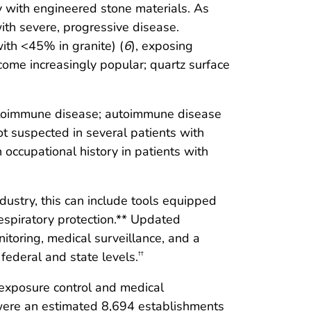
y with engineered stone materials. As
with severe, progressive disease.
ith <45% in granite) (
6
), exposing
come increasingly popular; quartz surface
t autoimmune disease; autoimmune disease
not suspected in several patients with
occupational history in patients with
ndustry, this can include tools equipped
espiratory protection.** Updated
itoring, medical surveillance, and a
federal and state levels.
††
, exposure control and medical
re were an estimated 8,694 establishments