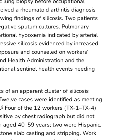
ic lung biopsy before occupational
eived a rheumatoid arthritis diagnosis
ing findings of silicosis. Two patients
egative sputum cultures. Pulmonary
rtional hypoxemia indicated by arterial
essive silicosis evidenced by increased
exposure and counseled on workers’
nd Health Administration and the
ional sentinel health events needing
of an apparent cluster of silicosis
 Twelve cases were identified as meeting
.
Four of the 12 workers (TX-1–TX-4)
§
itive by chest radiograph but did not
men aged 40–59 years; two were Hispanic,
tone slab casting and stripping. Work