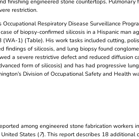
 and finishing engineered stone countertops. Pulmonary 
ere restriction.
 Occupational Respiratory Disease Surveillance Program
a case of biopsy-confirmed silicosis in a Hispanic man
(WA-1) (Table). His work tasks included cutting, polis
findings of silicosis, and lung biopsy found conglomer
wed a severe restrictive defect and reduced diffusion c
vanced form of silicosis) and has had progressive lung f
hington’s Division of Occupational Safety and Health w
eported among engineered stone fabrication workers in 
 United States (
7
). This report describes 18 additional ca