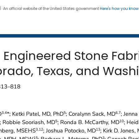
An official website of the United States government
Here's how you kno
 and Mortality Weekly Repo
on. CDC twenty four seven. Saving Lives, Protecting Pe
in Engineered Stone Fab
lorado, Texas, and Wash
;813–818
D
*; Ketki Patel, MD, PhD
; Coralynn Sack, MD
; Jenna
3
,4
5
6
,7
; Robbie Sooriash, MD
; Ronda B. McCarthy, MD
; Heid
5
10
inberg, MSEHS
; Joshua Potocko, MD
; Kirk D. Jones,
3
,12
13
See, MPH, MSW
; Barbara L. Materna, PhD
; Ganesh Rag
15
3