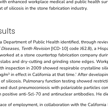
 with enhanced workplace medical and public health surv
of silicosis in the stone fabrication industry.
ults
ia Department of Public Health identified, through review
of Diseases, Tenth Revision
[ICD-10] code J62.8), a His
 worked at a stone countertop fabrication company dur
g slabs and dry-cutting and grinding stone edges. Work
h inspection in 2009 showed respirable crystalline sili
mg/m
in effect in California at that time.
After developin
3
†
of silicosis. Pulmonary function testing showed restrict
xed dust pneumoconiosis with polarizable particles cons
 positive anti-Scl-70 and antinuclear antibodies. He di
lace of employment, in collaboration with the California