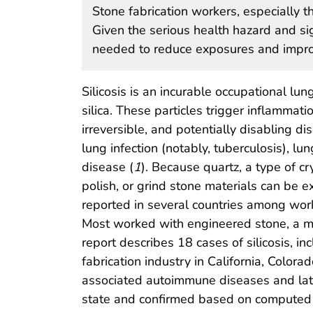
Stone fabrication workers, especially th
Given the serious health hazard and sig
needed to reduce exposures and improv
Silicosis is an incurable occupational lun
silica. These particles trigger inflammati
irreversible, and potentially disabling di
lung infection (notably, tuberculosis),
disease (
1
). Because quartz, a type of cr
polish, or grind stone materials can be e
reported in several countries among work
Most worked with engineered stone, a ma
report describes 18 cases of silicosis, in
fabrication industry in California, Colo
associated autoimmune diseases and laten
state and confirmed based on computed t