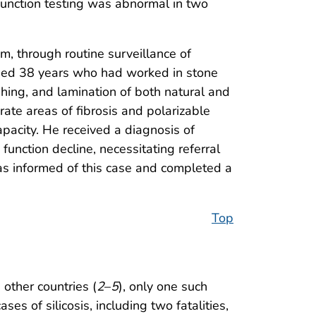
function testing was abnormal in two
, through routine surveillance of
 aged 38 years who had worked in stone
hing, and lamination of both natural and
ate areas of fibrosis and polarizable
apacity. He received a diagnosis of
unction decline, necessitating referral
as informed of this case and completed a
Top
other countries (
2
–
5
), only one such
ses of silicosis, including two fatalities,