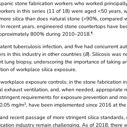
spanic stone fabrication workers who worked principall
workers in this series (11 of 18) were aged <50 years, 
 more silica than does natural stone (>90%, compared w
. In recent years, engineered stone countertops have be
 approximately 800% during 2010–2018.
¶
ad latent tuberculosis infection, and five had concurren
in this industry in other countries (
8
). Silicosis was 
lung biopsy, underscoring the importance of taking an 
ion of workplace silica exposure.
e workplace exposure controls; in the stone fabrication i
l exhaust ventilation, and, when needed, appropriate r
 stringent requirements for exposure prevention and mon
f 0.05 mg/m
, have been implemented since 2016 at the 
3
s and recent passage of more stringent silica standards
abrication industry remain challenging. As of 2018, the