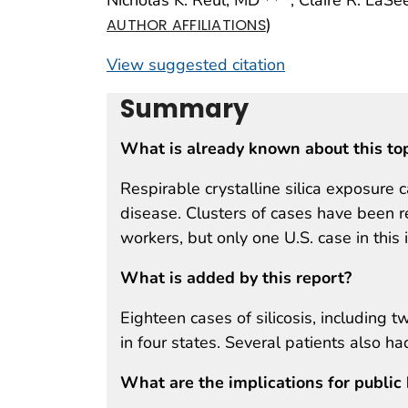
)
AUTHOR AFFILIATIONS
View suggested citation
Summary
What is already known about this to
Respirable crystalline silica exposure 
disease. Clusters of cases have been r
workers, but only one U.S. case in this
What is added by this report?
Eighteen cases of silicosis, including 
in four states. Several patients also h
What are the implications for public 