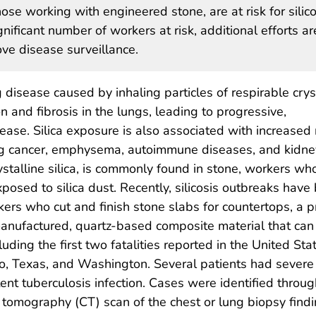
ose working with engineered stone, are at risk for silico
nificant number of workers at risk, additional efforts ar
e disease surveillance.
g disease caused by inhaling particles of respirable crys
on and fibrosis in the lungs, leading to progressive,
sease. Silica exposure is also associated with increased r
 lung cancer, emphysema, autoimmune diseases, and kidne
ystalline silica, is commonly found in stone, workers who
xposed to silica dust. Recently, silicosis outbreaks have
ers who cut and finish stone slabs for countertops, a p
nufactured, quartz-based composite material that can c
cluding the first two fatalities reported in the United S
rado, Texas, and Washington. Several patients had seve
t tuberculosis infection. Cases were identified throug
omography (CT) scan of the chest or lung biopsy findin