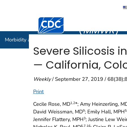
Morbidity
Centers for Disease Control and Preventi
(
MMWR
)
Morbidity and Mortality Weekly Report (
MMWR
)
Severe Silicosis 
— California, Co
Weekly
/ September 27, 2019 / 68(38)
Print
Cecile Rose, MD
*; Amy Heinzerling, M
1
,2
David Weissman, MD
; Emily Hall, MPH
9
5
Jennifer Flattery, MPH
; Justine Lew We
3
Nicholas K. Reul, MD
; Claire R. La
6
,7
,16