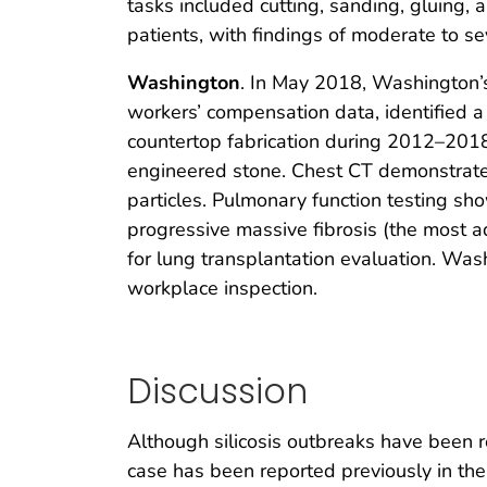
tasks included cutting, sanding, gluing,
patients, with findings of moderate to sev
Washington
. In May 2018, Washington’s
workers’ compensation data, identified 
countertop fabrication during 2012–2018 
engineered stone. Chest CT demonstrated 
particles. Pulmonary function testing sho
progressive massive fibrosis (the most ad
for lung transplantation evaluation. Was
workplace inspection.
Discussion
Although silicosis outbreaks have been r
case has been reported previously in the