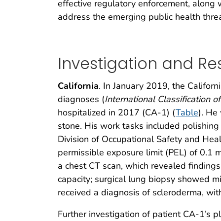
effective regulatory enforcement, along
address the emerging public health threat 
Investigation and Res
California
. In January 2019, the Californ
diagnoses (
International Classification 
hospitalized in 2017 (CA-1) (
Table
). He
stone. His work tasks included polishin
Division of Occupational Safety and Healt
permissible exposure limit (PEL) of 0.1 
a chest CT scan, which revealed findings 
capacity; surgical lung biopsy showed mi
received a diagnosis of scleroderma, with
Further investigation of patient CA-1’s p