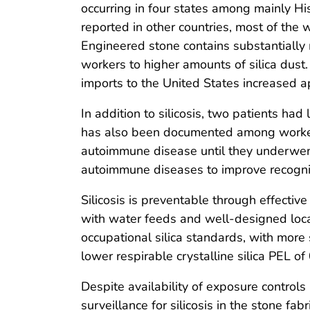
occurring in four states among mainly Hi
reported in other countries, most of the 
Engineered stone contains substantially
workers to higher amounts of silica dust
imports to the United States increased
In addition to silicosis, two patients h
has also been documented among workers 
autoimmune disease until they underwent 
autoimmune diseases to improve recognit
Silicosis is preventable through effectiv
with water feeds and well-designed loca
occupational silica standards, with more
lower respirable crystalline silica PEL o
Despite availability of exposure control
surveillance for silicosis in the stone f