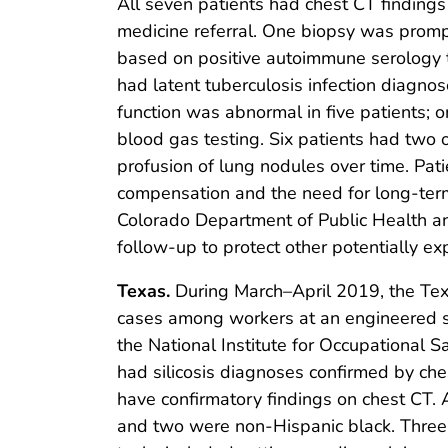
All seven patients had chest CT findings
medicine referral. One biopsy was prompt
based on positive autoimmune serology te
had latent tuberculosis infection diagn
function was abnormal in five patients; o
blood gas testing. Six patients had two 
profusion of lung nodules over time. Pa
compensation and the need for long-term
Colorado Department of Public Health an
follow-up to protect other potentially e
Texas.
During March–April 2019, the Texa
cases among workers at an engineered st
the National Institute for Occupational Sa
had silicosis diagnoses confirmed by che
have confirmatory findings on chest CT. 
and two were non-Hispanic black. Three 