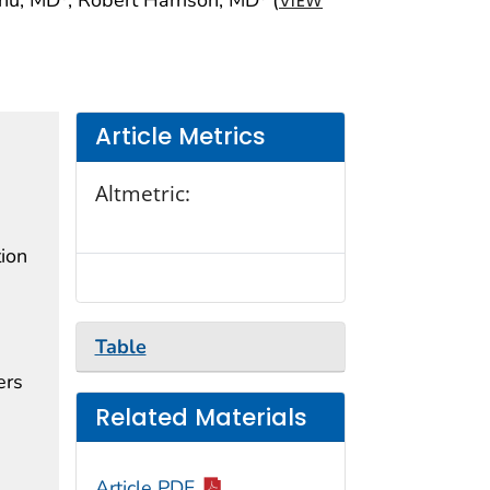
VIEW
Article Metrics
Altmetric:
tion
Table
ers
Related Materials
Article PDF