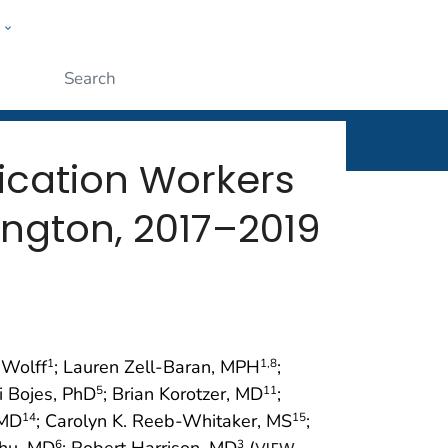
w
rt
ople
Submit
rication Workers
ington, 2017–2019
 Wolff
; Lauren Zell-Baran, MPH
;
1
1
,8
i Bojes, PhD
; Brian Korotzer, MD
;
5
11
 MD
; Carolyn K. Reeb-Whitaker, MS
;
14
15
hu, MD
; Robert Harrison, MD
(
6
3