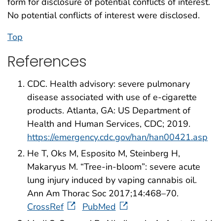
form for disclosure of potential conflicts of interest.
No potential conflicts of interest were disclosed.
Top
References
CDC. Health advisory: severe pulmonary
disease associated with use of e-cigarette
products. Atlanta, GA: US Department of
Health and Human Services, CDC; 2019.
https://emergency.cdc.gov/han/han00421.asp
He T, Oks M, Esposito M, Steinberg H,
Makaryus M. “Tree-in-bloom”: severe acute
lung injury induced by vaping cannabis oil.
Ann Am Thorac Soc 2017;14:468–70.
CrossRef
PubMed