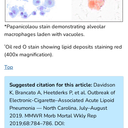
*Papanicolaou stain demonstrating alveolar
macrophages laden with vacuoles.
Oil red O stain showing lipid deposits staining red
†
(400x magnification).
Top
Suggested citation for this article:
Davidson
K, Brancato A, Heetderks P, et al. Outbreak of
Electronic-Cigarette–Associated Acute Lipoid
Pneumonia — North Carolina, July–August
2019. MMWR Morb Mortal Wkly Rep
2019;68:784–786. DOI: