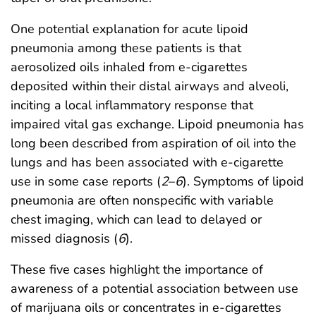
One potential explanation for acute lipoid
pneumonia among these patients is that
aerosolized oils inhaled from e-cigarettes
deposited within their distal airways and alveoli,
inciting a local inflammatory response that
impaired vital gas exchange. Lipoid pneumonia has
long been described from aspiration of oil into the
lungs and has been associated with e-cigarette
use in some case reports (
2
–
6
). Symptoms of lipoid
pneumonia are often nonspecific with variable
chest imaging, which can lead to delayed or
missed diagnosis (
6
).
These five cases highlight the importance of
awareness of a potential association between use
of marijuana oils or concentrates in e-cigarettes