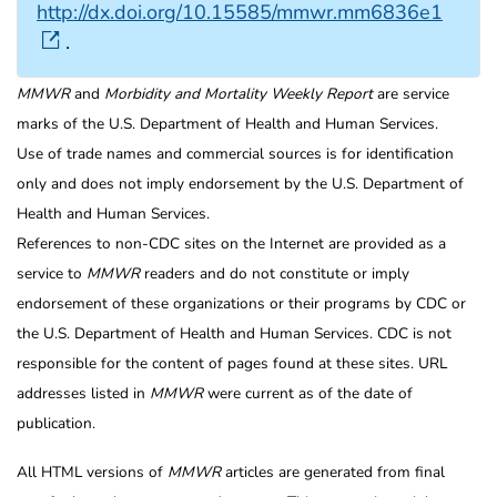
http://dx.doi.org/10.15585/mmwr.mm6836e1
.
MMWR
and
Morbidity and Mortality Weekly Report
are service
marks of the U.S. Department of Health and Human Services.
Use of trade names and commercial sources is for identification
only and does not imply endorsement by the U.S. Department of
Health and Human Services.
References to non-CDC sites on the Internet are provided as a
service to
MMWR
readers and do not constitute or imply
endorsement of these organizations or their programs by CDC or
the U.S. Department of Health and Human Services. CDC is not
responsible for the content of pages found at these sites. URL
addresses listed in
MMWR
were current as of the date of
publication.
All HTML versions of
MMWR
articles are generated from final