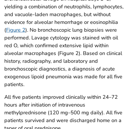
yielding a combination of neutrophils, lymphocytes,
and vacuole-laden macrophages, but without
evidence for alveolar hemorrhage or eosinophilia
(
Figure 2
). No bronchoscopic lung biopsies were
performed. Lavage cytology was stained with oil
red O, which confirmed extensive lipid within
alveolar macrophages (Figure 2). Based on clinical
history, radiography, and laboratory and
bronchoscopic diagnostics, a diagnosis of acute
exogenous lipoid pneumonia was made for all five
patients.
All five patients improved clinically within 24–72
hours after initiation of intravenous
methylprednisone (120 mg–500 mg daily). All five
patients survived and were discharged home on a
taper of oral prednisone.