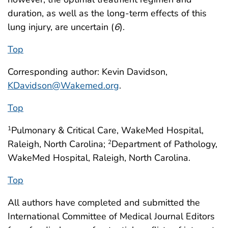
duration, as well as the long-term effects of this
lung injury, are uncertain (
6
).
Top
Corresponding author: Kevin Davidson,
KDavidson@Wakemed.org
.
Top
Pulmonary & Critical Care, WakeMed Hospital,
1
Raleigh, North Carolina;
Department of Pathology,
2
WakeMed Hospital, Raleigh, North Carolina.
Top
All authors have completed and submitted the
International Committee of Medical Journal Editors