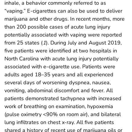
inhale, a behavior commonly referred to as
“vaping.” E-cigarettes can also be used to deliver
marijuana and other drugs. In recent months, more
than 200 possible cases of acute lung injury
potentially associated with vaping were reported
from 25 states (
1
). During July and August 2019,
five patients were identified at two hospitals in
North Carolina with acute lung injury potentially
associated with e-cigarette use. Patients were
adults aged 18–35 years and all experienced
several days of worsening dyspnea, nausea,
vomiting, abdominal discomfort and fever. All
patients demonstrated tachypnea with increased
work of breathing on examination, hypoxemia
(pulse oximetry <90% on room air), and bilateral
lung infiltrates on chest x-ray. All five patients
shared a history of recent use of marijuana oils or