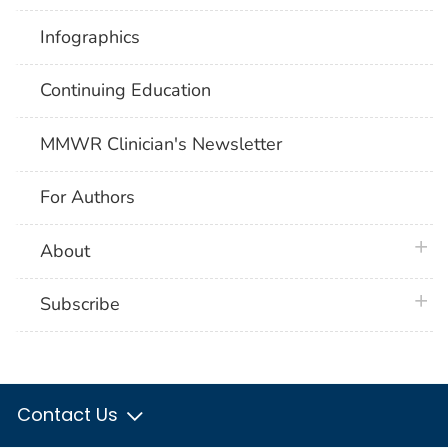
Infographics
Continuing Education
MMWR Clinician's Newsletter
For Authors
plus 
About
plus 
Subscribe
Contact Us