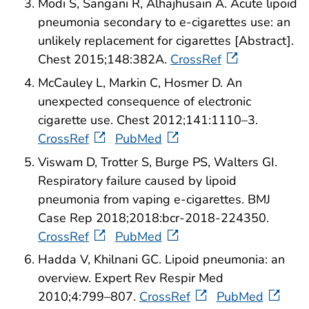
Modi S, Sangani R, Alhajhusain A. Acute lipoid
pneumonia secondary to e-cigarettes use: an
unlikely replacement for cigarettes [Abstract].
Chest 2015;148:382A.
CrossRef
McCauley L, Markin C, Hosmer D. An
unexpected consequence of electronic
cigarette use. Chest 2012;141:1110–3.
CrossRef
PubMed
Viswam D, Trotter S, Burge PS, Walters GI.
Respiratory failure caused by lipoid
pneumonia from vaping e-cigarettes. BMJ
Case Rep 2018;2018:bcr-2018-224350.
CrossRef
PubMed
Hadda V, Khilnani GC. Lipoid pneumonia: an
overview. Expert Rev Respir Med
2010;4:799–807.
CrossRef
PubMed