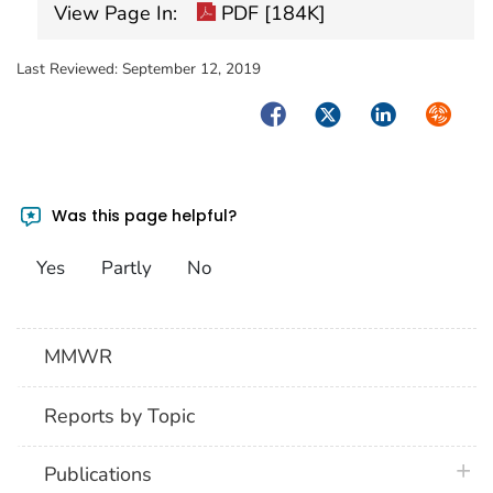
View Page In:
PDF [184K]
Last Reviewed:
September 12, 2019
Facebook
Twitter
LinkedIn
Syndica
Was this page helpful?
Yes
Partly
No
MMWR
Reports by Topic
plus 
Publications