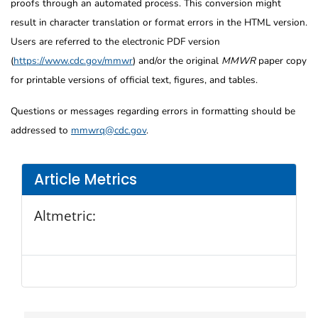
proofs through an automated process. This conversion might
result in character translation or format errors in the HTML version.
Users are referred to the electronic PDF version
(
https://www.cdc.gov/mmwr
) and/or the original
MMWR
paper copy
for printable versions of official text, figures, and tables.
Questions or messages regarding errors in formatting should be
addressed to
mmwrq@cdc.gov
.
Article Metrics
Altmetric: