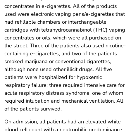
concentrates in e-cigarettes. All of the products
used were electronic vaping pens/e-cigarettes that
had refillable chambers or interchangeable
cartridges with tetrahydrocannabinol (THC) vaping
concentrates or oils, which were all purchased on
the street. Three of the patients also used nicotine-
containing e-cigarettes, and two of the patients
smoked marijuana or conventional cigarettes,
although none used other illicit drugs. All five
patients were hospitalized for hypoxemic
respiratory failure; three required intensive care for
acute respiratory distress syndrome, one of whom
required intubation and mechanical ventilation. All
of the patients survived.
On admission, all patients had an elevated white
blood cell count with a neutrophilic predominance