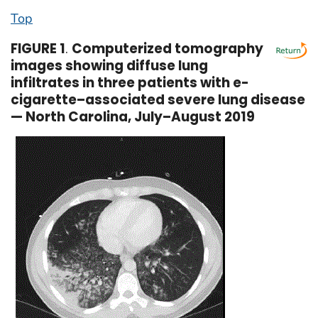
Top
FIGURE 1
.
Computerized tomography
images showing diffuse lung
infiltrates in three patients with e-
cigarette–associated severe lung disease
— North Carolina, July–August 2019