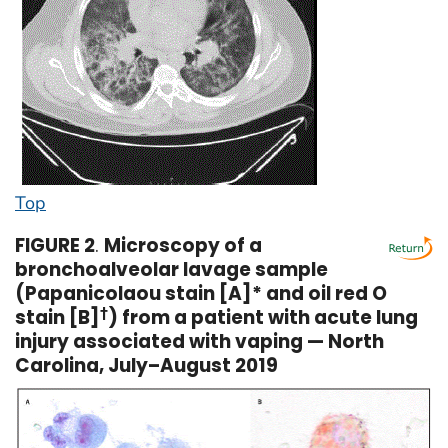
Top
FIGURE 2
.
Microscopy of a
bronchoalveolar lavage sample
(Papanicolaou stain [A]* and oil red O
stain [B]
†
) from a patient with acute lung
injury associated with vaping — North
Carolina, July–August 2019