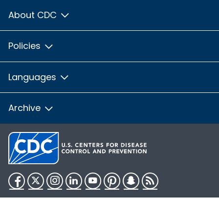
About CDC
Policies
Languages
Archive
Facebook
Twitter
Instagram
LinkedIn
YouTube
Pinterest
Snapchat
RSS
HHS.gov
USA.gov