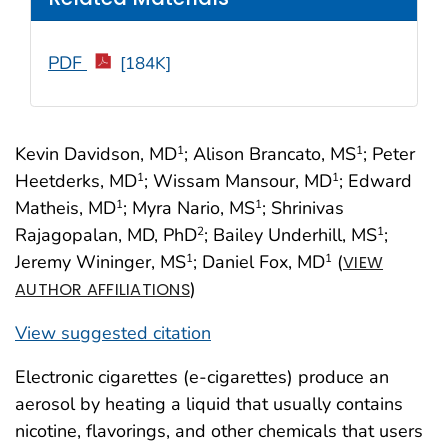
PDF
[184K]
Kevin Davidson, MD
; Alison Brancato, MS
; Peter
1
1
Heetderks, MD
; Wissam Mansour, MD
; Edward
1
1
Matheis, MD
; Myra Nario, MS
; Shrinivas
1
1
Rajagopalan, MD, PhD
; Bailey Underhill, MS
;
2
1
Jeremy Wininger, MS
; Daniel Fox, MD
(
1
1
VIEW
)
AUTHOR AFFILIATIONS
View suggested citation
Electronic cigarettes (e-cigarettes) produce an
aerosol by heating a liquid that usually contains
nicotine, flavorings, and other chemicals that users