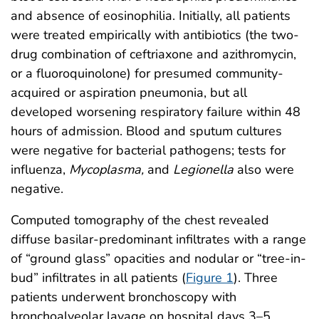
and absence of eosinophilia. Initially, all patients
were treated empirically with antibiotics (the two-
drug combination of ceftriaxone and azithromycin,
or a fluoroquinolone) for presumed community-
acquired or aspiration pneumonia, but all
developed worsening respiratory failure within 48
hours of admission. Blood and sputum cultures
were negative for bacterial pathogens; tests for
influenza,
Mycoplasma,
and
Legionella
also were
negative.
Computed tomography of the chest revealed
diffuse basilar-predominant infiltrates with a range
of “ground glass” opacities and nodular or “tree-in-
bud” infiltrates in all patients (
Figure 1
). Three
patients underwent bronchoscopy with
bronchoalveolar lavage on hospital days 3–5,