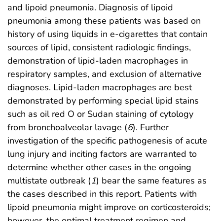
and lipoid pneumonia. Diagnosis of lipoid
pneumonia among these patients was based on
history of using liquids in e-cigarettes that contain
sources of lipid, consistent radiologic findings,
demonstration of lipid-laden macrophages in
respiratory samples, and exclusion of alternative
diagnoses. Lipid-laden macrophages are best
demonstrated by performing special lipid stains
such as oil red O or Sudan staining of cytology
from bronchoalveolar lavage (
6
). Further
investigation of the specific pathogenesis of acute
lung injury and inciting factors are warranted to
determine whether other cases in the ongoing
multistate outbreak (
1
) bear the same features as
the cases described in this report. Patients with
lipoid pneumonia might improve on corticosteroids;
however, the optimal treatment regimen and