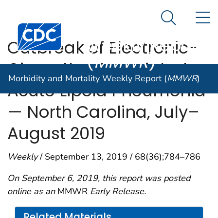
Morbidity and
An official website of the United States government
N
Here's how you know
Mortality
Search Me
Centers for Disease Control and Prevention. CDC twen
Weekly Report
Outbreak of Electronic-
(
MMWR
)
Cigarette–Associated
Morbidity and Mortality Weekly Report (
MMWR
)
Acute Lipoid Pneumonia
— North Carolina, July–
August 2019
Weekly
/ September 13, 2019 / 68(36);784–786
On September 6, 2019, this report was posted
online as an
MMWR
Early Release.
Related Materials