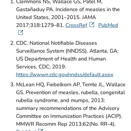
Clemmons NS, Wallace GS, Patel M,
Gastañaduy PA. Incidence of measles in the
United States, 2001–2015. JAMA
2017;318:1279–81.
CrossRef
PubMed
CDC. National Notifiable Diseases
Surveillance System (NNDSS). Atlanta, GA:
US Department of Health and Human
Services, CDC; 2019.
https://wwwn.cdc.gov/nndss/default.aspx
McLean HQ, Fiebelkorn AP, Temte JL, Wallace
GS. Prevention of measles, rubella, congenital
rubella syndrome, and mumps, 2013:
summary recommendations of the Advisory
Committee on Immunization Practices (ACIP).
MMWR Recomm Rep 2013;62(No. RR-4).