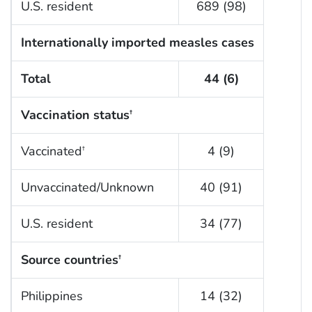
U.S. resident
689 (98)
Internationally imported measles cases
Total
44 (6)
Vaccination status
†
Vaccinated
4 (9)
†
Unvaccinated/Unknown
40 (91)
U.S. resident
34 (77)
Source countries
†
Philippines
14 (32)