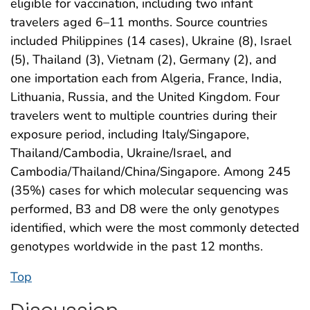
eligible for vaccination, including two infant
travelers aged 6–11 months. Source countries
included Philippines (14 cases), Ukraine (8), Israel
(5), Thailand (3), Vietnam (2), Germany (2), and
one importation each from Algeria, France, India,
Lithuania, Russia, and the United Kingdom. Four
travelers went to multiple countries during their
exposure period, including Italy/Singapore,
Thailand/Cambodia, Ukraine/Israel, and
Cambodia/Thailand/China/Singapore. Among 245
(35%) cases for which molecular sequencing was
performed, B3 and D8 were the only genotypes
identified, which were the most commonly detected
genotypes worldwide in the past 12 months.
Top