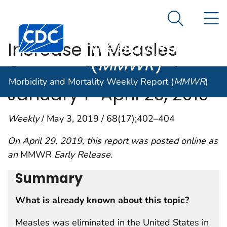
Morbidity and
An official website of the United States government
N
Here's how you know
Mortality
Search Me
Centers for Disease Control and Prevention. CDC twen
Weekly Report
Increase in Measles
(
MMWR
)
Cases — United States,
Morbidity and Mortality Weekly Report (
MMWR
)
January 1–April 26, 2019
Weekly
/ May 3, 2019 / 68(17);402–404
On April 29, 2019, this report was posted online as
an
MMWR
Early Release.
Summary
What is already known about this topic?
Measles was eliminated in the United States in