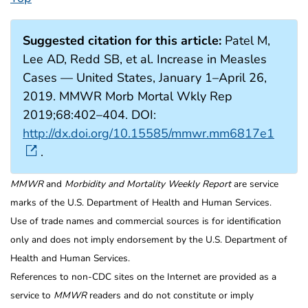
Suggested citation for this article:
Patel M,
Lee AD, Redd SB, et al. Increase in Measles
Cases — United States, January 1–April 26,
2019. MMWR Morb Mortal Wkly Rep
2019;68:402–404. DOI:
http://dx.doi.org/10.15585/mmwr.mm6817e1
.
MMWR
and
Morbidity and Mortality Weekly Report
are service
marks of the U.S. Department of Health and Human Services.
Use of trade names and commercial sources is for identification
only and does not imply endorsement by the U.S. Department of
Health and Human Services.
References to non-CDC sites on the Internet are provided as a
service to
MMWR
readers and do not constitute or imply