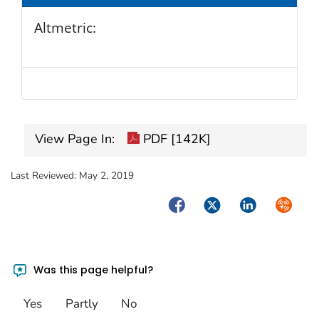
Altmetric:
View Page In:
PDF [142K]
Last Reviewed:
May 2, 2019
Facebook
Twitter
LinkedIn
Syndica
Was this page helpful?
Yes
Partly
No