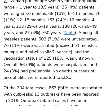
2
). Median patient age was 5 years (interquartile
range = 1 year to 18.5 years); 25 (4%) patients
were aged <6 months, 68 (10%) 6–11 months, 76
(11%) 12–15 months, 167 (24%) 16 months–4
years, 203 (29%) 5–19 years, 138 (20%) 20–49
years, and 27 (4%) ≥50 years (
Table
). Among all
measles patients, 503 (71%) were unvaccinated,
76 (11%) were vaccinated (received ≥1 measles,
mumps, and rubella (MMR) vaccine), and the
vaccination status of 125 (18%) was unknown.
Overall, 66 (9%) patients were hospitalized, and
24 (3%) had pneumonia. No deaths or cases of
encephalitis were reported to CDC.
Of the 704 total cases, 663 (94%) were associated
with outbreaks; 13 outbreaks have been reported
in 2019. Outbreak-related cases have been
†