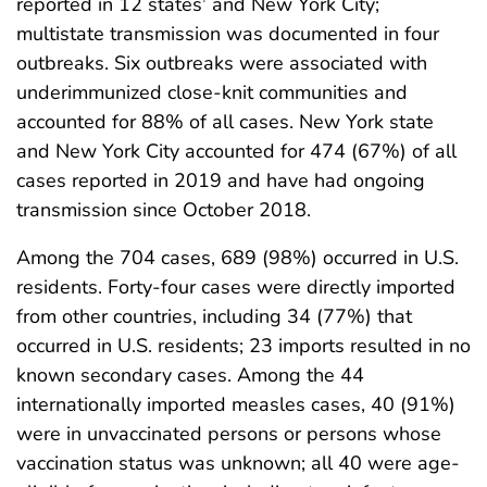
reported in 12 states
and New York City;
multistate transmission was documented in four
outbreaks. Six outbreaks were associated with
underimmunized close-knit communities and
accounted for 88% of all cases. New York state
and New York City accounted for 474 (67%) of all
cases reported in 2019 and have had ongoing
transmission since October 2018.
Among the 704 cases, 689 (98%) occurred in U.S.
residents. Forty-four cases were directly imported
from other countries, including 34 (77%) that
occurred in U.S. residents; 23 imports resulted in no
known secondary cases. Among the 44
internationally imported measles cases, 40 (91%)
were in unvaccinated persons or persons whose
vaccination status was unknown; all 40 were age-