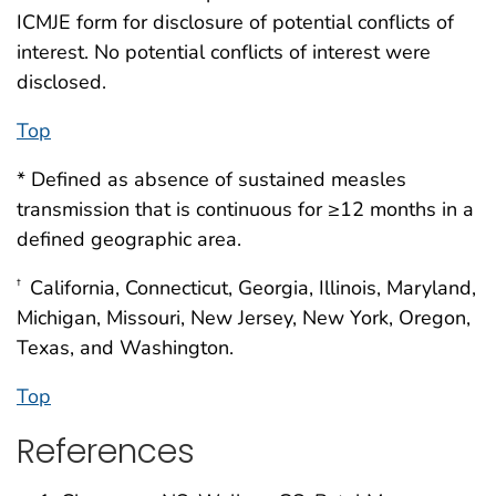
ICMJE form for disclosure of potential conflicts of
interest. No potential conflicts of interest were
disclosed.
Top
* Defined as absence of sustained measles
transmission that is continuous for ≥12 months in a
defined geographic area.
California, Connecticut, Georgia, Illinois, Maryland,
†
Michigan, Missouri, New Jersey, New York, Oregon,
Texas, and Washington.
Top
References