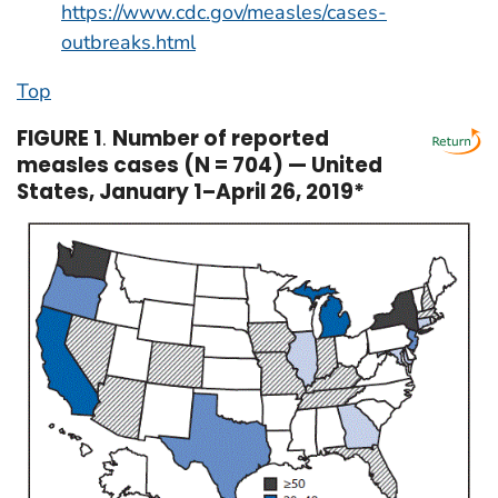
https://www.cdc.gov/measles/cases-
outbreaks.html
Top
FIGURE 1
.
Number of reported
measles cases (N = 704) — United
States, January 1–April 26, 2019*