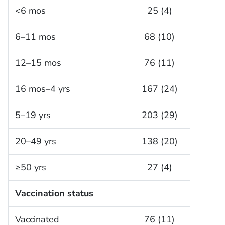
<6 mos
25 (4)
6–11 mos
68 (10)
12–15 mos
76 (11)
16 mos–4 yrs
167 (24)
5–19 yrs
203 (29)
20–49 yrs
138 (20)
≥50 yrs
27 (4)
Vaccination status
Vaccinated
76 (11)