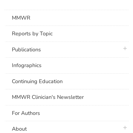
MMWR
Reports by Topic
plus 
Publications
Infographics
Continuing Education
MMWR Clinician's Newsletter
For Authors
plus 
About