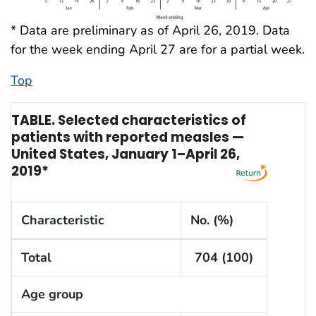
* Data are preliminary as of April 26, 2019. Data
for the week ending April 27 are for a partial week.
Top
TABLE. Selected characteristics of
patients with reported measles —
United States, January 1–April 26,
2019*
Characteristic
No. (%)
Total
704 (100)
Age group