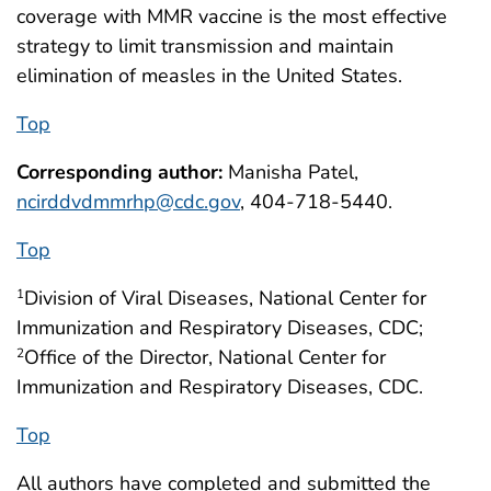
coverage with MMR vaccine is the most effective
strategy to limit transmission and maintain
elimination of measles in the United States.
Top
Corresponding author:
Manisha Patel,
ncirddvdmmrhp@cdc.gov
, 404-718-5440.
Top
Division of Viral Diseases, National Center for
1
Immunization and Respiratory Diseases, CDC;
Office of the Director, National Center for
2
Immunization and Respiratory Diseases, CDC.
Top
All authors have completed and submitted the