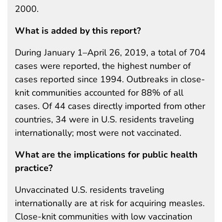
2000.
What is added by this report?
During January 1–April 26, 2019, a total of 704
cases were reported, the highest number of
cases reported since 1994. Outbreaks in close-
knit communities accounted for 88% of all
cases. Of 44 cases directly imported from other
countries, 34 were in U.S. residents traveling
internationally; most were not vaccinated.
What are the implications for public health
practice?
Unvaccinated U.S. residents traveling
internationally are at risk for acquiring measles.
Close-knit communities with low vaccination