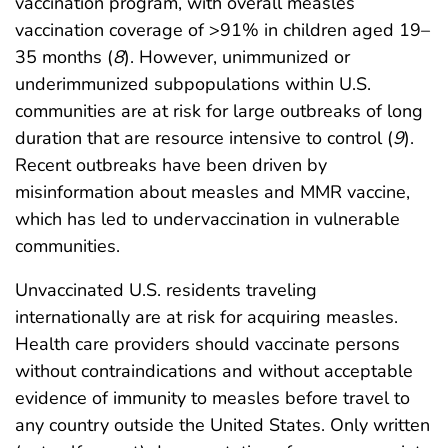
vaccination program, with overall measles
vaccination coverage of >91% in children aged 19–
35 months (
8
). However, unimmunized or
underimmunized subpopulations within U.S.
communities are at risk for large outbreaks of long
duration that are resource intensive to control (
9
).
Recent outbreaks have been driven by
misinformation about measles and MMR vaccine,
which has led to undervaccination in vulnerable
communities.
Unvaccinated U.S. residents traveling
internationally are at risk for acquiring measles.
Health care providers should vaccinate persons
without contraindications and without acceptable
evidence of immunity to measles before travel to
any country outside the United States. Only written