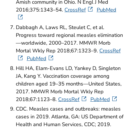
Amish community in Ohio. N Engl J Med
2016;375:1343–54.
CrossRef
PubMed
Dabbagh A, Laws RL, Steulet C, et al.
Progress toward regional measles elimination
—worldwide, 2000–2017. MMWR Morb
Mortal Wkly Rep 2018;67:1323–9.
CrossRef
PubMed
Hill HA, Elam-Evans LD, Yankey D, Singleton
JA, Kang Y. Vaccination coverage among
children aged 19–35 months—United States,
2017. MMWR Morb Mortal Wkly Rep
2018;67:1123–8.
CrossRef
PubMed
CDC. Measles cases and outbreaks: measles
cases in 2019. Atlanta, GA: US Department of
Health and Human Services, CDC; 2019.