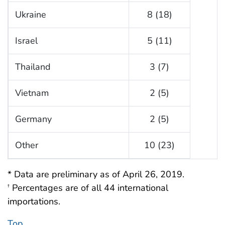
Ukraine
8 (18)
Israel
5 (11)
Thailand
3 (7)
Vietnam
2 (5)
Germany
2 (5)
Other
10 (23)
* Data are preliminary as of April 26, 2019.
Percentages are of all 44 international
†
importations.
Top