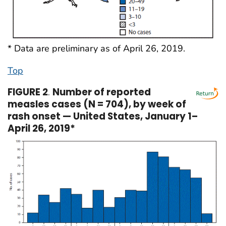
* Data are preliminary as of April 26, 2019.
Top
FIGURE 2
.
Number of reported
measles cases (N = 704), by week of
rash onset — United States, January 1–
April 26, 2019*