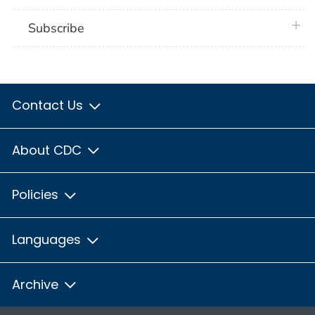
plus 
Subscribe
Contact Us
About CDC
Policies
Languages
Archive