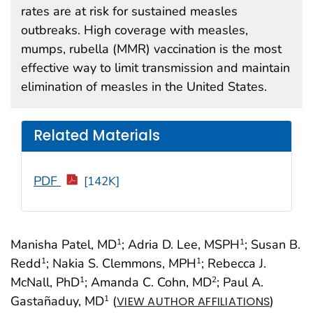
rates are at risk for sustained measles
outbreaks. High coverage with measles,
mumps, rubella (MMR) vaccination is the most
effective way to limit transmission and maintain
elimination of measles in the United States.
Related Materials
PDF
[142K]
Manisha Patel, MD
; Adria D. Lee, MSPH
; Susan B.
1
1
Redd
; Nakia S. Clemmons, MPH
; Rebecca J.
1
1
McNall, PhD
; Amanda C. Cohn, MD
; Paul A.
1
2
Gastañaduy, MD
(
)
1
VIEW AUTHOR AFFILIATIONS