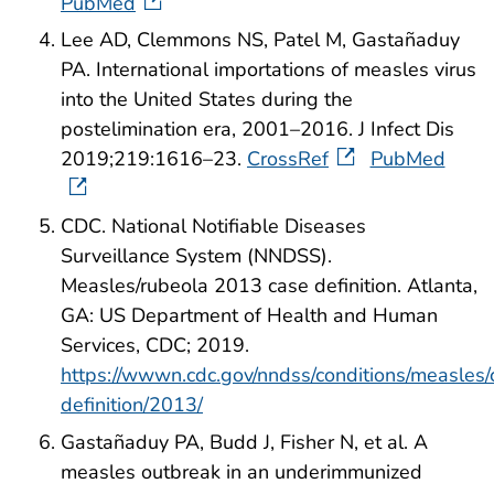
PubMed
Lee AD, Clemmons NS, Patel M, Gastañaduy
PA. International importations of measles virus
into the United States during the
postelimination era, 2001–2016. J Infect Dis
2019;219:1616–23.
CrossRef
PubMed
CDC. National Notifiable Diseases
Surveillance System (NNDSS).
Measles/rubeola 2013 case definition. Atlanta,
GA: US Department of Health and Human
Services, CDC; 2019.
https://wwwn.cdc.gov/nndss/conditions/measles/
definition/2013/
Gastañaduy PA, Budd J, Fisher N, et al. A
measles outbreak in an underimmunized