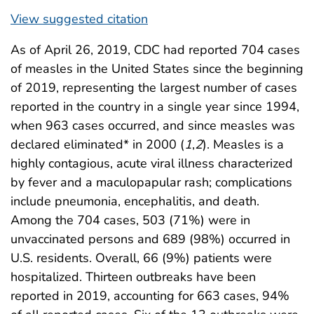
View suggested citation
As of April 26, 2019, CDC had reported 704 cases
of measles in the United States since the beginning
of 2019, representing the largest number of cases
reported in the country in a single year since 1994,
when 963 cases occurred, and since measles was
declared eliminated* in 2000 (
1
,
2
). Measles is a
highly contagious, acute viral illness characterized
by fever and a maculopapular rash; complications
include pneumonia, encephalitis, and death.
Among the 704 cases, 503 (71%) were in
unvaccinated persons and 689 (98%) occurred in
U.S. residents. Overall, 66 (9%) patients were
hospitalized. Thirteen outbreaks have been
reported in 2019, accounting for 663 cases, 94%