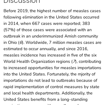
Discussion
Before 2019, the highest number of measles cases
following elimination in the United States occurred
in 2014, when 667 cases were reported; 383
(57%) of those cases were associated with an
outbreak in an underimmunized Amish community
in Ohio (
6
). Worldwide, 7 million measles cases are
estimated to occur annually, and since 2016,
measles incidence has increased in five of the six
World Health Organization regions (
7
), contributing
to increased opportunities for measles importations
into the United States. Fortunately, the mjority of
importations do not lead to outbreaks because of
rapid implementation of control measures by state
and local health departments. Additionally, the
United States benefits from a long-standing