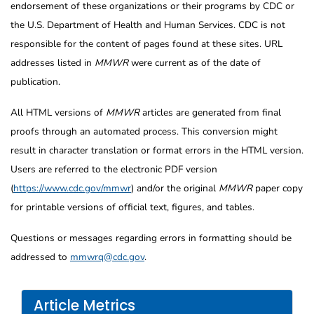
endorsement of these organizations or their programs by CDC or
the U.S. Department of Health and Human Services. CDC is not
responsible for the content of pages found at these sites. URL
addresses listed in
MMWR
were current as of the date of
publication.
All HTML versions of
MMWR
articles are generated from final
proofs through an automated process. This conversion might
result in character translation or format errors in the HTML version.
Users are referred to the electronic PDF version
(
https://www.cdc.gov/mmwr
) and/or the original
MMWR
paper copy
for printable versions of official text, figures, and tables.
Questions or messages regarding errors in formatting should be
addressed to
mmwrq@cdc.gov
.
Article Metrics