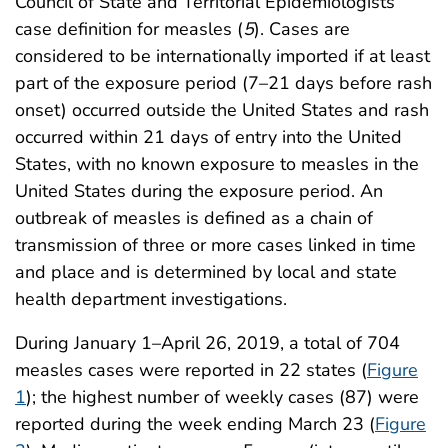
Council of State and Territorial Epidemiologists’
case definition for measles (
5
). Cases are
considered to be internationally imported if at least
part of the exposure period (7–21 days before rash
onset) occurred outside the United States and rash
occurred within 21 days of entry into the United
States, with no known exposure to measles in the
United States during the exposure period. An
outbreak of measles is defined as a chain of
transmission of three or more cases linked in time
and place and is determined by local and state
health department investigations.
During January 1–April 26, 2019, a total of 704
measles cases were reported in 22 states (
Figure
1
); the highest number of weekly cases (87) were
reported during the week ending March 23 (
Figure