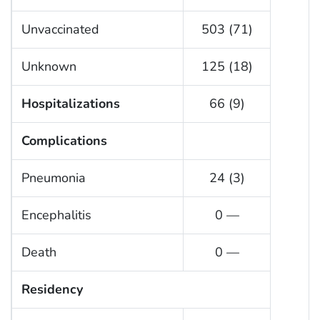
Unvaccinated
503 (71)
Unknown
125 (18)
Hospitalizations
66 (9)
Complications
Pneumonia
24 (3)
Encephalitis
0 —
Death
0 —
Residency