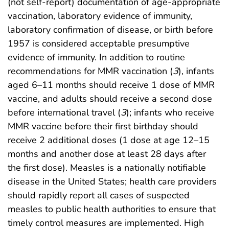
(not self-report) documentation of age-appropriate
vaccination, laboratory evidence of immunity,
laboratory confirmation of disease, or birth before
1957 is considered acceptable presumptive
evidence of immunity. In addition to routine
recommendations for MMR vaccination (
3
), infants
aged 6–11 months should receive 1 dose of MMR
vaccine, and adults should receive a second dose
before international travel (
3
); infants who receive
MMR vaccine before their first birthday should
receive 2 additional doses (1 dose at age 12–15
months and another dose at least 28 days after
the first dose). Measles is a nationally notifiable
disease in the United States; health care providers
should rapidly report all cases of suspected
measles to public health authorities to ensure that
timely control measures are implemented. High