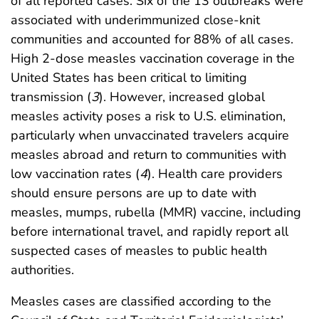
of all reported cases. Six of the 13 outbreaks were
associated with underimmunized close-knit
communities and accounted for 88% of all cases.
High 2-dose measles vaccination coverage in the
United States has been critical to limiting
transmission (
3
). However, increased global
measles activity poses a risk to U.S. elimination,
particularly when unvaccinated travelers acquire
measles abroad and return to communities with
low vaccination rates (
4
). Health care providers
should ensure persons are up to date with
measles, mumps, rubella (MMR) vaccine, including
before international travel, and rapidly report all
suspected cases of measles to public health
authorities.
Measles cases are classified according to the