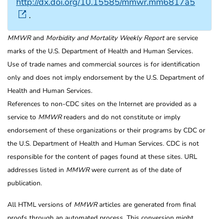
http://dx.doi.org/10.15585/mmwr.mm6817a5
.
MMWR
and
Morbidity and Mortality Weekly Report
are service
marks of the U.S. Department of Health and Human Services.
Use of trade names and commercial sources is for identification
only and does not imply endorsement by the U.S. Department of
Health and Human Services.
References to non-CDC sites on the Internet are provided as a
service to
MMWR
readers and do not constitute or imply
endorsement of these organizations or their programs by CDC or
the U.S. Department of Health and Human Services. CDC is not
responsible for the content of pages found at these sites. URL
addresses listed in
MMWR
were current as of the date of
publication.
All HTML versions of
MMWR
articles are generated from final
proofs through an automated process. This conversion might