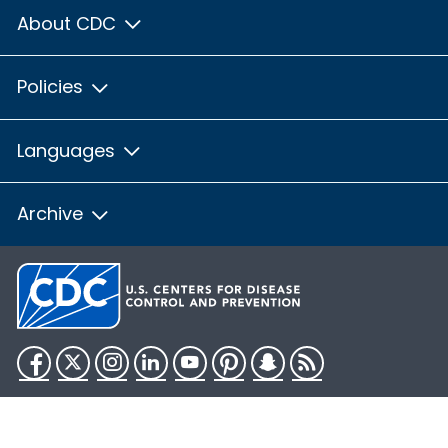
About CDC
Policies
Languages
Archive
Facebook
Twitter
Instagram
LinkedIn
YouTube
Pinterest
Snapchat
RSS
HHS.gov
USA.gov