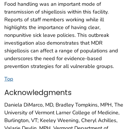
Food handling was an important mode of
transmission of shigellosis within this facility.
Reports of staff members working while ill
highlights the importance of having clear,
nonpunitive sick leave policies. This outbreak
investigation also demonstrates that MDR
shigellosis can affect a range of populations and
underscores the need for evidence-based
prevention strategies for all vulnerable groups.
Top
Acknowledgments
Daniela DiMarco, MD, Bradley Tompkins, MPH, The
University of Vermont Larner College of Medicine,
Burlington, VT; Keeley Weening, Cheryl Achilles,
Valarie Devlin, MPH, Vermont Department of