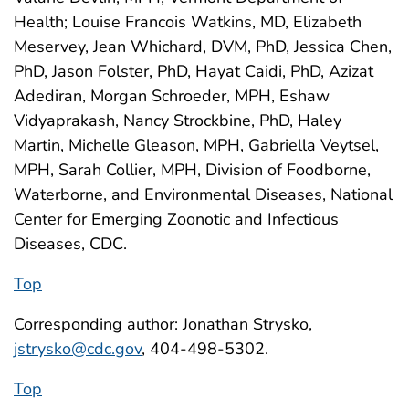
Health; Louise Francois Watkins, MD, Elizabeth
Meservey, Jean Whichard, DVM, PhD, Jessica Chen,
PhD, Jason Folster, PhD, Hayat Caidi, PhD, Azizat
Adediran, Morgan Schroeder, MPH, Eshaw
Vidyaprakash, Nancy Strockbine, PhD, Haley
Martin, Michelle Gleason, MPH, Gabriella Veytsel,
MPH, Sarah Collier, MPH, Division of Foodborne,
Waterborne, and Environmental Diseases, National
Center for Emerging Zoonotic and Infectious
Diseases, CDC.
Top
Corresponding author: Jonathan Strysko,
jstrysko@cdc.gov
, 404-498-5302.
Top