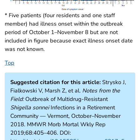
* Five patients (four residents and one staff
member) had illness onset within the outbreak
period of October 1–November 8 but are not
included in figure because exact illness onset date
was not known.
Top
Suggested citation for this article:
Strysko J,
Fialkowski V, Marsh Z, et al.
Notes from the
Field:
Outbreak of Multidrug-Resistant
Shigella sonnei
Infections in a Retirement
Community — Vermont, October–November
2018. MMWR Morb Mortal Wkly Rep
2019;68:405–406. DOI: