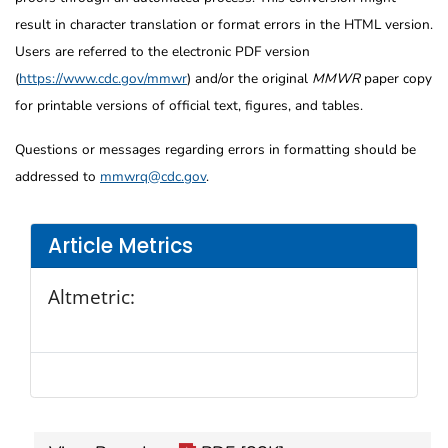
result in character translation or format errors in the HTML version.
Users are referred to the electronic PDF version
(
https://www.cdc.gov/mmwr
) and/or the original
MMWR
paper copy
for printable versions of official text, figures, and tables.
Questions or messages regarding errors in formatting should be
addressed to
mmwrq@cdc.gov
.
Article Metrics
Altmetric: