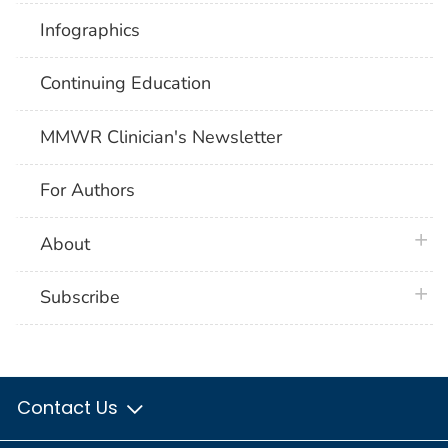
Infographics
Continuing Education
MMWR Clinician's Newsletter
For Authors
plus 
About
plus 
Subscribe
Contact Us