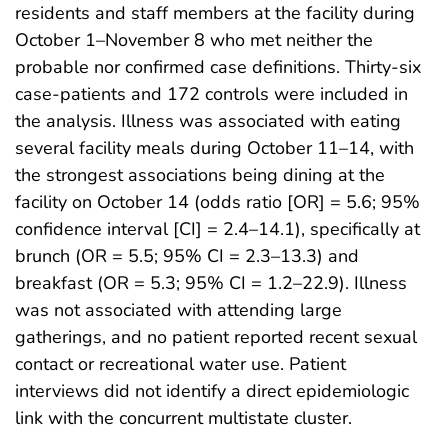
residents and staff members at the facility during
October 1–November 8 who met neither the
probable nor confirmed case definitions. Thirty-six
case-patients and 172 controls were included in
the analysis. Illness was associated with eating
several facility meals during October 11–14, with
the strongest associations being dining at the
facility on October 14 (odds ratio [OR] = 5.6; 95%
confidence interval [CI] = 2.4–14.1), specifically at
brunch (OR = 5.5; 95% CI = 2.3–13.3) and
breakfast (OR = 5.3; 95% CI = 1.2–22.9). Illness
was not associated with attending large
gatherings, and no patient reported recent sexual
contact or recreational water use. Patient
interviews did not identify a direct epidemiologic
link with the concurrent multistate cluster.