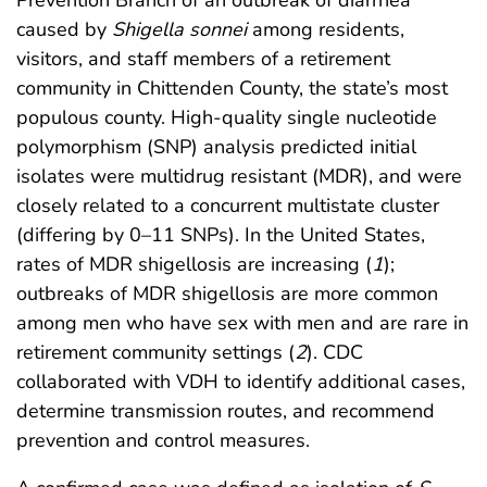
caused by
Shigella sonnei
among residents,
visitors, and staff members of a retirement
community in Chittenden County, the state’s most
populous county. High-quality single nucleotide
polymorphism (SNP) analysis predicted initial
isolates were multidrug resistant (MDR), and were
closely related to a concurrent multistate cluster
(differing by 0–11 SNPs). In the United States,
rates of MDR shigellosis are increasing (
1
);
outbreaks of MDR shigellosis are more common
among men who have sex with men and are rare in
retirement community settings (
2
). CDC
collaborated with VDH to identify additional cases,
determine transmission routes, and recommend
prevention and control measures.