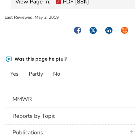
View Page In:
PDF [88K]
Last Reviewed:
May 2, 2019
Facebook
Twitter
LinkedIn
Syndica
Was this page helpful?
Yes
Partly
No
MMWR
Reports by Topic
plus 
Publications