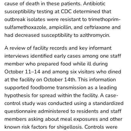
cause of death in these patients. Antibiotic
susceptibility testing at CDC determined that
outbreak isolates were resistant to trimethoprim-
sulfamethoxazole, ampicillin, and ceftriaxone and
had decreased susceptibility to azithromycin.
A review of facility records and key informant
interviews identified early cases among one staff
member who prepared food while ill during
October 11–14 and among six visitors who dined
at the facility on October 14th. This information
supported foodborne transmission as a leading
hypothesis for spread within the facility. A case-
control study was conducted using a standardized
questionnaire administered to residents and staff
members asking about meal exposures and other
known risk factors for shigellosis. Controls were