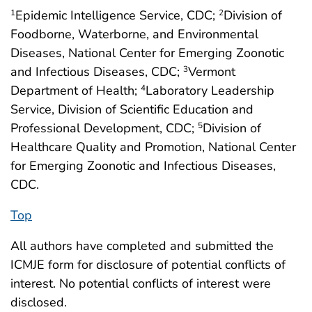
Epidemic Intelligence Service, CDC;
Division of
1
2
Foodborne, Waterborne, and Environmental
Diseases, National Center for Emerging Zoonotic
and Infectious Diseases, CDC;
Vermont
3
Department of Health;
Laboratory Leadership
4
Service, Division of Scientific Education and
Professional Development, CDC;
Division of
5
Healthcare Quality and Promotion, National Center
for Emerging Zoonotic and Infectious Diseases,
CDC.
Top
All authors have completed and submitted the
ICMJE form for disclosure of potential conflicts of
interest. No potential conflicts of interest were
disclosed.