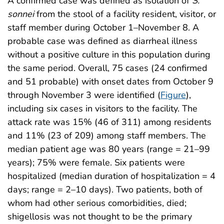
A confirmed case was defined as isolation of
S.
sonnei
from the stool of a facility resident, visitor, or
staff member during October 1–November 8. A
probable case was defined as diarrheal illness
without a positive culture in this population during
the same period. Overall, 75 cases (24 confirmed
and 51 probable) with onset dates from October 9
through November 3 were identified (
Figure
),
including six cases in visitors to the facility. The
attack rate was 15% (46 of 311) among residents
and 11% (23 of 209) among staff members. The
median patient age was 80 years (range = 21–99
years); 75% were female. Six patients were
hospitalized (median duration of hospitalization = 4
days; range = 2–10 days). Two patients, both of
whom had other serious comorbidities, died;
shigellosis was not thought to be the primary