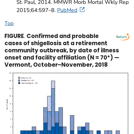
St. Paul, 2014. MMWR Morb Mortal Wkly Rep
2015;64:597–8.
PubMed
Top
FIGURE
.
Confirmed and probable
cases of shigellosis at a retirement
community outbreak, by date of illness
onset and facility affiliation (N = 70*) —
Vermont, October–November, 2018