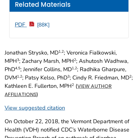
Related Materials
PDF
[88K]
Jonathan Strysko, MD
; Veronica Fialkowski,
1
,2
MPH
; Zachary Marsh, MPH
; Ashutosh Wadhwa,
3
2
PhD
; Jennifer Collins, MD
; Radhika Gharpure,
4
,5
1
,2
DVM
; Patsy Kelso, PhD
; Cindy R. Friedman, MD
;
1
,2
3
2
Kathleen E. Fullerton, MPH
(
2
VIEW AUTHOR
)
AFFILIATIONS
View suggested citation
On October 22, 2018, the Vermont Department of
Health (VDH) notified CDC’s Waterborne Disease
Prevention Branch of an outbreak of diarrhea