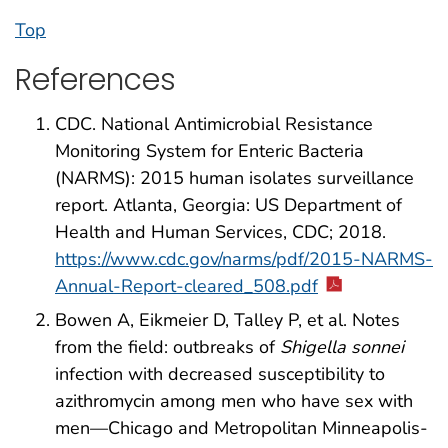
Top
References
CDC. National Antimicrobial Resistance
Monitoring System for Enteric Bacteria
(NARMS): 2015 human isolates surveillance
report. Atlanta, Georgia: US Department of
Health and Human Services, CDC; 2018.
https://www.cdc.gov/narms/pdf/2015-NARMS-
Annual-Report-cleared_508.pdf
Bowen A, Eikmeier D, Talley P, et al. Notes
from the field: outbreaks of
Shigella sonnei
infection with decreased susceptibility to
azithromycin among men who have sex with
men—Chicago and Metropolitan Minneapolis-