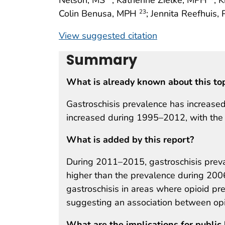
Colin Benusa, MPH
; Jennita Reefhuis,
23
View suggested citation
Summary
What is already known about this to
Gastroschisis prevalence has increased
increased during 1995–2012, with the
What is added by this report?
During 2011–2015, gastroschisis prev
higher than the prevalence during 200
gastroschisis in areas where opioid pr
suggesting an association between opi
What are the implications for public 