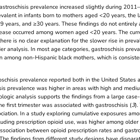
, gastroschisis prevalence increased slightly during 2
valent in infants born to mothers aged <20 years, the l
years, and ≥30 years. These findings do not entirely
ncrease occurred among women aged <20 years. The curr
there is no clear explanation for the slower rise in pr
ier analysis. In most age categories, gastroschisis pr
 among non-Hispanic black mothers, which is consistent
roschisis prevalence reported both in the United State
chisis prevalence was higher in areas with high and medi
cologic analysis supports the findings from a large case
he first trimester was associated with gastroschisis (
3
)
ciation. In a study exploring cumulative exposures amon
ncluding prescription opioid use, was higher among older
e association between opioid prescription rates and gast
The findings from different study designs have dispar