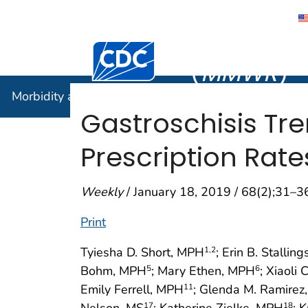
Morbidity
Centers for Disease Control and Preventi
(
MMWR
)
Morbidity and Mortality Weekly Report (
MMWR
)
Gastroschisis Tre
Prescription Rate
Weekly
/ January 18, 2019 / 68(2);31–3
Print
Tyiesha D. Short, MPH
; Erin B. Stallin
1
,2
Bohm, MPH
; Mary Ethen, MPH
; Xiaoli
5
6
Emily Ferrell, MPH
; Glenda M. Ramire
11
Nelson, MS
; Katherine Zielke, MPH
; 
17
18