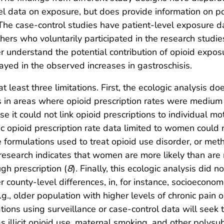
vel data on exposure, but does provide information on p
 The case-control studies have patient-level exposure da
hers who voluntarily participated in the research studie
 understand the potential contribution of opioid exposur
ayed in the observed increases in gastroschisis.
at least three limitations. First, the ecologic analysis do
is in areas where opioid prescription rates were medi
e it could not link opioid prescriptions to individual m
c opioid prescription rate data limited to women could 
ine formulations used to treat opioid use disorder, or m
esearch indicates that women are more likely than are 
ugh prescription (
8
). Finally, this ecologic analysis did 
er county-level differences, in, for instance, socioeconom
.g., older population with higher levels of chronic pain o
ations using surveillance or case-control data will seek
s illicit opioid use, maternal smoking, and other polysu