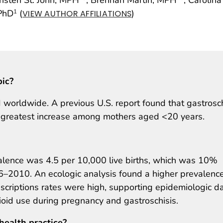
 PhD
(
)
1
VIEW AUTHOR AFFILIATIONS
pic?
 worldwide. A previous U.S. report found that gastrosch
 greatest increase among mothers aged <20 years.
alence was 4.5 per 10,000 live births, which was 10%
6–2010. An ecologic analysis found a higher prevalence
escriptions rates were high, supporting epidemiologic d
oid use during pregnancy and gastroschisis.
health practice?