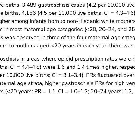
irths, 3,489 gastroschisis cases (4.2 per 10,000 live 
irths, 4,166 (4.5 per 10,000 live births; CI = 4.3–4.6)
higher among infants born to non-Hispanic white mothe
s in most maternal age categories (<20, 20–24, and 25
is was observed in three of the four maternal age categ
n to mothers aged <20 years in each year, there was no
chisis in areas where opioid prescription rates were hi
ths; CI = 4.4–4.8) were 1.6 and 1.4 times higher, respe
er 10,000 live births; CI = 3.1–3.4). PRs fluctuated ove
aternal age strata, higher gastroschisis PRs for high ve
<20 years: PR = 1.1, CI = 1.0–1.2; 20–24 years: 1.2, C