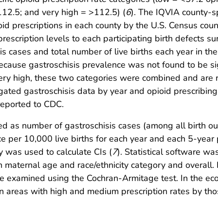
12.5; and very high = >112.5) (
6
). The IQVIA county-sp
oid prescriptions in each county by the U.S. Census cou
rescription levels to each participating birth defects s
is cases and total number of live births each year in the
Because gastroschisis prevalence was not found to be sig
ery high, these two categories were combined and are re
ated gastroschisis data by year and opioid prescribing 
reported to CDC.
ed as number of gastroschisis cases (among all birth o
nce per 10,000 live births for each year and each 5-yea
y was used to calculate CIs (
7
). Statistical software wa
 maternal age and race/ethnicity category and overall. 
examined using the Cochran-Armitage test. In the ecol
 in areas with high and medium prescription rates by tho