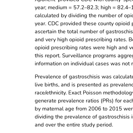
year; medium = 57.2–82.3; high = 82.4–1
calculated by dividing the number of opi
year. CDC provided these county opioid p
ascertain the total number of gastroschis
and very high opioid prescribing rates. 
opioid prescribing rates were high and v
this report. Surveillance programs aggreg
information on individual cases was not 
Prevalence of gastroschisis was calculat
live births, and is presented as prevale
race/ethnicity. Exact Poisson methodolog
generate prevalence ratios (PRs) for each
by maternal age from 2006 to 2015 were 
dividing the prevalence of gastroschisis
and over the entire study period.