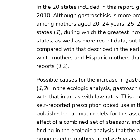
In the 20 states included in this report
2010. Although gastroschisis is more pre
among mothers aged 20–24 years, 25–29 
states (
1
), during which the greatest i
states, as well as more recent data, but 
compared with that described in the earl
white mothers and Hispanic mothers than
reports (
1
,
2
).
Possible causes for the increase in gast
(
1
,
2
). In the ecologic analysis, gastros
with that in areas with low rates. This e
self-reported prescription opioid use in t
published on animal models for this asso
effect of a combined set of stressors, i
finding in the ecologic analysis that th
pronounced in mothers aged ≥25 years. 