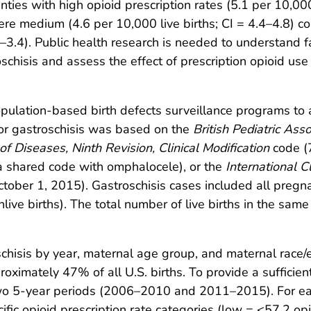
nties with high opioid prescription rates (5.1 per 10,000
ere medium (4.6 per 10,000 live births; CI = 4.4–4.8) c
.1–3.4). Public health research is needed to understand f
hisis and assess the effect of prescription opioid use
ulation-based birth defects surveillance programs to a
or gastroschisis was based on the
British Pediatric Ass
 of Diseases, Ninth Revision, Clinical Modification
code (
 shared code with omphalocele), or the
International C
ober 1, 2015). Gastroschisis cases included all pregnanc
nlive births). The total number of live births in the sa
hisis by year, maternal age group, and maternal race/et
oximately 47% of all U.S. births. To provide a sufficie
 two 5-year periods (2006–2010 and 2011–2015). For 
ic opioid prescription rate categories (low = <57.2 op