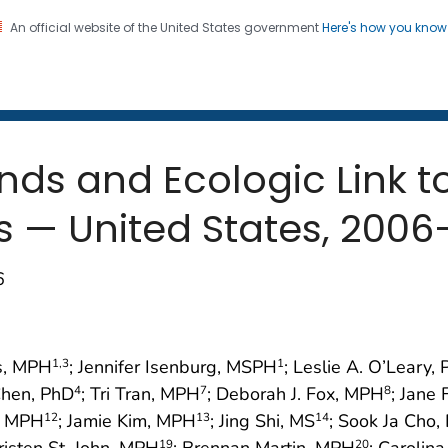
An official website of the United States government
Here's how you kno
 and Mortality Weekly Repo
on. CDC twenty four seven. Saving Lives, Protecting Pe
nds and Ecologic Link t
s — United States, 2006
6
gs, MPH
; Jennifer Isenburg, MSPH
; Leslie A. O’Leary,
1
,3
1
 Chen, PhD
; Tri Tran, MPH
; Deborah J. Fox, MPH
; Jane 
4
7
8
z, MPH
; Jamie Kim, MPH
; Jing Shi, MS
; Sook Ja Cho,
12
13
14
Kristen St. John, MPH
; Brennan Martin, MPH
; Carolin
19
20