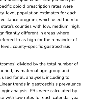
ecific opioid prescription rates were
nty-level population estimates for each
urveillance program, which used them to
 state’s counties with low, medium, high,
nificantly different in areas where
ferred to as high for the remainder of
level; county-specific gastroschisis
utcomes) divided by the total number of
r period, by maternal age group and
s used for all analyses, including to
Linear trends in gastroschisis prevalence
ogic analysis, PRs were calculated by
se with low rates for each calendar year