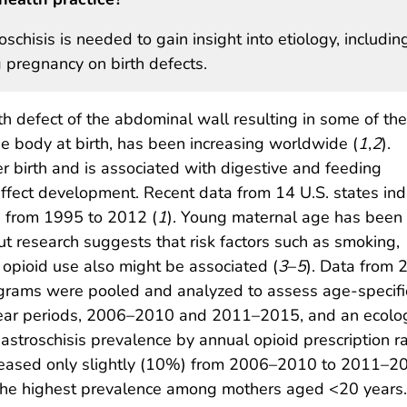
schisis is needed to gain insight into etiology, includin
g pregnancy on birth defects.
rth defect of the abdominal wall resulting in some of the
e body at birth, has been increasing worldwide (
1
,
2
).
ter birth and is associated with digestive and feeding
affect development. Recent data from 14 U.S. states ind
s from 1995 to 2012 (
1
). Young maternal age has been
ut research suggests that risk factors such as smoking,
n opioid use also might be associated (
3
–
5
). Data from 
ograms were pooled and analyzed to assess age-specifi
year periods, 2006–2010 and 2011–2015, and an ecolo
troschisis prevalence by annual opioid prescription r
creased only slightly (10%) from 2006–2010 to 2011–20
th the highest prevalence among mothers aged <20 year