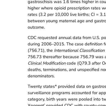
gastroschisis was 1.6 times higher in cou
higher where opioid prescription rates w
rates (3.2 per 10,000 live births; CI = 3
between young maternal age and gastrosc
outcome.
CDC requested annual data from U.S. pop
during 2006–2015. The case definition f
(756.71), the
International Classification
756.73 thereafter because 756.79 was a
Clinical Modification
code (Q79.3 after Oct
deaths, terminations, and unspecified no
denominators.
Twenty states* provided data on gastrosc
surveillance programs accounted for appr
category, birth years were pooled into
Xponent
provided CDC with county-specif
†