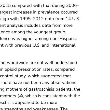
011–2015 compared with that during 2006–
argest increases in prevalence occurred
 align with 1995–2012 data from 14 U.S.
ent analysis includes data from more
evalence among the youngest group,
evalence was higher among non-Hispanic
 with previous U.S. and international
s and worldwide are not well understood
um opioid prescription rates, compared
-control study, which suggested that
. There have not been any observations
g mothers of gastroschisis patients, the
 mothers (
4
), which is consistent with the
roschisis appeared to be more
ate strengths and weaknesses. The