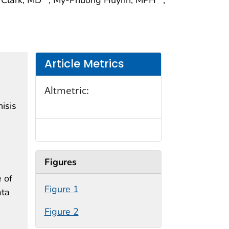
Article Metrics
Altmetric:
isis
Figures
 of
Figure 1
ata
Figure 2