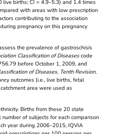
 live births; CI = 4.9–5.3) and 1.4 times
ompared with areas with low prescription
actors contributing to the association
 during pregnancy on this pregnancy
ssess the prevalence of gastroschisis
ociation Classification of Diseases
code
756.79 before October 1, 2009, and
lassification of Diseases, Tenth Revision,
y outcomes (i.e., live births, fetal
me catchment area were used as
hnicity. Births from these 20 state
nt number of subjects for each comparison
each year during 2006–2015, IQVIA
ioid prescriptions per 100 persons per