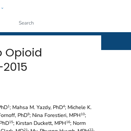
w
rt
ople
Submit
o Opioid
–2015
 PhD
; Mahsa M. Yazdy, PhD
; Michele K.
1
4
Fornoff, PhD
; Nina Forestieri, MPH
;
9
10
 PhD
; Kirstan Duckett, MPH
; Norm
15
16
a Clark, MD
; My-Phuong Huynh, MPH
;
21
22