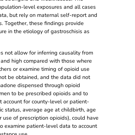
opulation-level exposures and all cases
ta, but rely on maternal self-report and
s. Together, these findings provide
e in the etiology of gastroschisis as
es not allow for inferring causality from
um and high compared with those where
others or examine timing of opioid use
not be obtained, and the data did not
ethadone dispensed through opioid
men to be prescribed opioids and to
not account for county-level or patient-
ic status, average age at childbirth, age
r use of prescription opioids), could have
 to examine patient-level data to account
bstance use.