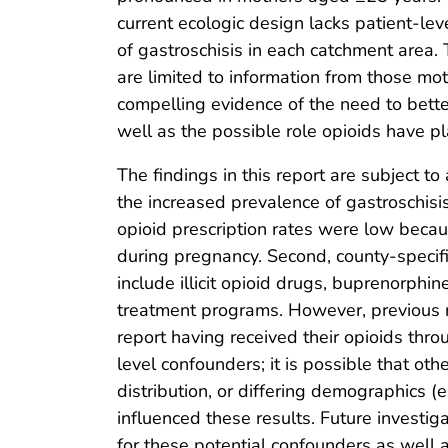
current ecologic design lacks patient-le
of gastroschisis in each catchment area.
are limited to information from those mot
compelling evidence of the need to better
well as the possible role opioids have pl
The findings in this report are subject to 
the increased prevalence of gastroschis
opioid prescription rates were low becaus
during pregnancy. Second, county-specifi
include illicit opioid drugs, buprenorph
treatment programs. However, previous r
report having received their opioids thro
level confounders; it is possible that oth
distribution, or differing demographics (e
influenced these results. Future investig
for these potential confounders as well a