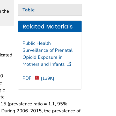
Table
g the
Related Materials
Public Health
Surveillance of Prenatal
icated
Opioid Exposure in
Mothers and Infants
20
PDF
[139K]
c
gic
ate
15 (prevalence ratio = 1.1, 95%
s. During 2006–2015, the prevalence of