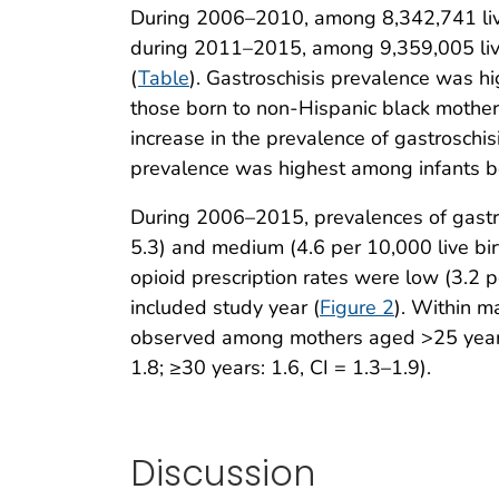
During 2006–2010, among 8,342,741 live b
during 2011–2015, among 9,359,005 live b
(
Table
). Gastroschisis prevalence was 
those born to non-Hispanic black mother
increase in the prevalence of gastroschis
prevalence was highest among infants bor
During 2006–2015, prevalences of gastros
5.3) and medium (4.6 per 10,000 live bir
opioid prescription rates were low (3.2 p
included study year (
Figure 2
). Within m
observed among mothers aged >25 years (
1.8; ≥30 years: 1.6, CI = 1.3–1.9).
Discussion