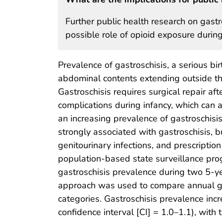
Further public health research on gastro
possible role of opioid exposure durin
Prevalence of gastroschisis, a serious bi
abdominal contents extending outside th
Gastroschisis requires surgical repair af
complications during infancy, which can 
an increasing prevalence of gastroschisi
strongly associated with gastroschisis, b
genitourinary infections, and prescriptio
population-based state surveillance pr
gastroschisis prevalence during two 5-
approach was used to compare annual gas
categories. Gastroschisis prevalence in
confidence interval [CI] = 1.0–1.1), wi