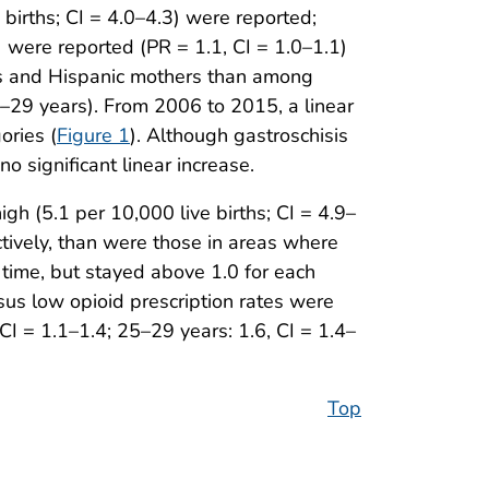
births; CI = 4.0–4.3) were reported;
 were reported (PR = 1.1, CI = 1.0–1.1)
rs and Hispanic mothers than among
–29 years). From 2006 to 2015, a linear
ories (
Figure 1
). Although gastroschisis
 significant linear increase.
gh (5.1 per 10,000 live births; CI = 4.9–
ctively, than were those in areas where
r time, but stayed above 1.0 for each
rsus low opioid prescription rates were
I = 1.1–1.4; 25–29 years: 1.6, CI = 1.4–
Top