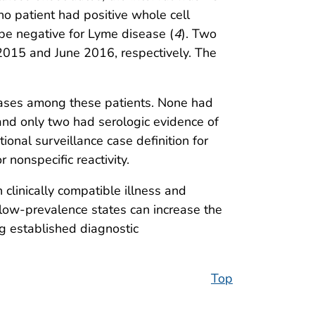
no patient had positive whole cell
 be negative for Lyme disease (
4
). Two
 2015 and June 2016, respectively. The
 cases among these patients. None had
 and only two had serologic evidence of
ational surveillance case definition for
r nonspecific reactivity.
clinically compatible illness and
 low-prevalence states can increase the
ing established diagnostic
Top