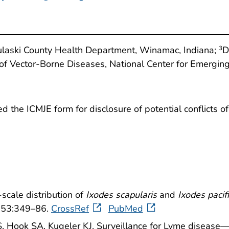
ulaski County Health Department, Winamac, Indiana;
D
3
 of Vector-Borne Diseases, National Center for Emergin
the ICMJE form for disclosure of potential conflicts of i
scale distribution of
Ixodes scapularis
and
Ixodes pacif
6;53:349–86.
CrossRef
PubMed
S, Hook SA, Kugeler KJ. Surveillance for Lyme disea