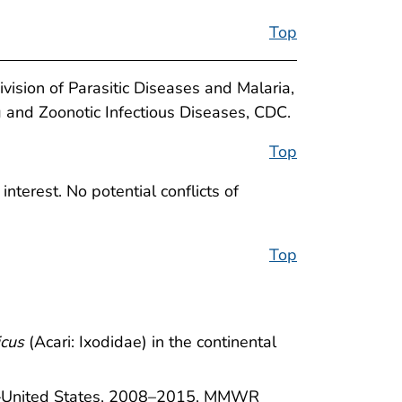
Top
ivision of Parasitic Diseases and Malaria,
g and Zoonotic Infectious Diseases, CDC.
Top
nterest. No potential conflicts of
Top
icus
(Acari: Ixodidae) in the continental
se—United States, 2008–2015. MMWR