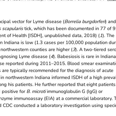
cipal vector for Lyme disease (
Borrelia burgdorferi
) and
 scapularis
tick, which has been documented in 77 of 
ent of Health [ISDH], unpublished data, 2018)
(
1
). The
n Indiana is low (1.3 cases per 100,000 population dur
 northwestern counties are higher (
3
). A two-tiered ser
agnosing Lyme disease (
4
). Babesiosis is rare in Indiana
se reported during 2011–2015. Blood smear examinati
 are typically recommended for the diagnosis of acute
n in northwestern Indiana informed ISDH of a high prev
ng his patients. He further reported that eight patients
positive for
B. microti
immunoglobulin G (IgG) or
nzyme immunoassay (EIA) at a commercial laboratory. 
nd CDC conducted a laboratory investigation using spec