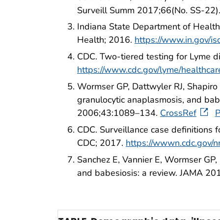
Surveill Summ 2017;66(No. SS-22)
Indiana State Department of Health.
Health; 2016.
https://www.in.gov/i
CDC. Two-tiered testing for Lyme 
https://www.cdc.gov/lyme/healthcare
Wormser GP, Dattwyler RJ, Shapiro E
granulocytic anaplasmosis, and babes
2006;43:1089–134.
CrossRef
CDC. Surveillance case definitions 
CDC; 2017.
https://wwwn.cdc.gov/n
Sanchez E, Vannier E, Wormser GP, 
and babesiosis: a review. JAMA 2