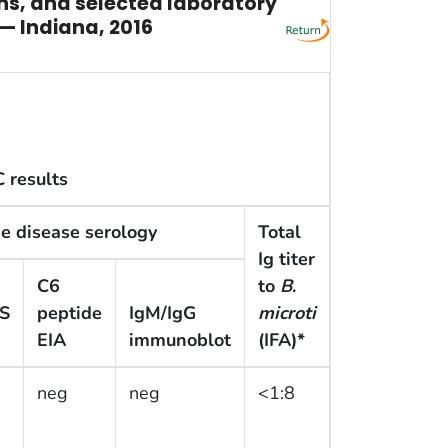
ons, and selected laboratory
 — Indiana, 2016
 results
e disease serology
Total
Ig titer
C6
to
B
.
S
peptide
IgM/IgG
microti
EIA
immunoblot
(IFA)*
neg
neg
<1:8