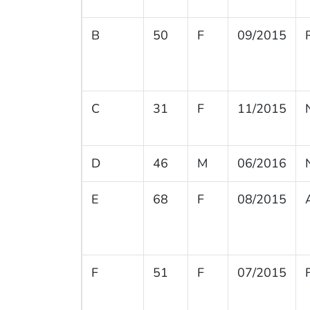
B
50
F
09/2015
C
31
F
11/2015
D
46
M
06/2016
E
68
F
08/2015
F
51
F
07/2015