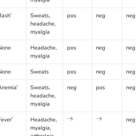
Rash
Sweats,
pos
neg
neg
†
headache,
myalgia
None
Headache,
pos
neg
neg
myalgia
None
Sweats
pos
neg
neg
Anemia
Sweats,
neg
pos
neg
†
headache,
myalgia
Fever
Headache,
neg
†
—§
—§
myalgia,
arthralgia