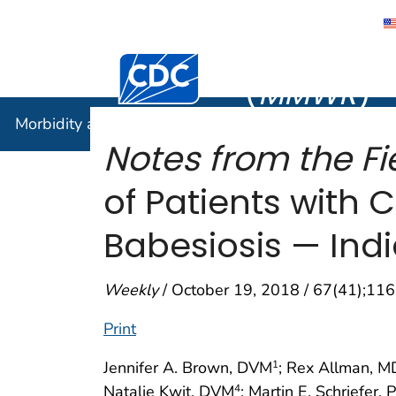
Morbidity
Centers for Disease Control and Preventi
(
MMWR
)
Morbidity and Mortality Weekly Report (
MMWR
)
Notes from the Fie
of Patients with
Babesiosis — Indi
Weekly
/ October 19, 2018 / 67(41);1
Print
Jennifer A. Brown, DVM
; Rex Allman, M
1
Natalie Kwit, DVM
; Martin E. Schriefer,
4