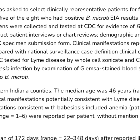
 asked to select clinically representative patients for 
five of the eight who had positive
B. microti
EIA results
ns were collected and tested at CDC for evidence of
B
duct patient interviews or chart reviews; demographic a
C specimen submission form. Clinical manifestations rep
ed with national surveillance case definition clinical cr
C tested for Lyme disease by whole cell sonicate and 
esia
infection by examination of Giemsa-stained blood s
to
B. microti
.
tern Indiana counties. The median age was 46 years (r
ical manifestations potentially consistent with Lyme dis
tations consistent with babesiosis included anemia (pati
ange = 1–6) were reported per patient, without mention 
an of 172 days (range = 22–348 days) after reported il