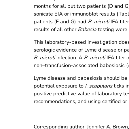
months for all but two patients (D and G)
sonicate EIA or immunoblot results (Tabl
patients (F and G) had
B. microti
IFA tite
results of all other
Babesia
testing were 
This laboratory-based investigation doe
serologic evidence of Lyme disease or pa
B. microti
infection. A
B. microti
IFA titer o
non–transfusion-associated babesiosis (
Lyme disease and babesiosis should be con
potential exposure to
I. scapularis
ticks i
positive predictive value of laboratory te
recommendations, and using certified or 
Corresponding author: Jennifer A. Brown