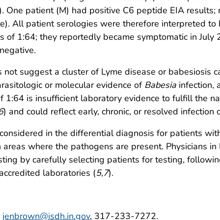
. One patient (M) had positive C6 peptide EIA results; 
e). All patient serologies were therefore interpreted to
rs of 1:64; they reportedly became symptomatic in July
negative.
s not suggest a cluster of Lyme disease or babesiosis
rasitologic or molecular evidence of
Babesia
infection,
f 1:64 is insufficient laboratory evidence to fulfill the n
6
) and could reflect early, chronic, or resolved infection o
sidered in the differential diagnosis for patients with 
n areas where the pathogens are present. Physicians in
sting by carefully selecting patients for testing, follow
accredited laboratories (
5
,
7
).
,
jenbrown@isdh.in.gov
, 317-233-7272.