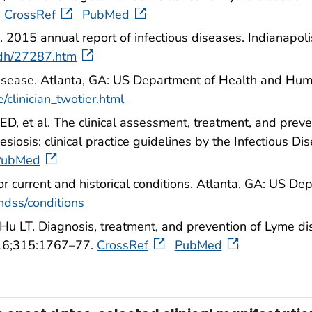
.
CrossRef
PubMed
 2015 annual report of infectious diseases. Indianapoli
sdh/27287.htm
disease. Atlanta, GA: US Department of Health and Hum
/clinician_twotier.html
D, et al. The clinical assessment, treatment, and pre
iosis: clinical practice guidelines by the Infectious Dis
PubMed
for current and historical conditions. Atlanta, GA: US 
ndss/conditions
Hu LT. Diagnosis, treatment, and prevention of Lyme d
016;315:1767–77.
CrossRef
PubMed