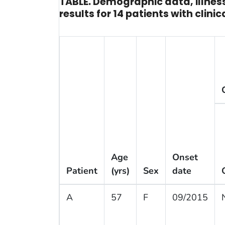
TABLE. Demographic data, illness
results for 14 patients with cli
Age
Onset
Patient
(yrs)
Sex
date
A
57
F
09/2015