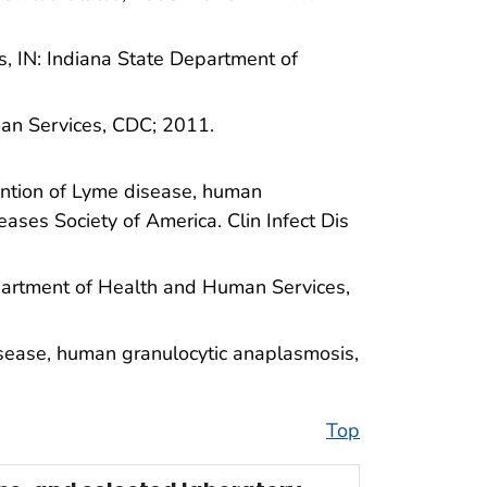
s, IN: Indiana State Department of
an Services, CDC; 2011.
vention of Lyme disease, human
eases Society of America. Clin Infect Dis
Department of Health and Human Services,
isease, human granulocytic anaplasmosis,
Top