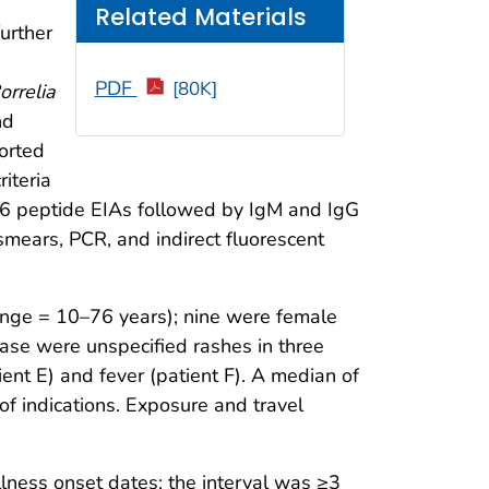
Related Materials
further
PDF
[80K]
orrelia
nd
orted
iteria
C6 peptide EIAs followed by IgM and IgG
mears, PCR, and indirect fluorescent
ange = 10–76 years); nine were female
ease were unspecified rashes in three
ent E) and fever (patient F). A median of
of indications. Exposure and travel
lness onset dates; the interval was ≥3