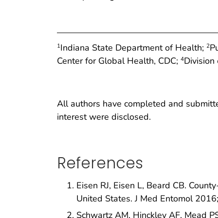
Indiana State Department of Health;
P
1
2
Center for Global Health, CDC;
Division
4
All authors have completed and submitted 
interest were disclosed.
References
Eisen RJ, Eisen L, Beard CB. County-
United States. J Med Entomol 201
Schwartz AM, Hinckley AF, Mead P