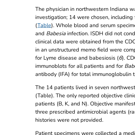
The physician in northwestern Indiana was
investigation; 14 were chosen, including 
(
Table
). Whole blood and serum specime
and
Babesia
infection. ISDH did not con
clinical data were obtained from the CD
in an unstructured memo field were compar
for Lyme disease and babesiosis (
6
). CD
immunoblots for all patients and for
Bab
antibody (IFA) for total immunoglobulin 
The 14 patients lived in seven northwes
(Table). The only reported objective clin
patients (B, K, and N). Objective manifes
three prescribed antimicrobial agents (r
histories were not provided.
Patient specimens were collected a medi