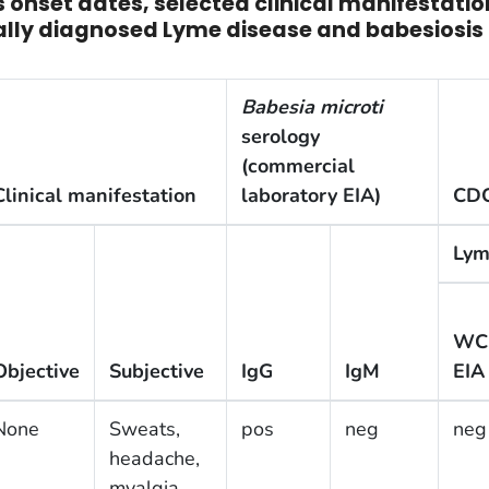
 onset dates, selected clinical manifestati
nically diagnosed Lyme disease and babesiosis
Babesia microti
serology
(commercial
Clinical manifestation
laboratory EIA)
CDC
Lym
WC
Objective
Subjective
IgG
IgM
EIA
None
Sweats,
pos
neg
neg
headache,
myalgia