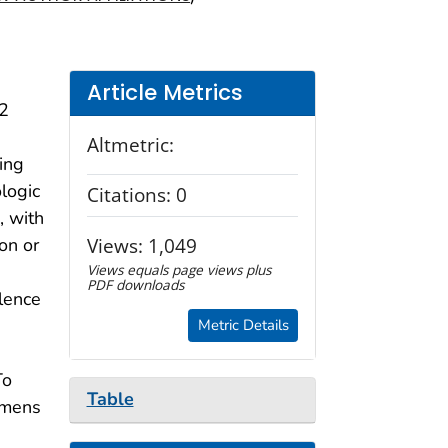
Article Metrics
92
Altmetric:
ing
ologic
Citations:
0
, with
Views:
1,049
on or
Views equals page views plus
PDF downloads
alence
Metric Details
To
Table
imens