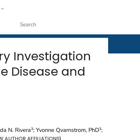
w
rt
ople
Submit
y Investigation
yme Disease and
lda N. Rivera
; Yvonne Qvarnstrom, PhD
;
3
3
)
W AUTHOR AFFILIATIONS