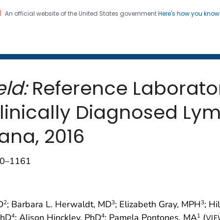
An official website of the United States government
Here's how you kno
 and Mortality Weekly Repo
on. CDC twenty four seven. Saving Lives, Protecting Pe
ld:
Reference Laborator
 Clinically Diagnosed L
ana, 2016
160–1161
D
; Barbara L. Herwaldt, MD
; Elizabeth Gray, MPH
; Hi
2
3
3
 PhD
; Alison Hinckley, PhD
; Pamela Pontones, MA
(
4
4
1
VIE