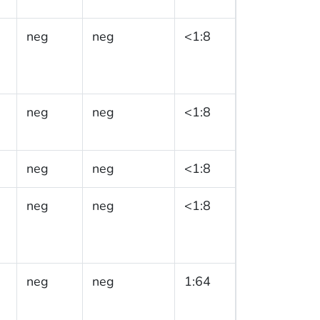
neg
neg
<1:8
neg
neg
<1:8
neg
neg
<1:8
neg
neg
<1:8
neg
neg
1:64