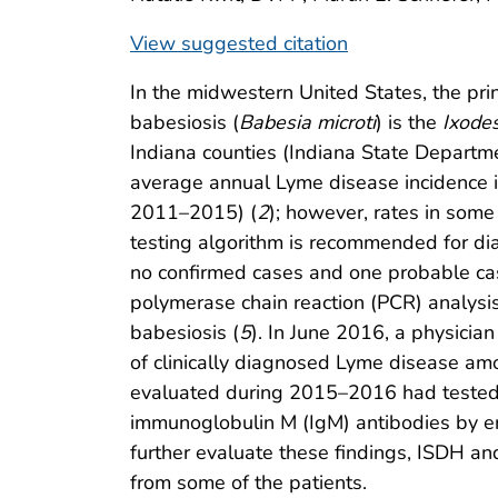
View suggested citation
In the midwestern United States, the prin
babesiosis (
Babesia microti
) is the
Ixodes
Indiana counties (Indiana State Departm
average annual Lyme disease incidence i
2011–2015) (
2
); however, rates in some
testing algorithm is recommended for di
no confirmed cases and one probable ca
polymerase chain reaction (PCR) analysis
babesiosis (
5
). In June 2016, a physicia
of clinically diagnosed Lyme disease amo
evaluated during 2015–2016 had tested 
immunoglobulin M (IgM) antibodies by e
further evaluate these findings, ISDH a
from some of the patients.