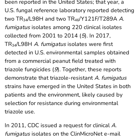
been reported in the United States; that year, a
U.S. fungal reference laboratory reported detecting
two TR
/L98H and two TR
/Y121F/T289A
A.
34
46
fumigatus
isolates among 220 clinical isolates
collected from 2001 to 2014 (
5
). In 2017,
TR
/L98H
A. fumigatus
isolates were first
34
detected in U.S. environmental samples obtained
from a commercial peanut field treated with
triazole fungicides (
9
). Together, these reports
demonstrate that triazole-resistant
A. fumigatus
strains have emerged in the United States in both
patients and the environment, likely caused by
selection for resistance during environmental
triazole use.
In 2011, CDC issued a request for clinical
A.
fumigatus
isolates on the ClinMicroNet e-mail