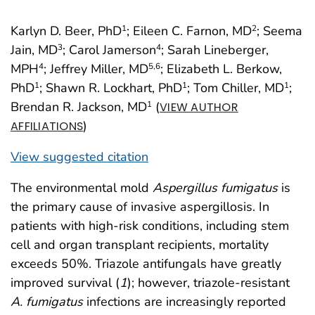
Karlyn D. Beer, PhD
; Eileen C. Farnon, MD
; Seema
1
2
Jain, MD
; Carol Jamerson
; Sarah Lineberger,
3
4
MPH
; Jeffrey Miller, MD
; Elizabeth L. Berkow,
4
5
,6
PhD
; Shawn R. Lockhart, PhD
; Tom Chiller, MD
;
1
1
1
Brendan R. Jackson, MD
(
1
VIEW AUTHOR
)
AFFILIATIONS
View suggested citation
The environmental mold
Aspergillus fumigatus
is
the primary cause of invasive aspergillosis. In
patients with high-risk conditions, including stem
cell and organ transplant recipients, mortality
exceeds 50%. Triazole antifungals have greatly
improved survival (
1
); however, triazole-resistant
A. fumigatus
infections are increasingly reported