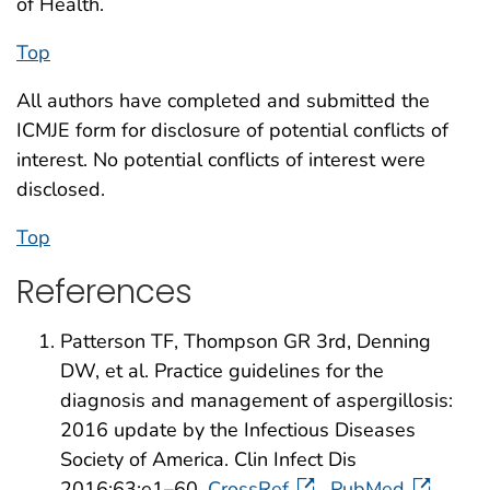
of Health.
Top
All authors have completed and submitted the
ICMJE form for disclosure of potential conflicts of
interest. No potential conflicts of interest were
disclosed.
Top
References
Patterson TF, Thompson GR 3rd, Denning
DW, et al. Practice guidelines for the
diagnosis and management of aspergillosis:
2016 update by the Infectious Diseases
Society of America. Clin Infect Dis
2016;63:e1–60.
CrossRef
PubMed