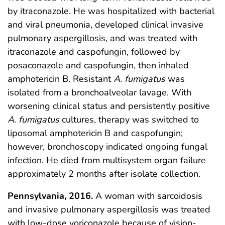
by itraconazole. He was hospitalized with bacterial
and viral pneumonia, developed clinical invasive
pulmonary aspergillosis, and was treated with
itraconazole and caspofungin, followed by
posaconazole and caspofungin, then inhaled
amphotericin B. Resistant
A. fumigatus
was
isolated from a bronchoalveolar lavage. With
worsening clinical status and persistently positive
A. fumigatus
cultures, therapy was switched to
liposomal amphotericin B and caspofungin;
however, bronchoscopy indicated ongoing fungal
infection. He died from multisystem organ failure
approximately 2 months after isolate collection.
Pennsylvania, 2016.
A woman with sarcoidosis
and invasive pulmonary aspergillosis was treated
with low-dose voriconazole because of vision-