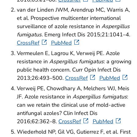
van der Linden JWM, Arendrup MC, Warris A,
et al. Prospective multicenter international
surveillance of azole resistance in
Aspergillus
fumigatus.
Emerg Infect Dis 2015;21:1041–4.
CrossRef
PubMed
Vermeulen E, Lagrou K, Verweij PE. Azole
resistance in
Aspergillus fumigatus
: a growing
public health concern. Curr Opin Infect Dis
2013;26:493–500.
CrossRef
PubMed
Verweij PE, Chowdhary A, Melchers WJ, Meis
JF. Azole resistance in
Aspergillus fumigatus
:
can we retain the clinical use of mold-active
antifungal azoles? Clin Infect Dis
2016;62:362–8.
CrossRef
PubMed
Wiederhold NP, Gil VG, Gutierrez F, et al.
First