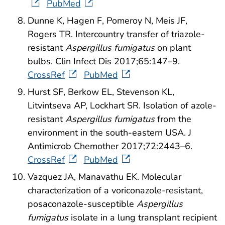
PubMed
Dunne K, Hagen F, Pomeroy N, Meis JF,
Rogers TR. Intercountry transfer of triazole-
resistant
Aspergillus fumigatus
on plant
bulbs. Clin Infect Dis 2017;65:147–9.
CrossRef
PubMed
Hurst SF, Berkow EL, Stevenson KL,
Litvintseva AP, Lockhart SR. Isolation of azole-
resistant
Aspergillus fumigatus
from the
environment in the south-eastern USA. J
Antimicrob Chemother 2017;72:2443–6.
CrossRef
PubMed
Vazquez JA, Manavathu EK. Molecular
characterization of a voriconazole-resistant,
posaconazole-susceptible
Aspergillus
fumigatus
isolate in a lung transplant recipient