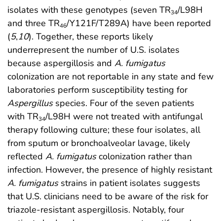
isolates with these genotypes (seven TR
/L98H
34
and three TR
/Y121F/T289A) have been reported
46
(
5
,
10
). Together, these reports likely
underrepresent the number of U.S. isolates
because aspergillosis and
A. fumigatus
colonization are not reportable in any state and few
laboratories perform susceptibility testing for
Aspergillus
species. Four of the seven patients
with TR
/L98H were not treated with antifungal
34
therapy following culture; these four isolates, all
from sputum or bronchoalveolar lavage, likely
reflected
A. fumigatus
colonization rather than
infection. However, the presence of highly resistant
A. fumigatus
strains in patient isolates suggests
that U.S. clinicians need to be aware of the risk for
triazole-resistant aspergillosis. Notably, four