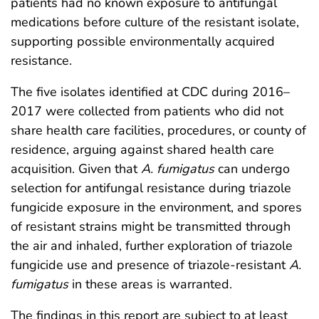
patients had no known exposure to antifungal
medications before culture of the resistant isolate,
supporting possible environmentally acquired
resistance.
The five isolates identified at CDC during 2016–
2017 were collected from patients who did not
share health care facilities, procedures, or county of
residence, arguing against shared health care
acquisition. Given that
A. fumigatus
can undergo
selection for antifungal resistance during triazole
fungicide exposure in the environment, and spores
of resistant strains might be transmitted through
the air and inhaled, further exploration of triazole
fungicide use and presence of triazole-resistant
A.
fumigatus
in these areas is warranted.
The findings in this report are subject to at least