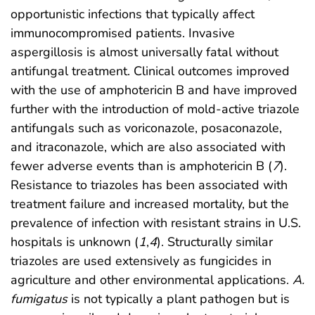
opportunistic infections that typically affect
immunocompromised patients. Invasive
aspergillosis is almost universally fatal without
antifungal treatment. Clinical outcomes improved
with the use of amphotericin B and have improved
further with the introduction of mold-active triazole
antifungals such as voriconazole, posaconazole,
and itraconazole, which are also associated with
fewer adverse events than is amphotericin B (
7
).
Resistance to triazoles has been associated with
treatment failure and increased mortality, but the
prevalence of infection with resistant strains in U.S.
hospitals is unknown (
1
,
4
). Structurally similar
triazoles are used extensively as fungicides in
agriculture and other environmental applications.
A.
fumigatus
is not typically a plant pathogen but is