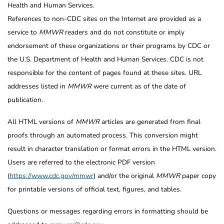
Health and Human Services.
References to non-CDC sites on the Internet are provided as a
service to
MMWR
readers and do not constitute or imply
endorsement of these organizations or their programs by CDC or
the U.S. Department of Health and Human Services. CDC is not
responsible for the content of pages found at these sites. URL
addresses listed in
MMWR
were current as of the date of
publication.
All HTML versions of
MMWR
articles are generated from final
proofs through an automated process. This conversion might
result in character translation or format errors in the HTML version.
Users are referred to the electronic PDF version
(
https://www.cdc.gov/mmwr
) and/or the original
MMWR
paper copy
for printable versions of official text, figures, and tables.
Questions or messages regarding errors in formatting should be