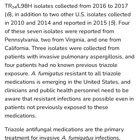
TR
/L98H isolates collected from 2016 to 2017
34
(
6
), in addition to two other U.S. isolates collected
in 2010 and 2014 and reported in 2015 (
5
). Four
of these seven isolates were reported from
Pennsylvania, two from Virginia, and one from
California. Three isolates were collected from
patients with invasive pulmonary aspergillosis, and
four patients had no known previous triazole
exposure.
A. fumigatus
resistant to all triazole
medications is emerging in the United States, and
clinicians and public health personnel need to be
aware that resistant infections are possible even in
patients not previously exposed to these
medications.
Triazole antifungal medications are the primary
treatment for invasive
A. fumigatus
infections,