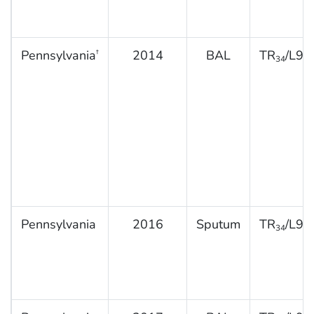
Pennsylvania
2014
BAL
TR
/L98
†
34
Pennsylvania
2016
Sputum
TR
/L98
34