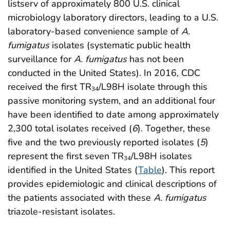
listserv of approximately 800 U.S. clinical
microbiology laboratory directors, leading to a U.S.
laboratory-based convenience sample of
A.
fumigatus
isolates (systematic public health
surveillance for
A. fumigatus
has not been
conducted in the United States). In 2016, CDC
received the first TR
/L98H isolate through this
34
passive monitoring system, and an additional four
have been identified to date among approximately
2,300 total isolates received (
6
). Together, these
five and the two previously reported isolates (
5
)
represent the first seven TR
/L98H isolates
34
identified in the United States (
Table
). This report
provides epidemiologic and clinical descriptions of
the patients associated with these
A. fumigatus
triazole-resistant isolates.