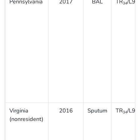
Pennsylvania
2017
BAL
TR
/L98
34
Virginia
2016
Sputum
TR
/L98
34
(nonresident)