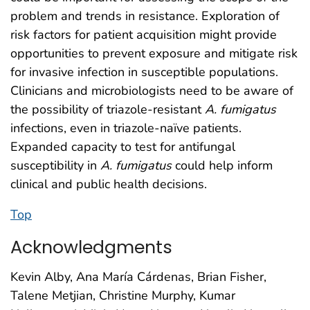
problem and trends in resistance. Exploration of
risk factors for patient acquisition might provide
opportunities to prevent exposure and mitigate risk
for invasive infection in susceptible populations.
Clinicians and microbiologists need to be aware of
the possibility of triazole-resistant
A. fumigatus
infections, even in triazole-naïve patients.
Expanded capacity to test for antifungal
susceptibility in
A. fumigatus
could help inform
clinical and public health decisions.
Top
Acknowledgments
Kevin Alby, Ana María Cárdenas, Brian Fisher,
Talene Metjian, Christine Murphy, Kumar