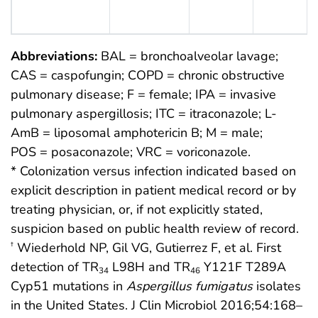
Abbreviations:
BAL = bronchoalveolar lavage;
CAS = caspofungin; COPD = chronic obstructive
pulmonary disease; F = female; IPA = invasive
pulmonary aspergillosis; ITC = itraconazole; L-
AmB = liposomal amphotericin B; M = male;
POS = posaconazole; VRC = voriconazole.
* Colonization versus infection indicated based on
explicit description in patient medical record or by
treating physician, or, if not explicitly stated,
suspicion based on public health review of record.
Wiederhold NP, Gil VG, Gutierrez F, et al. First
†
detection of TR
L98H and TR
Y121F T289A
34
46
Cyp51 mutations in
Aspergillus fumigatus
isolates
in the United States. J Clin Microbiol 2016;54:168–