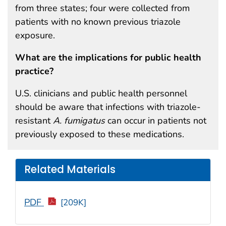
from three states; four were collected from
patients with no known previous triazole
exposure.
What are the implications for public health
practice?
U.S. clinicians and public health personnel
should be aware that infections with triazole-
resistant
A. fumigatus
can occur in patients not
previously exposed to these medications.
Related Materials
PDF
[209K]