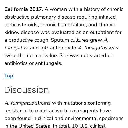
California 2017.
A woman with a history of chronic
obstructive pulmonary disease requiring inhaled
corticosteroids, chronic heart failure, and chronic
kidney disease was evaluated as an outpatient for
a productive cough. Sputum cultures grew
A.
fumigatus
, and IgG antibody to
A. fumigatus
was
twice the normal value. She was not started on
antibiotics or antifungals.
Top
Discussion
A. fumigatus
strains with mutations conferring
resistance to mold-active triazole agents have
been found in clinical and environmental specimens
in the United States. In total, 10 U.S. clinical