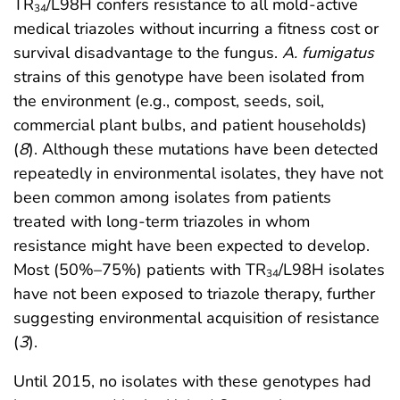
TR
/L98H confers resistance to all mold-active
34
medical triazoles without incurring a fitness cost or
survival disadvantage to the fungus.
A. fumigatus
strains of this genotype have been isolated from
the environment (e.g., compost, seeds, soil,
commercial plant bulbs, and patient households)
(
8
). Although these mutations have been detected
repeatedly in environmental isolates, they have not
been common among isolates from patients
treated with long-term triazoles in whom
resistance might have been expected to develop.
Most (50%–75%) patients with TR
/L98H isolates
34
have not been exposed to triazole therapy, further
suggesting environmental acquisition of resistance
(
3
).
Until 2015, no isolates with these genotypes had