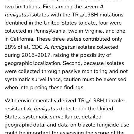
two limitations. First, among the seven
A.
fumigatus
isolates with the TR
/L98H mutations
34
identified in the United States to date, four were
collected in Pennsylvania, two in Virginia, and one
in California. These three states contributed only
28% of all CDC
A. fumigatus
isolates collected
during 2015–2017, raising the possibility of
geographic localization. Second, because isolates
were collected through passive monitoring and not
systematic surveillance, caution must be exercised
when interpreting these findings.
With environmentally derived TR
/L98H triazole-
34
resistant
A. fumigatus
detected in the United
States, systematic surveillance, detailed
geographic data, and data on triazole fungicide use
could be important for assessing the scope of the