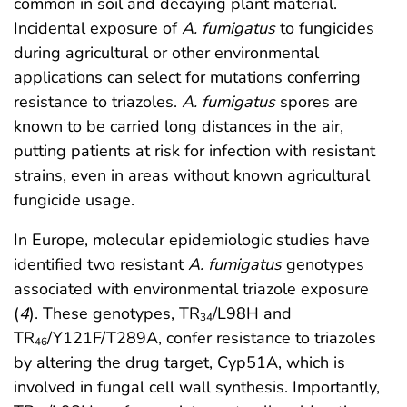
common in soil and decaying plant material.
Incidental exposure of
A. fumigatus
to fungicides
during agricultural or other environmental
applications can select for mutations conferring
resistance to triazoles.
A. fumigatus
spores are
known to be carried long distances in the air,
putting patients at risk for infection with resistant
strains, even in areas without known agricultural
fungicide usage.
In Europe, molecular epidemiologic studies have
identified two resistant
A. fumigatus
genotypes
associated with environmental triazole exposure
(
4
). These genotypes, TR
/L98H and
34
TR
/Y121F/T289A, confer resistance to triazoles
46
by altering the drug target, Cyp51A, which is
involved in fungal cell wall synthesis. Importantly,