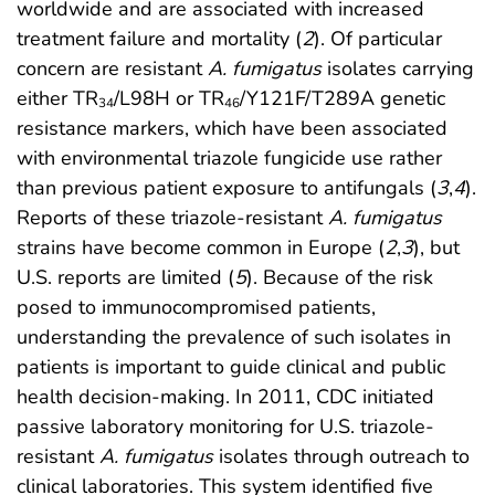
worldwide and are associated with increased
treatment failure and mortality (
2
). Of particular
concern are resistant
A. fumigatus
isolates carrying
either TR
/L98H or TR
/Y121F/T289A genetic
34
46
resistance markers, which have been associated
with environmental triazole fungicide use rather
than previous patient exposure to antifungals (
3
,
4
).
Reports of these triazole-resistant
A. fumigatus
strains have become common in Europe (
2
,
3
), but
U.S. reports are limited (
5
). Because of the risk
posed to immunocompromised patients,
understanding the prevalence of such isolates in
patients is important to guide clinical and public
health decision-making. In 2011, CDC initiated
passive laboratory monitoring for U.S. triazole-
resistant
A. fumigatus
isolates through outreach to
clinical laboratories. This system identified five