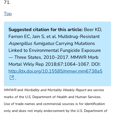
71.
Top
Suggested citation for this article:
Beer KD,
Farnon EC, Jain S, et al. Multidrug-Resistant
Aspergillus fumigatus
Carrying Mutations
Linked to Environmental Fungicide Exposure
— Three States, 2010–2017. MMWR Morb
Mortal Wkly Rep 2018;67:1064–1067. DOI:
http://dx.doi.org/10.15585/mmwr.mm6738a5
.
MMWR
and
Morbidity and Mortality Weekly Report
are service
marks of the U.S. Department of Health and Human Services.
Use of trade names and commercial sources is for identification
only and does not imply endorsement by the U.S. Department of