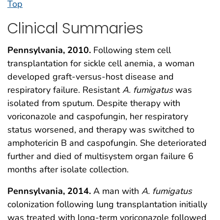
Top
Clinical Summaries
Pennsylvania, 2010.
Following stem cell
transplantation for sickle cell anemia, a woman
developed graft-versus-host disease and
respiratory failure. Resistant
A. fumigatus
was
isolated from sputum. Despite therapy with
voriconazole and caspofungin, her respiratory
status worsened, and therapy was switched to
amphotericin B and caspofungin. She deteriorated
further and died of multisystem organ failure 6
months after isolate collection.
Pennsylvania, 2014.
A man with
A. fumigatus
colonization following lung transplantation initially
was treated with long-term voriconazole followed