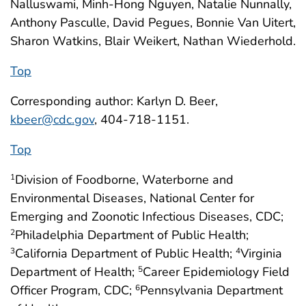
Nalluswami, Minh-Hong Nguyen, Natalie Nunnally,
Anthony Pasculle, David Pegues, Bonnie Van Uitert,
Sharon Watkins, Blair Weikert, Nathan Wiederhold.
Top
Corresponding author: Karlyn D. Beer,
kbeer@cdc.gov
, 404-718-1151.
Top
Division of Foodborne, Waterborne and
1
Environmental Diseases, National Center for
Emerging and Zoonotic Infectious Diseases, CDC;
Philadelphia Department of Public Health;
2
California Department of Public Health;
Virginia
3
4
Department of Health;
Career Epidemiology Field
5
Officer Program, CDC;
Pennsylvania Department
6