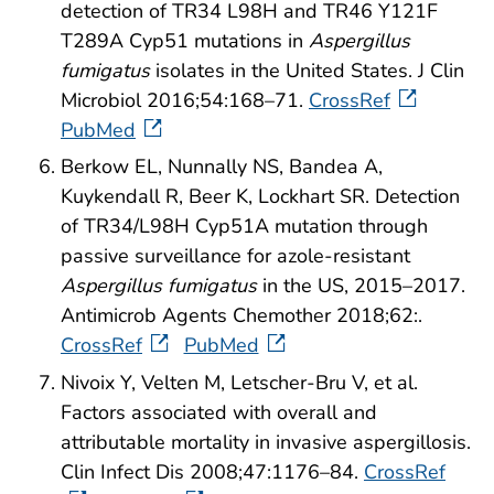
detection of TR34 L98H and TR46 Y121F
T289A Cyp51 mutations in
Aspergillus
fumigatus
isolates in the United States. J Clin
Microbiol 2016;54:168–71.
CrossRef
PubMed
Berkow EL, Nunnally NS, Bandea A,
Kuykendall R, Beer K, Lockhart SR.
Detection
of TR34/L98H Cyp51A mutation through
passive surveillance for azole-resistant
Aspergillus fumigatus
in the US, 2015–2017.
Antimicrob Agents Chemother 2018;62:.
CrossRef
PubMed
Nivoix Y, Velten M, Letscher-Bru V, et al.
Factors associated with overall and
attributable mortality in invasive aspergillosis.
Clin Infect Dis 2008;47:1176–84.
CrossRef