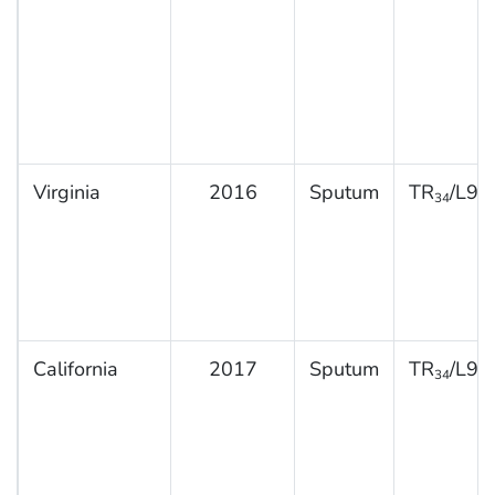
Virginia
2016
Sputum
TR
/L98
34
California
2017
Sputum
TR
/L98
34