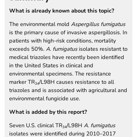
What is already known about this topic?
The environmental mold
Aspergillus fumigatus
is the primary cause of invasive aspergillosis. In
patients with high-risk conditions, mortality
exceeds 50%.
A. fumigatus
isolates resistant to
medical triazoles have recently been identified
in the United States in clinical and
environmental specimens. The resistance
marker TR
/L98H causes resistance to all
34
triazoles and is associated with agricultural and
environmental fungicide use.
What is added by this report?
Seven U.S. clinical TR
/L98H
A. fumigatus
34
isolates were identified during 2010–2017