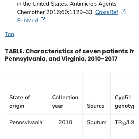
in the United States. Antimicrob Agents
Chemother 2016;60:1129–33.
CrossRef
PubMed
Top
TABLE. Characteristics of seven patients f
Pennsylvania, and Virginia, 2010–2017
State of
Collection
Cyp51
origin
year
Source
genotyp
Pennsylvania
2010
Sputum
TR
/L98
†
34