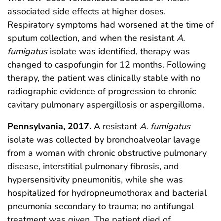
associated side effects at higher doses.
Respiratory symptoms had worsened at the time of
sputum collection, and when the resistant
A.
fumigatus
isolate was identified, therapy was
changed to caspofungin for 12 months. Following
therapy, the patient was clinically stable with no
radiographic evidence of progression to chronic
cavitary pulmonary aspergillosis or aspergilloma.
Pennsylvania, 2017.
A resistant
A. fumigatus
isolate was collected by bronchoalveolar lavage
from a woman with chronic obstructive pulmonary
disease, interstitial pulmonary fibrosis, and
hypersensitivity pneumonitis, while she was
hospitalized for hydropneumothorax and bacterial
pneumonia secondary to trauma; no antifungal
treatment was given. The patient died of