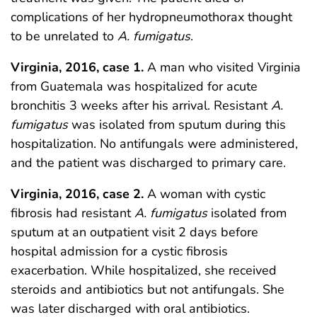
complications of her hydropneumothorax thought
to be unrelated to
A. fumigatus
.
Virginia, 2016, case 1.
A man who visited Virginia
from Guatemala was hospitalized for acute
bronchitis 3 weeks after his arrival. Resistant
A.
fumigatus
was isolated from sputum during this
hospitalization. No antifungals were administered,
and the patient was discharged to primary care.
Virginia, 2016, case 2.
A woman with cystic
fibrosis had resistant
A. fumigatus
isolated from
sputum at an outpatient visit 2 days before
hospital admission for a cystic fibrosis
exacerbation. While hospitalized, she received
steroids and antibiotics but not antifungals. She
was later discharged with oral antibiotics.