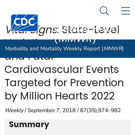
Morbidity and
An official website of the United States government
N
Here's how you know
Mortality
Search Me
Centers for Disease Control and Prevention. CDC twen
Weekly Report
Vital Signs
: State-Level
(
MMWR
)
Variation in Nonfatal
Morbidity and Mortality Weekly Report (
MMWR
)
and Fatal
Cardiovascular Events
Targeted for Prevention
by Million Hearts 2022
Weekly
/ September 7, 2018 / 67(35);974–982
Summary