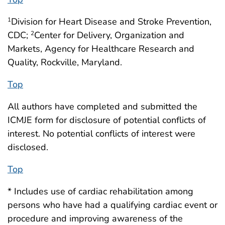
Division for Heart Disease and Stroke Prevention,
1
CDC;
Center for Delivery, Organization and
2
Markets, Agency for Healthcare Research and
Quality, Rockville, Maryland.
Top
All authors have completed and submitted the
ICMJE form for disclosure of potential conflicts of
interest. No potential conflicts of interest were
disclosed.
Top
* Includes use of cardiac rehabilitation among
persons who have had a qualifying cardiac event or
procedure and improving awareness of the