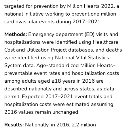
targeted for prevention by Million Hearts 2022, a
national initiative working to prevent one million
cardiovascular events during 2017–2021.
Methods:
Emergency department (ED) visits and
hospitalizations were identified using Healthcare
Cost and Utilization Project databases, and deaths
were identified using National Vital Statistics
System data. Age-standardized Million Hearts–
preventable event rates and hospitalization costs
among adults aged ≥18 years in 2016 are
described nationally and across states, as data
permit. Expected 2017–2021 event totals and
hospitalization costs were estimated assuming
2016 values remain unchanged.
Results:
Nationally, in 2016, 2.2 million