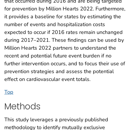
that occurred during 2016 and are being targeted
for prevention by Million Hearts 2022. Furthermore,
it provides a baseline for states by estimating the
number of events and hospitalization costs
expected to occur if 2016 rates remain unchanged
during 2017–2021. These findings can be used by
Million Hearts 2022 partners to understand the
recent and potential future event burden if no
further intervention occurs, and to focus their use of
prevention strategies and assess the potential
effect on cardiovascular event totals.
Top
Methods
This study leverages a previously published
methodology to identify mutually exclusive