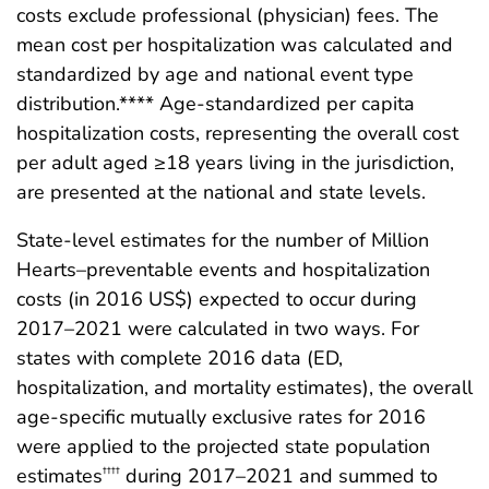
costs exclude professional (physician) fees. The
mean cost per hospitalization was calculated and
standardized by age and national event type
distribution.**** Age-standardized per capita
hospitalization costs, representing the overall cost
per adult aged ≥18 years living in the jurisdiction,
are presented at the national and state levels.
State-level estimates for the number of Million
Hearts–preventable events and hospitalization
costs (in 2016 US$) expected to occur during
2017–2021 were calculated in two ways. For
states with complete 2016 data (ED,
hospitalization, and mortality estimates), the overall
age-specific mutually exclusive rates for 2016
were applied to the projected state population
estimates
during 2017–2021 and summed to
††††