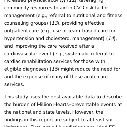
increased physical activity) (
12
), leveraging
community resources to aid in CVD risk factor
management (e.g., referral to nutritional and fitness
counseling groups) (
13
), providing effective
outpatient care (e.g., use of team-based care for
hypertension and cholesterol management) (
14
),
and improving the care received after a
cardiovascular event (e.g., systematic referral to
cardiac rehabilitation services for those with
eligible diagnoses) (
15
) might reduce the need for
and the expense of many of these acute care
services.
This study uses the best available data to describe
the burden of Million Hearts–preventable events at
the national and state levels. However, the
findings in this report are subject to at least six