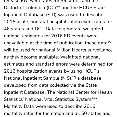
release ED event rates for 34 states and the
District of Columbia (DC)** and the HCUP State
Inpatient Database (SID) was used to describe
2016 acute, nonfatal hospitalization event rates for
46 states and DC.
Data to generate weighted
††
national estimates for 2016 ED events were
unavailable at the time of publication; these data
§§
will be used for national Million Hearts surveillance
as they become available. Weighted national
estimates and standard errors were determined for
2016 hospitalization events by using HCUP’s
National Inpatient Sample (NIS),
a database
¶¶
developed from data collected via the State
Inpatient Database. The National Center for Health
Statistics’ National Vital Statistics System***
Mortality Data were used to describe 2016
mortality rates for the nation and all 50 states and