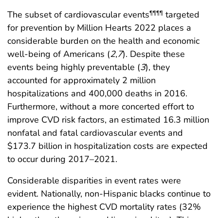
The subset of cardiovascular events
targeted
¶¶¶¶
for prevention by Million Hearts 2022 places a
considerable burden on the health and economic
well-being of Americans (
2
,
7
). Despite these
events being highly preventable (
3
), they
accounted for approximately 2 million
hospitalizations and 400,000 deaths in 2016.
Furthermore, without a more concerted effort to
improve CVD risk factors, an estimated 16.3 million
nonfatal and fatal cardiovascular events and
$173.7 billion in hospitalization costs are expected
to occur during 2017–2021.
Considerable disparities in event rates were
evident. Nationally, non-Hispanic blacks continue to
experience the highest CVD mortality rates (32%