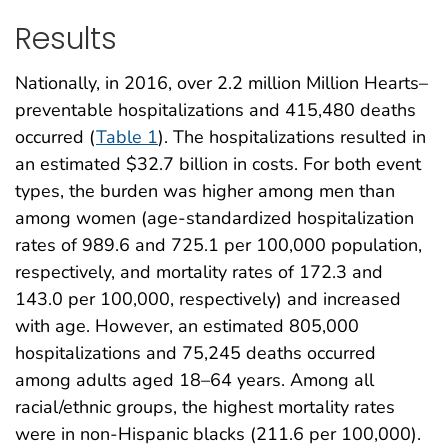
Results
Nationally, in 2016, over 2.2 million Million Hearts–
preventable hospitalizations and 415,480 deaths
occurred (
Table 1
). The hospitalizations resulted in
an estimated $32.7 billion in costs. For both event
types, the burden was higher among men than
among women (age-standardized hospitalization
rates of 989.6 and 725.1 per 100,000 population,
respectively, and mortality rates of 172.3 and
143.0 per 100,000, respectively) and increased
with age. However, an estimated 805,000
hospitalizations and 75,245 deaths occurred
among adults aged 18–64 years. Among all
racial/ethnic groups, the highest mortality rates
were in non-Hispanic blacks (211.6 per 100,000).