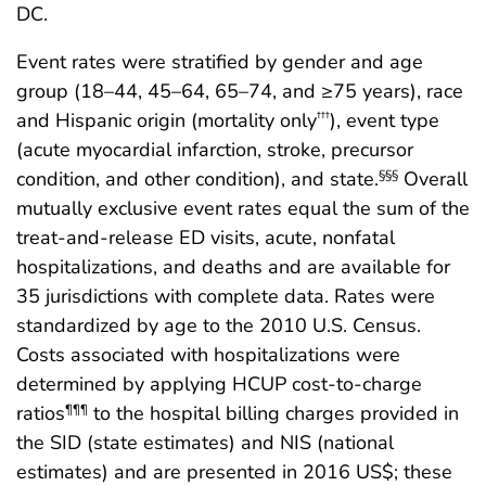
DC.
Event rates were stratified by gender and age
group (18–44, 45–64, 65–74, and ≥75 years), race
and Hispanic origin (mortality only
), event type
†††
(acute myocardial infarction, stroke, precursor
condition, and other condition), and state.
Overall
§§§
mutually exclusive event rates equal the sum of the
treat-and-release ED visits, acute, nonfatal
hospitalizations, and deaths and are available for
35 jurisdictions with complete data. Rates were
standardized by age to the 2010 U.S. Census.
Costs associated with hospitalizations were
determined by applying HCUP cost-to-charge
ratios
to the hospital billing charges provided in
¶¶¶
the SID (state estimates) and NIS (national
estimates) and are presented in 2016 US$; these