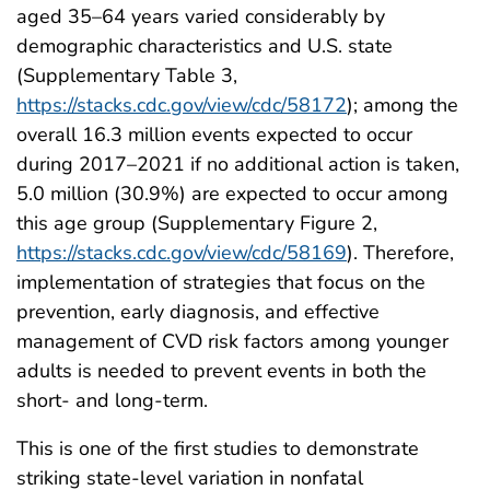
aged 35–64 years varied considerably by
demographic characteristics and U.S. state
(Supplementary Table 3,
https://stacks.cdc.gov/view/cdc/58172
); among the
overall 16.3 million events expected to occur
during 2017–2021 if no additional action is taken,
5.0 million (30.9%) are expected to occur among
this age group (Supplementary Figure 2,
https://stacks.cdc.gov/view/cdc/58169
). Therefore,
implementation of strategies that focus on the
prevention, early diagnosis, and effective
management of CVD risk factors among younger
adults is needed to prevent events in both the
short- and long-term.
This is one of the first studies to demonstrate
striking state-level variation in nonfatal