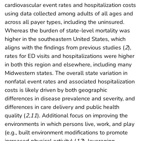
cardiovascular event rates and hospitalization costs
using data collected among adults of all ages and
across all payer types, including the uninsured.
Whereas the burden of state-level mortality was
higher in the southeastern United States, which
aligns with the findings from previous studies (
2
),
rates for ED visits and hospitalizations were higher
in both this region and elsewhere, including many
Midwestern states. The overall state variation in
nonfatal event rates and associated hospitalization
costs is likely driven by both geographic
differences in disease prevalence and severity, and
differences in care delivery and public health
quality (
2
,
11
). Additional focus on improving the
environments in which persons live, work, and play
(e.g., built environment modifications to promote