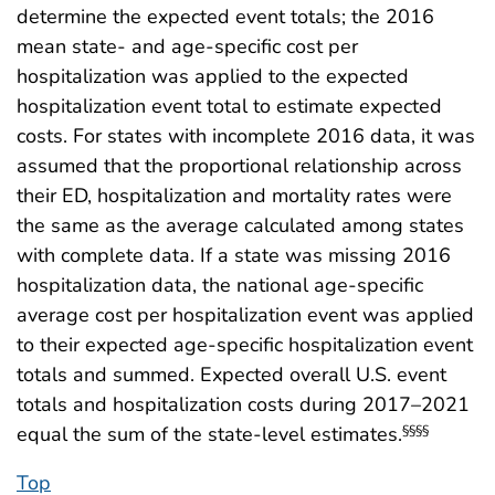
determine the expected event totals; the 2016
mean state- and age-specific cost per
hospitalization was applied to the expected
hospitalization event total to estimate expected
costs. For states with incomplete 2016 data, it was
assumed that the proportional relationship across
their ED, hospitalization and mortality rates were
the same as the average calculated among states
with complete data. If a state was missing 2016
hospitalization data, the national age-specific
average cost per hospitalization event was applied
to their expected age-specific hospitalization event
totals and summed. Expected overall U.S. event
totals and hospitalization costs during 2017–2021
equal the sum of the state-level estimates.
§§§§
Top