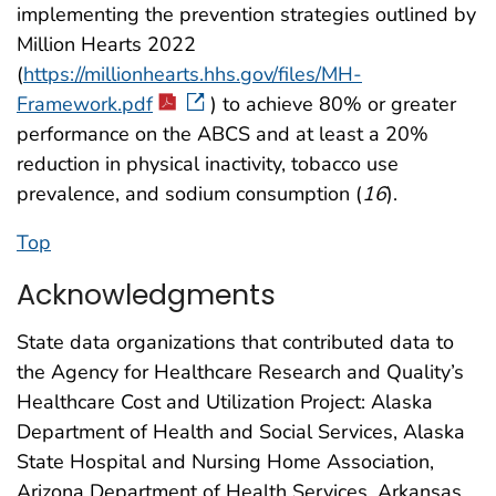
implementing the prevention strategies outlined by
Million Hearts 2022
(
https://millionhearts.hhs.gov/files/MH-
Framework.pdf
) to achieve 80% or greater
performance on the ABCS and at least a 20%
reduction in physical inactivity, tobacco use
prevalence, and sodium consumption (
16
).
Top
Acknowledgments
State data organizations that contributed data to
the Agency for Healthcare Research and Quality’s
Healthcare Cost and Utilization Project: Alaska
Department of Health and Social Services, Alaska
State Hospital and Nursing Home Association,
Arizona Department of Health Services, Arkansas