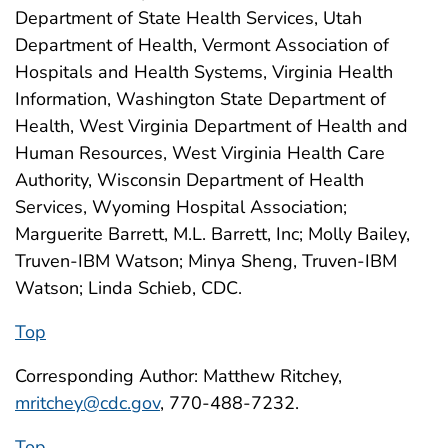
Department of State Health Services, Utah
Department of Health, Vermont Association of
Hospitals and Health Systems, Virginia Health
Information, Washington State Department of
Health, West Virginia Department of Health and
Human Resources, West Virginia Health Care
Authority, Wisconsin Department of Health
Services, Wyoming Hospital Association;
Marguerite Barrett, M.L. Barrett, Inc; Molly Bailey,
Truven-IBM Watson; Minya Sheng, Truven-IBM
Watson; Linda Schieb, CDC.
Top
Corresponding Author: Matthew Ritchey,
mritchey@cdc.gov
, 770-488-7232.
Top