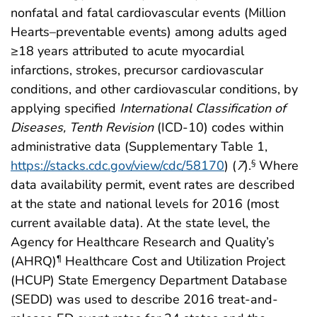
nonfatal and fatal cardiovascular events (Million
Hearts–preventable events) among adults aged
≥18 years attributed to acute myocardial
infarctions, strokes, precursor cardiovascular
conditions, and other cardiovascular conditions, by
applying specified
International Classification of
Diseases, Tenth Revision
(ICD-10) codes within
administrative data (Supplementary Table 1,
https://stacks.cdc.gov/view/cdc/58170
) (
7
).
Where
§
data availability permit, event rates are described
at the state and national levels for 2016 (most
current available data). At the state level, the
Agency for Healthcare Research and Quality’s
(AHRQ)
Healthcare Cost and Utilization Project
¶
(HCUP) State Emergency Department Database
(SEDD) was used to describe 2016 treat-and-