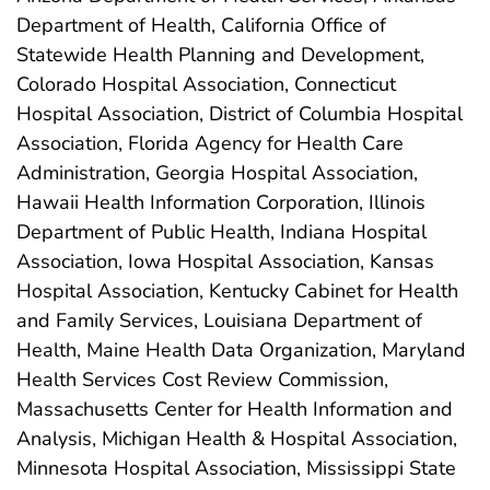
Department of Health, California Office of
Statewide Health Planning and Development,
Colorado Hospital Association, Connecticut
Hospital Association, District of Columbia Hospital
Association, Florida Agency for Health Care
Administration, Georgia Hospital Association,
Hawaii Health Information Corporation, Illinois
Department of Public Health, Indiana Hospital
Association, Iowa Hospital Association, Kansas
Hospital Association, Kentucky Cabinet for Health
and Family Services, Louisiana Department of
Health, Maine Health Data Organization, Maryland
Health Services Cost Review Commission,
Massachusetts Center for Health Information and
Analysis, Michigan Health & Hospital Association,
Minnesota Hospital Association, Mississippi State