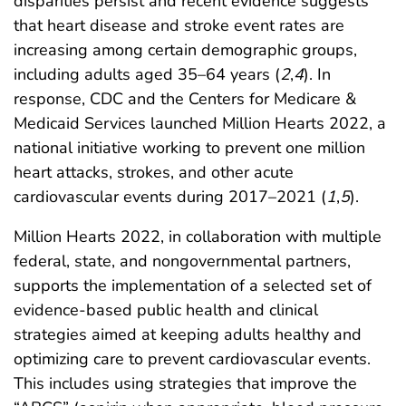
disparities persist and recent evidence suggests
that heart disease and stroke event rates are
increasing among certain demographic groups,
including adults aged 35–64 years (
2
,
4
). In
response, CDC and the Centers for Medicare &
Medicaid Services launched Million Hearts 2022, a
national initiative working to prevent one million
heart attacks, strokes, and other acute
cardiovascular events during 2017–2021 (
1
,
5
).
Million Hearts 2022, in collaboration with multiple
federal, state, and nongovernmental partners,
supports the implementation of a selected set of
evidence-based public health and clinical
strategies aimed at keeping adults healthy and
optimizing care to prevent cardiovascular events.
This includes using strategies that improve the