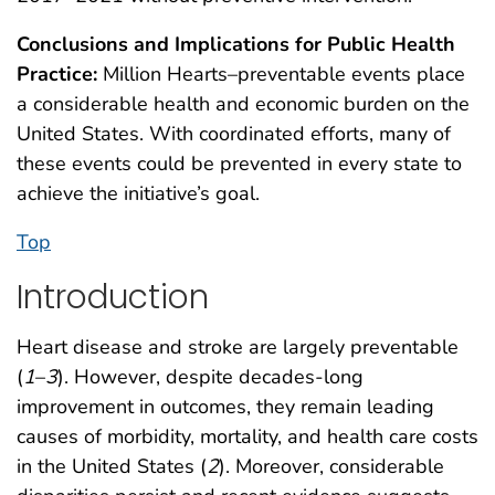
Conclusions and Implications for Public Health
Practice:
Million Hearts–preventable events place
a considerable health and economic burden on the
United States. With coordinated efforts, many of
these events could be prevented in every state to
achieve the initiative’s goal.
Top
Introduction
Heart disease and stroke are largely preventable
(
1
–
3
). However, despite decades-long
improvement in outcomes, they remain leading
causes of morbidity, mortality, and health care costs
in the United States (
2
). Moreover, considerable