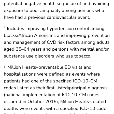
potential negative health sequelae of and avoiding
exposure to poor air quality among persons who
have had a previous cardiovascular event.
Includes improving hypertension control among
†
blacks/African Americans and improving prevention
and management of CVD risk factors among adults
aged 35–64 years and persons with mental and/or
substance use disorders who use tobacco.
Million Hearts–preventable ED visits and
§
hospitalizations were defined as events where
patients had one of the specified ICD-10-CM
codes listed as their first-listed/principal diagnosis
(national implementation of ICD-10-CM codes
occurred in October 2015); Million Hearts–related
deaths were events with a specified ICD-10 code