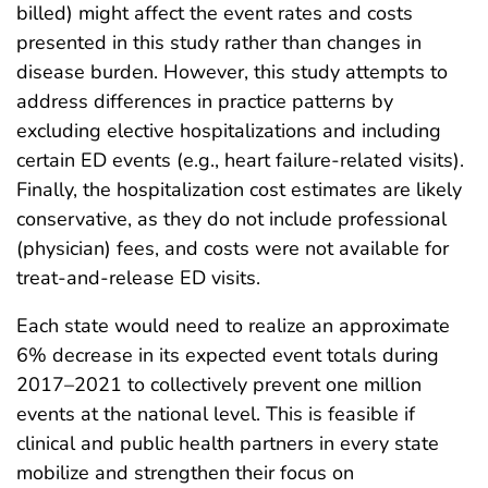
billed) might affect the event rates and costs
presented in this study rather than changes in
disease burden. However, this study attempts to
address differences in practice patterns by
excluding elective hospitalizations and including
certain ED events (e.g., heart failure-related visits).
Finally, the hospitalization cost estimates are likely
conservative, as they do not include professional
(physician) fees, and costs were not available for
treat-and-release ED visits.
Each state would need to realize an approximate
6% decrease in its expected event totals during
2017–2021 to collectively prevent one million
events at the national level. This is feasible if
clinical and public health partners in every state
mobilize and strengthen their focus on