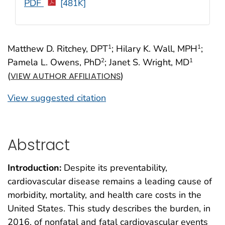
PDF
[481K]
Matthew D. Ritchey, DPT
; Hilary K. Wall, MPH
;
1
1
Pamela L. Owens, PhD
; Janet S. Wright, MD
2
1
(
)
VIEW AUTHOR AFFILIATIONS
View suggested citation
Abstract
Introduction:
Despite its preventability,
cardiovascular disease remains a leading cause of
morbidity, mortality, and health care costs in the
United States. This study describes the burden, in
2016, of nonfatal and fatal cardiovascular events