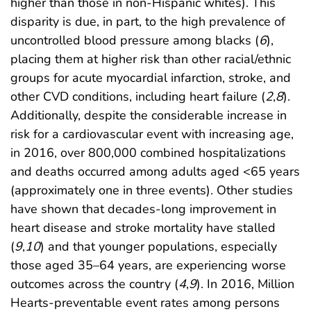
higher than those in non-Hispanic whites). This
disparity is due, in part, to the high prevalence of
uncontrolled blood pressure among blacks (
6
),
placing them at higher risk than other racial/ethnic
groups for acute myocardial infarction, stroke, and
other CVD conditions, including heart failure (
2
,
8
).
Additionally, despite the considerable increase in
risk for a cardiovascular event with increasing age,
in 2016, over 800,000 combined hospitalizations
and deaths occurred among adults aged <65 years
(approximately one in three events). Other studies
have shown that decades-long improvement in
heart disease and stroke mortality have stalled
(
9
,
10
) and that younger populations, especially
those aged 35–64 years, are experiencing worse
outcomes across the country (
4
,
9
). In 2016, Million
Hearts-preventable event rates among persons