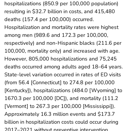
hospitalizations (850.9 per 100,000 population)
resulting in $32.7 billion in costs, and 415,480
deaths (157.4 per 100,000) occurred.
Hospitalization and mortality rates were highest
among men (989.6 and 172.3 per 100,000,
respectively) and non-Hispanic blacks (211.6 per
100,000, mortality only) and increased with age.
However, 805,000 hospitalizations and 75,245
deaths occurred among adults aged 18–64 years.
State-level variation occurred in rates of ED visits
(from 56.4 [Connecticut] to 274.8 per 100,000
[Kentucky]), hospitalizations (484.0 [Wyoming] to
1670.3 per 100,000 [DC]), and mortality (111.2
[Vermont] to 267.3 per 100,000 [Mississippi]).
Approximately 16.3 million events and $173.7
billion in hospitalization costs could occur during
2017–2021 without preventive intervention.