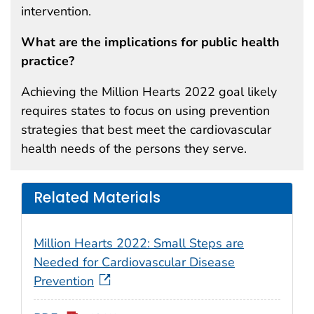
intervention.
What are the implications for public health
practice?
Achieving the Million Hearts 2022 goal likely
requires states to focus on using prevention
strategies that best meet the cardiovascular
health needs of the persons they serve.
Related Materials
Million Hearts 2022: Small Steps are
Needed for Cardiovascular Disease
Prevention