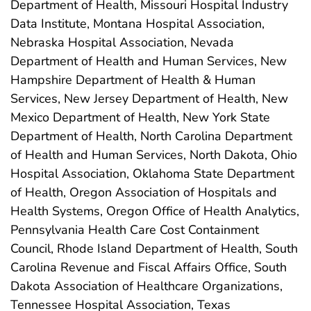
Department of Health, Missouri Hospital Industry
Data Institute, Montana Hospital Association,
Nebraska Hospital Association, Nevada
Department of Health and Human Services, New
Hampshire Department of Health & Human
Services, New Jersey Department of Health, New
Mexico Department of Health, New York State
Department of Health, North Carolina Department
of Health and Human Services, North Dakota, Ohio
Hospital Association, Oklahoma State Department
of Health, Oregon Association of Hospitals and
Health Systems, Oregon Office of Health Analytics,
Pennsylvania Health Care Cost Containment
Council, Rhode Island Department of Health, South
Carolina Revenue and Fiscal Affairs Office, South
Dakota Association of Healthcare Organizations,
Tennessee Hospital Association, Texas