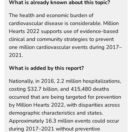
What is already known about this topic?
The health and economic burden of
cardiovascular disease is considerable. Million
Hearts 2022 supports use of evidence-based
clinical and community strategies to prevent
one million cardiovascular events during 2017–
2021.
What is added by this report?
Nationally, in 2016, 2.2 million hospitalizations,
costing $32.7 billion, and 415,480 deaths
occurred that are being targeted for prevention
by Million Hearts 2022, with disparities across
demographic characteristics and states.
Approximately 16.3 million events could occur
during 2017–2021 without preventive