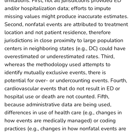
limitations. First, not all jurisdictions provided ED
and/or hospitalization data; efforts to impute
missing values might produce inaccurate estimates.
Second, nonfatal events are attributed to treatment
location and not patient residence, therefore
jurisdictions in close proximity to large population
centers in neighboring states (e.g., DC) could have
overestimated or underestimated rates. Third,
whereas the methodology used attempts to
identify mutually exclusive events, there is
potential for over‐ or undercounting events. Fourth,
cardiovascular events that do not result in ED or
hospital use or death are not counted. Fifth,
because administrative data are being used,
differences in use of health care (e.g., changes in
how events are medically managed) or coding
practices (e.g., changes in how nonfatal events are