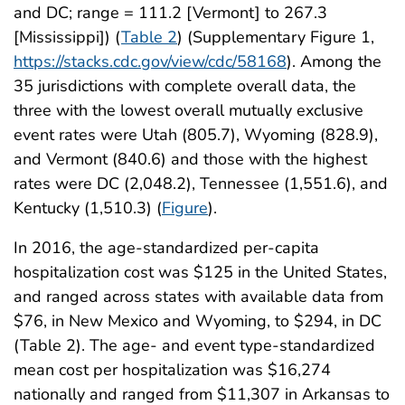
and DC; range = 111.2 [Vermont] to 267.3
[Mississippi]) (
Table 2
) (Supplementary Figure 1,
https://stacks.cdc.gov/view/cdc/58168
). Among the
35 jurisdictions with complete overall data, the
three with the lowest overall mutually exclusive
event rates were Utah (805.7), Wyoming (828.9),
and Vermont (840.6) and those with the highest
rates were DC (2,048.2), Tennessee (1,551.6), and
Kentucky (1,510.3) (
Figure
).
In 2016, the age-standardized per-capita
hospitalization cost was $125 in the United States,
and ranged across states with available data from
$76, in New Mexico and Wyoming, to $294, in DC
(Table 2). The age- and event type-standardized
mean cost per hospitalization was $16,274
nationally and ranged from $11,307 in Arkansas to