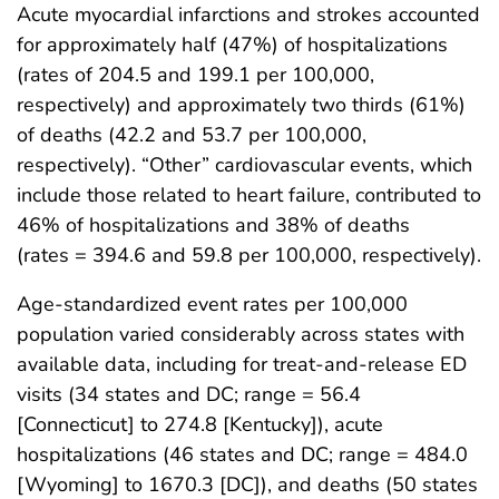
Acute myocardial infarctions and strokes accounted
for approximately half (47%) of hospitalizations
(rates of 204.5 and 199.1 per 100,000,
respectively) and approximately two thirds (61%)
of deaths (42.2 and 53.7 per 100,000,
respectively). “Other” cardiovascular events, which
include those related to heart failure, contributed to
46% of hospitalizations and 38% of deaths
(rates = 394.6 and 59.8 per 100,000, respectively).
Age-standardized event rates per 100,000
population varied considerably across states with
available data, including for treat-and-release ED
visits (34 states and DC; range = 56.4
[Connecticut] to 274.8 [Kentucky]), acute
hospitalizations (46 states and DC; range = 484.0
[Wyoming] to 1670.3 [DC]), and deaths (50 states