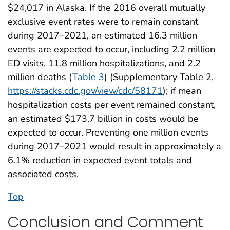
$24,017 in Alaska. If the 2016 overall mutually
exclusive event rates were to remain constant
during 2017–2021, an estimated 16.3 million
events are expected to occur, including 2.2 million
ED visits, 11.8 million hospitalizations, and 2.2
million deaths (
Table 3
) (Supplementary Table 2,
https://stacks.cdc.gov/view/cdc/58171
); if mean
hospitalization costs per event remained constant,
an estimated $173.7 billion in costs would be
expected to occur. Preventing one million events
during 2017–2021 would result in approximately a
6.1% reduction in expected event totals and
associated costs.
Top
Conclusion and Comment