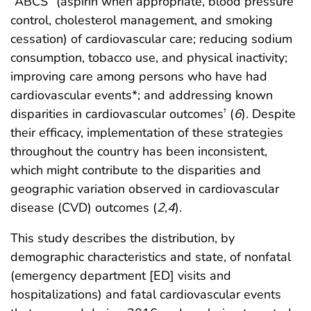
“ABCS” (aspirin when appropriate, blood pressure
control, cholesterol management, and smoking
cessation) of cardiovascular care; reducing sodium
consumption, tobacco use, and physical inactivity;
improving care among persons who have had
cardiovascular events*; and addressing known
disparities in cardiovascular outcomes
(
6
). Despite
†
their efficacy, implementation of these strategies
throughout the country has been inconsistent,
which might contribute to the disparities and
geographic variation observed in cardiovascular
disease (CVD) outcomes (
2
,
4
).
This study describes the distribution, by
demographic characteristics and state, of nonfatal
(emergency department [ED] visits and
hospitalizations) and fatal cardiovascular events