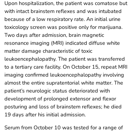
Upon hospitalization, the patient was comatose but
with intact brainstem reflexes and was intubated
because of a low respiratory rate. An initial urine
toxicology screen was positive only for marijuana.
Two days after admission, brain magnetic
resonance imaging (MRI) indicated diffuse white
matter damage characteristic of toxic
leukoencephalopathy. The patient was transferred
to a tertiary care facility. On October 15, repeat MRI
imaging confirmed leukoencephalopathy involving
almost the entire supratentorial white matter. The
patient’s neurologic status deteriorated with
development of prolonged extensor and flexor
posturing and loss of brainstem reflexes; he died
19 days after his initial admission.
Serum from October 10 was tested for a range of