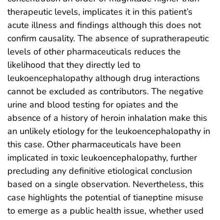
therapeutic levels, implicates it in this patient’s
acute illness and findings although this does not
confirm causality. The absence of supratherapeutic
levels of other pharmaceuticals reduces the
likelihood that they directly led to
leukoencephalopathy although drug interactions
cannot be excluded as contributors. The negative
urine and blood testing for opiates and the
absence of a history of heroin inhalation make this
an unlikely etiology for the leukoencephalopathy in
this case. Other pharmaceuticals have been
implicated in toxic leukoencephalopathy, further
precluding any definitive etiological conclusion
based on a single observation. Nevertheless, this
case highlights the potential of tianeptine misuse
to emerge as a public health issue, whether used