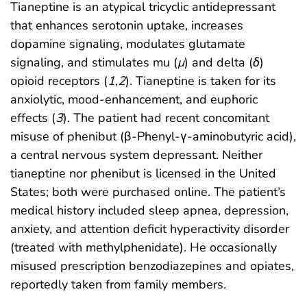
Tianeptine is an atypical tricyclic antidepressant
that enhances serotonin uptake, increases
dopamine signaling, modulates glutamate
signaling, and stimulates mu (
μ
) and delta (
δ
)
opioid receptors (
1
,
2
). Tianeptine is taken for its
anxiolytic, mood-enhancement, and euphoric
effects (
3
). The patient had recent concomitant
misuse of phenibut (β-Phenyl-γ-aminobutyric acid),
a central nervous system depressant. Neither
tianeptine nor phenibut is licensed in the United
States; both were purchased online. The patient’s
medical history included sleep apnea, depression,
anxiety, and attention deficit hyperactivity disorder
(treated with methylphenidate). He occasionally
misused prescription benzodiazepines and opiates,
reportedly taken from family members.