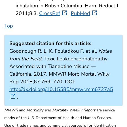
inhalation in British Columbia. Harm Reduct J
2011;8:3.
CrossRef
PubMed
Top
Suggested citation for this article:
Goodnough R, Li K, Fouladkou F, et al.
Notes
from the Field:
Toxic Leukoencephalopathy
Associated with Tianeptine Misuse —
California, 2017. MMWR Morb Mortal Wkly
Rep 2018;67:769–770. DOI:
http://dx.doi.org/10.15585/mmwr.mm6727a5
.
MMWR
and
Morbidity and Mortality Weekly Report
are service
marks of the U.S. Department of Health and Human Services.
Use of trade names and commercial sources is for identification