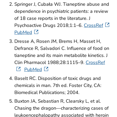
Springer J, Cubała WJ. Tianeptine abuse and
dependence in psychiatric patients: a review
of 18 case reports in the literature. J
Psychoactive Drugs 2018;1:1–6.
CrossRef
PubMed
Dresse A, Rosen JM, Brems H, Masset H,
Defrance R, Salvadori C. Influence of food on
tianeptine and its main metabolite kinetics. J
Clin Pharmacol 1988;28:1115–9.
CrossRef
PubMed
Baselt RC. Disposition of toxic drugs and
chemicals in man. 7th ed. Foster City, CA:
Biomedical Publications; 2004.
Buxton JA, Sebastian R, Clearsky L, et al.
Chasing the dragon—characterizing cases of
leukoencephalopathy associated with heroin