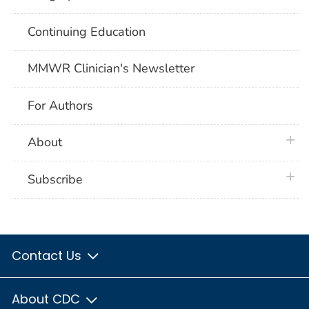
Continuing Education
MMWR Clinician's Newsletter
For Authors
plus 
About
plus 
Subscribe
Contact Us
About CDC