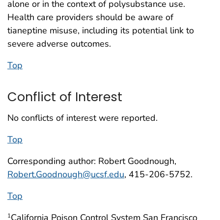
alone or in the context of polysubstance use.
Health care providers should be aware of
tianeptine misuse, including its potential link to
severe adverse outcomes.
Top
Conflict of Interest
No conflicts of interest were reported.
Top
Corresponding author: Robert Goodnough,
Robert.Goodnough@ucsf.edu
, 415-206-5752.
Top
California Poison Control System San Francisco
1