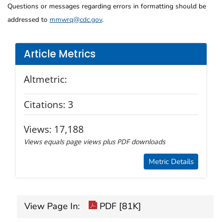
Questions or messages regarding errors in formatting should be
addressed to
mmwrq@cdc.gov
.
Article Metrics
Altmetric:
Citations:
3
Views:
17,188
Views equals page views plus PDF downloads
Metric Details
View Page In:
PDF [81K]