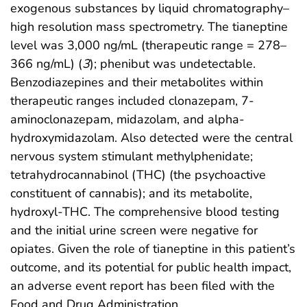
exogenous substances by liquid chromatography–
high resolution mass spectrometry. The tianeptine
level was 3,000 ng/mL (therapeutic range = 278–
366 ng/mL) (
3
); phenibut was undetectable.
Benzodiazepines and their metabolites within
therapeutic ranges included clonazepam, 7-
aminoclonazepam, midazolam, and alpha-
hydroxymidazolam. Also detected were the central
nervous system stimulant methylphenidate;
tetrahydrocannabinol (THC) (the psychoactive
constituent of cannabis); and its metabolite,
hydroxyl-THC. The comprehensive blood testing
and the initial urine screen were negative for
opiates. Given the role of tianeptine in this patient’s
outcome, and its potential for public health impact,
an adverse event report has been filed with the
Food and Drug Administration.