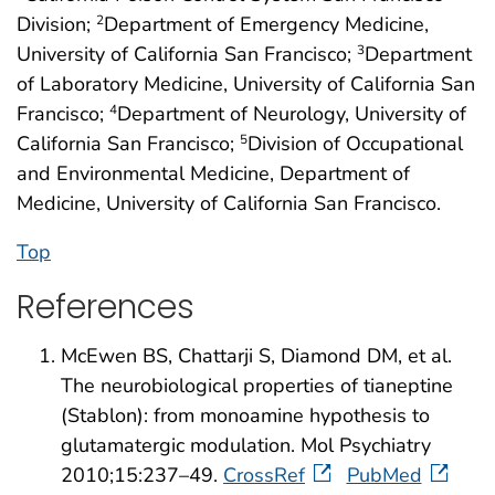
Division;
Department of Emergency Medicine,
2
University of California San Francisco;
Department
3
of Laboratory Medicine, University of California San
Francisco;
Department of Neurology, University of
4
California San Francisco;
Division of Occupational
5
and Environmental Medicine, Department of
Medicine, University of California San Francisco.
Top
References
McEwen BS, Chattarji S, Diamond DM, et al.
The neurobiological properties of tianeptine
(Stablon): from monoamine hypothesis to
glutamatergic modulation. Mol Psychiatry
2010;15:237–49.
CrossRef
PubMed