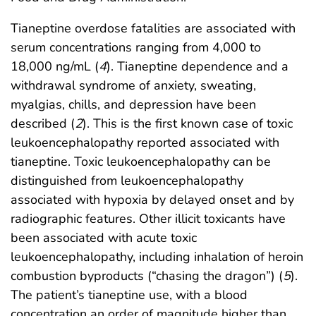
Tianeptine overdose fatalities are associated with
serum concentrations ranging from 4,000 to
18,000 ng/mL (
4
). Tianeptine dependence and a
withdrawal syndrome of anxiety, sweating,
myalgias, chills, and depression have been
described (
2
). This is the first known case of toxic
leukoencephalopathy reported associated with
tianeptine. Toxic leukoencephalopathy can be
distinguished from leukoencephalopathy
associated with hypoxia by delayed onset and by
radiographic features. Other illicit toxicants have
been associated with acute toxic
leukoencephalopathy, including inhalation of heroin
combustion byproducts (“chasing the dragon”) (
5
).
The patient’s tianeptine use, with a blood
concentration an order of magnitude higher than