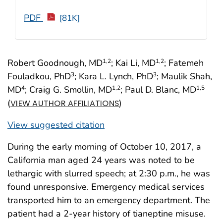
PDF
[81K]
Robert Goodnough, MD
; Kai Li, MD
; Fatemeh
1
,2
1
,2
Fouladkou, PhD
; Kara L. Lynch, PhD
; Maulik Shah,
3
3
MD
; Craig G. Smollin, MD
; Paul D. Blanc, MD
4
1
,2
1
,5
(
)
VIEW AUTHOR AFFILIATIONS
View suggested citation
During the early morning of October 10, 2017, a
California man aged 24 years was noted to be
lethargic with slurred speech; at 2:30 p.m., he was
found unresponsive. Emergency medical services
transported him to an emergency department. The
patient had a 2-year history of tianeptine misuse.