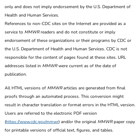
only and does not imply endorsement by the U.S. Department of
Health and Human Services.
References to non-CDC sites on the Internet are provided as a
service to
MMWR
readers and do not constitute or imply
endorsement of these organizations or their programs by CDC or
the U.S. Department of Health and Human Services. CDC is not
responsible for the content of pages found at these sites. URL
addresses listed in
MMWR
were current as of the date of
publication.
All HTML versions of
MMWR
articles are generated from final
proofs through an automated process. This conversion might
result in character translation or format errors in the HTML version.
Users are referred to the electronic PDF version
(
https://www.cdc.gov/mmwr
) and/or the original
MMWR
paper copy
for printable versions of official text, figures, and tables.