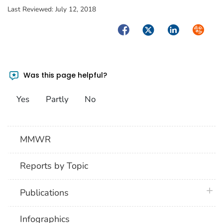
Last Reviewed:
July 12, 2018
Facebook
Twitter
LinkedIn
Syndica
Was this page helpful?
Yes
Partly
No
MMWR
Reports by Topic
plus 
Publications
Infographics