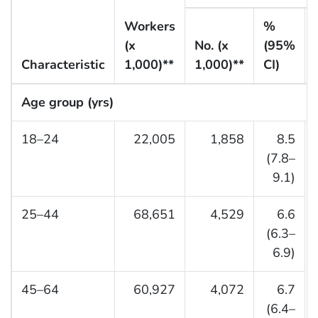
Workers
%
(x
No. (x
(95%
Characteristic
1,000)**
1,000)**
CI)
Age group (yrs)
18–24
22,005
1,858
8.5
(7.8–
9.1)
25–44
68,651
4,529
6.6
(6.3–
6.9)
45–64
60,927
4,072
6.7
(6.4–