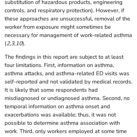
substitution of hazardous products, engineering
controls, and respiratory protection). However, if
these approaches are unsuccessful, removal of the
worker from exposure might sometimes be
necessary for management of work-related asthma
(
2
,
3
,
10
).
The findings in this report are subject to at least
four limitations. First, information on asthma,
asthma attacks, and asthma-related ED visits was
self-reported and not validated by medical records.
It is likely that some respondents had
misdiagnosed or undiagnosed asthma. Second, no
temporal information on asthma onset and
exacerbations was available; thus, it was not
possible to determine asthma association with
work. Third, only workers employed at some time