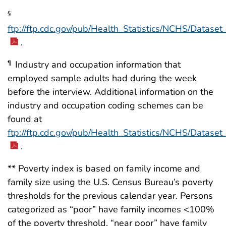
§
ftp://ftp.cdc.gov/pub/Health_Statistics/NCHS/Datas
.
Industry and occupation information that
¶
employed sample adults had during the week
before the interview. Additional information on the
industry and occupation coding schemes can be
found at
ftp://ftp.cdc.gov/pub/Health_Statistics/NCHS/Datas
.
** Poverty index is based on family income and
family size using the U.S. Census Bureau’s poverty
thresholds for the previous calendar year. Persons
categorized as “poor” have family incomes <100%
of the poverty threshold, “near poor” have family