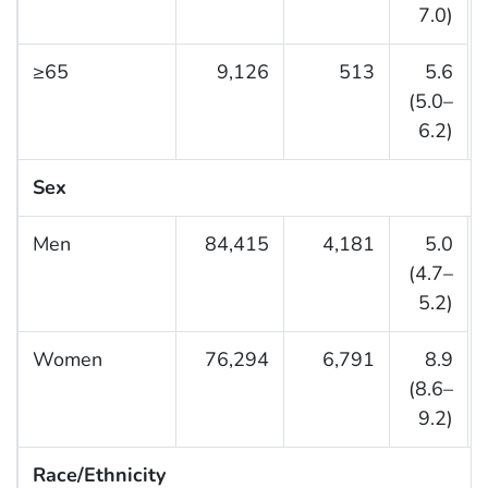
7.0)
≥65
9,126
513
5.6
(5.0–
6.2)
Sex
Men
84,415
4,181
5.0
(4.7–
5.2)
Women
76,294
6,791
8.9
(8.6–
9.2)
Race/Ethnicity