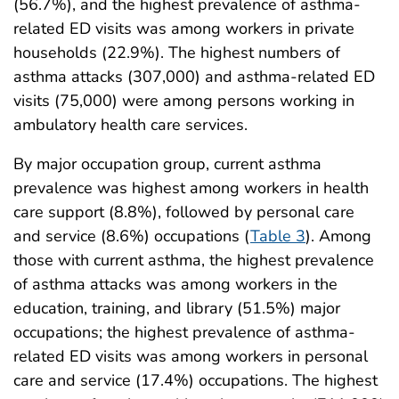
(56.7%), and the highest prevalence of asthma-
related ED visits was among workers in private
households (22.9%). The highest numbers of
asthma attacks (307,000) and asthma-related ED
visits (75,000) were among persons working in
ambulatory health care services.
By major occupation group, current asthma
prevalence was highest among workers in health
care support (8.8%), followed by personal care
and service (8.6%) occupations (
Table 3
). Among
those with current asthma, the highest prevalence
of asthma attacks was among workers in the
education, training, and library (51.5%) major
occupations; the highest prevalence of asthma-
related ED visits was among workers in personal
care and service (17.4%) occupations. The highest