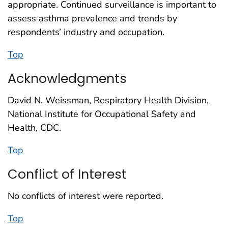
appropriate. Continued surveillance is important to
assess asthma prevalence and trends by
respondents’ industry and occupation.
Top
Acknowledgments
David N. Weissman, Respiratory Health Division,
National Institute for Occupational Safety and
Health, CDC.
Top
Conflict of Interest
No conflicts of interest were reported.
Top