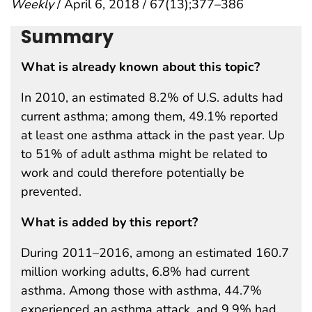
Weekly
/ April 6, 2018 / 67(13);377–386
Summary
What is already known about this topic?
In 2010, an estimated 8.2% of U.S. adults had
current asthma; among them, 49.1% reported
at least one asthma attack in the past year. Up
to 51% of adult asthma might be related to
work and could therefore potentially be
prevented.
What is added by this report?
During 2011–2016, among an estimated 160.7
million working adults, 6.8% had current
asthma. Among those with asthma, 44.7%
experienced an asthma attack, and 9.9% had