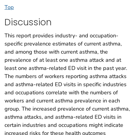
Top
Discussion
This report provides industry- and occupation-
specific prevalence estimates of current asthma,
and among those with current asthma, the
prevalence of at least one asthma attack and at
least one asthma-related ED visit in the past year.
The numbers of workers reporting asthma attacks
and asthma-related ED visits in specific industries
and occupations correlate with the numbers of
workers and current asthma prevalence in each
group. The increased prevalence of current asthma,
asthma attacks, and asthma-related ED visits in
certain industries and occupations might indicate
increased risks for these health outcomes