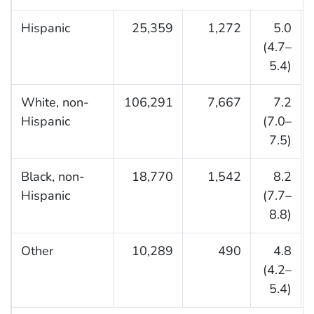
Hispanic
25,359
1,272
5.0
(4.7–
5.4)
White, non-
106,291
7,667
7.2
Hispanic
(7.0–
7.5)
Black, non-
18,770
1,542
8.2
Hispanic
(7.7–
8.8)
Other
10,289
490
4.8
(4.2–
5.4)