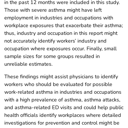
in the past 12 months were included in this study.
Those with severe asthma might have left
employment in industries and occupations with
workplace exposures that exacerbate their asthma;
thus, industry and occupation in this report might
not accurately identify workers’ industry and
occupation where exposures occur. Finally, small
sample sizes for some groups resulted in
unreliable estimates.
These findings might assist physicians to identify
workers who should be evaluated for possible
work-related asthma in industries and occupations
with a high prevalence of asthma, asthma attacks,
and asthma-related ED visits and could help public
health officials identify workplaces where detailed
investigations for prevention and control might be