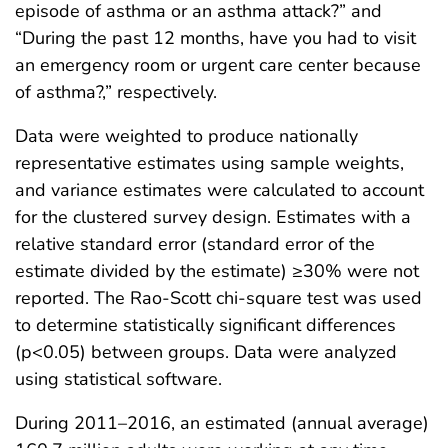
episode of asthma or an asthma attack?” and
“During the past 12 months, have you had to visit
an emergency room or urgent care center because
of asthma?,” respectively.
Data were weighted to produce nationally
representative estimates using sample weights,
and variance estimates were calculated to account
for the clustered survey design. Estimates with a
relative standard error (standard error of the
estimate divided by the estimate) ≥30% were not
reported. The Rao-Scott chi-square test was used
to determine statistically significant differences
(p<0.05) between groups. Data were analyzed
using statistical software.
During 2011–2016, an estimated (annual average)