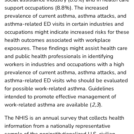
support occupations (8.8%). The increased
prevalence of current asthma, asthma attacks, and
asthma-related ED visits in certain industries and
occupations might indicate increased risks for these
health outcomes associated with workplace
exposures. These findings might assist health care
and public health professionals in identifying
workers in industries and occupations with a high
prevalence of current asthma, asthma attacks, and
asthma-related ED visits who should be evaluated
for possible work-related asthma. Guidelines
intended to promote effective management of
work-related asthma are available (
2
,
3
).
The NHIS is an annual survey that collects health
information from a nationally representative
sample of the noninstitutionalized U.S. civilian