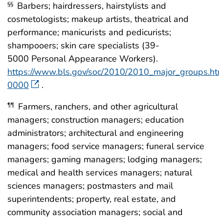
Barbers; hairdressers, hairstylists and
§§
cosmetologists; makeup artists, theatrical and
performance; manicurists and pedicurists;
shampooers; skin care specialists (39-
5000 Personal Appearance Workers).
https://www.bls.gov/soc/2010/2010_major_groups.h
0000
.
Farmers, ranchers, and other agricultural
¶¶
managers; construction managers; education
administrators; architectural and engineering
managers; food service managers; funeral service
managers; gaming managers; lodging managers;
medical and health services managers; natural
sciences managers; postmasters and mail
superintendents; property, real estate, and
community association managers; social and