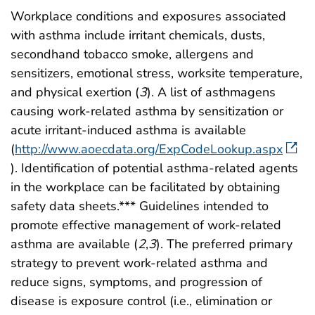
Workplace conditions and exposures associated
with asthma include irritant chemicals, dusts,
secondhand tobacco smoke, allergens and
sensitizers, emotional stress, worksite temperature,
and physical exertion (
3
). A list of asthmagens
causing work-related asthma by sensitization or
acute irritant-induced asthma is available
(
http://www.aoecdata.org/ExpCodeLookup.aspx
). Identification of potential asthma-related agents
in the workplace can be facilitated by obtaining
safety data sheets.*** Guidelines intended to
promote effective management of work-related
asthma are available (
2
,
3
). The preferred primary
strategy to prevent work-related asthma and
reduce signs, symptoms, and progression of
disease is exposure control (i.e., elimination or