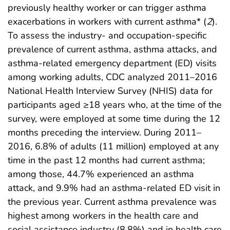
previously healthy worker or can trigger asthma
exacerbations in workers with current asthma* (
2
).
To assess the industry- and occupation-specific
prevalence of current asthma, asthma attacks, and
asthma-related emergency department (ED) visits
among working adults, CDC analyzed 2011–2016
National Health Interview Survey (NHIS) data for
participants aged ≥18 years who, at the time of the
survey, were employed at some time during the 12
months preceding the interview. During 2011–
2016, 6.8% of adults (11 million) employed at any
time in the past 12 months had current asthma;
among those, 44.7% experienced an asthma
attack, and 9.9% had an asthma-related ED visit in
the previous year. Current asthma prevalence was
highest among workers in the health care and
social assistance industry (8.8%) and in health care