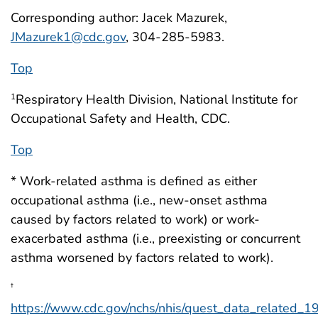
Corresponding author: Jacek Mazurek,
JMazurek1@cdc.gov
, 304-285-5983.
Top
Respiratory Health Division, National Institute for
1
Occupational Safety and Health, CDC.
Top
* Work-related asthma is defined as either
occupational asthma (i.e., new-onset asthma
caused by factors related to work) or work-
exacerbated asthma (i.e., preexisting or concurrent
asthma worsened by factors related to work).
†
https://www.cdc.gov/nchs/nhis/quest_data_related_