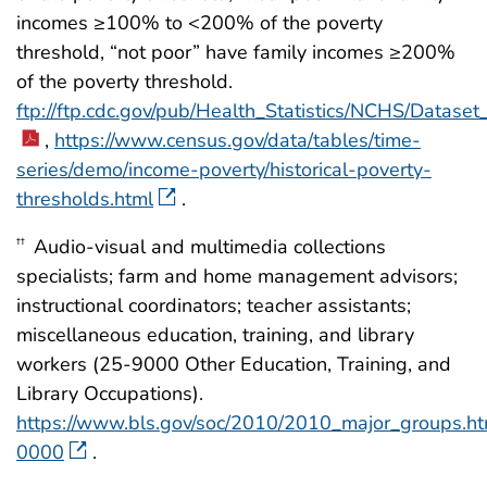
incomes ≥100% to <200% of the poverty
threshold, “not poor” have family incomes ≥200%
of the poverty threshold.
ftp://ftp.cdc.gov/pub/Health_Statistics/NCHS/Datas
,
https://www.census.gov/data/tables/time-
series/demo/income-poverty/historical-poverty-
thresholds.html
.
Audio-visual and multimedia collections
††
specialists; farm and home management advisors;
instructional coordinators; teacher assistants;
miscellaneous education, training, and library
workers (25-9000 Other Education, Training, and
Library Occupations).
https://www.bls.gov/soc/2010/2010_major_groups.h
0000
.