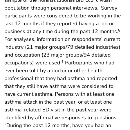
population through personal interviews.
Survey
†
participants were considered to be working in the
last 12 months if they reported having a job or
business at any time during the past 12 months.
§
For analyses, information on respondents’ current
industry (21 major groups/79 detailed industries)
and occupation (23 major groups/94 detailed
occupations) were used.
Participants who had
¶
ever been told by a doctor or other health
professional that they had asthma and reported
that they still have asthma were considered to
have current asthma. Persons with at least one
asthma attack in the past year, or at least one
asthma-related ED visit in the past year were
identified by affirmative responses to questions
“During the past 12 months, have you had an