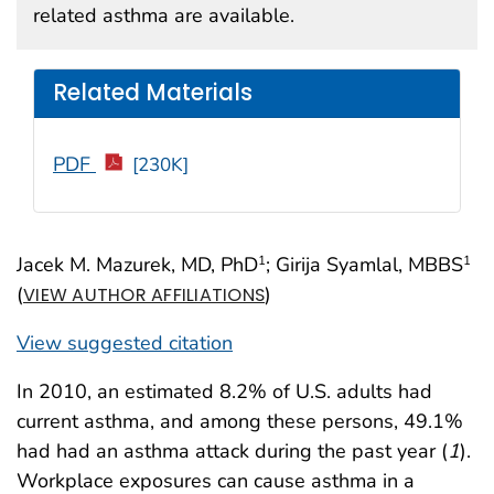
related asthma are available.
Related Materials
PDF
[230K]
Jacek M. Mazurek, MD, PhD
; Girija Syamlal, MBBS
1
1
(
)
VIEW AUTHOR AFFILIATIONS
View suggested citation
In 2010, an estimated 8.2% of U.S. adults had
current asthma, and among these persons, 49.1%
had had an asthma attack during the past year (
1
).
Workplace exposures can cause asthma in a