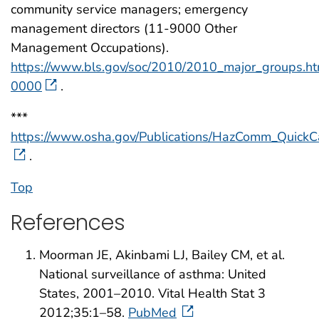
community service managers; emergency
management directors (11-9000 Other
Management Occupations).
https://www.bls.gov/soc/2010/2010_major_groups.h
0000
.
***
https://www.osha.gov/Publications/HazComm_QuickC
.
Top
References
Moorman JE, Akinbami LJ, Bailey CM, et al.
National surveillance of asthma: United
States, 2001–2010. Vital Health Stat 3
2012;35:1–58.
PubMed