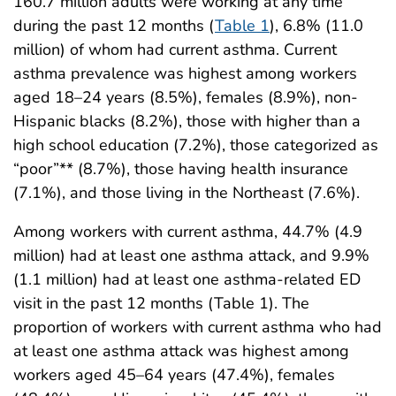
160.7 million adults were working at any time
during the past 12 months (
Table 1
), 6.8% (11.0
million) of whom had current asthma. Current
asthma prevalence was highest among workers
aged 18–24 years (8.5%), females (8.9%), non-
Hispanic blacks (8.2%), those with higher than a
high school education (7.2%), those categorized as
“poor”** (8.7%), those having health insurance
(7.1%), and those living in the Northeast (7.6%).
Among workers with current asthma, 44.7% (4.9
million) had at least one asthma attack, and 9.9%
(1.1 million) had at least one asthma-related ED
visit in the past 12 months (Table 1). The
proportion of workers with current asthma who had
at least one asthma attack was highest among
workers aged 45–64 years (47.4%), females