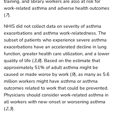
training, and library workers are also at risk for
work-related asthma and adverse health outcomes
(
7
).
NHIS did not collect data on severity of asthma
exacerbations and asthma work-relatedness. The
subset of patients who experience severe asthma
exacerbations have an accelerated decline in lung
function, greater health care utilization, and a lower
quality of life (
3
,
8
). Based on the estimate that
approximately 51% of adult asthma might be
caused or made worse by work (
9
), as many as 5.6
million workers might have asthma or asthma
outcomes related to work that could be prevented.
Physicians should consider work-related asthma in
all workers with new-onset or worsening asthma
(
2
,
3
).