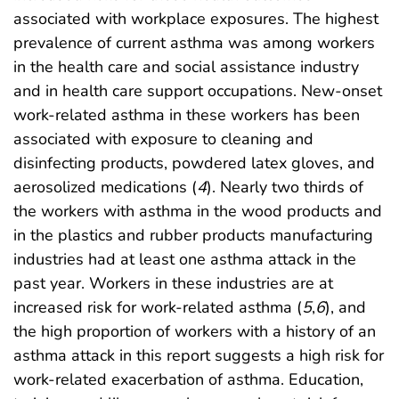
associated with workplace exposures. The highest
prevalence of current asthma was among workers
in the health care and social assistance industry
and in health care support occupations. New-onset
work-related asthma in these workers has been
associated with exposure to cleaning and
disinfecting products, powdered latex gloves, and
aerosolized medications (
4
). Nearly two thirds of
the workers with asthma in the wood products and
in the plastics and rubber products manufacturing
industries had at least one asthma attack in the
past year. Workers in these industries are at
increased risk for work-related asthma (
5
,
6
), and
the high proportion of workers with a history of an
asthma attack in this report suggests a high risk for
work-related exacerbation of asthma. Education,