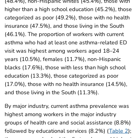
(48.4%), non-Hispanic whites (45.4%), those with
higher than a high school education (45.2%), those
categorized as poor (49.2%), those with no health
insurance (47.5%), and those living in the South
(46.1%). The proportion of workers with current
asthma who had at least one asthma-related ED
visit was highest among workers aged 18–24
years (10.5%), females (11.7%), non-Hispanic
blacks (17.6%), those with less than high school
education (13.3%), those categorized as poor
(17.0%), those with no health insurance (14.5%),
and those living in the South (11.3%).
By major industry, current asthma prevalence was
highest among workers in the major industry
groups of health care and social assistance (8.8%)
followed by educational services (8.2%) (
Table 2
);