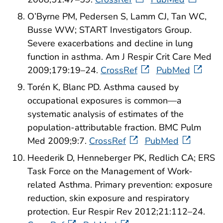
O’Byrne PM, Pedersen S, Lamm CJ, Tan WC,
Busse WW; START Investigators Group.
Severe exacerbations and decline in lung
function in asthma. Am J Respir Crit Care Med
2009;179:19–24.
CrossRef
PubMed
Torén K, Blanc PD. Asthma caused by
occupational exposures is common—a
systematic analysis of estimates of the
population-attributable fraction. BMC Pulm
Med 2009;9:7.
CrossRef
PubMed
Heederik D, Henneberger PK, Redlich CA; ERS
Task Force on the Management of Work-
related Asthma. Primary prevention: exposure
reduction, skin exposure and respiratory
protection. Eur Respir Rev 2012;21:112–24.