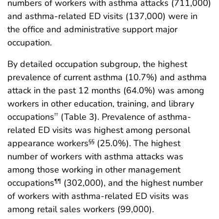
numbers of workers with asthma attacks (711,000)
and asthma-related ED visits (137,000) were in
the office and administrative support major
occupation.
By detailed occupation subgroup, the highest
prevalence of current asthma (10.7%) and asthma
attack in the past 12 months (64.0%) was among
workers in other education, training, and library
occupations
(Table 3). Prevalence of asthma-
††
related ED visits was highest among personal
appearance workers
(25.0%). The highest
§§
number of workers with asthma attacks was
among those working in other management
occupations
(302,000), and the highest number
¶¶
of workers with asthma-related ED visits was
among retail sales workers (99,000).