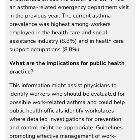
an asthma-related emergency department visit
in the previous year. The current asthma
prevalence was highest among workers
employed in the health care and social
assistance industry (8.8%) and in health care
support occupations (8.8%).
What are the implications for public health
practice?
This information might assist physicians to
identify workers who should be evaluated for
possible work-related asthma and could help
public health officials identify workplaces
where detailed investigations for prevention
and control might be appropriate. Guidelines
promoting effective management of work-