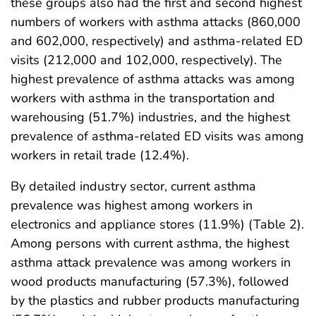
these groups also had the first and second highest
numbers of workers with asthma attacks (860,000
and 602,000, respectively) and asthma-related ED
visits (212,000 and 102,000, respectively). The
highest prevalence of asthma attacks was among
workers with asthma in the transportation and
warehousing (51.7%) industries, and the highest
prevalence of asthma-related ED visits was among
workers in retail trade (12.4%).
By detailed industry sector, current asthma
prevalence was highest among workers in
electronics and appliance stores (11.9%) (Table 2).
Among persons with current asthma, the highest
asthma attack prevalence was among workers in
wood products manufacturing (57.3%), followed
by the plastics and rubber products manufacturing