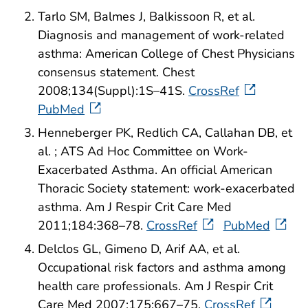
Tarlo SM, Balmes J, Balkissoon R, et al.
Diagnosis and management of work-related
asthma: American College of Chest Physicians
consensus statement. Chest
2008;134(Suppl):1S–41S.
CrossRef
PubMed
Henneberger PK, Redlich CA, Callahan DB, et
al. ; ATS Ad Hoc Committee on Work-
Exacerbated Asthma. An official American
Thoracic Society statement: work-exacerbated
asthma. Am J Respir Crit Care Med
2011;184:368–78.
CrossRef
PubMed
Delclos GL, Gimeno D, Arif AA, et al.
Occupational risk factors and asthma among
health care professionals. Am J Respir Crit
Care Med 2007;175:667–75.
CrossRef