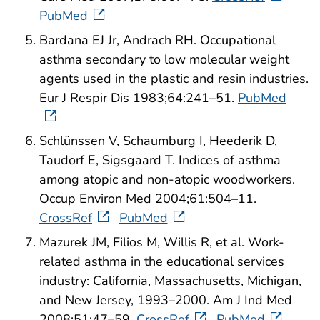
PubMed
Bardana EJ Jr, Andrach RH. Occupational
asthma secondary to low molecular weight
agents used in the plastic and resin industries.
Eur J Respir Dis 1983;64:241–51.
PubMed
Schlünssen V, Schaumburg I, Heederik D,
Taudorf E, Sigsgaard T. Indices of asthma
among atopic and non-atopic woodworkers.
Occup Environ Med 2004;61:504–11.
CrossRef
PubMed
Mazurek JM, Filios M, Willis R, et al. Work-
related asthma in the educational services
industry: California, Massachusetts, Michigan,
and New Jersey, 1993–2000. Am J Ind Med
2008;51:47–59.
CrossRef
PubMed