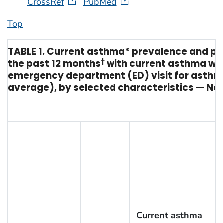
CrossRef
PubMed
Top
TABLE 1. Current asthma* prevalence and pro
the past 12 months
†
with current asthma wh
emergency department (ED) visit for asth
average), by selected characteristics — Nat
Current asthma