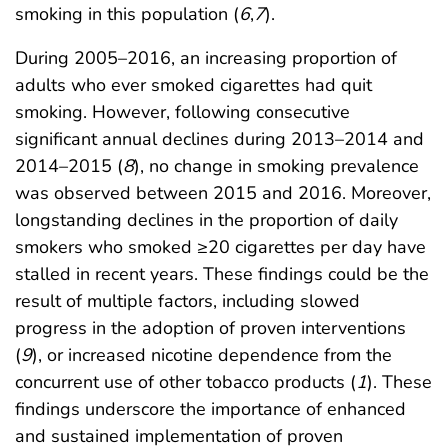
smoking in this population (
6
,
7
).
During 2005–2016, an increasing proportion of
adults who ever smoked cigarettes had quit
smoking. However, following consecutive
significant annual declines during 2013–2014 and
2014–2015 (
8
), no change in smoking prevalence
was observed between 2015 and 2016. Moreover,
longstanding declines in the proportion of daily
smokers who smoked ≥20 cigarettes per day have
stalled in recent years. These findings could be the
result of multiple factors, including slowed
progress in the adoption of proven interventions
(
9
), or increased nicotine dependence from the
concurrent use of other tobacco products (
1
). These
findings underscore the importance of enhanced
and sustained implementation of proven