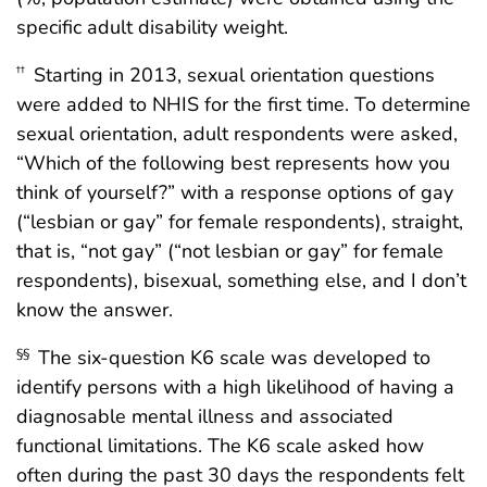
specific adult disability weight.
Starting in 2013, sexual orientation questions
††
were added to NHIS for the first time. To determine
sexual orientation, adult respondents were asked,
“Which of the following best represents how you
think of yourself?” with a response options of gay
(“lesbian or gay” for female respondents), straight,
that is, “not gay” (“not lesbian or gay” for female
respondents), bisexual, something else, and I don’t
know the answer.
The six-question K6 scale was developed to
§§
identify persons with a high likelihood of having a
diagnosable mental illness and associated
functional limitations. The K6 scale asked how
often during the past 30 days the respondents felt