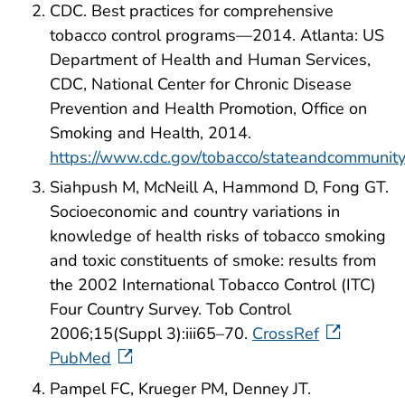
CDC. Best practices for comprehensive
tobacco control programs—2014. Atlanta: US
Department of Health and Human Services,
CDC, National Center for Chronic Disease
Prevention and Health Promotion, Office on
Smoking and Health, 2014.
https://www.cdc.gov/tobacco/stateandcommunity
Siahpush M, McNeill A, Hammond D, Fong GT.
Socioeconomic and country variations in
knowledge of health risks of tobacco smoking
and toxic constituents of smoke: results from
the 2002 International Tobacco Control (ITC)
Four Country Survey. Tob Control
2006;15(Suppl 3):iii65–70.
CrossRef
PubMed
Pampel FC, Krueger PM, Denney JT.