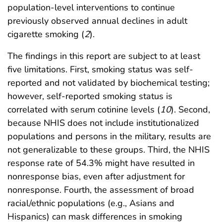
population-level interventions to continue
previously observed annual declines in adult
cigarette smoking (
2
).
The findings in this report are subject to at least
five limitations. First, smoking status was self-
reported and not validated by biochemical testing;
however, self-reported smoking status is
correlated with serum cotinine levels (
10
). Second,
because NHIS does not include institutionalized
populations and persons in the military, results are
not generalizable to these groups. Third, the NHIS
response rate of 54.3% might have resulted in
nonresponse bias, even after adjustment for
nonresponse. Fourth, the assessment of broad
racial/ethnic populations (e.g., Asians and
Hispanics) can mask differences in smoking