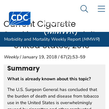
Morbidity and
An official website of the United States government
N
Here's how you know
Mortality
Search Me
Centers for Disease Control and Prevention. CDC twen
Weekly Report
Current Cigarette
(
MMWR
)
Smoking Among Adults
Morbidity and Mortality Weekly Report (
MMWR
)
— United States, 2016
Weekly
/ January 19, 2018 / 67(2);53–59
Summary
What is already known about this topic?
The U.S. Surgeon General has concluded that
the burden of death and disease from tobacco
use in the United States is overwhelmingly