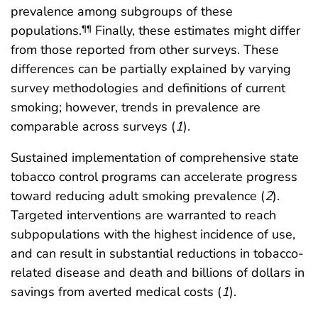
prevalence among subgroups of these
populations.
Finally, these estimates might differ
¶¶
from those reported from other surveys. These
differences can be partially explained by varying
survey methodologies and definitions of current
smoking; however, trends in prevalence are
comparable across surveys (
1
).
Sustained implementation of comprehensive state
tobacco control programs can accelerate progress
toward reducing adult smoking prevalence (
2
).
Targeted interventions are warranted to reach
subpopulations with the highest incidence of use,
and can result in substantial reductions in tobacco-
related disease and death and billions of dollars in
savings from averted medical costs (
1
).