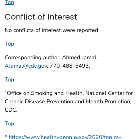
Top
Conflict of Interest
No conflicts of interest were reported.
Top
Corresponding author: Ahmed Jamal,
AJamal@cdc.gov
, 770-488-5493.
Top
Office on Smoking and Health, National Center for
1
Chronic Disease Prevention and Health Promotion,
CDC.
Top
*
https://www.healthypeople.gov/2020/topics-