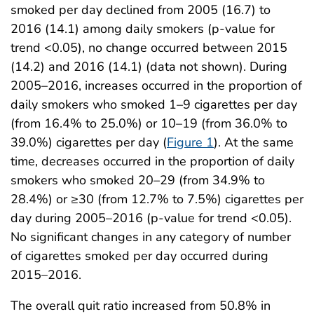
smoked per day declined from 2005 (16.7) to
2016 (14.1) among daily smokers (p-value for
trend <0.05), no change occurred between 2015
(14.2) and 2016 (14.1) (data not shown). During
2005–2016, increases occurred in the proportion of
daily smokers who smoked 1–9 cigarettes per day
(from 16.4% to 25.0%) or 10–19 (from 36.0% to
39.0%) cigarettes per day (
Figure 1
). At the same
time, decreases occurred in the proportion of daily
smokers who smoked 20–29 (from 34.9% to
28.4%) or ≥30 (from 12.7% to 7.5%) cigarettes per
day during 2005–2016 (p-value for trend <0.05).
No significant changes in any category of number
of cigarettes smoked per day occurred during
2015–2016.
The overall quit ratio increased from 50.8% in