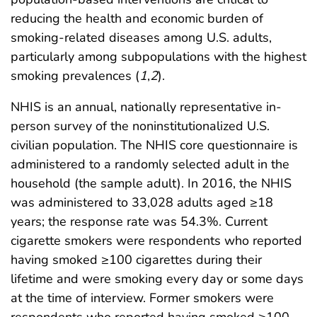
reducing the health and economic burden of
smoking-related diseases among U.S. adults,
particularly among subpopulations with the highest
smoking prevalences (
1
,
2
).
NHIS is an annual, nationally representative in-
person survey of the noninstitutionalized U.S.
civilian population. The NHIS core questionnaire is
administered to a randomly selected adult in the
household (the sample adult). In 2016, the NHIS
was administered to 33,028 adults aged ≥18
years; the response rate was 54.3%. Current
cigarette smokers were respondents who reported
having smoked ≥100 cigarettes during their
lifetime and were smoking every day or some days
at the time of interview. Former smokers were
respondents who reported having smoked ≥100