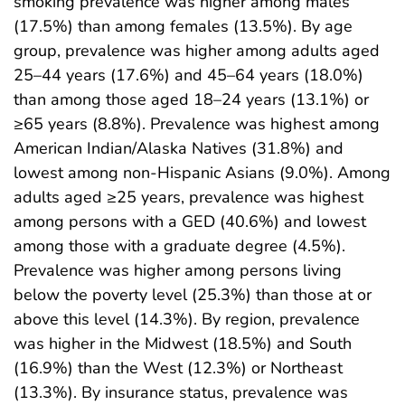
smoking prevalence was higher among males
(17.5%) than among females (13.5%). By age
group, prevalence was higher among adults aged
25–44 years (17.6%) and 45–64 years (18.0%)
than among those aged 18–24 years (13.1%) or
≥65 years (8.8%). Prevalence was highest among
American Indian/Alaska Natives (31.8%) and
lowest among non-Hispanic Asians (9.0%). Among
adults aged ≥25 years, prevalence was highest
among persons with a GED (40.6%) and lowest
among those with a graduate degree (4.5%).
Prevalence was higher among persons living
below the poverty level (25.3%) than those at or
above this level (14.3%). By region, prevalence
was higher in the Midwest (18.5%) and South
(16.9%) than the West (12.3%) or Northeast
(13.3%). By insurance status, prevalence was