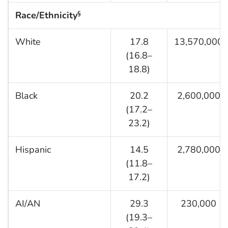
Race/Ethnicity
§
White
17.8
13,570,000
(16.8–
18.8)
Black
20.2
2,600,000
(17.2–
23.2)
Hispanic
14.5
2,780,000
(11.8–
17.2)
AI/AN
29.3
230,000
(19.3–