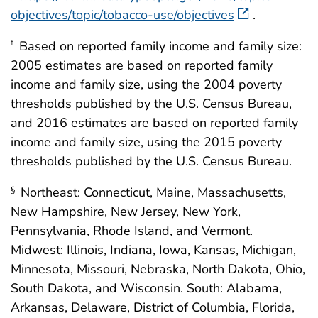
objectives/topic/tobacco-use/objectives
.
Based on reported family income and family size:
†
2005 estimates are based on reported family
income and family size, using the 2004 poverty
thresholds published by the U.S. Census Bureau,
and 2016 estimates are based on reported family
income and family size, using the 2015 poverty
thresholds published by the U.S. Census Bureau.
Northeast: Connecticut, Maine, Massachusetts,
§
New Hampshire, New Jersey, New York,
Pennsylvania, Rhode Island, and Vermont.
Midwest: Illinois, Indiana, Iowa, Kansas, Michigan,
Minnesota, Missouri, Nebraska, North Dakota, Ohio,
South Dakota, and Wisconsin. South: Alabama,
Arkansas, Delaware, District of Columbia, Florida,