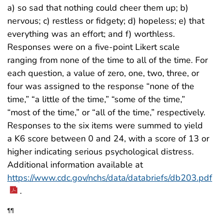
a) so sad that nothing could cheer them up; b)
nervous; c) restless or fidgety; d) hopeless; e) that
everything was an effort; and f) worthless.
Responses were on a five-point Likert scale
ranging from none of the time to all of the time. For
each question, a value of zero, one, two, three, or
four was assigned to the response “none of the
time,” “a little of the time,” “some of the time,”
“most of the time,” or “all of the time,” respectively.
Responses to the six items were summed to yield
a K6 score between 0 and 24, with a score of 13 or
higher indicating serious psychological distress.
Additional information available at
https://www.cdc.gov/nchs/data/databriefs/db203.pdf
.
¶¶