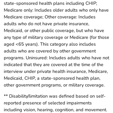
state-sponsored health plans including CHIP;
Medicare only: Includes older adults who only have
Medicare coverage; Other coverage: Includes
adults who do not have private insurance,
Medicaid, or other public coverage, but who have
any type of military coverage or Medicare (for those
aged <65 years). This category also includes
adults who are covered by other government
programs. Uninsured: Includes adults who have not
indicated that they are covered at the time of the
interview under private health insurance, Medicare,
Medicaid, CHIP, a state-sponsored health plan,
other government programs, or military coverage.
** Disability/limitation was defined based on self-
reported presence of selected impairments
including vision, hearing, cognition, and movement.