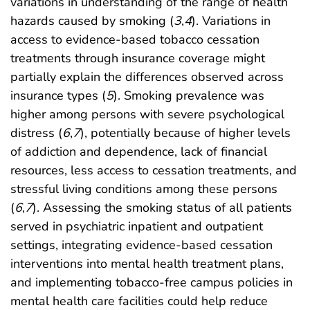
variations in understanding of the range of health
hazards caused by smoking (
3
,
4
). Variations in
access to evidence-based tobacco cessation
treatments through insurance coverage might
partially explain the differences observed across
insurance types (
5
). Smoking prevalence was
higher among persons with severe psychological
distress (
6
,
7
), potentially because of higher levels
of addiction and dependence, lack of financial
resources, less access to cessation treatments, and
stressful living conditions among these persons
(
6
,
7
). Assessing the smoking status of all patients
served in psychiatric inpatient and outpatient
settings, integrating evidence-based cessation
interventions into mental health treatment plans,
and implementing tobacco-free campus policies in
mental health care facilities could help reduce