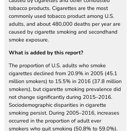
caused by cigarettes and other combusted
tobacco products. Cigarettes are the most
commonly used tobacco product among U.S.
adults, and about 480,000 deaths per year are
caused by cigarette smoking and secondhand
smoke exposure.
What is added by this report?
The proportion of U.S. adults who smoke
cigarettes declined from 20.9% in 2005 (45.1
million smokers) to 15.5% in 2016 (37.8 million
smokers), but cigarette smoking prevalence did
not change significantly during 2015–2016.
Sociodemographic disparities in cigarette
smoking persist. During 2005–2016, increases
occurred in the proportion of adult ever
smokers who quit smoking (50.8% to 59.0%).