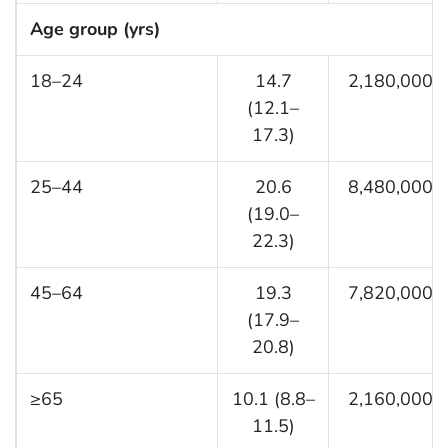
Age group (yrs)
18–24
14.7
2,180,000
(12.1–
17.3)
25–44
20.6
8,480,000
(19.0–
22.3)
45–64
19.3
7,820,000
(17.9–
20.8)
≥65
10.1 (8.8–
2,160,000
11.5)