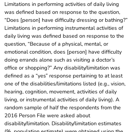
Limitations in performing activities of daily living
was defined based on response to the question,
“Does [person] have difficulty dressing or bathing?”
Limitations in performing instrumental activities of
daily living was defined based on response to the
question, “Because of a physical, mental, or
emotional condition, does [person] have difficulty
doing errands alone such as visiting a doctor’s
office or shopping?” Any disability/limitation was
defined as a “yes” response pertaining to at least
one of the disabilities/limitations listed (e.g., vision,
hearing, cognition, movement, activities of daily
living, or instrumental activities of daily living). A
random sample of half the respondents from the
2016 Person File were asked about
disability/limitation. Disability/limitation estimates
(%, population estimate) were obtained using the