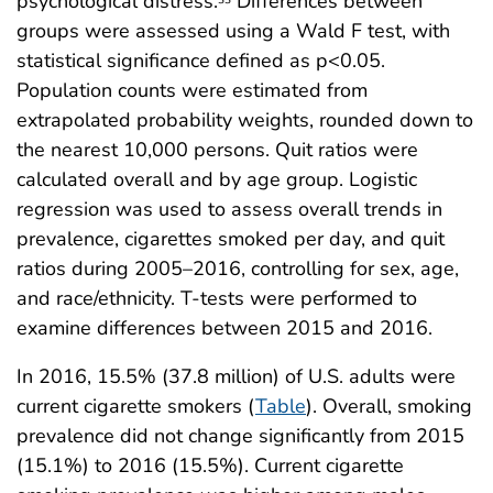
psychological distress.
Differences between
groups were assessed using a Wald F test, with
statistical significance defined as p<0.05.
Population counts were estimated from
extrapolated probability weights, rounded down to
the nearest 10,000 persons. Quit ratios were
calculated overall and by age group. Logistic
regression was used to assess overall trends in
prevalence, cigarettes smoked per day, and quit
ratios during 2005–2016, controlling for sex, age,
and race/ethnicity. T-tests were performed to
examine differences between 2015 and 2016.
In 2016, 15.5% (37.8 million) of U.S. adults were
current cigarette smokers (
Table
). Overall, smoking
prevalence did not change significantly from 2015
(15.1%) to 2016 (15.5%). Current cigarette