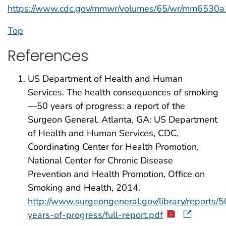
https://www.cdc.gov/mmwr/volumes/65/wr/mm6530a
Top
References
US Department of Health and Human
Services. The health consequences of smoking
—50 years of progress: a report of the
Surgeon General. Atlanta, GA: US Department
of Health and Human Services, CDC,
Coordinating Center for Health Promotion,
National Center for Chronic Disease
Prevention and Health Promotion, Office on
Smoking and Health, 2014.
http://www.surgeongeneral.gov/library/reports/5
years-of-progress/full-report.pdf