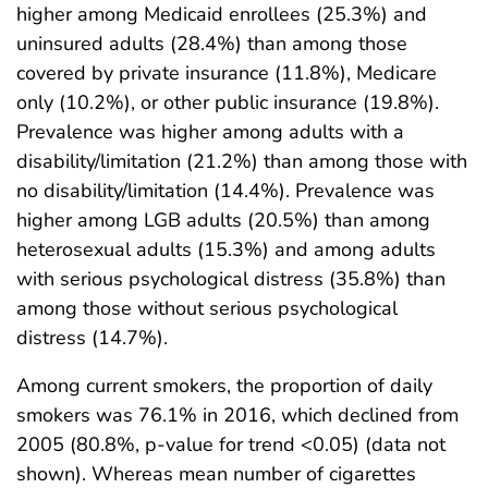
higher among Medicaid enrollees (25.3%) and
uninsured adults (28.4%) than among those
covered by private insurance (11.8%), Medicare
only (10.2%), or other public insurance (19.8%).
Prevalence was higher among adults with a
disability/limitation (21.2%) than among those with
no disability/limitation (14.4%). Prevalence was
higher among LGB adults (20.5%) than among
heterosexual adults (15.3%) and among adults
with serious psychological distress (35.8%) than
among those without serious psychological
distress (14.7%).
Among current smokers, the proportion of daily
smokers was 76.1% in 2016, which declined from
2005 (80.8%, p-value for trend <0.05) (data not
shown). Whereas mean number of cigarettes