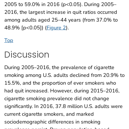
2005 to 59.0% in 2016 (p<0.05). During 2005–
2016, the largest increase in quit ratios occurred
among adults aged 25–44 years (from 37.0% to
48.9% [p<0.05]) (
Figure 2
).
Top
Discussion
During 2005–2016, the prevalence of cigarette
smoking among U.S. adults declined from 20.9% to
15.5%, and the proportion of ever smokers who
had quit increased. However, during 2015–2016,
cigarette smoking prevalence did not change
significantly. In 2016, 37.8 million U.S. adults were
current cigarette smokers, and marked
sociodemographic differences in smoking