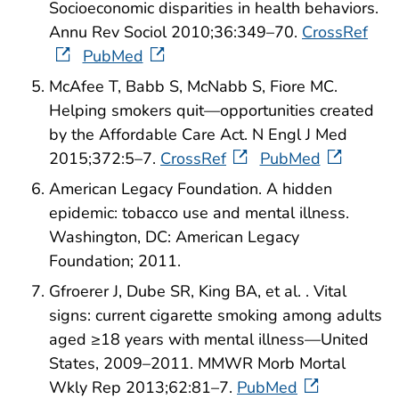
Socioeconomic disparities in health behaviors.
Annu Rev Sociol 2010;36:349–70.
CrossRef
PubMed
McAfee T, Babb S, McNabb S, Fiore MC.
Helping smokers quit—opportunities created
by the Affordable Care Act. N Engl J Med
2015;372:5–7.
CrossRef
PubMed
American Legacy Foundation. A hidden
epidemic: tobacco use and mental illness.
Washington, DC: American Legacy
Foundation; 2011.
Gfroerer J, Dube SR, King BA, et al. . Vital
signs: current cigarette smoking among adults
aged ≥18 years with mental illness—United
States, 2009–2011. MMWR Morb Mortal
Wkly Rep 2013;62:81–7.
PubMed