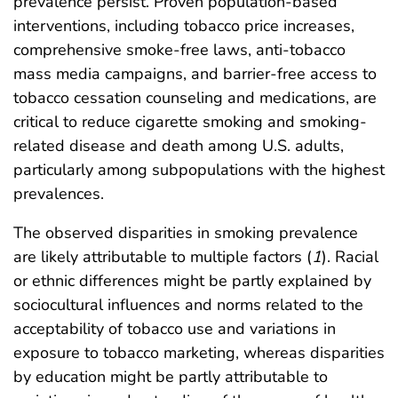
prevalence persist. Proven population-based
interventions, including tobacco price increases,
comprehensive smoke-free laws, anti-tobacco
mass media campaigns, and barrier-free access to
tobacco cessation counseling and medications, are
critical to reduce cigarette smoking and smoking-
related disease and death among U.S. adults,
particularly among subpopulations with the highest
prevalences.
The observed disparities in smoking prevalence
are likely attributable to multiple factors (
1
). Racial
or ethnic differences might be partly explained by
sociocultural influences and norms related to the
acceptability of tobacco use and variations in
exposure to tobacco marketing, whereas disparities
by education might be partly attributable to