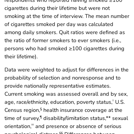
cigarettes during their lifetime but were not
smoking at the time of interview. The mean number
of cigarettes smoked per day was calculated
among daily smokers. Quit ratios were defined as
the ratio of former smokers to ever smokers (i.e.,
persons who had smoked ≥100 cigarettes during
their lifetime).
Data were weighted to adjust for differences in the
probability of selection and nonresponse and to
provide nationally representative estimates.
Current smoking was assessed overall and by sex,
age, race/ethnicity, education, poverty status,
U.S.
†
Census region,
health insurance coverage at the
§
time of survey,
disability/limitation status,** sexual
¶
orientation,
and presence or absence of serious
††
§§