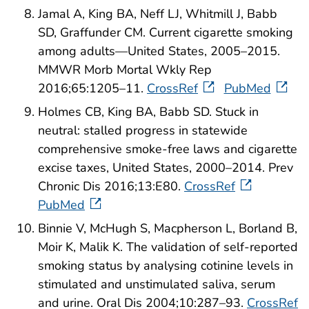
Jamal A, King BA, Neff LJ, Whitmill J, Babb
SD, Graffunder CM. Current cigarette smoking
among adults—United States, 2005–2015.
MMWR Morb Mortal Wkly Rep
2016;65:1205–11.
CrossRef
PubMed
Holmes CB, King BA, Babb SD. Stuck in
neutral: stalled progress in statewide
comprehensive smoke-free laws and cigarette
excise taxes, United States, 2000–2014. Prev
Chronic Dis 2016;13:E80.
CrossRef
PubMed
Binnie V, McHugh S, Macpherson L, Borland B,
Moir K, Malik K. The validation of self-reported
smoking status by analysing cotinine levels in
stimulated and unstimulated saliva, serum
and urine. Oral Dis 2004;10:287–93.
CrossRef