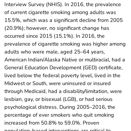
Interview Survey (NHIS). In 2016, the prevalence
of current cigarette smoking among adults was
15.5%, which was a significant decline from 2005
(20.9%); however, no significant change has
occurred since 2015 (15.1%). In 2016, the
prevalence of cigarette smoking was higher among
adults who were male, aged 25–64 years,
American Indian/Alaska Native or multiracial, had a
General Education Development (GED) certificate,
lived below the federal poverty level, lived in the
Midwest or South, were uninsured or insured
through Medicaid, had a disability/limitation, were
lesbian, gay, or bisexual (LGB), or had serious
psychological distress. During 2005–2016, the
percentage of ever smokers who quit smoking
increased from 50.8% to 59.0%. Proven
population-based interventions are critical to