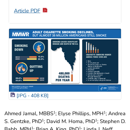
Article PDF
[JPG - 408 KB]
Ahmed Jamal, MBBS
; Elyse Phillips, MPH
; Andrea
1
1
S. Gentzke, PhD
; David M. Homa, PhD
; Stephen D.
1
1
Babb, MPH
; Brian A. King, PhD
; Linda J. Neff,
1
1