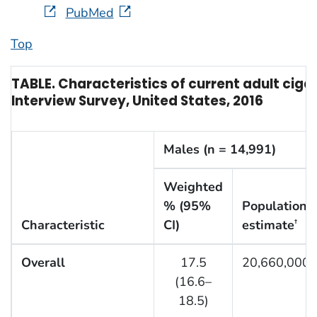
PubMed
Top
TABLE. Characteristics of current adult cig
Interview Survey, United States, 2016
Males (n = 14,991)
Weighted
% (95%
Population
Characteristic
CI)
estimate
†
Overall
17.5
20,660,000
(16.6–
18.5)