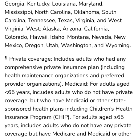
Georgia, Kentucky, Louisiana, Maryland,
Mississippi, North Carolina, Oklahoma, South
Carolina, Tennessee, Texas, Virginia, and West
Virginia. West: Alaska, Arizona, California,
Colorado, Hawaii, Idaho, Montana, Nevada, New
Mexico, Oregon, Utah, Washington, and Wyoming.
Private coverage: Includes adults who had any
¶
comprehensive private insurance plan (including
health maintenance organizations and preferred
provider organizations). Medicaid: For adults aged
<65 years, includes adults who do not have private
coverage, but who have Medicaid or other state-
sponsored health plans including Children’s Health
Insurance Program (CHIP). For adults aged ≥65
years, includes adults who do not have any private
coverage but have Medicare and Medicaid or other