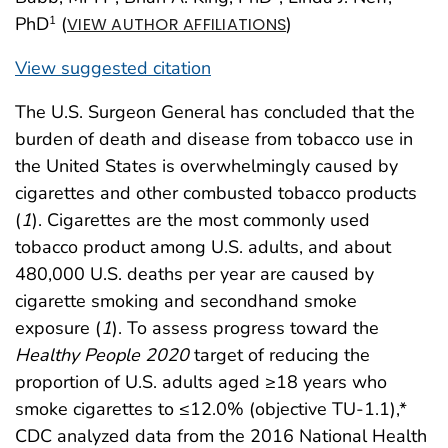
PhD
(
)
1
VIEW AUTHOR AFFILIATIONS
View suggested citation
The U.S. Surgeon General has concluded that the
burden of death and disease from tobacco use in
the United States is overwhelmingly caused by
cigarettes and other combusted tobacco products
(
1
). Cigarettes are the most commonly used
tobacco product among U.S. adults, and about
480,000 U.S. deaths per year are caused by
cigarette smoking and secondhand smoke
exposure (
1
). To assess progress toward the
Healthy People 2020
target of reducing the
proportion of U.S. adults aged ≥18 years who
smoke cigarettes to ≤12.0% (objective TU-1.1),*
CDC analyzed data from the 2016 National Health