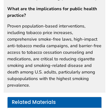
What are the implications for public health
practice?
Proven population-based interventions,
including tobacco price increases,
comprehensive smoke-free laws, high-impact
anti-tobacco media campaigns, and barrier-free
access to tobacco cessation counseling and
medications, are critical to reducing cigarette
smoking and smoking-related disease and
death among U.S. adults, particularly among
subpopulations with the highest smoking
prevalence.
Related Materials