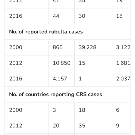
2012
41
35
19
2016
44
30
18
No. of reported rubella cases
2000
865
39,228
3,122
2012
10,850
15
1,681
2016
4,157
1
2,037
No. of countries reporting CRS cases
2000
3
18
6
2012
20
35
9