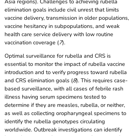
Asia regions). Challenges to achieving rubella
elimination goals include civil unrest that limits
vaccine delivery, transmission in older populations,
vaccine hesitancy in subpopulations, and weak
health care service delivery with low routine
vaccination coverage (
7
).
Optimal surveillance for rubella and CRS is
essential to monitor the impact of rubella vaccine
introduction and to verify progress toward rubella
and CRS elimination goals (
8
). This requires case-
based surveillance, with all cases of febrile rash
illness having serum specimens tested to
determine if they are measles, rubella, or neither,
as well as collecting oropharyngeal specimens to
identify the rubella genotypes circulating
worldwide. Outbreak investigations can identify