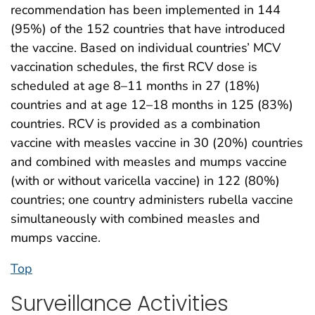
recommendation has been implemented in 144
(95%) of the 152 countries that have introduced
the vaccine. Based on individual countries’ MCV
vaccination schedules, the first RCV dose is
scheduled at age 8–11 months in 27 (18%)
countries and at age 12–18 months in 125 (83%)
countries. RCV is provided as a combination
vaccine with measles vaccine in 30 (20%) countries
and combined with measles and mumps vaccine
(with or without varicella vaccine) in 122 (80%)
countries; one country administers rubella vaccine
simultaneously with combined measles and
mumps vaccine.
Top
Surveillance Activities