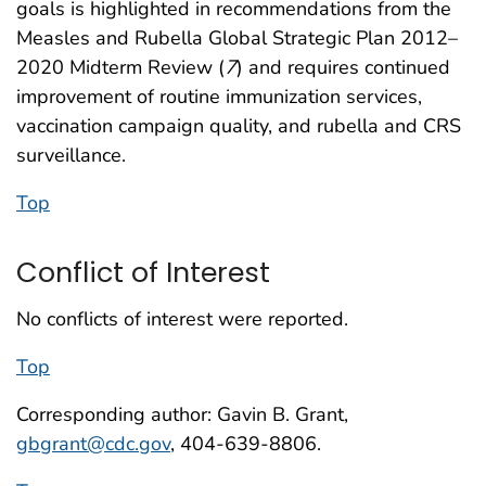
goals is highlighted in recommendations from the
Measles and Rubella Global Strategic Plan 2012–
2020 Midterm Review (
7
) and requires continued
improvement of routine immunization services,
vaccination campaign quality, and rubella and CRS
surveillance.
Top
Conflict of Interest
No conflicts of interest were reported.
Top
Corresponding author: Gavin B. Grant,
gbgrant@cdc.gov
, 404-639-8806.