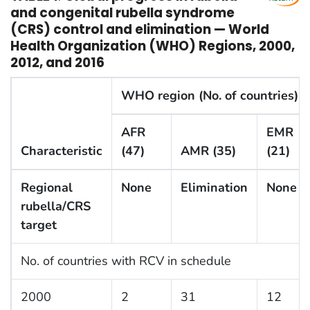
and congenital rubella syndrome
(CRS) control and elimination — World
Health Organization (WHO) Regions, 2000,
2012, and 2016
WHO region (No. of countries)
AFR
EMR
Characteristic
(47)
AMR (35)
(21)
Regional
None
Elimination
None
rubella/CRS
target
No. of countries with RCV in schedule
2000
2
31
12