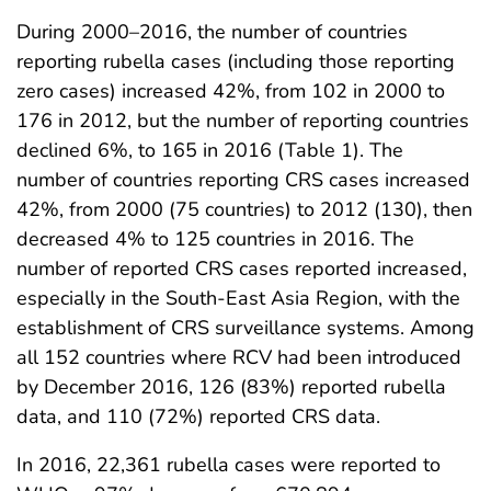
During 2000–2016, the number of countries
reporting rubella cases (including those reporting
zero cases) increased 42%, from 102 in 2000 to
176 in 2012, but the number of reporting countries
declined 6%, to 165 in 2016 (Table 1). The
number of countries reporting CRS cases increased
42%, from 2000 (75 countries) to 2012 (130), then
decreased 4% to 125 countries in 2016. The
number of reported CRS cases reported increased,
especially in the South-East Asia Region, with the
establishment of CRS surveillance systems. Among
all 152 countries where RCV had been introduced
by December 2016, 126 (83%) reported rubella
data, and 110 (72%) reported CRS data.
In 2016, 22,361 rubella cases were reported to