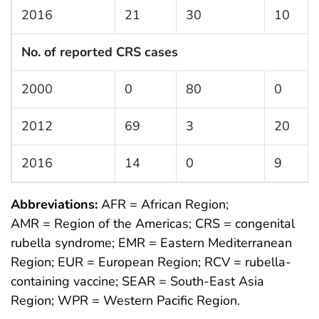
2016
21
30
10
No. of reported CRS cases
2000
0
80
0
2012
69
3
20
2016
14
0
9
Abbreviations:
AFR = African Region;
AMR = Region of the Americas; CRS = congenital
rubella syndrome; EMR = Eastern Mediterranean
Region; EUR = European Region; RCV = rubella-
containing vaccine; SEAR = South-East Asia
Region; WPR = Western Pacific Region.