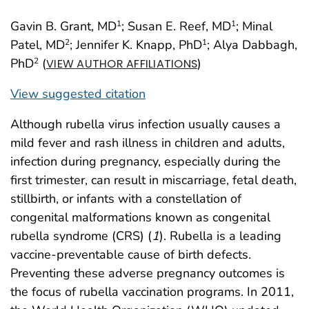
Gavin B. Grant, MD
; Susan E. Reef, MD
; Minal
1
1
Patel, MD
; Jennifer K. Knapp, PhD
; Alya Dabbagh,
2
1
PhD
(
)
2
VIEW AUTHOR AFFILIATIONS
View suggested citation
Although rubella virus infection usually causes a
mild fever and rash illness in children and adults,
infection during pregnancy, especially during the
first trimester, can result in miscarriage, fetal death,
stillbirth, or infants with a constellation of
congenital malformations known as congenital
rubella syndrome (CRS) (
1
). Rubella is a leading
vaccine-preventable cause of birth defects.
Preventing these adverse pregnancy outcomes is
the focus of rubella vaccination programs. In 2011,