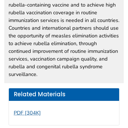
rubella-containing vaccine and to achieve high
rubella vaccination coverage in routine
immunization services is needed in all countries.
Countries and international partners should use
the opportunity of measles elimination activities
to achieve rubella elimination, through
continued improvement of routine immunization
services, vaccination campaign quality, and
rubella and congenital rubella syndrome
surveillance.
Related Materials
PDF [304K]