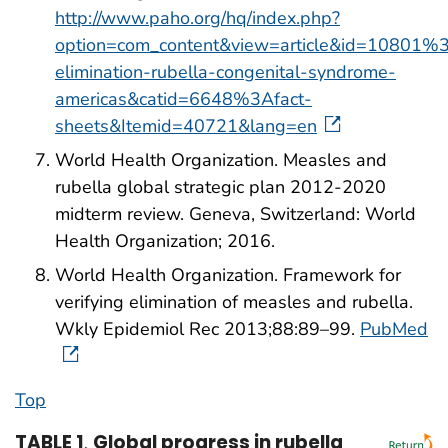
http://www.paho.org/hq/index.php?
option=com_content&view=article&id=10801%
elimination-rubella-congenital-syndrome-
americas&catid=6648%3Afact-
sheets&Itemid=40721&lang=en
World Health Organization. Measles and
rubella global strategic plan 2012-2020
midterm review. Geneva, Switzerland: World
Health Organization; 2016.
World Health Organization. Framework for
verifying elimination of measles and rubella.
Wkly Epidemiol Rec 2013;88:89–99.
PubMed
Top
TABLE 1
.
Global progress in rubella