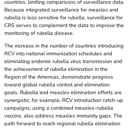
countries, limiting comparisons of surveillance data.
Because integrated surveillance for measles and
rubella is less sensitive for rubella, surveillance for
CRS serves to complement the data to improve the
monitoring of rubella disease.
The increase in the number of countries introducing
RCV into national immunization schedules and
eliminating endemic rubella virus transmission and
the achievement of rubella elimination in the
Region of the Americas, demonstrate progress
toward global rubella control and elimination
goals. Rubella and measles elimination efforts are
synergistic; for example, RCV introduction catch-up
campaigns, using a combined measles-rubella
vaccine, also address measles immunity gaps. The
path forward to reach regional rubella elimination