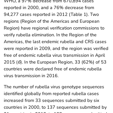
WHO, a 97% decrease from 670,894 cases
reported in 2000, and a 76% decrease from
94,277 cases reported in 2012 (Table 1). Two
regions (Region of the Americas and European
Region) have regional verification commissions to
verify rubella elimination. In the Region of the
Americas, the last endemic rubella and CRS cases
were reported in 2009, and the region was verified
free of endemic rubella virus transmission in April
2015 (
6
). In the European Region, 33 (62%) of 53
countries were declared free of endemic rubella
virus transmission in 2016.
The number of rubella virus genotype sequences
identified globally from reported rubella cases
increased from 33 sequences submitted by six
countries in 2000, to 137 sequences submitted by