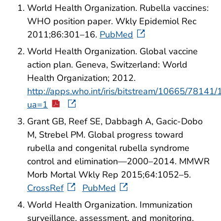
World Health Organization. Rubella vaccines:
WHO position paper. Wkly Epidemiol Rec
2011;86:301–16.
PubMed
World Health Organization. Global vaccine
action plan. Geneva, Switzerland: World
Health Organization; 2012.
http://apps.who.int/iris/bitstream/10665/781
ua=1
Grant GB, Reef SE, Dabbagh A, Gacic-Dobo
M, Strebel PM. Global progress toward
rubella and congenital rubella syndrome
control and elimination—2000–2014. MMWR
Morb Mortal Wkly Rep 2015;64:1052–5.
CrossRef
PubMed
World Health Organization. Immunization
surveillance, assessment, and monitoring.