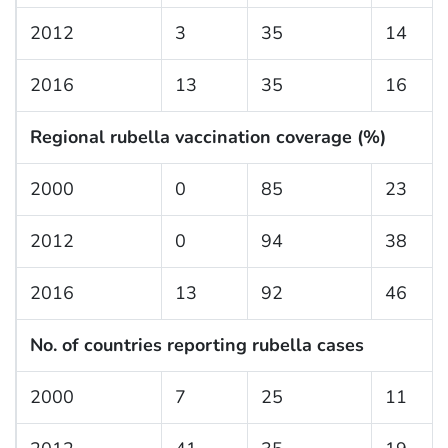
2012
3
35
14
2016
13
35
16
Regional rubella vaccination coverage (%)
2000
0
85
23
2012
0
94
38
2016
13
92
46
No. of countries reporting rubella cases
2000
7
25
11