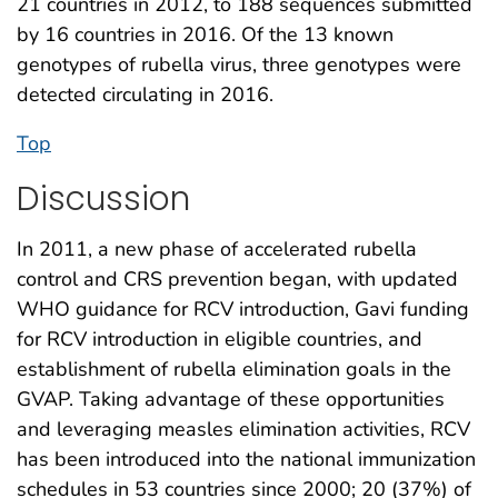
21 countries in 2012, to 188 sequences submitted
by 16 countries in 2016. Of the 13 known
genotypes of rubella virus, three genotypes were
detected circulating in 2016.
Top
Discussion
In 2011, a new phase of accelerated rubella
control and CRS prevention began, with updated
WHO guidance for RCV introduction, Gavi funding
for RCV introduction in eligible countries, and
establishment of rubella elimination goals in the
GVAP. Taking advantage of these opportunities
and leveraging measles elimination activities, RCV
has been introduced into the national immunization
schedules in 53 countries since 2000; 20 (37%) of