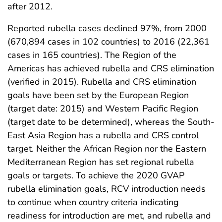
after 2012.
Reported rubella cases declined 97%, from 2000
(670,894 cases in 102 countries) to 2016 (22,361
cases in 165 countries). The Region of the
Americas has achieved rubella and CRS elimination
(verified in 2015). Rubella and CRS elimination
goals have been set by the European Region
(target date: 2015) and Western Pacific Region
(target date to be determined), whereas the South-
East Asia Region has a rubella and CRS control
target. Neither the African Region nor the Eastern
Mediterranean Region has set regional rubella
goals or targets. To achieve the 2020 GVAP
rubella elimination goals, RCV introduction needs
to continue when country criteria indicating
readiness for introduction are met, and rubella and