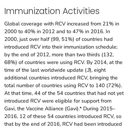
Immunization Activities
Global coverage with RCV increased from 21% in
2000 to 40% in 2012 and to 47% in 2016. In
2000, just over half (99, 51%) of countries had
introduced RCV into their immunization schedule;
by the end of 2012, more than two thirds (132,
68%) of countries were using RCV. By 2014, at the
time of the last worldwide update (
3
), eight
additional countries introduced RCV, bringing the
total number of countries using RCV to 140 (72%).
At that time, 44 of the 54 countries that had not yet
introduced RCV were eligible for support from
Gavi, the Vaccine Alliance (Gavi).* During 2015–
2016, 12 of these 54 countries introduced RCV, so
that by the end of 2016, RCV had been introduced