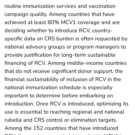
routine immunization services and vaccination
campaign quality. Among countries that have
achieved at least 80% MCV1 coverage and are
deciding whether to introduce RCV, country-
specific data on CRS burden is often requested by
national advisory groups or program managers to
provide justification for long-term sustainable
financing of RCV. Among middle-income countries
that do not receive significant donor support, the
financial sustainability of inclusion of RCV in the
national immunization schedule is especially
important to determine before embarking on
introduction. Once RCV is introduced, optimizing its
use is essential to reaching regional and national
rubella and CRS control or elimination targets.
Among the 152 countries that have introduced