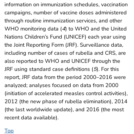
information on immunization schedules, vaccination
campaigns, number of vaccine doses administered
through routine immunization services, and other
WHO monitoring data (
4
) to WHO and the United
Nations Children’s Fund (UNICEF) each year using
the Joint Reporting Form (JRF). Surveillance data,
including number of cases of rubella and CRS, are
also reported to WHO and UNICEF through the
JRF using standard case definitions (
5
). For this
report, JRF data from the period 2000–2016 were
analyzed; analyses focused on data from 2000
(initiation of accelerated measles control activities),
2012 (the new phase of rubella elimination), 2014
(the last worldwide update), and 2016 (the most
recent data available).
Top