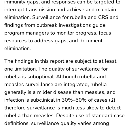
immunity gaps, and responses can be targeted to
interrupt transmission and achieve and maintain
elimination. Surveillance for rubella and CRS and
findings from outbreak investigations guide
program managers to monitor progress, focus
resources to address gaps, and document
elimination.
The findings in this report are subject to at least
one limitation. The quality of surveillance for
rubella is suboptimal. Although rubella and
measles surveillance are integrated, rubella
generally is a milder disease than measles, and
infection is subclinical in 30%–50% of cases (
1
);
therefore surveillance is much less likely to detect
rubella than measles. Despite use of standard case
definitions, surveillance quality varies among