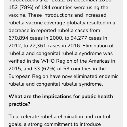
152 (78%) of 194 countries were using the
vaccine. These introductions and increased
rubella vaccine coverage globally resulted in a
decrease in reported rubella cases from
670,894 cases in 2000, to 94,277 cases in
2012, to 22,361 cases in 2016. Elimination of
rubella and congenital rubella syndrome was
verified in the WHO Region of the Americas in
2015, and 33 (62%) of 53 countries in the
European Region have now eliminated endemic
rubella and congenital rubella syndrome.
What are the implications for public health
practice?
To accelerate rubella elimination and control
goals, a strong commitment to introduce