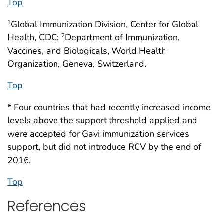
Top
Global Immunization Division, Center for Global
1
Health, CDC;
Department of Immunization,
2
Vaccines, and Biologicals, World Health
Organization, Geneva, Switzerland.
Top
* Four countries that had recently increased income
levels above the support threshold applied and
were accepted for Gavi immunization services
support, but did not introduce RCV by the end of
2016.
Top
References