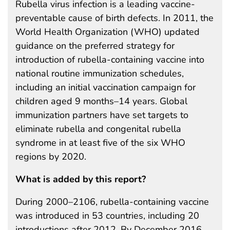
Rubella virus infection is a leading vaccine-
preventable cause of birth defects. In 2011, the
World Health Organization (WHO) updated
guidance on the preferred strategy for
introduction of rubella-containing vaccine into
national routine immunization schedules,
including an initial vaccination campaign for
children aged 9 months–14 years. Global
immunization partners have set targets to
eliminate rubella and congenital rubella
syndrome in at least five of the six WHO
regions by 2020.
What is added by this report?
During 2000–2106, rubella-containing vaccine
was introduced in 53 countries, including 20
introductions after 2012. By December 2016,