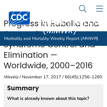
Morbidity and
An official website of the United States government
N
Here's how you know
Mortality
Search Me
Centers for Disease Control and Prevention. CDC twen
Weekly Report
Progress in Rubella and
(
MMWR
)
Congenital Rubella
Morbidity and Mortality Weekly Report (
MMWR
)
Syndrome Control and
Elimination —
Worldwide, 2000–2016
Weekly
/ November 17, 2017 / 66(45);1256–1260
Summary
What is already known about this topic?