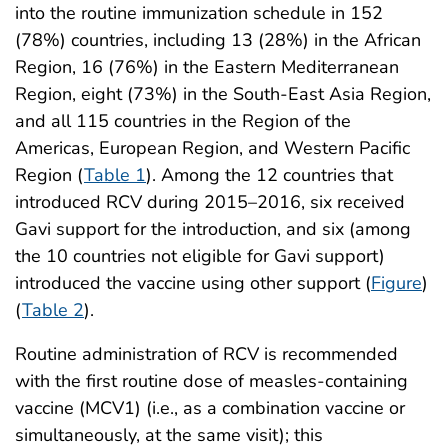
into the routine immunization schedule in 152
(78%) countries, including 13 (28%) in the African
Region, 16 (76%) in the Eastern Mediterranean
Region, eight (73%) in the South-East Asia Region,
and all 115 countries in the Region of the
Americas, European Region, and Western Pacific
Region (
Table 1
). Among the 12 countries that
introduced RCV during 2015–2016, six received
Gavi support for the introduction, and six (among
the 10 countries not eligible for Gavi support)
introduced the vaccine using other support (
Figure
)
(
Table 2
).
Routine administration of RCV is recommended
with the first routine dose of measles-containing
vaccine (MCV1) (i.e., as a combination vaccine or
simultaneously, at the same visit); this