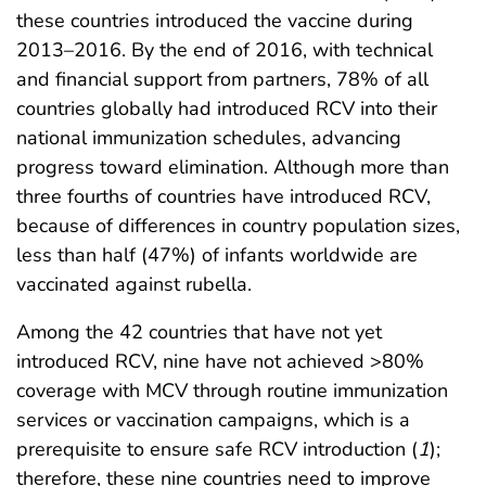
these countries introduced the vaccine during
2013–2016. By the end of 2016, with technical
and financial support from partners, 78% of all
countries globally had introduced RCV into their
national immunization schedules, advancing
progress toward elimination. Although more than
three fourths of countries have introduced RCV,
because of differences in country population sizes,
less than half (47%) of infants worldwide are
vaccinated against rubella.
Among the 42 countries that have not yet
introduced RCV, nine have not achieved >80%
coverage with MCV through routine immunization
services or vaccination campaigns, which is a
prerequisite to ensure safe RCV introduction (
1
);
therefore, these nine countries need to improve