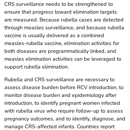
CRS surveillance needs to be strengthened to
ensure that progress toward elimination targets
are measured. Because rubella cases are detected
through measles surveillance, and because rubella
vaccine is usually delivered as a combined
measles-rubella vaccine, elimination activities for
both diseases are programmatically linked, and
measles elimination activities can be leveraged to
support rubella elimination.
Rubella and CRS surveillance are necessary to
assess disease burden before RCV introduction, to
monitor disease burden and epidemiology after
introduction, to identify pregnant women infected
with rubella virus who require follow-up to assess
pregnancy outcomes, and to identify, diagnose, and
manage CRS-affected infants. Countries report