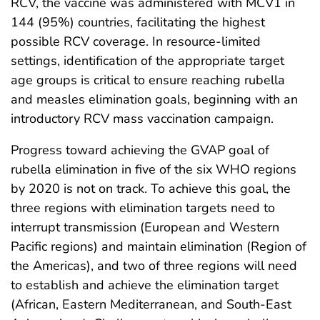
RCV, the vaccine was administered with MCV1 in
144 (95%) countries, facilitating the highest
possible RCV coverage. In resource-limited
settings, identification of the appropriate target
age groups is critical to ensure reaching rubella
and measles elimination goals, beginning with an
introductory RCV mass vaccination campaign.
Progress toward achieving the GVAP goal of
rubella elimination in five of the six WHO regions
by 2020 is not on track. To achieve this goal, the
three regions with elimination targets need to
interrupt transmission (European and Western
Pacific regions) and maintain elimination (Region of
the Americas), and two of three regions will need
to establish and achieve the elimination target
(African, Eastern Mediterranean, and South-East