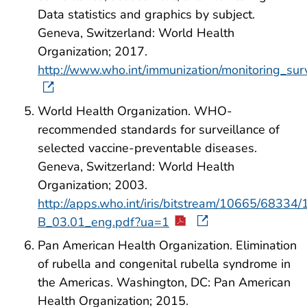
Data statistics and graphics by subject.
Geneva, Switzerland: World Health
Organization; 2017.
http://www.who.int/immunization/monitoring_surv
World Health Organization. WHO-
recommended standards for surveillance of
selected vaccine-preventable diseases.
Geneva, Switzerland: World Health
Organization; 2003.
http://apps.who.int/iris/bitstream/10665/6833
B_03.01_eng.pdf?ua=1
Pan American Health Organization. Elimination
of rubella and congenital rubella syndrome in
the Americas. Washington, DC: Pan American
Health Organization; 2015.