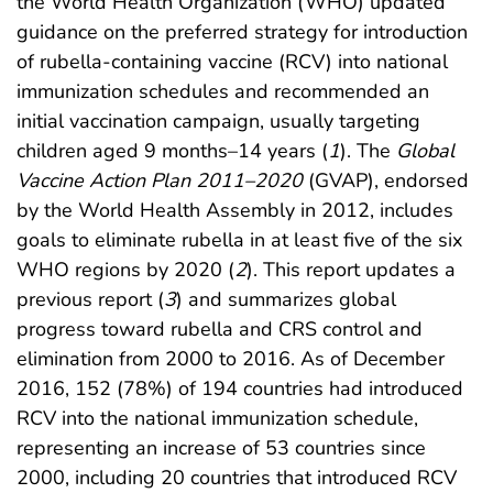
the World Health Organization (WHO) updated
guidance on the preferred strategy for introduction
of rubella-containing vaccine (RCV) into national
immunization schedules and recommended an
initial vaccination campaign, usually targeting
children aged 9 months–14 years (
1
). The
Global
Vaccine Action Plan 2011–2020
(GVAP), endorsed
by the World Health Assembly in 2012, includes
goals to eliminate rubella in at least five of the six
WHO regions by 2020 (
2
). This report updates a
previous report (
3
) and summarizes global
progress toward rubella and CRS control and
elimination from 2000 to 2016. As of December
2016, 152 (78%) of 194 countries had introduced
RCV into the national immunization schedule,
representing an increase of 53 countries since
2000, including 20 countries that introduced RCV