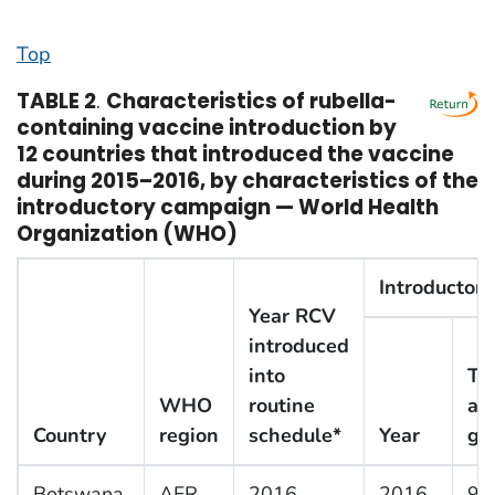
Top
TABLE 2
.
Characteristics of rubella-
containing vaccine introduction by
12 countries that introduced the vaccine
during 2015–2016, by characteristics of the
introductory campaign — World Health
Organization (WHO)
Introductor
Year RCV
introduced
into
Ta
WHO
routine
ag
Country
region
schedule*
Year
gr
Botswana
AFR
2016
2016
9