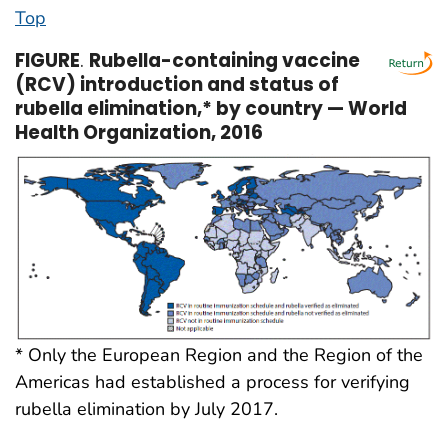
Top
FIGURE
.
Rubella-containing vaccine
(RCV) introduction and status of
rubella elimination,* by country — World
Health Organization, 2016
* Only the European Region and the Region of the
Americas had established a process for verifying
rubella elimination by July 2017.