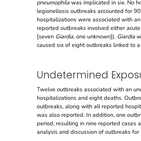
pneumophila
was implicated in six. No ho
legionellosis outbreaks accounted for 90
hospitalizations were associated with an
reported outbreaks involved either acute 
[seven
Giardia
, one unknown]).
Giardia
wa
caused six of eight outbreaks linked to
Undetermined Exposu
Twelve outbreaks associated with an und
hospitalizations and eight deaths. Outbr
outbreaks, along with all reported hospi
was also reported. In addition, one out
period, resulting in nine reported cases 
analysis and discussion of outbreaks fo