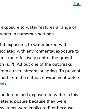
Top
exposure to water features a range of
d water in numerous settings.
tal exposures to water linked with
sociated with environmental exposure to
s can effectively control the growth
on (
6
,
7
). All but one of the outbreaks
rom a river, stream, or spring. To prevent
tained from the natural environment before
tml
).
n undetermined exposure to water in this
e water exposure because they were
r systems were implicated) or because