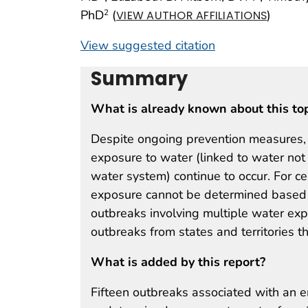
PhD
(
)
2
VIEW AUTHOR AFFILIATIONS
View suggested citation
Summary
What is already known about this to
Despite ongoing prevention measures,
exposure to water (linked to water not
water system) continue to occur. For c
exposure cannot be determined based o
outbreaks involving multiple water ex
outbreaks from states and territories 
What is added by this report?
Fifteen outbreaks associated with an 