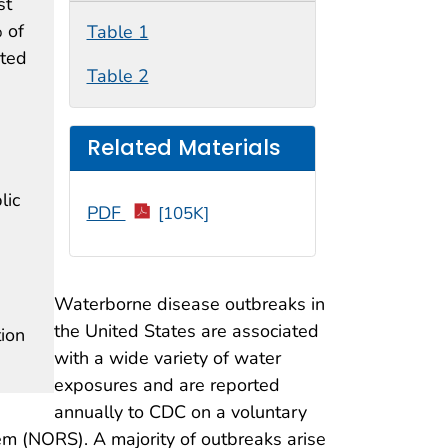
st
 of
Table 1
ated
Table 2
Related Materials
lic
PDF
[105K]
n
Waterborne disease outbreaks in
the United States are associated
ion
with a wide variety of water
exposures and are reported
annually to CDC on a voluntary
em (NORS). A majority of outbreaks arise