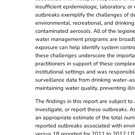
insufficient epidemiologic, laboratory, or
outbreaks exemplify the challenges of de
environmental, recreational, and drinkin
contaminated aerosols. All of the legio
water management programs are broadly 
exposure can help identify system control
these challenges underscore the importa
practitioners in support of these complex 
institutional settings and was responsib
surveillance data from drinking water–as
maintaining water quality, preventing illn
The findings in this report are subject to
investigate, or report these outbreaks. A
an appropriate estimate of the total numbe
reported outbreaks associated with envir
versus 18 reported for 2011 to 2012 [
1
]