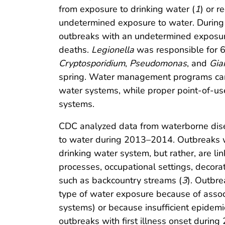
from exposure to drinking water (
1
) or r
undetermined exposure to water. During
outbreaks with an undetermined exposure 
deaths.
Legionella
was responsible for 6
Cryptosporidium
,
Pseudomonas
, and
Gia
spring. Water management programs can
water systems, while proper point-of-us
systems.
CDC analyzed data from waterborne dis
to water during 2013–2014. Outbreaks wi
drinking water system, but rather, are li
processes, occupational settings, decorat
such as backcountry streams (
3
). Outbre
type of water exposure because of associ
systems) or because insufficient epidemio
outbreaks with first illness onset duri