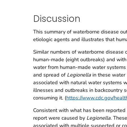
Discussion
This summary of waterborne disease out
etiologic agents and illustrates that hum
Similar numbers of waterborne disease o
human-made (eight outbreaks) and with n
water from human-made water systems
and spread of
Legionella
in these water 
associated with natural water systems 
illnesses and outbreaks in backcountry se
consuming it. (
https://www.cdc.gov/healt
Consistent with what has been reported 
report were caused by
Legionella
. These
associated with multiple suspected or c