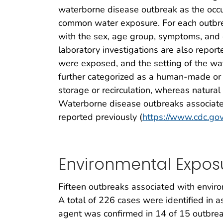
waterborne disease outbreak as the occur
common water exposure. For each outbreak
with the sex, age group, symptoms, and d
laboratory investigations are also report
were exposed, and the setting of the wa
further categorized as a human-made or
storage or recirculation, whereas natura
Waterborne disease outbreaks associate
reported previously (
https://www.cdc.gov
Environmental Expos
Fifteen outbreaks associated with envir
A total of 226 cases were identified in a
agent was confirmed in 14 of 15 outbre