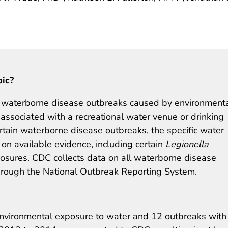
pic?
 waterborne disease outbreaks caused by environment
 associated with a recreational water venue or drinking
ertain waterborne disease outbreaks, the specific water
n available evidence, including certain
Legionella
posures. CDC collects data on all waterborne disease
through the National Outbreak Reporting System.
environmental exposure to water and 12 outbreaks with