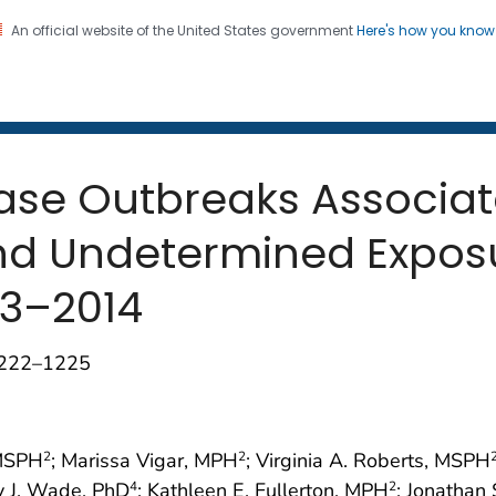
An official website of the United States government
Here's how you kno
 and Mortality Weekly Repo
on. CDC twenty four seven. Saving Lives, Protecting Pe
ase Outbreaks Associat
nd Undetermined Expos
13–2014
1222–1225
 MSPH
; Marissa Vigar, MPH
; Virginia A. Roberts, MSPH
2
2
y J. Wade, PhD
; Kathleen E. Fullerton, MPH
; Jonathan
4
2