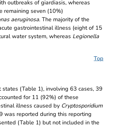
ith outbreaks of giardiasis, whereas
The remaining seven (10%)
nas aeruginosa
. The majority of the
 acute gastrointestinal illness (eight of 15
atural water system, whereas
Legionella
Top
states (Table 1), involving 63 cases, 39
counted for 11 (92%) of these
estinal illness caused by
Cryptosporidium
09 was reported during this reporting
esented (Table 1) but not included in the