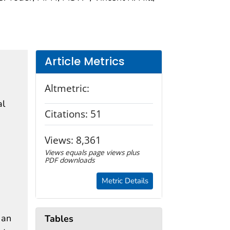
Article Metrics
Altmetric:
al
Citations:
51
Views:
8,361
Views equals page views plus
PDF downloads
Metric Details
 an
Tables