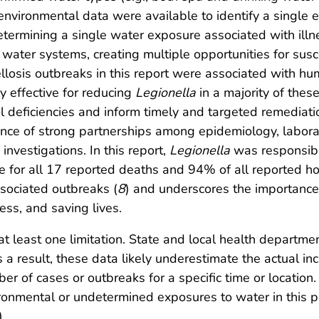
 environmental data were available to identify a single 
termining a single water exposure associated with illn
g water systems, creating multiple opportunities for su
nellosis outbreaks in this report were associated with
effective for reducing
Legionella
in a majority of these
 deficiencies and inform timely and targeted remediatio
nce of strong partnerships among epidemiology, labora
investigations. In this report,
Legionella
was responsible
le for all 17 reported deaths and 94% of all reported ho
sociated outbreaks (
8
) and underscores the importanc
ess, and saving lives.
 at least one limitation. State and local health departme
s a result, these data likely underestimate the actual i
r of cases or outbreaks for a specific time or location. 
onmental or undetermined exposures to water in this pe
).