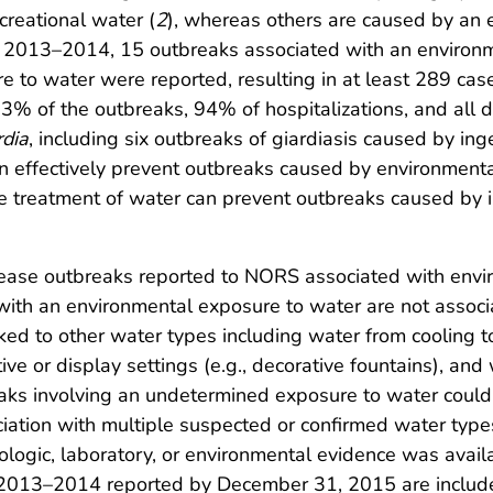
ecreational water (
2
), whereas others are caused by an 
 2013–2014, 15 outbreaks associated with an environ
to water were reported, resulting in at least 289 cases
3% of the outbreaks, 94% of hospitalizations, and all
rdia
, including six outbreaks of giardiasis caused by inge
 effectively prevent outbreaks caused by environmen
e treatment of water can prevent outbreaks caused by i
ease outbreaks reported to NORS associated with env
th an environmental exposure to water are not associa
nked to other water types including water from cooling to
ive or display settings (e.g., decorative fountains), a
aks involving an undetermined exposure to water could n
ation with multiple suspected or confirmed water types
logic, laboratory, or environmental evidence was availa
ng 2013–2014 reported by December 31, 2015 are include