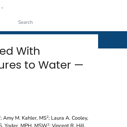
w
rt
ople
Submit
ed With
ures to Water —
; Amy M. Kahler, MS
; Laura A. Cooley,
2
2
 S. Yoder, MPH, MSW
; Vincent R. Hill,
2