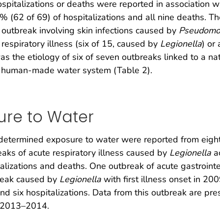
spitalizations or deaths were reported in association w
% (62 of 69) of hospitalizations and all nine deaths. 
 outbreak involving skin infections caused by
Pseudomo
respiratory illness (six of 15, caused by
Legionella
) or
s the etiology of six of seven outbreaks linked to a n
 a human-made water system (Table 2).
re to Water
etermined exposure to water were reported from eight 
eaks of acute respiratory illness caused by
Legionella
ac
talizations and deaths. One outbreak of acute gastroint
break caused by
Legionella
with first illness onset in 20
and six hospitalizations. Data from this outbreak are pr
r 2013–2014.