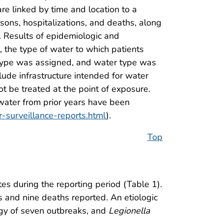
re linked by time and location to a
ons, hospitalizations, and deaths, along
. Results of epidemiologic and
, the type of water to which patients
 type was assigned, and water type was
de infrastructure intended for water
t be treated at the point of exposure.
ater from prior years have been
-surveillance-reports.html
).
Top
s during the reporting period (Table 1).
s and nine deaths reported. An etiologic
gy of seven outbreaks, and
Legionella