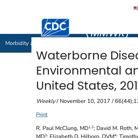
Morbidity
Centers for Disease Control and Preventi
(
MMWR
)
Morbidity and Mortality Weekly Report (
MMWR
)
Waterborne Dise
Environmental a
United States, 20
Weekly
/ November 10, 2017 / 66(44);
Print
R. Paul McClung, MD
; David M. Roth,
1
,2
MD
; Elizabeth D. Hilborn, DVM
; Timoth
3
4