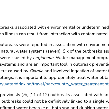
breaks associated with environmental or undetermined 
an illness can result from interaction with contaminate
utbreaks were reported in association with environmen
atural water systems (seven). Six of the outbreaks as
 were caused by
Legionella
. Water management program
systems and are an important tool in outbreak preventi
were caused by
Giardia
and involved ingestion of water f
ttings, it is important to appropriately treat water ob
hywater/drinking/travel/backcountry_water_treatment.h
previously (
5
), (11 of 12) outbreaks associated with a
 outbreaks could not be definitively linked to a singl
onfirmed water types (e.g., both spa and drinking wate