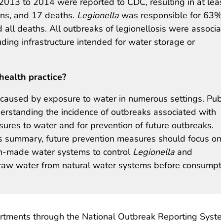
013 to 2014 were reported to CDC, resulting in at lea
ions, and 17 deaths.
Legionella
was responsible for 63%
 all deaths. All outbreaks of legionellosis were associ
ing infrastructure intended for water storage or
health practice?
aused by exposure to water in numerous settings. Pub
nderstanding the incidence of outbreaks associated with
res to water and for prevention of future outbreaks.
is summary, future prevention measures should focus o
-made water systems to control
Legionella
and
 raw water from natural water systems before consumpt
partments through the National Outbreak Reporting Syst