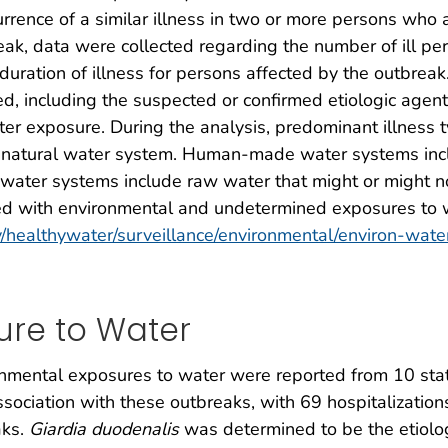
rence of a similar illness in two or more persons who a
, data were collected regarding the number of ill pers
uration of illness for persons affected by the outbreak
ed, including the suspected or confirmed etiologic agent
ter exposure. During the analysis, predominant illness
 natural water system. Human-made water systems inclu
l water systems include raw water that might or might no
d with environmental and undetermined exposures to w
/healthywater/surveillance/environmental/environ-water
ure to Water
onmental exposures to water were reported from 10 state
ssociation with these outbreaks, with 69 hospitalization
aks.
Giardia duodenalis
was determined to be the etiolo