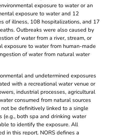
environmental exposure to water or an
mental exposure to water and 12
 of illness, 108 hospitalizations, and 17
 deaths. Outbreaks were also caused by
stion of water from a river, stream, or
tal exposure to water from human-made
ngestion of water from natural water
ironmental and undetermined exposures
ted with a recreational water venue or
wers, industrial processes, agricultural
nd water consumed from natural sources
ot be definitively linked to a single
 (e.g., both spa and drinking water
ble to identify the exposure. All
d in this report. NORS defines a