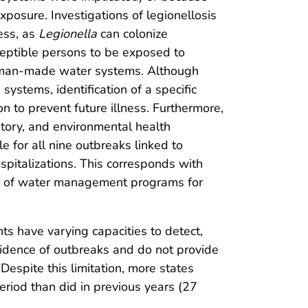
exposure. Investigations of legionellosis
ess, as
Legionella
can colonize
sceptible persons to be exposed to
 human-made water systems. Although
 systems, identification of a specific
n to prevent future illness. Furthermore,
tory, and environmental health
 for all nine outbreaks linked to
spitalizations. This corresponds with
e of water management programs for
nts have varying capacities to detect,
ncidence of outbreaks and do not provide
Despite this limitation, more states
riod than did in previous years (27