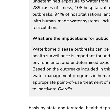
undetermined exposure to water from 2
289 cases of illness, 108 hospitalizat
outbreaks, 94% of hospitalizations, and
with human-made water systems, includ
recirculation.
What are the implications for public 
Waterborne disease outbreaks can be c
health surveillance is important for u
environmental and undetermined exposu
Based on the outbreaks included in th
water management programs in human
appropriate point-of-use treatment of
to inactivate
Giardia.
basis by state and territorial health de