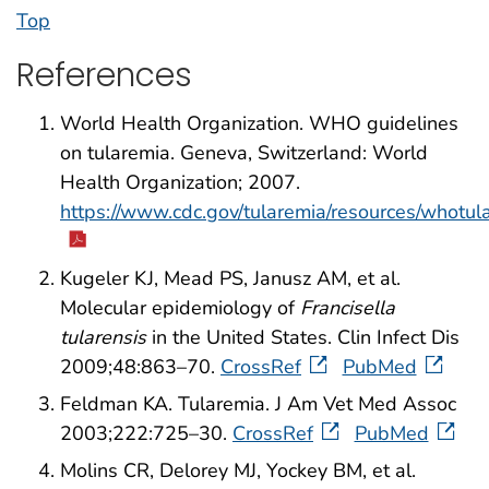
Top
References
World Health Organization. WHO guidelines
on tularemia. Geneva, Switzerland: World
Health Organization; 2007.
https://www.cdc.gov/tularemia/resources/whotu
Kugeler KJ, Mead PS, Janusz AM, et al.
Molecular epidemiology of
Francisella
tularensis
in the United States. Clin Infect Dis
2009;48:863–70.
CrossRef
PubMed
Feldman KA. Tularemia. J Am Vet Med Assoc
2003;222:725–30.
CrossRef
PubMed
Molins CR, Delorey MJ, Yockey BM, et al.