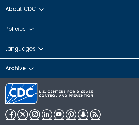
About CDC
Policies
Languages
Archive
Facebook
Twitter
Instagram
LinkedIn
YouTube
Pinterest
Snapchat
RSS
HHS.gov
USA.gov