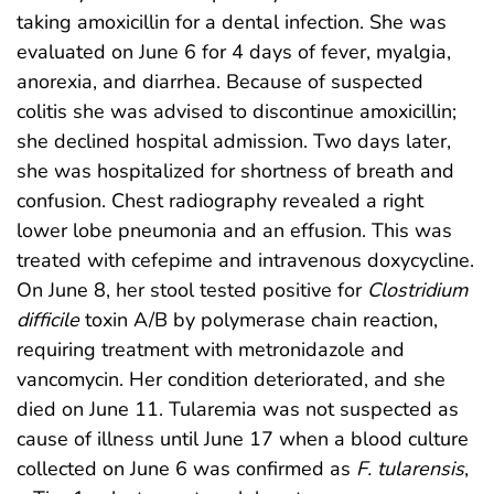
taking amoxicillin for a dental infection. She was
evaluated on June 6 for 4 days of fever, myalgia,
anorexia, and diarrhea. Because of suspected
colitis she was advised to discontinue amoxicillin;
she declined hospital admission. Two days later,
she was hospitalized for shortness of breath and
confusion. Chest radiography revealed a right
lower lobe pneumonia and an effusion. This was
treated with cefepime and intravenous doxycycline.
On June 8, her stool tested positive for
Clostridium
difficile
toxin A/B by polymerase chain reaction,
requiring treatment with metronidazole and
vancomycin. Her condition deteriorated, and she
died on June 11. Tularemia was not suspected as
cause of illness until June 17 when a blood culture
collected on June 6 was confirmed as
F. tularensis
,