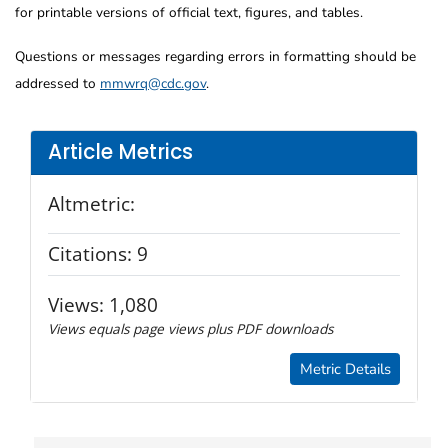
for printable versions of official text, figures, and tables.
Questions or messages regarding errors in formatting should be
addressed to
mmwrq@cdc.gov
.
Article Metrics
Altmetric:
Citations:
9
Views:
1,080
Views equals page views plus PDF downloads
Metric Details