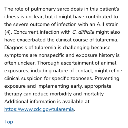
The role of pulmonary sarcoidosis in this patient’s
illness is unclear, but it might have contributed to
the severe outcome of infection with an A.II strain
(
4
). Concurrent infection with
C. difficile
might also
have exacerbated the clinical course of tularemia.
Diagnosis of tularemia is challenging because
symptoms are nonspecific and exposure history is
often unclear. Thorough ascertainment of animal
exposures, including nature of contact, might refine
clinical suspicion for specific zoonoses. Preventing
exposure and implementing early, appropriate
therapy can reduce morbidity and mortality.
Additional information is available at
https://www.cdc.gov/tularemia
.
Top