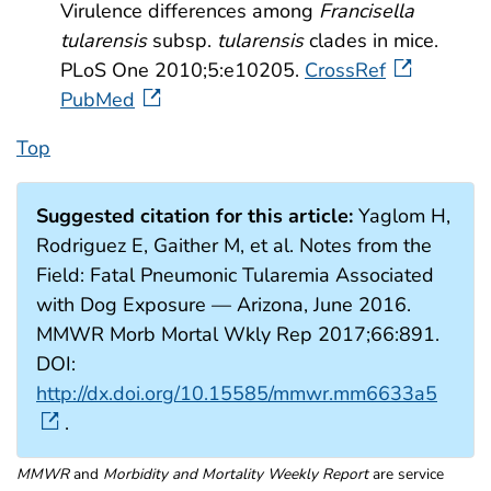
Virulence differences among
Francisella
tularensis
subsp.
tularensis
clades in mice.
PLoS One 2010;5:e10205.
CrossRef
PubMed
Top
Suggested citation for this article:
Yaglom H,
Rodriguez E, Gaither M, et al. Notes from the
Field: Fatal Pneumonic Tularemia Associated
with Dog Exposure — Arizona, June 2016.
MMWR Morb Mortal Wkly Rep 2017;66:891.
DOI:
http://dx.doi.org/10.15585/mmwr.mm6633a5
.
MMWR
and
Morbidity and Mortality Weekly Report
are service