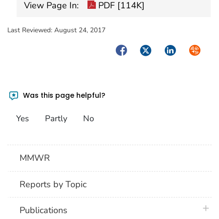
View Page In:
PDF [114K]
Last Reviewed:
August 24, 2017
Facebook
Twitter
LinkedIn
Syndica
Was this page helpful?
Yes
Partly
No
MMWR
Reports by Topic
plus 
Publications