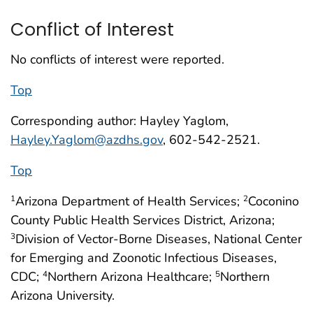
Conflict of Interest
No conflicts of interest were reported.
Top
Corresponding author: Hayley Yaglom,
Hayley.Yaglom@azdhs.gov
, 602-542-2521.
Top
Arizona Department of Health Services;
Coconino
1
2
County Public Health Services District, Arizona;
Division of Vector-Borne Diseases, National Center
3
for Emerging and Zoonotic Infectious Diseases,
CDC;
Northern Arizona Healthcare;
Northern
4
5
Arizona University.