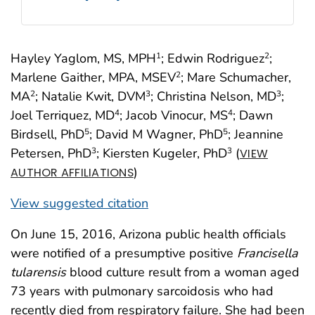
Hayley Yaglom, MS, MPH
; Edwin Rodriguez
;
1
2
Marlene Gaither, MPA, MSEV
; Mare Schumacher,
2
MA
; Natalie Kwit, DVM
; Christina Nelson, MD
;
2
3
3
Joel Terriquez, MD
; Jacob Vinocur, MS
; Dawn
4
4
Birdsell, PhD
; David M Wagner, PhD
; Jeannine
5
5
Petersen, PhD
; Kiersten Kugeler, PhD
(
3
3
VIEW
)
AUTHOR AFFILIATIONS
View suggested citation
On June 15, 2016, Arizona public health officials
were notified of a presumptive positive
Francisella
tularensis
blood culture result from a woman aged
73 years with pulmonary sarcoidosis who had
recently died from respiratory failure. She had been