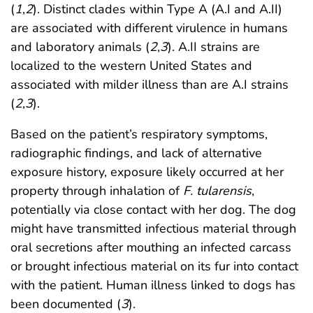
(
1
,
2
). Distinct clades within Type A (A.I and A.II)
are associated with different virulence in humans
and laboratory animals (
2
,
3
). A.II strains are
localized to the western United States and
associated with milder illness than are A.I strains
(
2
,
3
).
Based on the patient’s respiratory symptoms,
radiographic findings, and lack of alternative
exposure history, exposure likely occurred at her
property through inhalation of
F. tularensis
,
potentially via close contact with her dog. The dog
might have transmitted infectious material through
oral secretions after mouthing an infected carcass
or brought infectious material on its fur into contact
with the patient. Human illness linked to dogs has
been documented (
3
).