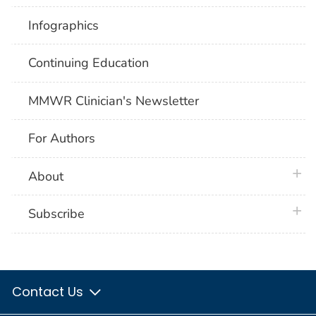
Infographics
Continuing Education
MMWR Clinician's Newsletter
For Authors
plus 
About
plus 
Subscribe
Contact Us