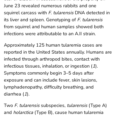
June 23 revealed numerous rabbits and one
squirrel carcass with
F
.
tularensis
DNA detected in
its liver and spleen. Genotyping of
F. tularensis
from squirrel and human samples showed both
infections were attributable to an A.II strain.
Approximately 125 human tularemia cases are
reported in the United States annually. Humans are
infected through arthropod bites, contact with
infectious tissues, inhalation, or ingestion (
1
).
Symptoms commonly begin 3–5 days after
exposure and can include fever, skin lesions,
lymphadenopathy, difficulty breathing, and
diarrhea (
1
).
Two
F. tularensis
subspecies,
tularensis
(Type A)
and
holarctica
(Type B), cause human tularemia