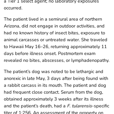
a Tier 1 select agent; no laboratory exposures
occurred.
The patient lived in a semirural area of northern
Arizona, did not engage in outdoor activities, and
had no known history of insect bites, exposure to
animal carcasses or untreated water. She traveled
to Hawaii May 16–26, returning approximately 11
days before illness onset. Postmortem exam
revealed no bites, abscesses, or lymphadenopathy.
The patient’s dog was noted to be lethargic and
anorexic in late May, 3 days after being found with
a rabbit carcass in its mouth. The patient and dog
had frequent close contact. Serum from the dog,
obtained approximately 3 weeks after its illness
and the patient’s death, had a
F. tularensis
-specific
titer of 1:256. An assessment of the property on