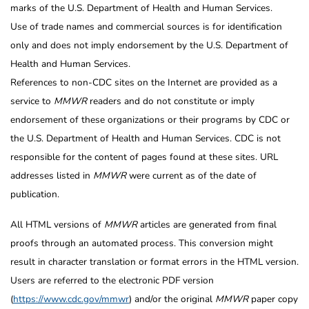
marks of the U.S. Department of Health and Human Services.
Use of trade names and commercial sources is for identification
only and does not imply endorsement by the U.S. Department of
Health and Human Services.
References to non-CDC sites on the Internet are provided as a
service to
MMWR
readers and do not constitute or imply
endorsement of these organizations or their programs by CDC or
the U.S. Department of Health and Human Services. CDC is not
responsible for the content of pages found at these sites. URL
addresses listed in
MMWR
were current as of the date of
publication.
All HTML versions of
MMWR
articles are generated from final
proofs through an automated process. This conversion might
result in character translation or format errors in the HTML version.
Users are referred to the electronic PDF version
(
https://www.cdc.gov/mmwr
) and/or the original
MMWR
paper copy