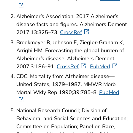
Alzheimer’s Association. 2017 Alzheimer’s
disease facts and figures. Alzheimers Dement
2017;13:325–73.
CrossRef
Brookmeyer R, Johnson E, Ziegler-Graham K,
Arrighi HM. Forecasting the global burden of
Alzheimer’s disease. Alzheimers Dement
2007;3:186–91.
CrossRef
PubMed
CDC. Mortality from Alzheimer disease—
United States, 1979–1987. MMWR Morb
Mortal Wkly Rep 1990;39:785–8.
PubMed
National Research Council; Division of
Behavioral and Social Sciences and Education;
Committee on Population; Panel on Race,