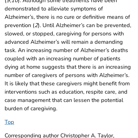
(
9
,
10
). Although some treatments have been
demonstrated to alleviate symptoms of
Alzheimer’s, there is no cure or definitive means of
prevention (
2
). Until Alzheimer’s can be prevented,
slowed, or stopped, caregiving for persons with
advanced Alzheimer’s will remain a demanding
task. An increasing number of Alzheimer’s deaths
coupled with an increasing number of patients
dying at home suggests that there is an increasing
number of caregivers of persons with Alzheimer’s.
It is likely that these caregivers might benefit from
interventions such as education, respite care, and
case management that can lessen the potential
burden of caregiving.
Top
Corresponding author Christopher A. Taylor,