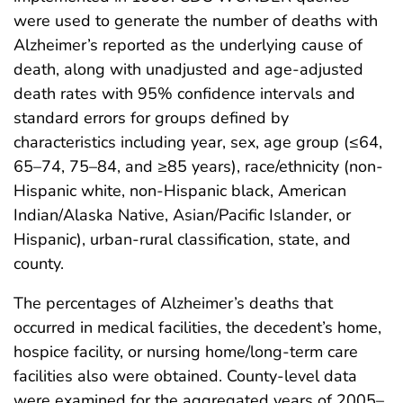
were used to generate the number of deaths with
Alzheimer’s reported as the underlying cause of
death, along with unadjusted and age-adjusted
death rates with 95% confidence intervals and
standard errors for groups defined by
characteristics including year, sex, age group (≤64,
65–74, 75–84, and ≥85 years), race/ethnicity (non-
Hispanic white, non-Hispanic black, American
Indian/Alaska Native, Asian/Pacific Islander, or
Hispanic), urban-rural classification, state, and
county.
The percentages of Alzheimer’s deaths that
occurred in medical facilities, the decedent’s home,
hospice facility, or nursing home/long-term care
facilities also were obtained. County-level data
were examined for the aggregated years of 2005–