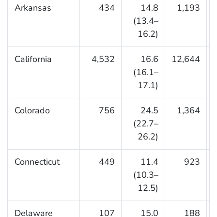
Arkansas
434
14.8
1,193
(13.4–
16.2)
California
4,532
16.6
12,644
(16.1–
17.1)
Colorado
756
24.5
1,364
(22.7–
26.2)
Connecticut
449
11.4
923
(10.3–
12.5)
Delaware
107
15.0
188