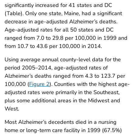
significantly increased for 41 states and DC
(Table). Only one state, Maine, had a significant
decrease in age-adjusted Alzheimer’s deaths.
Age-adjusted rates for all 50 states and DC
ranged from 7.0 to 29.8 per 100,000 in 1999 and
from 10.7 to 43.6 per 100,000 in 2014.
Using average annual county-level data for the
period 2005–2014, age-adjusted rates of
Alzheimer’s deaths ranged from 4.3 to 123.7 per
100,000 (
Figure 2
). Counties with the highest age-
adjusted rates were primarily in the Southeast,
plus some additional areas in the Midwest and
West.
Most Alzheimer’s decedents died in a nursing
home or long-term care facility in 1999 (67.5%)