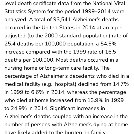
level death certificate data from the National Vital
Statistics System for the period 1999–2014 were
analyzed. A total of 93,541 Alzheimer’s deaths
occurred in the United States in 2014 at an age-
adjusted (to the 2000 standard population) rate of
25.4 deaths per 100,000 population, a 54.5%
increase compared with the 1999 rate of 16.5
deaths per 100,000. Most deaths occurred in a
nursing home or long-term care facility. The
percentage of Alzheimer’s decedents who died in a
medical facility (e.g., hospital) declined from 14.7%
in 1999 to 6.6% in 2014, whereas the percentage
who died at home increased from 13.9% in 1999
to 24.9% in 2014. Significant increases in
Alzheimer’s deaths coupled with an increase in the
number of persons with Alzheimer’s dying at home
have likely added to the burden on family