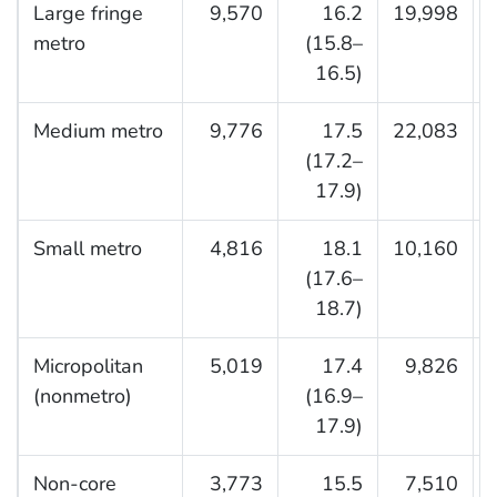
Large fringe
9,570
16.2
19,998
metro
(15.8–
16.5)
Medium metro
9,776
17.5
22,083
(17.2–
17.9)
Small metro
4,816
18.1
10,160
(17.6–
18.7)
Micropolitan
5,019
17.4
9,826
(nonmetro)
(16.9–
17.9)
Non-core
3,773
15.5
7,510