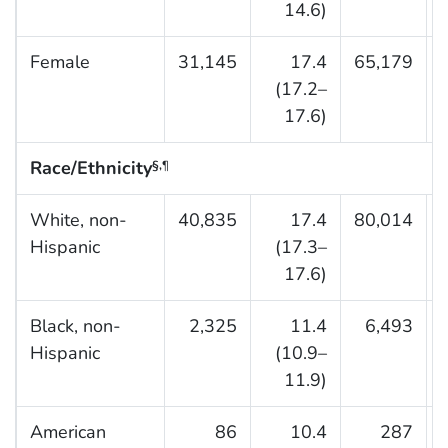
14.6)
Female
31,145
17.4
65,179
(17.2–
17.6)
Race/Ethnicity
§,
¶
White, non-
40,835
17.4
80,014
Hispanic
(17.3–
17.6)
Black, non-
2,325
11.4
6,493
Hispanic
(10.9–
11.9)
American
86
10.4
287