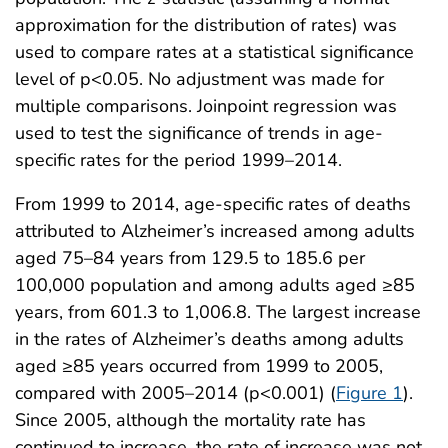
approximation for the distribution of rates) was
used to compare rates at a statistical significance
level of p<0.05. No adjustment was made for
multiple comparisons. Joinpoint regression was
used to test the significance of trends in age-
specific rates for the period 1999–2014.
From 1999 to 2014, age-specific rates of deaths
attributed to Alzheimer’s increased among adults
aged 75–84 years from 129.5 to 185.6 per
100,000 population and among adults aged ≥85
years, from 601.3 to 1,006.8. The largest increase
in the rates of Alzheimer’s deaths among adults
aged ≥85 years occurred from 1999 to 2005,
compared with 2005–2014 (p<0.001) (
Figure 1
).
Since 2005, although the mortality rate has
continued to increase, the rate of increase was not