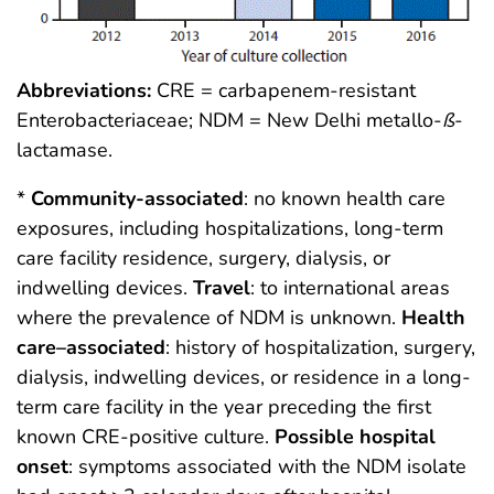
Abbreviations:
CRE = carbapenem-resistant
Enterobacteriaceae; NDM = New Delhi metallo-
ß
-
lactamase.
*
Community-associated
: no known health care
exposures, including hospitalizations, long-term
care facility residence, surgery, dialysis, or
indwelling devices.
Travel
: to international areas
where the prevalence of NDM is unknown.
Health
care–associated
: history of hospitalization, surgery,
dialysis, indwelling devices, or residence in a long-
term care facility in the year preceding the first
known CRE-positive culture.
Possible hospital
onset
: symptoms associated with the NDM isolate