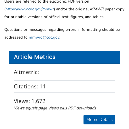
Users are referred to the electronic PDF version
(
https://www.cdc.gov/mmwr
) and/or the original
MMWR
paper copy
for printable versions of official text, figures, and tables.
Questions or messages regarding errors in formatting should be
addressed to
mmwrq@cdc.gov
.
Article Metrics
Altmetric:
Citations:
11
Views:
1,672
Views equals page views plus PDF downloads
Metric Details