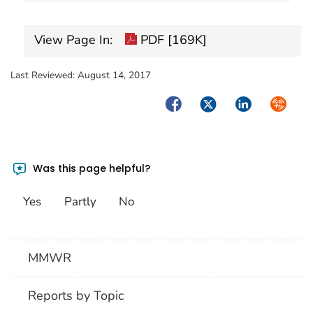
View Page In:
PDF [169K]
Last Reviewed:
August 14, 2017
Facebook
Twitter
LinkedIn
Syndica
Was this page helpful?
Yes
Partly
No
MMWR
Reports by Topic