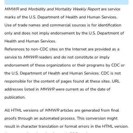
MMWR
and
Morbidity and Mortality Weekly Report
are service
marks of the U.S. Department of Health and Human Services.
Use of trade names and commercial sources is for identification
only and does not imply endorsement by the U.S. Department of
Health and Human Services.
References to non-CDC sites on the Internet are provided as a
service to
MMWR
readers and do not constitute or imply
endorsement of these organizations or their programs by CDC or
the U.S. Department of Health and Human Services. CDC is not
responsible for the content of pages found at these sites. URL
addresses listed in
MMWR
were current as of the date of
publication.
All HTML versions of
MMWR
articles are generated from final
proofs through an automated process. This conversion might
result in character translation or format errors in the HTML version.