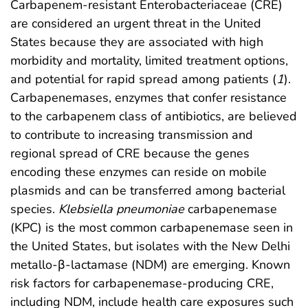
Carbapenem-resistant Enterobacteriaceae (CRE)
are considered an urgent threat in the United
States because they are associated with high
morbidity and mortality, limited treatment options,
and potential for rapid spread among patients (
1
).
Carbapenemases, enzymes that confer resistance
to the carbapenem class of antibiotics, are believed
to contribute to increasing transmission and
regional spread of CRE because the genes
encoding these enzymes can reside on mobile
plasmids and can be transferred among bacterial
species.
Klebsiella pneumoniae
carbapenemase
(KPC) is the most common carbapenemase seen in
the United States, but isolates with the New Delhi
metallo-β-lactamase (NDM) are emerging. Known
risk factors for carbapenemase-producing CRE,
including NDM, include health care exposures such