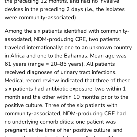
the preceding 12 months, and had no invasive
devices in the preceding 2 days (i.e., the isolates
were community-associated).
Among the six patients identified with community-
associated, NDM-producing CRE, two patients
traveled internationally: one to an unknown country
in Africa and one to the Bahamas. Mean age was
61 years (range = 20–85 years). All patients
received diagnoses of urinary tract infections.
Medical record review indicated that three of these
six patients had antibiotic exposure, two within 1
month and the other within 10 months prior to the
positive culture. Three of the six patients with
community-associated, NDM-producing CRE had
no underlying comorbidities; one patient was
pregnant at the time of her positive culture, and