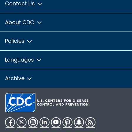
Contact Us
About CDC
Policies
Languages
Archive
Facebook
Twitter
Instagram
LinkedIn
YouTube
Pinterest
Snapchat
RSS