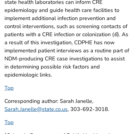
state health laboratories can inform CRE
epidemiology and guide health care facilities to
implement additional infection prevention and
control interventions, such as screening contacts of
patients with a CRE infection or colonization (
6
). As
a result of this investigation, CDPHE has now
implemented patient interviews as a routine part of
NDM-producing CRE case investigations to assist
in determining possible risk factors and
epidemiologic links.
Top
Corresponding author: Sarah Janelle,
Sarah.Janelle@state.co.us
, 303-692-3018.
Top