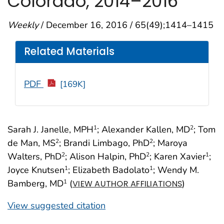
Colorado, 2014–2016
Weekly
/ December 16, 2016 / 65(49);1414–1415
Related Materials
PDF
[169K]
Sarah J. Janelle, MPH
; Alexander Kallen, MD
; Tom
1
2
de Man, MS
; Brandi Limbago, PhD
; Maroya
2
2
Walters, PhD
; Alison Halpin, PhD
; Karen Xavier
;
2
2
1
Joyce Knutsen
; Elizabeth Badolato
; Wendy M.
1
1
Bamberg, MD
(
)
1
VIEW AUTHOR AFFILIATIONS
View suggested citation