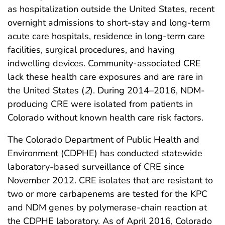
as hospitalization outside the United States, recent
overnight admissions to short-stay and long-term
acute care hospitals, residence in long-term care
facilities, surgical procedures, and having
indwelling devices. Community-associated CRE
lack these health care exposures and are rare in
the United States (
2
). During 2014–2016, NDM-
producing CRE were isolated from patients in
Colorado without known health care risk factors.
The Colorado Department of Public Health and
Environment (CDPHE) has conducted statewide
laboratory-based surveillance of CRE since
November 2012. CRE isolates that are resistant to
two or more carbapenems are tested for the KPC
and NDM genes by polymerase-chain reaction at
the CDPHE laboratory. As of April 2016, Colorado