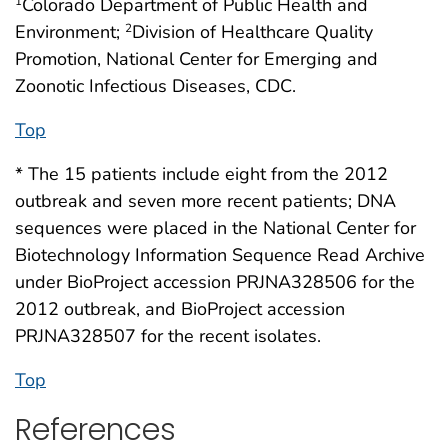
Colorado Department of Public Health and
1
Environment;
Division of Healthcare Quality
2
Promotion, National Center for Emerging and
Zoonotic Infectious Diseases, CDC.
Top
* The 15 patients include eight from the 2012
outbreak and seven more recent patients; DNA
sequences were placed in the National Center for
Biotechnology Information Sequence Read Archive
under BioProject accession PRJNA328506 for the
2012 outbreak, and BioProject accession
PRJNA328507 for the recent isolates.
Top
References