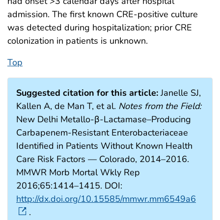
had onset >3 calendar days after hospital
admission. The first known CRE-positive culture
was detected during hospitalization; prior CRE
colonization in patients is unknown.
Top
Suggested citation for this article:
Janelle SJ,
Kallen A, de Man T, et al.
Notes from the Field:
New Delhi Metallo-β-Lactamase–Producing
Carbapenem-Resistant Enterobacteriaceae
Identified in Patients Without Known Health
Care Risk Factors — Colorado, 2014–2016.
MMWR Morb Mortal Wkly Rep
2016;65:1414–1415. DOI:
http://dx.doi.org/10.15585/mmwr.mm6549a6
.