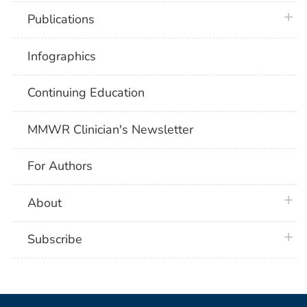
plus 
Publications
Infographics
Continuing Education
MMWR Clinician's Newsletter
For Authors
plus 
About
plus 
Subscribe