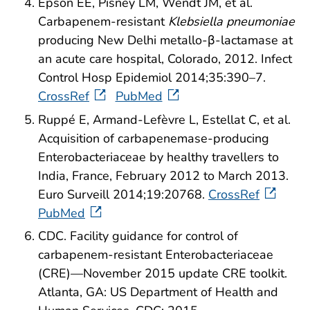
Epson EE, Pisney LM, Wendt JM, et al.
Carbapenem-resistant
Klebsiella pneumoniae
producing New Delhi metallo-β-lactamase at
an acute care hospital, Colorado, 2012. Infect
Control Hosp Epidemiol 2014;35:390–7.
CrossRef
PubMed
Ruppé E, Armand-Lefèvre L, Estellat C, et al.
Acquisition of carbapenemase-producing
Enterobacteriaceae by healthy travellers to
India, France, February 2012 to March 2013.
Euro Surveill 2014;19:20768.
CrossRef
PubMed
CDC. Facility guidance for control of
carbapenem-resistant Enterobacteriaceae
(CRE)—November 2015 update CRE toolkit.
Atlanta, GA: US Department of Health and