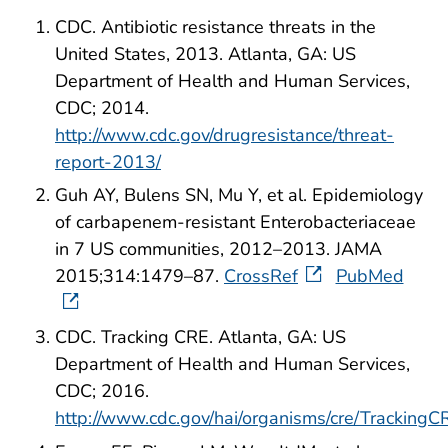
CDC. Antibiotic resistance threats in the
United States, 2013. Atlanta, GA: US
Department of Health and Human Services,
CDC; 2014.
http://www.cdc.gov/drugresistance/threat-
report-2013/
Guh AY, Bulens SN, Mu Y, et al. Epidemiology
of carbapenem-resistant Enterobacteriaceae
in 7 US communities, 2012–2013. JAMA
2015;314:1479–87.
CrossRef
PubMed
CDC. Tracking CRE. Atlanta, GA: US
Department of Health and Human Services,
CDC; 2016.
http://www.cdc.gov/hai/organisms/cre/TrackingC