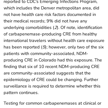
reported to CDC’s Emerging Infections Program,
which includes the Denver metropolitan area, did
not have health care risk factors documented in
their medical records; 9% did not have any
underlying comorbidities (
2
). Of note, identification
of carbapenemase-producing CRE from healthy
international travelers without health care exposure
has been reported (
5
); however, only two of the six
patients with community-associated, NDM-
producing CRE in Colorado had this exposure. The
finding that six of 10 recent NDM-producing CRE
are community-associated suggests that the
epidemiology of CRE could be changing. Further
surveillance is required to determine whether this
pattern continues.
Testing for common carbapenemases at clinical or