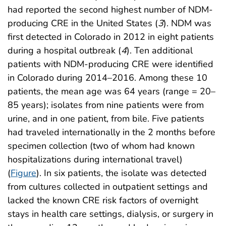
had reported the second highest number of NDM-
producing CRE in the United States (
3
). NDM was
first detected in Colorado in 2012 in eight patients
during a hospital outbreak (
4
). Ten additional
patients with NDM-producing CRE were identified
in Colorado during 2014–2016. Among these 10
patients, the mean age was 64 years (range = 20–
85 years); isolates from nine patients were from
urine, and in one patient, from bile. Five patients
had traveled internationally in the 2 months before
specimen collection (two of whom had known
hospitalizations during international travel)
(
Figure
). In six patients, the isolate was detected
from cultures collected in outpatient settings and
lacked the known CRE risk factors of overnight
stays in health care settings, dialysis, or surgery in