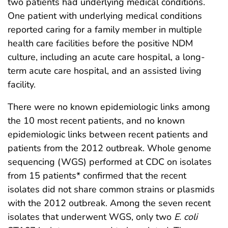
two patients had underlying medical conditions.
One patient with underlying medical conditions
reported caring for a family member in multiple
health care facilities before the positive NDM
culture, including an acute care hospital, a long-
term acute care hospital, and an assisted living
facility.
There were no known epidemiologic links among
the 10 most recent patients, and no known
epidemiologic links between recent patients and
patients from the 2012 outbreak. Whole genome
sequencing (WGS) performed at CDC on isolates
from 15 patients* confirmed that the recent
isolates did not share common strains or plasmids
with the 2012 outbreak. Among the seven recent
isolates that underwent WGS, only two
E. coli