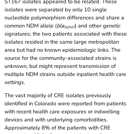
ST167 isolates appeared to be related. These
isolates were separated by only 10 single
nucleotide polymorphism differences and share a
common NDM allele (
bla
) and other genetic
NDM7
signatures; the two patients associated with these
isolates resided in the same large metropolitan
area but had no known epidemiologic links. The
source for the community-associated strains is
unknown, but might represent transmission of
multiple NDM strains outside inpatient health care
settings.
The vast majority of CRE isolates previously
identified in Colorado were reported from patients
with recent health care exposures or indwelling
devices and with underlying comorbidities.
Approximately 8% of the patients with CRE