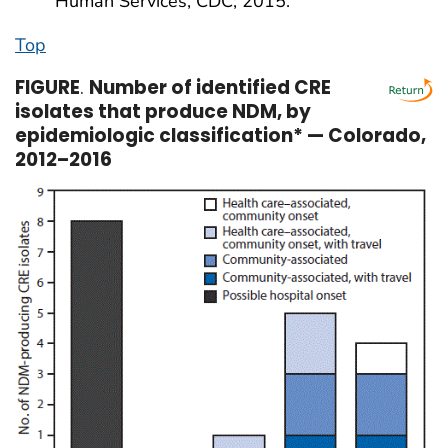
Human Services, CDC; 2015.
Top
FIGURE
.
Number of identified CRE
isolates that produce NDM, by
epidemiologic classification* — Colorado,
2012–2016