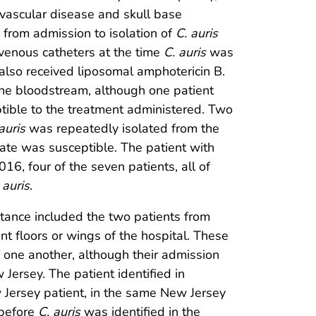
l vascular disease and skull base
 from admission to isolation of
C. auris
venous catheters at the time
C. auris
was
 also received liposomal amphotericin B.
he bloodstream, although one patient
ptible to the treatment administered. Two
auris
was repeatedly isolated from the
olate was susceptible. The patient with
16, four of the seven patients, all of
 auris
.
stance included the two patients from
t floors or wings of the hospital. These
 one another, although their admission
Jersey. The patient identified in
Jersey patient, in the same New Jersey
 before
C. auris
was identified in the