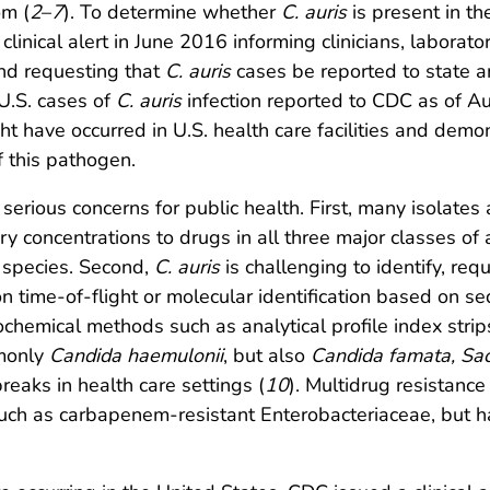
om (
2
–
7
). To determine whether
C. auris
is present in th
linical alert in June 2016 informing clinicians, laborator
d requesting that
C. auris
cases be reported to state 
 U.S. cases of
C. auris
infection reported to CDC as of A
t have occurred in U.S. health care facilities and demon
f this pathogen.
 serious concerns for public health. First, many isolates
y concentrations to drugs in all three major classes of 
species. Second,
C. auris
is challenging to identify, re
ion time-of-flight or molecular identification based on 
emical methods such as analytical profile index strip
mmonly
Candida haemulonii
, but also
Candida famata, Sa
eaks in health care settings (
10
). Multidrug resistanc
a, such as carbapenem-resistant Enterobacteriaceae, b