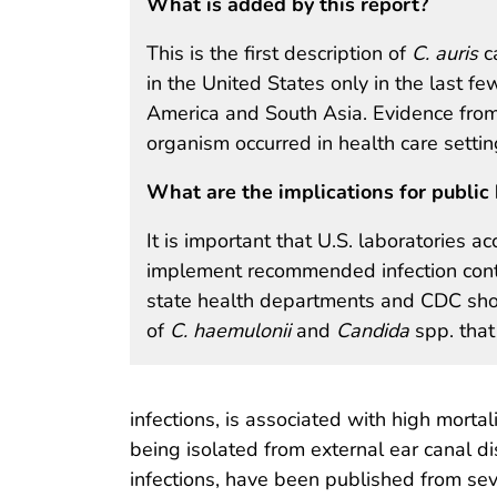
What is added by this report?
This is the first description of
C. auris
ca
in the United States only in the last fe
America and South Asia. Evidence from 
organism occurred in health care settin
What are the implications for public 
It is important that U.S. laboratories ac
implement recommended infection contr
state health departments and CDC shou
of
C. haemulonii
and
Candida
spp. that 
infections, is associated with high mortal
being isolated from external ear canal di
infections, have been published from seve