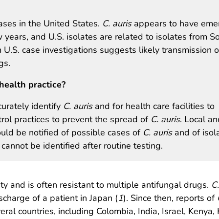
ses in the United States.
C. auris
appears to have eme
w years, and U.S. isolates are related to isolates from S
U.S. case investigations suggests likely transmission o
gs.
health practice?
curately identify
C. auris
and for health care facilities to
ol practices to prevent the spread of
C. auris
. Local an
ld be notified of possible cases of
C. auris
and of isol
cannot be identified after routine testing.
ity and is often resistant to multiple antifungal drugs.
C.
scharge of a patient in Japan (
1
). Since then, reports of
ral countries, including Colombia, India, Israel, Kenya, 