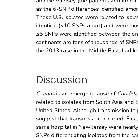
and New Jersey (the patients admitted 
as the 6-SNP differences identified amo
These U.S. isolates were related to isola
identical (<10 SNPs apart) and were most
≤5 SNPs were identified between the envir
continents are tens of thousands of SNPs
the 2013 case in the Middle East, had kn
Discussion
C. auris
is an emerging cause of
Candida
related to isolates from South Asia and 
United States. Although transmission to p
suggest that transmission occurred. Firs
same hospital in New Jersey were nearly 
SNPs differentiating isolates from the s