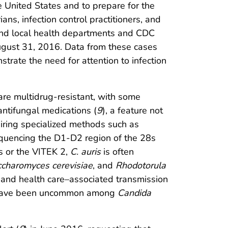
e United States and to prepare for the
ians, infection control practitioners, and
and local health departments and CDC
ugust 31, 2016. Data from these cases
strate the need for attention to infection
 are multidrug-resistant, with some
antifungal medications (
9
), a feature not
quiring specialized methods such as
sequencing the D1-D2 region of the 28s
s or the VITEK 2,
C. auris
is often
ccharomyces cerevisiae
, and
Rhodotorula
e and health care–associated transmission
ut have been uncommon among
Candida