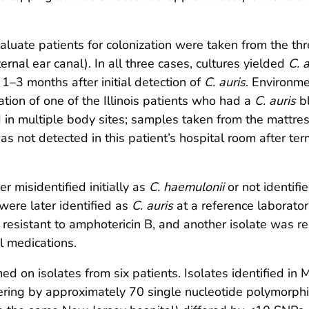
aluate patients for colonization were taken from the thr
ernal ear canal). In all three cases, cultures yielded
C. a
, 1–3 months after initial detection of
C. auris
. Environme
tion of one of the Illinois patients who had a
C. auris
bl
in multiple body sites; samples taken from the mattress,
s not detected in this patient’s hospital room after te
r misidentified initially as
C. haemulonii
or not identif
 were later identified as
C. auris
at a reference laborator
 resistant to amphotericin B, and another isolate was r
al medications.
n isolates from six patients. Isolates identified in
fering by approximately 70 single nucleotide polymorph