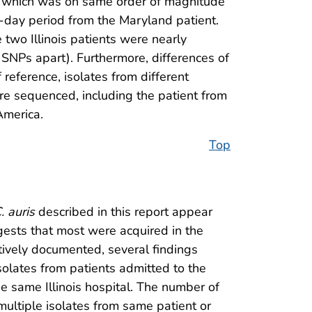
, which was on same order of magnitude
-day period from the Maryland patient.
 two Illinois patients were nearly
SNPs apart). Furthermore, differences of
 reference, isolates from different
ere sequenced, including the patient from
America.
Top
. auris
described in this report appear
gests that most were acquired in the
itively documented, several findings
olates from patients admitted to the
e same Illinois hospital. The number of
ultiple isolates from same patient or