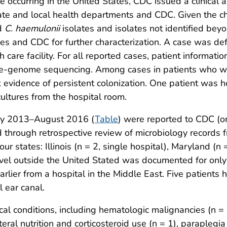
 occurring in the United States, CDC issued a clinical al
tate and local health departments and CDC. Given the c
rd
C. haemulonii
isolates and isolates not identified be
ies and CDC for further characterization. A case was de
 care facility. For all reported cases, patient informatio
ole-genome sequencing. Among cases in patients who we
evidence of persistent colonization. One patient was hos
cultures from the hospital room.
ay 2013–August 2016 (
Table
) were reported to CDC (on
d through retrospective review of microbiology records 
ur states: Illinois (n = 2, single hospital), Maryland (n
travel outside the United Stated was documented for onl
rlier from a hospital in the Middle East. Five patients
 ear canal.
cal conditions, including hematologic malignancies (n = 
ral nutrition and corticosteroid use (n = 1), paraplegia 