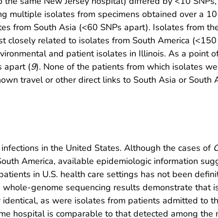
to the same New Jersey hospital) differed by <10 SNPs
ng multiple isolates from specimens obtained over a 10
tes from South Asia (<60 SNPs apart). Isolates from the
 closely related to isolates from South America (<150 
onmental and patient isolates in Illinois. As a point of
 apart (
9
). None of the patients from which isolates w
own travel or other direct links to South Asia or South 
infections in the United States. Although the cases of
C
South America, available epidemiologic information sug
atients in U.S. health care settings has not been defin
t, whole-genome sequencing results demonstrate that is
identical, as were isolates from patients admitted to th
ame hospital is comparable to that detected among the m