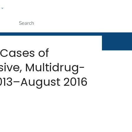
w
rt
ople
Submit
 Cases of
ive, Multidrug-
013–August 2016