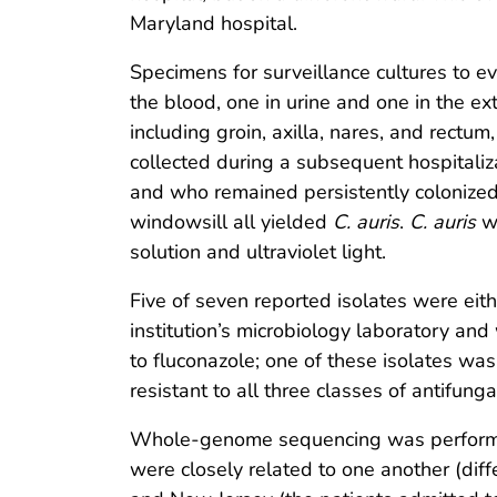
Maryland hospital.
Specimens for surveillance cultures to ev
the blood, one in urine and one in the ext
including groin, axilla, nares, and rectum
collected during a subsequent hospitaliza
and who remained persistently colonized 
windowsill all yielded
C. auris
.
C. auris
wa
solution and ultraviolet light.
Five of seven reported isolates were eithe
institution’s microbiology laboratory and
to fluconazole; one of these isolates was
resistant to all three classes of antifung
Whole-genome sequencing was performed o
were closely related to one another (dif