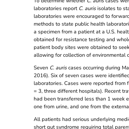
To determine whether
C. auris
cases were
laboratories report
C. auris
isolates to s
laboratories were encouraged to forwa
methods to state public health laborator
a specimen from a patient at a U.S. health
obtained for resistance testing and wh
patient body sites were obtained to seek 
allowing for collection of environmental 
Seven
C. auris
cases occurring during M
2016). Six of seven cases were identifie
laboratories. Cases were reported from fo
= 3, three different hospitals). Recent 
had been transferred less than 1 week ea
one from urine, and one from the external
All patients had serious underlying medi
short gut syndrome requiring total parente