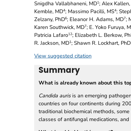
Snigdha Vallabhaneni, MD
; Alex Kallen
1
Kemble, MD
; Massimo Pacilli, MS
; Step
4
4
Zelzany, PhD
; Eleanor H. Adams, MD
; 
6
7
Karen Southwick, MD
; E. Yoko Furuya, 
7
Patricia Lafaro
; Elizabeth L. Berkow, P
12
R. Jackson, MD
; Shawn R. Lockhart, PhD
1
View suggested citation
Summary
What is already known about this to
Candida auris
is an emerging pathogeni
countries on four continents during 200
traditional biochemical methods, some 
classes of antifungal medications, and