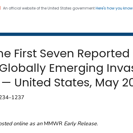
An official website of the United States government
Here's how you kno
 and Mortality Weekly Repo
on. CDC twenty four seven. Saving Lives, Protecting Pe
the First Seven Reported
Globally Emerging Invas
 — United States, May 2
1234–1237
osted online as an
MMWR
Early Release.