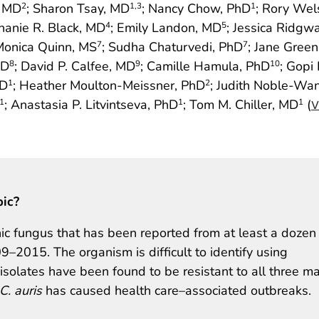
, MD
; Sharon Tsay, MD
; Nancy Chow, PhD
; Rory Wel
2
1
,3
1
hanie R. Black, MD
; Emily Landon, MD
; Jessica Ridgw
4
5
Monica Quinn, MS
; Sudha Chaturvedi, PhD
; Jane Gree
7
7
MD
; David P. Calfee, MD
; Camille Hamula, PhD
; Gopi
8
9
10
hD
; Heather Moulton-Meissner, PhD
; Judith Noble-Wa
1
2
; Anastasia P. Litvintseva, PhD
; Tom M. Chiller, MD
(
1
1
1
V
pic?
c fungus that has been reported from at least a dozen
9–2015. The organism is difficult to identify using
isolates have been found to be resistant to all three ma
C. auris
has caused health care–associated outbreaks.