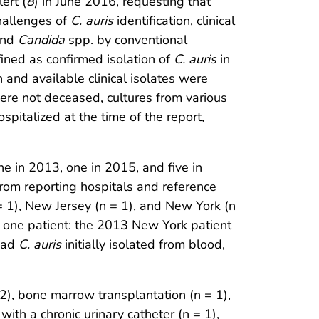
ert (
8
) in June 2016, requesting that
hallenges of
C. auris
identification, clinical
yond
Candida
spp. by conventional
fined as confirmed isolation of
C. auris
in
n and available clinical isolates were
re not deceased, cultures from various
pitalized at the time of the report,
e in 2013, one in 2015, and five in
from reporting hospitals and reference
 = 1), New Jersey (n = 1), and New York (n
y one patient: the 2013 New York patient
 had
C. auris
initially isolated from blood,
2), bone marrow transplantation (n = 1),
with a chronic urinary catheter (n = 1),