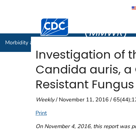
Morbidity
Centers for Disease Control and Preventi
(
MMWR
)
Morbidity and Mortality Weekly Report (
MMWR
)
Investigation of 
Candida auris, a 
Resistant Fungus
Weekly
/ November 11, 2016 / 65(44);
Print
On November 4, 2016, this report was p