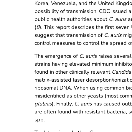
Korea, Venezuela, and the United Kingd
possibility of transmission, CDC issued a c
public health authorities about
C. auris
an
(
8
). This report describes the first seven
suggest that transmission of
C. auris
migh
control measures to control the spread o
The emergence of
C. auris
raises several
strains having elevated minimum inhibitor
found in other clinically relevant
Candida
matrix-assisted laser desorption/ionizat
ribosomal DNA. When using common bioch
misidentified as other yeasts (most co
glutinis
). Finally,
C. auris
has caused outbr
are often found with resistant bacteri
spp.