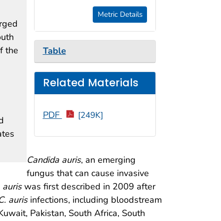
Metric Details
rged
outh
f the
Table
Related Materials
PDF
[249K]
d
ates
Candida auris
, an emerging
fungus that can cause invasive
 auris
was first described in 2009 after
C. auris
infections, including bloodstream
Kuwait, Pakistan, South Africa, South