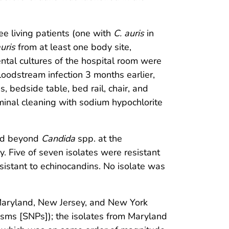
ee living patients (one with
C. auris
in
uris
from at least one body site,
ntal cultures of the hospital room were
oodstream infection 3 months earlier,
 bedside table, bed rail, chair, and
rminal cleaning with sodium hypochlorite
ied beyond
Candida
spp. at the
y. Five of seven isolates were resistant
esistant to echinocandins. No isolate was
 Maryland, New Jersey, and New York
isms [SNPs]); the isolates from Maryland