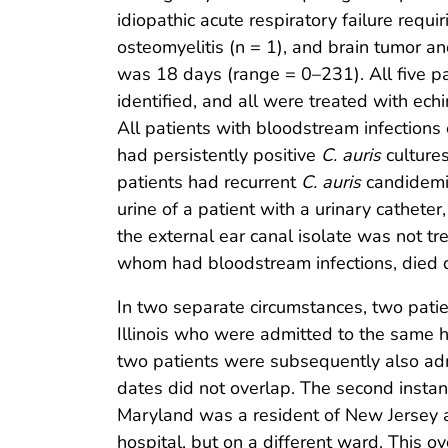
idiopathic acute respiratory failure requ
osteomyelitis (n = 1), and brain tumor a
was 18 days (range = 0–231). All five p
identified, and all were treated with ech
All patients with bloodstream infection
had persistently positive
C. auris
cultures
patients had recurrent
C. auris
candidemia
urine of a patient with a urinary cathete
the external ear canal isolate was not tr
whom had bloodstream infections, died du
In two separate circumstances, two patie
Illinois who were admitted to the same h
two patients were subsequently also admi
dates did not overlap. The second instanc
Maryland was a resident of New Jersey a
hospital, but on a different ward. This