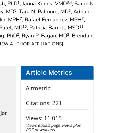
sh, PhD
; Janna Kerins, VMD
; Sarah K.
1
3
,4
ay, MD
; Tara N. Palmore, MD
; Adrian
5
6
nko, MPH
; Rafael Fernandez, MPH
;
7
7
 Patel, MD
; Patricia Barrett; MSD
;
10
11
ng, PhD
; Ryan P. Fagan, MD
; Brendan
2
2
)
IEW AUTHOR AFFILIATIONS
Article Metrics
Altmetric:
Citations:
221
jor
Views:
11,015
Views equals page views plus
PDF downloads