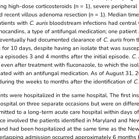
iring high-dose corticosteroids (n = 1), severe periphera
nd recent villous adenoma resection (n = 1). Median time
atients with
C. auris
bloodstream infections had central 
inocandins, a type of antifungal medication; one patient
s eventually had documented clearance of
C. auris
from t
 for 10 days, despite having an isolate that was susce
 episodes 3 and 4 months after the initial episode.
C. 
r, even after treatment with fluconazole, to which the is
eated with an antifungal medication. As of August 31, 20
ring the weeks to months after the identification of
C.
nts were hospitalized in the same hospital. The first in
ospital on three separate occasions but were on differen
tted to a long-term acute care hospital within days of
e involved the patients identified in Maryland and New 
nd had been hospitalized at the same time as the New 
 overlapping admission occurred approximately 6 months