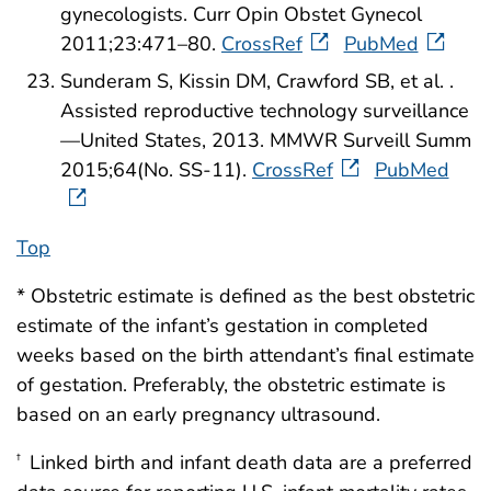
gynecologists. Curr Opin Obstet Gynecol
2011;23:471–80.
CrossRef
PubMed
Sunderam S, Kissin DM, Crawford SB, et al. .
Assisted reproductive technology surveillance
—United States, 2013. MMWR Surveill Summ
2015;64(No. SS-11).
CrossRef
PubMed
Top
* Obstetric estimate is defined as the best obstetric
estimate of the infant’s gestation in completed
weeks based on the birth attendant’s final estimate
of gestation. Preferably, the obstetric estimate is
based on an early pregnancy ultrasound.
Linked birth and infant death data are a preferred
†