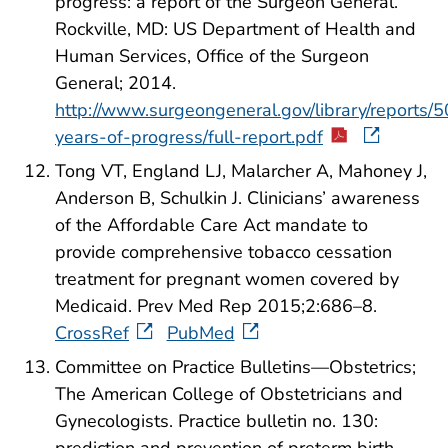
progress: a report of the Surgeon General.
Rockville, MD: US Department of Health and
Human Services, Office of the Surgeon
General; 2014.
http://www.surgeongeneral.gov/library/reports/5
years-of-progress/full-report.pdf
Tong VT, England LJ, Malarcher A, Mahoney J,
Anderson B, Schulkin J. Clinicians’ awareness
of the Affordable Care Act mandate to
provide comprehensive tobacco cessation
treatment for pregnant women covered by
Medicaid. Prev Med Rep 2015;2:686–8.
CrossRef
PubMed
Committee on Practice Bulletins—Obstetrics;
The American College of Obstetricians and
Gynecologists. Practice bulletin no. 130:
prediction and prevention of preterm birth.