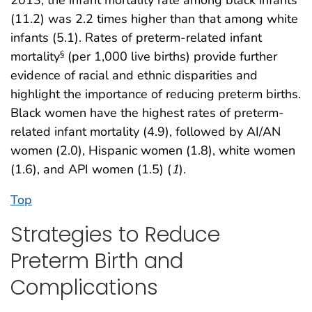
(11.2) was 2.2 times higher than that among white
infants (5.1). Rates of preterm-related infant
mortality
(per 1,000 live births) provide further
§
evidence of racial and ethnic disparities and
highlight the importance of reducing preterm births.
Black women have the highest rates of preterm-
related infant mortality (4.9), followed by AI/AN
women (2.0), Hispanic women (1.8), white women
(1.6), and API women (1.5) (
1
).
Top
Strategies to Reduce
Preterm Birth and
Complications