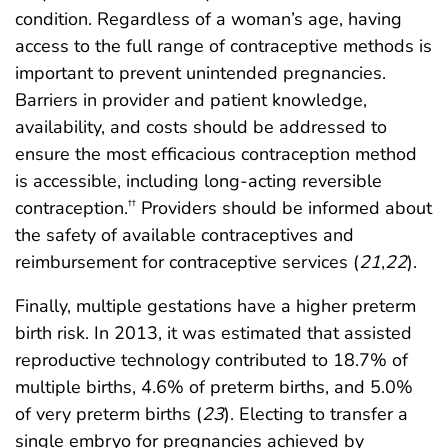
condition. Regardless of a woman’s age, having
access to the full range of contraceptive methods is
important to prevent unintended pregnancies.
Barriers in provider and patient knowledge,
availability, and costs should be addressed to
ensure the most efficacious contraception method
is accessible, including long-acting reversible
contraception.
Providers should be informed about
††
the safety of available contraceptives and
reimbursement for contraceptive services (
21
,
22
).
Finally, multiple gestations have a higher preterm
birth risk. In 2013, it was estimated that assisted
reproductive technology contributed to 18.7% of
multiple births, 4.6% of preterm births, and 5.0%
of very preterm births (
23
). Electing to transfer a
single embryo for pregnancies achieved by