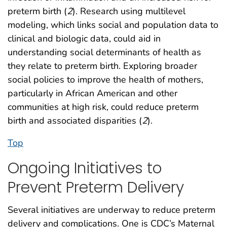
preterm birth (
2
). Research using multilevel
modeling, which links social and population data to
clinical and biologic data, could aid in
understanding social determinants of health as
they relate to preterm birth. Exploring broader
social policies to improve the health of mothers,
particularly in African American and other
communities at high risk, could reduce preterm
birth and associated disparities (
2
).
Top
Ongoing Initiatives to
Prevent Preterm Delivery
Several initiatives are underway to reduce preterm
delivery and complications. One is CDC’s Maternal