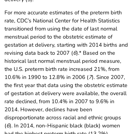
For more accurate estimates of the preterm birth
rate, CDC’s National Center for Health Statistics
transitioned from using the date of last normal
menstrual period to the obstetric estimate of
gestation at delivery, starting with 2014 births and
revising data back to 2007 (
6
).* Based on the
historical last normal menstrual period measure,
the U.S. preterm birth rate increased 21%, from
10.6% in 1990 to 12.8% in 2006 (
7
). Since 2007,
the first year that data using the obstetric estimate
of gestation at delivery were available, the overall
rate declined, from 10.4% in 2007 to 9.6% in
2014. However, declines have been
disproportionate across racial and ethnic groups
(
6
). In 2014, non-Hispanic black (black) women
had the highest preterm birth rate (13.2%),