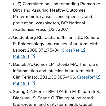
(US) Committee on Understanding Premature
Birth and Assuring Healthy Outcomes.
Preterm birth: causes, consequences, and
prevention. Washington, DC: National
Academies Press (US); 2007.
Goldenberg RL, Culhane JF, Iams JD, Romero
R. Epidemiology and causes of preterm birth.
Lancet 2008;371:75–84.
CrossRef
PubMed
Bastek JA, Gómez LM, Elovitz MA. The role of
inflammation and infection in preterm birth.
Clin Perinatol 2011;38:385–406.
CrossRef
PubMed
Spong CY, Mercer BM, D’Alton M, Kilpatrick S,
Blackwell S, Saade G. Timing of indicated
late-preterm and early-term birth. Obstet