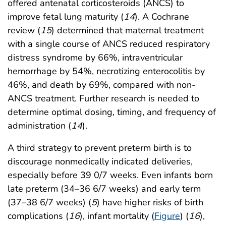
offered antenatal corticosteroids (ANCS) to
improve fetal lung maturity (
14
). A Cochrane
review (
15
) determined that maternal treatment
with a single course of ANCS reduced respiratory
distress syndrome by 66%, intraventricular
hemorrhage by 54%, necrotizing enterocolitis by
46%, and death by 69%, compared with non-
ANCS treatment. Further research is needed to
determine optimal dosing, timing, and frequency of
administration (
14
).
A third strategy to prevent preterm birth is to
discourage nonmedically indicated deliveries,
especially before 39 0/7 weeks. Even infants born
late preterm (34–36 6/7 weeks) and early term
(37–38 6/7 weeks) (
5
) have higher risks of birth
complications (
16
), infant mortality (
Figure
) (
16
),