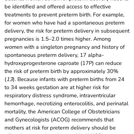
be identified and offered access to effective
treatments to prevent preterm birth. For example,
for women who have had a spontaneous preterm
delivery, the risk for preterm delivery in subsequent
pregnancies is 1.5–2.0 times higher. Among
women with a singleton pregnancy and history of
spontaneous preterm delivery, 17 alpha-
hydroxyprogesterone caproate (17P) can reduce
the risk of preterm birth by approximately 30%
(
13
). Because infants with preterm births from 24
to 34 weeks gestation are at higher risk for
respiratory distress syndrome, intraventricular
hemorrhage, necrotizing enterocolitis, and perinatal
mortality, the American College of Obstetricians
and Gynecologists (ACOG) recommends that
mothers at risk for preterm delivery should be