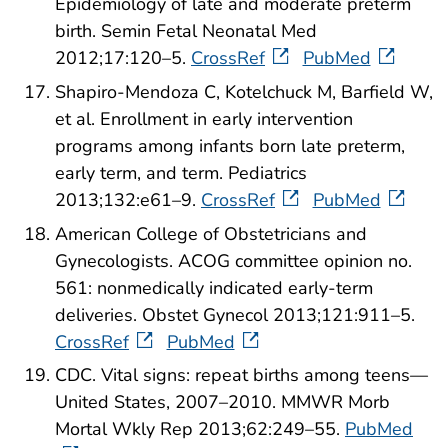
Epidemiology of late and moderate preterm
birth. Semin Fetal Neonatal Med
2012;17:120–5.
CrossRef
PubMed
Shapiro-Mendoza C, Kotelchuck M, Barfield W,
et al. Enrollment in early intervention
programs among infants born late preterm,
early term, and term. Pediatrics
2013;132:e61–9.
CrossRef
PubMed
American College of Obstetricians and
Gynecologists. ACOG committee opinion no.
561: nonmedically indicated early-term
deliveries. Obstet Gynecol 2013;121:911–5.
CrossRef
PubMed
CDC. Vital signs: repeat births among teens—
United States, 2007–2010. MMWR Morb
Mortal Wkly Rep 2013;62:249–55.
PubMed