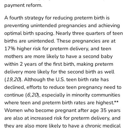
payment reform.
A fourth strategy for reducing preterm birth is
preventing unintended pregnancies and achieving
optimal birth spacing. Nearly three quarters of teen
births are unintended. These pregnancies are at
17% higher risk for preterm delivery, and teen
mothers are more likely to have a second baby
within 2 years of the first birth, making preterm
delivery more likely for the second birth as well
(
19
,
20
). Although the U.S. teen birth rate has
declined, efforts to reduce teen pregnancy need to
continue (
6,20
), especially in minority communities
where teen and preterm birth rates are highest.**
Women who become pregnant after age 35 years
are also at increased risk for preterm delivery, and
they are also more likely to have a chronic medical