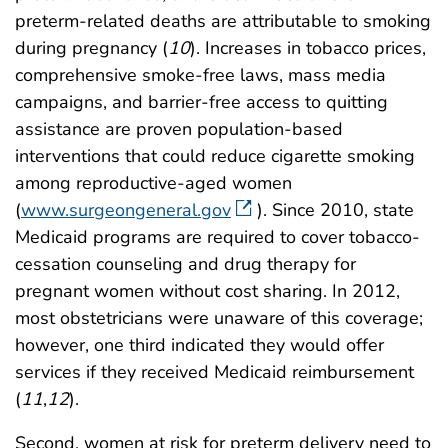
preterm-related deaths are attributable to smoking
during pregnancy (
10
). Increases in tobacco prices,
comprehensive smoke-free laws, mass media
campaigns, and barrier-free access to quitting
assistance are proven population-based
interventions that could reduce cigarette smoking
among reproductive-aged women
(
www.surgeongeneral.gov
). Since 2010, state
Medicaid programs are required to cover tobacco-
cessation counseling and drug therapy for
pregnant women without cost sharing. In 2012,
most obstetricians were unaware of this coverage;
however, one third indicated they would offer
services if they received Medicaid reimbursement
(
11
,
12
).
Second, women at risk for preterm delivery need to