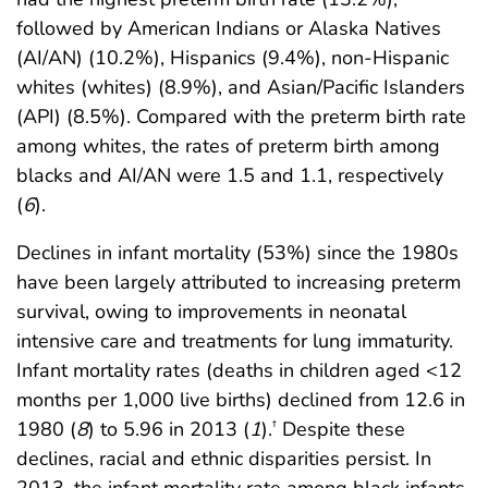
followed by American Indians or Alaska Natives
(AI/AN) (10.2%), Hispanics (9.4%), non-Hispanic
whites (whites) (8.9%), and Asian/Pacific Islanders
(API) (8.5%). Compared with the preterm birth rate
among whites, the rates of preterm birth among
blacks and AI/AN were 1.5 and 1.1, respectively
(
6
).
Declines in infant mortality (53%) since the 1980s
have been largely attributed to increasing preterm
survival, owing to improvements in neonatal
intensive care and treatments for lung immaturity.
Infant mortality rates (deaths in children aged <12
months per 1,000 live births) declined from 12.6 in
1980 (
8
) to 5.96 in 2013 (
1
).
Despite these
†
declines, racial and ethnic disparities persist. In
2013, the infant mortality rate among black infants