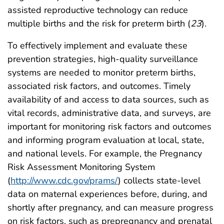
assisted reproductive technology can reduce
multiple births and the risk for preterm birth (
23
).
To effectively implement and evaluate these
prevention strategies, high-quality surveillance
systems are needed to monitor preterm births,
associated risk factors, and outcomes. Timely
availability of and access to data sources, such as
vital records, administrative data, and surveys, are
important for monitoring risk factors and outcomes
and informing program evaluation at local, state,
and national levels. For example, the Pregnancy
Risk Assessment Monitoring System
(
http://www.cdc.gov/prams/
) collects state-level
data on maternal experiences before, during, and
shortly after pregnancy, and can measure progress
on risk factors, such as prepregnancy and prenatal