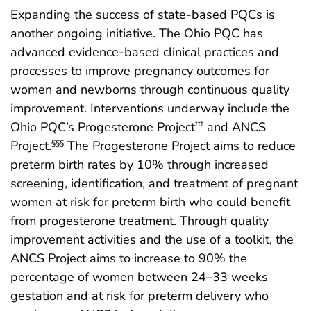
Expanding the success of state-based PQCs is
another ongoing initiative. The Ohio PQC has
advanced evidence-based clinical practices and
processes to improve pregnancy outcomes for
women and newborns through continuous quality
improvement. Interventions underway include the
Ohio PQC’s Progesterone Project
and ANCS
†††
Project.
The Progesterone Project aims to reduce
§§§
preterm birth rates by 10% through increased
screening, identification, and treatment of pregnant
women at risk for preterm birth who could benefit
from progesterone treatment. Through quality
improvement activities and the use of a toolkit, the
ANCS Project aims to increase to 90% the
percentage of women between 24–33 weeks
gestation and at risk for preterm delivery who