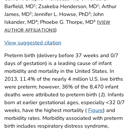
Barfield, MD
; Zsakeba Henderson, MD
; Arthur
1
1
James, MD
; Jennifer L. Howse, PhD
; John
2
3
Iskander, MD
; Phoebe G. Thorpe, MD
(
4
4
VIEW
)
AUTHOR AFFILIATIONS
View suggested citation
Preterm birth (delivery before 37 weeks and 0/7
days of gestation) is a leading cause of infant
morbidity and mortality in the United States. In
2013, 11.4% of the nearly 4 million U.S. live births
were preterm; however, 36% of the 8,470 infant
deaths were attributed to preterm birth (
1
). Infants
born at earlier gestational ages, especially <32 0/7
weeks, have the highest mortality (
Figure
) and
morbidity rates. Morbidity associated with preterm
birth includes respiratory distress syndrome,