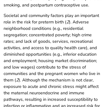
smoking, and postpartum contraceptive use.
Societal and community factors play an important
role in the risk for preterm birth (
2
). Adverse
neighborhood conditions (e.g., residential
segregation; concentrated poverty; high crime
rates; and lack of goods, services, recreational
activities, and access to quality health care), and
diminished opportunities (e.g., inferior education
and employment; housing market discrimination;
and low wages) contribute to the stress of
communities and the pregnant women who live in
them (
2
). Although the mechanism is not clear,
exposure to acute and chronic stress might affect
the maternal neuroendocrine and immune
pathways, resulting in increased susceptibility to
infection or inflammation and an increased risk for