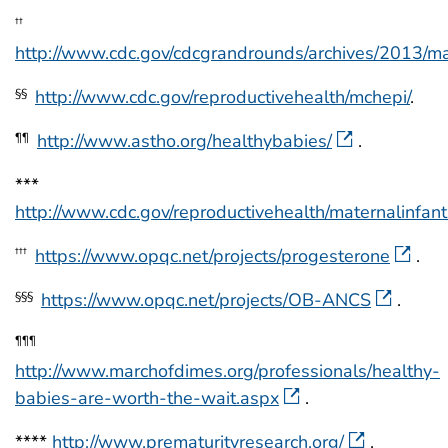
††
http://www.cdc.gov/cdcgrandrounds/archives/2013/
http://www.cdc.gov/reproductivehealth/mchepi/
.
§§
http://www.astho.org/healthybabies/
.
¶¶
***
http://www.cdc.gov/reproductivehealth/maternalinfan
https://www.opqc.net/projects/progesterone
.
†††
https://www.opqc.net/projects/OB-ANCS
.
§§§
¶¶¶
http://www.marchofdimes.org/professionals/healthy-
babies-are-worth-the-wait.aspx
.
****
http://www.prematurityresearch.org/
.