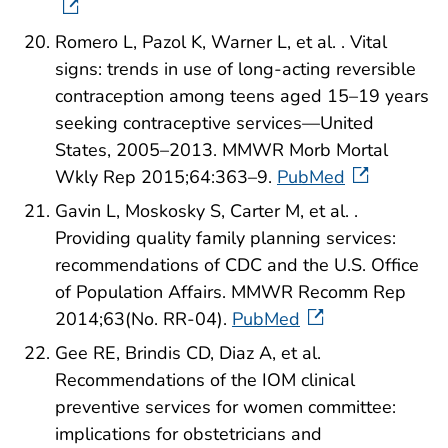
Romero L, Pazol K, Warner L, et al. . Vital
signs: trends in use of long-acting reversible
contraception among teens aged 15–19 years
seeking contraceptive services—United
States, 2005–2013. MMWR Morb Mortal
Wkly Rep 2015;64:363–9.
PubMed
Gavin L, Moskosky S, Carter M, et al. .
Providing quality family planning services:
recommendations of CDC and the U.S. Office
of Population Affairs. MMWR Recomm Rep
2014;63(No. RR-04).
PubMed
Gee RE, Brindis CD, Diaz A, et al.
Recommendations of the IOM clinical
preventive services for women committee:
implications for obstetricians and