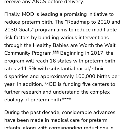
receive any ANCS before delivery.
Finally, MOD is leading a promising initiative to
reduce preterm birth. The “Roadmap to 2020 and
2030 Goals” program aims to reduce modifiable
risk factors by bundling various interventions
through the Healthy Babies are Worth the Wait
Community Program.
Beginning in 2017, the
¶¶¶
program will reach 16 states with preterm birth
rates >11.5% with substantial racial/ethnic
disparities and approximately 100,000 births per
year. In addition, MOD is funding five centers to
further research and understand the complex
etiology of preterm birth.****
During the past decade, considerable advances
have been made in medical care for preterm
infants, along with corresponding reductions in