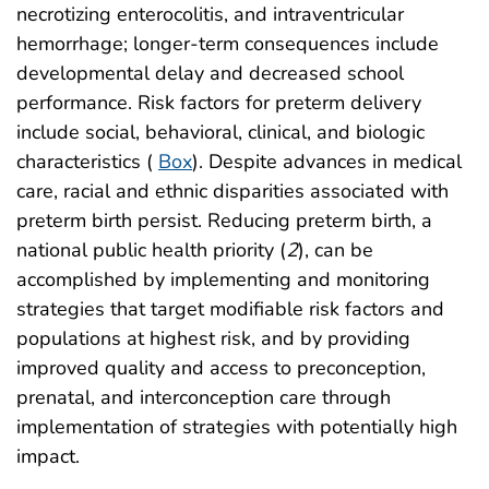
necrotizing enterocolitis, and intraventricular
hemorrhage; longer-term consequences include
developmental delay and decreased school
performance. Risk factors for preterm delivery
include social, behavioral, clinical, and biologic
characteristics (
Box
). Despite advances in medical
care, racial and ethnic disparities associated with
preterm birth persist. Reducing preterm birth, a
national public health priority (
2
), can be
accomplished by implementing and monitoring
strategies that target modifiable risk factors and
populations at highest risk, and by providing
improved quality and access to preconception,
prenatal, and interconception care through
implementation of strategies with potentially high
impact.