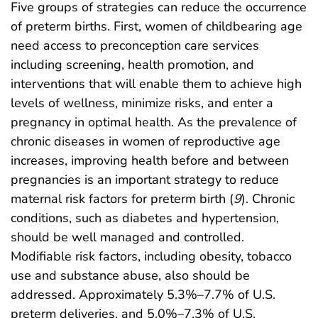
Five groups of strategies can reduce the occurrence
of preterm births. First, women of childbearing age
need access to preconception care services
including screening, health promotion, and
interventions that will enable them to achieve high
levels of wellness, minimize risks, and enter a
pregnancy in optimal health. As the prevalence of
chronic diseases in women of reproductive age
increases, improving health before and between
pregnancies is an important strategy to reduce
maternal risk factors for preterm birth (
9
). Chronic
conditions, such as diabetes and hypertension,
should be well managed and controlled.
Modifiable risk factors, including obesity, tobacco
use and substance abuse, also should be
addressed. Approximately 5.3%–7.7% of U.S.
preterm deliveries, and 5.0%–7.3% of U.S.