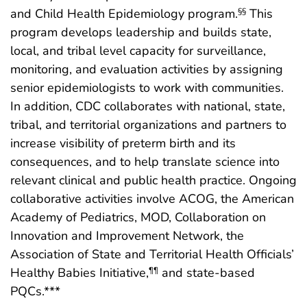
and Child Health Epidemiology program.
This
§§
program develops leadership and builds state,
local, and tribal level capacity for surveillance,
monitoring, and evaluation activities by assigning
senior epidemiologists to work with communities.
In addition, CDC collaborates with national, state,
tribal, and territorial organizations and partners to
increase visibility of preterm birth and its
consequences, and to help translate science into
relevant clinical and public health practice. Ongoing
collaborative activities involve ACOG, the American
Academy of Pediatrics, MOD, Collaboration on
Innovation and Improvement Network, the
Association of State and Territorial Health Officials’
Healthy Babies Initiative,
and state-based
¶¶
PQCs.***