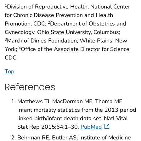
Division of Reproductive Health, National Center
1
for Chronic Disease Prevention and Health
Promotion, CDC;
Department of Obstetrics and
2
Gynecology, Ohio State University, Columbus;
March of Dimes Foundation, White Plains, New
3
York;
Office of the Associate Director for Science,
4
CDC.
Top
References
Matthews TJ, MacDorman MF, Thoma ME.
Infant mortality statistics from the 2013 period
linked birth/infant death data set. Natl Vital
Stat Rep 2015;64:1–30.
PubMed
Behrman RE, Butler AS; Institute of Medicine