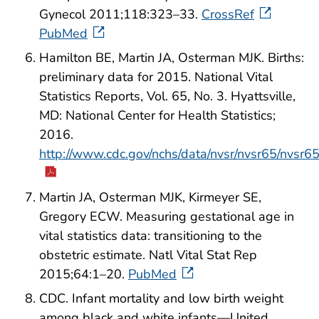
Gynecol 2011;118:323–33.
CrossRef
PubMed
Hamilton BE, Martin JA, Osterman MJK. Births:
preliminary data for 2015. National Vital
Statistics Reports, Vol. 65, No. 3. Hyattsville,
MD: National Center for Health Statistics;
2016.
http://www.cdc.gov/nchs/data/nvsr/nvsr65/nvsr6
Martin JA, Osterman MJK, Kirmeyer SE,
Gregory ECW. Measuring gestational age in
vital statistics data: transitioning to the
obstetric estimate. Natl Vital Stat Rep
2015;64:1–20.
PubMed
CDC. Infant mortality and low birth weight
among black and white infants—United