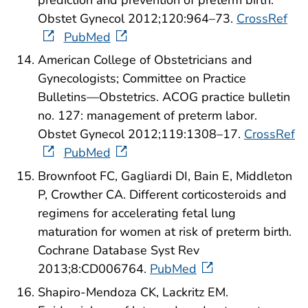
Obstet Gynecol 2012;120:964–73.
CrossRef
PubMed
American College of Obstetricians and
Gynecologists; Committee on Practice
Bulletins—Obstetrics. ACOG practice bulletin
no. 127: management of preterm labor.
Obstet Gynecol 2012;119:1308–17.
CrossRef
PubMed
Brownfoot FC, Gagliardi DI, Bain E, Middleton
P, Crowther CA. Different corticosteroids and
regimens for accelerating fetal lung
maturation for women at risk of preterm birth.
Cochrane Database Syst Rev
2013;8:CD006764.
PubMed
Shapiro-Mendoza CK, Lackritz EM.