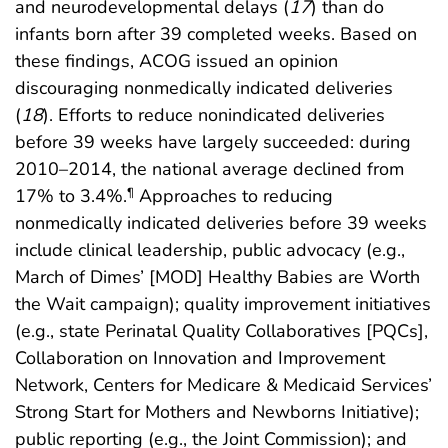
and neurodevelopmental delays (
17
) than do
infants born after 39 completed weeks. Based on
these findings, ACOG issued an opinion
discouraging nonmedically indicated deliveries
(
18
). Efforts to reduce nonindicated deliveries
before 39 weeks have largely succeeded: during
2010–2014, the national average declined from
17% to 3.4%.
Approaches to reducing
¶
nonmedically indicated deliveries before 39 weeks
include clinical leadership, public advocacy (e.g.,
March of Dimes’ [MOD] Healthy Babies are Worth
the Wait campaign); quality improvement initiatives
(e.g., state Perinatal Quality Collaboratives [PQCs],
Collaboration on Innovation and Improvement
Network, Centers for Medicare & Medicaid Services’
Strong Start for Mothers and Newborns Initiative);
public reporting (e.g., the Joint Commission); and