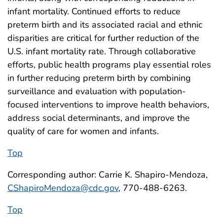
infant mortality. Continued efforts to reduce
preterm birth and its associated racial and ethnic
disparities are critical for further reduction of the
U.S. infant mortality rate. Through collaborative
efforts, public health programs play essential roles
in further reducing preterm birth by combining
surveillance and evaluation with population-
focused interventions to improve health behaviors,
address social determinants, and improve the
quality of care for women and infants.
Top
Corresponding author: Carrie K. Shapiro-Mendoza,
CShapiroMendoza@cdc.gov
, 770-488-6263.
Top