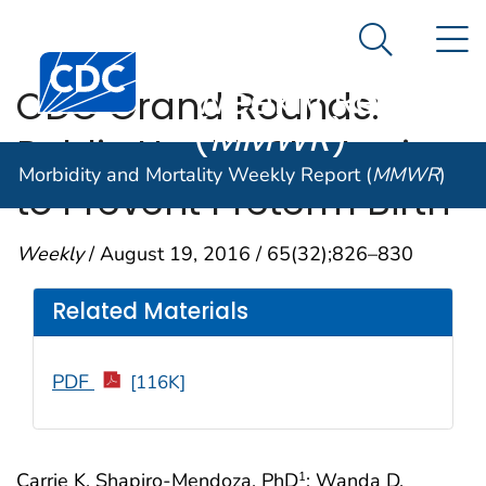
Morbidity and
An official website of the United States government
N
Here's how you know
Mortality
Search Me
Centers for Disease Control and Prevention. CDC twen
Weekly Report
CDC Grand Rounds:
(
MMWR
)
Public Health Strategies
Morbidity and Mortality Weekly Report (
MMWR
)
to Prevent Preterm Birth
Weekly
/ August 19, 2016 / 65(32);826–830
Related Materials
PDF
[116K]
Carrie K. Shapiro-Mendoza, PhD
; Wanda D.
1