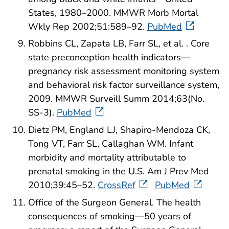
States, 1980–2000. MMWR Morb Mortal
Wkly Rep 2002;51:589–92.
PubMed
Robbins CL, Zapata LB, Farr SL, et al. . Core
state preconception health indicators—
pregnancy risk assessment monitoring system
and behavioral risk factor surveillance system,
2009. MMWR Surveill Summ 2014;63(No.
SS-3).
PubMed
Dietz PM, England LJ, Shapiro-Mendoza CK,
Tong VT, Farr SL, Callaghan WM. Infant
morbidity and mortality attributable to
prenatal smoking in the U.S. Am J Prev Med
2010;39:45–52.
CrossRef
PubMed
Office of the Surgeon General. The health
consequences of smoking—50 years of