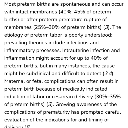
Most preterm births are spontaneous and can occur
with intact membranes (40%–45% of preterm
births) or after preterm premature rupture of
membranes (25%–30% of preterm births) (
3
). The
etiology of preterm labor is poorly understood;
prevailing theories include infectious and
inflammatory processes. Intrauterine infection and
inflammation might account for up to 40% of
preterm births, but in many instances, the cause
might be subclinical and difficult to detect (
3
,
4
).
Maternal or fetal complications can often result in
preterm birth because of medically indicated
induction of labor or cesarean delivery (30%–35%
of preterm births) (
3
). Growing awareness of the
complications of prematurity has prompted careful
evaluation of the indications for and timing of
delivery (
5
).