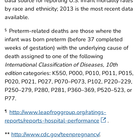
data source for reporting U.S. infant mortality rates
by race and ethnicity; 2013 is the most recent data
available.
Preterm-related deaths are those where the
§
infant was born preterm (before 37 completed
weeks of gestation) with the underlying cause of
death assigned to one of the following
International Classification of Diseases, 10th
edition
categories: K550, P000, P010, P011, P015,
P020, P021, P027, P070–P073, P102, P220–229,
P250–279, P280, P281, P360–369, P520–523, or
P77.
http://www.leapfroggroup.org/ratings-
¶
reports/reports-hospital-performance
.
**
http://www.cdc.gov/teenpregnancy/
.