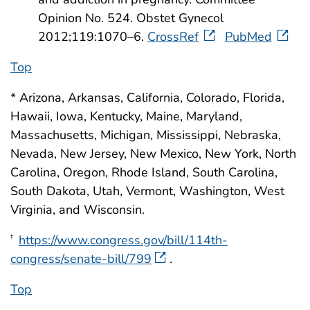
Opinion No. 524. Obstet Gynecol
2012;119:1070–6.
CrossRef
PubMed
Top
* Arizona, Arkansas, California, Colorado, Florida,
Hawaii, Iowa, Kentucky, Maine, Maryland,
Massachusetts, Michigan, Mississippi, Nebraska,
Nevada, New Jersey, New Mexico, New York, North
Carolina, Oregon, Rhode Island, South Carolina,
South Dakota, Utah, Vermont, Washington, West
Virginia, and Wisconsin.
https://www.congress.gov/bill/114th-
†
congress/senate-bill/799
.
Top