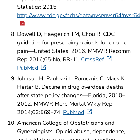
Statistics; 2015.
http://www.cdc.gov/nchs/data/nvsr/nvsr64/nvsr6
Dowell D, Haegerich TM, Chou R. CDC
guideline for prescribing opioids for chronic
pain—United States, 2016. MMWR Recomm
Rep 2016;65(No, RR-1).
CrossRef
PubMed
Johnson H, Paulozzi L, Porucznik C, Mack K,
Herter B. Decline in drug overdose deaths
after state policy changes—Florida, 2010–
2012. MMWR Morb Mortal Wkly Rep
2014;63:569–74.
PubMed
American College of Obstetricians and
Gynecologists. Opioid abuse, dependence,
and addiction in pregnancy. Committee