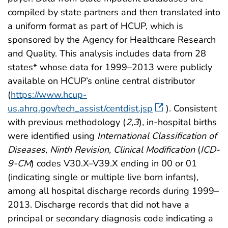
compiled by state partners and then translated into
a uniform format as part of HCUP, which is
sponsored by the Agency for Healthcare Research
and Quality. This analysis includes data from 28
states* whose data for 1999–2013 were publicly
available on HCUP’s online central distributor
(
https://www.hcup-
us.ahrq.gov/tech_assist/centdist.jsp
). Consistent
with previous methodology (
2
,
3
), in-hospital births
were identified using
International Classification of
Diseases, Ninth Revision, Clinical Modification
(
ICD-
9-CM
) codes V30.X–V39.X ending in 00 or 01
(indicating single or multiple live born infants),
among all hospital discharge records during 1999–
2013. Discharge records that did not have a
principal or secondary diagnosis code indicating a