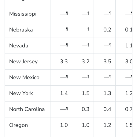
Mississippi
—
—
—
—
¶
¶
¶
¶
Nebraska
—
—
0.2
0.1
¶
¶
Nevada
—
—
—
1.1
¶
¶
¶
New Jersey
3.3
3.2
3.5
3.0
New Mexico
—
—
—
—
¶
¶
¶
¶
New York
1.4
1.5
1.3
1.2
North Carolina
—
0.3
0.4
0.7
¶
Oregon
1.0
1.0
1.2
1.5