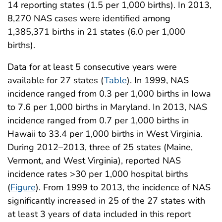
14 reporting states (1.5 per 1,000 births). In 2013,
8,270 NAS cases were identified among
1,385,371 births in 21 states (6.0 per 1,000
births).
Data for at least 5 consecutive years were
available for 27 states (
Table
). In 1999, NAS
incidence ranged from 0.3 per 1,000 births in Iowa
to 7.6 per 1,000 births in Maryland. In 2013, NAS
incidence ranged from 0.7 per 1,000 births in
Hawaii to 33.4 per 1,000 births in West Virginia.
During 2012–2013, three of 25 states (Maine,
Vermont, and West Virginia), reported NAS
incidence rates >30 per 1,000 hospital births
(
Figure
). From 1999 to 2013, the incidence of NAS
significantly increased in 25 of the 27 states with
at least 3 years of data included in this report