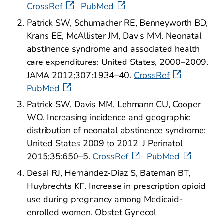
CrossRef
PubMed
Patrick SW, Schumacher RE, Benneyworth BD,
Krans EE, McAllister JM, Davis MM. Neonatal
abstinence syndrome and associated health
care expenditures: United States, 2000–2009.
JAMA 2012;307:1934–40.
CrossRef
PubMed
Patrick SW, Davis MM, Lehmann CU, Cooper
WO. Increasing incidence and geographic
distribution of neonatal abstinence syndrome:
United States 2009 to 2012. J Perinatol
2015;35:650–5.
CrossRef
PubMed
Desai RJ, Hernandez-Diaz S, Bateman BT,
Huybrechts KF. Increase in prescription opioid
use during pregnancy among Medicaid-
enrolled women. Obstet Gynecol