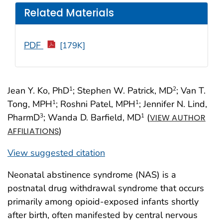
Related Materials
PDF
[179K]
Jean Y. Ko, PhD
; Stephen W. Patrick, MD
; Van T.
1
2
Tong, MPH
; Roshni Patel, MPH
; Jennifer N. Lind,
1
1
PharmD
; Wanda D. Barfield, MD
(
3
1
VIEW AUTHOR
)
AFFILIATIONS
View suggested citation
Neonatal abstinence syndrome (NAS) is a
postnatal drug withdrawal syndrome that occurs
primarily among opioid-exposed infants shortly
after birth, often manifested by central nervous