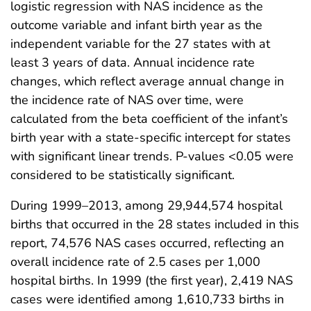
logistic regression with NAS incidence as the
outcome variable and infant birth year as the
independent variable for the 27 states with at
least 3 years of data. Annual incidence rate
changes, which reflect average annual change in
the incidence rate of NAS over time, were
calculated from the beta coefficient of the infant’s
birth year with a state-specific intercept for states
with significant linear trends. P-values <0.05 were
considered to be statistically significant.
During 1999–2013, among 29,944,574 hospital
births that occurred in the 28 states included in this
report, 74,576 NAS cases occurred, reflecting an
overall incidence rate of 2.5 cases per 1,000
hospital births. In 1999 (the first year), 2,419 NAS
cases were identified among 1,610,733 births in