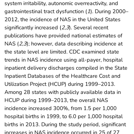
system irritability, autonomic overreactivity, and
gastrointestinal tract dysfunction (
1
). During 2000–
2012, the incidence of NAS in the United States
significantly increased (
2
,
3
). Several recent
publications have provided national estimates of
NAS (
2
,
3
); however, data describing incidence at
the state level are limited. CDC examined state
trends in NAS incidence using all-payer, hospital
inpatient delivery discharges compiled in the State
Inpatient Databases of the Healthcare Cost and
Utilization Project (HCUP) during 1999–2013.
Among 28 states with publicly available data in
HCUP during 1999–2013, the overall NAS
incidence increased 300%, from 1.5 per 1,000
hospital births in 1999, to 6.0 per 1,000 hospital
births in 2013. During the study period, significant
increases in NAS incidence occurred in 25 of 27