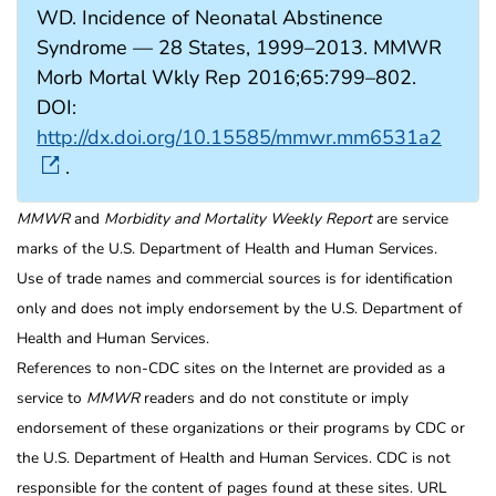
WD. Incidence of Neonatal Abstinence
Syndrome — 28 States, 1999–2013. MMWR
Morb Mortal Wkly Rep 2016;65:799–802.
DOI:
http://dx.doi.org/10.15585/mmwr.mm6531a2
.
MMWR
and
Morbidity and Mortality Weekly Report
are service
marks of the U.S. Department of Health and Human Services.
Use of trade names and commercial sources is for identification
only and does not imply endorsement by the U.S. Department of
Health and Human Services.
References to non-CDC sites on the Internet are provided as a
service to
MMWR
readers and do not constitute or imply
endorsement of these organizations or their programs by CDC or
the U.S. Department of Health and Human Services. CDC is not
responsible for the content of pages found at these sites. URL