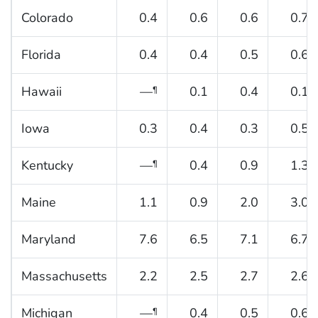
Colorado
0.4
0.6
0.6
0.7
Florida
0.4
0.4
0.5
0.6
Hawaii
—
0.1
0.4
0.1
¶
Iowa
0.3
0.4
0.3
0.5
Kentucky
—
0.4
0.9
1.3
¶
Maine
1.1
0.9
2.0
3.0
Maryland
7.6
6.5
7.1
6.7
Massachusetts
2.2
2.5
2.7
2.6
Michigan
—
0.4
0.5
0.6
¶