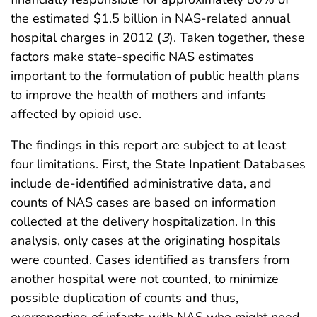
the estimated $1.5 billion in NAS-related annual
hospital charges in 2012 (
3
). Taken together, these
factors make state-specific NAS estimates
important to the formulation of public health plans
to improve the health of mothers and infants
affected by opioid use.
The findings in this report are subject to at least
four limitations. First, the State Inpatient Databases
include de-identified administrative data, and
counts of NAS cases are based on information
collected at the delivery hospitalization. In this
analysis, only cases at the originating hospitals
were counted. Cases identified as transfers from
another hospital were not counted, to minimize
possible duplication of counts and thus,