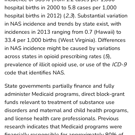
hospital births in 2000 to 5.8 cases per 1,000
hospital births in 2012) (
2
,
3
). Substantial variation
in NAS incidence and trends by state exist, with
incidences in 2013 ranging from 0.7 (Hawaii) to
33.4 per 1,000 births (West Virginia). Differences
in NAS incidence might be caused by variations
across states in opioid prescribing rates (
5
),
prevalence of illicit opioid use, or use of the
ICD-9
code that identifies NAS.
State governments partially finance and fully
administer Medicaid programs, direct block-grant
funds relevant to treatment of substance use
disorders and maternal and child health programs,
and license health care professionals. Previous
research indicates that Medicaid programs were
financially responsible for approximately 80% of