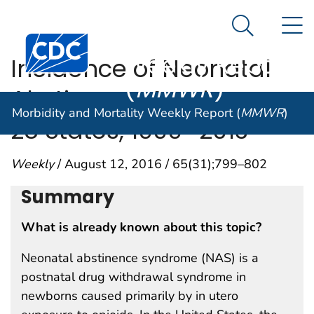
Morbidity and
An official website of the United States government
N
Here's how you know
Mortality
Search Me
Centers for Disease Control and Prevention. CDC twen
Weekly Report
Incidence of Neonatal
(
MMWR
)
Abstinence Syndrome —
Morbidity and Mortality Weekly Report (
MMWR
)
28 States, 1999–2013
Weekly
/ August 12, 2016 / 65(31);799–802
Summary
What is already known about this topic?
Neonatal abstinence syndrome (NAS) is a
postnatal drug withdrawal syndrome in
newborns caused primarily by in utero