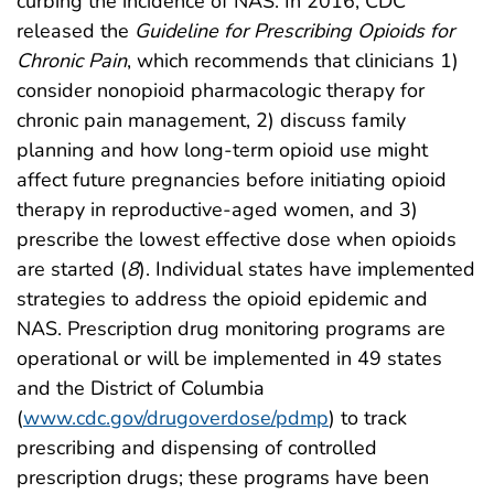
curbing the incidence of NAS. In 2016, CDC
released the
Guideline for Prescribing Opioids for
Chronic Pain
, which recommends that clinicians 1)
consider nonopioid pharmacologic therapy for
chronic pain management, 2) discuss family
planning and how long-term opioid use might
affect future pregnancies before initiating opioid
therapy in reproductive-aged women, and 3)
prescribe the lowest effective dose when opioids
are started (
8
). Individual states have implemented
strategies to address the opioid epidemic and
NAS. Prescription drug monitoring programs are
operational or will be implemented in 49 states
and the District of Columbia
(
www.cdc.gov/drugoverdose/pdmp
) to track
prescribing and dispensing of controlled
prescription drugs; these programs have been