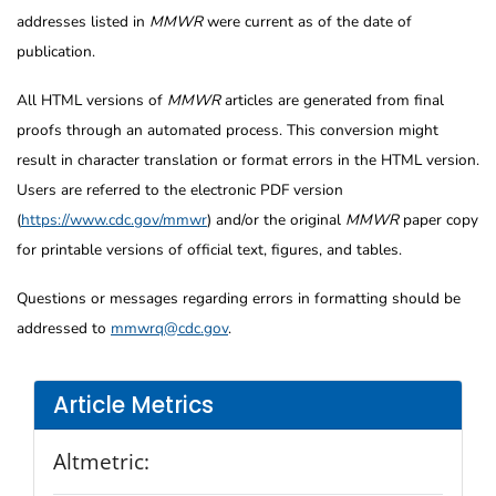
addresses listed in
MMWR
were current as of the date of
publication.
All HTML versions of
MMWR
articles are generated from final
proofs through an automated process. This conversion might
result in character translation or format errors in the HTML version.
Users are referred to the electronic PDF version
(
https://www.cdc.gov/mmwr
) and/or the original
MMWR
paper copy
for printable versions of official text, figures, and tables.
Questions or messages regarding errors in formatting should be
addressed to
mmwrq@cdc.gov
.
Article Metrics
Altmetric: