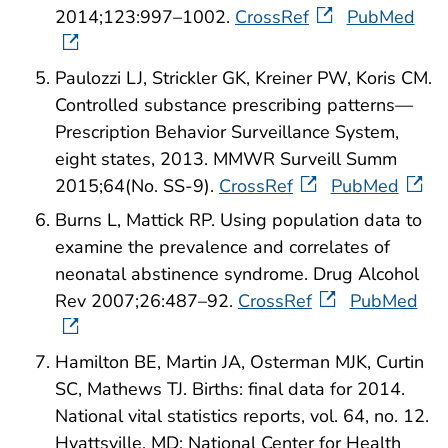
2014;123:997–1002.
CrossRef
PubMed
Paulozzi LJ, Strickler GK, Kreiner PW, Koris CM.
Controlled substance prescribing patterns—
Prescription Behavior Surveillance System,
eight states, 2013. MMWR Surveill Summ
2015;64(No. SS-9).
CrossRef
PubMed
Burns L, Mattick RP. Using population data to
examine the prevalence and correlates of
neonatal abstinence syndrome. Drug Alcohol
Rev 2007;26:487–92.
CrossRef
PubMed
Hamilton BE, Martin JA, Osterman MJK, Curtin
SC, Mathews TJ. Births: final data for 2014.
National vital statistics reports, vol. 64, no. 12.
Hyattsville, MD: National Center for Health