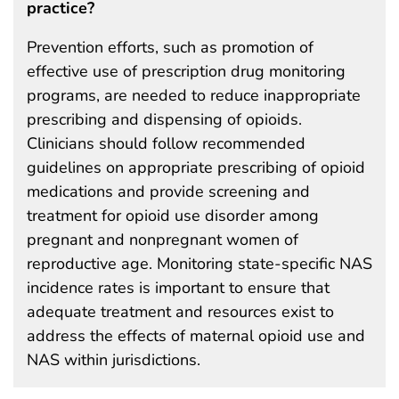
practice?
Prevention efforts, such as promotion of
effective use of prescription drug monitoring
programs, are needed to reduce inappropriate
prescribing and dispensing of opioids.
Clinicians should follow recommended
guidelines on appropriate prescribing of opioid
medications and provide screening and
treatment for opioid use disorder among
pregnant and nonpregnant women of
reproductive age. Monitoring state-specific NAS
incidence rates is important to ensure that
adequate treatment and resources exist to
address the effects of maternal opioid use and
NAS within jurisdictions.