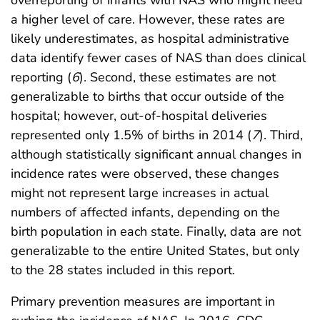
overreporting of infants with NAS who might need
a higher level of care. However, these rates are
likely underestimates, as hospital administrative
data identify fewer cases of NAS than does clinical
reporting (
6
). Second, these estimates are not
generalizable to births that occur outside of the
hospital; however, out-of-hospital deliveries
represented only 1.5% of births in 2014 (
7
). Third,
although statistically significant annual changes in
incidence rates were observed, these changes
might not represent large increases in actual
numbers of affected infants, depending on the
birth population in each state. Finally, data are not
generalizable to the entire United States, but only
to the 28 states included in this report.
Primary prevention measures are important in