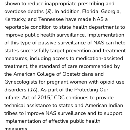
shown to reduce inappropriate prescribing and
overdose deaths (
9
). In addition, Florida, Georgia,
Kentucky, and Tennessee have made NAS a
reportable condition to state health departments to
improve public health surveillance. Implementation
of this type of passive surveillance of NAS can help
states successfully target prevention and treatment
measures, including access to medication-assisted
treatment, the standard of care recommended by
the American College of Obstetricians and
Gynecologists for pregnant women with opioid use
disorders (
10
). As part of the Protecting Our
Infants Act of 2015,
CDC continues to provide
†
technical assistance to states and American Indian
tribes to improve NAS surveillance and to support
implementation of effective public health
measures.