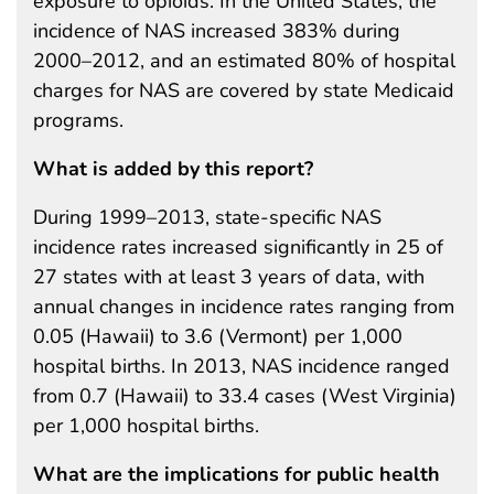
exposure to opioids. In the United States, the
incidence of NAS increased 383% during
2000–2012, and an estimated 80% of hospital
charges for NAS are covered by state Medicaid
programs.
What is added by this report?
During 1999–2013, state-specific NAS
incidence rates increased significantly in 25 of
27 states with at least 3 years of data, with
annual changes in incidence rates ranging from
0.05 (Hawaii) to 3.6 (Vermont) per 1,000
hospital births. In 2013, NAS incidence ranged
from 0.7 (Hawaii) to 33.4 cases (West Virginia)
per 1,000 hospital births.
What are the implications for public health