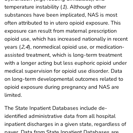
temperature instability (
1
). Although other
substances have been implicated, NAS is most
often attributed to in utero opioid exposure. This
exposure can result from maternal prescription
opioid use, which has increased nationally in recent
years (
2
,
4
), nonmedical opioid use, or medication-
assisted treatment, which is long-term treatment
with a longer acting but less euphoric opioid under
medical supervision for opioid use disorder. Data
on long-term developmental outcomes related to
opioid exposure during pregnancy and NAS are
limited.
The State Inpatient Databases include de-
identified administrative data from all hospital
inpatient discharges in a given state, regardless of
payer. Data from State Inpatient Databases are