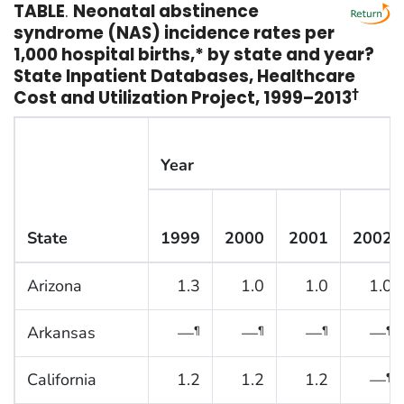
TABLE
.
Neonatal abstinence
syndrome (NAS) incidence rates per
1,000 hospital births,* by state and year?
State Inpatient Databases, Healthcare
Cost and Utilization Project, 1999–2013
†
Year
State
1999
2000
2001
2002
Arizona
1.3
1.0
1.0
1.0
Arkansas
—
—
—
—
¶
¶
¶
¶
California
1.2
1.2
1.2
—
¶