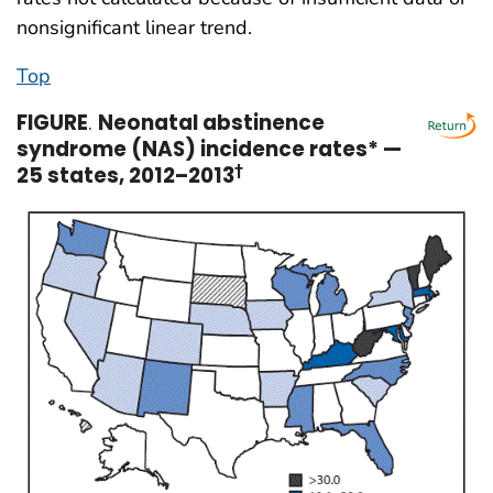
nonsignificant linear trend.
Top
FIGURE
.
Neonatal abstinence
syndrome (NAS) incidence rates* —
25 states, 2012–2013
†