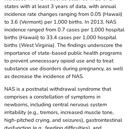
states with at least 3 years of data, with annual
incidence rate changes ranging from 0.05 (Hawaii)
to 3.6 (Vermont) per 1,000 births. In 2013, NAS
incidence ranged from 0.7 cases per 1,000 hospital
births (Hawaii) to 33.4 cases per 1,000 hospital
births (West Virginia). The findings underscore the
importance of state-based public health programs
to prevent unnecessary opioid use and to treat
substance use disorders during pregnancy, as well
as decrease the incidence of NAS.
NAS is a postnatal withdrawal syndrome that
comprises a constellation of symptoms in
newborns, including central nervous system
irritability (e.g., tremors, increased muscle tone,
high-pitched crying, and seizures), gastrointestinal
dysfunction (e.g., feeding difficulties), and