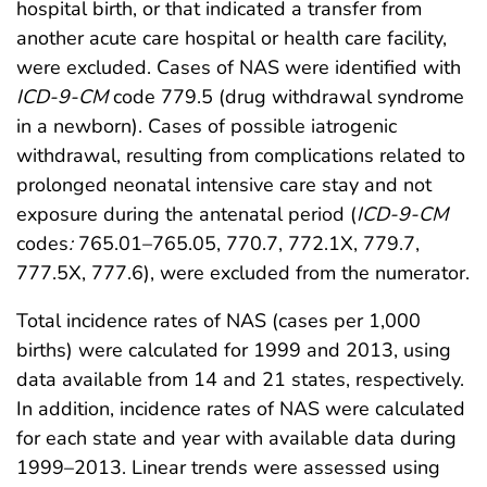
hospital birth, or that indicated a transfer from
another acute care hospital or health care facility,
were excluded. Cases of NAS were identified with
ICD-9-CM
code 779.5 (drug withdrawal syndrome
in a newborn). Cases of possible iatrogenic
withdrawal, resulting from complications related to
prolonged neonatal intensive care stay and not
exposure during the antenatal period (
ICD-9-CM
codes
:
765.01–765.05, 770.7, 772.1X, 779.7,
777.5X, 777.6), were excluded from the numerator.
Total incidence rates of NAS (cases per 1,000
births) were calculated for 1999 and 2013, using
data available from 14 and 21 states, respectively.
In addition, incidence rates of NAS were calculated
for each state and year with available data during
1999–2013. Linear trends were assessed using