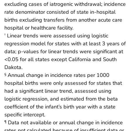
excluding cases of iatrogenic withdrawal; incidence
rate denominator consisted of state in-hospital
births excluding transfers from another acute care
hospital or healthcare facility.
Linear trends were assessed using logistic
†
regression model for states with at least 3 years of
data; p-values for linear trends were significant at
<0.05 for all states except California and South
Dakota.
Annual change in incidence rates per 1000
§
hospital births were only assessed for states that
had a significant linear trend, assessed using
logistic regression, and estimated from the beta
coefficient of the infant’s birth year with a state
specific intercept.
Data not available or annual change in incidence
¶
rates not calculated because of insufficient data or