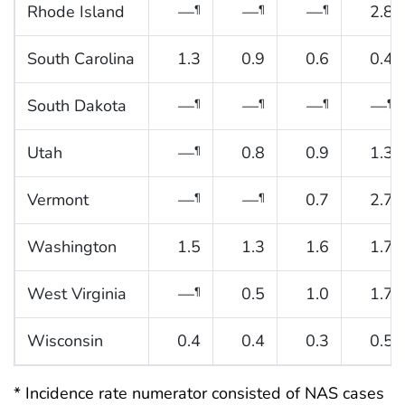
Rhode Island
—
—
—
2.8
¶
¶
¶
South Carolina
1.3
0.9
0.6
0.4
South Dakota
—
—
—
—
¶
¶
¶
¶
Utah
—
0.8
0.9
1.3
¶
Vermont
—
—
0.7
2.7
¶
¶
Washington
1.5
1.3
1.6
1.7
West Virginia
—
0.5
1.0
1.7
¶
Wisconsin
0.4
0.4
0.3
0.5
* Incidence rate numerator consisted of NAS cases