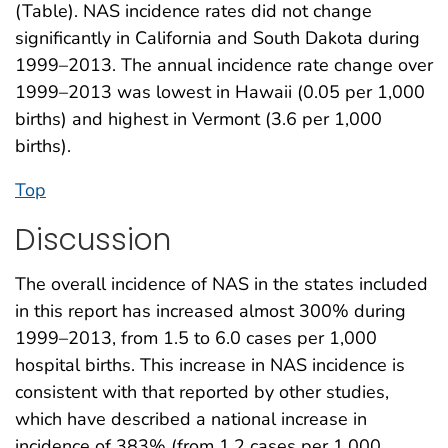
(Table). NAS incidence rates did not change
significantly in California and South Dakota during
1999–2013. The annual incidence rate change over
1999–2013 was lowest in Hawaii (0.05 per 1,000
births) and highest in Vermont (3.6 per 1,000
births).
Top
Discussion
The overall incidence of NAS in the states included
in this report has increased almost 300% during
1999–2013, from 1.5 to 6.0 cases per 1,000
hospital births. This increase in NAS incidence is
consistent with that reported by other studies,
which have described a national increase in
incidence of 383% (from 1.2 cases per 1,000