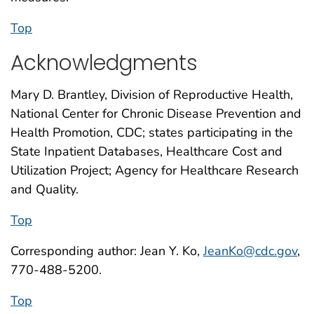
Top
Acknowledgments
Mary D. Brantley, Division of Reproductive Health,
National Center for Chronic Disease Prevention and
Health Promotion, CDC; states participating in the
State Inpatient Databases, Healthcare Cost and
Utilization Project; Agency for Healthcare Research
and Quality.
Top
Corresponding author: Jean Y. Ko,
JeanKo@cdc.gov
,
770-488-5200.
Top