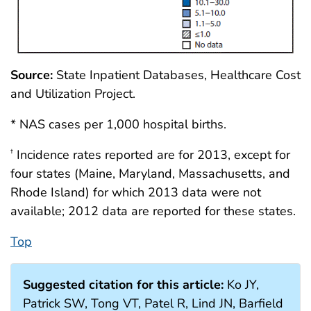
Source:
State Inpatient Databases, Healthcare Cost
and Utilization Project.
* NAS cases per 1,000 hospital births.
Incidence rates reported are for 2013, except for
†
four states (Maine, Maryland, Massachusetts, and
Rhode Island) for which 2013 data were not
available; 2012 data are reported for these states.
Top
Suggested citation for this article:
Ko JY,
Patrick SW, Tong VT, Patel R, Lind JN, Barfield