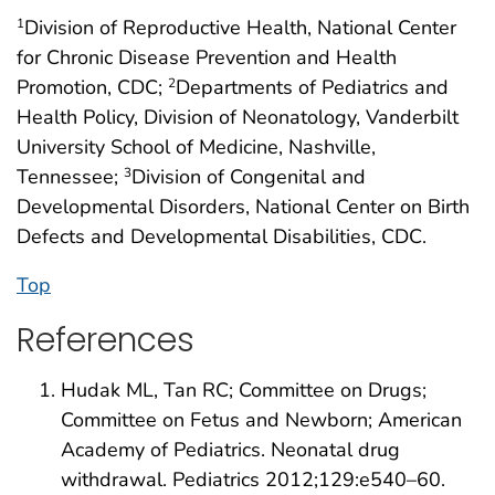
Division of Reproductive Health, National Center
1
for Chronic Disease Prevention and Health
Promotion, CDC;
Departments of Pediatrics and
2
Health Policy, Division of Neonatology, Vanderbilt
University School of Medicine, Nashville,
Tennessee;
Division of Congenital and
3
Developmental Disorders, National Center on Birth
Defects and Developmental Disabilities, CDC.
Top
References
Hudak ML, Tan RC; Committee on Drugs;
Committee on Fetus and Newborn; American
Academy of Pediatrics. Neonatal drug
withdrawal. Pediatrics 2012;129:e540–60.