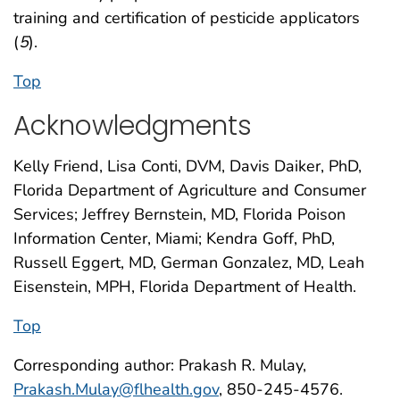
training and certification of pesticide applicators
(
5
).
Top
Acknowledgments
Kelly Friend, Lisa Conti, DVM, Davis Daiker, PhD,
Florida Department of Agriculture and Consumer
Services; Jeffrey Bernstein, MD, Florida Poison
Information Center, Miami; Kendra Goff, PhD,
Russell Eggert, MD, German Gonzalez, MD, Leah
Eisenstein, MPH, Florida Department of Health.
Top
Corresponding author: Prakash R. Mulay,
Prakash.Mulay@flhealth.gov
, 850-245-4576.