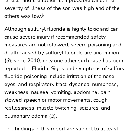
illness, and the father as a probable case. The
severity of illness of the son was high and of the
others was low.
§
Although sulfuryl fluoride is highly toxic and can
cause severe injury if recommended safety
measures are not followed, severe poisoning and
death caused by sulfuryl fluoride are uncommon
(
3
); since 2010, only one other such case has been
reported in Florida. Signs and symptoms of sulfuryl
fluoride poisoning include irritation of the nose,
eyes, and respiratory tract, dyspnea, numbness,
weakness, nausea, vomiting, abdominal pain,
slowed speech or motor movements, cough,
restlessness, muscle twitching, seizures, and
pulmonary edema (
3
).
The findings in this report are subject to at least