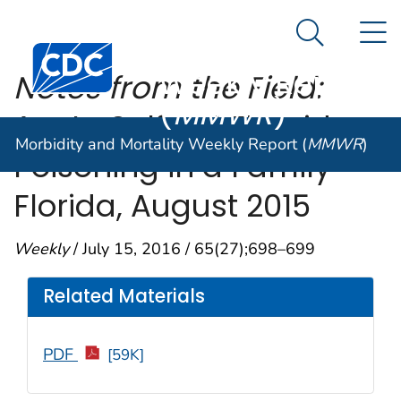
Morbidity and
An official website of the United States government
N
Here's how you know
Mortality
Search Me
Centers for Disease Control and Prevention. CDC twen
Weekly Report
Notes from the Field:
(
MMWR
)
Acute Sulfuryl Fluoride
Morbidity and Mortality Weekly Report (
MMWR
)
Poisoning in a Family —
Florida, August 2015
Weekly
/ July 15, 2016 / 65(27);698–699
Related Materials
PDF
[59K]