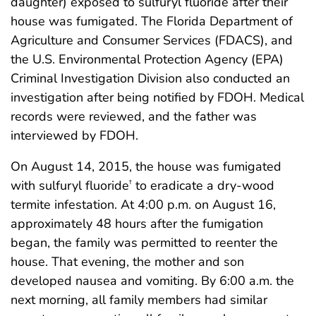
daughter) exposed to sulfuryl fluoride after their
house was fumigated. The Florida Department of
Agriculture and Consumer Services (FDACS), and
the U.S. Environmental Protection Agency (EPA)
Criminal Investigation Division also conducted an
investigation after being notified by FDOH. Medical
records were reviewed, and the father was
interviewed by FDOH.
On August 14, 2015, the house was fumigated
with sulfuryl fluoride
to eradicate a dry-wood
†
termite infestation. At 4:00 p.m. on August 16,
approximately 48 hours after the fumigation
began, the family was permitted to reenter the
house. That evening, the mother and son
developed nausea and vomiting. By 6:00 a.m. the
next morning, all family members had similar