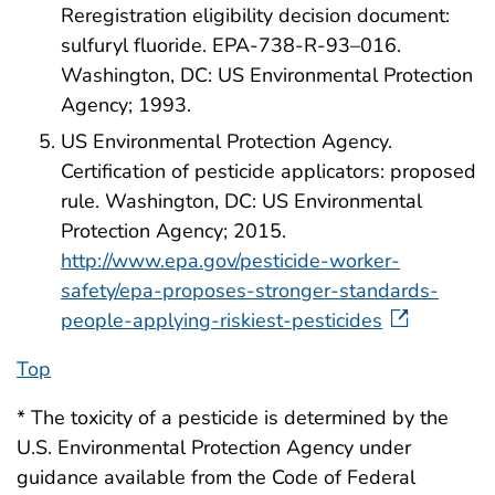
Reregistration eligibility decision document:
sulfuryl fluoride. EPA-738-R-93–016.
Washington, DC: US Environmental Protection
Agency; 1993.
US Environmental Protection Agency.
Certification of pesticide applicators: proposed
rule. Washington, DC: US Environmental
Protection Agency; 2015.
http://www.epa.gov/pesticide-worker-
safety/epa-proposes-stronger-standards-
people-applying-riskiest-pesticides
Top
* The toxicity of a pesticide is determined by the
U.S. Environmental Protection Agency under
guidance available from the Code of Federal