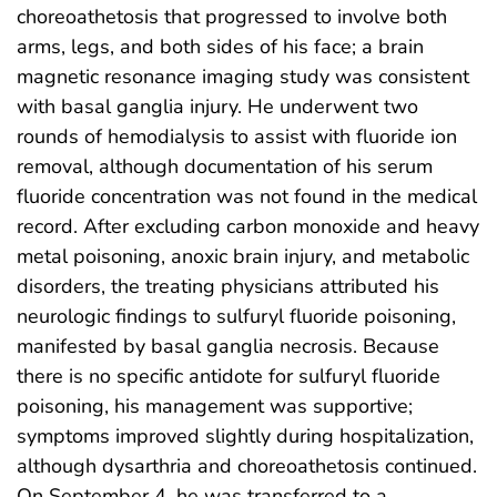
choreoathetosis that progressed to involve both
arms, legs, and both sides of his face; a brain
magnetic resonance imaging study was consistent
with basal ganglia injury. He underwent two
rounds of hemodialysis to assist with fluoride ion
removal, although documentation of his serum
fluoride concentration was not found in the medical
record. After excluding carbon monoxide and heavy
metal poisoning, anoxic brain injury, and metabolic
disorders, the treating physicians attributed his
neurologic findings to sulfuryl fluoride poisoning,
manifested by basal ganglia necrosis. Because
there is no specific antidote for sulfuryl fluoride
poisoning, his management was supportive;
symptoms improved slightly during hospitalization,
although dysarthria and choreoathetosis continued.
On September 4, he was transferred to a