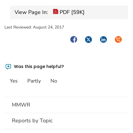
View Page In:
PDF [59K]
Last Reviewed:
August 24, 2017
Facebook
Twitter
LinkedIn
Syndica
Was this page helpful?
Yes
Partly
No
MMWR
Reports by Topic