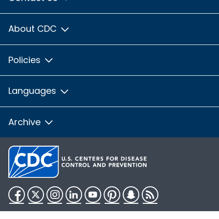
About CDC
Policies
Languages
Archive
Facebook
Twitter
Instagram
LinkedIn
YouTube
Pinterest
Snapchat
RSS
HHS.gov
USA.gov