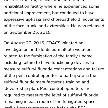
rehabilitation facility where he experienced some
additional improvement, but continued to have
expressive aphasia and choreoathetoid movements
of the face, trunk, and extremities. He was released
on September 25, 2015.
On August 20, 2015, FDACS initiated an
investigation and identified multiple violations
related to the fumigation of the family’s home,
including failure to have functioning devices to
measure sulfuryl fluoride concentrations and failure
of the pest control operator to participate in the
sulfuryl fluoride manufacturer’s training and
stewardship plan. Pest control operators are
required to measure the level of sulfuryl fluoride
remaining in each room of the fumigated space
until all measurements are below the EPA