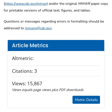
(
https://www.cdc.gov/mmwr
) and/or the original
MMWR
paper copy
for printable versions of official text, figures, and tables.
Questions or messages regarding errors in formatting should be
addressed to
mmwrq@cdc.gov
.
Article Metrics
Altmetric:
Citations:
3
Views:
15,867
Views equals page views plus PDF downloads
Metric Details