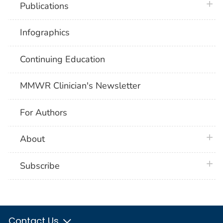
plus 
Publications
Infographics
Continuing Education
MMWR Clinician's Newsletter
For Authors
plus 
About
plus 
Subscribe
Contact Us