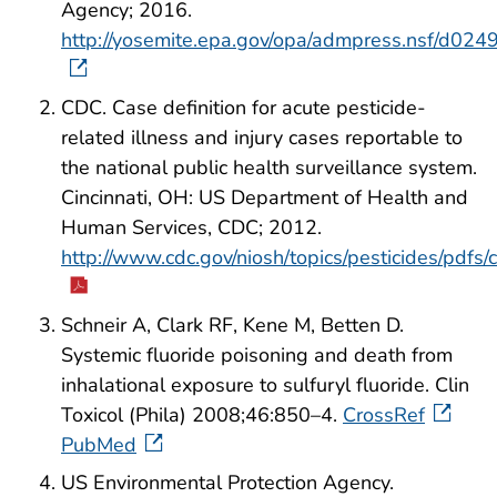
Agency; 2016.
http://yosemite.epa.gov/opa/admpress.nsf
CDC. Case definition for acute pesticide-
related illness and injury cases reportable to
the national public health surveillance system.
Cincinnati, OH: US Department of Health and
Human Services, CDC; 2012.
http://www.cdc.gov/niosh/topics/pesticides/pdfs/
Schneir A, Clark RF, Kene M, Betten D.
Systemic fluoride poisoning and death from
inhalational exposure to sulfuryl fluoride. Clin
Toxicol (Phila) 2008;46:850–4.
CrossRef
PubMed
US Environmental Protection Agency.