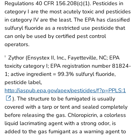
Regulations 40 CFR 156.208(c)(1). Pesticides in
category I are the most acutely toxic and pesticides
in category IV are the least. The EPA has classified
sulfuryl fluoride as a restricted use pesticide that
can only be used by certified pest control
operators.
Zythor (Ensystex II, Inc., Fayetteville, NC; EPA
†
toxicity category I; EPA registration number 81824-
1; active ingredient = 99.3% sulfuryl fluoride,
pesticide label,
http://iaspub.epa.gov/apex/pesticides/f?p=PPLS:1
). The structure to be fumigated is usually
covered with a tarp or tent and sealed completely
before releasing the gas. Chloropicrin, a colorless
liquid lacrimating agent with a strong odor, is
added to the gas fumigant as a warning agent to