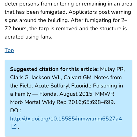
deter persons from entering or remaining in an area
that has been fumigated. Applicators post warning
signs around the building. After fumigating for 2–
72 hours, the tarp is removed and the structure is
aerated using fans.
Top
Suggested citation for this article:
Mulay PR,
Clark G, Jackson WL, Calvert GM. Notes from
the Field. Acute Sulfuryl Fluoride Poisoning in
a Family — Florida, August 2015. MMWR
Morb Mortal Wkly Rep 2016;65:698–699.
DOI:
http://dx.doi.org/10.15585/mmwr.mm6527a4
.