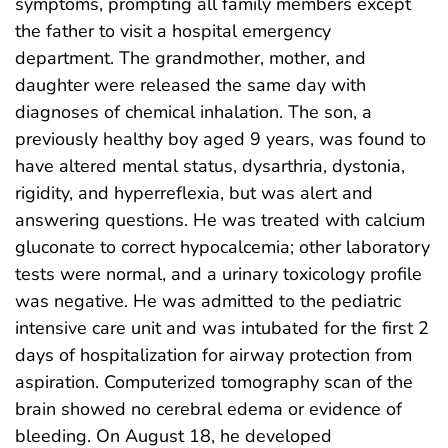
symptoms, prompting all family members except
the father to visit a hospital emergency
department. The grandmother, mother, and
daughter were released the same day with
diagnoses of chemical inhalation. The son, a
previously healthy boy aged 9 years, was found to
have altered mental status, dysarthria, dystonia,
rigidity, and hyperreflexia, but was alert and
answering questions. He was treated with calcium
gluconate to correct hypocalcemia; other laboratory
tests were normal, and a urinary toxicology profile
was negative. He was admitted to the pediatric
intensive care unit and was intubated for the first 2
days of hospitalization for airway protection from
aspiration. Computerized tomography scan of the
brain showed no cerebral edema or evidence of
bleeding. On August 18, he developed