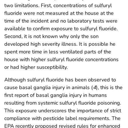
two limitations. First, concentrations of sulfuryl
fluoride were not measured at the house at the
time of the incident and no laboratory tests were
available to confirm exposure to sulfuryl fluoride.
Second, it is not known why only the son
developed high severity illness. It is possible he
spent more time in less ventilated parts of the
house with higher sulfuryl fluoride concentrations
or had higher susceptibility.
Although sulfuryl fluoride has been observed to
cause basal ganglia injury in animals (
4
), this is the
first report of basal ganglia injury in humans
resulting from systemic sulfuryl fluoride poisoning.
This exposure underscores the importance of strict
compliance with pesticide label requirements. The
EPA recently proposed revised rules for enhanced