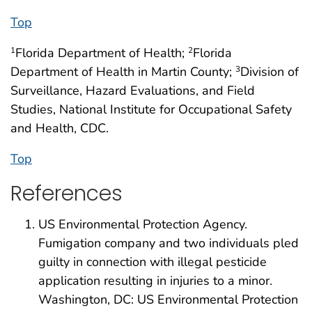
Top
Florida Department of Health;
Florida
1
2
Department of Health in Martin County;
Division of
3
Surveillance, Hazard Evaluations, and Field
Studies, National Institute for Occupational Safety
and Health, CDC.
Top
References
US Environmental Protection Agency.
Fumigation company and two individuals pled
guilty in connection with illegal pesticide
application resulting in injuries to a minor.
Washington, DC: US Environmental Protection