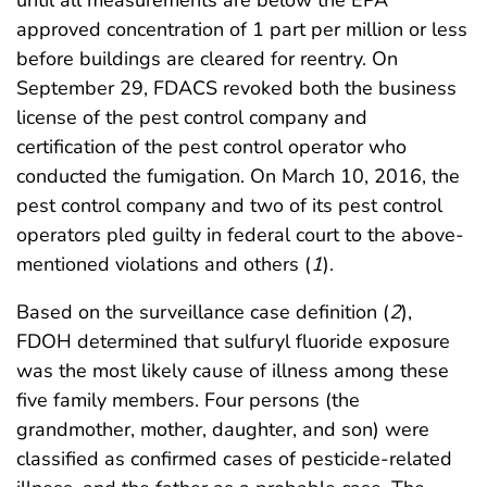
approved concentration of 1 part per million or less
before buildings are cleared for reentry. On
September 29, FDACS revoked both the business
license of the pest control company and
certification of the pest control operator who
conducted the fumigation. On March 10, 2016, the
pest control company and two of its pest control
operators pled guilty in federal court to the above-
mentioned violations and others (
1
).
Based on the surveillance case definition (
2
),
FDOH determined that sulfuryl fluoride exposure
was the most likely cause of illness among these
five family members. Four persons (the
grandmother, mother, daughter, and son) were
classified as confirmed cases of pesticide-related