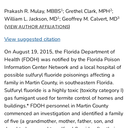
Prakash R. Mulay, MBBS
; Grethel Clark, MPH
;
1
2
William L. Jackson, MD
; Geoffrey M. Calvert, MD
1
3
(
)
VIEW AUTHOR AFFILIATIONS
View suggested citation
On August 19, 2015, the Florida Department of
Health (FDOH) was notified by the Florida Poison
Information Center Network and a local hospital of
possible sulfuryl fluoride poisonings affecting a
family in Martin County, in southeastern Florida.
Sulfuryl fluoride is a highly toxic (toxicity category I)
gas fumigant used for termite control of homes and
buildings.* FDOH personnel in Martin County
commenced an investigation and identified a family
of five (a grandmother, mother, father, son, and