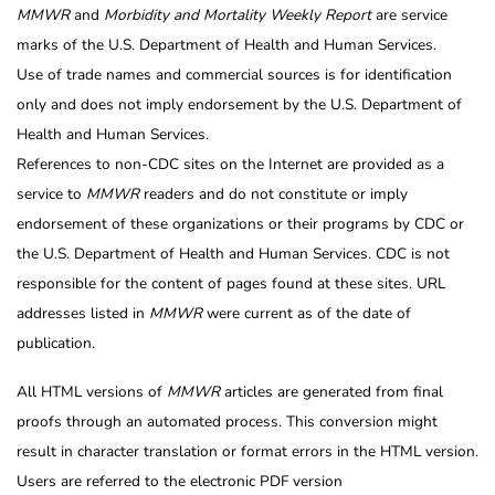
MMWR
and
Morbidity and Mortality Weekly Report
are service
marks of the U.S. Department of Health and Human Services.
Use of trade names and commercial sources is for identification
only and does not imply endorsement by the U.S. Department of
Health and Human Services.
References to non-CDC sites on the Internet are provided as a
service to
MMWR
readers and do not constitute or imply
endorsement of these organizations or their programs by CDC or
the U.S. Department of Health and Human Services. CDC is not
responsible for the content of pages found at these sites. URL
addresses listed in
MMWR
were current as of the date of
publication.
All HTML versions of
MMWR
articles are generated from final
proofs through an automated process. This conversion might
result in character translation or format errors in the HTML version.
Users are referred to the electronic PDF version