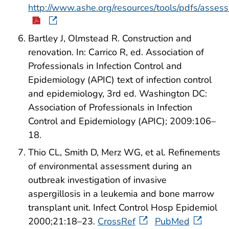
http://www.ashe.org/resources/tools/pdfs/asses
Bartley J, Olmstead R. Construction and
renovation. In: Carrico R, ed. Association of
Professionals in Infection Control and
Epidemiology (APIC) text of infection control
and epidemiology, 3rd ed. Washington DC:
Association of Professionals in Infection
Control and Epidemiology (APIC); 2009:106–
18.
Thio CL, Smith D, Merz WG, et al. Refinements
of environmental assessment during an
outbreak investigation of invasive
aspergillosis in a leukemia and bone marrow
transplant unit. Infect Control Hosp Epidemiol
2000;21:18–23.
CrossRef
PubMed