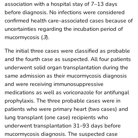
association with a hospital stay of 7–13 days
before diagnosis. No infections were considered
confirmed health care–associated cases because of
uncertainties regarding the incubation period of
mucormycosis (
3
).
The initial three cases were classified as probable
and the fourth case as suspected. All four patients
underwent solid organ transplantation during the
same admission as their mucormycosis diagnosis
and were receiving immunosuppressive
medications as well as voriconazole for antifungal
prophylaxis. The three probable cases were in
patients who were primary heart (two cases) and
lung transplant (one case) recipients who
underwent transplantation 31–93 days before
mucormycosis diagnosis. The suspected case