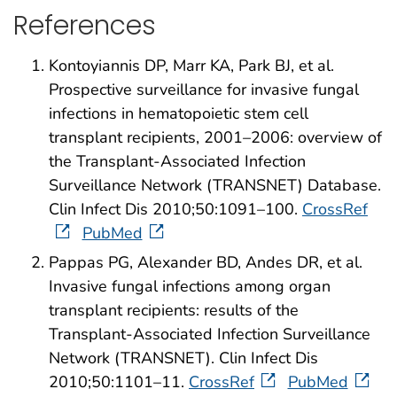
References
Kontoyiannis DP, Marr KA, Park BJ, et al.
Prospective surveillance for invasive fungal
infections in hematopoietic stem cell
transplant recipients, 2001–2006: overview of
the Transplant-Associated Infection
Surveillance Network (TRANSNET) Database.
Clin Infect Dis 2010;50:1091–100.
CrossRef
PubMed
Pappas PG, Alexander BD, Andes DR, et al.
Invasive fungal infections among organ
transplant recipients: results of the
Transplant-Associated Infection Surveillance
Network (TRANSNET). Clin Infect Dis
2010;50:1101–11.
CrossRef
PubMed