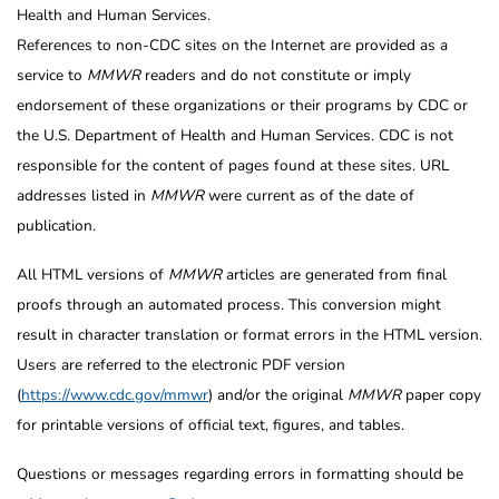
Health and Human Services.
References to non-CDC sites on the Internet are provided as a
service to
MMWR
readers and do not constitute or imply
endorsement of these organizations or their programs by CDC or
the U.S. Department of Health and Human Services. CDC is not
responsible for the content of pages found at these sites. URL
addresses listed in
MMWR
were current as of the date of
publication.
All HTML versions of
MMWR
articles are generated from final
proofs through an automated process. This conversion might
result in character translation or format errors in the HTML version.
Users are referred to the electronic PDF version
(
https://www.cdc.gov/mmwr
) and/or the original
MMWR
paper copy
for printable versions of official text, figures, and tables.
Questions or messages regarding errors in formatting should be