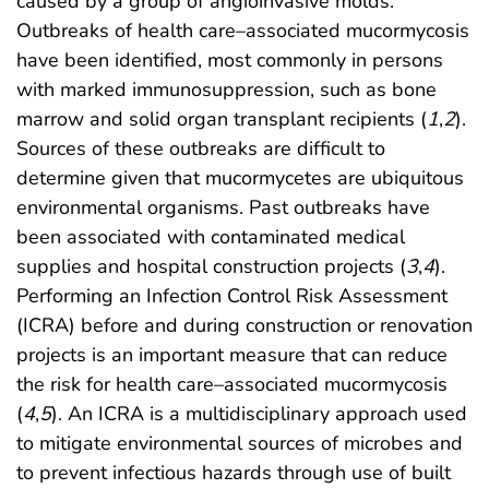
caused by a group of angioinvasive molds.
Outbreaks of health care–associated mucormycosis
have been identified, most commonly in persons
with marked immunosuppression, such as bone
marrow and solid organ transplant recipients (
1
,
2
).
Sources of these outbreaks are difficult to
determine given that mucormycetes are ubiquitous
environmental organisms. Past outbreaks have
been associated with contaminated medical
supplies and hospital construction projects (
3
,
4
).
Performing an Infection Control Risk Assessment
(ICRA) before and during construction or renovation
projects is an important measure that can reduce
the risk for health care–associated mucormycosis
(
4
,
5
). An ICRA is a multidisciplinary approach used
to mitigate environmental sources of microbes and
to prevent infectious hazards through use of built