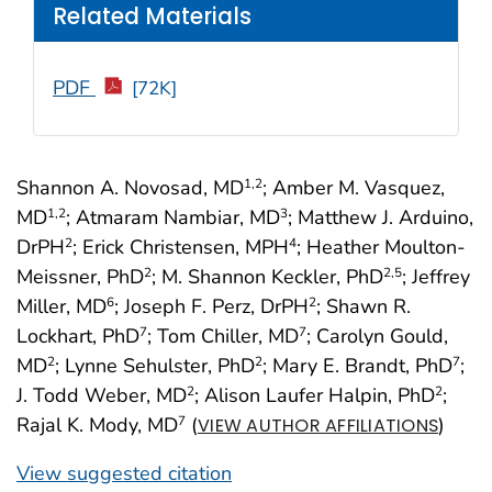
Related Materials
PDF
[72K]
Shannon A. Novosad, MD
; Amber M. Vasquez,
1
,2
MD
; Atmaram Nambiar, MD
; Matthew J. Arduino,
1
,2
3
DrPH
; Erick Christensen, MPH
; Heather Moulton-
2
4
Meissner, PhD
; M. Shannon Keckler, PhD
; Jeffrey
2
2
,5
Miller, MD
; Joseph F. Perz, DrPH
; Shawn R.
6
2
Lockhart, PhD
; Tom Chiller, MD
; Carolyn Gould,
7
7
MD
; Lynne Sehulster, PhD
; Mary E. Brandt, PhD
;
2
2
7
J. Todd Weber, MD
; Alison Laufer Halpin, PhD
;
2
2
Rajal K. Mody, MD
(
)
7
VIEW AUTHOR AFFILIATIONS
View suggested citation