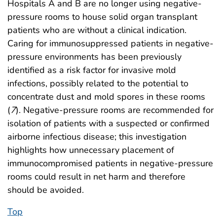
Hospitals A and B are no longer using negative-
pressure rooms to house solid organ transplant
patients who are without a clinical indication.
Caring for immunosuppressed patients in negative-
pressure environments has been previously
identified as a risk factor for invasive mold
infections, possibly related to the potential to
concentrate dust and mold spores in these rooms
(
7
). Negative-pressure rooms are recommended for
isolation of patients with a suspected or confirmed
airborne infectious disease; this investigation
highlights how unnecessary placement of
immunocompromised patients in negative-pressure
rooms could result in net harm and therefore
should be avoided.
Top