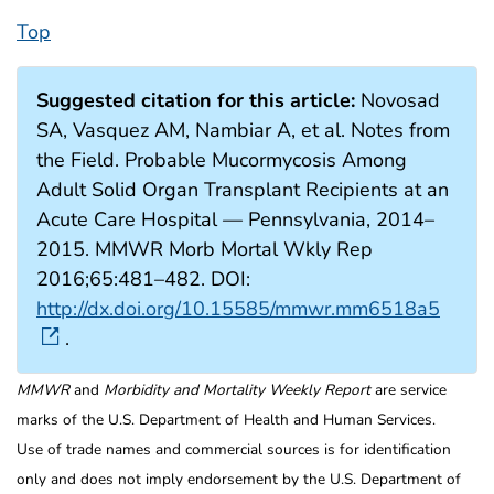
Top
Suggested citation for this article:
Novosad
SA, Vasquez AM, Nambiar A, et al. Notes from
the Field. Probable Mucormycosis Among
Adult Solid Organ Transplant Recipients at an
Acute Care Hospital — Pennsylvania, 2014–
2015. MMWR Morb Mortal Wkly Rep
2016;65:481–482. DOI:
http://dx.doi.org/10.15585/mmwr.mm6518a5
.
MMWR
and
Morbidity and Mortality Weekly Report
are service
marks of the U.S. Department of Health and Human Services.
Use of trade names and commercial sources is for identification
only and does not imply endorsement by the U.S. Department of