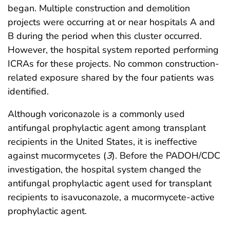
began. Multiple construction and demolition
projects were occurring at or near hospitals A and
B during the period when this cluster occurred.
However, the hospital system reported performing
ICRAs for these projects. No common construction-
related exposure shared by the four patients was
identified.
Although voriconazole is a commonly used
antifungal prophylactic agent among transplant
recipients in the United States, it is ineffective
against mucormycetes (
3
). Before the PADOH/CDC
investigation, the hospital system changed the
antifungal prophylactic agent used for transplant
recipients to isavuconazole, a mucormycete-active
prophylactic agent.