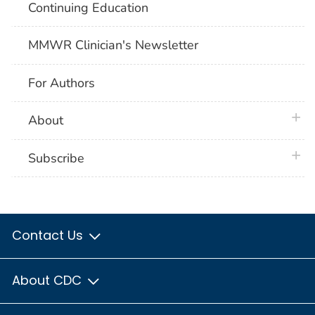
Continuing Education
MMWR Clinician's Newsletter
For Authors
plus 
About
plus 
Subscribe
Contact Us
About CDC