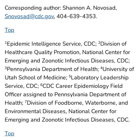
Corresponding author: Shannon A. Novosad,
Snovosad@cdc.gov
, 404-639-4353.
Top
Epidemic Intelligence Service, CDC;
Division of
1
2
Healthcare Quality Promotion, National Center for
Emerging and Zoonotic Infectious Diseases, CDC;
Pennsylvania Department of Health;
University of
3
4
Utah School of Medicine;
Laboratory Leadership
5
Service, CDC;
CDC Career Epidemiology Field
6
Officer assigned to Pennsylvania Department of
Health;
Division of Foodborne, Waterborne, and
7
Environmental Diseases, National Center for
Emerging and Zoonotic Infectious Diseases, CDC.
Top