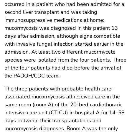
occurred in a patient who had been admitted for a
second liver transplant and was taking
immunosuppressive medications at home;
mucormycosis was diagnosed in this patient 13
days after admission, although signs compatible
with invasive fungal infection started earlier in the
admission. At least two different mucormycete
species were isolated from the four patients. Three
of the four patients had died before the arrival of
the PADOH/CDC team.
The three patients with probable health care–
associated mucormycosis all received care in the
same room (room A) of the 20-bed cardiothoracic
intensive care unit (CTICU) in hospital A for 14–58
days between their transplantations and
mucormycosis diagnoses. Room A was the only