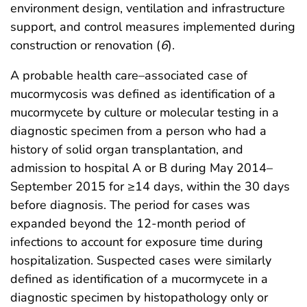
environment design, ventilation and infrastructure
support, and control measures implemented during
construction or renovation (
6
).
A probable health care–associated case of
mucormycosis was defined as identification of a
mucormycete by culture or molecular testing in a
diagnostic specimen from a person who had a
history of solid organ transplantation, and
admission to hospital A or B during May 2014–
September 2015 for ≥14 days, within the 30 days
before diagnosis. The period for cases was
expanded beyond the 12-month period of
infections to account for exposure time during
hospitalization. Suspected cases were similarly
defined as identification of a mucormycete in a
diagnostic specimen by histopathology only or