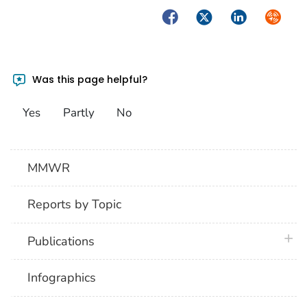
Facebook
Twitter
LinkedIn
Syndica
Was this page helpful?
Yes
Partly
No
MMWR
Reports by Topic
plus 
Publications
Infographics