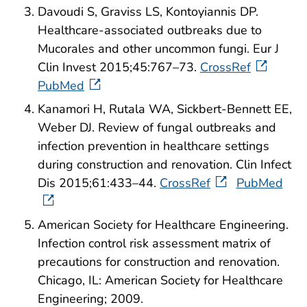
Davoudi S, Graviss LS, Kontoyiannis DP.
Healthcare-associated outbreaks due to
Mucorales and other uncommon fungi. Eur J
Clin Invest 2015;45:767–73.
CrossRef
PubMed
Kanamori H, Rutala WA, Sickbert-Bennett EE,
Weber DJ. Review of fungal outbreaks and
infection prevention in healthcare settings
during construction and renovation. Clin Infect
Dis 2015;61:433–44.
CrossRef
PubMed
American Society for Healthcare Engineering.
Infection control risk assessment matrix of
precautions for construction and renovation.
Chicago, IL: American Society for Healthcare
Engineering; 2009.