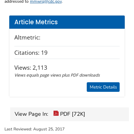
addressed to
mmwrq@cdc.gov
.
Article Metrics
Altmetric:
Citations:
19
Views:
2,113
Views equals page views plus PDF downloads
Metric Details
View Page In:
PDF [72K]
Last Reviewed:
August 25, 2017