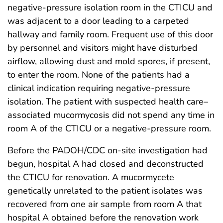
negative-pressure isolation room in the CTICU and
was adjacent to a door leading to a carpeted
hallway and family room. Frequent use of this door
by personnel and visitors might have disturbed
airflow, allowing dust and mold spores, if present,
to enter the room. None of the patients had a
clinical indication requiring negative-pressure
isolation. The patient with suspected health care–
associated mucormycosis did not spend any time in
room A of the CTICU or a negative-pressure room.
Before the PADOH/CDC on-site investigation had
begun, hospital A had closed and deconstructed
the CTICU for renovation. A mucormycete
genetically unrelated to the patient isolates was
recovered from one air sample from room A that
hospital A obtained before the renovation work