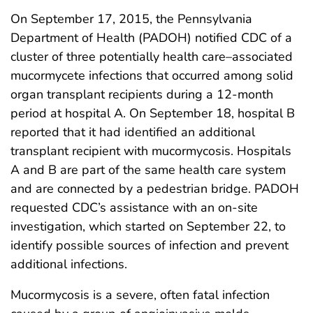
On September 17, 2015, the Pennsylvania
Department of Health (PADOH) notified CDC of a
cluster of three potentially health care–associated
mucormycete infections that occurred among solid
organ transplant recipients during a 12-month
period at hospital A. On September 18, hospital B
reported that it had identified an additional
transplant recipient with mucormycosis. Hospitals
A and B are part of the same health care system
and are connected by a pedestrian bridge. PADOH
requested CDC’s assistance with an on-site
investigation, which started on September 22, to
identify possible sources of infection and prevent
additional infections.
Mucormycosis is a severe, often fatal infection