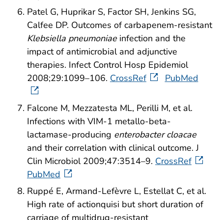
Patel G, Huprikar S, Factor SH, Jenkins SG,
Calfee DP. Outcomes of carbapenem-resistant
Klebsiella pneumoniae
infection and the
impact of antimicrobial and adjunctive
therapies. Infect Control Hosp Epidemiol
2008;29:1099–106.
CrossRef
PubMed
Falcone M, Mezzatesta ML, Perilli M, et al.
Infections with VIM-1 metallo-beta-
lactamase-producing
enterobacter cloacae
and their correlation with clinical outcome. J
Clin Microbiol 2009;47:3514–9.
CrossRef
PubMed
Ruppé E, Armand-Lefèvre L, Estellat C, et al.
High rate of actionquisi but short duration of
carriage of multidrug-resistant