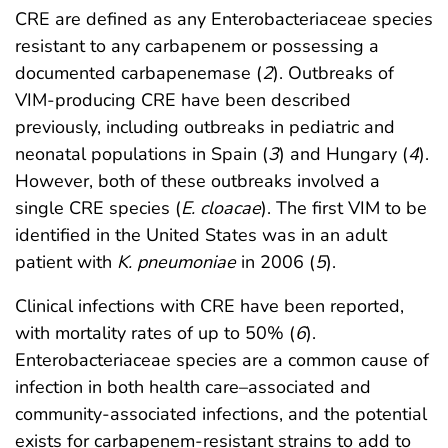
CRE are defined as any Enterobacteriaceae species
resistant to any carbapenem or possessing a
documented carbapenemase (
2
). Outbreaks of
VIM-producing CRE have been described
previously, including outbreaks in pediatric and
neonatal populations in Spain (
3
) and Hungary (
4
).
However, both of these outbreaks involved a
single CRE species (
E. cloacae
). The first VIM to be
identified in the United States was in an adult
patient with
K. pneumoniae
in 2006 (
5
).
Clinical infections with CRE have been reported,
with mortality rates of up to 50% (
6
).
Enterobacteriaceae species are a common cause of
infection in both health care–associated and
community-associated infections, and the potential
exists for carbapenem-resistant strains to add to