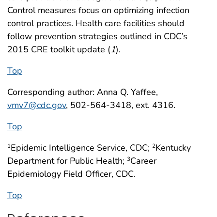
Control measures focus on optimizing infection
control practices. Health care facilities should
follow prevention strategies outlined in CDC’s
2015 CRE toolkit update (
1
).
Top
Corresponding author: Anna Q. Yaffee,
vmv7@cdc.gov
, 502-564-3418, ext. 4316.
Top
Epidemic Intelligence Service, CDC;
Kentucky
1
2
Department for Public Health;
Career
3
Epidemiology Field Officer, CDC.
Top