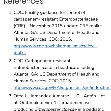
References
CDC. Facility guidance for control of
carbapenem-resistant Enterobacteriaceae
(CRE)—November 2015 update CRE toolkit.
Atlanta, GA: US Department of Health and
Human Services, CDC; 2015.
http://www.cdc.gov/hai/organisms/cre/cre-
toolkit
CDC. Carbapenem-resistant
Enterobacteriaceae in healthcare settings.
Atlanta, GA: US Department of Health and
Human Services, CDC; 2015.
http://www.cdc.gov/HAI/organisms/cre/index.htm
Oteo J, Hernández-Almaraz JL, Gil-Antón J, et
al. Outbreak of vim-1-carbapenemase-
producing
Enterobacter cloacae
in a pediatric