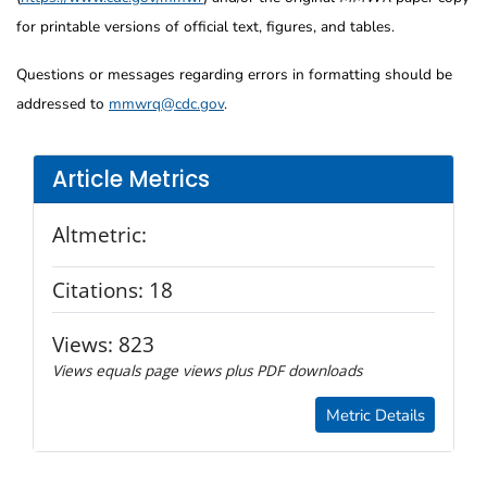
for printable versions of official text, figures, and tables.
Questions or messages regarding errors in formatting should be
addressed to
mmwrq@cdc.gov
.
Article Metrics
Altmetric:
Citations:
18
Views:
823
Views equals page views plus PDF downloads
Metric Details