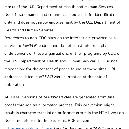
marks of the U.S. Department of Health and Human Services.
Use of trade names and commercial sources is for identification
only and does not imply endorsement by the U.S. Department of
Health and Human Services.
References to non-CDC sites on the Internet are provided as a
service to
MMWR
readers and do not constitute or imply
endorsement of these organizations or their programs by CDC or
the U.S. Department of Health and Human Services. CDC is not
responsible for the content of pages found at these sites. URL
addresses listed in
MMWR
were current as of the date of
publication.
All HTML versions of
MMWR
articles are generated from final
proofs through an automated process. This conversion might
result in character translation or format errors in the HTML version.
Users are referred to the electronic PDF version
(
https://www.cdc.gov/mmwr
) and/or the original
MMWR
paper copy