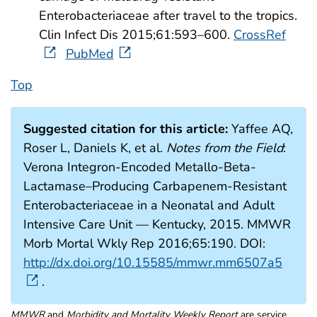
Enterobacteriaceae after travel to the tropics.
Clin Infect Dis 2015;61:593–600.
CrossRef
PubMed
Top
Suggested citation for this article:
Yaffee AQ,
Roser L, Daniels K, et al.
Notes from the Field
:
Verona Integron-Encoded Metallo-Beta-
Lactamase–Producing Carbapenem-Resistant
Enterobacteriaceae in a Neonatal and Adult
Intensive Care Unit — Kentucky, 2015. MMWR
Morb Mortal Wkly Rep 2016;65:190. DOI:
http://dx.doi.org/10.15585/mmwr.mm6507a5
.
MMWR
and
Morbidity and Mortality Weekly Report
are service