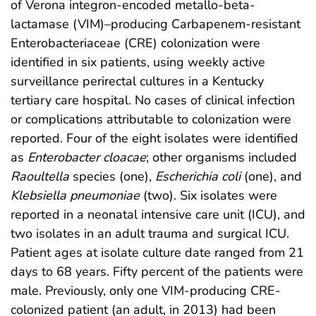
of Verona integron-encoded metallo-beta-
lactamase (VIM)–producing Carbapenem-resistant
Enterobacteriaceae (CRE) colonization were
identified in six patients, using weekly active
surveillance perirectal cultures in a Kentucky
tertiary care hospital. No cases of clinical infection
or complications attributable to colonization were
reported. Four of the eight isolates were identified
as
Enterobacter cloacae
; other organisms included
Raoultella
species (one),
Escherichia coli
(one), and
Klebsiella pneumoniae
(two). Six isolates were
reported in a neonatal intensive care unit (ICU), and
two isolates in an adult trauma and surgical ICU.
Patient ages at isolate culture date ranged from 21
days to 68 years. Fifty percent of the patients were
male. Previously, only one VIM-producing CRE-
colonized patient (an adult, in 2013) had been