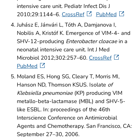
intensive care unit. Pediatr Infect Dis J
2010;29:1144–6.
CrossRef
PubMed
Juhász E, Jánvári L, Tóth A, Damjanova I,
Nobilis A, Kristóf K. Emergence of VIM-4- and
SHV-12-producing
Enterobacter cloacae
in a
neonatal intensive care unit. Int J Med
Microbiol 2012;302:257–60.
CrossRef
PubMed
Moland ES, Hong SG, Cleary T, Morris MI,
Hanson ND, Thomson KSUS. Isolate
of
Klebsiella pneumoniae
(KP) producing VIM
metallo-beta-lactamase (MBL) and SHV-5-
like ESBL. In: proceedings of the 46th
Interscience Conference on Antimicrobial
Agents and Chemotherapy. San Francisco, CA:
September 27–30, 2006.