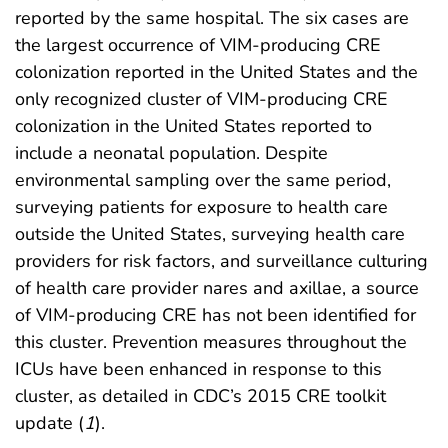
reported by the same hospital. The six cases are
the largest occurrence of VIM-producing CRE
colonization reported in the United States and the
only recognized cluster of VIM-producing CRE
colonization in the United States reported to
include a neonatal population. Despite
environmental sampling over the same period,
surveying patients for exposure to health care
outside the United States, surveying health care
providers for risk factors, and surveillance culturing
of health care provider nares and axillae, a source
of VIM-producing CRE has not been identified for
this cluster. Prevention measures throughout the
ICUs have been enhanced in response to this
cluster, as detailed in CDC’s 2015 CRE toolkit
update (
1
).