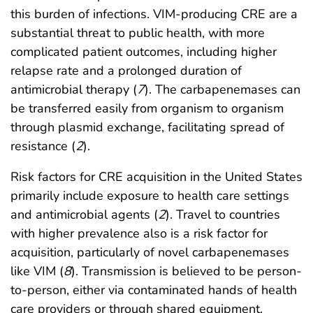
this burden of infections. VIM-producing CRE are a
substantial threat to public health, with more
complicated patient outcomes, including higher
relapse rate and a prolonged duration of
antimicrobial therapy (
7
). The carbapenemases can
be transferred easily from organism to organism
through plasmid exchange, facilitating spread of
resistance (
2
).
Risk factors for CRE acquisition in the United States
primarily include exposure to health care settings
and antimicrobial agents (
2
). Travel to countries
with higher prevalence also is a risk factor for
acquisition, particularly of novel carbapenemases
like VIM (
8
). Transmission is believed to be person-
to-person, either via contaminated hands of health
care providers or through shared equipment.