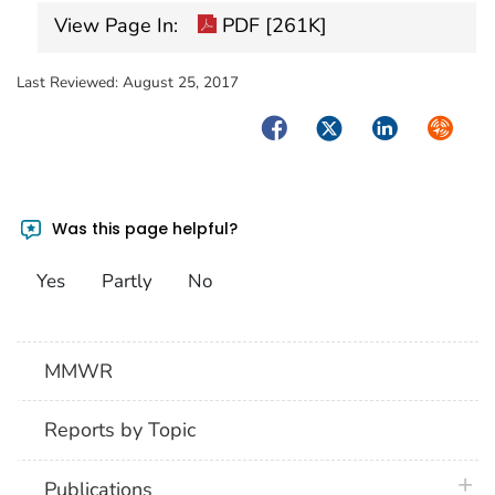
View Page In:
PDF [261K]
Last Reviewed:
August 25, 2017
Facebook
Twitter
LinkedIn
Syndica
Was this page helpful?
Yes
Partly
No
MMWR
Reports by Topic
plus 
Publications