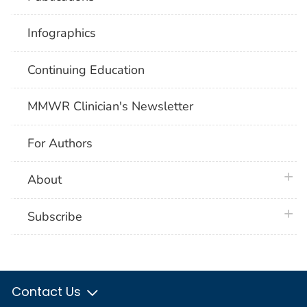
Infographics
Continuing Education
MMWR Clinician's Newsletter
For Authors
plus 
About
plus 
Subscribe
Contact Us