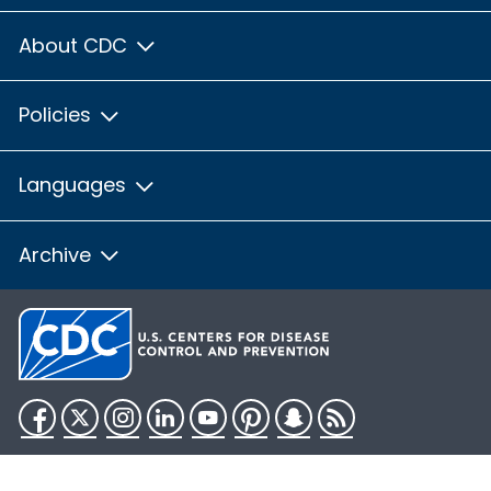
About CDC
Policies
Languages
Archive
Facebook
Twitter
Instagram
LinkedIn
YouTube
Pinterest
Snapchat
RSS
HHS.gov
USA.gov