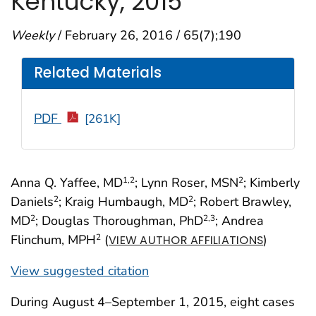
Kentucky, 2015
Weekly
/ February 26, 2016 / 65(7);190
Related Materials
PDF
[261K]
Anna Q. Yaffee, MD
; Lynn Roser, MSN
; Kimberly
1
,2
2
Daniels
; Kraig Humbaugh, MD
; Robert Brawley,
2
2
MD
; Douglas Thoroughman, PhD
; Andrea
2
2
,3
Flinchum, MPH
(
)
2
VIEW AUTHOR AFFILIATIONS
View suggested citation
During August 4–September 1, 2015, eight cases