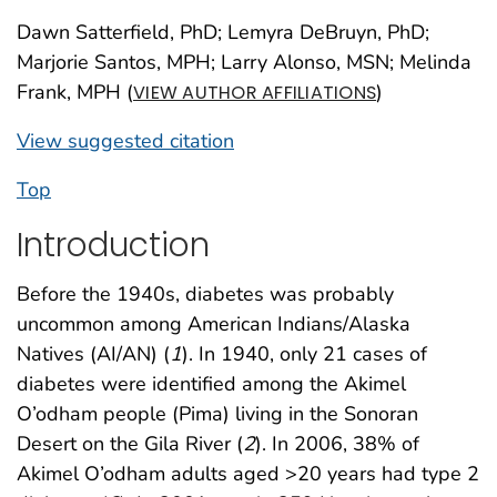
Dawn Satterfield, PhD; Lemyra DeBruyn, PhD;
Marjorie Santos, MPH; Larry Alonso, MSN; Melinda
Frank, MPH (
)
VIEW AUTHOR AFFILIATIONS
View suggested citation
Top
Introduction
Before the 1940s, diabetes was probably
uncommon among American Indians/Alaska
Natives (AI/AN) (
1
). In 1940, only 21 cases of
diabetes were identified among the Akimel
O’odham people (Pima) living in the Sonoran
Desert on the Gila River (
2
). In 2006, 38% of
Akimel O’odham adults aged >20 years had type 2