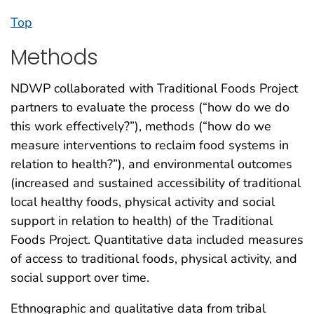
Top
Methods
NDWP collaborated with Traditional Foods Project
partners to evaluate the process (“how do we do
this work effectively?”), methods (“how do we
measure interventions to reclaim food systems in
relation to health?”), and environmental outcomes
(increased and sustained accessibility of traditional
local healthy foods, physical activity and social
support in relation to health) of the Traditional
Foods Project. Quantitative data included measures
of access to traditional foods, physical activity, and
social support over time.
Ethnographic and qualitative data from tribal