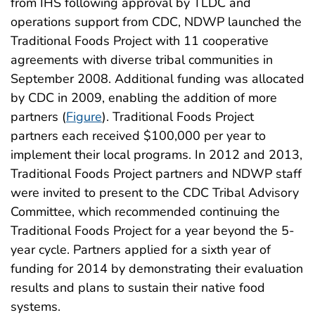
from IHS following approval by TLDC and
operations support from CDC, NDWP launched the
Traditional Foods Project with 11 cooperative
agreements with diverse tribal communities in
September 2008. Additional funding was allocated
by CDC in 2009, enabling the addition of more
partners (
Figure
). Traditional Foods Project
partners each received $100,000 per year to
implement their local programs. In 2012 and 2013,
Traditional Foods Project partners and NDWP staff
were invited to present to the CDC Tribal Advisory
Committee, which recommended continuing the
Traditional Foods Project for a year beyond the 5-
year cycle. Partners applied for a sixth year of
funding for 2014 by demonstrating their evaluation
results and plans to sustain their native food
systems.