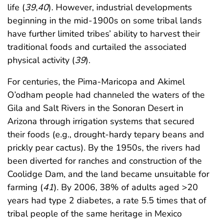
life (
39
,
40
). However, industrial developments
beginning in the mid-1900s on some tribal lands
have further limited tribes’ ability to harvest their
traditional foods and curtailed the associated
physical activity (
39
).
For centuries, the Pima-Maricopa and Akimel
O’odham people had channeled the waters of the
Gila and Salt Rivers in the Sonoran Desert in
Arizona through irrigation systems that secured
their foods (e.g., drought-hardy tepary beans and
prickly pear cactus). By the 1950s, the rivers had
been diverted for ranches and construction of the
Coolidge Dam, and the land became unsuitable for
farming (
41
). By 2006, 38% of adults aged >20
years had type 2 diabetes, a rate 5.5 times that of
tribal people of the same heritage in Mexico