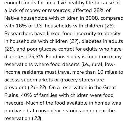
enough foods for an active healthy life because of
a lack of money or resources, affected 28% of
Native households with children in 2008, compared
with 16% of U.S. households with children (
26
).
Researchers have linked food insecurity to obesity
in households with children (
27
), diabetes in adults
(
28
), and poor glucose control for adults who have
diabetes (
29
,
30
). Food insecurity is found on many
reservations where food deserts (i.e., rural, low-
income residents must travel more than 10 miles to
access supermarkets or grocery stores) are
prevalent (
31
–
33
). On a reservation in the Great
Plains, 40% of families with children were food
insecure. Much of the food available in homes was
purchased at convenience stories on or near the
reservation (
33
).