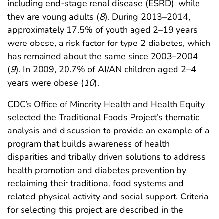
including end-stage renal disease (ESRD), while
they are young adults (
8
). During 2013–2014,
approximately 17.5% of youth aged 2–19 years
were obese, a risk factor for type 2 diabetes, which
has remained about the same since 2003–2004
(
9
). In 2009, 20.7% of AI/AN children aged 2–4
years were obese (
10
).
CDC’s Office of Minority Health and Health Equity
selected the Traditional Foods Project’s thematic
analysis and discussion to provide an example of a
program that builds awareness of health
disparities and tribally driven solutions to address
health promotion and diabetes prevention by
reclaiming their traditional food systems and
related physical activity and social support. Criteria
for selecting this project are described in the