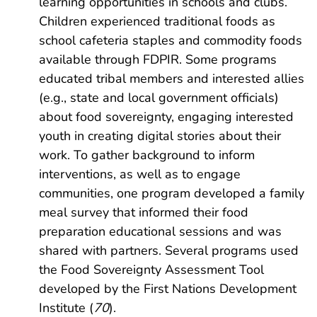
learning opportunities in schools and clubs.
Children experienced traditional foods as
school cafeteria staples and commodity foods
available through FDPIR. Some programs
educated tribal members and interested allies
(e.g., state and local government officials)
about food sovereignty, engaging interested
youth in creating digital stories about their
work. To gather background to inform
interventions, as well as to engage
communities, one program developed a family
meal survey that informed their food
preparation educational sessions and was
shared with partners. Several programs used
the Food Sovereignty Assessment Tool
developed by the First Nations Development
Institute (
70
).