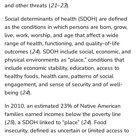
and other threats (
21
–
23
).
Social determinants of health (SDOH) are defined
as the conditions in which persons are born, grow,
live, work, worship, and age that affect a wide
range of health, functioning, and quality-of-life
outcomes (
24
). SDOH include social, economic, and
physical environments as “place,” conditions that
include economic stability, education, access to
healthy foods, health care, patterns of social
engagement, and sense of security and of well-
being (
24
).
In 2010, an estimated 23% of Native American
families earned incomes below the poverty line
(
25
), a SDOH linked to “place” (
24
). Food
insecurity, defined as uncertain or limited access to