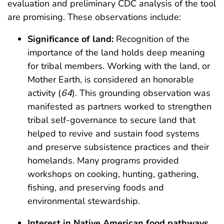
evaluation and preliminary CDC analysis of the tool
are promising. These observations include:
Significance of land:
Recognition of the
importance of the land holds deep meaning
for tribal members. Working with the land, or
Mother Earth, is considered an honorable
activity (
64
). This grounding observation was
manifested as partners worked to strengthen
tribal self-governance to secure land that
helped to revive and sustain food systems
and preserve subsistence practices and their
homelands. Many programs provided
workshops on cooking, hunting, gathering,
fishing, and preserving foods and
environmental stewardship.
Interest in Native American food pathways