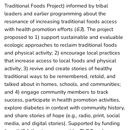
Traditional Foods Project) informed by tribal
leaders and earlier programming about the
resonance of increasing traditional foods access
with health promotion efforts (
63
). The project
proposed to 1) support sustainable and evaluable
ecologic approaches to reclaim traditional foods
and physical activity; 2) encourage local practices
that increase access to local foods and physical
activity; 3) revive and create stories of healthy
traditional ways to be remembered, retold, and
talked about in homes, schools, and communities;
and 4) engage community members to track
success, participate in health promotion activities,
explore diabetes in context with community history,
and share stories of hope (e.g., radio, print, social
media, and digital stories). Supported by funding