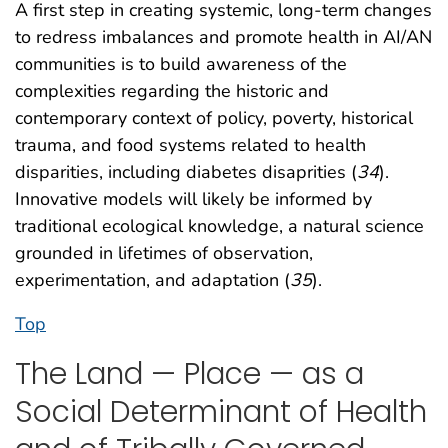
A first step in creating systemic, long-term changes
to redress imbalances and promote health in AI/AN
communities is to build awareness of the
complexities regarding the historic and
contemporary context of policy, poverty, historical
trauma, and food systems related to health
disparities, including diabetes disaprities (
34
).
Innovative models will likely be informed by
traditional ecological knowledge, a natural science
grounded in lifetimes of observation,
experimentation, and adaptation (
35
).
Top
The Land — Place — as a
Social Determinant of Health