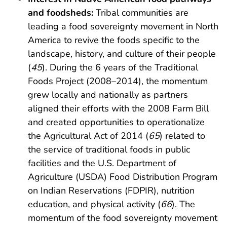
and foodsheds:
Tribal communities are
leading a food sovereignty movement in North
America to revive the foods specific to the
landscape, history, and culture of their people
(
45
). During the 6 years of the Traditional
Foods Project (2008–2014), the momentum
grew locally and nationally as partners
aligned their efforts with the 2008 Farm Bill
and created opportunities to operationalize
the Agricultural Act of 2014 (
65
) related to
the service of traditional foods in public
facilities and the U.S. Department of
Agriculture (USDA) Food Distribution Program
on Indian Reservations (FDPIR), nutrition
education, and physical activity (
66
). The
momentum of the food sovereignty movement