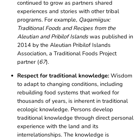
continued to grow as partners shared
experiences and stories with other tribal
programs. For example,
Qaqamiigux:
Traditional Foods and Recipes from the
Aleutian and Pribilof Islands
was published in
2014 by the Aleutian Pribilof Islands
Association, a Traditional Foods Project
partner (
67
).
Respect for traditional knowledge:
Wisdom
to adapt to changing conditions, including
rebuilding food systems that worked for
thousands of years, is inherent in traditional
ecologic knowledge. Persons develop
traditional knowledge through direct personal
experience with the land and its
interrelationships. The knowledge is