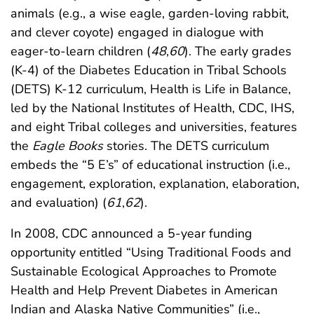
animals (e.g., a wise eagle, garden-loving rabbit,
and clever coyote) engaged in dialogue with
eager-to-learn children (
48
,
60
). The early grades
(K-4) of the Diabetes Education in Tribal Schools
(DETS) K-12 curriculum, Health is Life in Balance,
led by the National Institutes of Health, CDC, IHS,
and eight Tribal colleges and universities, features
the
Eagle Books
stories. The DETS curriculum
embeds the “5 E’s” of educational instruction (i.e.,
engagement, exploration, explanation, elaboration,
and evaluation) (
61
,
62
).
In 2008, CDC announced a 5-year funding
opportunity entitled “Using Traditional Foods and
Sustainable Ecological Approaches to Promote
Health and Help Prevent Diabetes in American
Indian and Alaska Native Communities” (i.e.,