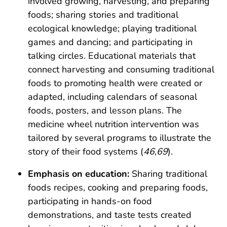
involved growing, harvesting, and preparing
foods; sharing stories and traditional
ecological knowledge; playing traditional
games and dancing; and participating in
talking circles. Educational materials that
connect harvesting and consuming traditional
foods to promoting health were created or
adapted, including calendars of seasonal
foods, posters, and lesson plans. The
medicine wheel nutrition intervention was
tailored by several programs to illustrate the
story of their food systems (
46
,
69
).
Emphasis on education:
Sharing traditional
foods recipes, cooking and preparing foods,
participating in hands-on food
demonstrations, and taste tests created