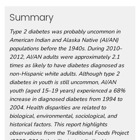
Summary
Type 2 diabetes was probably uncommon in
American Indian and Alaska Native (AI/AN)
populations before the 1940s. During 2010
–
2012, AI/AN adults were approximately 2.1
times as likely to have diabetes diagnosed as
non-Hispanic white adults. Although type 2
diabetes in youth is still uncommon, AI/AN
youth (aged 15
–
19 years) experienced a 68%
increase in diagnosed diabetes from 1994 to
2004. Health disparities are related to
biological, environmental, sociological, and
historical factors. This report highlights
observations from the Traditional Foods Project