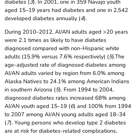
diabetes (
3
). In 2001, one in 359 Navajo youth
aged 15–19 years had diabetes and one in 2,542
developed diabetes annually (
4
).
During 2010–2012, AI/AN adults aged >20 years
were 2.1 times as likely to have diabetes
diagnosed compared with non-Hispanic white
adults (15.9% versus 7.6% respectively) (
5
).The
age-adjusted rate of diagnosed diabetes among
AI/AN adults varied by region from 6.0% among
Alaska Natives to 24.1% among American Indians
in southern Arizona (
5
). From 1994 to 2004,
diagnosed diabetes rates increased 68% among
AI/AN youth aged 15–19 (
6
) and 100% from 1994
to 2007 among AI/AN young adults aged 18–34
(
7
). Young persons who develop type 2 diabetes
are at risk for diabetes-related complications,