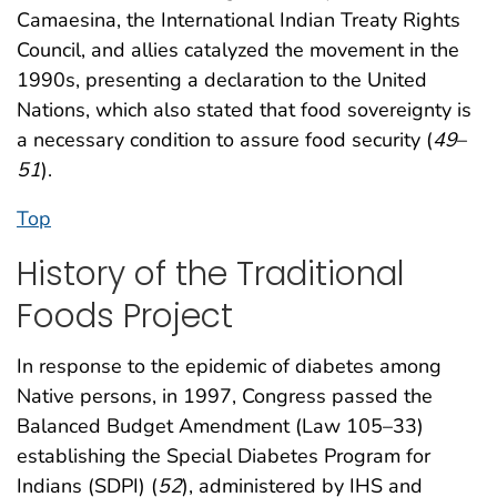
Camaesina, the International Indian Treaty Rights
Council, and allies catalyzed the movement in the
1990s, presenting a declaration to the United
Nations, which also stated that food sovereignty is
a necessary condition to assure food security (
49
–
51
).
Top
History of the Traditional
Foods Project
In response to the epidemic of diabetes among
Native persons, in 1997, Congress passed the
Balanced Budget Amendment (Law 105–33)
establishing the Special Diabetes Program for
Indians (SDPI) (
52
), administered by IHS and