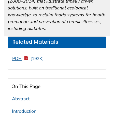
(2008
–
2014) that illustrate tribally driven
solutions, built on traditional ecological
knowledge, to reclaim foods systems for health
promotion and prevention of chronic illnesses,
including diabetes.
Related Materials
PDF
[192K]
On This Page
Abstract
Introduction