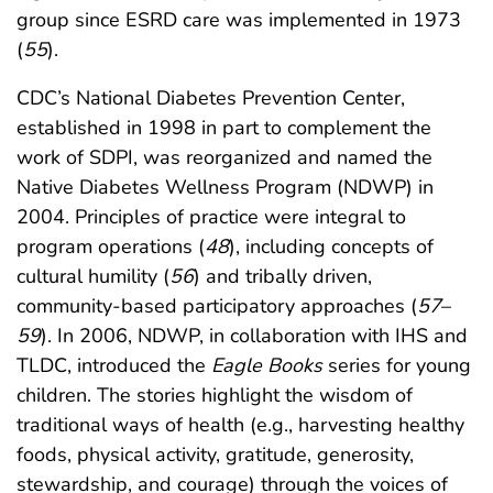
group since ESRD care was implemented in 1973
(
55
).
CDC’s National Diabetes Prevention Center,
established in 1998 in part to complement the
work of SDPI, was reorganized and named the
Native Diabetes Wellness Program (NDWP) in
2004. Principles of practice were integral to
program operations (
48
), including concepts of
cultural humility (
56
) and tribally driven,
community-based participatory approaches (
57
–
59
). In 2006, NDWP, in collaboration with IHS and
TLDC, introduced the
Eagle Books
series for young
children. The stories highlight the wisdom of
traditional ways of health (e.g., harvesting healthy
foods, physical activity, gratitude, generosity,
stewardship, and courage) through the voices of