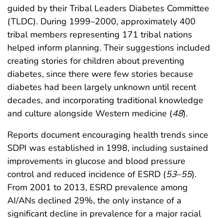
guided by their Tribal Leaders Diabetes Committee
(TLDC). During 1999–2000, approximately 400
tribal members representing 171 tribal nations
helped inform planning. Their suggestions included
creating stories for children about preventing
diabetes, since there were few stories because
diabetes had been largely unknown until recent
decades, and incorporating traditional knowledge
and culture alongside Western medicine (
48
).
Reports document encouraging health trends since
SDPI was established in 1998, including sustained
improvements in glucose and blood pressure
control and reduced incidence of ESRD (
53
–
55
).
From 2001 to 2013, ESRD prevalence among
AI/ANs declined 29%, the only instance of a
significant decline in prevalence for a major racial