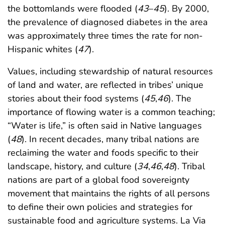
the bottomlands were flooded (
43
–
45
). By 2000,
the prevalence of diagnosed diabetes in the area
was approximately three times the rate for non-
Hispanic whites (
47
).
Values, including stewardship of natural resources
of land and water, are reflected in tribes’ unique
stories about their food systems (
45
,
46
). The
importance of flowing water is a common teaching;
“Water is life,” is often said in Native languages
(
48
). In recent decades, many tribal nations are
reclaiming the water and foods specific to their
landscape, history, and culture (
34
,
46
,
48
). Tribal
nations are part of a global food sovereignty
movement that maintains the rights of all persons
to define their own policies and strategies for
sustainable food and agriculture systems. La Via