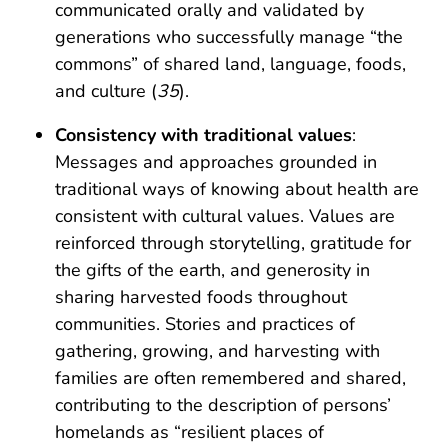
communicated orally and validated by
generations who successfully manage “the
commons” of shared land, language, foods,
and culture (
35
).
Consistency with traditional values
:
Messages and approaches grounded in
traditional ways of knowing about health are
consistent with cultural values. Values are
reinforced through storytelling, gratitude for
the gifts of the earth, and generosity in
sharing harvested foods throughout
communities. Stories and practices of
gathering, growing, and harvesting with
families are often remembered and shared,
contributing to the description of persons’
homelands as “resilient places of