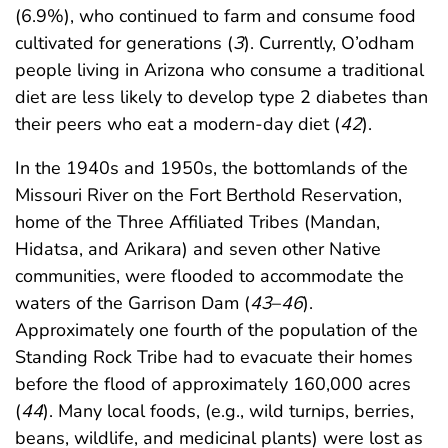
(6.9%), who continued to farm and consume food
cultivated for generations (
3
). Currently, O’odham
people living in Arizona who consume a traditional
diet are less likely to develop type 2 diabetes than
their peers who eat a modern-day diet (
42
).
In the 1940s and 1950s, the bottomlands of the
Missouri River on the Fort Berthold Reservation,
home of the Three Affiliated Tribes (Mandan,
Hidatsa, and Arikara) and seven other Native
communities, were flooded to accommodate the
waters of the Garrison Dam (
43
–
46
).
Approximately one fourth of the population of the
Standing Rock Tribe had to evacuate their homes
before the flood of approximately 160,000 acres
(
44
). Many local foods, (e.g., wild turnips, berries,
beans, wildlife, and medicinal plants) were lost as