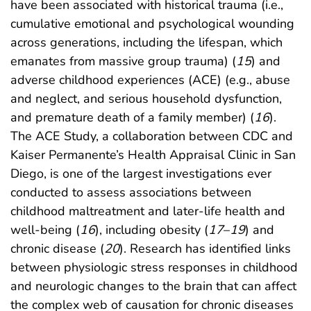
have been associated with historical trauma (i.e.,
cumulative emotional and psychological wounding
across generations, including the lifespan, which
emanates from massive group trauma) (
15
) and
adverse childhood experiences (ACE) (e.g., abuse
and neglect, and serious household dysfunction,
and premature death of a family member) (
16
).
The ACE Study, a collaboration between CDC and
Kaiser Permanente’s Health Appraisal Clinic in San
Diego, is one of the largest investigations ever
conducted to assess associations between
childhood maltreatment and later-life health and
well-being (
16
), including obesity (
17
–
19
) and
chronic disease (
20
). Research has identified links
between physiologic stress responses in childhood
and neurologic changes to the brain that can affect
the complex web of causation for chronic diseases