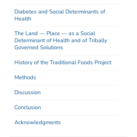
Diabetes and Social Determinants of
Health
The Land — Place — as a Social
Determinant of Health and of Tribally
Governed Solutions
History of the Traditional Foods Project
Methods
Discussion
Conclusion
Acknowledgments