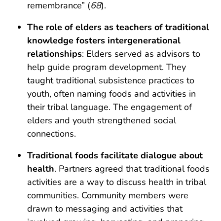
remembrance” (
68
).
The role of elders as teachers of traditional
knowledge fosters intergenerational
relationships
: Elders served as advisors to
help guide program development. They
taught traditional subsistence practices to
youth, often naming foods and activities in
their tribal language. The engagement of
elders and youth strengthened social
connections.
Traditional foods facilitate dialogue about
health
. Partners agreed that traditional foods
activities are a way to discuss health in tribal
communities. Community members were
drawn to messaging and activities that