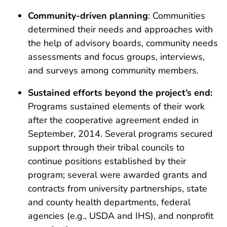
Community-driven planning
: Communities
determined their needs and approaches with
the help of advisory boards, community needs
assessments and focus groups, interviews,
and surveys among community members.
Sustained efforts beyond the project’s end:
Programs sustained elements of their work
after the cooperative agreement ended in
September, 2014. Several programs secured
support through their tribal councils to
continue positions established by their
program; several were awarded grants and
contracts from university partnerships, state
and county health departments, federal
agencies (e.g., USDA and IHS), and nonprofit