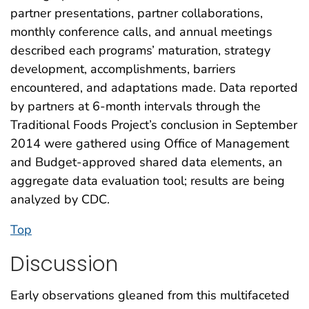
partner presentations, partner collaborations,
monthly conference calls, and annual meetings
described each programs’ maturation, strategy
development, accomplishments, barriers
encountered, and adaptations made. Data reported
by partners at 6-month intervals through the
Traditional Foods Project’s conclusion in September
2014 were gathered using Office of Management
and Budget-approved shared data elements, an
aggregate data evaluation tool; results are being
analyzed by CDC.
Top
Discussion
Early observations gleaned from this multifaceted