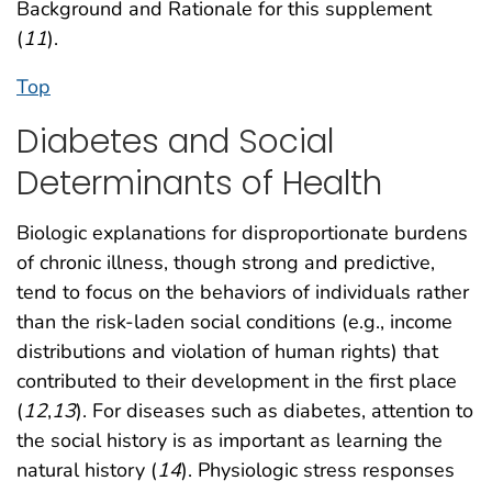
Background and Rationale for this supplement
(
11
).
Top
Diabetes and Social
Determinants of Health
Biologic explanations for disproportionate burdens
of chronic illness, though strong and predictive,
tend to focus on the behaviors of individuals rather
than the risk-laden social conditions (e.g., income
distributions and violation of human rights) that
contributed to their development in the first place
(
12
,
13
). For diseases such as diabetes, attention to
the social history is as important as learning the
natural history (
14
). Physiologic stress responses