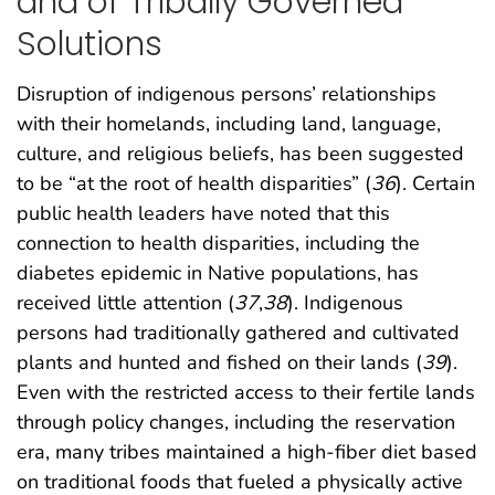
and of Tribally Governed
Solutions
Disruption of indigenous persons’ relationships
with their homelands, including land, language,
culture, and religious beliefs, has been suggested
to be “at the root of health disparities” (
36
). Certain
public health leaders have noted that this
connection to health disparities, including the
diabetes epidemic in Native populations, has
received little attention (
37
,
38
). Indigenous
persons had traditionally gathered and cultivated
plants and hunted and fished on their lands (
39
).
Even with the restricted access to their fertile lands
through policy changes, including the reservation
era, many tribes maintained a high-fiber diet based
on traditional foods that fueled a physically active