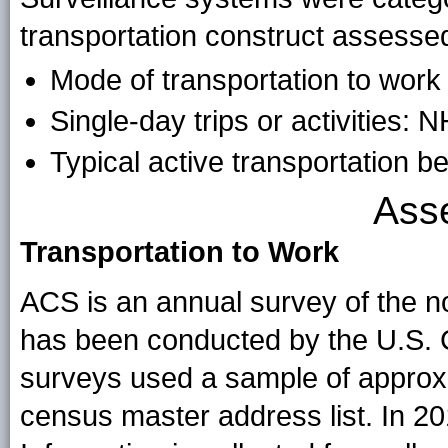
transportation construct assesse
Mode of transportation to wor
Single-day trips or activities
Typical active transportation
Ass
Transportation to Work
ACS is an annual survey of the no
has been conducted by the U.S. C
surveys used a sample of approxi
census master address list. In 20