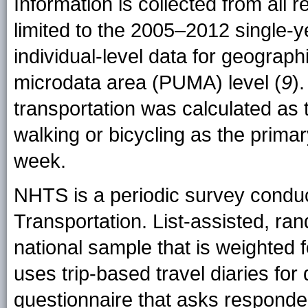
Information is collected from all 
limited to the 2005–2012 single-y
individual-level data for geograp
microdata area (PUMA) level (
9
)
transportation was calculated as 
walking or bicycling as the prim
week.
NHTS is a periodic survey condu
Transportation. List-assisted, ran
national sample that is weighted
uses trip-based travel diaries for 
questionnaire that asks responden