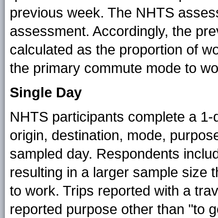
previous week. The NHTS assessm
assessment. Accordingly, the pre
calculated as the proportion of wo
the primary commute mode to wor
Single Day
NHTS participants complete a 1-da
origin, destination, mode, purpose,
sampled day. Respondents inclu
resulting in a larger sample size
to work. Trips reported with a tra
reported purpose other than "to g