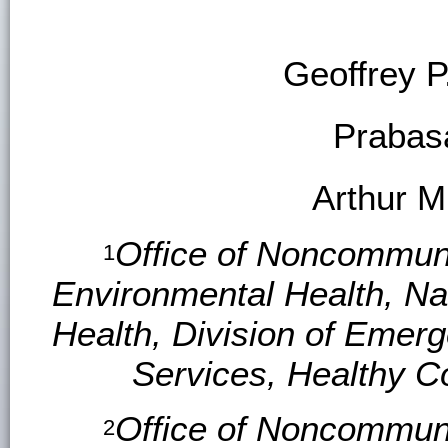
Geoffrey P.
Prabas
Arthur M
Office of Noncommuni
1
Environmental Health, Na
Health, Division of Emer
Services, Healthy C
Office of Noncommuni
2