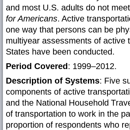
and most U.S. adults do not mee
for Americans
. Active transportat
one way that persons can be phys
multiyear assessments of active t
States have been conducted.
Period Covered
: 1999–2012.
Description of Systems
: Five 
components of active transporta
and the National Household Tra
of transportation to work in the 
proportion of respondents who re