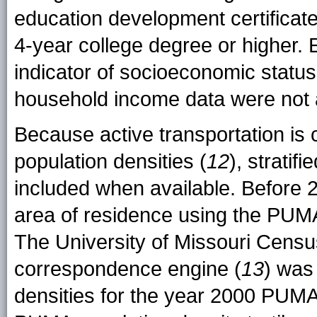
education development certificat
4-year college degree or higher.
indicator of socioeconomic stat
household income data were not a
Because active transportation is
population densities (
12
), strati
included when available. Before 
area of residence using the PUM
The University of Missouri Cens
correspondence engine (
13
) was
densities for the year 2000 PUMA