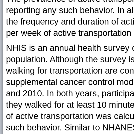
reporting any such behavior. In al
the frequency and duration of act
per week of active transportation 
NHIS is an annual health survey o
population. Although the survey 
walking for transportation are co
supplemental cancer control modu
and 2010. In both years, participa
they walked for at least 10 minut
of active transportation was calcu
such behavior. Similar to NHANES