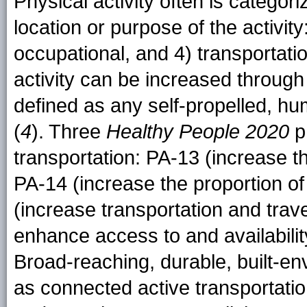
Physical activity often is categor
location or purpose of the activity
occupational, and 4) transportati
activity can be increased through
defined as any self-propelled, h
(
4
). Three
Healthy People 2020
ph
transportation: PA-13 (increase t
PA-14 (increase the proportion of
(increase transportation and travel
enhance access to and availability
Broad-reaching, durable, built-en
as connected active transportation