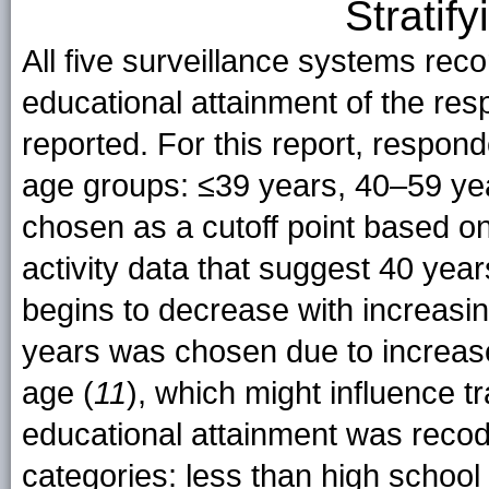
Stratif
All five surveillance systems reco
educational attainment of the res
reported. For this report, respond
age groups: ≤39 years, 40–59 ye
chosen as a cutoff point based on
activity data that suggest 40 year
begins to decrease with increasin
years was chosen due to increase
age (
11
), which might influence t
educational attainment was recode
categories: less than high school