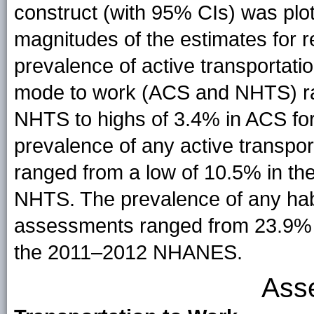
construct (with 95% CIs) was plot
magnitudes of the estimates for r
prevalence of active transportat
mode to work (ACS and NHTS) ra
NHTS to highs of 3.4% in ACS fo
prevalence of any active transpo
ranged from a low of 10.5% in th
NHTS. The prevalence of any habit
assessments ranged from 23.9%
the 2011–2012 NHANES.
Ass