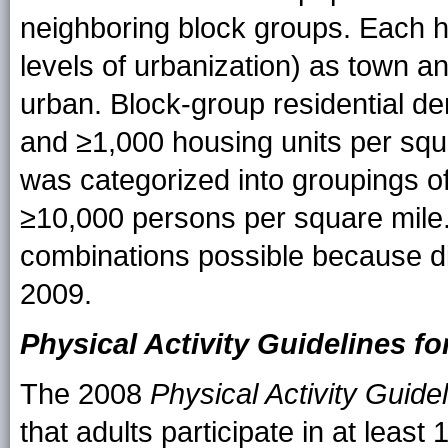
neighboring block groups. Each h
levels of urbanization) as town a
urban. Block-group residential de
and ≥1,000 housing units per squ
was categorized into groupings o
≥10,000 persons per square mile.
combinations possible because di
2009.
Physical Activity Guidelines f
The 2008
Physical Activity Guide
that adults participate in at leas