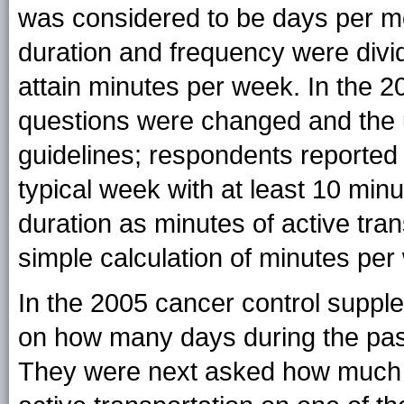
was considered to be days per mo
duration and frequency were divi
attain minutes per week. In the
questions were changed and the 
guidelines; respondents reported
typical week with at least 10 minu
duration as minutes of active tran
simple calculation of minutes per
In the 2005 cancer control suppl
on how many days during the past
They were next asked how much ti