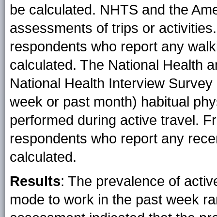
be calculated. NHTS and the Ame
assessments of trips or activities.
respondents who report any walkin
calculated. The National Health 
National Health Interview Survey b
week or past month) habitual phys
performed during active travel. F
respondents who report any recen
calculated.
Results
: The prevalence of acti
mode to work in the past week r