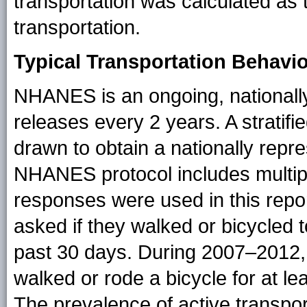
transportation was calculated as 
transportation.
Typical Transportation Behavi
NHANES is an ongoing, nationally
releases every 2 years. A stratifi
drawn to obtain a nationally repr
NHANES protocol includes multip
responses were used in this repo
asked if they walked or bicycled t
past 30 days. During 2007–2012, 
walked or rode a bicycle for at le
The prevalence of active transpor