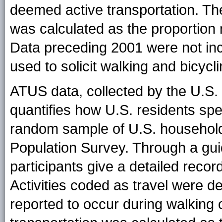
deemed active transportation. The
was calculated as the proportion r
Data preceding 2001 were not in
used to solicit walking and bicycli
ATUS data, collected by the U.S. 
quantifies how U.S. residents spe
random sample of U.S. household
Population Survey. Through a gu
participants give a detailed record 
Activities coded as travel were d
reported to occur during walking 