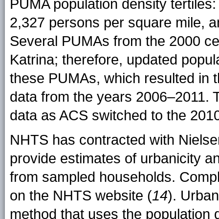
PUMA population density tertiles
2,327 persons per square mile, a
Several PUMAs from the 2000 ce
Katrina; therefore, updated popula
these PUMAs, which resulted in 
data from the years 2006–2011. T
data as ACS switched to the 201
NHTS has contracted with Nielsen
provide estimates of urbanicity a
from sampled households. Complet
on the NHTS website (
14
). Urban
method that uses the population 