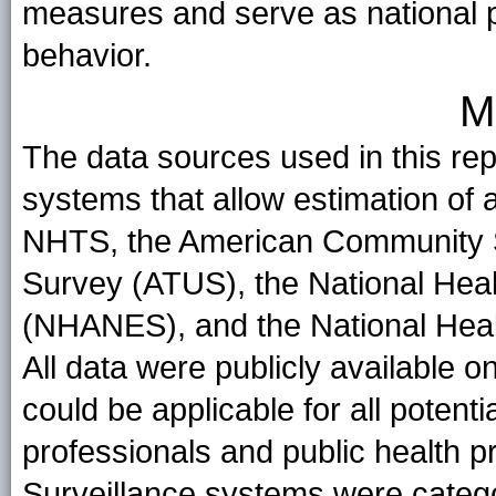
measures and serve as national p
behavior.
M
The data sources used in this repo
systems that allow estimation of 
NHTS, the American Community 
Survey (ATUS), the National Heal
(NHANES), and the National Heal
All data were publicly available 
could be applicable for all potenti
professionals and public health pra
Surveillance systems were catego