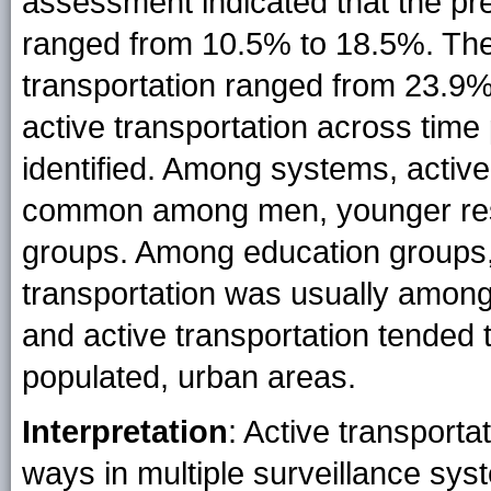
assessment indicated that the pre
ranged from 10.5% to 18.5%. The 
transportation ranged from 23.9%
active transportation across tim
identified. Among systems, activ
common among men, younger respo
groups. Among education groups, 
transportation was usually among
and active transportation tended 
populated, urban areas.
Interpretation
: Active transporta
ways in multiple surveillance sy