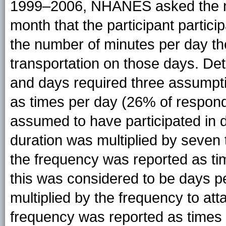
1999–2006, NHANES asked the nu
month that the participant partici
the number of minutes per day the 
transportation on those days. De
and days required three assumptio
as times per day (26% of respon
assumed to have participated in da
duration was multiplied by seven 
the frequency was reported as t
this was considered to be days p
multiplied by the frequency to att
frequency was reported as times 