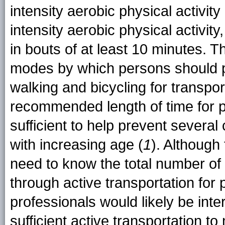
intensity aerobic physical activit
intensity aerobic physical activit
in bouts of at least 10 minutes. 
modes by which persons should par
walking and bicycling for transpor
recommended length of time for par
sufficient to help prevent several
with increasing age (
1
). Although
need to know the total number of 
through active transportation for 
professionals would likely be inte
sufficient active transportation t