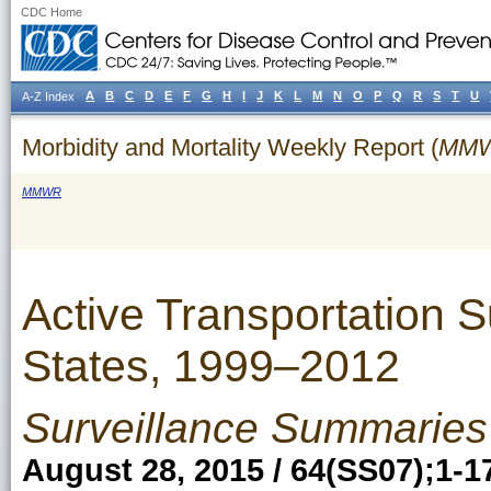
CDC Home
A
B
C
D
E
F
G
H
I
J
K
L
M
N
O
P
Q
R
S
T
U
A-Z Index
Morbidity and Mortality Weekly Report (
MM
MMWR
Active Transportation 
States, 1999–2012
Surveillance Summaries
August 28, 2015 / 64(SS07);1-1