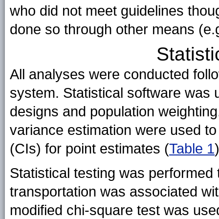
who did not meet guidelines thou
done so through other means (e.g.,
Statist
All analyses were conducted follo
system. Statistical software was
designs and population weighting
variance estimation were used to
(CIs) for point estimates (
Table 1
)
Statistical testing was performed
transportation was associated wi
modified chi-square test was use