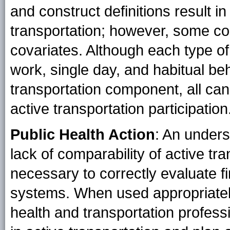
and construct definitions result i
transportation; however, some co
covariates. Although each type of
work, single day, and habitual be
transportation component, all can
active transportation participation
Public Health Action
: An unders
lack of comparability of active t
necessary to correctly evaluate f
systems. When used appropriatel
health and transportation professi