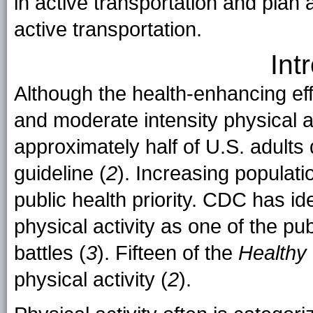
in active transportation and plan 
active transportation.
Int
Although the health-enhancing effe
and moderate intensity physical ac
approximately half of U.S. adults 
guideline (
2
). Increasing populatio
public health priority. CDC has ide
physical activity as one of the pu
battles (
3
). Fifteen of the
Healthy
physical activity (
2
).