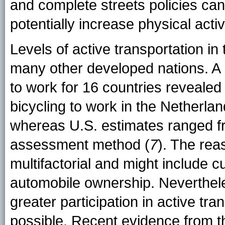
and complete streets policies can
potentially increase physical acti
Levels of active transportation in
many other developed nations. A r
to work for 16 countries revealed
bicycling to work in the Netherl
whereas U.S. estimates ranged f
assessment method (
7
). The rea
multifactorial and might include c
automobile ownership. Neverthel
greater participation in active tra
possible. Recent evidence from 