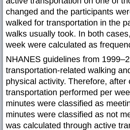
active transportation on one of t
changed and the participants wer
walked for transportation in the 
walks usually took. In both cases,
week were calculated as frequenc
NHANES guidelines from 1999–2
transportation-related walking an
physical activity. Therefore, after
transportation performed per we
minutes were classified as meeti
minutes were classified as not me
was calculated through active tr