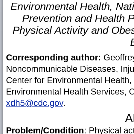
Environmental Health, Nat
Prevention and Health Pr
Physical Activity and Obes
Corresponding author:
Geoffrey
Noncommunicable Diseases, Injur
Center for Environmental Health,
Environmental Health Services, 
xdh5@cdc.gov
.
A
Problem/Condition
: Physical ac