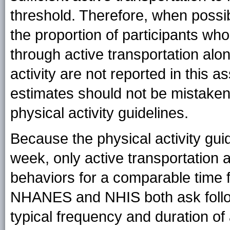
threshold. Therefore, when possibl
the proportion of participants who
through active transportation al
activity are not reported in this 
estimates should not be mistaken 
physical activity guidelines.
Because the physical activity guid
week, only active transportation
behaviors for a comparable time 
NHANES and NHIS both ask follow-
typical frequency and duration of 