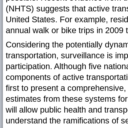
(NHTS) suggests that active trans
United States. For example, res
annual walk or bike trips in 2009 
Considering the potentially dynam
transportation, surveillance is imp
participation. Although five natio
components of active transportatio
first to present a comprehensive,
estimates from these systems for 
will allow public health and transp
understand the ramifications of se