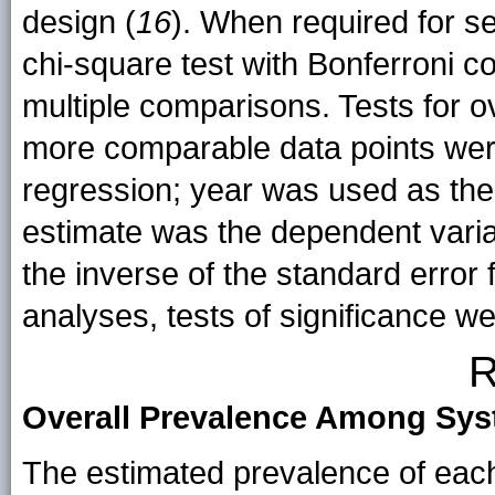
design (
16
). When required for s
chi-square test with Bonferroni c
multiple comparisons. Tests for ov
more comparable data points wer
regression; year was used as the
estimate was the dependent varia
the inverse of the standard error f
analyses, tests of significance w
R
Overall Prevalence Among Sy
The estimated prevalence of each