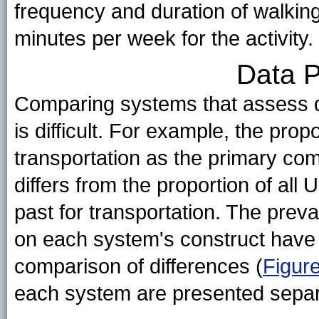
frequency and duration of walking
minutes per week for the activity.
Data P
Comparing systems that assess di
is difficult. For example, the prop
transportation as the primary co
differs from the proportion of all 
past for transportation. The prev
on each system's construct have b
comparison of differences (
Figur
each system are presented separ