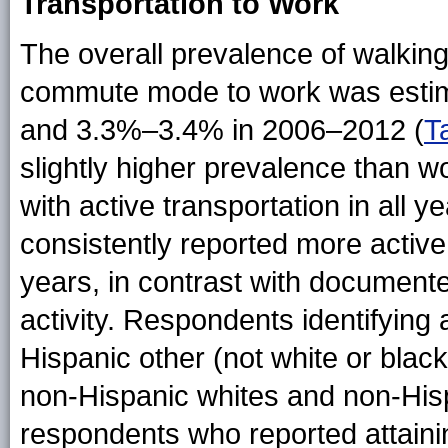
Transportation to Work
The overall prevalence of walking
commute mode to work was estim
and 3.3%–3.4% in 2006–2012 (
T
slightly higher prevalence than w
with active transportation in all
consistently reported more activ
years, in contrast with documente
activity. Respondents identifying
Hispanic other (not white or bla
non-Hispanic whites and non-Hispa
respondents who reported attaini