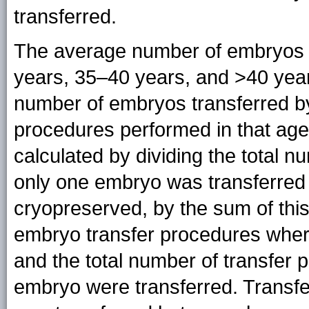
transferred.
The average number of embryos t
years, 35–40 years, and >40 years
number of embryos transferred by
procedures performed in that ag
calculated by dividing the total 
only one embryo was transferre
cryopreserved, by the sum of this
embryo transfer procedures whe
and the total number of transfer
embryo were transferred. Transf