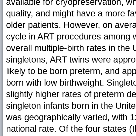
available for cryopreservation, w
quality, and might have a more fav
older patients. However, on aver
cycle in ART procedures among w
overall multiple-birth rates in t
singletons, ART twins were appro
likely to be born preterm, and app
born with low birthweight. Single
slightly higher rates of preterm de
singleton infants born in the Unit
was geographically varied, with 
national rate. Of the four states 