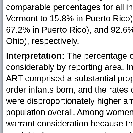
comparable percentages for all i
Vermont to 15.8% in Puerto Rico)
67.2% in Puerto Rico), and 92.6
Ohio), respectively.
Interpretation:
The percentage of
considerably by reporting area. I
ART comprised a substantial propor
order infants born, and the rates 
were disproportionately higher am
population overall. Among wome
warrant consideration because t