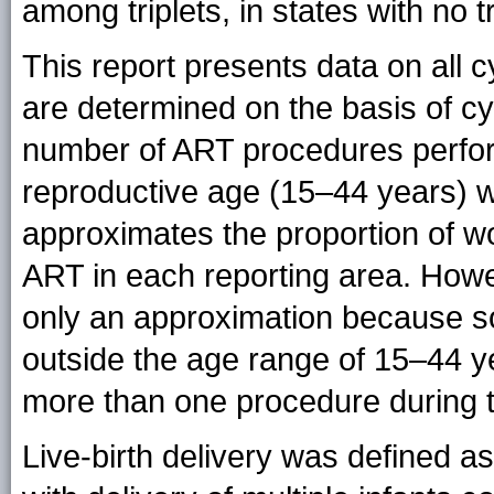
among triplets, in states with no tr
This report presents data on all c
are determined on the basis of cy
number of ART procedures perfor
reproductive age (15–44 years) wa
approximates the proportion of 
ART in each reporting area. Howe
only an approximation because 
outside the age range of 15–44
more than one procedure during t
Live-birth delivery was defined as