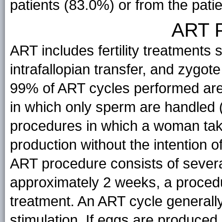
patients (83.0%) or from the patie
ART 
ART includes fertility treatments s
intrafallopian transfer, and zygote
99% of ART cycles performed are
in which only sperm are handled (i
procedures in which a woman take
production without the intention 
ART procedure consists of several
approximately 2 weeks, a procedur
treatment. An ART cycle generall
stimulation. If eggs are produced