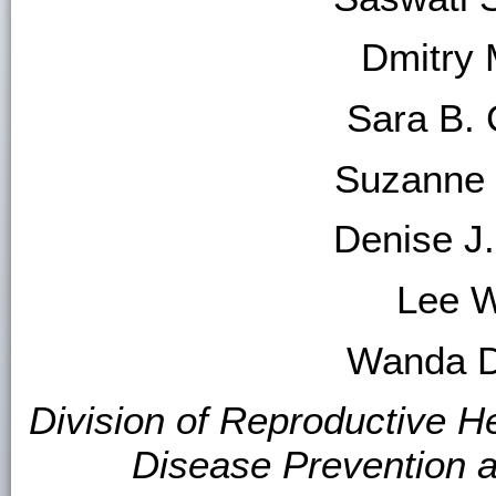
Dmitry 
Sara B. 
Suzanne 
Denise J
Lee W
Wanda D.
Division of Reproductive He
Disease Prevention 