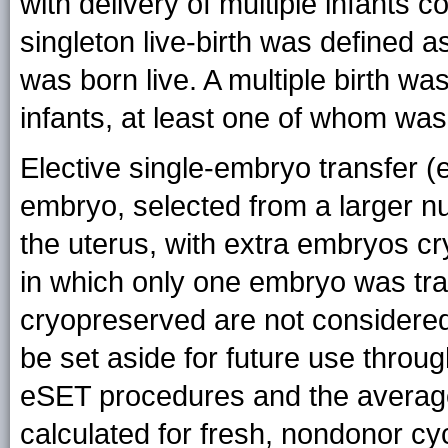
with delivery of multiple infants c
singleton live-birth was defined as
was born live. A multiple birth wa
infants, at least one of whom was
Elective single-embryo transfer 
embryo, selected from a larger nu
the uterus, with extra embryos c
in which only one embryo was tr
cryopreserved are not considere
be set aside for future use throug
eSET procedures and the averag
calculated for fresh, nondonor cy