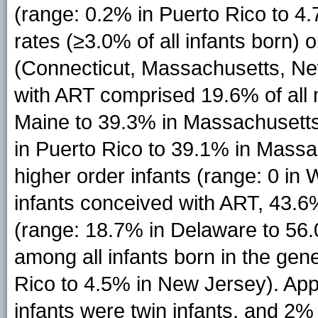
(range: 0.2% in Puerto Rico to 4
rates (≥3.0% of all infants born) 
(Connecticut, Massachusetts, Ne
with ART comprised 19.6% of all m
Maine to 39.3% in Massachusetts)
in Puerto Rico to 39.1% in Massach
higher order infants (range: 0 in
infants conceived with ART, 43.6%
(range: 18.7% in Delaware to 56
among all infants born in the gen
Rico to 4.5% in New Jersey). Ap
infants were twin infants, and 2% 