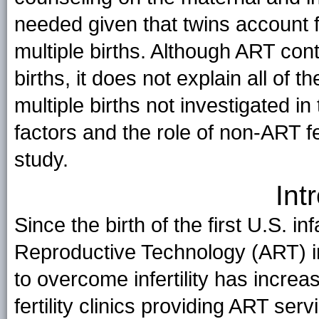
needed given that twins account 
multiple births. Although ART cont
births, it does not explain all of 
multiple births not investigated in
factors and the role of non-ART fe
study.
Int
Since the birth of the first U.S. i
Reproductive Technology (ART) i
to overcome infertility has increa
fertility clinics providing ART se