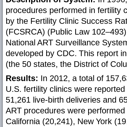
procedures performed in fertility 
by the Fertility Clinic Success Ra
(FCSRCA) (Public Law 102–493). 
National ART Surveillance Syste
developed by CDC. This report in
(the 50 states, the District of Co
Results:
In 2012, a total of 157
U.S. fertility clinics were report
51,261 live-birth deliveries and 6
ART procedures were performed a
California (20,241), New York (19,