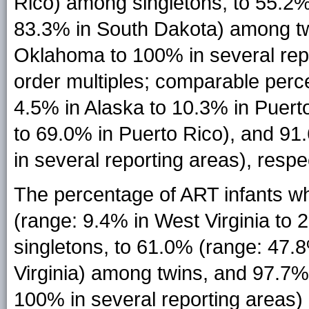
Rico) among singletons, to 55.2
83.3% in South Dakota) among tw
Oklahoma to 100% in several repo
order multiples; comparable perce
4.5% in Alaska to 10.3% in Puert
to 69.0% in Puerto Rico), and 91
in several reporting areas), respec
The percentage of ART infants w
(range: 9.4% in West Virginia to
singletons, to 61.0% (range: 47
Virginia) among twins, and 97.7
100% in several reporting areas) 