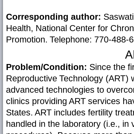
Corresponding author:
Saswati
Health, National Center for Chro
Promotion. Telephone: 770-488-6
A
Problem/Condition:
Since the fi
Reproductive Technology (ART) w
advanced technologies to overcome 
clinics providing ART services ha
States. ART includes fertility tr
handled in the laboratory (i.e., in v