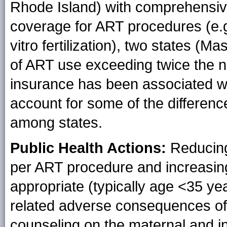
Rhode Island) with comprehensiv
coverage for ART procedures (e.g.
vitro fertilization), two states 
of ART use exceeding twice the na
insurance has been associated wi
account for some of the differen
among states.
Public Health Actions:
Reducing
per ART procedure and increasing
appropriate (typically age <35 ye
related adverse consequences of
counseling on the maternal and in