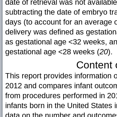
date of retrieval was not availabl
subtracting the date of embryo tr
days (to account for an average o
delivery was defined as gestatio
as gestational age <32 weeks, an
gestational age <28 weeks (
20
).
Content 
This report provides information
2012 and compares infant outcome
from procedures performed in 201
infants born in the United States i
data on the number and outcomes