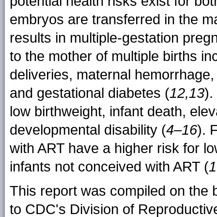
potential health risks exist for b
embryos are transferred in the m
results in multiple-gestation preg
to the mother of multiple births i
deliveries, maternal hemorrhage,
and gestational diabetes (
12,13
).
low birthweight, infant death, elev
developmental disability (
4–16
). 
with ART have a higher risk for l
infants not conceived with ART (
1
This report was compiled on the 
to CDC's Division of Reproductiv