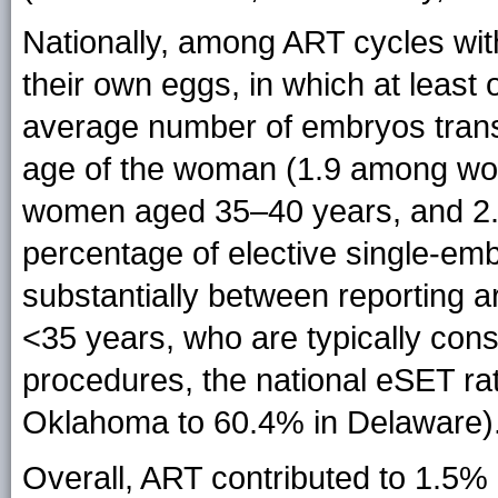
Nationally, among ART cycles wit
their own eggs, in which at least
average number of embryos transf
age of the woman (1.9 among w
women aged 35–40 years, and 2
percentage of elective single-em
substantially between reporting 
<35 years, who are typically con
procedures, the national eSET ra
Oklahoma to 60.4% in Delaware)
Overall, ART contributed to 1.5% o