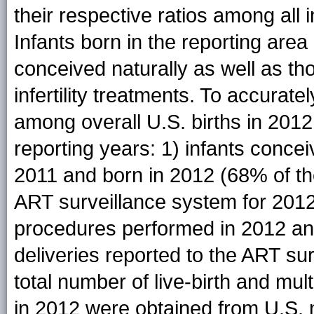
their respective ratios among all i
Infants born in the reporting are
conceived naturally as well as th
infertility treatments. To accurat
among overall U.S. births in 201
reporting years: 1) infants conc
2011 and born in 2012 (68% of the 
ART surveillance system for 2012
procedures performed in 2012 and
deliveries reported to the ART su
total number of live-birth and mult
in 2012 were obtained from U.S. na