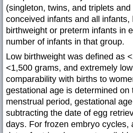
(singleton, twins, and triplets and
conceived infants and all infants,
birthweight or preterm infants in e
number of infants in that group.
Low birthweight was defined as <
<1,500 grams, and extremely low
comparability with births to wom
gestational age is determined on t
menstrual period, gestational age
subtracting the date of egg retrie
days. For frozen embryo cycles, 