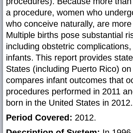
procedures). Because more than 
a procedure, women who undergo
who conceive naturally, are more li
Multiple births pose substantial r
including obstetric complications,
infants. This report provides state
States (including Puerto Rico) o
compares infant outcomes that oc
procedures performed in 2011 and
born in the United States in 2012.
Period Covered:
2012.
Description of System:
In 1996,