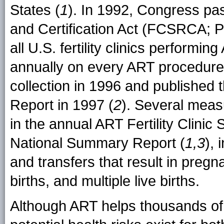
States (
1
). In 1992, Congress pas
and Certification Act (FCSRCA; P
all U.S. fertility clinics perform
annually on every ART procedure
collection in 1996 and published
Report in 1997 (
2
). Several meas
in the annual ART Fertility Clin
National Summary Report (
1,3
),
and transfers that result in pregnan
births, and multiple live births.
Although ART helps thousands of 