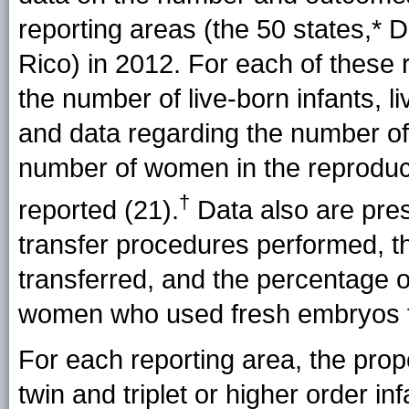
reporting areas (the 50
states,*
DC
Rico) in 2012. For each of these re
the number of live-born infants, li
and data regarding the number of 
number of women in the reproduc
†
reported (21).
Data also are pre
transfer procedures performed, 
transferred, and the percentage
women who used fresh embryos f
For each reporting area, the propo
twin and triplet or higher order i