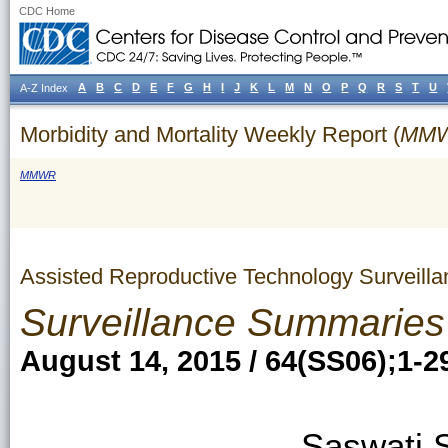
CDC Home
A
B
C
D
E
F
G
H
I
J
K
L
M
N
O
P
Q
R
S
T
U
A-Z Index
Morbidity and Mortality Weekly Report (
MM
MMWR
Assisted Reproductive Technology Surveill
Surveillance Summaries
August 14, 2015 / 64(SS06);1-2
Saswati 