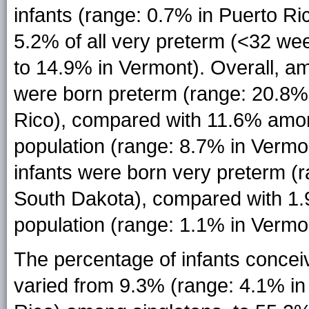
infants (range: 0.7% in Puerto R
5.2% of all very preterm (<32 wee
to 14.9% in Vermont). Overall, a
were born preterm (range: 20.8%
Rico), compared with 11.6% among
population (range: 8.7% in Vermo
infants were born very preterm (
South Dakota), compared with 1.9
population (range: 1.1% in Vermon
The percentage of infants concei
varied from 9.3% (range: 4.1% in