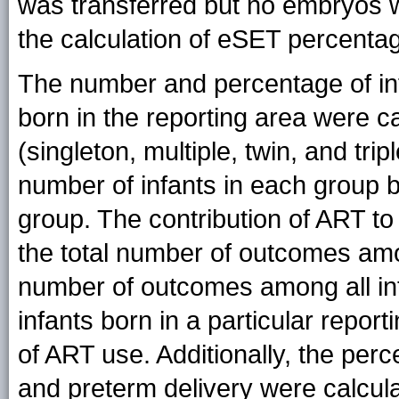
was transferred but no embryos 
the calculation of eSET percenta
The number and percentage of inf
born in the reporting area were cal
(singleton, multiple, twin, and trip
number of infants in each group by
group. The contribution of ART t
the total number of outcomes amo
number of outcomes among all infa
infants born in a particular rep
of ART use. Additionally, the perc
and preterm delivery were calcula