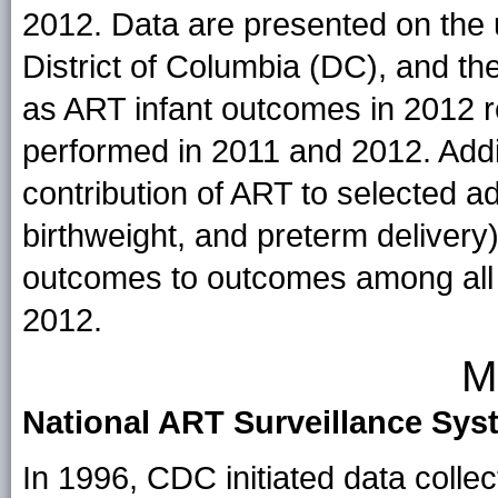
2012. Data are presented on the 
District of Columbia (DC), and t
as ART infant outcomes in 2012 
performed in 2011 and 2012. Addit
contribution of ART to selected ad
birthweight, and preterm deliver
outcomes to outcomes among all i
2012.
M
National ART Surveillance Sys
In 1996, CDC initiated data colle