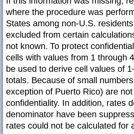
If this information was missing, 
where the procedure was perform
States among non-U.S. residents
excluded from certain calculatio
not known. To protect confidentiali
cells with values from 1 through 
be used to derive cell values of 
totals. Because of small numbers, 
exception of Puerto Rico) are not 
confidentiality. In addition, rates
denominator have been suppress
rates could not be calculated for 