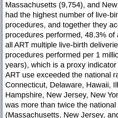
Massachusetts (9,754), and New J
had the highest number of live-bir
procedures, and together they ac
procedures performed, 48.3% of a
all ART multiple live-birth deliver
procedures performed per 1 mill
years), which is a proxy indicator
ART use exceeded the national rat
Connecticut, Delaware, Hawaii, I
Hampshire, New Jersey, New York
was more than twice the national r
(Massachusetts, New Jersey, an