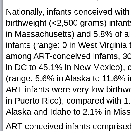
Nationally, infants conceived wit
birthweight (<2,500 grams) infan
in Massachusetts) and 5.8% of al
infants (range: 0 in West Virginia
among ART-conceived infants, 30
in DC to 45.1% in New Mexico), 
(range: 5.6% in Alaska to 11.6% i
ART infants were very low birthwe
in Puerto Rico), compared with 1
Alaska and Idaho to 2.1% in Missi
ART-conceived infants comprised