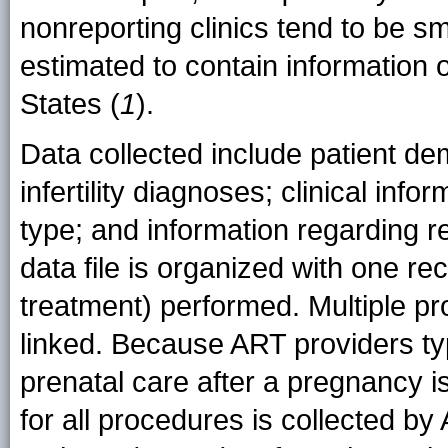
nonreporting clinics tend to be sm
estimated to contain information 
States (
1
).
Data collected include patient de
infertility diagnoses; clinical inf
type; and information regarding r
data file is organized with one r
treatment) performed. Multiple pr
linked. Because ART providers typ
prenatal care after a pregnancy is
for all procedures is collected by 