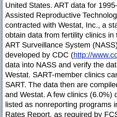
United States. ART data for 1995
Assisted Reproductive Technolo
contracted with Westat, Inc., a st
obtain data from fertility clinics 
ART Surveillance System (NASS),
developed by CDC (
http://www.c
data into NASS and verify the dat
Westat. SART-member clinics can
SART. The data then are compil
and Westat. A few clinics (6.0%) 
listed as nonreporting programs i
Rates Report, as required by F