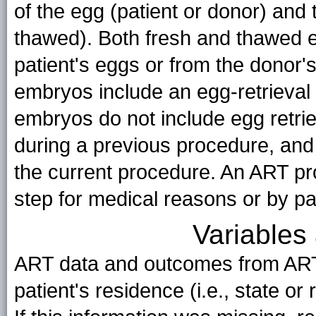
of the egg (patient or donor) and 
thawed). Both fresh and thawed e
patient's eggs or from the donor'
embryos include an egg-retrieval
embryos do not include egg retrie
during a previous procedure, and 
the current procedure. An ART pr
step for medical reasons or by pa
Variables 
ART data and outcomes from ART
patient's residence (i.e., state or