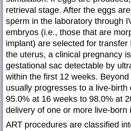
retrieval stage. After the eggs ar
sperm in the laboratory through IV
embryos (i.e., those that are mor
implant) are selected for transfer 
the uterus, a clinical pregnancy 
gestational sac detectable by ul
within the first 12 weeks. Beyon
usually progresses to a live-birth
95.0% at 16 weeks to 98.0% at 20
delivery of one or more live-born 
ART procedures are classified int