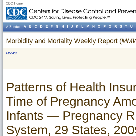
CDC Home
A
B
C
D
E
F
G
H
I
J
K
L
M
N
O
P
Q
R
S
T
U
A-Z Index
Morbidity and Mortality Weekly Report (
MM
MMWR
Patterns of Health Ins
Time of Pregnancy Am
Infants — Pregnancy R
System, 29 States, 200