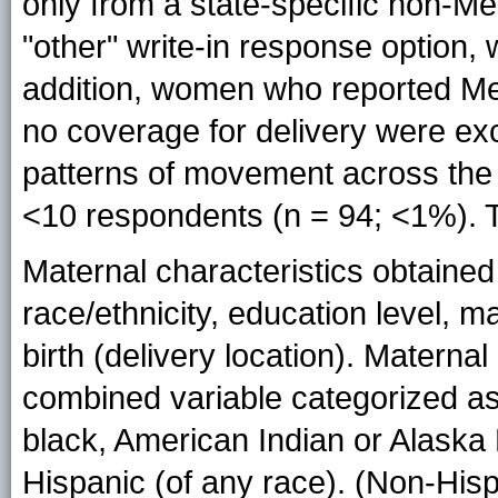
only from a state-specific non-Me
"other" write-in response option,
addition, women who reported Med
no coverage for delivery were e
patterns of movement across the 
<10 respondents (n = 94; <1%). T
Maternal characteristics obtained 
race/ethnicity, education level, mar
birth (delivery location). Maternal
combined variable categorized as
black, American Indian or Alaska 
Hispanic (of any race). (Non-His