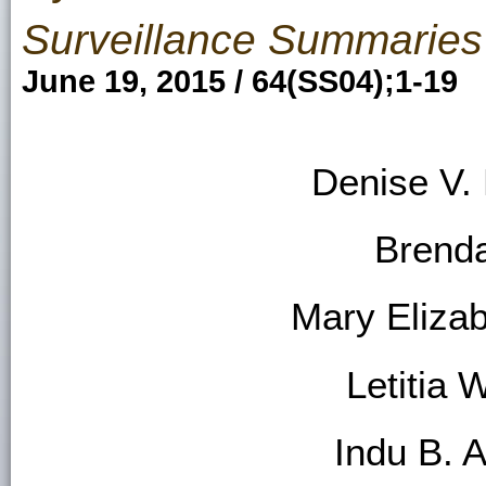
Surveillance Summaries
June 19, 2015 / 64(SS04);1-19
Denise V.
Brend
Mary Eliza
Letitia 
Indu B. 