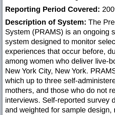
Reporting Period Covered:
200
Description of System:
The Pre
System (PRAMS) is an ongoing st
system designed to monitor sele
experiences that occur before, du
among women who deliver live-bor
New York City, New York. PRAMS 
which up to three self-administer
mothers, and those who do not r
interviews. Self-reported survey da
and weighted for sample design,