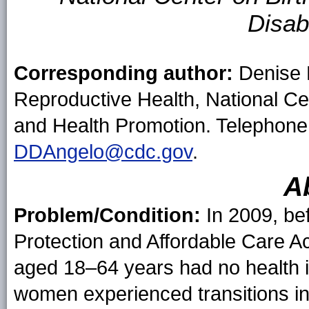
Disab
Corresponding author:
Denise D
Reproductive Health, National Ce
and Health Promotion. Telephone
DDAngelo@cdc.gov
.
A
Problem/Condition:
In 2009, be
Protection and Affordable Care 
aged 18–64 years had no health 
women experienced transitions in