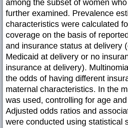
among the subset of women who 
further examined. Prevalence est
characteristics were calculated f
coverage on the basis of reporte
and insurance status at delivery 
Medicaid at delivery or no insura
insurance at delivery). Multinomi
the odds of having different insu
maternal characteristics. In the 
was used, controlling for age and 
Adjusted odds ratios and associat
were conducted using statistical 