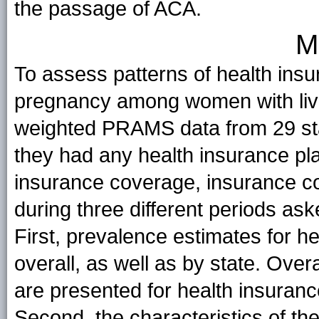
the passage of ACA.
M
To assess patterns of health ins
pregnancy among women with liv
weighted PRAMS data from 29 st
they had any health insurance pla
insurance coverage, insurance cov
during three different periods a
First, prevalence estimates for he
overall, as well as by state. Over
are presented for health insuran
Second, the characteristics of t