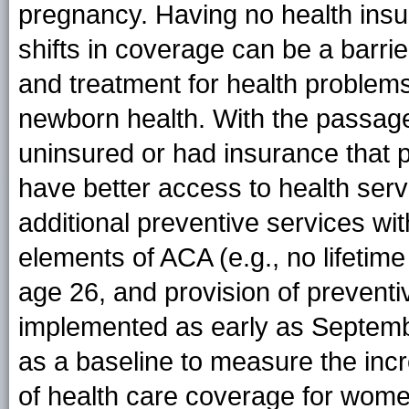
pregnancy. Having no health ins
shifts in coverage can be a barrie
and treatment for health problem
newborn health. With the passa
uninsured or had insurance that 
have better access to health serv
additional preventive services wi
elements of ACA (e.g., no lifetime
age 26, and provision of preventi
implemented as early as Septemb
as a baseline to measure the inc
of health care coverage for wome