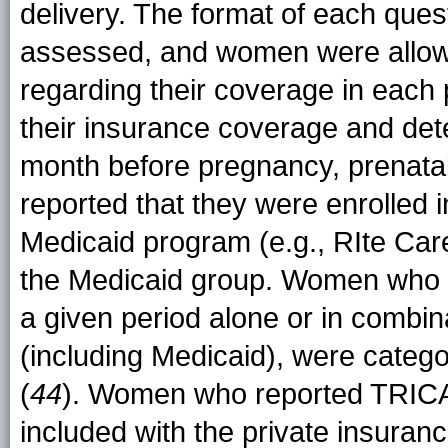
delivery. The format of each que
assessed, and women were allowe
regarding their coverage in each 
their insurance coverage and det
month before pregnancy, prenata
reported that they were enrolled 
Medicaid program (e.g., RIte Car
the Medicaid group. Women who r
a given period alone or in combin
(including Medicaid), were catego
(
44
). Women who reported TRICAR
included with the private insurance