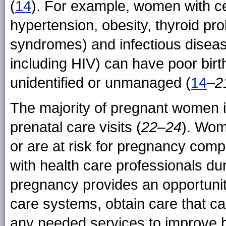
(
14
). For example, women with cer
hypertension, obesity, thyroid p
syndromes) and infectious disease
including HIV) can have poor birt
unidentified or unmanaged (
14
–
2
The majority of pregnant women i
prenatal care visits (
22
–
24
). Wom
or are at risk for pregnancy comp
with health care professionals du
pregnancy provides an opportunit
care systems, obtain care that ca
any needed services to improve b