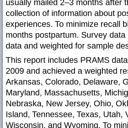
usually mailed 2–3 months after the
collection of information about p
experiences. To minimize recall b
months postpartum. Survey data ar
data and weighted for sample de
This report includes PRAMS data f
2009 and achieved a weighted res
Arkansas, Colorado, Delaware, Geo
Maryland, Massachusetts, Michiga
Nebraska, New Jersey, Ohio, Ok
Island, Tennessee, Texas, Utah, 
Wisconsin, and Wyoming. To mi