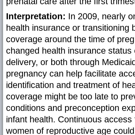
prenatal care after the first trimes
Interpretation:
In 2009, nearly o
health insurance or transitioning
coverage around the time of pre
changed health insurance status 
delivery, or both through Medica
pregnancy can help facilitate acce
identification and treatment of he
coverage might be too late to pr
conditions and preconception exp
infant health. Continuous access 
women of reproductive age could 