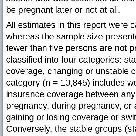
be pregnant later or not at all.
All estimates in this report wer
whereas the sample size present
fewer than five persons are not 
classified into four categories: s
coverage, changing or unstable 
category (n = 10,845) includes 
insurance coverage between any o
pregnancy, during pregnancy, or at
gaining or losing coverage or sw
Conversely, the stable groups (sta