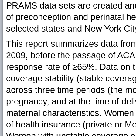
PRAMS data sets are created and
of preconception and perinatal h
selected states and New York Cit
This report summarizes data fro
2009, before the passage of ACA,
response rate of ≥65%. Data on t
coverage stability (stable cover
across three time periods (the m
pregnancy, and at the time of del
maternal characteristics. Women
of health insurance (private or Med