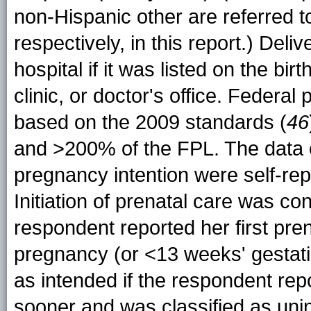
non-Hispanic other are referred to
respectively, in this report.) Del
hospital if it was listed on the birt
clinic, or doctor's office. Federal
based on the 2009 standards (
46
and >200% of the FPL. The data on
pregnancy intention were self-re
Initiation of prenatal care was cons
respondent reported her first prena
pregnancy (or <13 weeks' gestati
as intended if the respondent re
sooner and was classified as uni