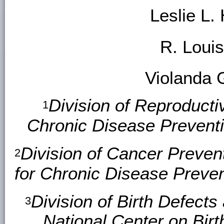
Leslie L.
R. Loui
Violanda 
Division of Reproducti
1
Chronic Disease Prevent
Division of Cancer Preven
2
for Chronic Disease Preve
Division of Birth Defects
3
National Center on Bir