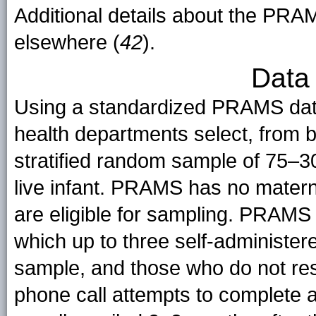
Additional details about the PR
elsewhere (
42
).
Data 
Using a standardized PRAMS data 
health departments select, from bi
stratified random sample of 75–3
live infant. PRAMS has no materna
are eligible for sampling. PRAMS
which up to three self-administer
sample, and those who do not re
phone call attempts to complete a 