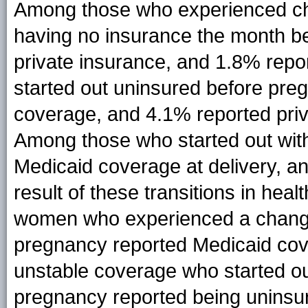
Among those who experienced ch
having no insurance the month b
private insurance, and 1.8% rep
started out uninsured before pre
coverage, and 4.1% reported priva
Among those who started out wit
Medicaid coverage at delivery, a
result of these transitions in hea
women who experienced a change 
pregnancy reported Medicaid cov
unstable coverage who started ou
pregnancy reported being uninsure