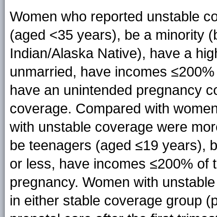
Women who reported unstable cov
(aged <35 years), be a minority (
Indian/Alaska Native), have a hig
unmarried, have incomes ≤200% of
have an unintended pregnancy co
coverage. Compared with women 
with unstable coverage were more l
be teenagers (aged ≤19 years), b
or less, have incomes ≤200% of 
pregnancy. Women with unstable
in either stable coverage group (p