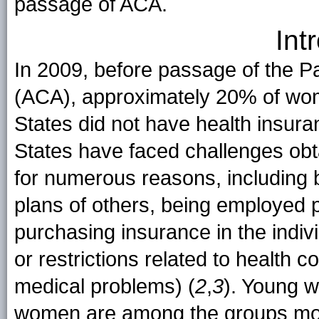
passage of ACA.
Int
In 2009, before passage of the Pa
(ACA), approximately 20% of wo
States did not have health insura
States have faced challenges obt
for numerous reasons, including
plans of others, being employed pa
purchasing insurance in the indi
or restrictions related to health 
medical problems) (
2
,
3
). Young 
women are among the groups most 