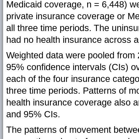
Medicaid coverage, n = 6,448) we
private insurance coverage or Me
all three time periods. The unins
had no health insurance across al
Weighted data were pooled from 
95% confidence intervals (CIs) ov
each of the four insurance catego
three time periods. Patterns of m
health insurance coverage also a
and 95% CIs.
The patterns of movement betwee