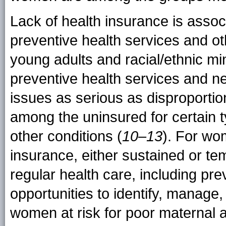
Lack of health insurance is assoc
preventive health services and ot
young adults and racial/ethnic min
preventive health services and n
issues as serious as disproportio
among the uninsured for certain t
other conditions (
10
–
13
). For wo
insurance, either sustained or tem
regular health care, including pre
opportunities to identify, manage, 
women at risk for poor maternal 