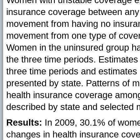
Women with unstable coverage ex
insurance coverage between any o
movement from having no insuran
movement from one type of covera
Women in the uninsured group ha
the three time periods. Estimates 
three time periods and estimates
presented by state. Patterns of 
health insurance coverage amon
described by state and selected m
Results:
In 2009, 30.1% of women
changes in health insurance cove