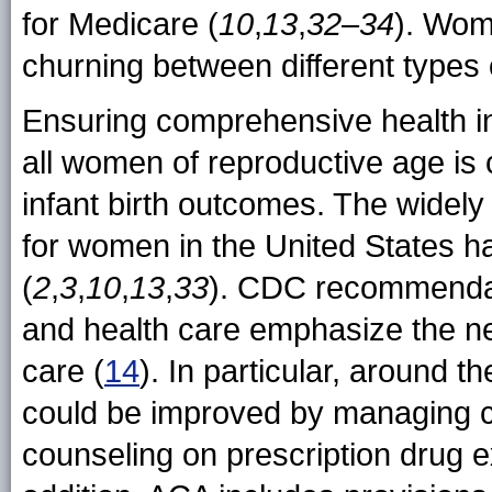
for Medicare (
10
,
13
,
32
–
34
). Wom
churning between different types
Ensuring comprehensive health in
all women of reproductive age is 
infant birth outcomes. The widely
for women in the United States 
(
2
,
3
,
10
,
13
,
33
). CDC recommendat
and health care emphasize the n
care (
14
). In particular, around 
could be improved by managing c
counseling on prescription drug e