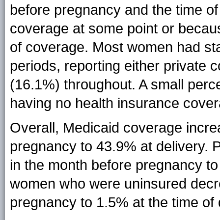
before pregnancy and the time of 
coverage at some point or becau
of coverage. Most women had sta
periods, reporting either privat
(16.1%) throughout. A small per
having no health insurance cover
Overall, Medicaid coverage incr
pregnancy to 43.9% at delivery.
in the month before pregnancy to
women who were uninsured decre
pregnancy to 1.5% at the time of 