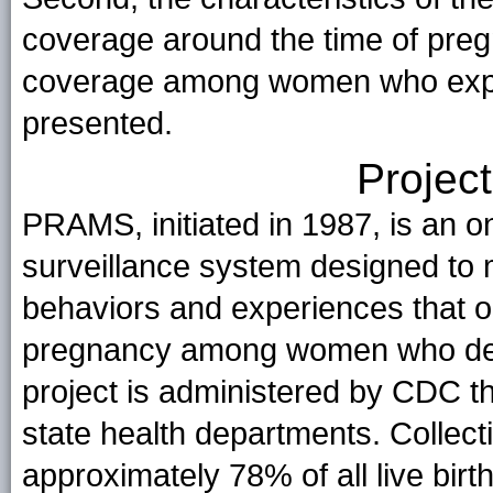
coverage around the time of pregn
coverage among women who exper
presented.
Project
PRAMS, initiated in 1987, is an 
surveillance system designed to 
behaviors and experiences that oc
pregnancy among women who deli
project is administered by CDC t
state health departments. Collec
approximately 78% of all live birth