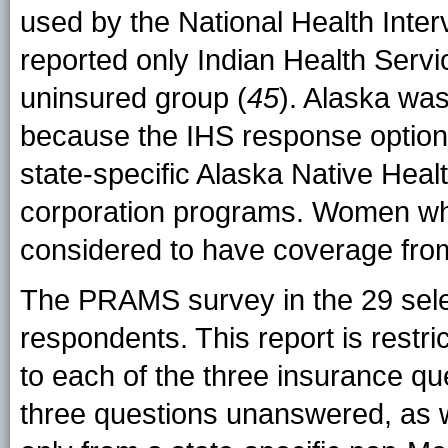
used by the National Health Int
reported only Indian Health Servi
uninsured group (
45
). Alaska was
because the IHS response option 
state-specific Alaska Native Heal
corporation programs. Women who
considered to have coverage from
The PRAMS survey in the 29 sele
respondents. This report is rest
to each of the three insurance q
three questions unanswered, as