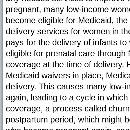
pregnant, many low-income wom
become eligible for Medicaid, the
delivery services for women in th
pays for the delivery of infants
eligible for prenatal care throu
coverage at the time of delivery.
Medicaid waivers in place, Medic
delivery. This causes many low
again, leading to a cycle in whic
coverage, a process called churn
postpartum period, which might b