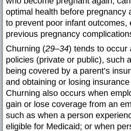
who become pregnant again, can p
optimal health before pregnancy 
to prevent poor infant outcomes,
previous pregnancy complication
Churning (
29
–
34
) tends to occur 
policies (private or public), suc
being covered by a parent's insur
and obtaining or losing insuranc
Churning also occurs when empl
gain or lose coverage from an em
such as when a person experienc
eligible for Medicaid; or when pe