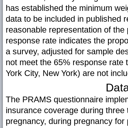
has established the minimum weig
data to be included in published r
reasonable representation of the 
response rate indicates the pro
a survey, adjusted for sample des
not meet the 65% response rate t
York City, New York) are not inclu
Data
The PRAMS questionnaire implem
insurance coverage during three 
pregnancy, during pregnancy for p