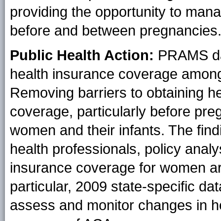
providing the opportunity to mana
before and between pregnancies
Public Health Action:
PRAMS data
health insurance coverage amon
Removing barriers to obtaining h
coverage, particularly before pre
women and their infants. The find
health professionals, policy analy
insurance coverage for women ar
particular, 2009 state-specific da
assess and monitor changes in h