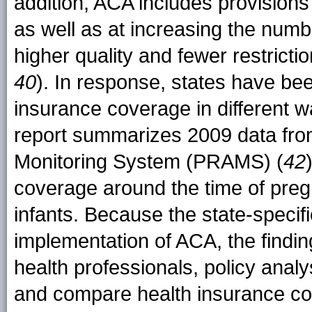
addition, ACA includes provisions
as well as at increasing the num
higher quality and fewer restrictio
40
). In response, states have be
insurance coverage in different 
report summarizes 2009 data fr
Monitoring System (PRAMS) (
42
coverage around the time of pre
infants. Because the state-specif
implementation of ACA, the findin
health professionals, policy analy
and compare health insurance cov