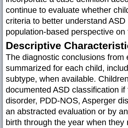
continue to evaluate whether chi
criteria to better understand ASD
population-based perspective on 
Descriptive Characterist
The diagnostic conclusions from 
summarized for each child, inclu
subtype, when available. Childre
documented ASD classification if t
disorder, PDD-NOS, Asperger dis
an abstracted evaluation or by an
birth through the year when they