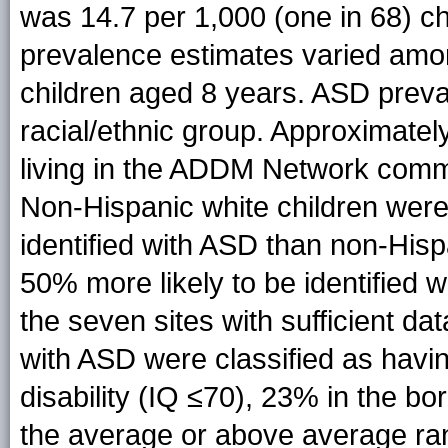
was 14.7 per 1,000 (one in 68) c
prevalence estimates varied amon
children aged 8 years. ASD preva
racial/ethnic group. Approximatel
living in the ADDM Network commu
Non-Hispanic white children were
identified with ASD than non-His
50% more likely to be identified 
the seven sites with sufficient data
with ASD were classified as having
disability (IQ ≤70), 23% in the b
the average or above average range