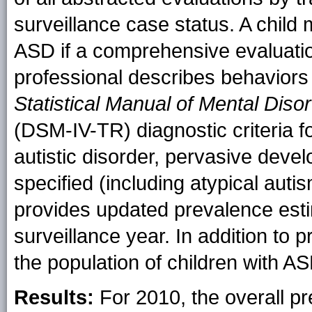
surveillance case status. A child 
ASD if a comprehensive evaluation
professional describes behaviors
Statistical Manual of Mental Disor
(DSM-IV-TR) diagnostic criteria fo
autistic disorder, pervasive deve
specified (including atypical auti
provides updated prevalence est
surveillance year. In addition to 
the population of children with A
Results:
For 2010, the overall 