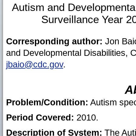
Autism and Developmental 
Surveillance Year 20
Corresponding author:
Jon Baio
and Developmental Disabilities, 
jbaio@cdc.gov
.
A
Problem/Condition:
Autism spec
Period Covered:
2010.
Description of System:
The Auti