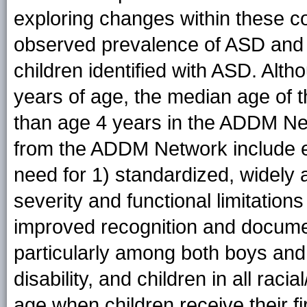
exploring changes within these co
observed prevalence of ASD and p
children identified with ASD. Al
years of age, the median age of t
than age 4 years in the ADDM N
from the ADDM Network include e
need for 1) standardized, widel
severity and functional limitation
improved recognition and docume
particularly among both boys and g
disability, and children in all rac
age when children receive their fi