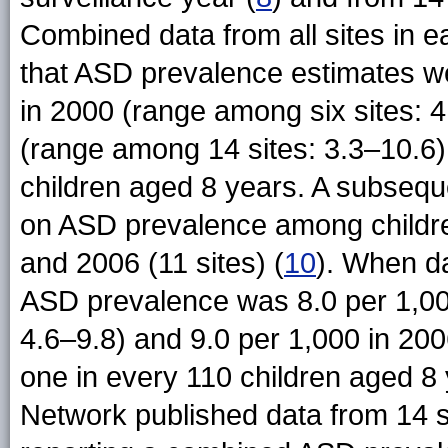
Combined data from all sites in e
that ASD prevalence estimates wer
in 2000 (range among six sites: 4
(range among 14 sites: 3.3–10.6)
children aged 8 years. A subseq
on ASD prevalence among children
and 2006 (11 sites) (
10
). When da
ASD prevalence was 8.0 per 1,00
4.6–9.8) and 9.0 per 1,000 in 200
one in every 110 children aged 8
Network published data from 14 si