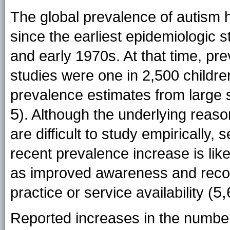
The global prevalence of autism h
since the earliest epidemiologic 
and early 1970s. At that time, p
studies were one in 2,500 children
prevalence estimates from large 
5
). Although the underlying reas
are difficult to study empirically,
recent prevalence increase is likel
as improved awareness and recog
5,
practice or service availability (
Reported increases in the number