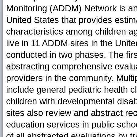
Monitoring (ADDM) Network is an 
United States that provides esti
characteristics among children a
live in 11 ADDM sites in the Unit
conducted in two phases. The fir
abstracting comprehensive evalu
providers in the community. Multi
include general pediatric health c
children with developmental disab
sites also review and abstract rec
education services in public sch
of all abstracted evaluations by t