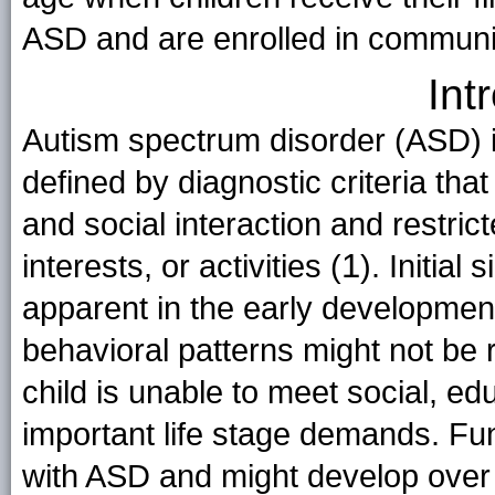
ASD and are enrolled in communi
Int
Autism spectrum disorder (ASD) is
defined by diagnostic criteria tha
and social interaction and restrict
1
interests, or activities (
). Initia
apparent in the early development
behavioral patterns might not be
child is unable to meet social, ed
important life stage demands. Fu
with ASD and might develop over 