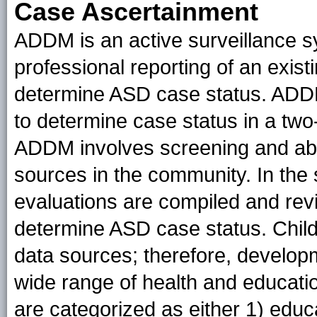
Case Ascertainment
ADDM is an active surveillance s
professional reporting of an exist
determine ASD case status. ADDM
to determine case status in a two
ADDM involves screening and abst
sources in the community. In the
evaluations are compiled and rev
determine ASD case status. Child
data sources; therefore, develo
wide range of health and educati
are categorized as either 1) educ