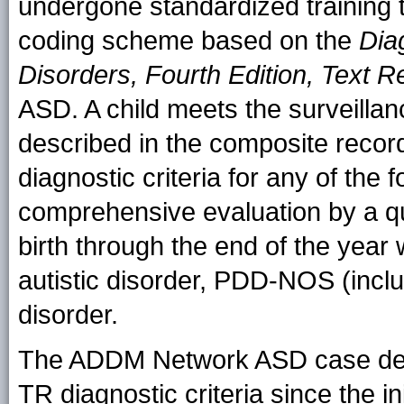
undergone standardized training 
coding scheme based on the
Dia
Disorders, Fourth Edition, Text R
ASD. A child meets the surveillan
described in the composite recor
diagnostic criteria for any of the 
comprehensive evaluation by a qua
birth through the end of the year
autistic disorder, PDD-NOS (inclu
disorder.
The ADDM Network ASD case defi
TR diagnostic criteria since the in