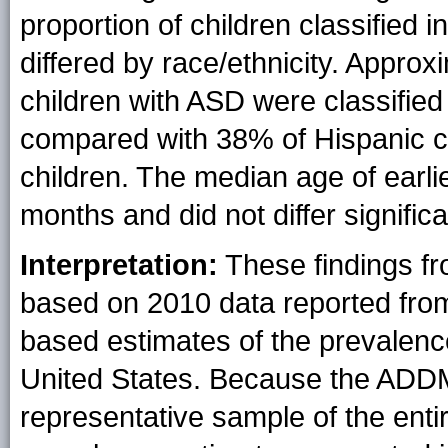
proportion of children classified in
differed by race/ethnicity. Appro
children with ASD were classified i
compared with 38% of Hispanic c
children. The median age of ear
months and did not differ significa
Interpretation:
These findings f
based on 2010 data reported from
based estimates of the prevalenc
United States. Because the ADDM
representative sample of the enti