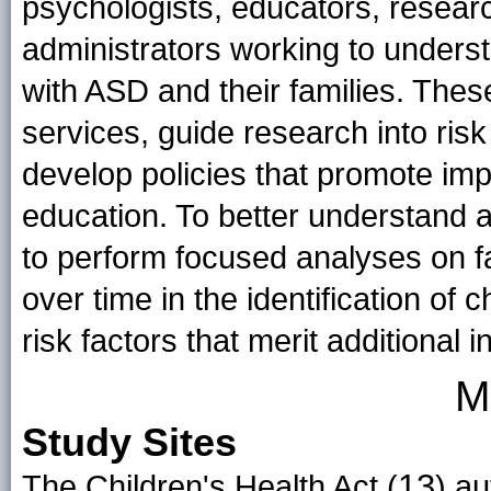
psychologists, educators, resear
administrators working to unders
with ASD and their families. Thes
services, guide research into risk
develop policies that promote im
education. To better understand a
to perform focused analyses on f
over time in the identification of 
risk factors that merit additional i
M
Study Sites
13
The Children's Health Act (
) a