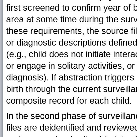
first screened to confirm year of 
area at some time during the surv
these requirements, the source fi
or diagnostic descriptions define
(e.g., child does not initiate inter
or engage in solitary activities,
diagnosis). If abstraction trigger
birth through the current surveill
composite record for each child.
In the second phase of surveillan
files are deidentified and review