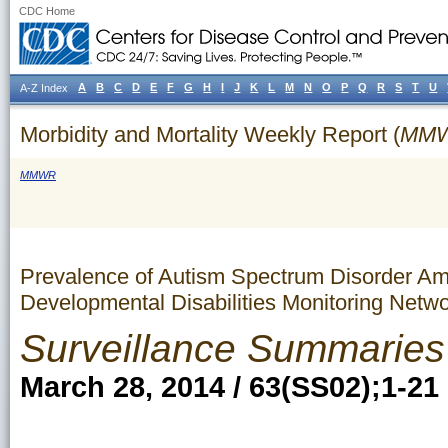
CDC Home
A
B
C
D
E
F
G
H
I
J
K
L
M
N
O
P
Q
R
S
T
U
A-Z Index
Morbidity and Mortality Weekly Report (
MM
MMWR
Prevalence of Autism Spectrum Disorder A
Developmental Disabilities Monitoring Netwo
Surveillance Summaries
March 28, 2014 / 63(SS02);1-21