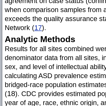
agreement on case status (conf
when comparison samples from al
exceeds the quality assurance s
Network (
17
).
Analytic Methods
Results for all sites combined w
denominator data from all sites, in 
sex, and level of intellectual abil
calculating ASD prevalence esti
bridged-race population estimates
18
(
). CDC provides estimated pop
year of age, race, ethnic origin, 