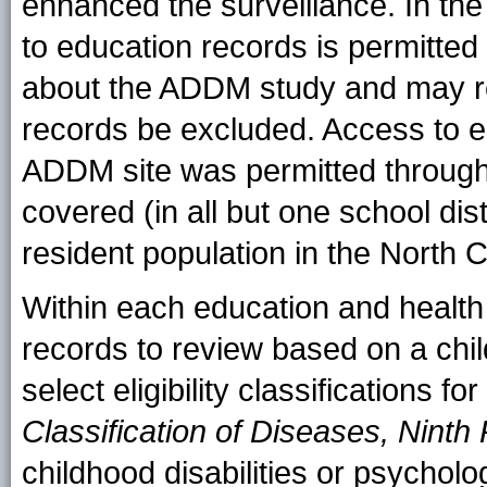
enhanced the surveillance. In th
to education records is permitted 
about the ADDM study and may req
records be excluded. Access to e
ADDM site was permitted througho
covered (in all but one school dis
resident population in the North C
Within each education and health
records to review based on a chil
select eligibility classifications f
Classification of Diseases, Ninth
childhood disabilities or psycholo