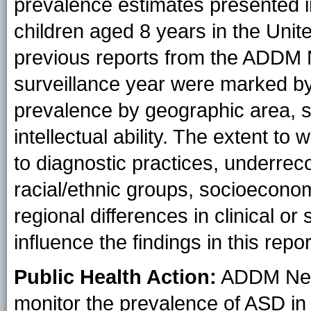
prevalence estimates presented in
children aged 8 years in the Unit
previous reports from the ADDM 
surveillance year were marked by 
prevalence by geographic area, se
intellectual ability. The extent to 
to diagnostic practices, underre
racial/ethnic groups, socioeconom
regional differences in clinical o
influence the findings in this repor
Public Health Action:
ADDM Netwo
monitor the prevalence of ASD in