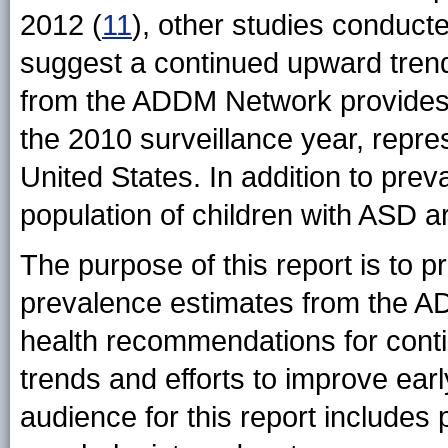
2012 (
11
), other studies conduct
suggest a continued upward trend
from the ADDM Network provides
the 2010 surveillance year, repre
United States. In addition to prev
population of children with ASD a
The purpose of this report is to p
prevalence estimates from the A
health recommendations for cont
trends and efforts to improve earl
audience for this report includes 