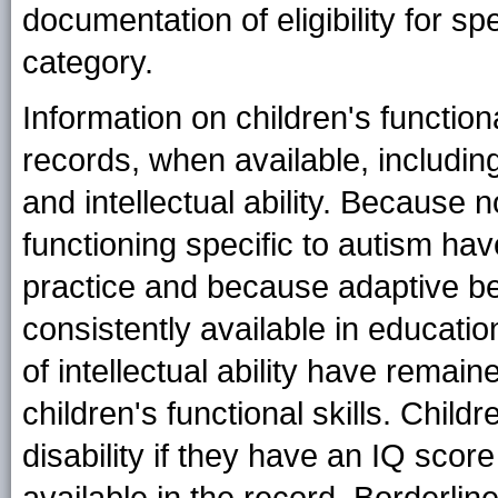
documentation of eligibility for s
category.
Information on children's function
records, when available, includin
and intellectual ability. Because
functioning specific to autism hav
practice and because adaptive be
consistently available in educati
of intellectual ability have remai
children's functional skills. Childr
disability if they have an IQ scor
available in the record. Borderline