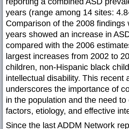
reporting a combined ASD prevale
years (range among 14 sites: 4.8–
Comparison of the 2008 findings w
years showed an increase in ASD
compared with the 2006 estimat
largest increases from 2002 to 
children, non-Hispanic black chil
intellectual disability. This rece
underscores the importance of con
in the population and the need to
factors, etiology, and effective in
Since the last ADDM Network rep