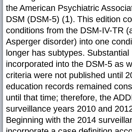
the American Psychiatric Associati
1
DSM (DSM-5) (
). This edition c
conditions from the DSM-IV-TR (
Asperger disorder) into one condi
longer has subtypes. Substantial r
incorporated into the DSM-5 as w
criteria were not published until 2
education records remained consi
until that time; therefore, the A
surveillance years 2010 and 201
Beginning with the 2014 surveill
incorporate a case definition acco