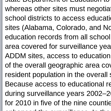
whereas other sites must negotia
school districts to access educa
sites (Alabama, Colorado, and No
education records from all school 
area covered for surveillance ye
ADDM sites, access to education 
of the overall geographic area c
resident population in the overall
Because access to educational r
during surveillance years 2002–2
for 2010 in five of the nine count