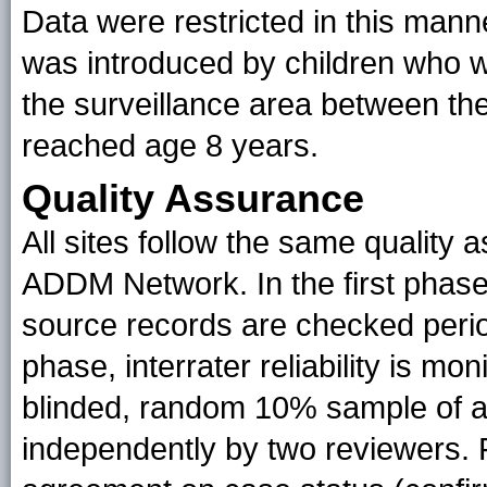
Data were restricted in this manne
was introduced by children who w
the surveillance area between the
reached age 8 years.
Quality Assurance
All sites follow the same quality
ADDM Network. In the first phase
source records are checked perio
phase, interrater reliability is m
blinded, random 10% sample of a
independently by two reviewers. F