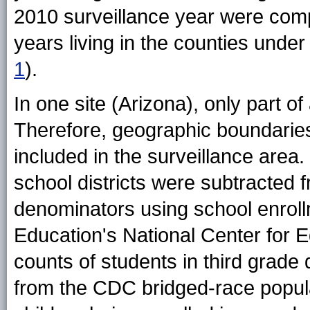
2010 surveillance year were comp
years living in the counties unde
1
).
In one site (Arizona), only part o
Therefore, geographic boundaries
included in the surveillance area. 
school districts were subtracted 
denominators using school enroll
Education's National Center for Ed
counts of students in third grade
from the CDC bridged-race populat