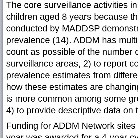
The core surveillance activities 
children aged 8 years because t
conducted by MADDSP demonstrate
14
prevalence (
). ADDM has multip
count as possible of the number o
surveillance areas, 2) to report
prevalence estimates from differe
how these estimates are changing
is more common among some grou
4) to provide descriptive data on 
Funding for ADDM Network sites pa
year was awarded for a 4-year c