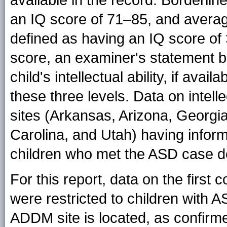
an IQ score of 71–85, and average
defined as having an IQ score of 
score, an examiner's statement 
child's intellectual ability, if avail
these three levels. Data on intelle
sites (Arkansas, Arizona, Georgi
Carolina, and Utah) having informa
children who met the ASD case def
For this report, data on the firs
were restricted to children with 
ADDM site is located, as confirmed