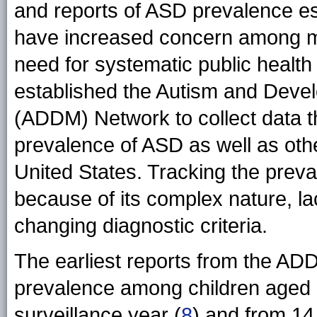
and reports of ASD prevalence es
have increased concern among me
need for systematic public health
established the Autism and Devel
(ADDM) Network to collect data t
prevalence of ASD as well as othe
United States. Tracking the prev
because of its complex nature, la
changing diagnostic criteria.
The earliest reports from the A
prevalence among children aged 8
surveillance year (
8
) and from 14 