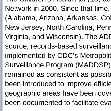
Network in 2000. Since that time
(Alabama, Arizona, Arkansas, Col
New Jersey, North Carolina, Penn
Virginia, and Wisconsin). The AD
source, records-based surveillan
implemented by CDC's Metropolita
Surveillance Program (MADDSP)
remained as consistent as possi
been introduced to improve efficie
geographic areas have been cove
been documented to facilitate eval