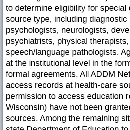
to determine eligibility for specia
source type, including diagnost
psychologists, neurologists, deve
psychiatrists, physical therapists
speech/language pathologists. A
at the institutional level in the f
formal agreements. All ADDM Net
access records at health-care sou
permission to access education 
Wisconsin) have not been grante
sources. Among the remaining sit
state Department of Education to