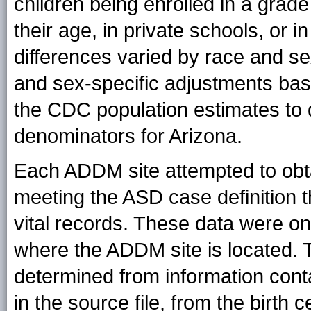
children being enrolled in a grad
their age, in private schools, or
differences varied by race and se
and sex-specific adjustments bas
the CDC population estimates to de
denominators for Arizona.
Each ADDM site attempted to obtain
meeting the ASD case definition 
vital records. These data were onl
where the ADDM site is located. T
determined from information conta
in the source file, from the birth c