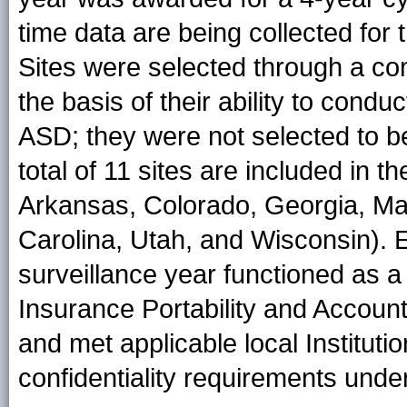
time data are being collected for
Sites were selected through a co
the basis of their ability to condu
ASD; they were not selected to be
total of 11 sites are included in 
Arkansas, Colorado, Georgia, Ma
Carolina, Utah, and Wisconsin). 
surveillance year functioned as a 
Insurance Portability and Account
and met applicable local Institut
confidentiality requirements und