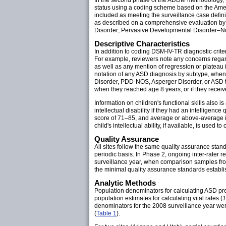
status using a coding scheme based on the Ameri
included as meeting the surveillance case defini
as described on a comprehensive evaluation by a q
Disorder; Pervasive Developmental Disorder–Not
Descriptive Characteristics
In addition to coding DSM-IV-TR diagnostic crite
For example, reviewers note any concerns regard
as well as any mention of regression or plateau
notation of any ASD diagnosis by subtype, when a
Disorder, PDD-NOS, Asperger Disorder, or ASD th
when they reached age 8 years, or if they receive
Information on children's functional skills also i
intellectual disability if they had an intelligence
score of 71–85, and average or above-average int
child's intellectual ability, if available, is used to
Quality Assurance
All sites follow the same quality assurance sta
periodic basis. In Phase 2, ongoing inter-rater 
surveillance year, when comparison samples from
the minimal quality assurance standards establi
Analytic Methods
Population denominators for calculating ASD pr
population estimates for calculating vital rates (
1
denominators for the 2008 surveillance year wer
(
Table 1
).