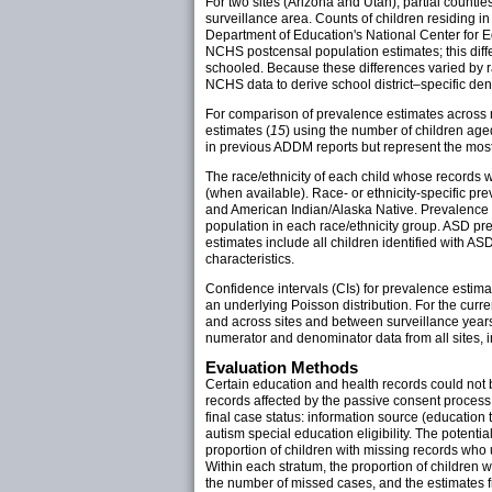
For two sites (Arizona and Utah), partial counti
surveillance area. Counts of children residing i
Department of Education's National Center for Ed
NCHS postcensal population estimates; this differ
schooled. Because these differences varied by r
NCHS data to derive school district–specific den
For comparison of prevalence estimates across 
estimates (
15
) using the number of children aged
in previous ADDM reports but represent the most
The race/ethnicity of each child whose records we
(when available). Race- or ethnicity-specific pr
and American Indian/Alaska Native. Prevalence r
population in each race/ethnicity group. ASD pre
estimates include all children identified with ASDs
characteristics.
Confidence intervals (CIs) for prevalence estim
an underlying Poisson distribution. For the curr
and across sites and between surveillance years.
numerator and denominator data from all sites, in t
Evaluation Methods
Certain education and health records could not b
records affected by the passive consent process un
final case status: information source (education
autism special education eligibility. The potent
proportion of children with missing records who
Within each stratum, the proportion of children
the number of missed cases, and the estimates fro