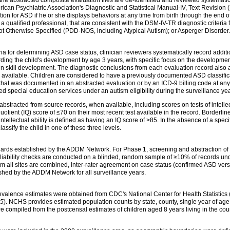
can Psychiatric Association's Diagnostic and Statistical Manual-IV, Text Revision 
tion for ASD if he or she displays behaviors at any time from birth through the end 
ualified professional, that are consistent with the DSM-IV-TR diagnostic criteria for
 Otherwise Specified (PDD-NOS, including Atypical Autism); or Asperger Disorder.
ria for determining ASD case status, clinician reviewers systematically record addit
ing the child's development by age 3 years, with specific focus on the development 
 in skill development. The diagnostic conclusions from each evaluation record also 
vailable. Children are considered to have a previously documented ASD classificati
at was documented in an abstracted evaluation or by an ICD-9 billing code at any t
d special education services under an autism eligibility during the surveillance yea
s abstracted from source records, when available, including scores on tests of intellec
 quotient (IQ) score of ≤70 on their most recent test available in the record. Borderline
ellectual ability is defined as having an IQ score of >85. In the absence of a speci
 classify the child in one of these three levels.
ndards established by the ADDM Network. For Phase 1, screening and abstraction of
reliability checks are conducted on a blinded, random sample of ≥10% of records un
 all sites are combined, inter-rater agreement on case status (confirmed ASD vers
shed by the ADDM Network for all surveillance years.
evalence estimates were obtained from CDC's National Center for Health Statistic
5
). NCHS provides estimated population counts by state, county, single year of age,
e compiled from the postcensal estimates of children aged 8 years living in the co