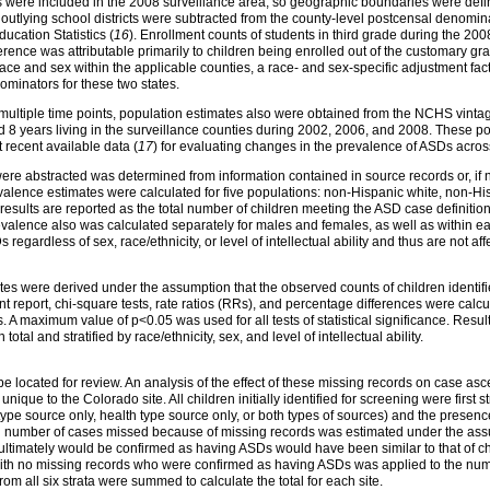
es were included in the 2008 surveillance area, so geographic boundaries were define
n outlying school districts were subtracted from the county-level postcensal denomi
ucation Statistics (
16
). Enrollment counts of students in third grade during the 20
ence was attributable primarily to children being enrolled out of the customary grad
ace and sex within the applicable counties, a race- and sex-specific adjustment fac
ominators for these two states.
multiple time points, population estimates also were obtained from the NCHS vint
 8 years living in the surveillance counties during 2002, 2006, and 2008. These pop
 recent available data (
17
) for evaluating changes in the prevalence of ASDs across
re abstracted was determined from information contained in source records or, if not 
evalence estimates were calculated for five populations: non-Hispanic white, non-His
esults are reported as the total number of children meeting the ASD case definition
valence also was calculated separately for males and females, as well as within each 
 regardless of sex, race/ethnicity, or level of intellectual ability and thus are not af
ates were derived under the assumption that the observed counts of children ident
ent report, chi-square tests, rate ratios (RRs), and percentage differences were cal
 A maximum value of p<0.05 was used for all tests of statistical significance. Resu
otal and stratified by race/ethnicity, sex, and level of intellectual ability.
e located for review. An analysis of the effect of these missing records on case a
ique to the Colorado site. All children initially identified for screening were first st
 type source only, health type source only, or both types of sources) and the presen
ial number of cases missed because of missing records was estimated under the assum
 ultimately would be confirmed as having ASDs would have been similar to that of c
 with no missing records who were confirmed as having ASDs was applied to the numb
m all six strata were summed to calculate the total for each site.