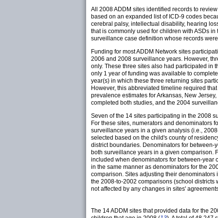
All 2008 ADDM sites identified records to revie
based on an expanded list of ICD-9 codes because
cerebral palsy, intellectual disability, hearing l
that is commonly used for children with ASDs in
surveillance case definition whose records were 
Funding for most ADDM Network sites participati
2006 and 2008 surveillance years. However, thre
only. These three sites also had participated i
only 1 year of funding was available to complete
year(s) in which these three returning sites par
However, this abbreviated timeline required that 
prevalence estimates for Arkansas, New Jersey,
completed both studies, and the 2004 surveillanc
Seven of the 14 sites participating in the 2008 s
For these sites, numerators and denominators fo
surveillance years in a given analysis (i.e., 200
selected based on the child's county of residency
district boundaries. Denominators for between-
both surveillance years in a given comparison. Fo
included when denominators for between-year co
in the same manner as denominators for the 2008 
comparison. Sites adjusting their denominators
the 2008-to-2002 comparisons (school districts
not affected by any changes in sites' agreements
The 14 ADDM sites that provided data for the 20
children that age in 2008 (
13
). A total of 48,24