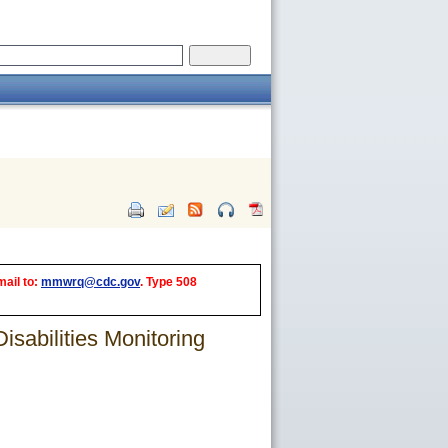
mail to:
mmwrq@cdc.gov
. Type 508
sabilities Monitoring