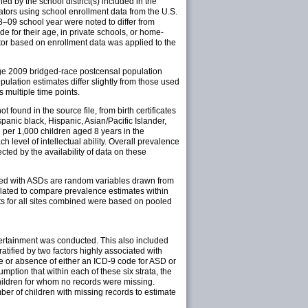
d by the school district(s) included in the
nators using school enrollment data from the U.S.
08–09 school year were noted to differ from
e for their age, in private schools, or home-
tor based on enrollment data was applied to the
age 2009 bridged-race postcensal population
ulation estimates differ slightly from those used
 multiple time points.
found in the source file, from birth certificates
panic black, Hispanic, Asian/Pacific Islander,
 per 1,000 children aged 8 years in the
level of intellectual ability. Overall prevalence
fected by the availability of data on these
ified with ASDs are random variables drawn from
culated to compare prevalence estimates within
lts for all sites combined were based on pooled
scertainment was conducted. This also included
ratified by two factors highly associated with
ce or absence of either an ICD-9 code for ASD or
ption that within each of these six strata, the
hildren for whom no records were missing.
er of children with missing records to estimate