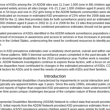
lence of ASDs among the 14 ADDM sites was 11.3 per 1,000 (one in 88) children ag
aried widely across all sites (range: 4.8–21.2 per 1,000 children aged 8 years). A
one in 54 boys and one in 252 girls living in the ADDM Network communities were i
ars indicated an increase in estimated ASD prevalence of 23% when the 2008 data we
008 for the 11 sites that provided data for both surveillance years) and an estima
000 children aged 8 years in 2002 to 11.4 in 2008 for the 13 sites that provided dat
 representative sample, these combined prevalence estimates should not be genera
mated prevalence of ASDs identified in the ADDM network surveillance populations c
a result of increases in awareness and access to services or true increases in pre
 in the United States, underscoring the need for continued resources to identify pote
s.
s in ASD prevalence estimates over a relatively short period, overall and within v
 these patterns. With 5 biennial surveillance years completed in the past decade,
 developmental disabilities for the 2010 surveillance year. Further work is needed t
 ADDM Network investigators continue to explore these factors, with a focus on unde
disparities have contributed to changes in the estimated prevalence of ASDs. CDC 
sk factors for ASDs and to meet the needs of persons with ASDs and their families.
Introduction
developmental disabilities characterized by impairments in social interaction and 
ypically are apparent before age 3 years. Since the early 1990s, elevated public c
 and reports of higher-than-expected ASD prevalence estimates have underscored th
er time poses unique challenges because of the complex nature of these disorders, 
pmental Disabilities Monitoring (ADDM) Network to collect data that would provide
2
). Initial reports from the ADDM Network provided ASD prevalence estimates from si
 Estimates of ASD prevalence among children aged 8 years were similar for both surv