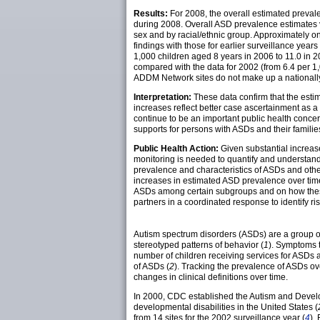
Results:
For 2008, the overall estimated preva
during 2008. Overall ASD prevalence estimates v
sex and by racial/ethnic group. Approximately 
findings with those for earlier surveillance ye
1,000 children aged 8 years in 2006 to 11.0 in 2
compared with the data for 2002 (from 6.4 per 1,
ADDM Network sites do not make up a nationally
Interpretation:
These data confirm that the esti
increases reflect better case ascertainment as 
continue to be an important public health concern
supports for persons with ASDs and their familie
Public Health Action:
Given substantial increase
monitoring is needed to quantify and understand
prevalence and characteristics of ASDs and other
increases in estimated ASD prevalence over time.
ASDs among certain subgroups and on how these 
partners in a coordinated response to identify ri
Autism spectrum disorders (ASDs) are a group of 
stereotyped patterns of behavior (
1
). Symptoms t
number of children receiving services for ASDs
of ASDs (
2
). Tracking the prevalence of ASDs ov
changes in clinical definitions over time.
In 2000, CDC established the Autism and Develo
developmental disabilities in the United States (
from 14 sites for the 2002 surveillance year (
4
).