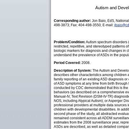
Autism and Develo
Corresponding author:
Jon Baio, EdS, National
498-3873; Fax: 404-498-3550; E-mail:
jbaio@cd
Problem/Condition:
Autism spectrum disorders (
restricted, repetitive, and stereotyped patterns
biologic markers for diagnosis and changes in cli
understand the prevalence of ASDs in the popula
Period Covered:
2008.
Description of System:
The Autism and Developm
describes other characteristics among children 
family reporting of an existing ASD diagnosis or 
of ASD symptoms at any time from birth through
conducted by CDC demonstrated that this is the a
behaviors (as described on a comprehensive eval
Manual-IV, Text Revision (DSM-IV-TR) diagnostic
NOS, including Atypical Autism); or Asperger D
professional providers at multiple data sources 
children with developmental disabilities. In addi
second phase of the study, all abstracted evalu
remained consistent across all ADDM surveillanc
estimates from the 2008 surveillance year, repre
ASDs are described, as well as detailed compari