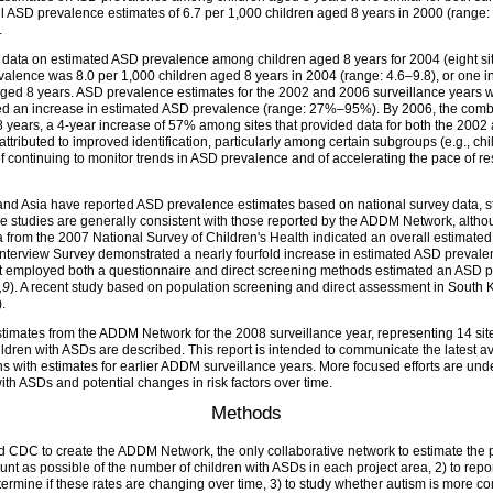
ll ASD prevalence estimates of 6.7 per 1,000 children aged 8 years in 2000 (range:
.
ta on estimated ASD prevalence among children aged 8 years for 2004 (eight site
alence was 8.0 per 1,000 children aged 8 years in 2004 (range: 4.6–9.8), or one in
 aged 8 years. ASD prevalence estimates for the 2002 and 2006 surveillance years
orted an increase in estimated ASD prevalence (range: 27%–95%). By 2006, the co
years, a 4-year increase of 57% among sites that provided data for both the 2002 
ributed to improved identification, particularly among certain subgroups (e.g., chil
 continuing to monitor trends in ASD prevalence and of accelerating the pace of rese
 and Asia have reported ASD prevalence estimates based on national survey data, s
ese studies are generally consistent with those reported by the ADDM Network, alth
ta from the 2007 National Survey of Children's Health indicated an overall estimate
h Interview Survey demonstrated a nearly fourfold increase in estimated ASD prev
that employed both a questionnaire and direct screening methods estimated an ASD 
,9
). A recent study based on population screening and direct assessment in South 
).
imates from the ADDM Network for the 2008 surveillance year, representing 14 sites
children with ASDs are described. This report is intended to communicate the latest
with estimates for earlier ADDM surveillance years. More focused efforts are unde
 with ASDs and potential changes in risk factors over time.
Methods
ed CDC to create the ADDM Network, the only collaborative network to estimate the
count as possible of the number of children with ASDs in each project area, 2) to r
etermine if these rates are changing over time, 3) to study whether autism is mor