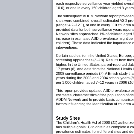
each respective surveillance year yielded overa
10.6), or one in every 150 children aged 8 years
The subsequent ADDM Network report provided da
sites were combined, overall estimated ASD prev
(range: 4.2–12.1), or one in every 110 children
provided data for both surveillance years rep
Network sites approached 1% of children aged 8 
increase in estimated ASD prevalence might be att
children). These data indicated the importance of
interventions.
Certain studies from the United States, Europe,
screening approaches (
6–10
). Results from th
higher. In the United States, parent-reported da
17 years (
6
), and data from the National Healt
2008 surveillance periods (
7
). A British study 
years during the 2003 and 2004 school years (
8
per 1,000 children aged 7–12 years in 2006 (
10
This report provides updated ASD prevalence est
estimates, characteristics of the population of 
ADDM Network and to provide basic comparisons 
factors influencing the identification of children
Study Sites
The Children's Health Act of 2000 (
11
) authoriz
has multiple goals: 1) to obtain as complete a 
prevalence estimates from different sites and d