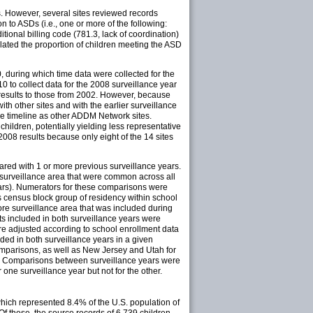
s. However, several sites reviewed records
 to ASDs (i.e., one or more of the following:
itional billing code (781.3, lack of coordination)
lated the proportion of children meeting the ASD
 during which time data were collected for the
to collect data for the 2008 surveillance year
 results to those from 2002. However, because
th other sites and with the earlier surveillance
ame timeline as other ADDM Network sites.
hildren, potentially yielding less representative
08 results because only eight of the 14 sites
pared with 1 or more previous surveillance years.
 surveillance area that were common across all
 years). Numerators for these comparisons were
d's census block group of residency within school
re surveillance area that was included during
cts included in both surveillance years were
e adjusted according to school enrollment data
ded in both surveillance years in a given
omparisons, as well as New Jersey and Utah for
8). Comparisons between surveillance years were
ne surveillance year but not for the other.
which represented 8.4% of the U.S. population of
Of these, the source records of 6,739 children