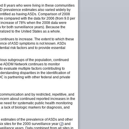
ed 8 years who were living in these communities
SD prevalence estimates also varied widely by
dentified as having ASDs. Comparison of 2008
re compared with the data for 2006 (from 9.0 per
ted increase of 78% when the 2008 data were
a for both surveillance years). Because the
lized to the United States as a whole.
ontinues to increase. The extent to which these
valence of ASD symptoms is not known. ASDs
ntial risk factors and to provide essential
arious subgroups of the population, continued
 the ADDM Network continues to monitor
o evaluate multiple factors contributing to
rstanding disparities in the identification of
is partnering with other federal and private
communication and by restricted, repetitive, and
oncern about continued reported increases in the
e need for systematic public health monitoring
a lack of biologic markers for diagnosis, and
 estimates of the prevalence of ASDs and other
x sites for the 2000 surveillance year (
3
) and
eillance years. Data combined from all sites in