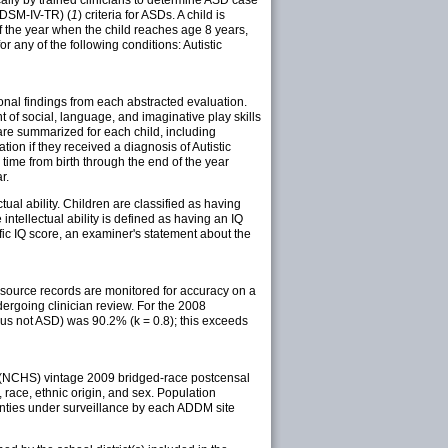
(DSM-IV-TR) (
1
) criteria for ASDs. A child is
of the year when the child reaches age 8 years,
 any of the following conditions: Autistic
ional findings from each abstracted evaluation.
of social, language, and imaginative play skills
are summarized for each child, including
on if they received a diagnosis of Autistic
ime from birth through the end of the year
r.
tual ability. Children are classified as having
 intellectual ability is defined as having an IQ
fic IQ score, an examiner's statement about the
 source records are monitored for accuracy on a
dergoing clinician review. For the 2008
us not ASD) was 90.2% (k = 0.8); this exceeds
s (NCHS) vintage 2009 bridged-race postcensal
 race, ethnic origin, and sex. Population
unties under surveillance by each ADDM site