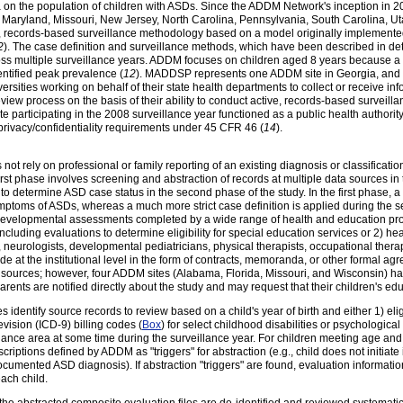
a on the population of children with ASDs. Since the ADDM Network's inception in 
, Maryland, Missouri, New Jersey, North Carolina, Pennsylvania, South Carolina, U
e, records-based surveillance methodology based on a model originally implement
2
). The case definition and surveillance methods, which have been described in deta
oss multiple surveillance years. ADDM focuses on children aged 8 years because 
ntified peak prevalence (
12
). MADDSP represents one ADDM site in Georgia, and 
rsities working on behalf of their state health departments to collect or receive inf
view process on the basis of their ability to conduct active, records-based surveill
e participating in the 2008 surveillance year functioned as a public health authori
privacy/confidentiality requirements under 45 CFR 46 (
14
).
ot rely on professional or family reporting of an existing diagnosis or classificati
rst phase involves screening and abstraction of records at multiple data sources in
to determine ASD case status in the second phase of the study. In the first phase, a
ymptoms of ASDs, whereas a much more strict case definition is applied during the 
 developmental assessments completed by a wide range of health and education pro
ncluding evaluations to determine eligibility for special education services or 2) he
eurologists, developmental pediatricians, physical therapists, occupational thera
e at the institutional level in the form of contracts, memoranda, or other formal a
 sources; however, four ADDM sites (Alabama, Florida, Missouri, and Wisconsin) ha
arents are notified directly about the study and may request that their children's e
s identify source records to review based on a child's year of birth and either 1) eligi
evision (ICD-9) billing codes (
Box
) for select childhood disabilities or psychologica
illance area at some time during the surveillance year. For children meeting age and
riptions defined by ADDM as "triggers" for abstraction (e.g., child does not initiate 
documented ASD diagnosis). If abstraction "triggers" are found, evaluation informatio
each child.
e abstracted composite evaluation files are de-identified and reviewed systematica