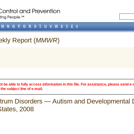
M
N
O
P
Q
R
S
T
U
V
W
X
Y
Z
#
ekly Report (
MMWR
)
 be able to fully access information in this file. For assistance, please send e-
the subject line of e-mail.
trum Disorders — Autism and Developmental Di
States, 2008