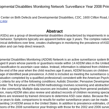
pmental Disabilities Monitoring Network Surveillance Year 2008 Princ
 Center on Birth Defects and Developmental Disabilities, CDC, 1600 Clifton Road,
c.gov
.
Abstract
ASDs) are a group of developmental disabilities characterized by impairments in s
 of behavior. Symptoms typically are apparent before age 3 years. The complex nature
nical definitions over time, creates challenges in monitoring the prevalence of ASDs
tion and can help direct research.
ental Disabilities Monitoring (ADDM) Network is an active surveillance system t
aged 8 years whose parents or guardians reside within 14 ADDM sites in the United
classification to ascertain case status. Instead, information is obtained from childr
 the end of the year when the child reaches age 8 years. ADDM focuses on childre
ge of identified peak prevalence. A child is included as meeting the surveillance ca
uation completed by a qualified professional) consistent with the American Psychiat
 criteria for any of the following conditions: Autistic Disorder; Pervasive Develop
isorder. The first phase of the ADDM methodology involves screening and abstracti
in the community. Multiple data sources are included, ranging from general pediatric
tion, many ADDM sites also review and abstract records of children receiving special
ations are reviewed by trained clinicians to determine ASD case status. Because th
e years to date, comparisons to results for earlier surveillance years can be mad
senting 14 ADDM areas in the United States. In addition to prevalence estimates, cha
sons of the 2008 surveillance year findings with those for the 2002 and 2006 surve