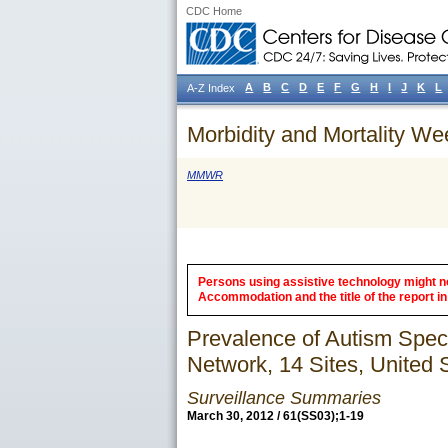
CDC Home
A
B
C
D
E
F
G
H
I
J
K
L
A-Z Index
Morbidity and Mortality We
MMWR
Persons using assistive technology might not
Accommodation and the title of the report in 
Prevalence of Autism Spec
Network, 14 Sites, United 
Surveillance Summaries
March 30, 2012 / 61(SS03);1-19