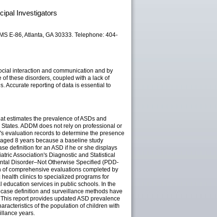
ipal Investigators
 MS E-86, Atlanta, GA 30333. Telephone: 404-
ocial interaction and communication and by
 of these disorders, coupled with a lack of
. Accurate reporting of data is essential to
hat estimates the prevalence of ASDs and
 States. ADDM does not rely on professional or
en's evaluation records to determine the presence
n aged 8 years because a baseline study
se definition for an ASD if he or she displays
ric Association's Diagnostic and Statistical
mental Disorder–Not Otherwise Specified (PDD-
on of comprehensive evaluations completed by
 health clinics to specialized programs for
 education services in public schools. In the
e case definition and surveillance methods have
e. This report provides updated ASD prevalence
racteristics of the population of children with
illance years.