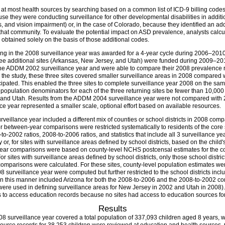
w at most health sources by searching based on a common list of ICD-9 billing code
 they were conducting surveillance for other developmental disabilities in addition
oss, and vision impairment) or, in the case of Colorado, because they identified an add
 that community. To evaluate the potential impact on ASD prevalence, analysts calcu
obtained solely on the basis of those additional codes.
ng in the 2008 surveillance year was awarded for a 4-year cycle during 2006–2010,
e additional sites (Arkansas, New Jersey, and Utah) were funded during 2009–2010 
n the ADDM 2002 surveillance year and were able to compare their 2008 prevalence
 the study, these three sites covered smaller surveillance areas in 2008 compared wi
ticipated. This enabled the three sites to complete surveillance year 2008 on the s
population denominators for each of the three returning sites be fewer than 10,000 c
 and Utah. Results from the ADDM 2004 surveillance year were not compared with 20
e year represented a smaller scale, optional effort based on available resources.
urveillance year included a different mix of counties or school districts in 2008 com
r between-year comparisons were restricted systematically to residents of the core
8-to-2002 ratios, 2008-to-2006 ratios, and statistics that include all 3 surveillance
 or, for sites with surveillance areas defined by school districts, based on the chil
year comparisons were based on county-level NCHS postcensal estimates for the co
r sites with surveillance areas defined by school districts, only those school distri
mparisons were calculated. For these sites, county-level population estimates wer
surveillance year were computed but further restricted to the school districts inclu
 in this manner included Arizona for both the 2008-to-2006 and the 2008-to-2002 c
 were used in defining surveillance areas for New Jersey in 2002 and Utah in 200
 to access education records because no sites had access to education sources for o
Results
08 surveillance year covered a total population of 337,093 children aged 8 years, 
7 source records for 38,253 children were reviewed at education and health sources. 