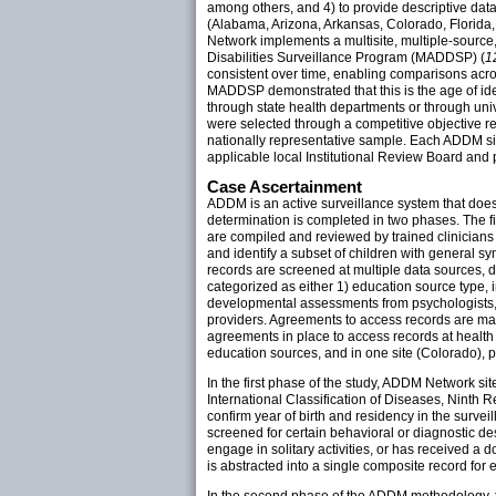
among others, and 4) to provide descriptive dat
(Alabama, Arizona, Arkansas, Colorado, Florida
Network implements a multisite, multiple-sourc
Disabilities Surveillance Program (MADDSP) (
1
consistent over time, enabling comparisons acr
MADDSP demonstrated that this is the age of ide
through state health departments or through unive
were selected through a competitive objective re
nationally representative sample. Each ADDM sit
applicable local Institutional Review Board and 
Case Ascertainment
ADDM is an active surveillance system that does n
determination is completed in two phases. The fi
are compiled and reviewed by trained clinicians 
and identify a subset of children with general s
records are screened at multiple data sources,
categorized as either 1) education source type, i
developmental assessments from psychologists, n
providers. Agreements to access records are mad
agreements in place to access records at health
education sources, and in one site (Colorado), p
In the first phase of the study, ADDM Network site
International Classification of Diseases, Ninth R
confirm year of birth and residency in the surve
screened for certain behavioral or diagnostic desc
engage in solitary activities, or has received a 
is abstracted into a single composite record for 
In the second phase of the ADDM methodology, th