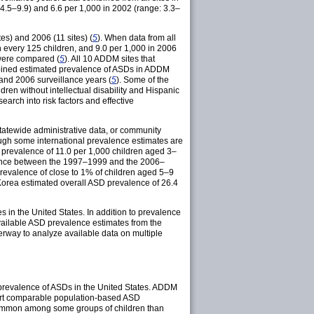
 4.5–9.9) and 6.6 per 1,000 in 2002 (range: 3.3–
s) and 2006 (11 sites) (
5
). When data from all
 every 125 children, and 9.0 per 1,000 in 2006
 were compared (
5
). All 10 ADDM sites that
mbined estimated prevalence of ASDs in ADDM
and 2006 surveillance years (
5
). Some of the
dren without intellectual disability and Hispanic
arch into risk factors and effective
tatewide administrative data, or community
ough some international prevalence estimates are
d prevalence of 11.0 per 1,000 children aged 3–
alence between the 1997–1999 and the 2006–
prevalence of close to 1% of children aged 5–9
Korea estimated overall ASD prevalence of 26.4
 in the United States. In addition to prevalence
 available ASD prevalence estimates from the
rway to analyze available data on multiple
 prevalence of ASDs in the United States. ADDM
eport comparable population-based ASD
e common among some groups of children than