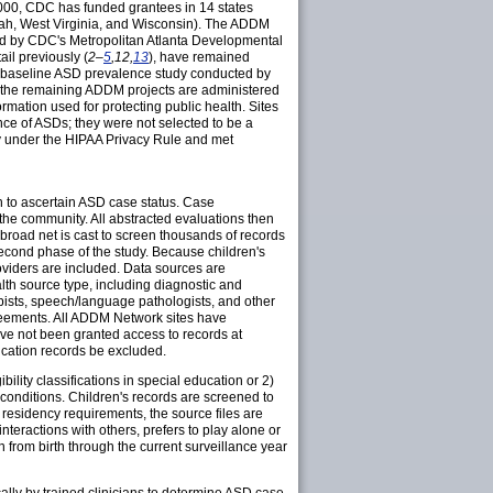
2000, CDC has funded grantees in 14 states
tah, West Virginia, and Wisconsin). The ADDM
ed by CDC's Metropolitan Atlanta Developmental
il previously (
2–
5
,12,
13
), have remained
a baseline ASD prevalence study conducted by
the remaining ADDM projects are administered
ormation used for protecting public health. Sites
ance of ASDs; they were not selected to be a
ty under the HIPAA Privacy Rule and met
on to ascertain ASD case status. Case
 the community. All abstracted evaluations then
 broad net is cast to screen thousands of records
second phase of the study. Because children's
viders are included. Data sources are
alth source type, including diagnostic and
pists, speech/language pathologists, and other
greements. All ADDM Network sites have
ve not been granted access to records at
ducation records be excluded.
bility classifications in special education or 2)
l conditions. Children's records are screened to
 residency requirements, the source files are
interactions with others, prefers to play alone or
n from birth through the current surveillance year
lly by trained clinicians to determine ASD case